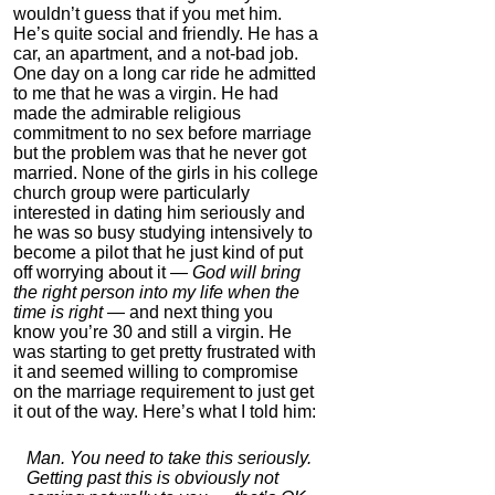
wouldn’t guess that if you met him.
4.7
He’s quite social and friendly. He has a
Category:
Food &
car, an apartment, and a not-bad job.
Consumables
One day on a long car ride he admitted
to me that he was a virgin. He had
made the admirable religious
commitment to no sex before marriage
but the problem was that he never got
married. None of the girls in his college
church group were particularly
interested in dating him seriously and
he was so busy studying intensively to
become a pilot that he just kind of put
off worrying about it —
God will bring
the right person into my life when the
Auragin: Authentic
time is right
— and next thing you
Korean Red Ginseng
know you’re 30 and still a virgin. He
was starting to get pretty frustrated with
4.0
it and seemed willing to compromise
Category:
Nootropics
on the marriage requirement to just get
& Anti-Aging
it out of the way. Here’s what I told him:
Man. You need to take this seriously.
Getting past this is obviously not