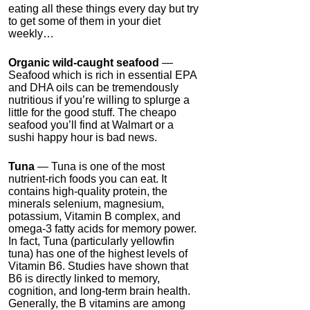
eating all these things every day but try
to get some of them in your diet
weekly…
Organic wild-caught seafood
—
Seafood which is rich in essential EPA
and DHA oils can be tremendously
nutritious if you’re willing to splurge a
little for the good stuff. The cheapo
seafood you’ll find at Walmart or a
sushi happy hour is bad news.
Tuna
— Tuna is one of the most
nutrient-rich foods you can eat. It
contains high-quality protein, the
minerals selenium, magnesium,
potassium, Vitamin B complex, and
omega-3 fatty acids for memory power.
In fact, Tuna (particularly yellowfin
tuna) has one of the highest levels of
Vitamin B6. Studies have shown that
B6 is directly linked to memory,
cognition, and long-term brain health.
Generally, the B vitamins are among