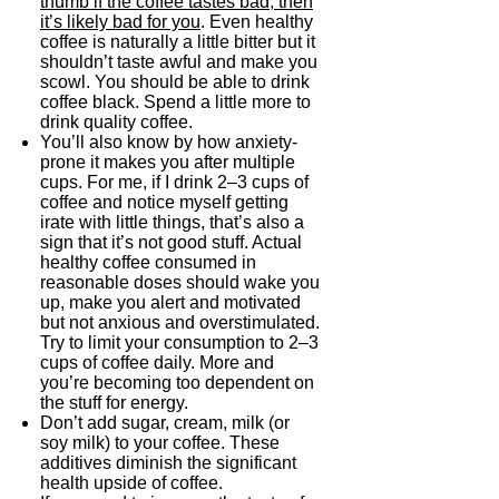
thumb if the coffee tastes bad, then
it’s likely bad for you
. Even healthy
coffee is naturally a little bitter but it
shouldn’t taste awful and make you
scowl. You should be able to drink
coffee black. Spend a little more to
drink quality coffee.
You’ll also know by how anxiety-
prone it makes you after multiple
cups. For me, if I drink 2–3 cups of
coffee and notice myself getting
irate with little things, that’s also a
sign that it’s not good stuff. Actual
healthy coffee consumed in
reasonable doses should wake you
up, make you alert and motivated
but not anxious and overstimulated.
Try to limit your consumption to 2–3
cups of coffee daily. More and
you’re becoming too dependent on
the stuff for energy.
Don’t add sugar, cream, milk (or
soy milk) to your coffee. These
additives diminish the significant
health upside of coffee.