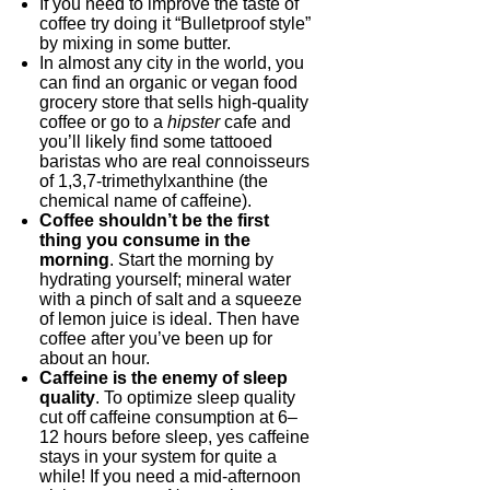
If you need to improve the taste of
coffee try doing it “Bulletproof style”
by mixing in some butter.
In almost any city in the world, you
can find an organic or vegan food
grocery store that sells high-quality
coffee or go to a
hipster
cafe and
you’ll likely find some tattooed
baristas who are real connoisseurs
of 1,3,7-trimethylxanthine (the
chemical name of caffeine).
Coffee shouldn’t be the first
thing you consume in the
morning
. Start the morning by
hydrating yourself; mineral water
with a pinch of salt and a squeeze
of lemon juice is ideal. Then have
coffee after you’ve been up for
about an hour.
Caffeine is the enemy of sleep
quality
. To optimize sleep quality
cut off caffeine consumption at 6–
12 hours before sleep, yes caffeine
stays in your system for quite a
while! If you need a mid-afternoon