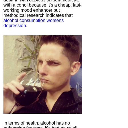
with alcohol because it’s a cheap, fast-
working mood enhancer but
methodical research indicates that
alcohol consumption worsens
depression
.
In terms of health, alcohol has no