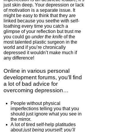
just skin deep. Your depression or lack
of motivation is a separate issue. It
might be easy to think that they are
linked because you seethe with self-
loathing every time you catch a
glimpse of your reflection but trust me
you could go
under the knife
of the
most talented plastic surgeon in the
IC Hummer
world and if you’re chronically
depressed it wouldn’t make much if
5.0
any difference!
Category:
Mind
Hardware
Online in various personal
development forums, you’ll find
a lot of bad advice for
overcoming depression…
People without physical
imperfections telling you that you
should just ignore what you see in
the mirror.
A lot of tired self-help platitudes
about
just being yourself; you’ll
Igniton