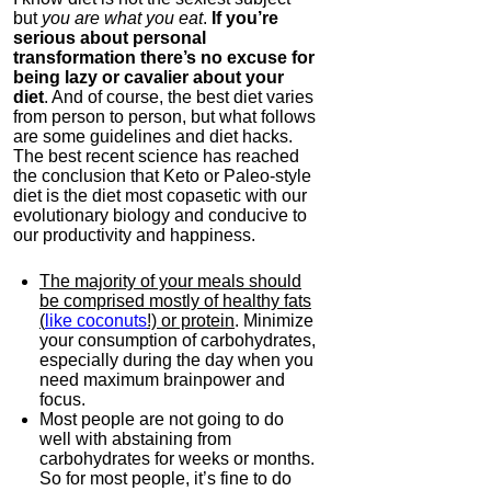
but
you are what you eat
.
If you’re
serious about personal
transformation there’s no excuse for
being lazy or cavalier about your
diet
. And of course, the best diet varies
from person to person, but what follows
are some guidelines and diet hacks.
The best recent science has reached
the conclusion that Keto or Paleo-style
diet is the diet most copasetic with our
evolutionary biology and conducive to
our productivity and happiness.
The majority of your meals should
be comprised mostly of healthy fats
(
like coconuts
!) or protein
. Minimize
your consumption of carbohydrates,
especially during the day when you
need maximum brainpower and
focus.
Most people are not going to do
well with abstaining from
carbohydrates for weeks or months.
So for most people, it’s fine to do