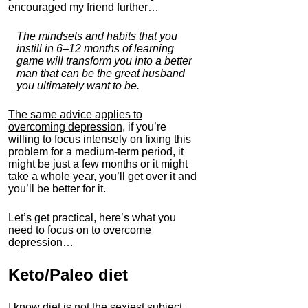
encouraged my friend further…
The mindsets and habits that you
instill in 6–12 months of learning
game will transform you into a better
man that can be the great husband
you ultimately want to be.
The same advice applies to
overcoming depression
, if you’re
willing to focus intensely on fixing this
problem for a medium-term period, it
might be just a few months or it might
take a whole year, you’ll get over it and
you’ll be better for it.
Let’s get practical, here’s what you
need to focus on to overcome
depression…
Keto/Paleo
diet
I know diet is not the sexiest subject