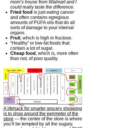
mom’s house from Walmart and I
could really taste the difference.
Fried food
is just
eating cancer
and often contains egregious
amounts of PUFA oils that do all
sorts of damage to your internal
organs.
Fruit
, which is high in fructose.
“Healthy” or low-fat foods that
contain a lot of sugar.
Cheap food
, which is, more often
than not, of poor quality.
A lifehack for smarter grocery shopping
is to shop around the perimeter of the
store
— the center of the store is where
you’ll be tempted by all the sugary,