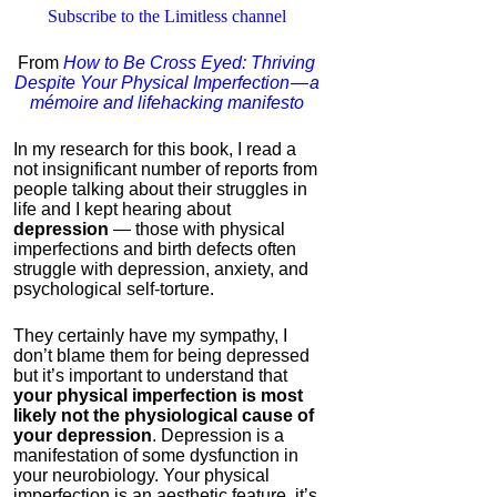
Subscribe to the Limitless channel
ModafinilXL.com
From
How to Be Cross Eyed: Thriving
4.2
Despite Your Physical Imperfection — a
Category:
Nootropics
mémoire and lifehacking manifesto
& Anti-Aging
In my research for this book, I read a
not insignificant number of reports from
people talking about their struggles in
life and I kept hearing about
depression
— those with physical
imperfections and birth defects often
struggle with depression, anxiety, and
psychological self-torture.
They certainly have my sympathy, I
IC Pad by Infopathy
don’t blame them for being depressed
but it’s important to understand that
4.3
your physical imperfection is most
Category:
Mind
likely not the physiological cause of
Hardware
your depression
. Depression is a
manifestation of some dysfunction in
your neurobiology. Your physical
imperfection is an aesthetic feature, it’s