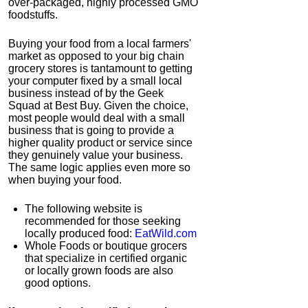
over-packaged, highly processed GMO
foodstuffs.
Buying your food from a local farmers'
market as opposed to your big chain
grocery stores is tantamount to getting
your computer fixed by a small local
business instead of by the Geek
Squad at Best Buy. Given the choice,
most people would deal with a small
business that is going to provide a
higher quality product or service since
they genuinely value your business.
The same logic applies even more so
when buying your food.
The following website is
recommended for those seeking
locally produced food:
EatWild.com
Whole Foods or boutique grocers
that specialize in certified organic
or locally grown foods are also
good options.