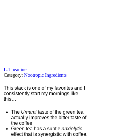
L-Theanine
Category:
Nootropic Ingredients
This stack is one of my favorites and I
consistently start my mornings like
this…
The
Umami
taste of the green tea
actually improves the bitter taste of
the coffee.
Green tea has a subtle
anxiolytic
effect that is synergistic with coffee.