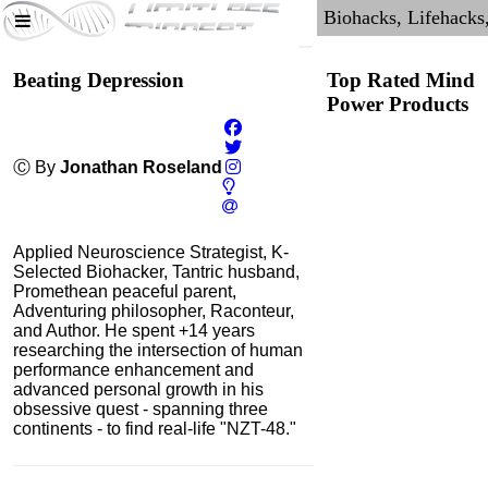
Beating Depression
Top Rated Mind
Power Products
Ⓒ By
Jonathan Roseland
Applied Neuroscience Strategist, K-
Selected Biohacker, Tantric husband,
Promethean peaceful parent,
Adventuring philosopher, Raconteur,
and Author. He spent +14 years
researching the intersection of human
performance enhancement and
NMN by Do Not Age
advanced personal growth in his
obsessive quest - spanning three
4.3
continents - to find real-life "NZT-48."
Category:
Nootropics
& Anti-Aging