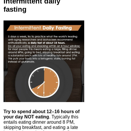
Intermittent
daily
fasting
Try to spend about 12–16 hours of
your day NOT eating
. Typically this
entails eating dinner around 8 PM,
skipping breakfast, and eating a late