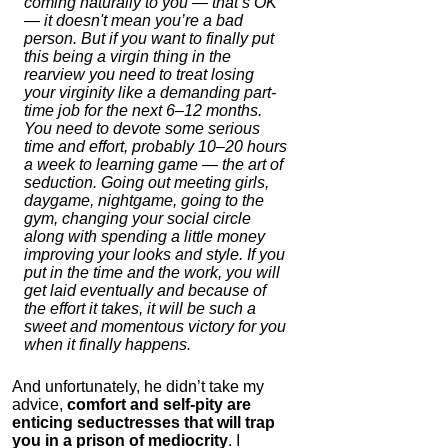
coming naturally to you — that’s OK
— it doesn't mean you’re a bad
person. But if you want to finally put
this being a virgin thing in the
rearview you need to treat losing
your virginity like a demanding part-
time job for the next 6–12 months.
You need to devote some serious
time and effort, probably 10–20 hours
a week to learning game — the art of
seduction. Going out meeting girls,
daygame, nightgame, going to the
gym, changing your social circle
along with spending a little money
improving your looks and style. If you
put in the time and the work, you will
get laid eventually and because of
the effort it takes, it will be such a
sweet and momentous victory for you
when it finally happens.
And unfortunately, he didn’t take my
advice,
comfort and self-pity are
enticing seductresses that will trap
you in a prison of mediocrity
. I