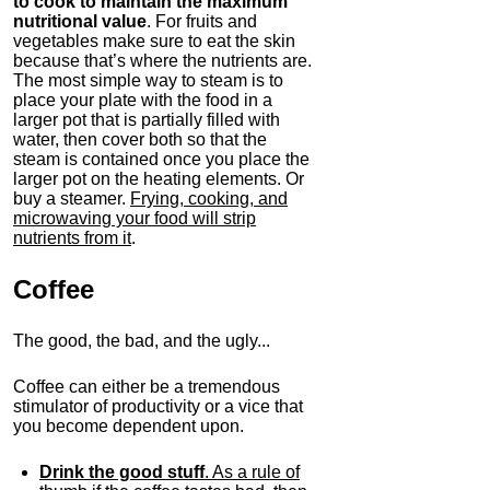
to cook to maintain the maximum
nutritional value
. For fruits and
vegetables make sure to eat the skin
because that’s where the nutrients are.
The most simple way to steam is to
place your plate with the food in a
larger pot that is partially filled with
water, then cover both so that the
steam is contained once you place the
larger pot on the heating elements. Or
buy a steamer.
Frying, cooking, and
microwaving your food will strip
nutrients from it
.
Coffee
The good, the bad, and the ugly...
Coffee can either be a tremendous
stimulator of productivity or a vice that
you become dependent upon.
Drink the good stuff
. As a rule of