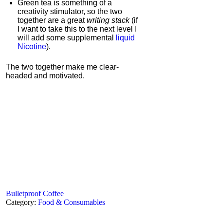
Green tea is something of a
creativity stimulator, so the two
together are a great
writing stack
(if
I want to take this to the next level I
will add some supplemental
liquid
Nicotine
).
The two together make me clear-
headed and motivated.
Bulletproof Coffee
Category:
Food & Consumables