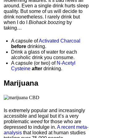
redeeming features. It’s bad news all
around. Even a single drink hurts sleep
quality.
But some of us will decide to
drink nonetheless. I rarely drink but
when I do I
Biohack boozing
by
taking…
A capsule of
Activated Charcoal
before
drinking.
Drink a glass of water for each
alcoholic drink you consume.
A capsule (or two) of
N-Acetyl
Cysteine
after
drinking.
Marijuana
Is extremely popular and increasingly
accessible and legal but it’s a very
problematic
weed
for those who are
depressed to indulge in.
A recent meta-
analysis
that looked at human studies