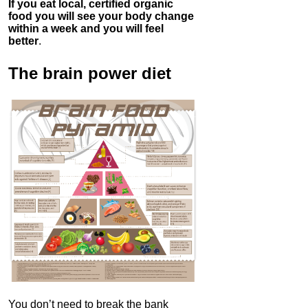
If you eat local, certified organic
food you will see your body change
within a week and you will feel
better
.
The brain power diet
You don’t need to break the bank