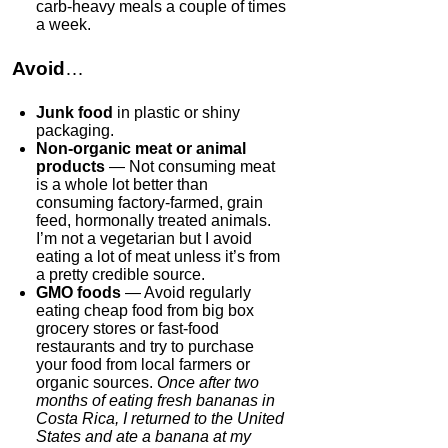
carb-heavy meals a couple of times
a week.
Avoid
…
Junk food
in plastic or shiny
packaging.
Non-organic meat or animal
products
— Not consuming meat
is a whole lot better than
consuming factory-farmed, grain
feed, hormonally treated animals.
I’m not a vegetarian but I avoid
eating a lot of meat unless it’s from
a pretty credible source.
GMO foods
— Avoid regularly
eating cheap food from big box
grocery stores or fast-food
restaurants and try to purchase
your food from local farmers or
organic sources.
Once after two
months of eating fresh bananas in
Costa Rica, I returned to the United
States and ate a banana at my