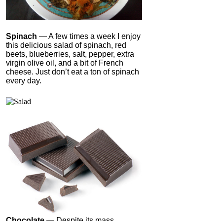
Spinach
— A few times a week I enjoy
this delicious salad of spinach, red
beets, blueberries, salt, pepper, extra
virgin olive oil, and a bit of French
cheese. Just don’t eat a ton of spinach
every day.
Chocolate
— Despite its mass