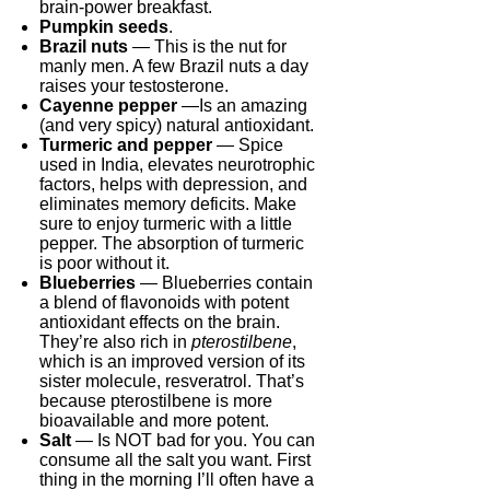
brain-power breakfast.
Pumpkin seeds
.
Brazil nuts
— This is the nut for
manly men. A few Brazil nuts a day
raises your testosterone.
Cayenne pepper
—Is an amazing
(and very spicy) natural antioxidant.
Turmeric and pepper
— Spice
used in India, elevates neurotrophic
factors, helps with depression, and
eliminates memory deficits. Make
sure to enjoy turmeric with a little
pepper. The absorption of turmeric
is poor without it.
Blueberries
— Blueberries contain
a blend of flavonoids with potent
antioxidant effects on the brain.
They’re also rich in
pterostilbene
,
which is an improved version of its
sister molecule, resveratrol. That’s
because pterostilbene is more
bioavailable and more potent.
Salt
— Is NOT bad for you. You can
consume all the salt you want. First
thing in the morning I’ll often have a