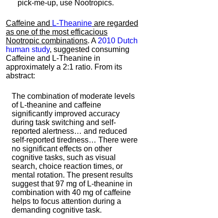
pick-me-up, use Nootropics.
Caffeine and
L-Theanine
are regarded
as one of the most efficacious
Nootropic combinations
. A
2010 Dutch
human study
, suggested consuming
Caffeine and L-Theanine in
approximately a 2:1 ratio. From its
abstract:
The combination of moderate levels
of L-theanine and caffeine
significantly improved accuracy
during task switching and self-
reported alertness… and reduced
self-reported tiredness… There were
no significant effects on other
cognitive tasks, such as visual
search, choice reaction times, or
mental rotation. The present results
suggest that 97 mg of L-theanine in
combination with 40 mg of caffeine
helps to focus attention during a
demanding cognitive task.