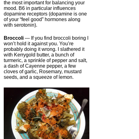
the most important for balancing your
mood. B6 in particular influences
dopamine receptors (dopamine is one
of your “feel good” hormones along
with serotonin).
Broccoli
— If you find broccoli boring I
won’t hold it against you. You’re
probably doing it wrong. I slathered it
with Kerrygold butter, a bunch of
turmeric, a sprinkle of pepper and salt,
a dash of Cayenne pepper, a few
cloves of garlic, Rosemary, mustard
seeds, and a squeeze of lemon.