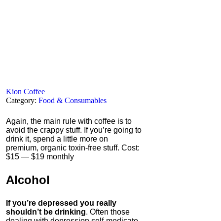
Kion Coffee
Category:
Food & Consumables
Again, the main rule with coffee is to
avoid the crappy stuff. If you’re going to
drink it, spend a little more on
premium, organic toxin-free stuff. Cost:
$15 — $19 monthly
Alcohol
If you’re depressed you really
shouldn’t be drinking
. Often those
dealing with depression self-medicate