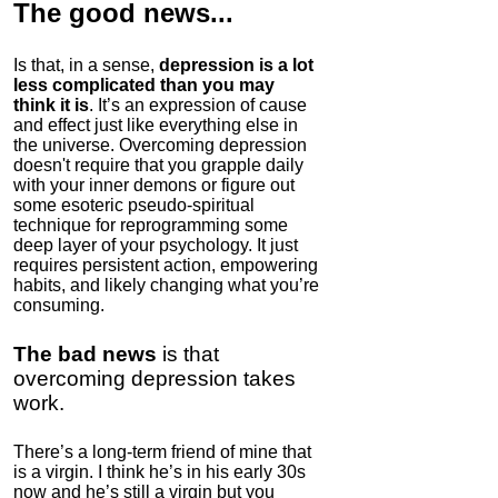
The good news
...
Is that, in a sense,
depression is a lot
less complicated than you may
think it is
. It’s an expression of cause
and effect just like everything else in
Pure Creatine
the universe. Overcoming depression
Monohydrate
doesn't require that you grapple daily
with your inner demons or figure out
4.4
some esoteric pseudo-spiritual
Category:
Nootropics
technique for reprogramming some
& Anti-Aging
deep layer of your psychology. It just
requires persistent action, empowering
habits, and likely changing what you’re
consuming.
The bad news
is that
overcoming depression takes
work.
There’s a long-term friend of mine that
is a virgin. I think he’s in his early 30s
Bulletproof Coffee
now and he’s still a virgin but you