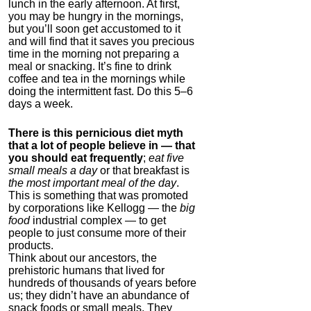
lunch in the early afternoon. At first,
you may be hungry in the mornings,
but you’ll soon get accustomed to it
and will find that it saves you precious
time in the morning not preparing a
meal or snacking. It’s fine to drink
coffee and tea in the mornings while
doing the intermittent fast. Do this 5–6
days a week.
There is this pernicious diet myth
that a lot of people believe in — that
you should eat frequently
;
eat five
small meals a day
or that breakfast is
the most important meal of the day
.
This is something that was promoted
by corporations like Kellogg — the
big
food
industrial complex — to get
people to just consume more of their
products.
Think about our ancestors, the
prehistoric humans that lived for
hundreds of thousands of years before
us; they didn’t have an abundance of
snack foods or small meals. They