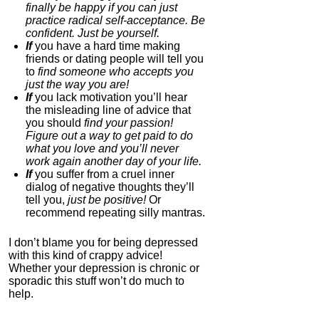
finally be happy if you can just
practice radical self-acceptance. Be
0.0
confident. Just be yourself.
Category:
Nootropics
If
you have a hard time making
& Anti-Aging
friends or dating people will tell you
to
find someone who accepts you
just the way you are!
If
you lack motivation you’ll hear
the misleading line of advice that
you should
find your passion!
Figure out a way to get paid to do
what you love and you’ll never
work again another day of your life.
If
you suffer from a cruel inner
dialog of negative thoughts they’ll
tell you,
just be positive!
Or
Dual N-Back Pro
recommend repeating silly mantras.
4.3
I don’t blame you for being depressed
Category:
Software &
with this kind of crappy advice!
Apps
Whether your depression is chronic or
sporadic this stuff won’t do much to
help.