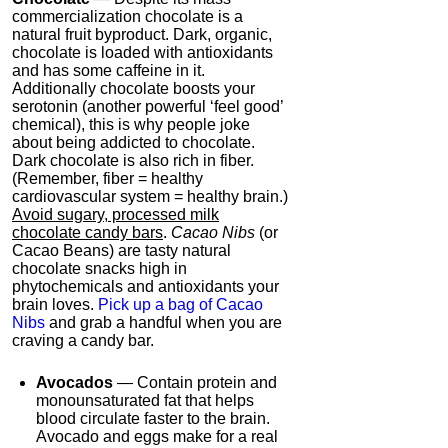
commercialization chocolate is a
natural fruit byproduct. Dark, organic,
chocolate is loaded with antioxidants
and has some caffeine in it.
Additionally chocolate boosts your
serotonin (another powerful ‘feel good’
chemical), this is why people joke
about being addicted to chocolate.
Dark chocolate is also rich in fiber.
(Remember, fiber = healthy
cardiovascular system = healthy brain.)
Avoid sugary, processed milk
chocolate candy bars
.
Cacao Nibs
(or
Cacao Beans) are tasty natural
chocolate snacks high in
phytochemicals and antioxidants your
brain loves.
Pick up a bag of Cacao
Nibs
and grab a handful when you are
craving a candy bar.
Avocados
— Contain protein and
monounsaturated fat that helps
blood circulate faster to the brain.
Avocado and eggs make for a real