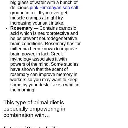
big glass of water with a bunch of
delicious
pink Himalayan sea salt
ground into it. If you ever get
muscle cramps at night try
increasing your salt intake.
Rosemary
— Contains carnosic
acid which is neuroprotective and
helps prevent neurodegenerative
brain conditions. Rosemary has for
millennia been known to improve
brain power, in fact, Greek
mythology associates it with
powers of the mind. Some studies
have shown that the scent of
rosemary can improve memory in
workers so you may want to keep
some by your desk. Take a whiff in
the morning!
This type of primal diet is
especially empowering in
combination with…