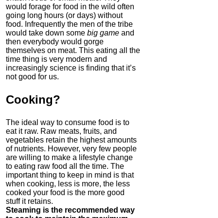
would forage for food in the wild often
going long hours (or days) without
food. Infrequently the men of the tribe
would take down some
big game
and
then everybody would gorge
themselves on meat. This eating all the
time thing is very modern and
increasingly science is finding that it’s
not good for us.
Cooking
?
The ideal way to consume food is to
eat it raw. Raw meats, fruits, and
vegetables retain the highest amounts
of nutrients. However, very few people
are willing to make a lifestyle change
to eating raw food all the time. The
important thing to keep in mind is that
when cooking, less is more, the less
cooked your food is the more good
stuff it retains.
Steaming is the recommended way