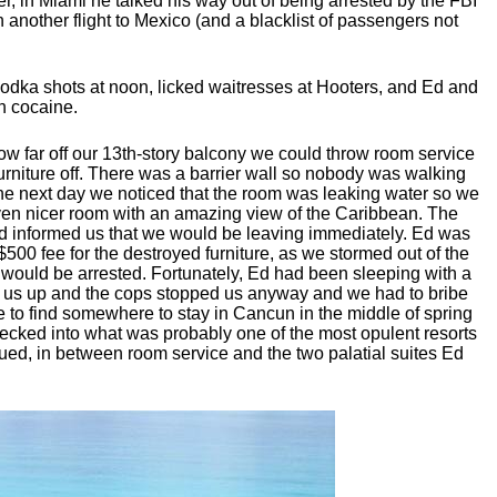
ver, in Miami he talked his way out of being arrested by the FBI
n another flight to Mexico (and a blacklist of passengers not
vodka shots at noon, licked waitresses at Hooters, and Ed and
n cocaine.
ow far off our 13th-story balcony we could throw room service
urniture off. There was a barrier wall so nobody was walking
The next day we noticed that the room was leaking water so we
n nicer room with an amazing view of the Caribbean. The
and informed us that we would be leaving immediately. Ed was
$500 fee for the destroyed furniture, as we stormed out of the
 would be arrested. Fortunately, Ed had been sleeping with a
 us up and the cops stopped us anyway and we had to bribe
e to find somewhere to stay in Cancun in the middle of spring
checked into what was probably one of the most opulent resorts
d, in between room service and the two palatial suites Ed