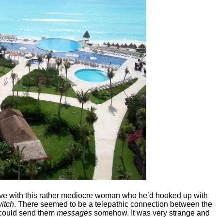
n love with this rather mediocre woman who he’d hooked up with
itch
. There seemed to be a telepathic connection between the
d could send them
messages
somehow. It was very strange and