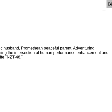
ric husband, Promethean peaceful parent, Adventuring
ching the intersection of human performance enhancement and
ife "NZT-48."