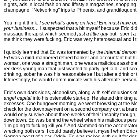
nights, ads in local fashion and lifestyle magazines, shoppin
champagne, “Networking” trips to Phoenix, and grandiloquent 
You might think,
I see what’s going on here! Eric must have b
your business
… I suspected that a bit myself because Eric did
massage therapist which seemed
just a little gay
but I spent a
me think they were fucking. Eric was very heterosexual and I t
I quickly learned that Ed was tormented by the
internal demon
Ed
was a mild-mannered retired banker and accountant but his
woman, one was a straight man, one was a malicious asshole
reckless young man that just wanted to party, get laid, and 
drinking, sober he was his reasonable self but after a drink
Interestingly, he would communicate with his alternate person
Eric’s own dark sides, alcoholism, along with self-delusions 
angel capital
into his ostensible start-up. He started drinking 
excesses. One hungover morning we went browsing at the Mer
check for the downpayment on a second company car, a brand 
would only survive about three weeks of their insanity though
downtown, Ed was behind the wheel when his malicious perso
“I’m going to fucking kill you!” And slammed on the accelerator
wrecking both cars. I could barely believe it myself when Eric
German beast of a car. Oddly, Ed was racked with guilt for de