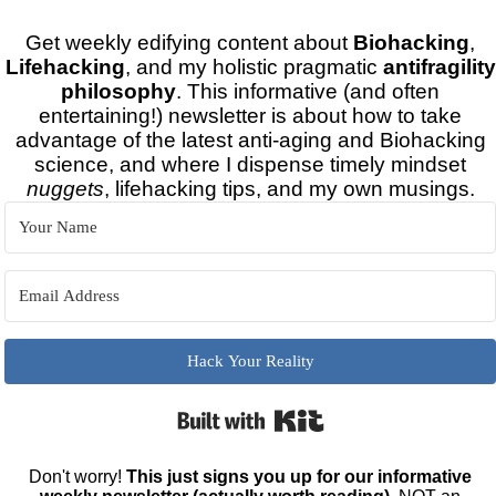
Get weekly edifying content about
Biohacking
,
Lifehacking
, and my holistic pragmatic
antifragility
philosophy
. This informative (and often
entertaining!) newsletter is about how to take
advantage of the latest anti-aging and Biohacking
science, and where I dispense timely mindset
nuggets
, lifehacking tips, and my own musings.
Hack Your Reality
Built with Kit
Don't worry!
This just signs you up for our informative