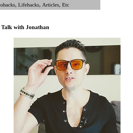
Talk with Jonathan