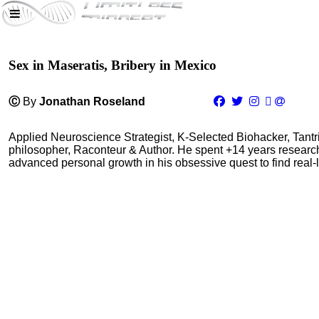
Sex in Maseratis, Bribery in Mexico
Ⓒ
By
Jonathan Roseland
Applied Neuroscience Strategist, K-Selected Biohacker, Tant
philosopher, Raconteur & Author. He spent +14 years resear
advanced personal growth in his obsessive quest to find real-l