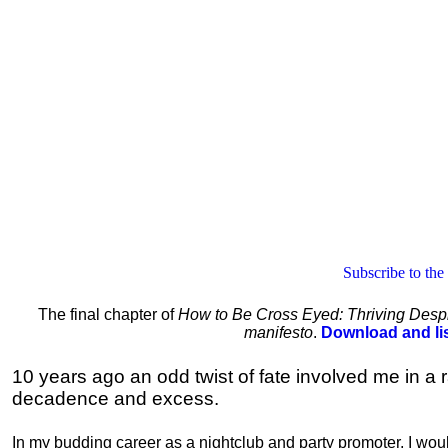
Subscribe to the
The final chapter of
How to Be Cross Eyed: Thriving Despi
manifesto
.
Download and li
10 years ago an odd twist of fate involved me in a r
decadence and excess.
In my budding career as a nightclub and party promoter, I wou