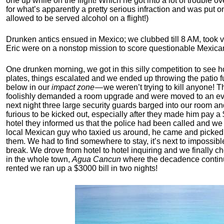
one up while on the flight! Which he got into a lot of trouble o
for what’s apparently a pretty serious infraction and was put o
allowed to be served alcohol on a flight!)
Drunken antics ensued in Mexico; we clubbed till 8 AM, took 
Eric were on a nonstop mission to score questionable Mexica
One drunken morning, we got in this silly competition to see h
plates, things escalated and we ended up throwing the patio f
below in our
impact zone
— we weren’t trying to kill anyone! 
foolishly demanded a room upgrade and were moved to an eve
next night three large security guards barged into our room 
furious to be kicked out, especially after they made him pay a 
hotel they informed us that the police had been called and we
local Mexican guy who taxied us around, he came and picked
them. We had to find somewhere to stay, it’s next to impossibl
break. We drove from hotel to hotel inquiring and we finally 
in the whole town,
Agua Cancun
where the decadence continue
rented we ran up a $3000 bill in two nights!