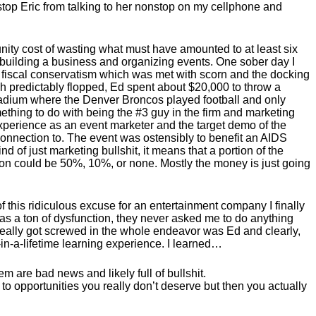
 stop Eric from talking to her nonstop on my cellphone and
unity cost of wasting what must have amounted to at least six
y building a business and organizing events. One sober day I
 fiscal conservatism which was met with scorn and the docking
h predictably flopped, Ed spent about $20,000 to throw a
tadium where the Denver Broncos played football and only
ething to do with being the #3 guy in the firm and marketing
 experience as an event marketer and the target demo of the
onnection to. The event was ostensibly to benefit an AIDS
d of just marketing bullshit, it means that a portion of the
rtion could be 50%, 10%, or none. Mostly the money is just going
of this ridiculous excuse for an entertainment company I finally
e was a ton of dysfunction, they never asked me to do anything
really got screwed in the whole endeavor was Ed and clearly,
in-a-lifetime learning experience. I learned…
are bad news and likely full of bullshit.
up to opportunities you really don’t deserve but then you actually