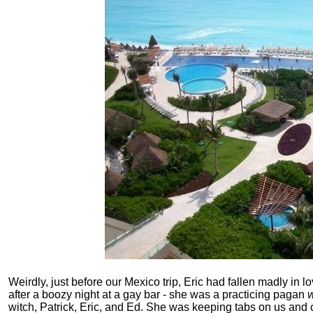
Weirdly, just before our Mexico trip, Eric had fallen madly i
after a boozy night at a gay bar - she was a practicing pagan
w
witch, Patrick, Eric, and Ed. She was keeping tabs on us an