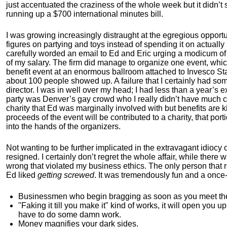
just accentuated the craziness of the whole week but it didn’t
running up a $700 international minutes bill.
I was growing increasingly distraught at the egregious opport
figures on partying and toys instead of spending it on actuall
carefully worded an email to Ed and Eric urging a modicum of
of my salary. The firm did manage to organize one event, whic
benefit event at an enormous ballroom attached to Invesco S
about 100 people showed up. A failure that I certainly had som
director. I was in well over my head; I had less than a year’s
party was Denver’s gay crowd who I really didn’t have much c
charity that Ed was marginally involved with but benefits are kin
proceeds of the event will be contributed to a charity, that po
into the hands of the organizers.
Not wanting to be further implicated in the extravagant idiocy 
resigned. I certainly don’t regret the whole affair, while ther
wrong that violated my business ethics. The only person that 
Ed liked
getting screwed
. It was tremendously fun and a once-
Businessmen who begin bragging as soon as you meet them 
"Faking it till you make it" kind of works, it will open you 
have to do some damn work.
Money magnifies your dark sides.