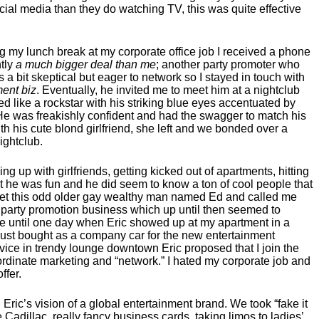
al media than they do watching TV, this was quite effective
 my lunch break at my corporate office job I received a phone
tly
a much bigger deal than me
; another party promoter who
s a bit skeptical but eager to network so I stayed in touch with
ment biz
. Eventually, he invited me to meet him at a nightclub
 like a rockstar with his striking blue eyes accentuated by
He was freakishly confident and had the swagger to match his
th his cute blond girlfriend, she left and we bonded over a
ightclub.
ng up with girlfriends, getting kicked out of apartments, hitting
but he was fun and he did seem to know a ton of cool people that
 met this odd older gay wealthy man named Ed and called me
 party promotion business which up until then seemed to
ieve until one day when Eric showed up at my apartment in a
just bought as a company car for the new entertainment
vice in trendy lounge downtown Eric proposed that I join the
oordinate marketing and “network.” I hated my corporate job and
ffer.
ric’s vision of a global entertainment brand. We took “fake it
 Cadillac, really fancy business cards, taking limos to ladies’