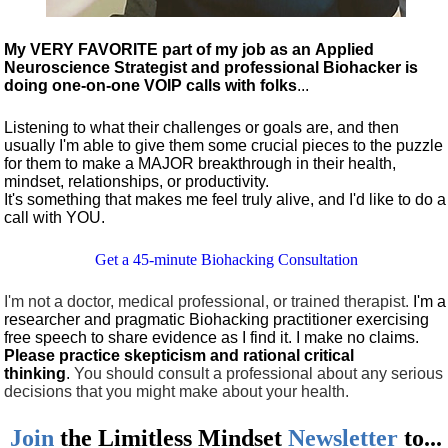
My VERY FAVORITE part of my job as an Applied
Neuroscience Strategist and professional Biohacker is
doing one-on-one VOIP calls with folks
...
Listening to what their challenges or goals are, and then
usually I'm able to give them some crucial pieces to the puzzle
for them to make a MAJOR breakthrough in their health,
mindset, relationships, or productivity.
It's something that makes me feel truly alive, and I'd like to do a
call with YOU.
Get a 45-minute Biohacking Consultation
I'm not a doctor, medical professional, or trained therapist.
I'm a
researcher and pragmatic Biohacking practitioner exercising
free speech to share evidence as I find it. I make no claims.
Please practice skepticism and rational critical
thinking
.
You should consult a professional about any serious
decisions that you might make about your health.
Join
the
Limitless Mindset
Newsletter
to...