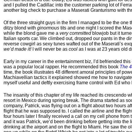
and I pulled the Cadillac into the customer parking lot of Ferra
another big check to purchase a Maserati Granturismo with th
Of the three straight guys in the firm I managed to be the one 
ditzy blond with
ginormous
tits and one night I scored the Mas
while the blond gave me a
very committed
blowjob but it turned
Italian sports car. We climbed out, dropped our pants in the di
reverse cowgirl as sexy tunes wafted out of the Maserati’s ex
we’d made it!
I will never be as
cool
as I was at 23 years old dr
Early in my career in the entertainment biz, I’d befriended thi
was a popular local rapper.
He recommended this book
The 4
time, the book illustrates 48 different amoral principles of po
Machiavellian tactics it explained showed me how to navigate th
myself useful and deftly exercising frame control with Ed wh
The insanity of this chapter of my life reached its crescendo 
resort in Mexico during spring break. The drama started as s
company, Patrick, was flying out on a flight about two hours af
flight that he was supposed to. I called the airline and the fli
four hours later I finally received a call on my cell phone fro
and it was Patrick, we’d been drinking before getting into the l
drinking at the airport and on the flight to Miami. He saw the ol