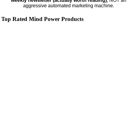
weekly newsletter (actually worth reading)
, NOT an
aggressive automated marketing machine.
Top Rated Mind Power Products
NMN by Do Not Age
4.3
Category:
Nootropics & Anti-Aging