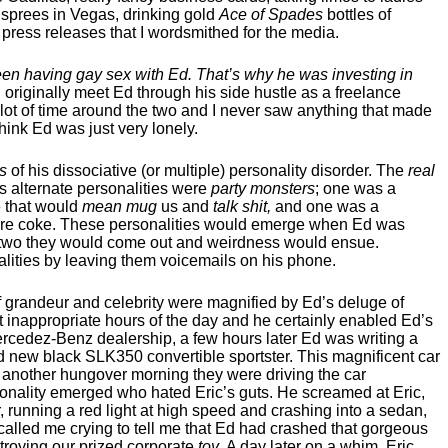
g sprees in Vegas, drinking gold
Ace of Spades
bottles of
press releases that I wordsmithed for the media.
een having gay sex with Ed. That’s why he was investing in
 originally meet Ed through his side hustle as a freelance
 lot of time around the two and I never saw anything that made
hink Ed was just very lonely.
s
of his dissociative (or multiple) personality disorder. The
real
 alternate personalities were
party monsters
; one was a
 that would
mean mug
us and
talk shit,
and one was a
score coke. These personalities would emerge when Ed was
 or two they would come out and weirdness would ensue.
alities by leaving them voicemails on his phone.
of grandeur and celebrity were magnified by Ed’s deluge of
at inappropriate hours of the day and he certainly enabled Ed’s
cedez-Benz dealership, a few hours later Ed was writing a
new black SLK350 convertible sportster. This magnificent car
, another hungover morning they were driving the car
nality emerged who hated Eric’s guts. He screamed at Eric,
, running a red light at high speed and crashing into a sedan,
 called me crying to tell me that Ed had crashed that gorgeous
stroying our prized corporate
toy
. A day later on a whim, Eric