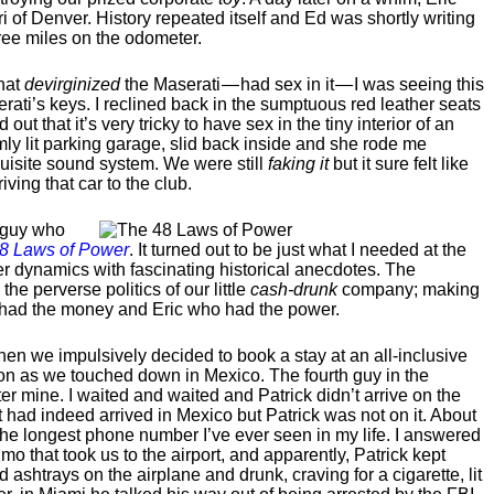
ri of Denver. History repeated itself and Ed was shortly writing
ree miles on the odometer.
that
devirginized
the Maserati — had sex in it — I was seeing this
erati’s keys. I reclined back in the sumptuous red leather seats
 out that it’s very tricky to have sex in the tiny interior of an
mly lit parking garage, slid back inside and she rode me
quisite sound system. We were still
faking it
but it sure felt like
iving that car to the club.
s guy who
8 Laws of Power
. It turned out to be just what I needed at the
wer dynamics with fascinating historical anecdotes. The
e perverse politics of our little
cash-drunk
company; making
o had the money and Eric who had the power.
when we impulsively decided to book a stay at an all-inclusive
oon as we touched down in Mexico. The fourth guy in the
ter mine. I waited and waited and Patrick didn’t arrive on the
ght had indeed arrived in Mexico but Patrick was not on it. About
m the longest phone number I’ve ever seen in my life. I answered
imo that took us to the airport, and apparently, Patrick kept
d ashtrays on the airplane and drunk, craving for a cigarette, lit