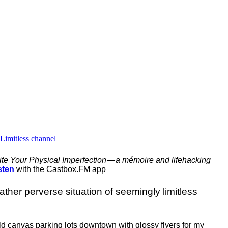
 Limitless channel
te Your Physical Imperfection — a mémoire and lifehacking
sten
with the Castbox.FM app
ather perverse situation of seemingly limitless
ld canvas parking lots downtown with glossy flyers for my