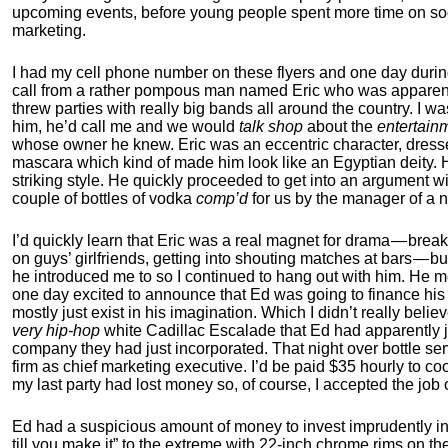
upcoming events, before young people spent more time on soci
marketing.
I had my cell phone number on these flyers and one day during
call from a rather pompous man named Eric who was apparen
threw parties with really big bands all around the country. I wa
him, he’d call me and we would
talk shop
about the
entertain
whose owner he knew. Eric was an eccentric character, dressed
mascara which kind of made him look like an Egyptian deity. 
striking style. He quickly proceeded to get into an argument wi
couple of bottles of vodka
comp’d
for us by the manager of a n
I’d quickly learn that Eric was a real magnet for drama — breaki
on guys’ girlfriends, getting into shouting matches at bars — 
he introduced me to so I continued to hang out with him. He
one day excited to announce that Ed was going to finance his
mostly just exist in his imagination. Which I didn’t really bel
very hip-hop
white Cadillac Escalade that Ed had apparently 
company they had just incorporated. That night over bottle ser
firm as chief marketing executive. I’d be paid $35 hourly to c
my last party had lost money so, of course, I accepted the job o
Ed had a suspicious amount of money to invest imprudently in E
till you make it” to the extreme with 22-inch chrome rims on the