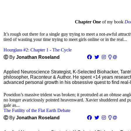
Chapter One
of my book
Don
It’s rough out there for a single guy trying to meet a not-awful attra
tired of wasting your time trying to meet girls online or in the real...
Hourglass #2: Chapter 1 - The Cycle
Ⓒ
By
Jonathan Roseland
Applied Neuroscience Strategist, K-Selected Biohacker, Tant
philosopher, Raconteur & Author. He spent +14 years resear
advanced personal growth in his obsessive quest to find real-l
Poseidon’s massive trident was broken; it protruded at an obtuse angle
no longer avariciously pointed heavenward. Xavier shuddered and pulle
gale as...
The Futility of the Flat Earth Debate
Ⓒ
By
Jonathan Roseland