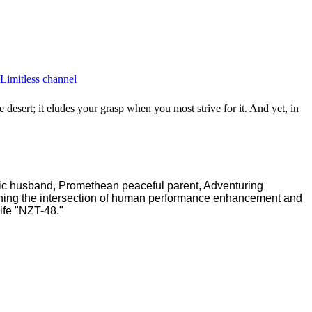
 Limitless channel
 desert; it eludes your grasp when you most strive for it. And yet, in
ric husband, Promethean peaceful parent, Adventuring
ching the intersection of human performance enhancement and
ife "NZT-48."