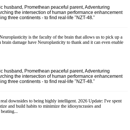
ric husband, Promethean peaceful parent, Adventuring
earching the intersection of human performance enhancement
 three continents - to find real-life "NZT-48."
Neuroplasticity is the faculty of the brain that allows us to pick up a
m brain damage have Neuroplasticity to thank and it can even enable
ric husband, Promethean peaceful parent, Adventuring
earching the intersection of human performance enhancement
 three continents - to find real-life "NZT-48."
 real downsides to being highly intelligent. 2026 Update: I've spent
atize and build habits to minimize the idiosyncrasies and
 beating...