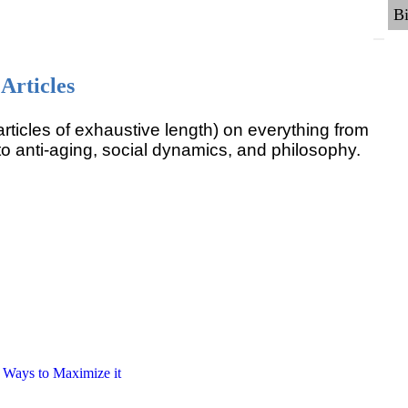
Articles
rticles of exhaustive length) on everything from
o anti-aging, social dynamics, and philosophy.
6 Ways to Maximize it