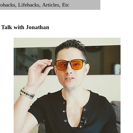
Talk with Jonathan