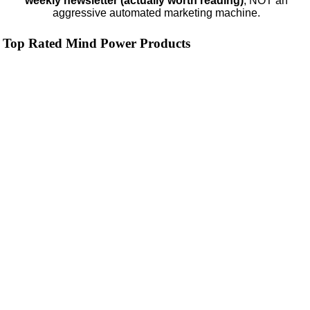
weekly newsletter (actually worth reading)
, NOT an
aggressive automated marketing machine.
Top Rated Mind Power Products
ModafinilXL.com
4.2
Category:
Nootropics & Anti-Aging