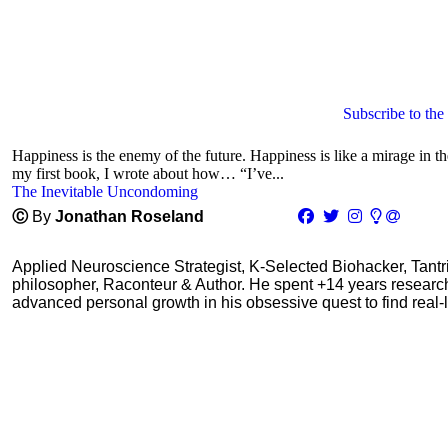
Subscribe to the
Happiness is the enemy of the future. Happiness is like a mirage in the
my first book, I wrote about how… “I’ve...
The Inevitable Uncondoming
Ⓒ
By
Jonathan Roseland
Applied Neuroscience Strategist, K-Selected Biohacker, Tant
philosopher, Raconteur & Author. He spent +14 years resear
advanced personal growth in his obsessive quest to find real-l