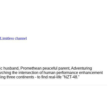
 Limitless channel
ric husband, Promethean peaceful parent, Adventuring
earching the intersection of human performance enhancement
 three continents - to find real-life "NZT-48."