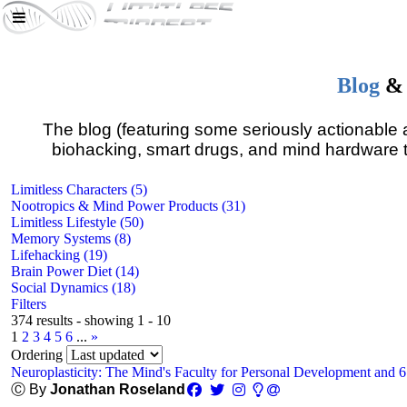
Blog
&
The blog (featuring some seriously actionable a
biohacking, smart drugs, and mind hardware t
Limitless Characters (5)
Nootropics & Mind Power Products (31)
Limitless Lifestyle (50)
Memory Systems (8)
Lifehacking (19)
Brain Power Diet (14)
Social Dynamics (18)
Filters
374 results - showing 1 - 10
1
2
3
4
5
6
...
»
Ordering
Neuroplasticity: The Mind's Faculty for Personal Development and 
Ⓒ By
Jonathan Roseland