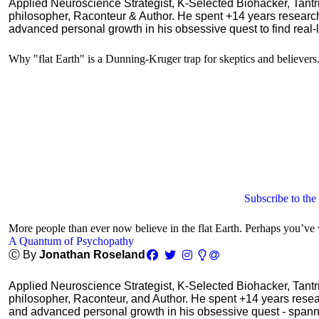
Applied Neuroscience Strategist, K-Selected Biohacker, Tant
philosopher, Raconteur & Author. He spent +14 years resear
advanced personal growth in his obsessive quest to find real-l
Why "flat Earth" is a Dunning-Kruger trap for skeptics and believers.
Subscribe to the
More people than ever now believe in the flat Earth. Perhaps you’ve
A Quantum of Psychopathy
Ⓒ By
Jonathan Roseland
Applied Neuroscience Strategist, K-Selected Biohacker, Tant
philosopher, Raconteur, and Author. He spent +14 years res
and advanced personal growth in his obsessive quest - spanning