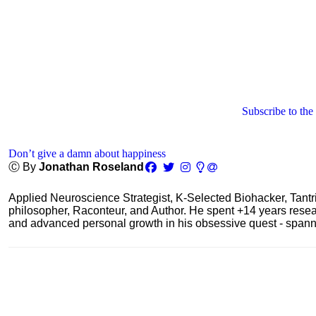
Subscribe to the
Don’t give a damn about happiness
Ⓒ By
Jonathan Roseland
Applied Neuroscience Strategist, K-Selected Biohacker, Tant
philosopher, Raconteur, and Author. He spent +14 years res
and advanced personal growth in his obsessive quest - spanning