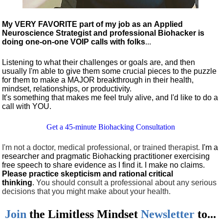
My VERY FAVORITE part of my job as an Applied
Neuroscience Strategist and professional Biohacker is
doing one-on-one VOIP calls with folks
...
Listening to what their challenges or goals are, and then
usually I'm able to give them some crucial pieces to the puzzle
for them to make a MAJOR breakthrough in their health,
mindset, relationships, or productivity.
It's something that makes me feel truly alive, and I'd like to do a
call with YOU.
Get a 45-minute Biohacking Consultation
I'm not a doctor, medical professional, or trained therapist.
I'm a
researcher and pragmatic Biohacking practitioner exercising
free speech to share evidence as I find it. I make no claims.
Please practice skepticism and rational critical
thinking
.
You should consult a professional about any serious
decisions that you might make about your health.
Join
the
Limitless Mindset
Newsletter
to...