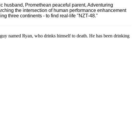
ric husband, Promethean peaceful parent, Adventuring
earching the intersection of human performance enhancement
 three continents - to find real-life "NZT-48."
guy named Ryan, who drinks himself to death. He has been drinking