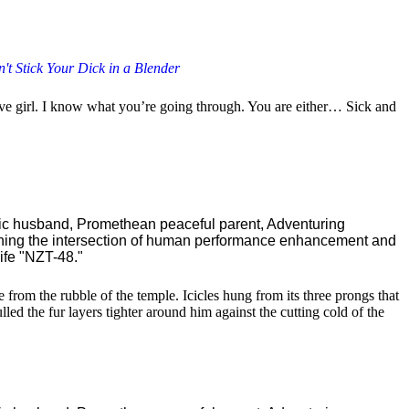
't Stick Your Dick in a Blender
ctive girl. I know what you’re going through. You are either… Sick and
ric husband, Promethean peaceful parent, Adventuring
ching the intersection of human performance enhancement and
ife "NZT-48."
 from the rubble of the temple. Icicles hung from its three prongs that
d the fur layers tighter around him against the cutting cold of the