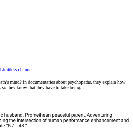
 Limitless channel
path’s mind? In documentaries about psychopaths, they explain how
 so they know that they have to fake being...
ric husband, Promethean peaceful parent, Adventuring
ching the intersection of human performance enhancement and
ife "NZT-48."