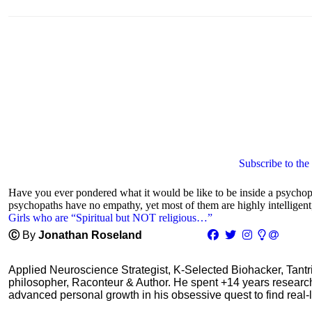
Subscribe to the
Have you ever pondered what it would be like to be inside a psycho
psychopaths have no empathy, yet most of them are highly intelligent,
Girls who are “Spiritual but NOT religious…”
Ⓒ
By
Jonathan Roseland
Applied Neuroscience Strategist, K-Selected Biohacker, Tant
philosopher, Raconteur & Author. He spent +14 years resear
advanced personal growth in his obsessive quest to find real-l