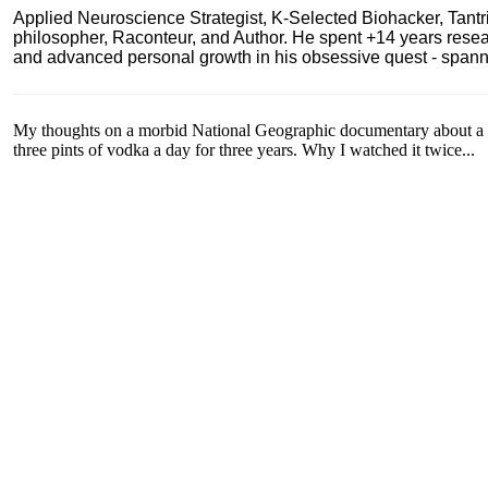
Applied Neuroscience Strategist, K-Selected Biohacker, Tant
philosopher, Raconteur, and Author. He spent +14 years res
and advanced personal growth in his obsessive quest - spanning
My thoughts on a morbid National Geographic documentary about a 
three pints of vodka a day for three years. Why I watched it twice...