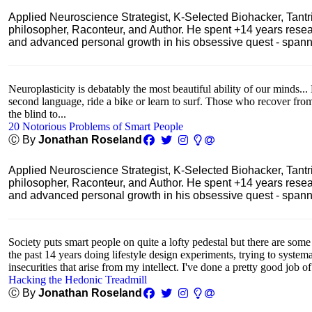
Applied Neuroscience Strategist, K-Selected Biohacker, Tant
philosopher, Raconteur, and Author. He spent +14 years res
and advanced personal growth in his obsessive quest - spanning
Neuroplasticity is debatably the most beautiful ability of our minds... 
second language, ride a bike or learn to surf. Those who recover fro
the blind to...
20 Notorious Problems of Smart People
Ⓒ By
Jonathan Roseland
Applied Neuroscience Strategist, K-Selected Biohacker, Tant
philosopher, Raconteur, and Author. He spent +14 years res
and advanced personal growth in his obsessive quest - spanning
Society puts smart people on quite a lofty pedestal but there are some
the past 14 years doing lifestyle design experiments, trying to system
insecurities that arise from my intellect. I've done a pretty good job of
Hacking the Hedonic Treadmill
Ⓒ By
Jonathan Roseland