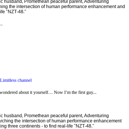
ric husband, Promethean peaceful parent, Adventuring
ching the intersection of human performance enhancement and
ife "NZT-48."
..
 Limitless channel
 wondered about it yourself… Now I’m the first guy...
ric husband, Promethean peaceful parent, Adventuring
earching the intersection of human performance enhancement
 three continents - to find real-life "NZT-48."