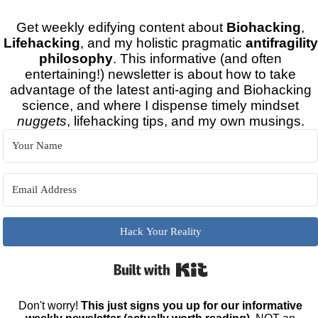
Get weekly edifying content about
Biohacking
,
Lifehacking
, and my holistic pragmatic
antifragility
philosophy
. This informative (and often
entertaining!) newsletter is about how to take
advantage of the latest anti-aging and Biohacking
science, and where I dispense timely mindset
nuggets
, lifehacking tips, and my own musings.
Hack Your Reality
Built with Kit
Don't worry!
This just signs you up for our informative