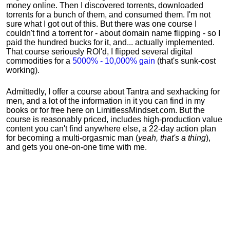
money online. Then I discovered torrents, downloaded
torrents for a bunch of them, and consumed them. I'm not
sure what I got out of this. But there was one course I
couldn't find a torrent for - about domain name flipping - so I
paid the hundred bucks for it, and... actually implemented.
That course seriously ROI'd, I flipped several digital
commodities for a
5000% - 10,000% gain
(that's sunk-cost
working).
Admittedly, I offer a course about Tantra and sexhacking for
men, and a lot of the information in it you can find in my
books or for free here on LimitlessMindset.com. But the
course is reasonably priced, includes high-production value
content you can't find anywhere else, a 22-day action plan
for becoming a multi-orgasmic man (
yeah, that's a thing
),
and gets you one-on-one time with me.