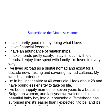
Subscribe to the Limitless channel
I make pretty good money doing what I love.
I have financial freedom.
I have an abundance of relationships.
I make friends pretty easily. I stay in touch with old
friends. I enjoy time spent with family. I'm loved in every
way.
I've lived abroad as a digital nomad and expat for a
decade now. Tasting and savoring myriad cultures. My
world is borderless.
I'm in brilliant health: at 40 years old, I look about 28 and
have boundless energy to take on life.
I've been happily married for seven years to a beautiful
Bulgarian woman, and last year we welcomed a
beautiful baby boy into our household (fatherhood has
surprised me; it's easier than I expected it to be, and it's