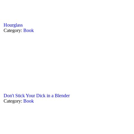
Hourglass
Category:
Book
Don't Stick Your Dick in a Blender
Category:
Book