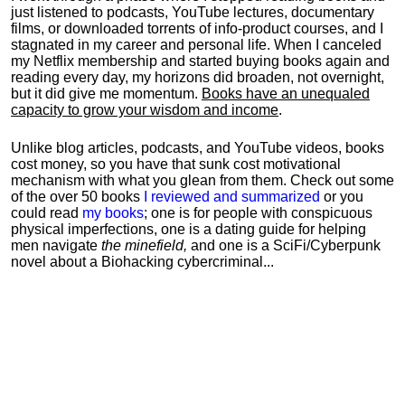
just listened to podcasts, YouTube lectures, documentary
films, or downloaded torrents of info-product courses, and I
stagnated in my career and personal life.
When I canceled
my Netflix membership and started buying books again and
reading every day, my horizons did broaden, not overnight,
but it did give me momentum.
Books have an unequaled
capacity to grow your wisdom and income
.
Unlike blog articles, podcasts, and YouTube videos, books
cost money, so you have that sunk cost motivational
mechanism with what you glean from them. Check out some
of the over 50 books
I reviewed and summarized
or you
could read
my books
; one is for people with conspicuous
physical imperfections, one is a dating guide for helping
men navigate
the minefield,
and one is a SciFi/Cyberpunk
novel about a Biohacking cybercriminal...