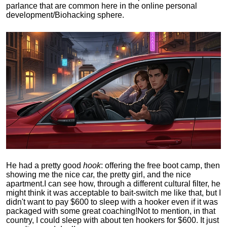
parlance that are common here in the online personal
development/Biohacking sphere.
He had a pretty good
hook
: offering the free boot camp, then
showing me the nice car, the pretty girl, and the nice
apartment.
I can see how, through a different cultural filter, he
might think it was acceptable to bait-switch me like that, but I
didn't want to pay $600 to sleep with a hooker even if it was
packaged with some great coaching!
Not to mention, in that
country, I could sleep with about ten hookers for $600. It just