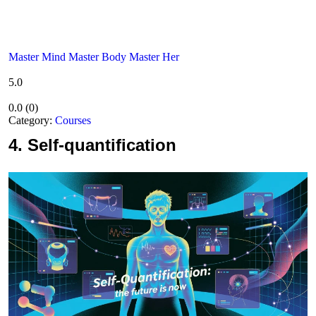
Master Mind Master Body Master Her
5.0
0.0
(
0
)
Category:
Courses
4.
Self-quantification