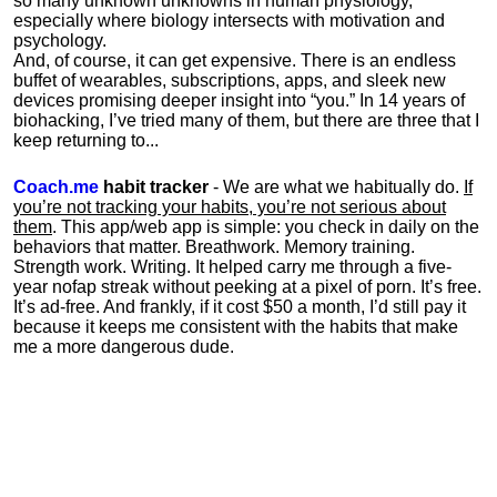
so many unknown unknowns in human physiology,
especially where biology intersects with motivation and
psychology.
And, of course, it can get expensive. There is an endless
buffet of wearables, subscriptions, apps, and sleek new
devices promising deeper insight into “you.” In 14 years of
biohacking, I’ve tried many of them, but there are three that I
keep returning to...
Coach.me
habit tracker
- We are what we habitually do.
If
you’re not tracking your habits, you’re not serious about
them
. This app/web app is simple: you check in daily on the
behaviors that matter. Breathwork. Memory training.
Strength work. Writing. It helped carry me through a five-
year nofap streak without peeking at a pixel of porn. It’s free.
It’s ad-free. And frankly, if it cost $50 a month, I’d still pay it
because it keeps me consistent with the habits that make
me a more dangerous dude.