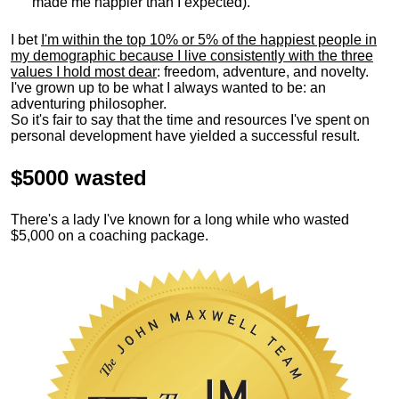
made me happier than I expected).
I bet
I'm within the top 10% or 5% of the happiest people in
my demographic because I live consistently with the three
values I hold most dear
: freedom, adventure, and novelty.
I've grown up to be what I always wanted to be: an
adventuring philosopher.
So it's fair to say that the time and resources I've spent on
personal development have yielded a successful result.
$5000 wasted
There's a lady I've known for a long while who wasted
$5,000 on a coaching package.