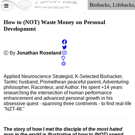
How to (NOT) Waste Money on Personal
Development
Ⓒ By
Jonathan Roseland
Applied Neuroscience Strategist, K-Selected Biohacker,
Tantric husband, Promethean peaceful parent, Adventuring
philosopher, Raconteur, and Author. He spent +14 years
researching the intersection of human performance
enhancement and advanced personal growth in his
obsessive quest - spanning three continents - to find real-life
"NZT-48."
The story of how I met the disciple of
the most hated
man in the world
is illustrative of how to (NOT) spend