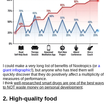
I could make a very long list of benefits of Nootropics (or
a
giant infographic
!), but anyone who has tried them will
quickly discover that they do positively affect a multiplicity of
measures of performance.
I think
well-researched smart drugs are one of the best ways
to NOT waste money on personal development
.
2.
High-quality food