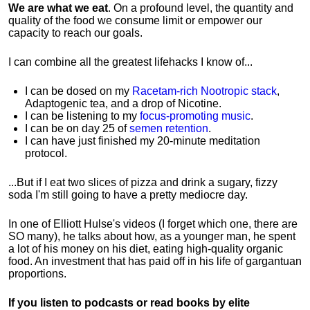
We are what we eat
. On a profound level, the quantity and
quality of the food we consume limit or empower our
capacity to reach our goals.
I can combine all the greatest lifehacks I know of...
I can be dosed on my
Racetam-rich Nootropic stack
,
Adaptogenic tea, and a drop of Nicotine.
I can be listening to my
focus-promoting music
.
I can be on day 25 of
semen retention
.
I can have just finished my 20-minute meditation
protocol.
...But if I eat two slices of pizza and drink a sugary, fizzy
soda I'm still going to have a pretty mediocre day.
In one of Elliott Hulse's videos (I forget which one, there are
SO many), he talks about how, as a younger man, he spent
a lot of his money on his diet, eating high-quality organic
food. An investment that has paid off in his life of gargantuan
proportions.
If you listen to podcasts or read books by elite