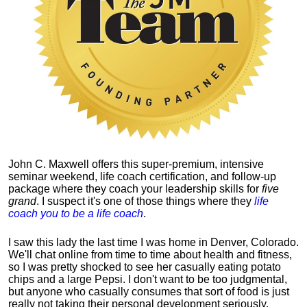
John C. Maxwell offers this super-premium, intensive
seminar weekend, life coach certification, and follow-up
package where they coach your leadership skills for
five
grand
. I suspect it's one of those things where they
life
coach you to be a life coach
.
I saw this lady the last time I was home in Denver, Colorado.
We'll chat online from time to time about health and fitness,
so I was pretty shocked to see her casually eating potato
chips and a large Pepsi.
I don't want to be too judgmental,
but anyone who casually consumes that sort of food is just
really not taking their personal development seriously.