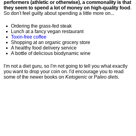
performers (athletic or otherwise), a commonality is that
they seem to spend a lot of money on high-quality food
.
So don't feel guilty about spending a little more on...
Ordering the grass-fed steak
Lunch at a fancy vegan restaurant
Toxin-free coffee
Shopping at an organic grocery store
A healthy food delivery service
A bottle of delicious biodynamic wine
I'm not a diet guru, so I'm not going to tell you what exactly
you want to drop your coin on. I'd encourage you to read
some of the newer books on
Ketogenic
or
Paleo diets
.