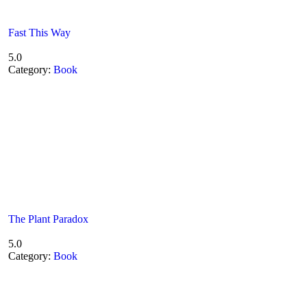
Fast This Way
5.0
Category:
Book
The Plant Paradox
5.0
Category:
Book