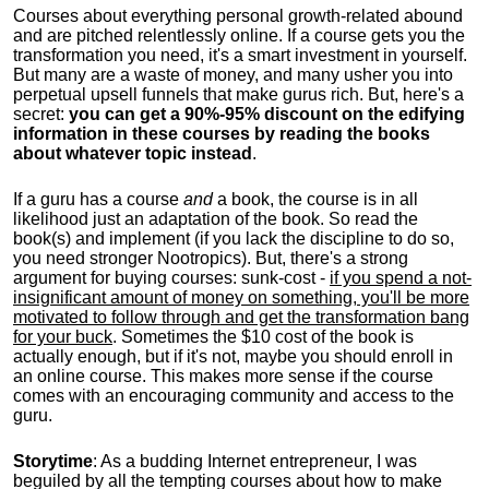
Courses about everything personal growth-related abound
and are pitched relentlessly online. If a course gets you the
transformation you need, it's a smart investment in yourself.
But many are a waste of money, and many usher you into
perpetual upsell funnels that make gurus rich. But, here's a
secret:
you can get a 90%-95% discount on the edifying
information in these courses by reading the books
about whatever topic instead
.
If a guru has a course
and
a book, the course is in all
likelihood just an adaptation of the book. So read the
book(s) and implement (if you lack the discipline to do so,
you need stronger Nootropics). But, there's a strong
argument for buying courses: sunk-cost -
if you spend a not-
insignificant amount of money on something, you'll be more
motivated to follow through and get the transformation bang
for your buck
. Sometimes the $10 cost of the book is
actually enough, but if it's not, maybe you should enroll in
an online course. This makes more sense if the course
comes with an encouraging community and access to the
guru.
Storytime
: As a budding Internet entrepreneur, I was
beguiled by all the tempting courses about how to make