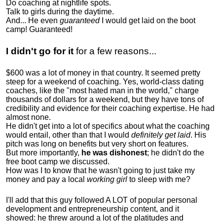
Do coaching at nightlife spots.
Talk to girls during the daytime.
And... He even
guaranteed
I would get laid on the boot
camp! Guaranteed!
I didn't go for it
for a few reasons...
$600 was a lot of money in that country. It seemed pretty
steep for a weekend of coaching. Yes, world-class dating
coaches, like the "most hated man in the world," charge
thousands of dollars for a weekend, but they have tons of
credibility and evidence for their coaching expertise. He had
almost none.
He didn't get into a lot of specifics about what the coaching
would entail, other than that I would
definitely get laid
. His
pitch was long on benefits but very short on features.
But more importantly,
he was dishonest
; he didn't do the
free boot camp we discussed.
How was I to know that he wasn't going to just take my
money and pay a local
working girl
to sleep with me?
I'll add that this guy followed A LOT of popular personal
development and entrepreneurship content, and it
showed:
he threw around a lot of the platitudes and