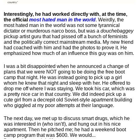
Interestingly, he had worked directly with, at the time,
the official
most hated man in the world
. Weirdly, the
most hated man in the world was not some tyrannical
dictator or murderous narco boss, but was a
douchebaggey
pickup artist guru that had pissed off a bunch of feminists
and the politically correct mainstream media. My new friend
had coached with him and had the photos to prove it. He
emphasized how much of an influence this guy was on him.
I was a bit disappointed when he announced a change of
plans that we were NOT going to be doing the free boot
camp that night. He was instead going to pick up a girl
whom he knew that night and sleep with her. He offered to
drop me off where I was staying. We took his car, which was
a pretty nice car in that country. We did indeed pick up a
cute girl from a decrepit old Soviet-style apartment building
who giggled at my poor attempts at their language.
The next day, we met up to discuss smart drugs, which he
was interested in (who isn't!), and hung out in his nice
apartment.
Then he pitched me; he had a weekend boot
camp program that was $600. We would...