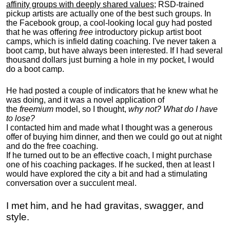
affinity groups with deeply shared values
; RSD-trained
pickup artists are actually one of the best such groups. In
the Facebook group, a cool-looking local guy had posted
that he was offering
free
introductory pickup artist boot
camps, which is infield dating coaching. I've never taken a
boot camp, but have always been interested. If I had several
thousand dollars just burning a hole in my pocket, I would
do a boot camp.
He had posted a couple of indicators that he knew what he
was doing, and it was a novel application of
the
freemium
model, so I thought,
why not? What do I have
to lose?
I contacted him and made what I thought was a generous
offer of buying him dinner, and then we could go out at night
and do the free coaching.
If he turned out to be an effective coach, I might purchase
one of his coaching packages. If he sucked, then at least I
would have explored the city a bit and had a stimulating
conversation over a succulent meal.
I met him, and he had gravitas, swagger, and
style.