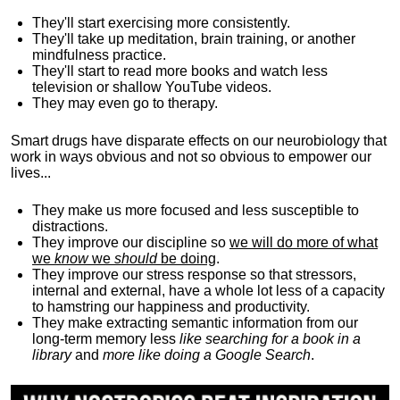
They'll start exercising more consistently.
They'll take up meditation, brain training, or another
mindfulness practice.
They'll start to read more books and watch less
television or shallow YouTube videos.
They may even go to therapy.
Smart drugs have disparate effects on our neurobiology that
work in ways obvious and not so obvious to empower our
lives...
They make us more focused and less susceptible to
distractions.
They improve our discipline so
we will do more of what
we
know
we
should
be doing
.
They improve our stress response so that stressors,
internal and external, have a whole lot less of a capacity
to hamstring our happiness and productivity.
They make extracting semantic information from our
long-term memory less
like searching for a book in a
library
and
more like doing a Google Search
.