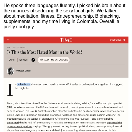
He spoke three languages fluently.
I picked his brain about
the nuances of seducing the sexy local girls.
We talked
about meditation, fitness, Entrepreneurship, Biohacking,
supplements, and my time living in Colombia. Overall, a
pretty cool guy.