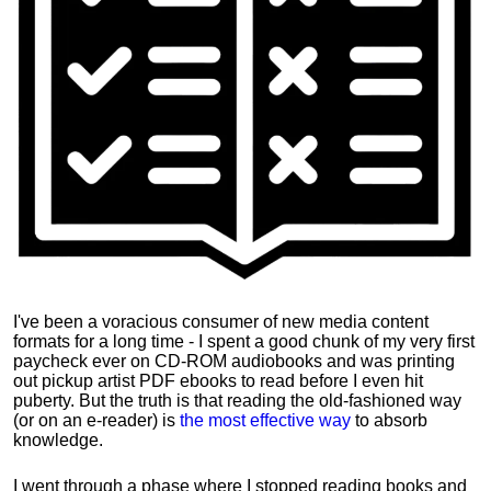
I've been a voracious consumer of new media content
formats for a long time - I spent a good chunk of my very first
paycheck ever on CD-ROM audiobooks and was printing
out pickup artist PDF ebooks to read before I even hit
puberty. But the truth is that reading the old-fashioned way
(or on an e-reader) is
the most effective way
to absorb
knowledge.
I went through a phase where I stopped reading books and