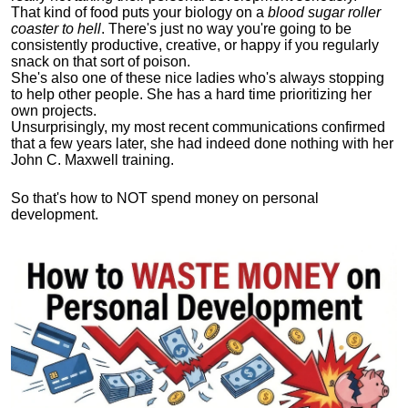
That kind of food puts your biology on a
blood sugar roller
coaster to hell
. There's just no way you're going to be
consistently productive, creative, or happy if you regularly
snack on that sort of poison.
She's also one of these nice ladies who's always stopping
to help other people. She has a hard time prioritizing her
own projects.
Unsurprisingly, my most recent communications confirmed
that a few years later, she had indeed done nothing with her
John C. Maxwell training.
So that's how to NOT spend money on personal
development.