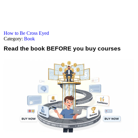
How to Be Cross Eyed
Category:
Book
Read the book
BEFORE you buy courses