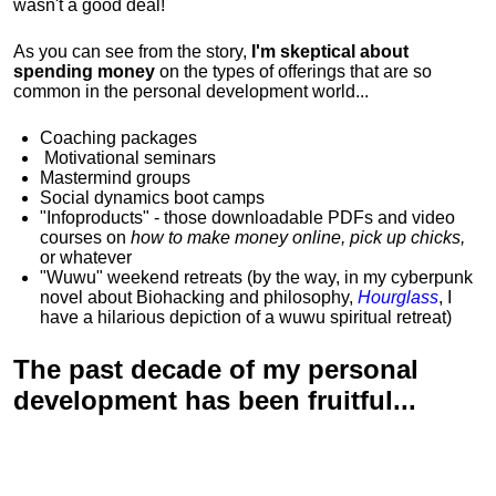
wasn't a good deal!
As you can see from the story,
I'm skeptical about
spending money
on the types of offerings that are so
common in the personal development world...
Coaching packages
Motivational
seminars
Mastermind groups
Social dynamics boot camps
"Infoproducts" - those downloadable PDFs and video
courses on
how to make money online, pick up chicks,
or whatever
"Wuwu"
weekend retreats
(by the way, in my cyberpunk
novel about Biohacking and philosophy,
Hourglass
, I
have a hilarious depiction of
a wuwu spiritual retreat
)
The past decade of my personal
development has been
fruitful...