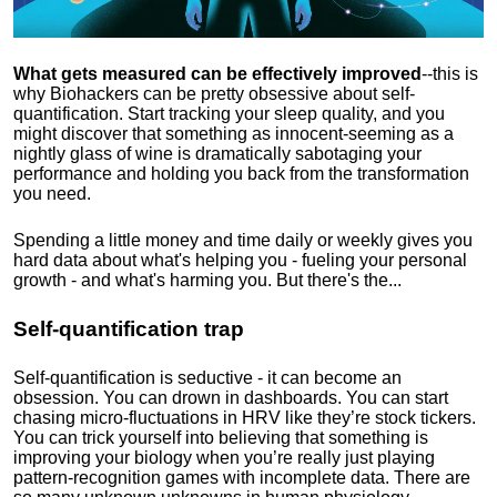
What gets measured can be effectively improved
--this is
why Biohackers can be pretty obsessive about self-
quantification. Start tracking your sleep quality, and you
might discover that something as innocent-seeming as a
nightly glass of wine is dramatically sabotaging your
performance and holding you back from the transformation
you need.
Spending a little money and time daily or weekly gives you
hard data about what's helping you - fueling your personal
growth - and what's harming you. But there's the...
Self-quantification trap
Self-quantification is seductive - it can become an
obsession. You can drown in dashboards. You can start
chasing micro-fluctuations in HRV like they’re stock tickers.
You can trick yourself into believing that something is
improving your biology when you’re really just playing
pattern-recognition games with incomplete data. There are