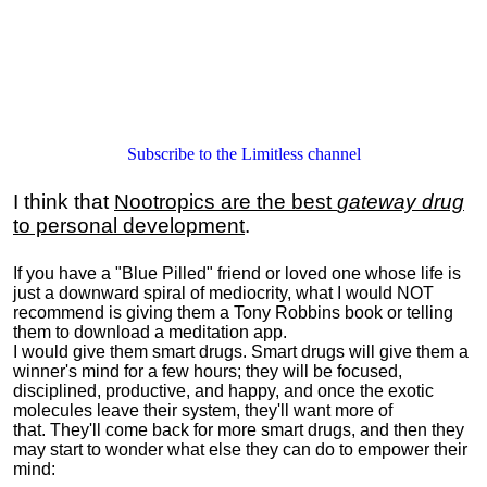
Subscribe to the Limitless channel
I think that
Nootropics are the best
gateway drug
to personal development
.
If you have a "Blue Pilled" friend or loved one whose life is
just a downward spiral of mediocrity, what I would NOT
recommend is giving them a Tony Robbins book or telling
them to download a meditation app.
I would give them smart drugs. Smart drugs will give them a
winner's mind for a few hours; they will be focused,
disciplined, productive, and happy, and once the exotic
molecules leave their system, they'll want more of
that. They'll come back for more smart drugs, and then they
may start to wonder what else they can do to empower their
mind: