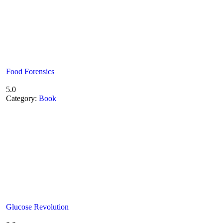
Food Forensics
5.0
Category:
Book
Glucose Revolution