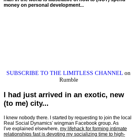
money on personal development...
SUBSCRIBE TO THE LIMITLESS CHANNEL
on
Rumble
I had just arrived in an exotic, new
(to me) city...
I knew nobody there. I started by requesting to join the local
Real Social Dynamics' wingman Facebook group. As
I've explained elsewhere,
my lifehack for forming intimate
relationships fast is devoting my
socializing
time to high-