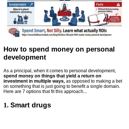
How to spend money
on personal
development
As a principal, when it comes to personal development,
spend money on things that yield a return on
investment in multiple ways,
as opposed to making a bet
on something that is just going to benefit a single domain.
Here are 7 options that fit this approach...
Smart drugs
1.