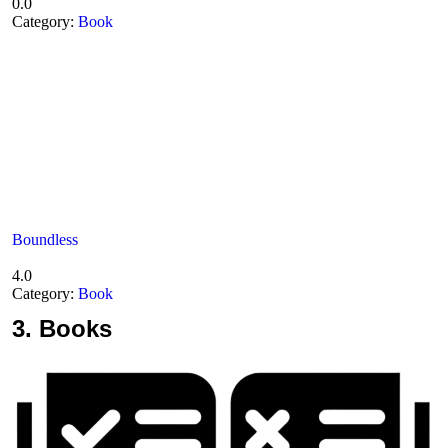
0.0
Category:
Book
Boundless
4.0
Category:
Book
3.
Books