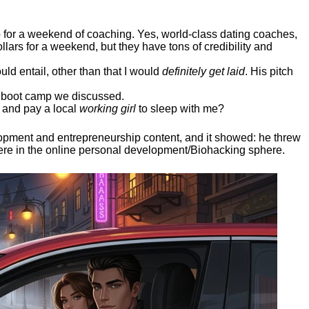
ep for a weekend of coaching. Yes, world-class dating coaches,
llars for a weekend, but they have tons of credibility and
uld entail, other than that I would
definitely get laid
. His pitch
ee boot camp we discussed.
 and pay a local
working girl
to sleep with me?
elopment and entrepreneurship content, and it showed:
he threw
here in the online personal development/Biohacking sphere.