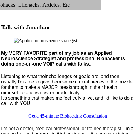
Talk with Jonathan
My VERY FAVORITE part of my job as an Applied
Neuroscience Strategist and professional Biohacker is
doing one-on-one VOIP calls with folks
...
Listening to what their challenges or goals are, and then
usually I'm able to give them some crucial pieces to the puzzle
for them to make a MAJOR breakthrough in their health,
mindset, relationships, or productivity.
It's something that makes me feel truly alive, and I'd like to do a
call with YOU.
Get a 45-minute Biohacking Consultation
I'm not a doctor, medical professional, or trained therapist.
I'm a
researcher and pragmatic Biohacking practitioner exercising