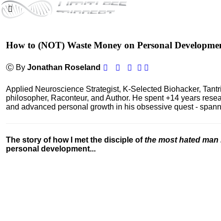
How to (NOT) Waste Money on Personal Developme
Ⓒ By
Jonathan Roseland
Applied Neuroscience Strategist, K-Selected Biohacker, Tant
philosopher, Raconteur, and Author. He spent +14 years res
and advanced personal growth in his obsessive quest - spanning
The story of how I met the disciple of
the most hated man 
personal development...