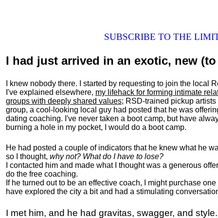
SUBSCRIBE TO THE LIM
I had just arrived in an exotic, new (to 
I knew nobody there. I started by requesting to join the loc
I've explained elsewhere,
my lifehack for forming intimate rel
groups with deeply shared values
; RSD-trained pickup artists
group, a cool-looking local guy had posted that he was offeri
dating coaching. I've never taken a boot camp, but have always
burning a hole in my pocket, I would do a boot camp.
He had posted a couple of indicators that he knew what he was
so I thought,
why not? What do I have to lose?
I contacted him and made what I thought was a generous offer 
do the free coaching.
If he turned out to be an effective coach, I might purchase one
have explored the city a bit and had a stimulating conversatio
I met him, and he had gravitas, swagger, and style.