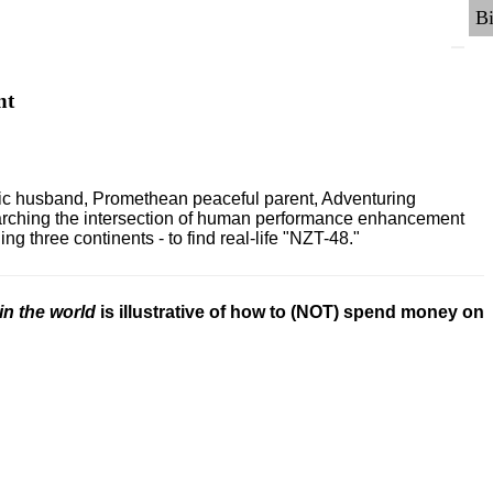
nt
ric husband, Promethean peaceful parent, Adventuring
earching the intersection of human performance enhancement
 three continents - to find real-life "NZT-48."
in the world
is illustrative of how to (NOT) spend money on