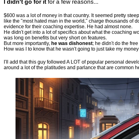
I didn't go for it
for a few reasons...
$600 was a lot of money in that country. It seemed pretty ste
like the "most hated man in the world," charge thousands of do
evidence for their coaching expertise. He had almost none.
He didn't get into a lot of specifics about what the coaching wo
was long on benefits but very short on features.
But more importantly,
he was dishonest
; he didn't do the fr
How was I to know that he wasn't going to just take my money
I'll add that this guy followed A LOT of popular personal dev
around a lot of the platitudes and parlance that are common 