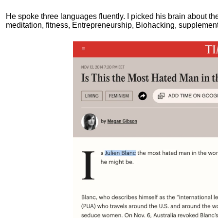
He spoke three languages fluently.
I picked his brain about th
meditation, fitness, Entrepreneurship, Biohacking, supplements