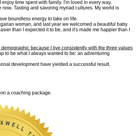
. I enjoy time spent with family. I'm loved in every way.
e now. Tasting and savoring myriad cultures. My world is
 have boundless energy to take on life.
Bulgarian woman, and last year we welcomed a beautiful baby
asier than I expected it to be, and it's made me happier than I
 demographic because I live consistently with the three values
 up to be what I always wanted to be: an adventuring
ersonal development have yielded a successful result.
0 on a coaching package.