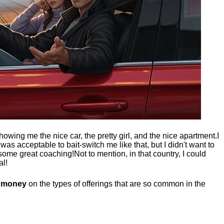
showing me the nice car, the pretty girl, and the nice apartment.
I
t was acceptable to bait-switch me like that, but I didn't want to
 some great coaching!
Not to mention, in that country, I could
al!
g money
on the types of offerings that are so common in the