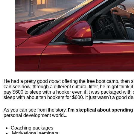
He had a pretty good
hook
: offering the free boot camp, then 
can see how, through a different cultural filter, he might think i
pay $600 to sleep with a hooker even if it was packaged with
sleep with about ten hookers for $600. It just wasn't a good de
As you can see from the story,
I'm skeptical about spendin
personal development world...
Coaching packages
Motivational
seminars