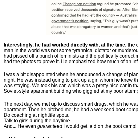
Interestingly, he had worked directly with, at the time, the o
man in the world was not some tyrannical dictator or murdero
had pissed off a bunch of feminists and the politically corre
had the photos to prove it. He emphasized how much of an inf
I was a bit disappointed when he announced a change of plan
night. He was instead going to pick up a girl whom he knew tha
was staying. We took his car, which was a pretty nice car in th
Soviet-style apartment building who giggled at my poor attemp
The next day, we met up to discuss smart drugs, which he was i
apartment.
Then he pitched me; he had a weekend boot camp 
Do coaching at nightlife spots.
Talk to girls during the daytime.
And... He even
guaranteed
I would get laid on the boot camp