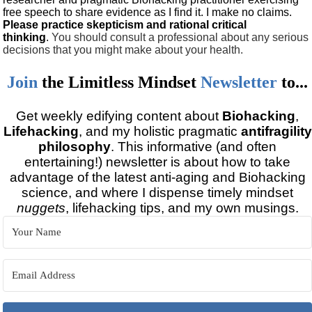
free speech to share evidence as I find it. I make no claims.
Please practice skepticism and rational critical
thinking
.
You should consult a professional about any serious
decisions that you might make about your health.
Join
the
Limitless Mindset
Newsletter
to...
Get weekly edifying content about
Biohacking
,
Lifehacking
, and my holistic pragmatic
antifragility
philosophy
. This informative (and often
entertaining!) newsletter is about how to take
advantage of the latest anti-aging and Biohacking
science, and where I dispense timely mindset
nuggets
, lifehacking tips, and my own musings.