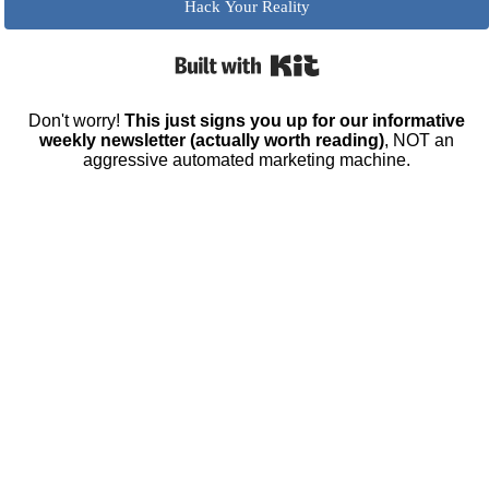
Hack Your Reality
Built with Kit
Don't worry!
This just signs you up for our informative
weekly newsletter (actually worth reading)
, NOT an
aggressive automated marketing machine.