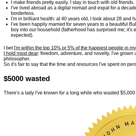
I make friends pretty easily. I stay in touch with old friends
I've lived abroad as a digital nomad and expat for a decad
borderless.
I'm in brilliant health: at 40 years old, I look about 28 and
I've been happily married for seven years to a beautiful 
boy into our household (fatherhood has surprised me; it's e
expected).
I bet
I'm within the top 10% or 5% of the happiest people in my
I hold most dear
: freedom, adventure, and novelty. I've grown
philosopher.
So it's fair to say that the time and resources I've spent on p
$5000 wasted
There's a lady I've known for a long while who wasted $5,00