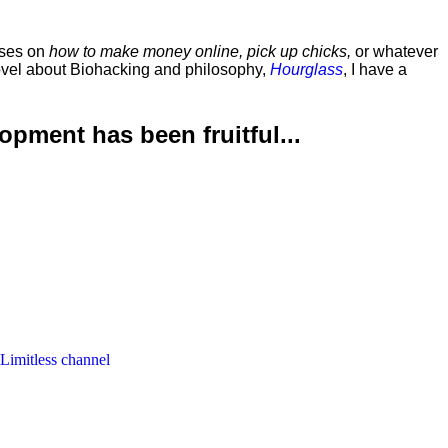
rses on
how to make money online, pick up chicks,
or whatever
ovel about Biohacking and philosophy,
Hourglass
, I have a
lopment has been
fruitful...
 Limitless channel