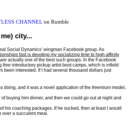
ITLESS CHANNEL
on Rumble
me) city...
al Real Social Dynamics' wingman Facebook group. As
ationships fast is devoting my
socializing
time to high-affinity
 are actually one of the best such groups. In the Facebook
ng
free
introductory pickup artist boot camps, which is infield
 been interested. If I had several thousand dollars just
 doing, and it was a novel application of the
freemium
model,
of buying him dinner, and then we could go out at night and
 of his coaching packages. If he sucked, then at least I would
n over a succulent meal.