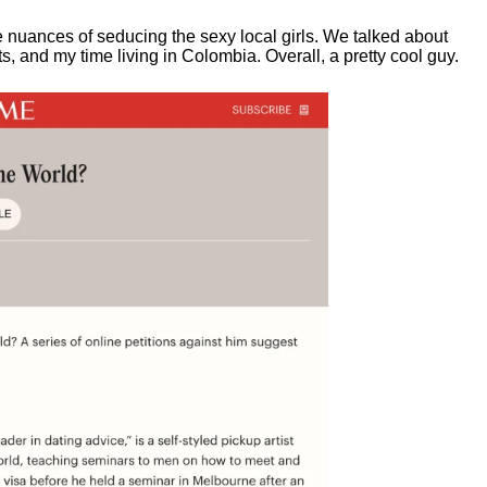
e nuances of seducing the sexy local girls.
We talked about
, and my time living in Colombia. Overall, a pretty cool guy.