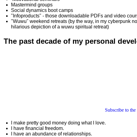
Mastermind groups
Social dynamics boot camps
"Infoproducts" - those downloadable PDFs and video cou
"Wuwu"
weekend retreats
(by the way, in my cyberpunk n
hilarious depiction of
a wuwu spiritual retreat
)
The past decade of my personal deve
Subscribe to the
I make pretty good money doing what I love.
I have financial freedom.
I have an abundance of relationships.