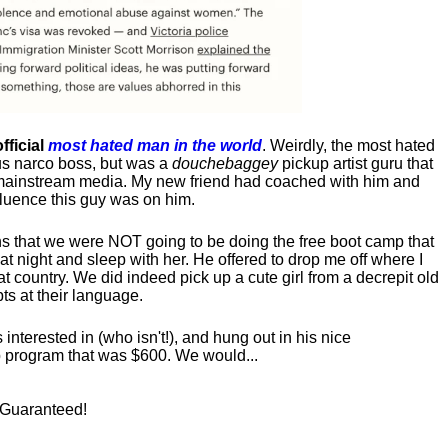
fficial
most hated man in the world
. Weirdly, the most hated
us narco boss, but was a
douchebaggey
pickup artist guru that
ct mainstream media. My new friend had coached with him and
luence this guy was on him.
s that we were NOT going to be doing the free boot camp that
t night and sleep with her. He offered to drop me off where I
at country. We did indeed pick up a cute girl from a decrepit old
ts at their language.
nterested in (who isn't!), and hung out in his nice
program that was $600. We would...
! Guaranteed!