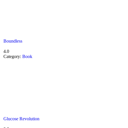
Boundless
4.0
Category:
Book
Glucose Revolution