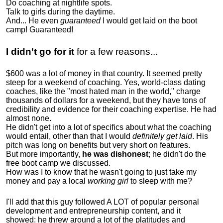
Do coaching at nightlife spots.
Talk to girls during the daytime.
And... He even
guaranteed
I would get laid on the boot
camp! Guaranteed!
I didn't go for it
for a few reasons...
$600 was a lot of money in that country. It seemed pretty
steep for a weekend of coaching. Yes, world-class dating
coaches, like the "most hated man in the world," charge
thousands of dollars for a weekend, but they have tons of
credibility and evidence for their coaching expertise. He had
almost none.
He didn't get into a lot of specifics about what the coaching
would entail, other than that I would
definitely get laid
. His
pitch was long on benefits but very short on features.
But more importantly,
he was dishonest
; he didn't do the
free boot camp we discussed.
How was I to know that he wasn't going to just take my
money and pay a local
working girl
to sleep with me?
I'll add that this guy followed A LOT of popular personal
development and entrepreneurship content, and it
showed:
he threw around a lot of the platitudes and