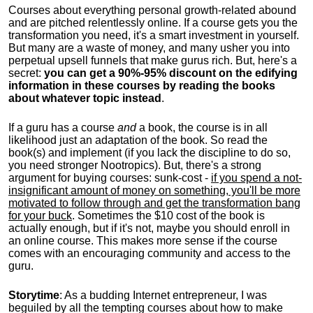
Courses about everything personal growth-related abound
and are pitched relentlessly online. If a course gets you the
transformation you need, it's a smart investment in yourself.
But many are a waste of money, and many usher you into
perpetual upsell funnels that make gurus rich. But, here's a
secret:
you can get a 90%-95% discount on the edifying
information in these courses by reading the books
about whatever topic instead
.
If a guru has a course
and
a book, the course is in all
likelihood just an adaptation of the book. So read the
book(s) and implement (if you lack the discipline to do so,
you need stronger Nootropics). But, there's a strong
argument for buying courses: sunk-cost -
if you spend a not-
insignificant amount of money on something, you'll be more
motivated to follow through and get the transformation bang
for your buck
. Sometimes the $10 cost of the book is
actually enough, but if it's not, maybe you should enroll in
an online course. This makes more sense if the course
comes with an encouraging community and access to the
guru.
Storytime
: As a budding Internet entrepreneur, I was
beguiled by all the tempting courses about how to make