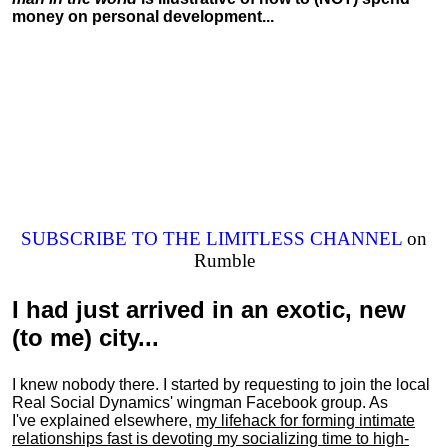
money on personal development...
SUBSCRIBE TO THE LIMITLESS CHANNEL
on
Rumble
I had just arrived in an exotic, new
(to me) city...
I knew nobody there. I started by requesting to join the local
Real Social Dynamics' wingman Facebook group. As
I've explained elsewhere,
my lifehack for forming intimate
relationships fast is devoting my
socializing
time to high-