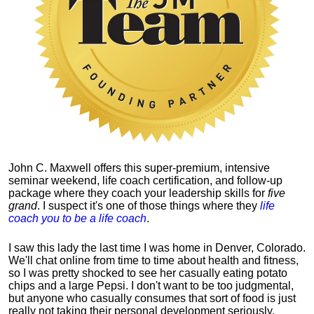
John C. Maxwell offers this super-premium, intensive
seminar weekend, life coach certification, and follow-up
package where they coach your leadership skills for
five
grand
. I suspect it's one of those things where they
life
coach you to be a life coach
.
I saw this lady the last time I was home in Denver, Colorado.
We'll chat online from time to time about health and fitness,
so I was pretty shocked to see her casually eating potato
chips and a large Pepsi.
I don't want to be too judgmental,
but anyone who casually consumes that sort of food is just
really not taking their personal development seriously.