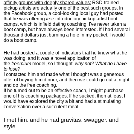
affinity groups with deeply shared values
; RSD-trained
pickup artists are actually one of the best such groups. In
the Facebook group, a cool-looking local guy had posted
that he was offering
free
introductory pickup artist boot
camps, which is infield dating coaching. I've never taken a
boot camp, but have always been interested. If I had several
thousand dollars just burning a hole in my pocket, I would
do a boot camp.
He had posted a couple of indicators that he knew what he
was doing, and it was a novel application of
the
freemium
model, so I thought,
why not? What do I have
to lose?
I contacted him and made what I thought was a generous
offer of buying him dinner, and then we could go out at night
and do the free coaching.
If he turned out to be an effective coach, I might purchase
one of his coaching packages. If he sucked, then at least I
would have explored the city a bit and had a stimulating
conversation over a succulent meal.
I met him, and he had gravitas, swagger, and
style.