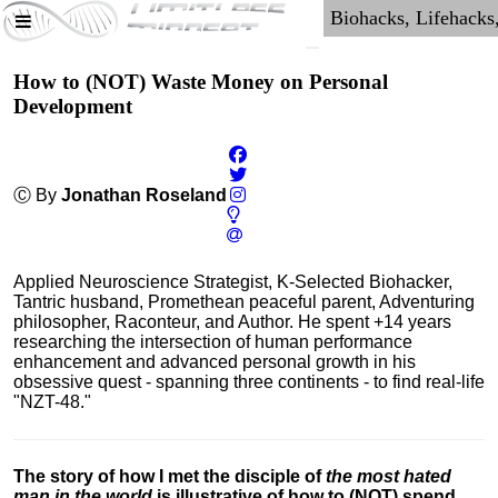
How to (NOT) Waste Money on Personal
Development
Ⓒ By
Jonathan Roseland
Applied Neuroscience Strategist, K-Selected Biohacker,
Tantric husband, Promethean peaceful parent, Adventuring
philosopher, Raconteur, and Author. He spent +14 years
researching the intersection of human performance
enhancement and advanced personal growth in his
obsessive quest - spanning three continents - to find real-life
"NZT-48."
The story of how I met the disciple of
the most hated
man in the world
is illustrative of how to (NOT) spend