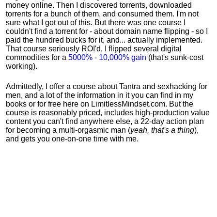
money online. Then I discovered torrents, downloaded
torrents for a bunch of them, and consumed them. I'm not
sure what I got out of this. But there was one course I
couldn't find a torrent for - about domain name flipping - so I
paid the hundred bucks for it, and... actually implemented.
That course seriously ROI'd, I flipped several digital
commodities for a
5000% - 10,000% gain
(that's sunk-cost
working).
Admittedly, I offer a course about Tantra and sexhacking for
men, and a lot of the information in it you can find in my
books or for free here on LimitlessMindset.com. But the
course is reasonably priced, includes high-production value
content you can't find anywhere else, a 22-day action plan
for becoming a multi-orgasmic man (
yeah, that's a thing
),
and gets you one-on-one time with me.