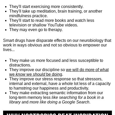
They'll start exercising more consistently.
They'll take up meditation, brain training, or another
mindfulness practice.
They'll start to read more books and watch less
television or shallow YouTube videos.
They may even go to therapy.
Smart drugs have disparate effects on our neurobiology that
work in ways obvious and not so obvious to empower our
lives...
They make us more focused and less susceptible to
distractions.
They improve our discipline so
we will do more of what
we
know
we
should
be doing
.
They improve our stress response so that stressors,
internal and external, have a whole lot less of a capacity
to hamstring our happiness and productivity.
They make extracting semantic information from our
long-term memory less
like searching for a book in a
library
and
more like doing a Google Search
.