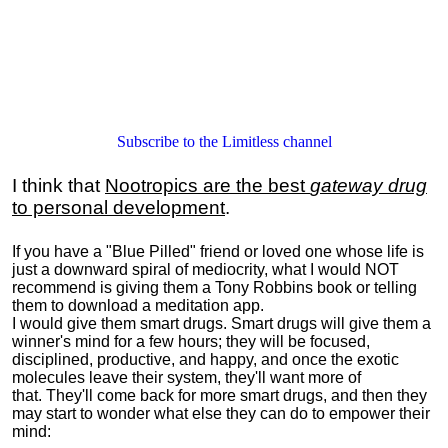
Subscribe to the Limitless channel
I think that
Nootropics are the best
gateway drug
to personal development
.
If you have a "Blue Pilled" friend or loved one whose life is
just a downward spiral of mediocrity, what I would NOT
recommend is giving them a Tony Robbins book or telling
them to download a meditation app.
I would give them smart drugs. Smart drugs will give them a
winner's mind for a few hours; they will be focused,
disciplined, productive, and happy, and once the exotic
molecules leave their system, they'll want more of
that. They'll come back for more smart drugs, and then they
may start to wonder what else they can do to empower their
mind: