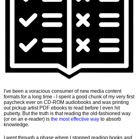
I've been a voracious consumer of new media content
formats for a long time - I spent a good chunk of my very first
paycheck ever on CD-ROM audiobooks and was printing
out pickup artist PDF ebooks to read before I even hit
puberty. But the truth is that reading the old-fashioned way
(or on an e-reader) is
the most effective way
to absorb
knowledge.
I went through a phase where I stopped reading books and