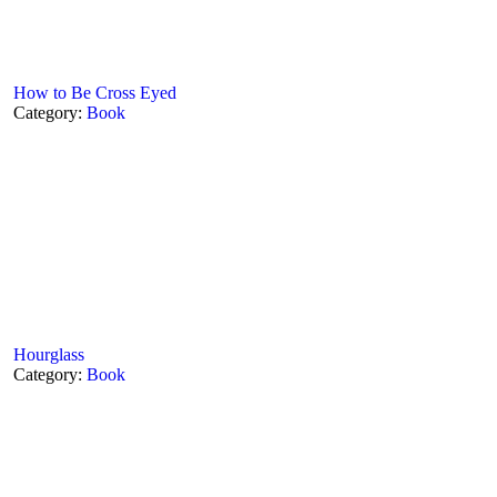
How to Be Cross Eyed
Category:
Book
Hourglass
Category:
Book