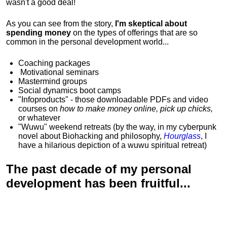
wasn't a good deal!
As you can see from the story,
I'm skeptical about
spending money
on the types of offerings that are so
common in the personal development world...
Coaching packages
Motivational
seminars
Mastermind groups
Social dynamics boot camps
"Infoproducts" - those downloadable PDFs and video
courses on
how to make money online, pick up chicks,
or whatever
"Wuwu"
weekend retreats
(by the way, in my cyberpunk
novel about Biohacking and philosophy,
Hourglass
, I
have a hilarious depiction of
a wuwu spiritual retreat
)
The past decade of my personal
development has been
fruitful...