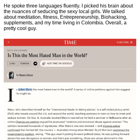
He spoke three languages fluently.
I picked his brain about
the nuances of seducing the sexy local girls.
We talked
about meditation, fitness, Entrepreneurship, Biohacking,
supplements, and my time living in Colombia. Overall, a
pretty cool guy.