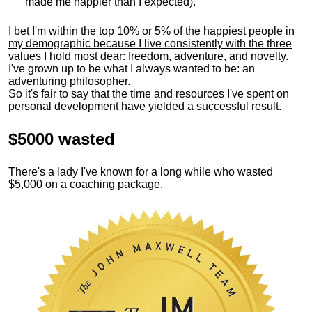
made me happier than I expected).
I bet
I'm within the top 10% or 5% of the happiest people in
my demographic because I live consistently with the three
values I hold most dear
: freedom, adventure, and novelty.
I've grown up to be what I always wanted to be: an
adventuring philosopher.
So it's fair to say that the time and resources I've spent on
personal development have yielded a successful result.
$5000 wasted
There's a lady I've known for a long while who wasted
$5,000 on a coaching package.