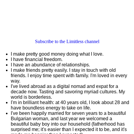
Subscribe to the Limitless channel
I make pretty good money doing what I love.
I have financial freedom.
I have an abundance of relationships.
I make friends pretty easily. I stay in touch with old
friends. I enjoy time spent with family. I'm loved in every
way.
I've lived abroad as a digital nomad and expat for a
decade now. Tasting and savoring myriad cultures. My
world is borderless.
I'm in brilliant health: at 40 years old, I look about 28 and
have boundless energy to take on life.
I've been happily married for seven years to a beautiful
Bulgarian woman, and last year we welcomed a
beautiful baby boy into our household (fatherhood has
surprised me; it's easier than I expected it to be, and it's