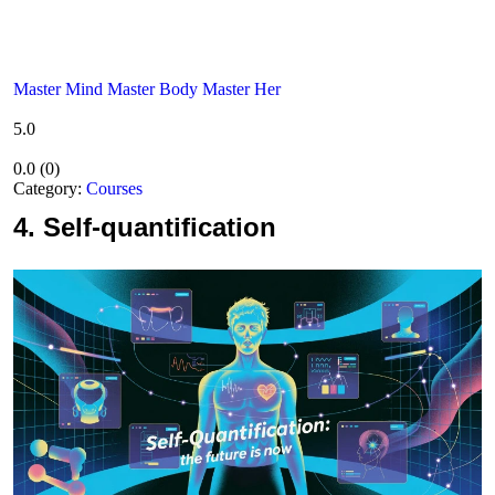
Master Mind Master Body Master Her
5.0
0.0
(
0
)
Category:
Courses
4.
Self-quantification