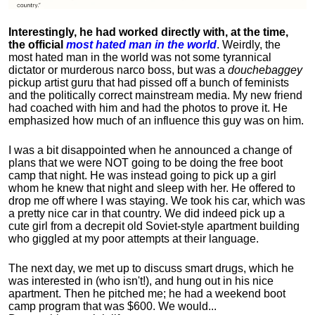
Interestingly, he had worked directly with, at the time,
the official
most hated man in the world
. Weirdly, the
most hated man in the world was not some tyrannical
dictator or murderous narco boss, but was a
douchebaggey
pickup artist guru that had pissed off a bunch of feminists
and the politically correct mainstream media. My new friend
had coached with him and had the photos to prove it. He
emphasized how much of an influence this guy was on him.
I was a bit disappointed when he announced a change of
plans that we were NOT going to be doing the free boot
camp that night. He was instead going to pick up a girl
whom he knew that night and sleep with her. He offered to
drop me off where I was staying. We took his car, which was
a pretty nice car in that country. We did indeed pick up a
cute girl from a decrepit old Soviet-style apartment building
who giggled at my poor attempts at their language.
The next day, we met up to discuss smart drugs, which he
was interested in (who isn't!), and hung out in his nice
apartment.
Then he pitched me; he had a weekend boot
camp program that was $600. We would...