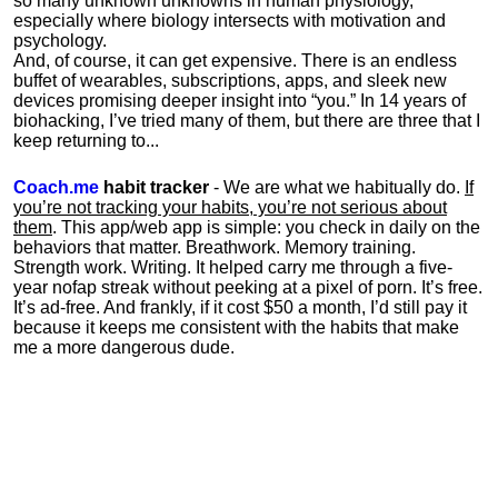
so many unknown unknowns in human physiology,
especially where biology intersects with motivation and
psychology.
And, of course, it can get expensive. There is an endless
buffet of wearables, subscriptions, apps, and sleek new
devices promising deeper insight into “you.” In 14 years of
biohacking, I’ve tried many of them, but there are three that I
keep returning to...
Coach.me
habit tracker
- We are what we habitually do.
If
you’re not tracking your habits, you’re not serious about
them
. This app/web app is simple: you check in daily on the
behaviors that matter. Breathwork. Memory training.
Strength work. Writing. It helped carry me through a five-
year nofap streak without peeking at a pixel of porn. It’s free.
It’s ad-free. And frankly, if it cost $50 a month, I’d still pay it
because it keeps me consistent with the habits that make
me a more dangerous dude.