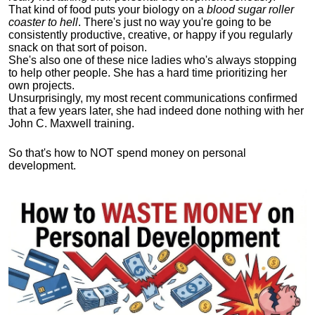
That kind of food puts your biology on a
blood sugar roller
coaster to hell
. There's just no way you're going to be
consistently productive, creative, or happy if you regularly
snack on that sort of poison.
She's also one of these nice ladies who's always stopping
to help other people. She has a hard time prioritizing her
own projects.
Unsurprisingly, my most recent communications confirmed
that a few years later, she had indeed done nothing with her
John C. Maxwell training.
So that's how to NOT spend money on personal
development.