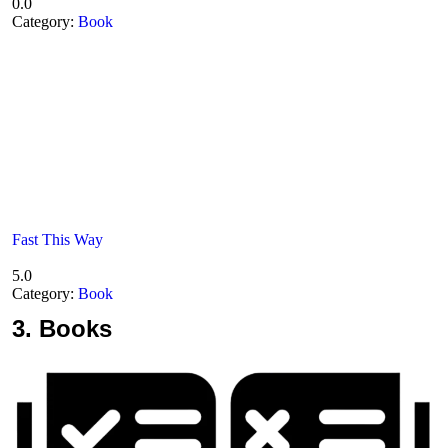
0.0
Category:
Book
Fast This Way
5.0
Category:
Book
3.
Books