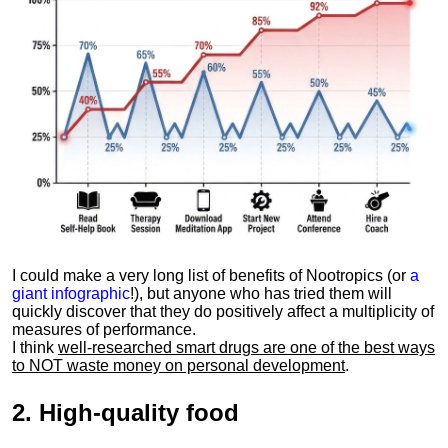
I could make a very long list of benefits of Nootropics (or
a
giant infographic
!), but anyone who has tried them will
quickly discover that they do positively affect a multiplicity of
measures of performance.
I think
well-researched smart drugs are one of the best ways
to NOT waste money on personal development
.
2.
High-quality food