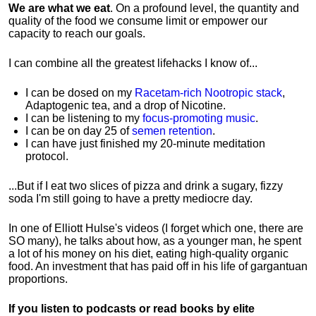
We are what we eat
. On a profound level, the quantity and
quality of the food we consume limit or empower our
capacity to reach our goals.
I can combine all the greatest lifehacks I know of...
I can be dosed on my
Racetam-rich Nootropic stack
,
Adaptogenic tea, and a drop of Nicotine.
I can be listening to my
focus-promoting music
.
I can be on day 25 of
semen retention
.
I can have just finished my 20-minute meditation
protocol.
...But if I eat two slices of pizza and drink a sugary, fizzy
soda I'm still going to have a pretty mediocre day.
In one of Elliott Hulse's videos (I forget which one, there are
SO many), he talks about how, as a younger man, he spent
a lot of his money on his diet, eating high-quality organic
food. An investment that has paid off in his life of gargantuan
proportions.
If you listen to podcasts or read books by elite