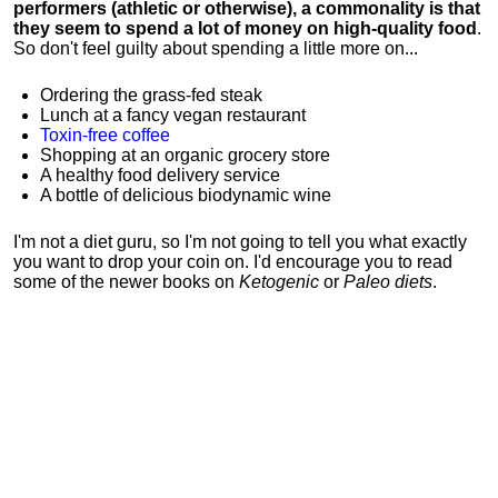
performers (athletic or otherwise), a commonality is that
they seem to spend a lot of money on high-quality food
.
So don't feel guilty about spending a little more on...
Ordering the grass-fed steak
Lunch at a fancy vegan restaurant
Toxin-free coffee
Shopping at an organic grocery store
A healthy food delivery service
A bottle of delicious biodynamic wine
I'm not a diet guru, so I'm not going to tell you what exactly
you want to drop your coin on. I'd encourage you to read
some of the newer books on
Ketogenic
or
Paleo diets
.