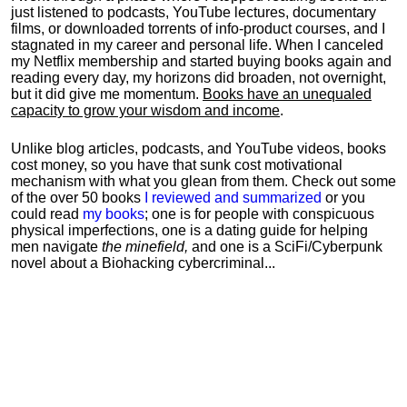
just listened to podcasts, YouTube lectures, documentary
films, or downloaded torrents of info-product courses, and I
stagnated in my career and personal life.
When I canceled
my Netflix membership and started buying books again and
reading every day, my horizons did broaden, not overnight,
but it did give me momentum.
Books have an unequaled
capacity to grow your wisdom and income
.
Unlike blog articles, podcasts, and YouTube videos, books
cost money, so you have that sunk cost motivational
mechanism with what you glean from them. Check out some
of the over 50 books
I reviewed and summarized
or you
could read
my books
; one is for people with conspicuous
physical imperfections, one is a dating guide for helping
men navigate
the minefield,
and one is a SciFi/Cyberpunk
novel about a Biohacking cybercriminal...