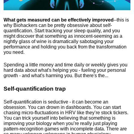
What gets measured can be effectively improved
--this is
why Biohackers can be pretty obsessive about self-
quantification. Start tracking your sleep quality, and you
might discover that something as innocent-seeming as a
nightly glass of wine is dramatically sabotaging your
performance and holding you back from the transformation
you need.
Spending a little money and time daily or weekly gives you
hard data about what's helping you - fueling your personal
growth - and what's harming you. But there's the...
Self-quantification trap
Self-quantification is seductive - it can become an
obsession. You can drown in dashboards. You can start
chasing micro-fluctuations in HRV like they’re stock tickers.
You can trick yourself into believing that something is
improving your biology when you’re really just playing
pattern-recognition games with incomplete data. There are