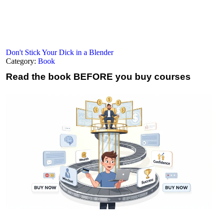
Don't Stick Your Dick in a Blender
Category:
Book
Read the book
BEFORE you buy courses