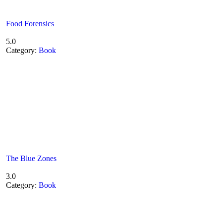
Food Forensics
5.0
Category:
Book
The Blue Zones
3.0
Category:
Book