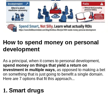
How to spend money
on personal
development
As a principal, when it comes to personal development,
spend money on things that yield a return on
investment in multiple ways,
as opposed to making a bet
on something that is just going to benefit a single domain.
Here are 7 options that fit this approach...
Smart drugs
1.