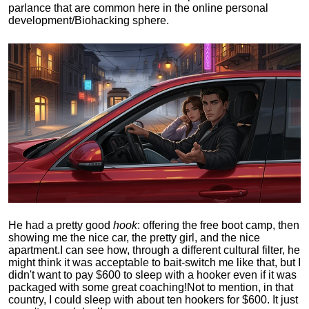
parlance that are common here in the online personal
development/Biohacking sphere.
He had a pretty good
hook
: offering the free boot camp, then
showing me the nice car, the pretty girl, and the nice
apartment.
I can see how, through a different cultural filter, he
might think it was acceptable to bait-switch me like that, but I
didn't want to pay $600 to sleep with a hooker even if it was
packaged with some great coaching!
Not to mention, in that
country, I could sleep with about ten hookers for $600. It just