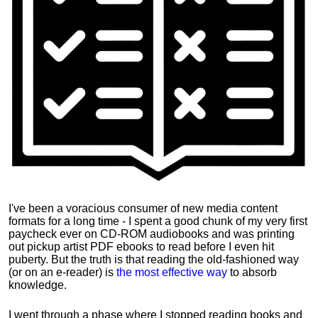
I've been a voracious consumer of new media content
formats for a long time - I spent a good chunk of my very first
paycheck ever on CD-ROM audiobooks and was printing
out pickup artist PDF ebooks to read before I even hit
puberty. But the truth is that reading the old-fashioned way
(or on an e-reader) is
the most effective way
to absorb
knowledge.
I went through a phase where I stopped reading books and