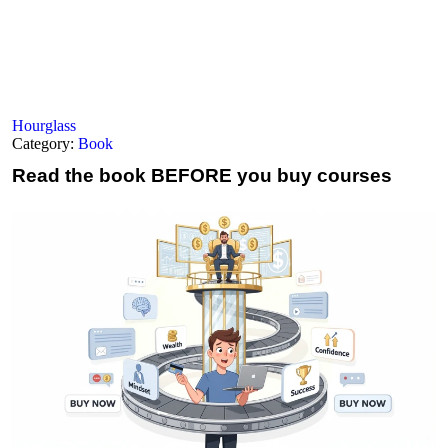
Hourglass
Category:
Book
Read the book
BEFORE you buy courses