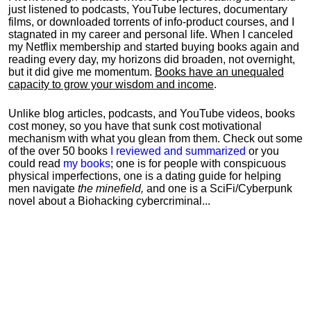
just listened to podcasts, YouTube lectures, documentary
films, or downloaded torrents of info-product courses, and I
stagnated in my career and personal life.
When I canceled
my Netflix membership and started buying books again and
reading every day, my horizons did broaden, not overnight,
but it did give me momentum.
Books have an unequaled
capacity to grow your wisdom and income
.
Unlike blog articles, podcasts, and YouTube videos, books
cost money, so you have that sunk cost motivational
mechanism with what you glean from them. Check out some
of the over 50 books
I reviewed and summarized
or you
could read
my books
; one is for people with conspicuous
physical imperfections, one is a dating guide for helping
men navigate
the minefield,
and one is a SciFi/Cyberpunk
novel about a Biohacking cybercriminal...