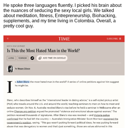
He spoke three languages fluently.
I picked his brain about
the nuances of seducing the sexy local girls.
We talked
about meditation, fitness, Entrepreneurship, Biohacking,
supplements, and my time living in Colombia. Overall, a
pretty cool guy.