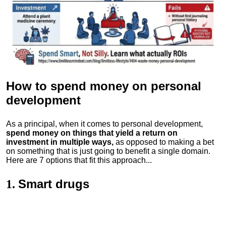
How to spend money
on personal
development
As a principal, when it comes to personal development,
spend money on things that yield a return on
investment in multiple ways,
as opposed to making a bet
on something that is just going to benefit a single domain.
Here are 7 options that fit this approach...
Smart drugs
1.