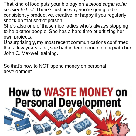
That kind of food puts your biology on a
blood sugar roller
coaster to hell
. There's just no way you're going to be
consistently productive, creative, or happy if you regularly
snack on that sort of poison.
She's also one of these nice ladies who's always stopping
to help other people. She has a hard time prioritizing her
own projects.
Unsurprisingly, my most recent communications confirmed
that a few years later, she had indeed done nothing with her
John C. Maxwell training.
So that's how to NOT spend money on personal
development.