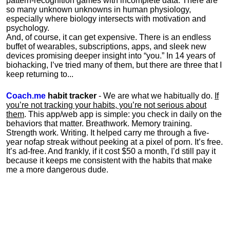
pattern-recognition games with incomplete data. There are
so many unknown unknowns in human physiology,
especially where biology intersects with motivation and
psychology.
And, of course, it can get expensive. There is an endless
buffet of wearables, subscriptions, apps, and sleek new
devices promising deeper insight into “you.” In 14 years of
biohacking, I’ve tried many of them, but there are three that I
keep returning to...
Coach.me
habit tracker
- We are what we habitually do.
If
you’re not tracking your habits, you’re not serious about
them
. This app/web app is simple: you check in daily on the
behaviors that matter. Breathwork. Memory training.
Strength work. Writing. It helped carry me through a five-
year nofap streak without peeking at a pixel of porn. It’s free.
It’s ad-free. And frankly, if it cost $50 a month, I’d still pay it
because it keeps me consistent with the habits that make
me a more dangerous dude.