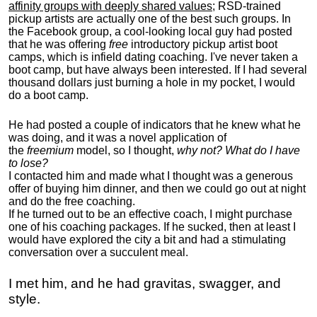
affinity groups with deeply shared values
; RSD-trained
pickup artists are actually one of the best such groups. In
the Facebook group, a cool-looking local guy had posted
that he was offering
free
introductory pickup artist boot
camps, which is infield dating coaching. I've never taken a
boot camp, but have always been interested. If I had several
thousand dollars just burning a hole in my pocket, I would
do a boot camp.
He had posted a couple of indicators that he knew what he
was doing, and it was a novel application of
the
freemium
model, so I thought,
why not? What do I have
to lose?
I contacted him and made what I thought was a generous
offer of buying him dinner, and then we could go out at night
and do the free coaching.
If he turned out to be an effective coach, I might purchase
one of his coaching packages. If he sucked, then at least I
would have explored the city a bit and had a stimulating
conversation over a succulent meal.
I met him, and he had gravitas, swagger, and
style.