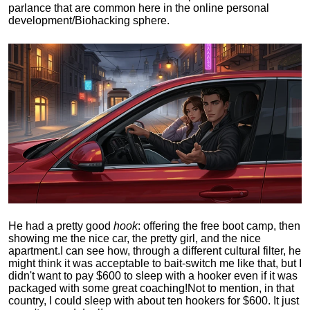
parlance that are common here in the online personal
development/Biohacking sphere.
He had a pretty good
hook
: offering the free boot camp, then
showing me the nice car, the pretty girl, and the nice
apartment.
I can see how, through a different cultural filter, he
might think it was acceptable to bait-switch me like that, but I
didn't want to pay $600 to sleep with a hooker even if it was
packaged with some great coaching!
Not to mention, in that
country, I could sleep with about ten hookers for $600. It just