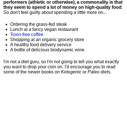
performers (athletic or otherwise), a commonality is that
they seem to spend a lot of money on high-quality food
.
So don't feel guilty about spending a little more on...
Ordering the grass-fed steak
Lunch at a fancy vegan restaurant
Toxin-free coffee
Shopping at an organic grocery store
A healthy food delivery service
A bottle of delicious biodynamic wine
I'm not a diet guru, so I'm not going to tell you what exactly
you want to drop your coin on. I'd encourage you to read
some of the newer books on
Ketogenic
or
Paleo diets
.