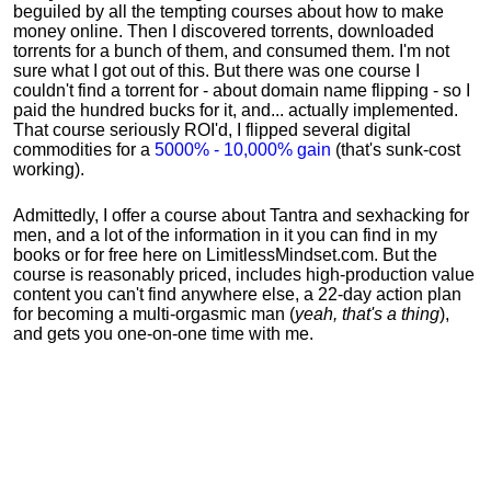
beguiled by all the tempting courses about how to make
money online. Then I discovered torrents, downloaded
torrents for a bunch of them, and consumed them. I'm not
sure what I got out of this. But there was one course I
couldn't find a torrent for - about domain name flipping - so I
paid the hundred bucks for it, and... actually implemented.
That course seriously ROI'd, I flipped several digital
commodities for a
5000% - 10,000% gain
(that's sunk-cost
working).
Admittedly, I offer a course about Tantra and sexhacking for
men, and a lot of the information in it you can find in my
books or for free here on LimitlessMindset.com. But the
course is reasonably priced, includes high-production value
content you can't find anywhere else, a 22-day action plan
for becoming a multi-orgasmic man (
yeah, that's a thing
),
and gets you one-on-one time with me.