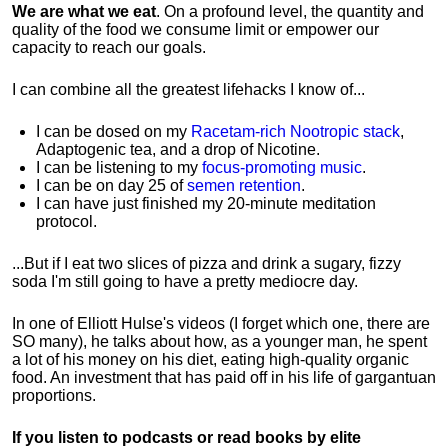
We are what we eat
. On a profound level, the quantity and
quality of the food we consume limit or empower our
capacity to reach our goals.
I can combine all the greatest lifehacks I know of...
I can be dosed on my
Racetam-rich Nootropic stack
,
Adaptogenic tea, and a drop of Nicotine.
I can be listening to my
focus-promoting music
.
I can be on day 25 of
semen retention
.
I can have just finished my 20-minute meditation
protocol.
...But if I eat two slices of pizza and drink a sugary, fizzy
soda I'm still going to have a pretty mediocre day.
In one of Elliott Hulse's videos (I forget which one, there are
SO many), he talks about how, as a younger man, he spent
a lot of his money on his diet, eating high-quality organic
food. An investment that has paid off in his life of gargantuan
proportions.
If you listen to podcasts or read books by elite