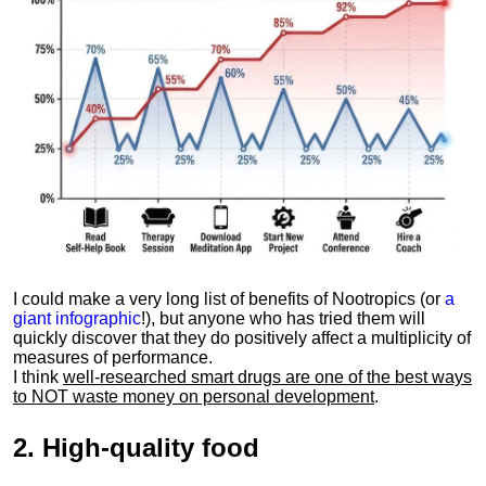
I could make a very long list of benefits of Nootropics (or
a
giant infographic
!), but anyone who has tried them will
quickly discover that they do positively affect a multiplicity of
measures of performance.
I think
well-researched smart drugs are one of the best ways
to NOT waste money on personal development
.
2.
High-quality food