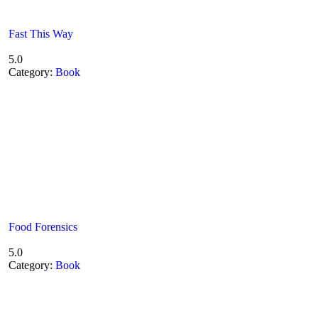
Fast This Way
5.0
Category:
Book
Food Forensics
5.0
Category:
Book