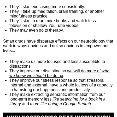
They'll start exercising more consistently.
They'll take up meditation, brain training, or another
mindfulness practice.
They'll start to read more books and watch less
television or shallow YouTube videos.
They may even go to therapy.
Smart drugs have disparate effects on our neurobiology that
work in ways obvious and not so obvious to empower our
lives...
They make us more focused and less susceptible to
distractions.
They improve our discipline so
we will do more of what
we
know
we
should
be doing
.
They improve our stress response so that stressors,
internal and external, have a whole lot less of a capacity
to hamstring our happiness and productivity.
They make extracting semantic information from our
long-term memory less
like searching for a book in a
library
and
more like doing a Google Search
.