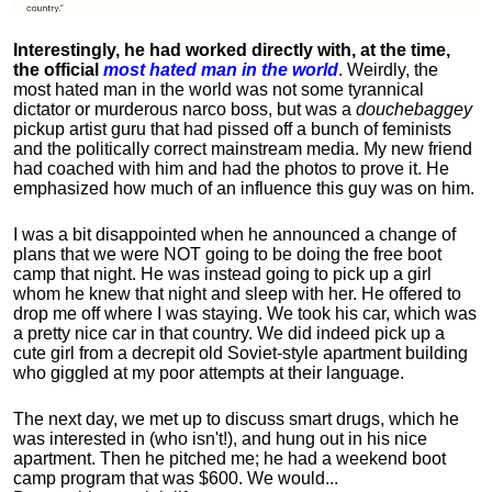
Interestingly, he had worked directly with, at the time,
the official
most hated man in the world
. Weirdly, the
most hated man in the world was not some tyrannical
dictator or murderous narco boss, but was a
douchebaggey
pickup artist guru that had pissed off a bunch of feminists
and the politically correct mainstream media. My new friend
had coached with him and had the photos to prove it. He
emphasized how much of an influence this guy was on him.
I was a bit disappointed when he announced a change of
plans that we were NOT going to be doing the free boot
camp that night. He was instead going to pick up a girl
whom he knew that night and sleep with her. He offered to
drop me off where I was staying. We took his car, which was
a pretty nice car in that country. We did indeed pick up a
cute girl from a decrepit old Soviet-style apartment building
who giggled at my poor attempts at their language.
The next day, we met up to discuss smart drugs, which he
was interested in (who isn't!), and hung out in his nice
apartment.
Then he pitched me; he had a weekend boot
camp program that was $600. We would...