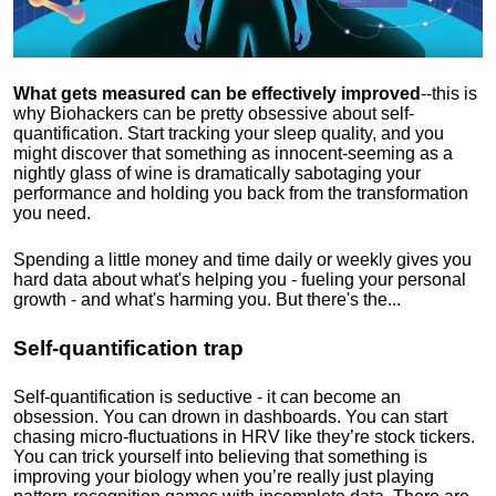
What gets measured can be effectively improved
--this is
why Biohackers can be pretty obsessive about self-
quantification. Start tracking your sleep quality, and you
might discover that something as innocent-seeming as a
nightly glass of wine is dramatically sabotaging your
performance and holding you back from the transformation
you need.
Spending a little money and time daily or weekly gives you
hard data about what's helping you - fueling your personal
growth - and what's harming you. But there's the...
Self-quantification trap
Self-quantification is seductive - it can become an
obsession. You can drown in dashboards. You can start
chasing micro-fluctuations in HRV like they’re stock tickers.
You can trick yourself into believing that something is
improving your biology when you’re really just playing