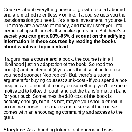
Courses about everything personal growth-related abound
and are pitched relentlessly online. If a course gets you the
transformation you need, it's a smart investment in yourself.
But many are a waste of money, and many usher you into
perpetual upsell funnels that make gurus rich. But, here's a
secret:
you can get a 90%-95% discount on the edifying
information in these courses by reading the books
about whatever topic instead
.
If a guru has a course
and
a book, the course is in all
likelihood just an adaptation of the book. So read the
book(s) and implement (if you lack the discipline to do so,
you need stronger Nootropics). But, there's a strong
argument for buying courses: sunk-cost -
if you spend a not-
insignificant amount of money on something, you'll be more
motivated to follow through and get the transformation bang
for your buck
. Sometimes the $10 cost of the book is
actually enough, but if it's not, maybe you should enroll in
an online course. This makes more sense if the course
comes with an encouraging community and access to the
guru.
Storytime
: As a budding Internet entrepreneur, I was