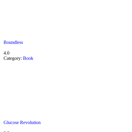
Boundless
4.0
Category:
Book
Glucose Revolution