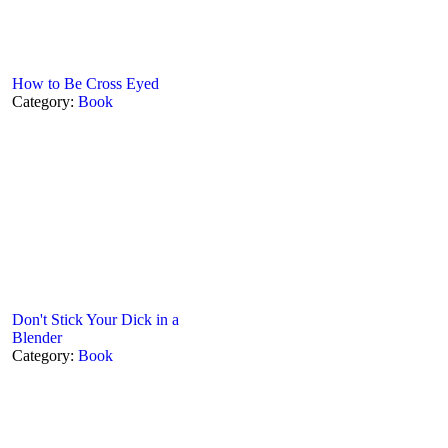
How to Be Cross Eyed
Category:
Book
Don't Stick Your Dick in a
Blender
Category:
Book