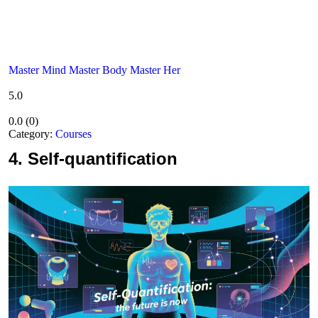
Master Mind Master Body Master Her
5.0
0.0
(
0
)
Category:
Courses
4.
Self-quantification