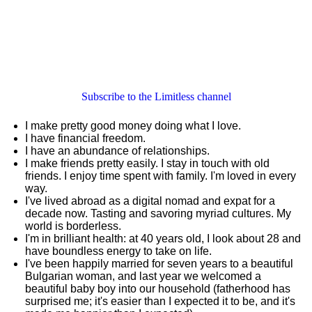
Subscribe to the Limitless channel
I make pretty good money doing what I love.
I have financial freedom.
I have an abundance of relationships.
I make friends pretty easily. I stay in touch with old
friends. I enjoy time spent with family. I'm loved in every
way.
I've lived abroad as a digital nomad and expat for a
decade now. Tasting and savoring myriad cultures. My
world is borderless.
I'm in brilliant health: at 40 years old, I look about 28 and
have boundless energy to take on life.
I've been happily married for seven years to a beautiful
Bulgarian woman, and last year we welcomed a
beautiful baby boy into our household (fatherhood has
surprised me; it's easier than I expected it to be, and it's