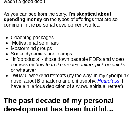
wasn't a good deal!
As you can see from the story,
I'm skeptical about
spending money
on the types of offerings that are so
common in the personal development world...
Coaching packages
Motivational
seminars
Mastermind groups
Social dynamics boot camps
"Infoproducts" - those downloadable PDFs and video
courses on
how to make money online, pick up chicks,
or whatever
"Wuwu"
weekend retreats
(by the way, in my cyberpunk
novel about Biohacking and philosophy,
Hourglass
, I
have a hilarious depiction of
a wuwu spiritual retreat
)
The past decade of my personal
development has been
fruitful...