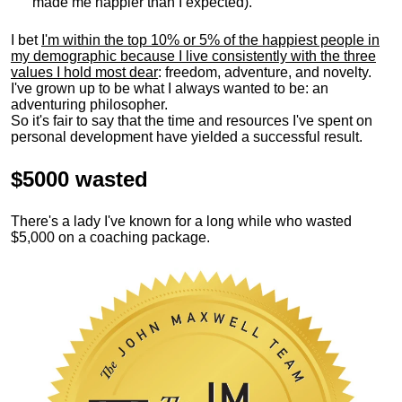
made me happier than I expected).
I bet
I'm within the top 10% or 5% of the happiest people in
my demographic because I live consistently with the three
values I hold most dear
: freedom, adventure, and novelty.
I've grown up to be what I always wanted to be: an
adventuring philosopher.
So it's fair to say that the time and resources I've spent on
personal development have yielded a successful result.
$5000 wasted
There's a lady I've known for a long while who wasted
$5,000 on a coaching package.