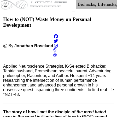
How to (NOT) Waste Money on Personal
Development
Ⓒ By
Jonathan Roseland
Applied Neuroscience Strategist, K-Selected Biohacker,
Tantric husband, Promethean peaceful parent, Adventuring
philosopher, Raconteur, and Author. He spent +14 years
researching the intersection of human performance
enhancement and advanced personal growth in his
obsessive quest - spanning three continents - to find real-life
"NZT-48."
The story of how I met the disciple of
the most hated
man in the world
is illustrative of how to (NOT) spend