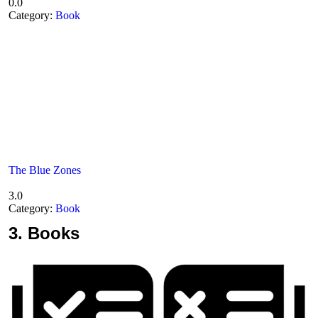
0.0
Category:
Book
The Blue Zones
3.0
Category:
Book
3.
Books