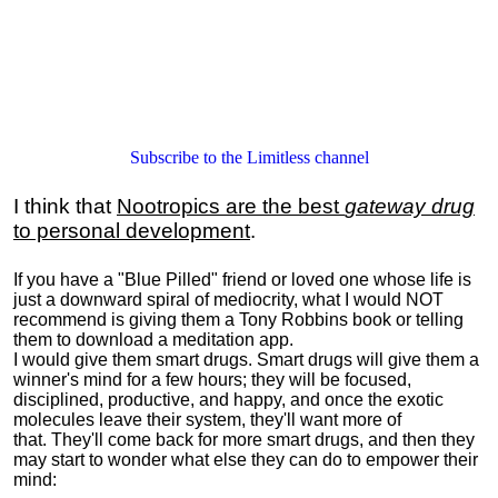
Subscribe to the Limitless channel
I think that
Nootropics are the best
gateway drug
to personal development
.
If you have a "Blue Pilled" friend or loved one whose life is
just a downward spiral of mediocrity, what I would NOT
recommend is giving them a Tony Robbins book or telling
them to download a meditation app.
I would give them smart drugs. Smart drugs will give them a
winner's mind for a few hours; they will be focused,
disciplined, productive, and happy, and once the exotic
molecules leave their system, they'll want more of
that. They'll come back for more smart drugs, and then they
may start to wonder what else they can do to empower their
mind: