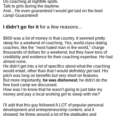
Do coaching at nightlife spots.
Talk to girls during the daytime.
And... He even
guaranteed
I would get laid on the boot
camp! Guaranteed!
I didn't go for it
for a few reasons...
$600 was a lot of money in that country. It seemed pretty
steep for a weekend of coaching. Yes, world-class dating
coaches, like the "most hated man in the world," charge
thousands of dollars for a weekend, but they have tons of
credibility and evidence for their coaching expertise. He had
almost none.
He didn't get into a lot of specifics about what the coaching
would entail, other than that I would
definitely get laid
. His
pitch was long on benefits but very short on features.
But more importantly,
he was dishonest
; he didn't do the
free boot camp we discussed.
How was I to know that he wasn't going to just take my
money and pay a local
working girl
to sleep with me?
I'll add that this guy followed A LOT of popular personal
development and entrepreneurship content, and it
showed:
he threw around a lot of the platitudes and