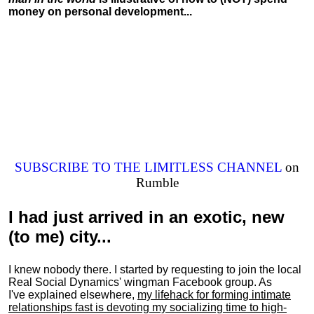
money on personal development...
SUBSCRIBE TO THE LIMITLESS CHANNEL
on
Rumble
I had just arrived in an exotic, new
(to me) city...
I knew nobody there. I started by requesting to join the local
Real Social Dynamics' wingman Facebook group. As
I've explained elsewhere,
my lifehack for forming intimate
relationships fast is devoting my
socializing
time to high-