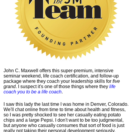
John C. Maxwell offers this super-premium, intensive
seminar weekend, life coach certification, and follow-up
package where they coach your leadership skills for
five
grand
. I suspect it's one of those things where they
life
coach you to be a life coach
.
I saw this lady the last time I was home in Denver, Colorado.
We'll chat online from time to time about health and fitness,
so I was pretty shocked to see her casually eating potato
chips and a large Pepsi.
I don't want to be too judgmental,
but anyone who casually consumes that sort of food is just
really not taking their personal development seriously.