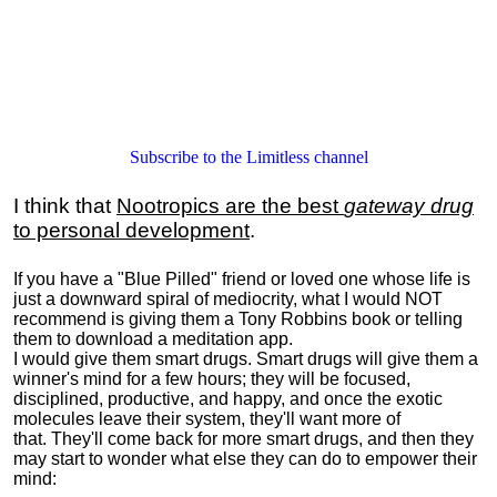
Subscribe to the Limitless channel
I think that
Nootropics are the best
gateway drug
to personal development
.
If you have a "Blue Pilled" friend or loved one whose life is
just a downward spiral of mediocrity, what I would NOT
recommend is giving them a Tony Robbins book or telling
them to download a meditation app.
I would give them smart drugs. Smart drugs will give them a
winner's mind for a few hours; they will be focused,
disciplined, productive, and happy, and once the exotic
molecules leave their system, they'll want more of
that. They'll come back for more smart drugs, and then they
may start to wonder what else they can do to empower their
mind: