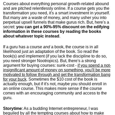
Courses about everything personal growth-related abound
and are pitched relentlessly online. If a course gets you the
transformation you need, it's a smart investment in yourself.
But many are a waste of money, and many usher you into
perpetual upsell funnels that make gurus rich. But, here's a
secret:
you can get a 90%-95% discount on the edifying
information in these courses by reading the books
about whatever topic instead
.
If a guru has a course
and
a book, the course is in all
likelihood just an adaptation of the book. So read the
book(s) and implement (if you lack the discipline to do so,
you need stronger Nootropics). But, there's a strong
argument for buying courses: sunk-cost -
if you spend a not-
insignificant amount of money on something, you'll be more
motivated to follow through and get the transformation bang
for your buck
. Sometimes the $10 cost of the book is
actually enough, but if it's not, maybe you should enroll in
an online course. This makes more sense if the course
comes with an encouraging community and access to the
guru.
Storytime
: As a budding Internet entrepreneur, I was
beguiled by all the tempting courses about how to make