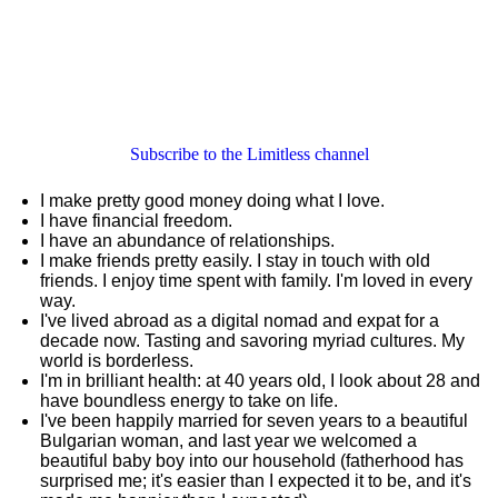
Subscribe to the Limitless channel
I make pretty good money doing what I love.
I have financial freedom.
I have an abundance of relationships.
I make friends pretty easily. I stay in touch with old
friends. I enjoy time spent with family. I'm loved in every
way.
I've lived abroad as a digital nomad and expat for a
decade now. Tasting and savoring myriad cultures. My
world is borderless.
I'm in brilliant health: at 40 years old, I look about 28 and
have boundless energy to take on life.
I've been happily married for seven years to a beautiful
Bulgarian woman, and last year we welcomed a
beautiful baby boy into our household (fatherhood has
surprised me; it's easier than I expected it to be, and it's