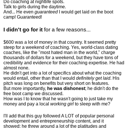
Do coaching at nightlife spots.
Talk to girls during the daytime.
And... He even
guaranteed
I would get laid on the boot
camp! Guaranteed!
I didn't go for it
for a few reasons...
$600 was a lot of money in that country. It seemed pretty
steep for a weekend of coaching. Yes, world-class dating
coaches, like the "most hated man in the world," charge
thousands of dollars for a weekend, but they have tons of
credibility and evidence for their coaching expertise. He had
almost none.
He didn't get into a lot of specifics about what the coaching
would entail, other than that I would
definitely get laid
. His
pitch was long on benefits but very short on features.
But more importantly,
he was dishonest
; he didn't do the
free boot camp we discussed.
How was I to know that he wasn't going to just take my
money and pay a local
working girl
to sleep with me?
I'll add that this guy followed A LOT of popular personal
development and entrepreneurship content, and it
showed:
he threw around a lot of the platitudes and