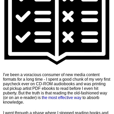
I've been a voracious consumer of new media content
formats for a long time - I spent a good chunk of my very first
paycheck ever on CD-ROM audiobooks and was printing
out pickup artist PDF ebooks to read before I even hit
puberty. But the truth is that reading the old-fashioned way
(or on an e-reader) is
the most effective way
to absorb
knowledge.
I went through a phase where I stopped reading books and