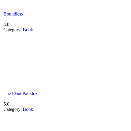
Boundless
4.0
Category:
Book
The Plant Paradox
5.0
Category:
Book