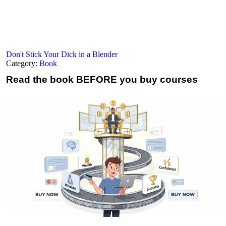
Don't Stick Your Dick in a Blender
Category:
Book
Read the book
BEFORE you buy courses