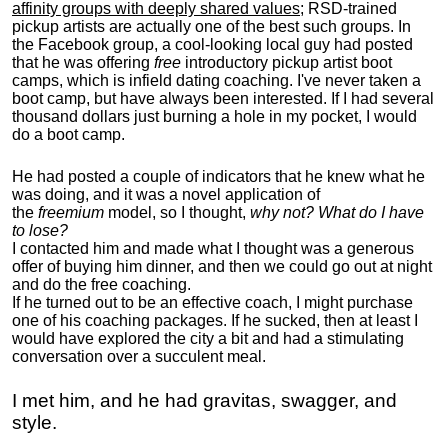
affinity groups with deeply shared values
; RSD-trained
pickup artists are actually one of the best such groups. In
the Facebook group, a cool-looking local guy had posted
that he was offering
free
introductory pickup artist boot
camps, which is infield dating coaching. I've never taken a
boot camp, but have always been interested. If I had several
thousand dollars just burning a hole in my pocket, I would
do a boot camp.
He had posted a couple of indicators that he knew what he
was doing, and it was a novel application of
the
freemium
model, so I thought,
why not? What do I have
to lose?
I contacted him and made what I thought was a generous
offer of buying him dinner, and then we could go out at night
and do the free coaching.
If he turned out to be an effective coach, I might purchase
one of his coaching packages. If he sucked, then at least I
would have explored the city a bit and had a stimulating
conversation over a succulent meal.
I met him, and he had gravitas, swagger, and
style.