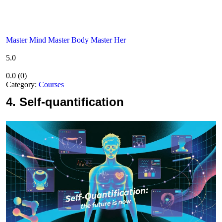
Master Mind Master Body Master Her
5.0
0.0
(
0
)
Category:
Courses
4.
Self-quantification