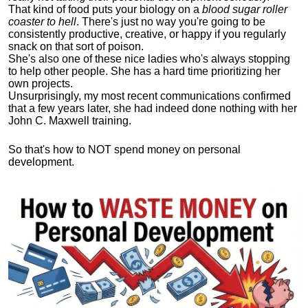
That kind of food puts your biology on a
blood sugar roller
coaster to hell
. There's just no way you're going to be
consistently productive, creative, or happy if you regularly
snack on that sort of poison.
She's also one of these nice ladies who's always stopping
to help other people. She has a hard time prioritizing her
own projects.
Unsurprisingly, my most recent communications confirmed
that a few years later, she had indeed done nothing with her
John C. Maxwell training.
So that's how to NOT spend money on personal
development.