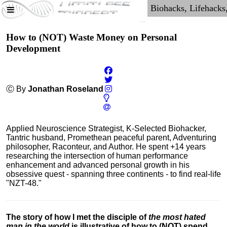
How to (NOT) Waste Money on Personal
Development
Ⓒ By
Jonathan Roseland
Applied Neuroscience Strategist, K-Selected Biohacker,
Tantric husband, Promethean peaceful parent, Adventuring
philosopher, Raconteur, and Author. He spent +14 years
researching the intersection of human performance
enhancement and advanced personal growth in his
obsessive quest - spanning three continents - to find real-life
"NZT-48."
The story of how I met the disciple of
the most hated
man in the world
is illustrative of how to (NOT) spend