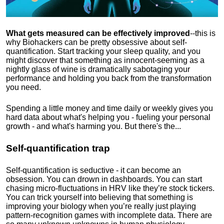
What gets measured can be effectively improved
--this is
why Biohackers can be pretty obsessive about self-
quantification. Start tracking your sleep quality, and you
might discover that something as innocent-seeming as a
nightly glass of wine is dramatically sabotaging your
performance and holding you back from the transformation
you need.
Spending a little money and time daily or weekly gives you
hard data about what's helping you - fueling your personal
growth - and what's harming you. But there's the...
Self-quantification trap
Self-quantification is seductive - it can become an
obsession. You can drown in dashboards. You can start
chasing micro-fluctuations in HRV like they’re stock tickers.
You can trick yourself into believing that something is
improving your biology when you’re really just playing
pattern-recognition games with incomplete data. There are