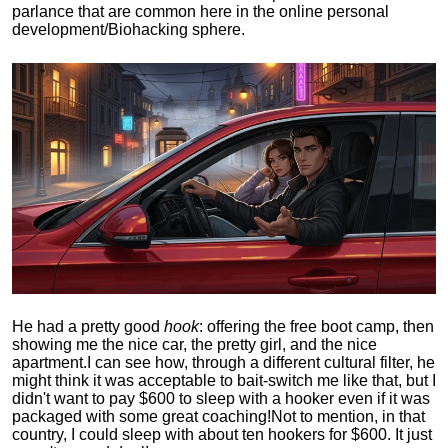
parlance that are common here in the online personal
development/Biohacking sphere.
He had a pretty good
hook
: offering the free boot camp, then
showing me the nice car, the pretty girl, and the nice
apartment.
I can see how, through a different cultural filter, he
might think it was acceptable to bait-switch me like that, but I
didn't want to pay $600 to sleep with a hooker even if it was
packaged with some great coaching!
Not to mention, in that
country, I could sleep with about ten hookers for $600. It just