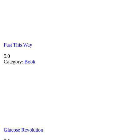
Fast This Way
5.0
Category:
Book
Glucose Revolution