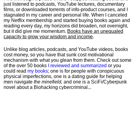
just listened to podcasts, YouTube lectures, documentary
films, or downloaded torrents of info-product courses, and I
stagnated in my career and personal life.
When I canceled
my Netflix membership and started buying books again and
reading every day, my horizons did broaden, not overnight,
but it did give me momentum.
Books have an unequaled
capacity to grow your wisdom and income
.
Unlike blog articles, podcasts, and YouTube videos, books
cost money, so you have that sunk cost motivational
mechanism with what you glean from them. Check out some
of the over 50 books
I reviewed and summarized
or you
could read
my books
; one is for people with conspicuous
physical imperfections, one is a dating guide for helping
men navigate
the minefield,
and one is a SciFi/Cyberpunk
novel about a Biohacking cybercriminal...