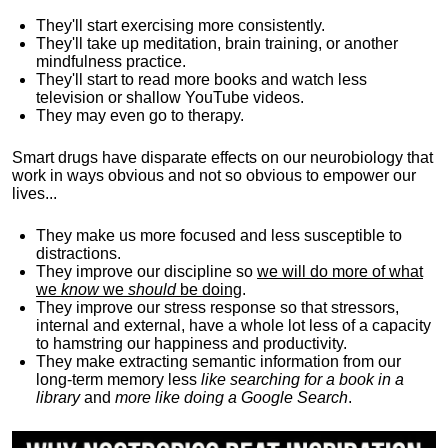
They'll start exercising more consistently.
They'll take up meditation, brain training, or another
mindfulness practice.
They'll start to read more books and watch less
television or shallow YouTube videos.
They may even go to therapy.
Smart drugs have disparate effects on our neurobiology that
work in ways obvious and not so obvious to empower our
lives...
They make us more focused and less susceptible to
distractions.
They improve our discipline so
we will do more of what
we
know
we
should
be doing
.
They improve our stress response so that stressors,
internal and external, have a whole lot less of a capacity
to hamstring our happiness and productivity.
They make extracting semantic information from our
long-term memory less
like searching for a book in a
library
and
more like doing a Google Search
.