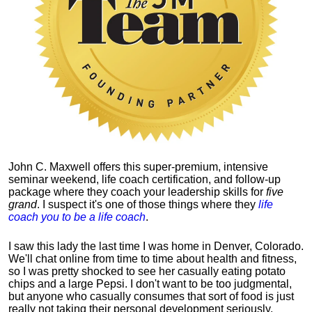
John C. Maxwell offers this super-premium, intensive
seminar weekend, life coach certification, and follow-up
package where they coach your leadership skills for
five
grand
. I suspect it's one of those things where they
life
coach you to be a life coach
.
I saw this lady the last time I was home in Denver, Colorado.
We'll chat online from time to time about health and fitness,
so I was pretty shocked to see her casually eating potato
chips and a large Pepsi.
I don't want to be too judgmental,
but anyone who casually consumes that sort of food is just
really not taking their personal development seriously.