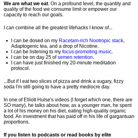
We are what we eat
. On a profound level, the quantity and
quality of the food we consume limit or empower our
capacity to reach our goals.
I can combine all the greatest lifehacks I know of...
I can be dosed on my
Racetam-rich Nootropic stack
,
Adaptogenic tea, and a drop of Nicotine.
I can be listening to my
focus-promoting music
.
I can be on day 25 of
semen retention
.
I can have just finished my 20-minute meditation
protocol.
...But if I eat two slices of pizza and drink a sugary, fizzy
soda I'm still going to have a pretty mediocre day.
In one of Elliott Hulse's videos (I forget which one, there are
SO many), he talks about how, as a younger man, he spent
a lot of his money on his diet, eating high-quality organic
food. An investment that has paid off in his life of gargantuan
proportions.
If you listen to podcasts or read books by elite