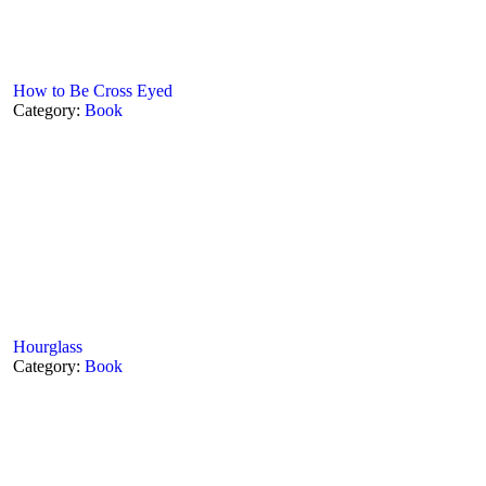
How to Be Cross Eyed
Category:
Book
Hourglass
Category:
Book