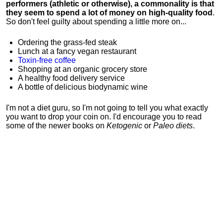
performers (athletic or otherwise), a commonality is that
they seem to spend a lot of money on high-quality food
.
So don't feel guilty about spending a little more on...
Ordering the grass-fed steak
Lunch at a fancy vegan restaurant
Toxin-free coffee
Shopping at an organic grocery store
A healthy food delivery service
A bottle of delicious biodynamic wine
I'm not a diet guru, so I'm not going to tell you what exactly
you want to drop your coin on. I'd encourage you to read
some of the newer books on
Ketogenic
or
Paleo diets
.