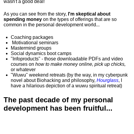
wasn't a good deal!
As you can see from the story,
I'm skeptical about
spending money
on the types of offerings that are so
common in the personal development world...
Coaching packages
Motivational
seminars
Mastermind groups
Social dynamics boot camps
"Infoproducts" - those downloadable PDFs and video
courses on
how to make money online, pick up chicks,
or whatever
"Wuwu"
weekend retreats
(by the way, in my cyberpunk
novel about Biohacking and philosophy,
Hourglass
, I
have a hilarious depiction of
a wuwu spiritual retreat
)
The past decade of my personal
development has been
fruitful...