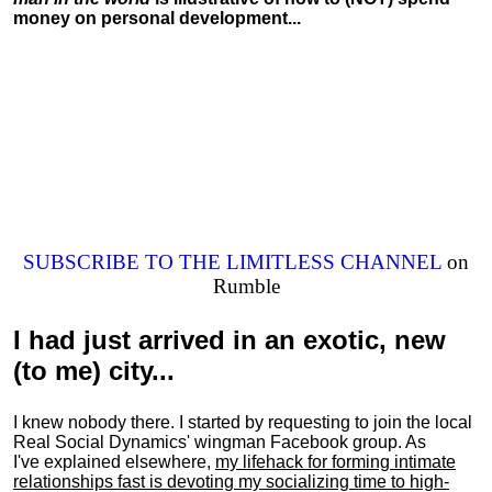
money on personal development...
SUBSCRIBE TO THE LIMITLESS CHANNEL
on
Rumble
I had just arrived in an exotic, new
(to me) city...
I knew nobody there. I started by requesting to join the local
Real Social Dynamics' wingman Facebook group. As
I've explained elsewhere,
my lifehack for forming intimate
relationships fast is devoting my
socializing
time to high-