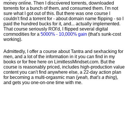
money online. Then I discovered torrents, downloaded
torrents for a bunch of them, and consumed them. I'm not
sure what I got out of this. But there was one course I
couldn't find a torrent for - about domain name flipping - so I
paid the hundred bucks for it, and... actually implemented.
That course seriously ROI'd, I flipped several digital
commodities for a
5000% - 10,000% gain
(that's sunk-cost
working).
Admittedly, I offer a course about Tantra and sexhacking for
men, and a lot of the information in it you can find in my
books or for free here on LimitlessMindset.com. But the
course is reasonably priced, includes high-production value
content you can't find anywhere else, a 22-day action plan
for becoming a multi-orgasmic man (
yeah, that's a thing
),
and gets you one-on-one time with me.