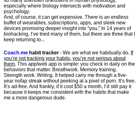
so many unknown unknowns in human physiology,
especially where biology intersects with motivation and
psychology.
And, of course, it can get expensive. There is an endless
buffet of wearables, subscriptions, apps, and sleek new
devices promising deeper insight into “you.” In 14 years of
biohacking, I’ve tried many of them, but there are three that I
keep returning to...
Coach.me
habit tracker
- We are what we habitually do.
If
you’re not tracking your habits, you’re not serious about
them
. This app/web app is simple: you check in daily on the
behaviors that matter. Breathwork. Memory training.
Strength work. Writing. It helped carry me through a five-
year nofap streak without peeking at a pixel of porn. It’s free.
It’s ad-free. And frankly, if it cost $50 a month, I’d still pay it
because it keeps me consistent with the habits that make
me a more dangerous dude.