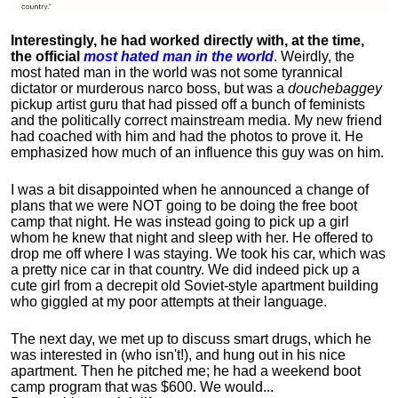
Interestingly, he had worked directly with, at the time,
the official
most hated man in the world
. Weirdly, the
most hated man in the world was not some tyrannical
dictator or murderous narco boss, but was a
douchebaggey
pickup artist guru that had pissed off a bunch of feminists
and the politically correct mainstream media. My new friend
had coached with him and had the photos to prove it. He
emphasized how much of an influence this guy was on him.
I was a bit disappointed when he announced a change of
plans that we were NOT going to be doing the free boot
camp that night. He was instead going to pick up a girl
whom he knew that night and sleep with her. He offered to
drop me off where I was staying. We took his car, which was
a pretty nice car in that country. We did indeed pick up a
cute girl from a decrepit old Soviet-style apartment building
who giggled at my poor attempts at their language.
The next day, we met up to discuss smart drugs, which he
was interested in (who isn't!), and hung out in his nice
apartment.
Then he pitched me; he had a weekend boot
camp program that was $600. We would...