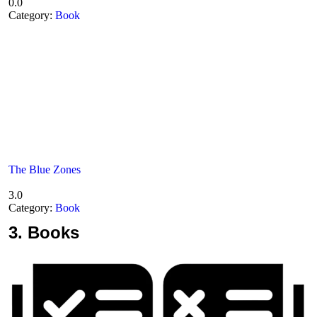
0.0
Category:
Book
The Blue Zones
3.0
Category:
Book
3.
Books