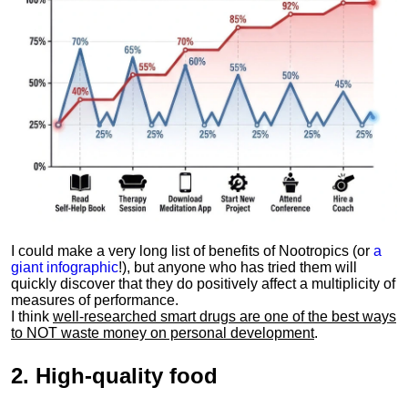
I could make a very long list of benefits of Nootropics (or
a
giant infographic
!), but anyone who has tried them will
quickly discover that they do positively affect a multiplicity of
measures of performance.
I think
well-researched smart drugs are one of the best ways
to NOT waste money on personal development
.
2.
High-quality food