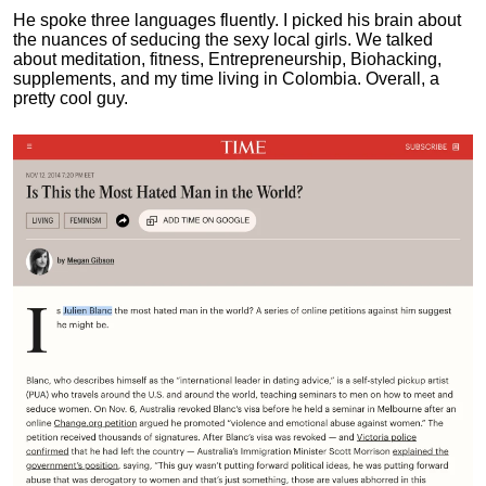
He spoke three languages fluently.
I picked his brain about
the nuances of seducing the sexy local girls.
We talked
about meditation, fitness, Entrepreneurship, Biohacking,
supplements, and my time living in Colombia. Overall, a
pretty cool guy.