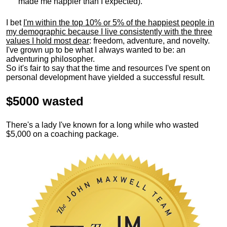
made me happier than I expected).
I bet
I'm within the top 10% or 5% of the happiest people in
my demographic because I live consistently with the three
values I hold most dear
: freedom, adventure, and novelty.
I've grown up to be what I always wanted to be: an
adventuring philosopher.
So it's fair to say that the time and resources I've spent on
personal development have yielded a successful result.
$5000 wasted
There's a lady I've known for a long while who wasted
$5,000 on a coaching package.