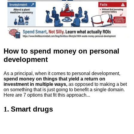
How to spend money
on personal
development
As a principal, when it comes to personal development,
spend money on things that yield a return on
investment in multiple ways,
as opposed to making a bet
on something that is just going to benefit a single domain.
Here are 7 options that fit this approach...
Smart drugs
1.