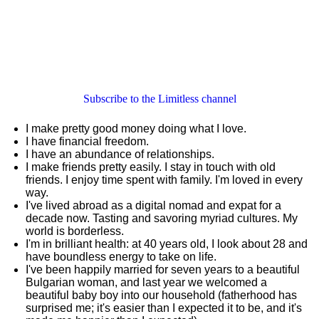
Subscribe to the Limitless channel
I make pretty good money doing what I love.
I have financial freedom.
I have an abundance of relationships.
I make friends pretty easily. I stay in touch with old
friends. I enjoy time spent with family. I'm loved in every
way.
I've lived abroad as a digital nomad and expat for a
decade now. Tasting and savoring myriad cultures. My
world is borderless.
I'm in brilliant health: at 40 years old, I look about 28 and
have boundless energy to take on life.
I've been happily married for seven years to a beautiful
Bulgarian woman, and last year we welcomed a
beautiful baby boy into our household (fatherhood has
surprised me; it's easier than I expected it to be, and it's