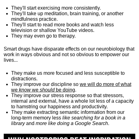
They'll start exercising more consistently.
They'll take up meditation, brain training, or another
mindfulness practice.
They'll start to read more books and watch less
television or shallow YouTube videos.
They may even go to therapy.
Smart drugs have disparate effects on our neurobiology that
work in ways obvious and not so obvious to empower our
lives...
They make us more focused and less susceptible to
distractions.
They improve our discipline so
we will do more of what
we
know
we
should
be doing
.
They improve our stress response so that stressors,
internal and external, have a whole lot less of a capacity
to hamstring our happiness and productivity.
They make extracting semantic information from our
long-term memory less
like searching for a book in a
library
and
more like doing a Google Search
.