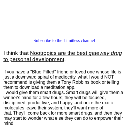
Subscribe to the Limitless channel
I think that
Nootropics are the best
gateway drug
to personal development
.
If you have a "Blue Pilled" friend or loved one whose life is
just a downward spiral of mediocrity, what I would NOT
recommend is giving them a Tony Robbins book or telling
them to download a meditation app.
I would give them smart drugs. Smart drugs will give them a
winner's mind for a few hours; they will be focused,
disciplined, productive, and happy, and once the exotic
molecules leave their system, they'll want more of
that. They'll come back for more smart drugs, and then they
may start to wonder what else they can do to empower their
mind: