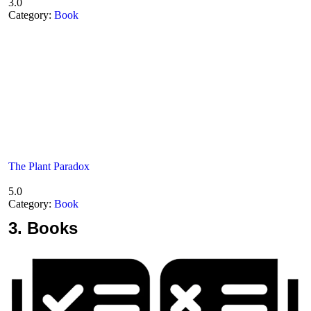
3.0
Category:
Book
The Plant Paradox
5.0
Category:
Book
3.
Books