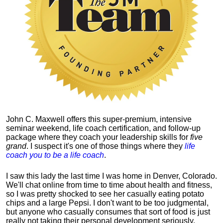
John C. Maxwell offers this super-premium, intensive
seminar weekend, life coach certification, and follow-up
package where they coach your leadership skills for
five
grand
. I suspect it's one of those things where they
life
coach you to be a life coach
.
I saw this lady the last time I was home in Denver, Colorado.
We'll chat online from time to time about health and fitness,
so I was pretty shocked to see her casually eating potato
chips and a large Pepsi.
I don't want to be too judgmental,
but anyone who casually consumes that sort of food is just
really not taking their personal development seriously.