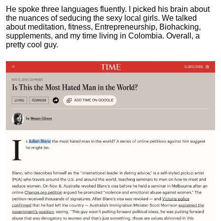
He spoke three languages fluently.
I picked his brain about
the nuances of seducing the sexy local girls.
We talked
about meditation, fitness, Entrepreneurship, Biohacking,
supplements, and my time living in Colombia. Overall, a
pretty cool guy.