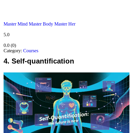
Master Mind Master Body Master Her
5.0
0.0
(
0
)
Category:
Courses
4.
Self-quantification