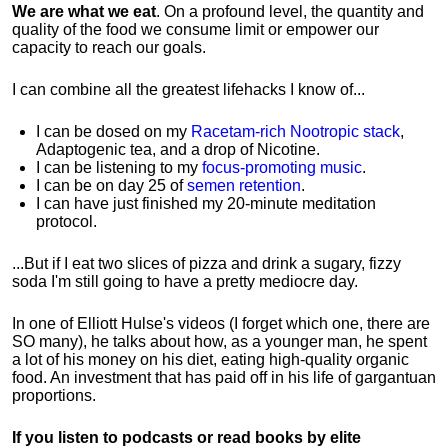
We are what we eat
. On a profound level, the quantity and
quality of the food we consume limit or empower our
capacity to reach our goals.
I can combine all the greatest lifehacks I know of...
I can be dosed on my
Racetam-rich Nootropic stack
,
Adaptogenic tea, and a drop of Nicotine.
I can be listening to my
focus-promoting music
.
I can be on day 25 of
semen retention
.
I can have just finished my 20-minute meditation
protocol.
...But if I eat two slices of pizza and drink a sugary, fizzy
soda I'm still going to have a pretty mediocre day.
In one of Elliott Hulse's videos (I forget which one, there are
SO many), he talks about how, as a younger man, he spent
a lot of his money on his diet, eating high-quality organic
food. An investment that has paid off in his life of gargantuan
proportions.
If you listen to podcasts or read books by elite