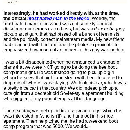
Interestingly, he had worked directly with, at the time,
the official
most hated man in the world
. Weirdly, the
most hated man in the world was not some tyrannical
dictator or murderous narco boss, but was a
douchebaggey
pickup artist guru that had pissed off a bunch of feminists
and the politically correct mainstream media. My new friend
had coached with him and had the photos to prove it. He
emphasized how much of an influence this guy was on him.
I was a bit disappointed when he announced a change of
plans that we were NOT going to be doing the free boot
camp that night. He was instead going to pick up a girl
whom he knew that night and sleep with her. He offered to
drop me off where I was staying. We took his car, which was
a pretty nice car in that country. We did indeed pick up a
cute girl from a decrepit old Soviet-style apartment building
who giggled at my poor attempts at their language.
The next day, we met up to discuss smart drugs, which he
was interested in (who isn't!), and hung out in his nice
apartment.
Then he pitched me; he had a weekend boot
camp program that was $600. We would...