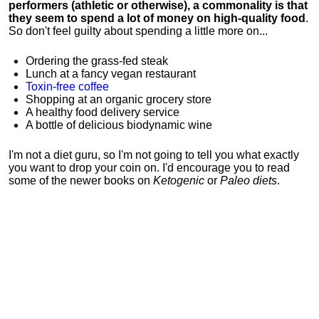
performers (athletic or otherwise), a commonality is that
they seem to spend a lot of money on high-quality food
.
So don't feel guilty about spending a little more on...
Ordering the grass-fed steak
Lunch at a fancy vegan restaurant
Toxin-free coffee
Shopping at an organic grocery store
A healthy food delivery service
A bottle of delicious biodynamic wine
I'm not a diet guru, so I'm not going to tell you what exactly
you want to drop your coin on. I'd encourage you to read
some of the newer books on
Ketogenic
or
Paleo diets
.