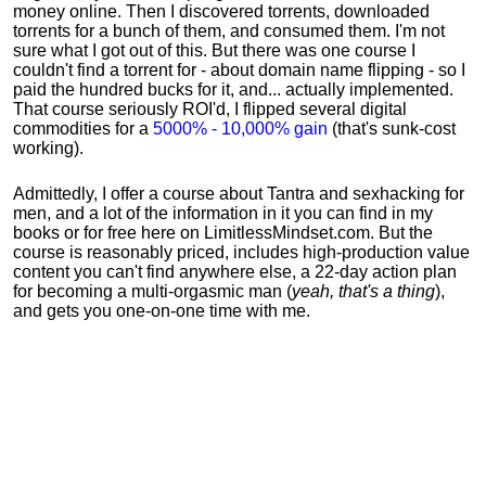
money online. Then I discovered torrents, downloaded
torrents for a bunch of them, and consumed them. I'm not
sure what I got out of this. But there was one course I
couldn't find a torrent for - about domain name flipping - so I
paid the hundred bucks for it, and... actually implemented.
That course seriously ROI'd, I flipped several digital
commodities for a
5000% - 10,000% gain
(that's sunk-cost
working).
Admittedly, I offer a course about Tantra and sexhacking for
men, and a lot of the information in it you can find in my
books or for free here on LimitlessMindset.com. But the
course is reasonably priced, includes high-production value
content you can't find anywhere else, a 22-day action plan
for becoming a multi-orgasmic man (
yeah, that's a thing
),
and gets you one-on-one time with me.