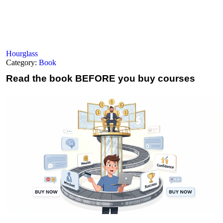
Hourglass
Category:
Book
Read the book
BEFORE you buy courses