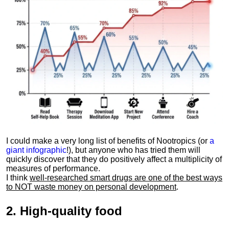
I could make a very long list of benefits of Nootropics (or
a
giant infographic
!), but anyone who has tried them will
quickly discover that they do positively affect a multiplicity of
measures of performance.
I think
well-researched smart drugs are one of the best ways
to NOT waste money on personal development
.
2.
High-quality food