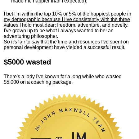
made me happier than I expected).
I bet
I'm within the top 10% or 5% of the happiest people in
my demographic because I live consistently with the three
values I hold most dear
: freedom, adventure, and novelty.
I've grown up to be what I always wanted to be: an
adventuring philosopher.
So it's fair to say that the time and resources I've spent on
personal development have yielded a successful result.
$5000 wasted
There's a lady I've known for a long while who wasted
$5,000 on a coaching package.