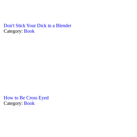
Don't Stick Your Dick in a Blender
Category:
Book
How to Be Cross Eyed
Category:
Book