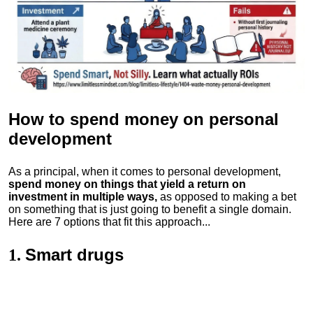
How to spend money
on personal
development
As a principal, when it comes to personal development,
spend money on things that yield a return on
investment in multiple ways,
as opposed to making a bet
on something that is just going to benefit a single domain.
Here are 7 options that fit this approach...
Smart drugs
1.