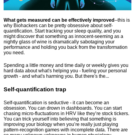
What gets measured can be effectively improved
--this is
why Biohackers can be pretty obsessive about self-
quantification. Start tracking your sleep quality, and you
might discover that something as innocent-seeming as a
nightly glass of wine is dramatically sabotaging your
performance and holding you back from the transformation
you need.
Spending a little money and time daily or weekly gives you
hard data about what's helping you - fueling your personal
growth - and what's harming you. But there's the...
Self-quantification trap
Self-quantification is seductive - it can become an
obsession. You can drown in dashboards. You can start
chasing micro-fluctuations in HRV like they’re stock tickers.
You can trick yourself into believing that something is
improving your biology when you’re really just playing
pattern-recognition games with incomplete data. There are