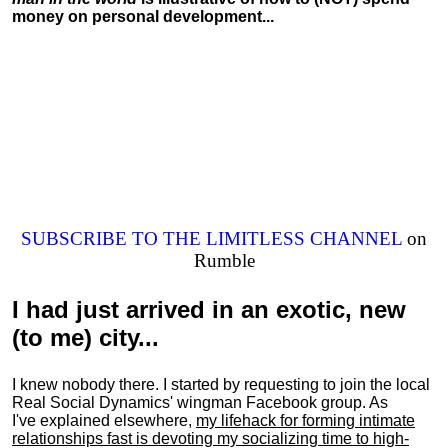
money on personal development...
SUBSCRIBE TO THE LIMITLESS CHANNEL
on
Rumble
I had just arrived in an exotic, new
(to me) city...
I knew nobody there. I started by requesting to join the local
Real Social Dynamics' wingman Facebook group. As
I've explained elsewhere,
my lifehack for forming intimate
relationships fast is devoting my
socializing
time to high-