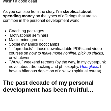
wasn't a good deal!
As you can see from the story,
I'm skeptical about
spending money
on the types of offerings that are so
common in the personal development world...
Coaching packages
Motivational
seminars
Mastermind groups
Social dynamics boot camps
"Infoproducts" - those downloadable PDFs and video
courses on
how to make money online, pick up chicks,
or whatever
"Wuwu"
weekend retreats
(by the way, in my cyberpunk
novel about Biohacking and philosophy,
Hourglass
, I
have a hilarious depiction of
a wuwu spiritual retreat
)
The past decade of my personal
development has been
fruitful...