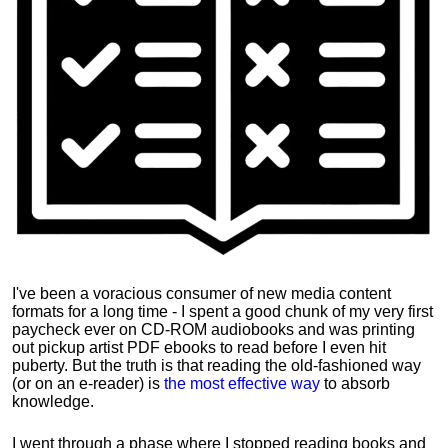
I've been a voracious consumer of new media content
formats for a long time - I spent a good chunk of my very first
paycheck ever on CD-ROM audiobooks and was printing
out pickup artist PDF ebooks to read before I even hit
puberty. But the truth is that reading the old-fashioned way
(or on an e-reader) is
the most effective way
to absorb
knowledge.
I went through a phase where I stopped reading books and