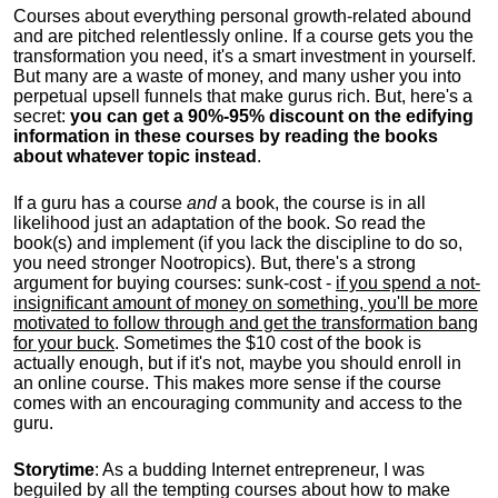
Courses about everything personal growth-related abound
and are pitched relentlessly online. If a course gets you the
transformation you need, it's a smart investment in yourself.
But many are a waste of money, and many usher you into
perpetual upsell funnels that make gurus rich. But, here's a
secret:
you can get a 90%-95% discount on the edifying
information in these courses by reading the books
about whatever topic instead
.
If a guru has a course
and
a book, the course is in all
likelihood just an adaptation of the book. So read the
book(s) and implement (if you lack the discipline to do so,
you need stronger Nootropics). But, there's a strong
argument for buying courses: sunk-cost -
if you spend a not-
insignificant amount of money on something, you'll be more
motivated to follow through and get the transformation bang
for your buck
. Sometimes the $10 cost of the book is
actually enough, but if it's not, maybe you should enroll in
an online course. This makes more sense if the course
comes with an encouraging community and access to the
guru.
Storytime
: As a budding Internet entrepreneur, I was
beguiled by all the tempting courses about how to make