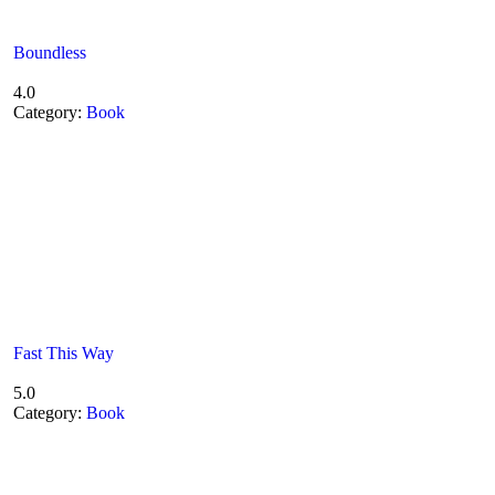
Boundless
4.0
Category:
Book
Fast This Way
5.0
Category:
Book