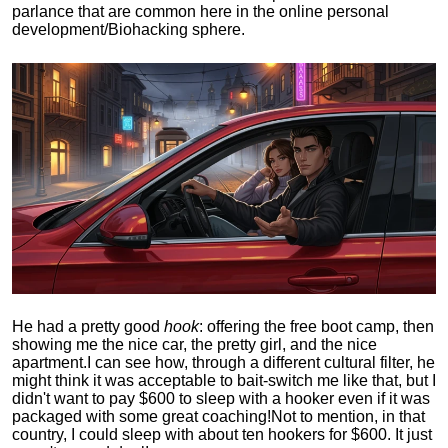
parlance that are common here in the online personal
development/Biohacking sphere.
He had a pretty good
hook
: offering the free boot camp, then
showing me the nice car, the pretty girl, and the nice
apartment.
I can see how, through a different cultural filter, he
might think it was acceptable to bait-switch me like that, but I
didn't want to pay $600 to sleep with a hooker even if it was
packaged with some great coaching!
Not to mention, in that
country, I could sleep with about ten hookers for $600. It just