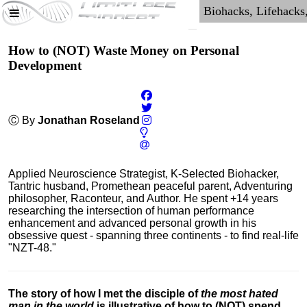
How to (NOT) Waste Money on Personal
Development
Ⓒ By
Jonathan Roseland
Applied Neuroscience Strategist, K-Selected Biohacker,
Tantric husband, Promethean peaceful parent, Adventuring
philosopher, Raconteur, and Author. He spent +14 years
researching the intersection of human performance
enhancement and advanced personal growth in his
obsessive quest - spanning three continents - to find real-life
"NZT-48."
The story of how I met the disciple of
the most hated
man in the world
is illustrative of how to (NOT) spend