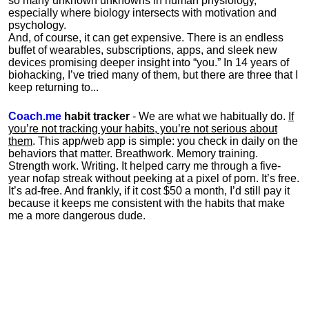
so many unknown unknowns in human physiology,
especially where biology intersects with motivation and
psychology.
And, of course, it can get expensive. There is an endless
buffet of wearables, subscriptions, apps, and sleek new
devices promising deeper insight into “you.” In 14 years of
biohacking, I’ve tried many of them, but there are three that I
keep returning to...
Coach.me
habit tracker
- We are what we habitually do.
If
you’re not tracking your habits, you’re not serious about
them
. This app/web app is simple: you check in daily on the
behaviors that matter. Breathwork. Memory training.
Strength work. Writing. It helped carry me through a five-
year nofap streak without peeking at a pixel of porn. It’s free.
It’s ad-free. And frankly, if it cost $50 a month, I’d still pay it
because it keeps me consistent with the habits that make
me a more dangerous dude.