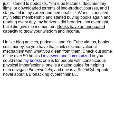
just listened to podcasts, YouTube lectures, documentary
films, or downloaded torrents of info-product courses, and I
stagnated in my career and personal life.
When I canceled
my Netflix membership and started buying books again and
reading every day, my horizons did broaden, not overnight,
but it did give me momentum.
Books have an unequaled
capacity to grow your wisdom and income
.
Unlike blog articles, podcasts, and YouTube videos, books
cost money, so you have that sunk cost motivational
mechanism with what you glean from them. Check out some
of the over 50 books
I reviewed and summarized
or you
could read
my books
; one is for people with conspicuous
physical imperfections, one is a dating guide for helping
men navigate
the minefield,
and one is a SciFi/Cyberpunk
novel about a Biohacking cybercriminal...