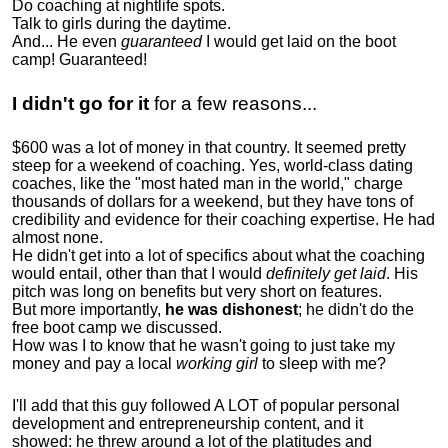
Do coaching at nightlife spots.
Talk to girls during the daytime.
And... He even
guaranteed
I would get laid on the boot
camp! Guaranteed!
I didn't go for it
for a few reasons...
$600 was a lot of money in that country. It seemed pretty
steep for a weekend of coaching. Yes, world-class dating
coaches, like the "most hated man in the world," charge
thousands of dollars for a weekend, but they have tons of
credibility and evidence for their coaching expertise. He had
almost none.
He didn't get into a lot of specifics about what the coaching
would entail, other than that I would
definitely get laid
. His
pitch was long on benefits but very short on features.
But more importantly,
he was dishonest
; he didn't do the
free boot camp we discussed.
How was I to know that he wasn't going to just take my
money and pay a local
working girl
to sleep with me?
I'll add that this guy followed A LOT of popular personal
development and entrepreneurship content, and it
showed:
he threw around a lot of the platitudes and