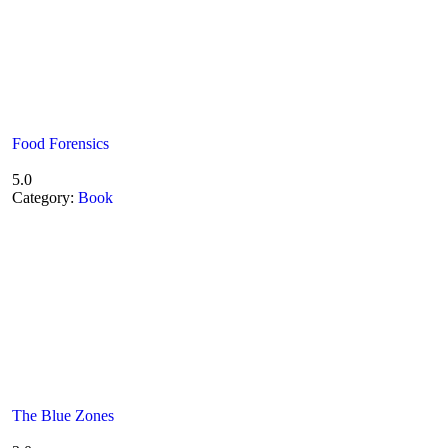
Food Forensics
5.0
Category:
Book
The Blue Zones