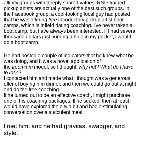
affinity groups with deeply shared values
; RSD-trained
pickup artists are actually one of the best such groups. In
the Facebook group, a cool-looking local guy had posted
that he was offering
free
introductory pickup artist boot
camps, which is infield dating coaching. I've never taken a
boot camp, but have always been interested. If I had several
thousand dollars just burning a hole in my pocket, I would
do a boot camp.
He had posted a couple of indicators that he knew what he
was doing, and it was a novel application of
the
freemium
model, so I thought,
why not? What do I have
to lose?
I contacted him and made what I thought was a generous
offer of buying him dinner, and then we could go out at night
and do the free coaching.
If he turned out to be an effective coach, I might purchase
one of his coaching packages. If he sucked, then at least I
would have explored the city a bit and had a stimulating
conversation over a succulent meal.
I met him, and he had gravitas, swagger, and
style.