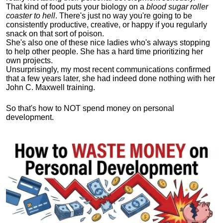
That kind of food puts your biology on a
blood sugar roller
coaster to hell
. There's just no way you're going to be
consistently productive, creative, or happy if you regularly
snack on that sort of poison.
She's also one of these nice ladies who's always stopping
to help other people. She has a hard time prioritizing her
own projects.
Unsurprisingly, my most recent communications confirmed
that a few years later, she had indeed done nothing with her
John C. Maxwell training.
So that's how to NOT spend money on personal
development.