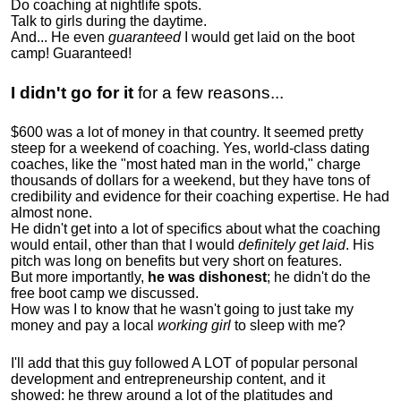
Do coaching at nightlife spots.
Talk to girls during the daytime.
And... He even
guaranteed
I would get laid on the boot
camp! Guaranteed!
I didn't go for it
for a few reasons...
$600 was a lot of money in that country. It seemed pretty
steep for a weekend of coaching. Yes, world-class dating
coaches, like the "most hated man in the world," charge
thousands of dollars for a weekend, but they have tons of
credibility and evidence for their coaching expertise. He had
almost none.
He didn't get into a lot of specifics about what the coaching
would entail, other than that I would
definitely get laid
. His
pitch was long on benefits but very short on features.
But more importantly,
he was dishonest
; he didn't do the
free boot camp we discussed.
How was I to know that he wasn't going to just take my
money and pay a local
working girl
to sleep with me?
I'll add that this guy followed A LOT of popular personal
development and entrepreneurship content, and it
showed:
he threw around a lot of the platitudes and