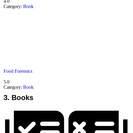
4.0
Category:
Book
Food Forensics
5.0
Category:
Book
3.
Books