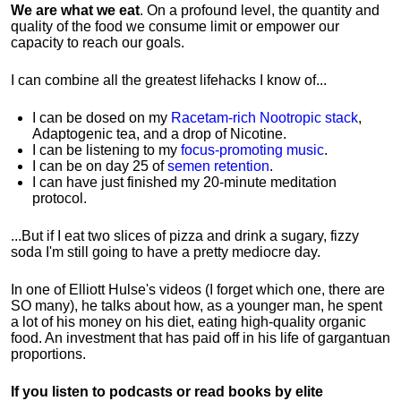
We are what we eat
. On a profound level, the quantity and
quality of the food we consume limit or empower our
capacity to reach our goals.
I can combine all the greatest lifehacks I know of...
I can be dosed on my
Racetam-rich Nootropic stack
,
Adaptogenic tea, and a drop of Nicotine.
I can be listening to my
focus-promoting music
.
I can be on day 25 of
semen retention
.
I can have just finished my 20-minute meditation
protocol.
...But if I eat two slices of pizza and drink a sugary, fizzy
soda I'm still going to have a pretty mediocre day.
In one of Elliott Hulse's videos (I forget which one, there are
SO many), he talks about how, as a younger man, he spent
a lot of his money on his diet, eating high-quality organic
food. An investment that has paid off in his life of gargantuan
proportions.
If you listen to podcasts or read books by elite