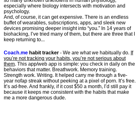
so many unknown unknowns in human physiology,
especially where biology intersects with motivation and
psychology.
And, of course, it can get expensive. There is an endless
buffet of wearables, subscriptions, apps, and sleek new
devices promising deeper insight into “you.” In 14 years of
biohacking, I’ve tried many of them, but there are three that I
keep returning to...
Coach.me
habit tracker
- We are what we habitually do.
If
you’re not tracking your habits, you’re not serious about
them
. This app/web app is simple: you check in daily on the
behaviors that matter. Breathwork. Memory training.
Strength work. Writing. It helped carry me through a five-
year nofap streak without peeking at a pixel of porn. It’s free.
It’s ad-free. And frankly, if it cost $50 a month, I’d still pay it
because it keeps me consistent with the habits that make
me a more dangerous dude.