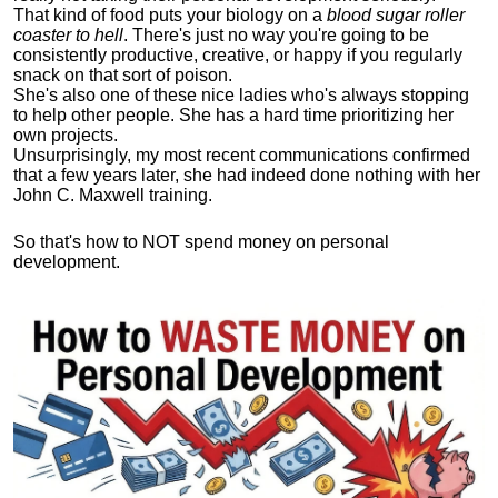
That kind of food puts your biology on a
blood sugar roller
coaster to hell
. There's just no way you're going to be
consistently productive, creative, or happy if you regularly
snack on that sort of poison.
She's also one of these nice ladies who's always stopping
to help other people. She has a hard time prioritizing her
own projects.
Unsurprisingly, my most recent communications confirmed
that a few years later, she had indeed done nothing with her
John C. Maxwell training.
So that's how to NOT spend money on personal
development.