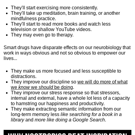
They'll start exercising more consistently.
They'll take up meditation, brain training, or another
mindfulness practice.
They'll start to read more books and watch less
television or shallow YouTube videos.
They may even go to therapy.
Smart drugs have disparate effects on our neurobiology that
work in ways obvious and not so obvious to empower our
lives...
They make us more focused and less susceptible to
distractions.
They improve our discipline so
we will do more of what
we
know
we
should
be doing
.
They improve our stress response so that stressors,
internal and external, have a whole lot less of a capacity
to hamstring our happiness and productivity.
They make extracting semantic information from our
long-term memory less
like searching for a book in a
library
and
more like doing a Google Search
.