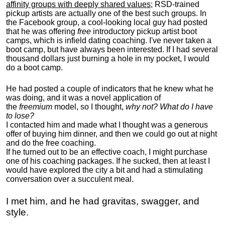
affinity groups with deeply shared values
; RSD-trained
pickup artists are actually one of the best such groups. In
the Facebook group, a cool-looking local guy had posted
that he was offering
free
introductory pickup artist boot
camps, which is infield dating coaching. I've never taken a
boot camp, but have always been interested. If I had several
thousand dollars just burning a hole in my pocket, I would
do a boot camp.
He had posted a couple of indicators that he knew what he
was doing, and it was a novel application of
the
freemium
model, so I thought,
why not? What do I have
to lose?
I contacted him and made what I thought was a generous
offer of buying him dinner, and then we could go out at night
and do the free coaching.
If he turned out to be an effective coach, I might purchase
one of his coaching packages. If he sucked, then at least I
would have explored the city a bit and had a stimulating
conversation over a succulent meal.
I met him, and he had gravitas, swagger, and
style.