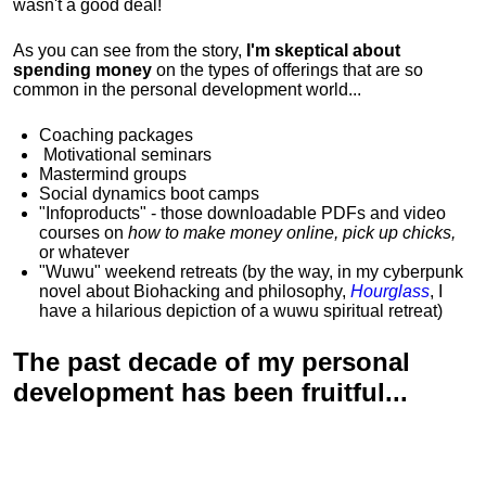
wasn't a good deal!
As you can see from the story,
I'm skeptical about
spending money
on the types of offerings that are so
common in the personal development world...
Coaching packages
Motivational
seminars
Mastermind groups
Social dynamics boot camps
"Infoproducts" - those downloadable PDFs and video
courses on
how to make money online, pick up chicks,
or whatever
"Wuwu"
weekend retreats
(by the way, in my cyberpunk
novel about Biohacking and philosophy,
Hourglass
, I
have a hilarious depiction of
a wuwu spiritual retreat
)
The past decade of my personal
development has been
fruitful...