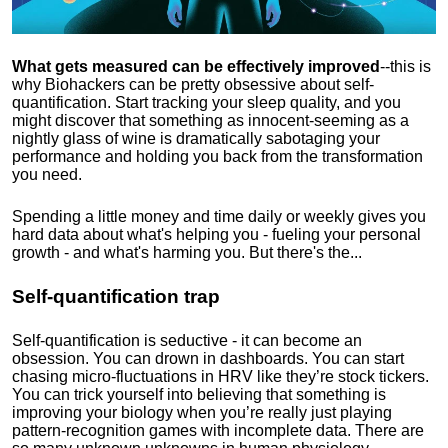
What gets measured can be effectively improved
--this is
why Biohackers can be pretty obsessive about self-
quantification. Start tracking your sleep quality, and you
might discover that something as innocent-seeming as a
nightly glass of wine is dramatically sabotaging your
performance and holding you back from the transformation
you need.
Spending a little money and time daily or weekly gives you
hard data about what's helping you - fueling your personal
growth - and what's harming you. But there's the...
Self-quantification trap
Self-quantification is seductive - it can become an
obsession. You can drown in dashboards. You can start
chasing micro-fluctuations in HRV like they’re stock tickers.
You can trick yourself into believing that something is
improving your biology when you’re really just playing
pattern-recognition games with incomplete data. There are