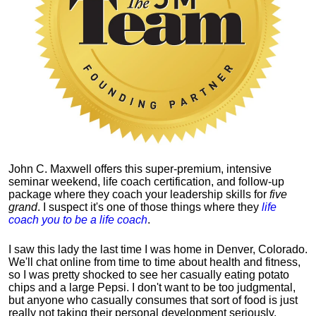
John C. Maxwell offers this super-premium, intensive
seminar weekend, life coach certification, and follow-up
package where they coach your leadership skills for
five
grand
. I suspect it's one of those things where they
life
coach you to be a life coach
.
I saw this lady the last time I was home in Denver, Colorado.
We'll chat online from time to time about health and fitness,
so I was pretty shocked to see her casually eating potato
chips and a large Pepsi.
I don't want to be too judgmental,
but anyone who casually consumes that sort of food is just
really not taking their personal development seriously.