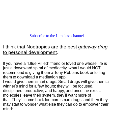
Subscribe to the Limitless channel
I think that
Nootropics are the best
gateway drug
to personal development
.
If you have a "Blue Pilled" friend or loved one whose life is
just a downward spiral of mediocrity, what I would NOT
recommend is giving them a Tony Robbins book or telling
them to download a meditation app.
I would give them smart drugs. Smart drugs will give them a
winner's mind for a few hours; they will be focused,
disciplined, productive, and happy, and once the exotic
molecules leave their system, they'll want more of
that. They'll come back for more smart drugs, and then they
may start to wonder what else they can do to empower their
mind: