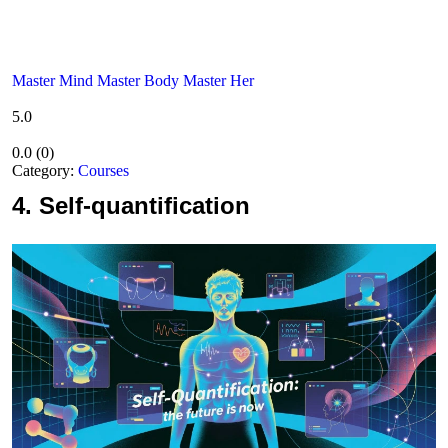
Master Mind Master Body Master Her
5.0
0.0
(
0
)
Category:
Courses
4.
Self-quantification