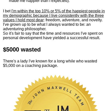
made me happier than I expected).
I bet
I'm within the top 10% or 5% of the happiest people in
my demographic because I live consistently with the three
values I hold most dear
: freedom, adventure, and novelty.
I've grown up to be what I always wanted to be: an
adventuring philosopher.
So it's fair to say that the time and resources I've spent on
personal development have yielded a successful result.
$5000 wasted
There's a lady I've known for a long while who wasted
$5,000 on a coaching package.