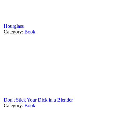
Hourglass
Category:
Book
Don't Stick Your Dick in a Blender
Category:
Book