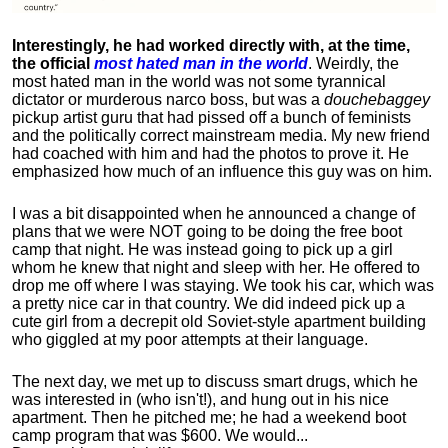
Interestingly, he had worked directly with, at the time,
the official
most hated man in the world
. Weirdly, the
most hated man in the world was not some tyrannical
dictator or murderous narco boss, but was a
douchebaggey
pickup artist guru that had pissed off a bunch of feminists
and the politically correct mainstream media. My new friend
had coached with him and had the photos to prove it. He
emphasized how much of an influence this guy was on him.
I was a bit disappointed when he announced a change of
plans that we were NOT going to be doing the free boot
camp that night. He was instead going to pick up a girl
whom he knew that night and sleep with her. He offered to
drop me off where I was staying. We took his car, which was
a pretty nice car in that country. We did indeed pick up a
cute girl from a decrepit old Soviet-style apartment building
who giggled at my poor attempts at their language.
The next day, we met up to discuss smart drugs, which he
was interested in (who isn't!), and hung out in his nice
apartment.
Then he pitched me; he had a weekend boot
camp program that was $600. We would...