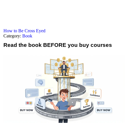
How to Be Cross Eyed
Category:
Book
Read the book
BEFORE you buy courses