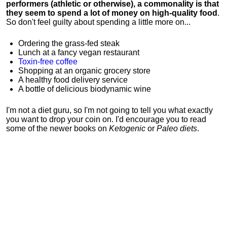
performers (athletic or otherwise), a commonality is that
they seem to spend a lot of money on high-quality food
.
So don't feel guilty about spending a little more on...
Ordering the grass-fed steak
Lunch at a fancy vegan restaurant
Toxin-free coffee
Shopping at an organic grocery store
A healthy food delivery service
A bottle of delicious biodynamic wine
I'm not a diet guru, so I'm not going to tell you what exactly
you want to drop your coin on. I'd encourage you to read
some of the newer books on
Ketogenic
or
Paleo diets
.