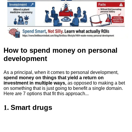
How to spend money
on personal
development
As a principal, when it comes to personal development,
spend money on things that yield a return on
investment in multiple ways,
as opposed to making a bet
on something that is just going to benefit a single domain.
Here are 7 options that fit this approach...
Smart drugs
1.