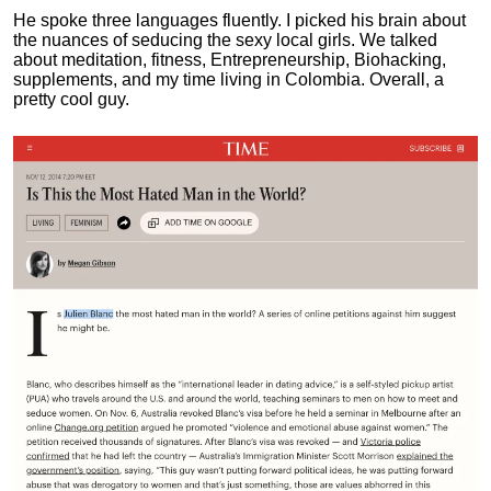
He spoke three languages fluently.
I picked his brain about
the nuances of seducing the sexy local girls.
We talked
about meditation, fitness, Entrepreneurship, Biohacking,
supplements, and my time living in Colombia. Overall, a
pretty cool guy.