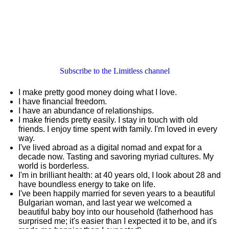
Subscribe to the Limitless channel
I make pretty good money doing what I love.
I have financial freedom.
I have an abundance of relationships.
I make friends pretty easily. I stay in touch with old
friends. I enjoy time spent with family. I'm loved in every
way.
I've lived abroad as a digital nomad and expat for a
decade now. Tasting and savoring myriad cultures. My
world is borderless.
I'm in brilliant health: at 40 years old, I look about 28 and
have boundless energy to take on life.
I've been happily married for seven years to a beautiful
Bulgarian woman, and last year we welcomed a
beautiful baby boy into our household (fatherhood has
surprised me; it's easier than I expected it to be, and it's