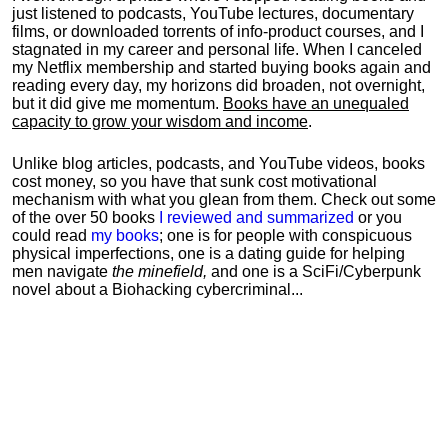
just listened to podcasts, YouTube lectures, documentary
films, or downloaded torrents of info-product courses, and I
stagnated in my career and personal life.
When I canceled
my Netflix membership and started buying books again and
reading every day, my horizons did broaden, not overnight,
but it did give me momentum.
Books have an unequaled
capacity to grow your wisdom and income
.
Unlike blog articles, podcasts, and YouTube videos, books
cost money, so you have that sunk cost motivational
mechanism with what you glean from them. Check out some
of the over 50 books
I reviewed and summarized
or you
could read
my books
; one is for people with conspicuous
physical imperfections, one is a dating guide for helping
men navigate
the minefield,
and one is a SciFi/Cyberpunk
novel about a Biohacking cybercriminal...