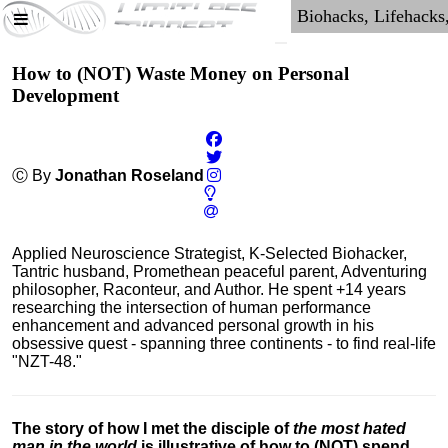
How to (NOT) Waste Money on Personal
Development
Ⓒ By
Jonathan Roseland
Applied Neuroscience Strategist, K-Selected Biohacker,
Tantric husband, Promethean peaceful parent, Adventuring
philosopher, Raconteur, and Author. He spent +14 years
researching the intersection of human performance
enhancement and advanced personal growth in his
obsessive quest - spanning three continents - to find real-life
"NZT-48."
The story of how I met the disciple of
the most hated
man in the world
is illustrative of how to (NOT) spend