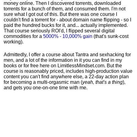
money online. Then I discovered torrents, downloaded
torrents for a bunch of them, and consumed them. I'm not
sure what I got out of this. But there was one course I
couldn't find a torrent for - about domain name flipping - so I
paid the hundred bucks for it, and... actually implemented.
That course seriously ROI'd, I flipped several digital
commodities for a
5000% - 10,000% gain
(that's sunk-cost
working).
Admittedly, I offer a course about Tantra and sexhacking for
men, and a lot of the information in it you can find in my
books or for free here on LimitlessMindset.com. But the
course is reasonably priced, includes high-production value
content you can't find anywhere else, a 22-day action plan
for becoming a multi-orgasmic man (
yeah, that's a thing
),
and gets you one-on-one time with me.