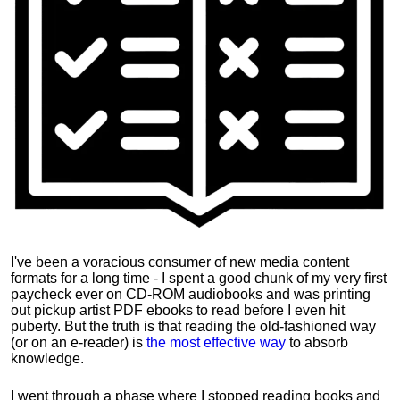
I've been a voracious consumer of new media content
formats for a long time - I spent a good chunk of my very first
paycheck ever on CD-ROM audiobooks and was printing
out pickup artist PDF ebooks to read before I even hit
puberty. But the truth is that reading the old-fashioned way
(or on an e-reader) is
the most effective way
to absorb
knowledge.
I went through a phase where I stopped reading books and