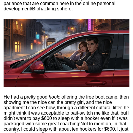
parlance that are common here in the online personal
development/Biohacking sphere.
He had a pretty good
hook
: offering the free boot camp, then
showing me the nice car, the pretty girl, and the nice
apartment.
I can see how, through a different cultural filter, he
might think it was acceptable to bait-switch me like that, but I
didn't want to pay $600 to sleep with a hooker even if it was
packaged with some great coaching!
Not to mention, in that
country, I could sleep with about ten hookers for $600. It just