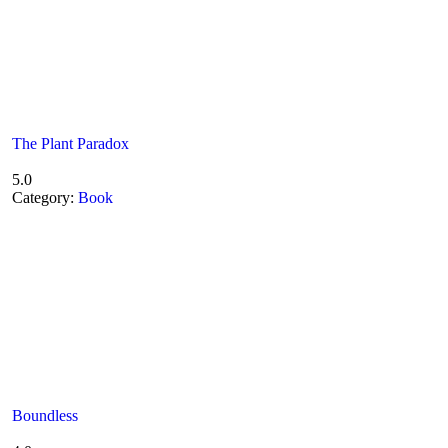
The Plant Paradox
5.0
Category:
Book
Boundless