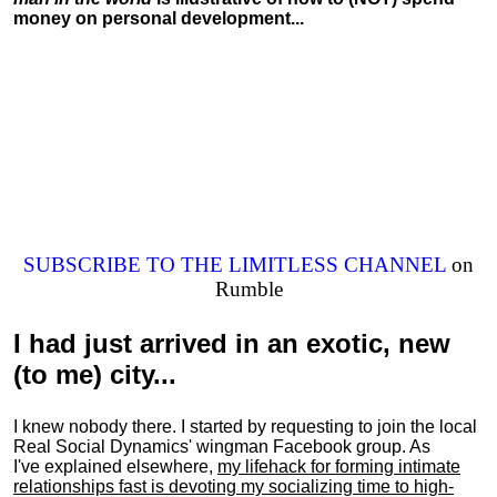
money on personal development...
SUBSCRIBE TO THE LIMITLESS CHANNEL
on
Rumble
I had just arrived in an exotic, new
(to me) city...
I knew nobody there. I started by requesting to join the local
Real Social Dynamics' wingman Facebook group. As
I've explained elsewhere,
my lifehack for forming intimate
relationships fast is devoting my
socializing
time to high-