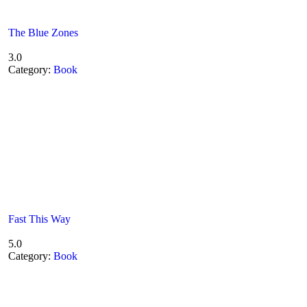
The Blue Zones
3.0
Category:
Book
Fast This Way
5.0
Category:
Book