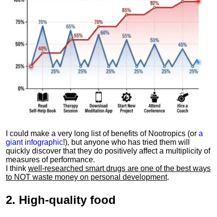
I could make a very long list of benefits of Nootropics (or
a
giant infographic
!), but anyone who has tried them will
quickly discover that they do positively affect a multiplicity of
measures of performance.
I think
well-researched smart drugs are one of the best ways
to NOT waste money on personal development
.
2.
High-quality food