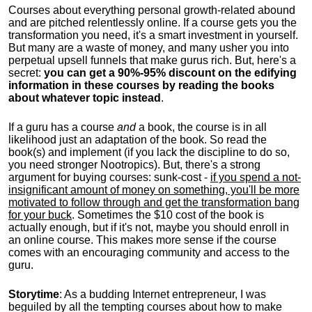
Courses about everything personal growth-related abound
and are pitched relentlessly online. If a course gets you the
transformation you need, it's a smart investment in yourself.
But many are a waste of money, and many usher you into
perpetual upsell funnels that make gurus rich. But, here's a
secret:
you can get a 90%-95% discount on the edifying
information in these courses by reading the books
about whatever topic instead
.
If a guru has a course
and
a book, the course is in all
likelihood just an adaptation of the book. So read the
book(s) and implement (if you lack the discipline to do so,
you need stronger Nootropics). But, there's a strong
argument for buying courses: sunk-cost -
if you spend a not-
insignificant amount of money on something, you'll be more
motivated to follow through and get the transformation bang
for your buck
. Sometimes the $10 cost of the book is
actually enough, but if it's not, maybe you should enroll in
an online course. This makes more sense if the course
comes with an encouraging community and access to the
guru.
Storytime
: As a budding Internet entrepreneur, I was
beguiled by all the tempting courses about how to make