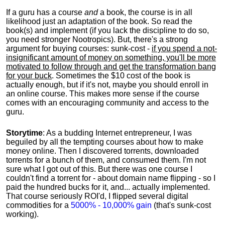
If a guru has a course
and
a book, the course is in all
likelihood just an adaptation of the book. So read the
book(s) and implement (if you lack the discipline to do so,
you need stronger Nootropics). But, there's a strong
argument for buying courses: sunk-cost -
if you spend a not-
insignificant amount of money on something, you'll be more
motivated to follow through and get the transformation bang
for your buck
. Sometimes the $10 cost of the book is
actually enough, but if it's not, maybe you should enroll in
an online course. This makes more sense if the course
comes with an encouraging community and access to the
guru.
Storytime
: As a budding Internet entrepreneur, I was
beguiled by all the tempting courses about how to make
money online. Then I discovered torrents, downloaded
torrents for a bunch of them, and consumed them. I'm not
sure what I got out of this. But there was one course I
couldn't find a torrent for - about domain name flipping - so I
paid the hundred bucks for it, and... actually implemented.
That course seriously ROI'd, I flipped several digital
commodities for a
5000% - 10,000% gain
(that's sunk-cost
working).