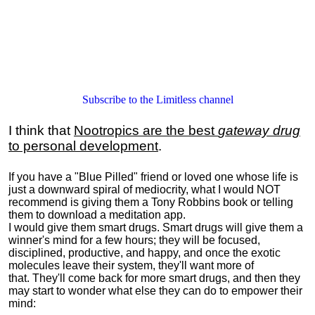
Subscribe to the Limitless channel
I think that
Nootropics are the best
gateway drug
to personal development
.
If you have a "Blue Pilled" friend or loved one whose life is
just a downward spiral of mediocrity, what I would NOT
recommend is giving them a Tony Robbins book or telling
them to download a meditation app.
I would give them smart drugs. Smart drugs will give them a
winner's mind for a few hours; they will be focused,
disciplined, productive, and happy, and once the exotic
molecules leave their system, they'll want more of
that. They'll come back for more smart drugs, and then they
may start to wonder what else they can do to empower their
mind: