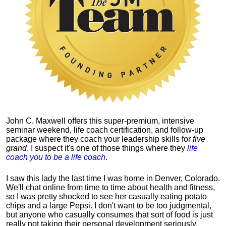
John C. Maxwell offers this super-premium, intensive
seminar weekend, life coach certification, and follow-up
package where they coach your leadership skills for
five
grand
. I suspect it's one of those things where they
life
coach you to be a life coach
.
I saw this lady the last time I was home in Denver, Colorado.
We'll chat online from time to time about health and fitness,
so I was pretty shocked to see her casually eating potato
chips and a large Pepsi.
I don't want to be too judgmental,
but anyone who casually consumes that sort of food is just
really not taking their personal development seriously.