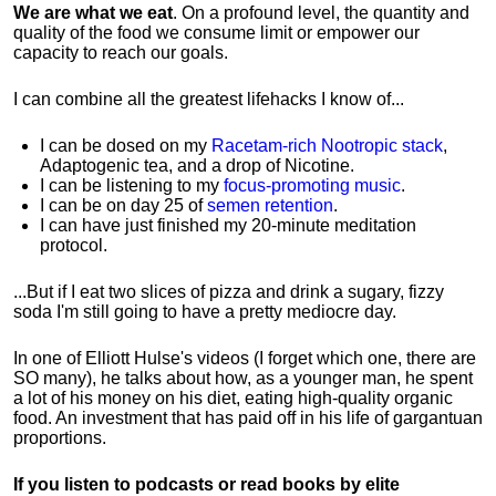
We are what we eat
. On a profound level, the quantity and
quality of the food we consume limit or empower our
capacity to reach our goals.
I can combine all the greatest lifehacks I know of...
I can be dosed on my
Racetam-rich Nootropic stack
,
Adaptogenic tea, and a drop of Nicotine.
I can be listening to my
focus-promoting music
.
I can be on day 25 of
semen retention
.
I can have just finished my 20-minute meditation
protocol.
...But if I eat two slices of pizza and drink a sugary, fizzy
soda I'm still going to have a pretty mediocre day.
In one of Elliott Hulse's videos (I forget which one, there are
SO many), he talks about how, as a younger man, he spent
a lot of his money on his diet, eating high-quality organic
food. An investment that has paid off in his life of gargantuan
proportions.
If you listen to podcasts or read books by elite