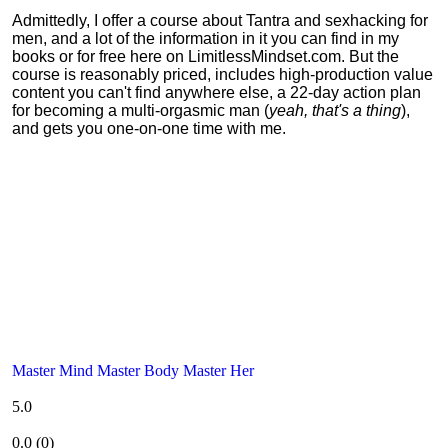
Admittedly, I offer a course about Tantra and sexhacking for
men, and a lot of the information in it you can find in my
books or for free here on LimitlessMindset.com. But the
course is reasonably priced, includes high-production value
content you can't find anywhere else, a 22-day action plan
for becoming a multi-orgasmic man (
yeah, that's a thing
),
and gets you one-on-one time with me.
Master Mind Master Body Master Her
5.0
0.0
(
0
)