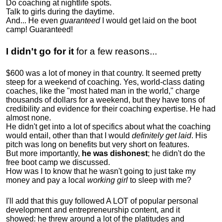
Do coaching at nightlife spots.
Talk to girls during the daytime.
And... He even
guaranteed
I would get laid on the boot
camp! Guaranteed!
I didn't go for it
for a few reasons...
$600 was a lot of money in that country. It seemed pretty
steep for a weekend of coaching. Yes, world-class dating
coaches, like the "most hated man in the world," charge
thousands of dollars for a weekend, but they have tons of
credibility and evidence for their coaching expertise. He had
almost none.
He didn't get into a lot of specifics about what the coaching
would entail, other than that I would
definitely get laid
. His
pitch was long on benefits but very short on features.
But more importantly,
he was dishonest
; he didn't do the
free boot camp we discussed.
How was I to know that he wasn't going to just take my
money and pay a local
working girl
to sleep with me?
I'll add that this guy followed A LOT of popular personal
development and entrepreneurship content, and it
showed:
he threw around a lot of the platitudes and