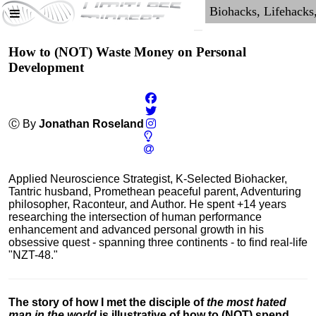
How to (NOT) Waste Money on Personal
Development
Ⓒ By
Jonathan Roseland
Applied Neuroscience Strategist, K-Selected Biohacker,
Tantric husband, Promethean peaceful parent, Adventuring
philosopher, Raconteur, and Author. He spent +14 years
researching the intersection of human performance
enhancement and advanced personal growth in his
obsessive quest - spanning three continents - to find real-life
"NZT-48."
The story of how I met the disciple of
the most hated
man in the world
is illustrative of how to (NOT) spend