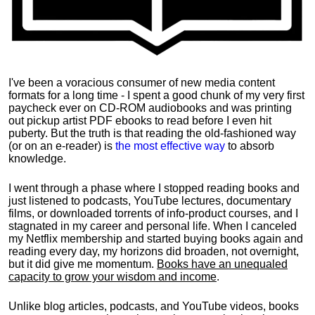
I've been a voracious consumer of new media content
formats for a long time - I spent a good chunk of my very first
paycheck ever on CD-ROM audiobooks and was printing
out pickup artist PDF ebooks to read before I even hit
puberty. But the truth is that reading the old-fashioned way
(or on an e-reader) is
the most effective way
to absorb
knowledge.
I went through a phase where I stopped reading books and
just listened to podcasts, YouTube lectures, documentary
films, or downloaded torrents of info-product courses, and I
stagnated in my career and personal life.
When I canceled
my Netflix membership and started buying books again and
reading every day, my horizons did broaden, not overnight,
but it did give me momentum.
Books have an unequaled
capacity to grow your wisdom and income
.
Unlike blog articles, podcasts, and YouTube videos, books