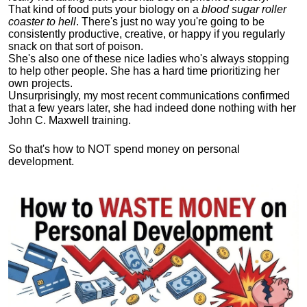
That kind of food puts your biology on a
blood sugar roller
coaster to hell
. There's just no way you're going to be
consistently productive, creative, or happy if you regularly
snack on that sort of poison.
She's also one of these nice ladies who's always stopping
to help other people. She has a hard time prioritizing her
own projects.
Unsurprisingly, my most recent communications confirmed
that a few years later, she had indeed done nothing with her
John C. Maxwell training.
So that's how to NOT spend money on personal
development.