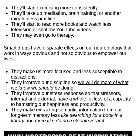
They'll start exercising more consistently.
They'll take up meditation, brain training, or another
mindfulness practice.
They'll start to read more books and watch less
television or shallow YouTube videos.
They may even go to therapy.
Smart drugs have disparate effects on our neurobiology that
work in ways obvious and not so obvious to empower our
lives...
They make us more focused and less susceptible to
distractions.
They improve our discipline so
we will do more of what
we
know
we
should
be doing
.
They improve our stress response so that stressors,
internal and external, have a whole lot less of a capacity
to hamstring our happiness and productivity.
They make extracting semantic information from our
long-term memory less
like searching for a book in a
library
and
more like doing a Google Search
.