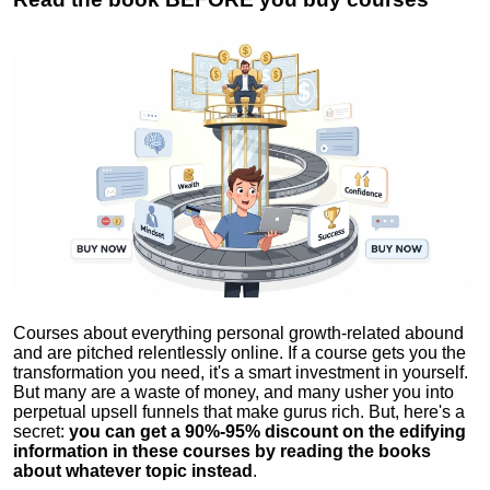
Courses about everything personal growth-related abound
and are pitched relentlessly online. If a course gets you the
transformation you need, it's a smart investment in yourself.
But many are a waste of money, and many usher you into
perpetual upsell funnels that make gurus rich. But, here's a
secret:
you can get a 90%-95% discount on the edifying
information in these courses by reading the books
about whatever topic instead
.