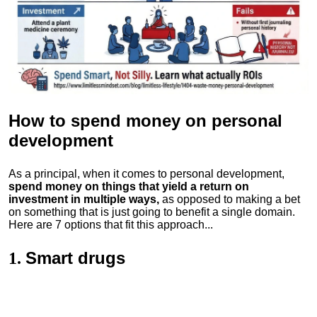
How to spend money
on personal
development
As a principal, when it comes to personal development,
spend money on things that yield a return on
investment in multiple ways,
as opposed to making a bet
on something that is just going to benefit a single domain.
Here are 7 options that fit this approach...
Smart drugs
1.