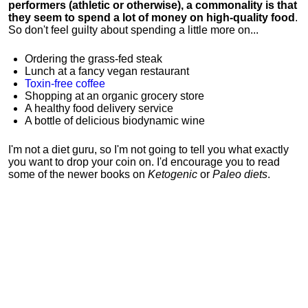
performers (athletic or otherwise), a commonality is that
they seem to spend a lot of money on high-quality food
.
So don't feel guilty about spending a little more on...
Ordering the grass-fed steak
Lunch at a fancy vegan restaurant
Toxin-free coffee
Shopping at an organic grocery store
A healthy food delivery service
A bottle of delicious biodynamic wine
I'm not a diet guru, so I'm not going to tell you what exactly
you want to drop your coin on. I'd encourage you to read
some of the newer books on
Ketogenic
or
Paleo diets
.