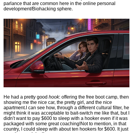
parlance that are common here in the online personal
development/Biohacking sphere.
He had a pretty good
hook
: offering the free boot camp, then
showing me the nice car, the pretty girl, and the nice
apartment.
I can see how, through a different cultural filter, he
might think it was acceptable to bait-switch me like that, but I
didn't want to pay $600 to sleep with a hooker even if it was
packaged with some great coaching!
Not to mention, in that
country, I could sleep with about ten hookers for $600. It just