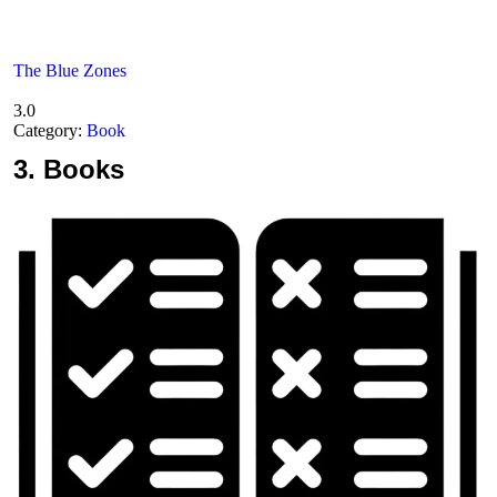
The Blue Zones
3.0
Category:
Book
3.
Books