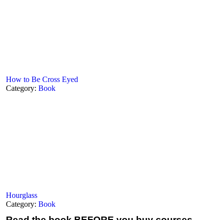
How to Be Cross Eyed
Category:
Book
Hourglass
Category:
Book
Read the book
BEFORE you buy courses