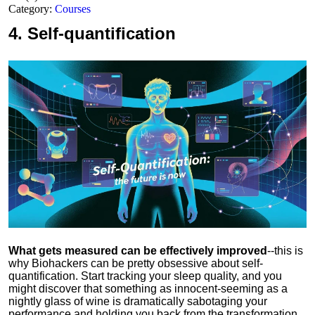
Category:
Courses
4.
Self-quantification
What gets measured can be effectively improved
--this is
why Biohackers can be pretty obsessive about self-
quantification. Start tracking your sleep quality, and you
might discover that something as innocent-seeming as a
nightly glass of wine is dramatically sabotaging your
performance and holding you back from the transformation