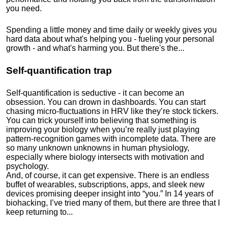
you need.
Spending a little money and time daily or weekly gives you
hard data about what's helping you - fueling your personal
growth - and what's harming you. But there's the...
Self-quantification trap
Self-quantification is seductive - it can become an
obsession. You can drown in dashboards. You can start
chasing micro-fluctuations in HRV like they’re stock tickers.
You can trick yourself into believing that something is
improving your biology when you’re really just playing
pattern-recognition games with incomplete data. There are
so many unknown unknowns in human physiology,
especially where biology intersects with motivation and
psychology.
And, of course, it can get expensive. There is an endless
buffet of wearables, subscriptions, apps, and sleek new
devices promising deeper insight into “you.” In 14 years of
biohacking, I’ve tried many of them, but there are three that I
keep returning to...