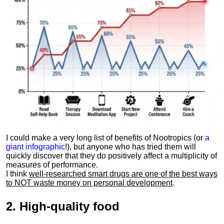
I could make a very long list of benefits of Nootropics (or
a
giant infographic
!), but anyone who has tried them will
quickly discover that they do positively affect a multiplicity of
measures of performance.
I think
well-researched smart drugs are one of the best ways
to NOT waste money on personal development
.
2.
High-quality food