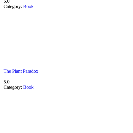
5.0
Category:
Book
The Plant Paradox
5.0
Category:
Book