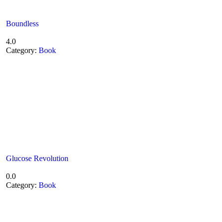
Boundless
4.0
Category:
Book
Glucose Revolution
0.0
Category:
Book