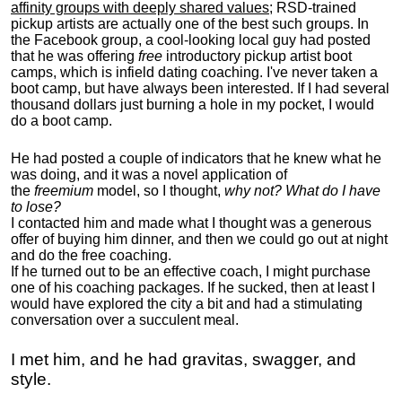
affinity groups with deeply shared values
; RSD-trained
pickup artists are actually one of the best such groups. In
the Facebook group, a cool-looking local guy had posted
that he was offering
free
introductory pickup artist boot
camps, which is infield dating coaching. I've never taken a
boot camp, but have always been interested. If I had several
thousand dollars just burning a hole in my pocket, I would
do a boot camp.
He had posted a couple of indicators that he knew what he
was doing, and it was a novel application of
the
freemium
model, so I thought,
why not? What do I have
to lose?
I contacted him and made what I thought was a generous
offer of buying him dinner, and then we could go out at night
and do the free coaching.
If he turned out to be an effective coach, I might purchase
one of his coaching packages. If he sucked, then at least I
would have explored the city a bit and had a stimulating
conversation over a succulent meal.
I met him, and he had gravitas, swagger, and
style.