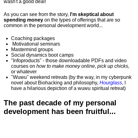
wasn't a good deal!
As you can see from the story,
I'm skeptical about
spending money
on the types of offerings that are so
common in the personal development world...
Coaching packages
Motivational
seminars
Mastermind groups
Social dynamics boot camps
"Infoproducts" - those downloadable PDFs and video
courses on
how to make money online, pick up chicks,
or whatever
"Wuwu"
weekend retreats
(by the way, in my cyberpunk
novel about Biohacking and philosophy,
Hourglass
, I
have a hilarious depiction of
a wuwu spiritual retreat
)
The past decade of my personal
development has been
fruitful...