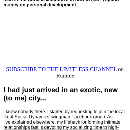
money on personal development...
SUBSCRIBE TO THE LIMITLESS CHANNEL
on
Rumble
I had just arrived in an exotic, new
(to me) city...
I knew nobody there. I started by requesting to join the local
Real Social Dynamics' wingman Facebook group. As
I've explained elsewhere,
my lifehack for forming intimate
relationships fast is devoting my
socializing
time to high-