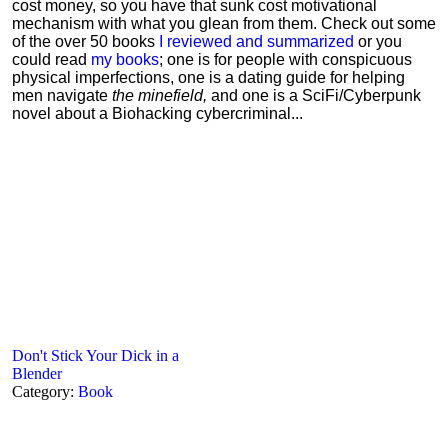
cost money, so you have that sunk cost motivational
mechanism with what you glean from them. Check out some
of the over 50 books
I reviewed and summarized
or you
could read
my books
; one is for people with conspicuous
physical imperfections, one is a dating guide for helping
men navigate
the minefield,
and one is a SciFi/Cyberpunk
novel about a Biohacking cybercriminal...
Don't Stick Your Dick in a
Blender
Category:
Book