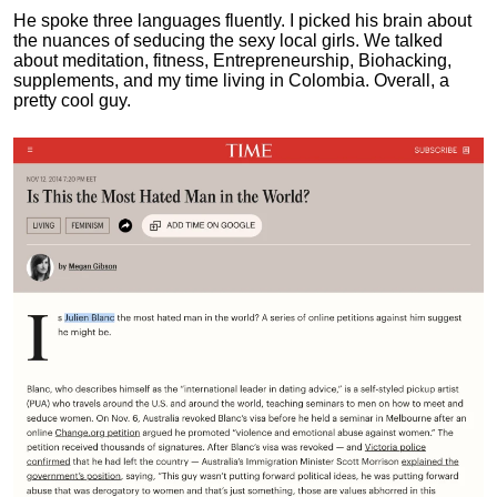
He spoke three languages fluently.
I picked his brain about
the nuances of seducing the sexy local girls.
We talked
about meditation, fitness, Entrepreneurship, Biohacking,
supplements, and my time living in Colombia. Overall, a
pretty cool guy.