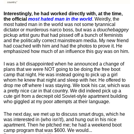
Interestingly, he had worked directly with, at the time,
the official
most hated man in the world
. Weirdly, the
most hated man in the world was not some tyrannical
dictator or murderous narco boss, but was a
douchebaggey
pickup artist guru that had pissed off a bunch of feminists
and the politically correct mainstream media. My new friend
had coached with him and had the photos to prove it. He
emphasized how much of an influence this guy was on him.
I was a bit disappointed when he announced a change of
plans that we were NOT going to be doing the free boot
camp that night. He was instead going to pick up a girl
whom he knew that night and sleep with her. He offered to
drop me off where I was staying. We took his car, which was
a pretty nice car in that country. We did indeed pick up a
cute girl from a decrepit old Soviet-style apartment building
who giggled at my poor attempts at their language.
The next day, we met up to discuss smart drugs, which he
was interested in (who isn't!), and hung out in his nice
apartment.
Then he pitched me; he had a weekend boot
camp program that was $600. We would...