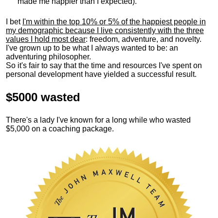
made me happier than I expected).
I bet
I'm within the top 10% or 5% of the happiest people in
my demographic because I live consistently with the three
values I hold most dear
: freedom, adventure, and novelty.
I've grown up to be what I always wanted to be: an
adventuring philosopher.
So it's fair to say that the time and resources I've spent on
personal development have yielded a successful result.
$5000 wasted
There's a lady I've known for a long while who wasted
$5,000 on a coaching package.