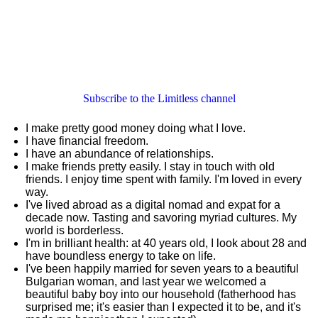
Subscribe to the Limitless channel
I make pretty good money doing what I love.
I have financial freedom.
I have an abundance of relationships.
I make friends pretty easily. I stay in touch with old
friends. I enjoy time spent with family. I'm loved in every
way.
I've lived abroad as a digital nomad and expat for a
decade now. Tasting and savoring myriad cultures. My
world is borderless.
I'm in brilliant health: at 40 years old, I look about 28 and
have boundless energy to take on life.
I've been happily married for seven years to a beautiful
Bulgarian woman, and last year we welcomed a
beautiful baby boy into our household (fatherhood has
surprised me; it's easier than I expected it to be, and it's