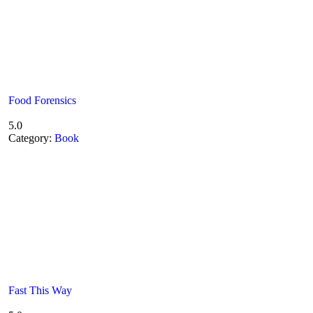
Food Forensics
5.0
Category:
Book
Fast This Way