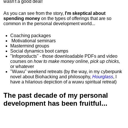
wasn't a good deal!
As you can see from the story,
I'm skeptical about
spending money
on the types of offerings that are so
common in the personal development world...
Coaching packages
Motivational
seminars
Mastermind groups
Social dynamics boot camps
"Infoproducts" - those downloadable PDFs and video
courses on
how to make money online, pick up chicks,
or whatever
"Wuwu"
weekend retreats
(by the way, in my cyberpunk
novel about Biohacking and philosophy,
Hourglass
, I
have a hilarious depiction of
a wuwu spiritual retreat
)
The past decade of my personal
development has been
fruitful...