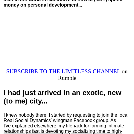
money on personal development...
SUBSCRIBE TO THE LIMITLESS CHANNEL
on
Rumble
I had just arrived in an exotic, new
(to me) city...
I knew nobody there. I started by requesting to join the local
Real Social Dynamics' wingman Facebook group. As
I've explained elsewhere,
my lifehack for forming intimate
relationships fast is devoting my
socializing
time to high-