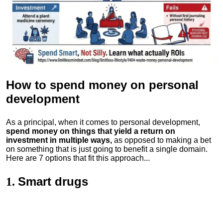
How to spend money
on personal
development
As a principal, when it comes to personal development,
spend money on things that yield a return on
investment in multiple ways,
as opposed to making a bet
on something that is just going to benefit a single domain.
Here are 7 options that fit this approach...
Smart drugs
1.