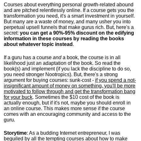
Courses about everything personal growth-related abound
and are pitched relentlessly online. If a course gets you the
transformation you need, it's a smart investment in yourself.
But many are a waste of money, and many usher you into
perpetual upsell funnels that make gurus rich. But, here's a
secret:
you can get a 90%-95% discount on the edifying
information in these courses by reading the books
about whatever topic instead
.
If a guru has a course
and
a book, the course is in all
likelihood just an adaptation of the book. So read the
book(s) and implement (if you lack the discipline to do so,
you need stronger Nootropics). But, there's a strong
argument for buying courses: sunk-cost -
if you spend a not-
insignificant amount of money on something, you'll be more
motivated to follow through and get the transformation bang
for your buck
. Sometimes the $10 cost of the book is
actually enough, but if it's not, maybe you should enroll in
an online course. This makes more sense if the course
comes with an encouraging community and access to the
guru.
Storytime
: As a budding Internet entrepreneur, I was
beguiled by all the tempting courses about how to make