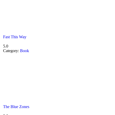
Fast This Way
5.0
Category:
Book
The Blue Zones