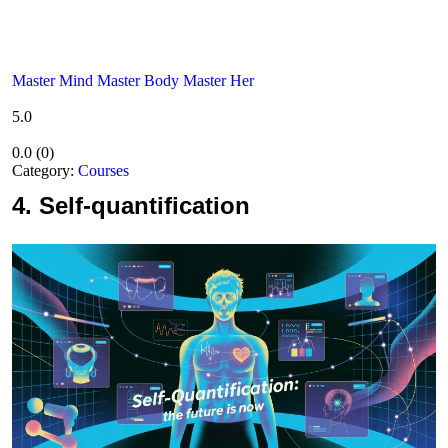
Master Mind Master Body Master Her
5.0
0.0
(
0
)
Category:
Courses
4.
Self-quantification