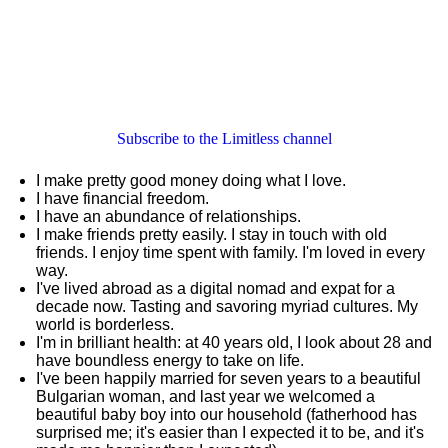
Subscribe to the Limitless channel
I make pretty good money doing what I love.
I have financial freedom.
I have an abundance of relationships.
I make friends pretty easily. I stay in touch with old
friends. I enjoy time spent with family. I'm loved in every
way.
I've lived abroad as a digital nomad and expat for a
decade now. Tasting and savoring myriad cultures. My
world is borderless.
I'm in brilliant health: at 40 years old, I look about 28 and
have boundless energy to take on life.
I've been happily married for seven years to a beautiful
Bulgarian woman, and last year we welcomed a
beautiful baby boy into our household (fatherhood has
surprised me; it's easier than I expected it to be, and it's