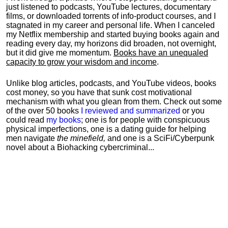
just listened to podcasts, YouTube lectures, documentary
films, or downloaded torrents of info-product courses, and I
stagnated in my career and personal life.
When I canceled
my Netflix membership and started buying books again and
reading every day, my horizons did broaden, not overnight,
but it did give me momentum.
Books have an unequaled
capacity to grow your wisdom and income
.
Unlike blog articles, podcasts, and YouTube videos, books
cost money, so you have that sunk cost motivational
mechanism with what you glean from them. Check out some
of the over 50 books
I reviewed and summarized
or you
could read
my books
; one is for people with conspicuous
physical imperfections, one is a dating guide for helping
men navigate
the minefield,
and one is a SciFi/Cyberpunk
novel about a Biohacking cybercriminal...