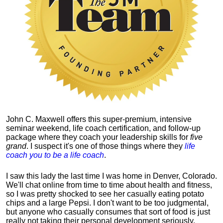
John C. Maxwell offers this super-premium, intensive
seminar weekend, life coach certification, and follow-up
package where they coach your leadership skills for
five
grand
. I suspect it's one of those things where they
life
coach you to be a life coach
.
I saw this lady the last time I was home in Denver, Colorado.
We'll chat online from time to time about health and fitness,
so I was pretty shocked to see her casually eating potato
chips and a large Pepsi.
I don't want to be too judgmental,
but anyone who casually consumes that sort of food is just
really not taking their personal development seriously.