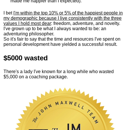
made me happier than I expected).
I bet
I'm within the top 10% or 5% of the happiest people in
my demographic because I live consistently with the three
values I hold most dear
: freedom, adventure, and novelty.
I've grown up to be what I always wanted to be: an
adventuring philosopher.
So it's fair to say that the time and resources I've spent on
personal development have yielded a successful result.
$5000 wasted
There's a lady I've known for a long while who wasted
$5,000 on a coaching package.