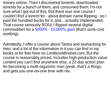
money online. Then I discovered torrents, downloaded
torrents for a bunch of them, and consumed them. I'm not
sure what I got out of this. But there was one course I
couldn't find a torrent for - about domain name flipping - so I
paid the hundred bucks for it, and... actually implemented.
That course seriously ROI'd, I flipped several digital
commodities for a
5000% - 10,000% gain
(that's sunk-cost
working).
Admittedly, I offer a course about Tantra and sexhacking for
men, and a lot of the information in it you can find in my
books or for free here on LimitlessMindset.com. But the
course is reasonably priced, includes high-production value
content you can't find anywhere else, a 22-day action plan
for becoming a multi-orgasmic man (
yeah, that's a thing
),
and gets you one-on-one time with me.