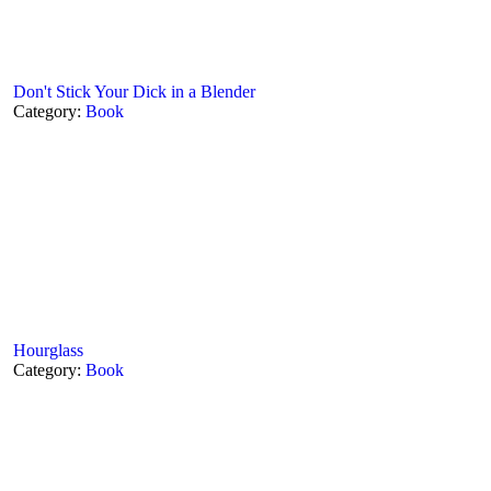
Don't Stick Your Dick in a Blender
Category:
Book
Hourglass
Category:
Book