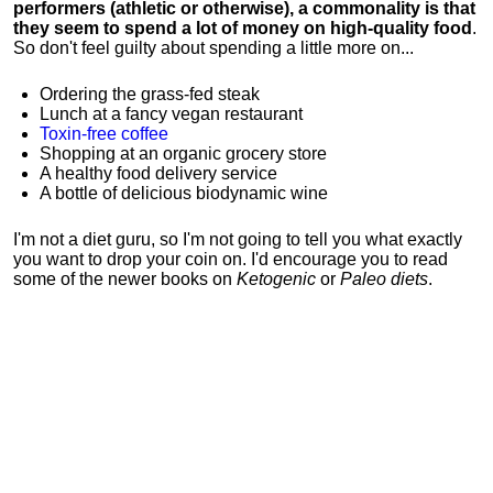
performers (athletic or otherwise), a commonality is that
they seem to spend a lot of money on high-quality food
.
So don't feel guilty about spending a little more on...
Ordering the grass-fed steak
Lunch at a fancy vegan restaurant
Toxin-free coffee
Shopping at an organic grocery store
A healthy food delivery service
A bottle of delicious biodynamic wine
I'm not a diet guru, so I'm not going to tell you what exactly
you want to drop your coin on. I'd encourage you to read
some of the newer books on
Ketogenic
or
Paleo diets
.