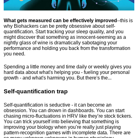
What gets measured can be effectively improved
--this is
why Biohackers can be pretty obsessive about self-
quantification. Start tracking your sleep quality, and you
might discover that something as innocent-seeming as a
nightly glass of wine is dramatically sabotaging your
performance and holding you back from the transformation
you need.
Spending a little money and time daily or weekly gives you
hard data about what's helping you - fueling your personal
growth - and what's harming you. But there's the...
Self-quantification trap
Self-quantification is seductive - it can become an
obsession. You can drown in dashboards. You can start
chasing micro-fluctuations in HRV like they’re stock tickers.
You can trick yourself into believing that something is
improving your biology when you’re really just playing
pattern-recognition games with incomplete data. There are