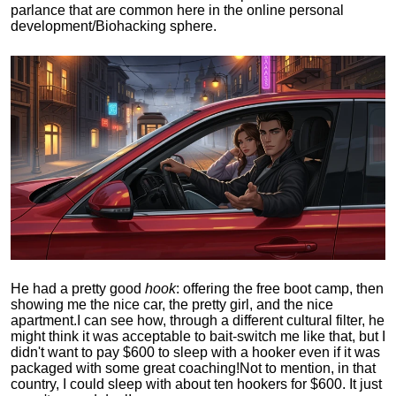
parlance that are common here in the online personal
development/Biohacking sphere.
He had a pretty good
hook
: offering the free boot camp, then
showing me the nice car, the pretty girl, and the nice
apartment.
I can see how, through a different cultural filter, he
might think it was acceptable to bait-switch me like that, but I
didn't want to pay $600 to sleep with a hooker even if it was
packaged with some great coaching!
Not to mention, in that
country, I could sleep with about ten hookers for $600. It just