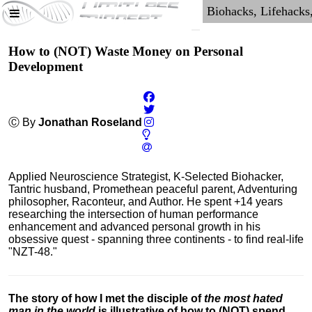
How to (NOT) Waste Money on Personal
Development
Ⓒ By
Jonathan Roseland
Applied Neuroscience Strategist, K-Selected Biohacker,
Tantric husband, Promethean peaceful parent, Adventuring
philosopher, Raconteur, and Author. He spent +14 years
researching the intersection of human performance
enhancement and advanced personal growth in his
obsessive quest - spanning three continents - to find real-life
"NZT-48."
The story of how I met the disciple of
the most hated
man in the world
is illustrative of how to (NOT) spend