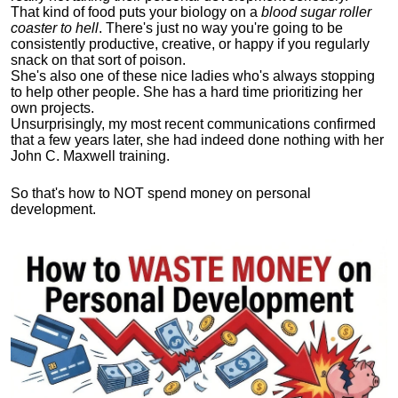
That kind of food puts your biology on a
blood sugar roller
coaster to hell
. There's just no way you're going to be
consistently productive, creative, or happy if you regularly
snack on that sort of poison.
She's also one of these nice ladies who's always stopping
to help other people. She has a hard time prioritizing her
own projects.
Unsurprisingly, my most recent communications confirmed
that a few years later, she had indeed done nothing with her
John C. Maxwell training.
So that's how to NOT spend money on personal
development.