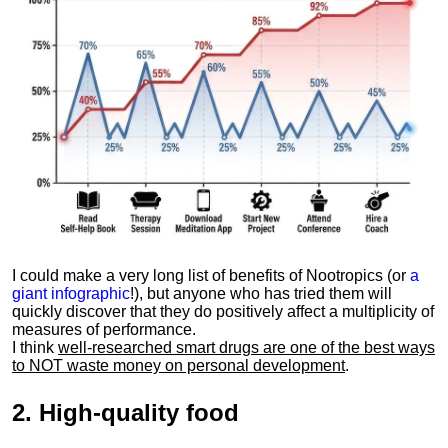
I could make a very long list of benefits of Nootropics (or
a
giant infographic
!), but anyone who has tried them will
quickly discover that they do positively affect a multiplicity of
measures of performance.
I think
well-researched smart drugs are one of the best ways
to NOT waste money on personal development
.
2.
High-quality food