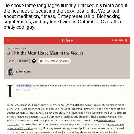
He spoke three languages fluently.
I picked his brain about
the nuances of seducing the sexy local girls.
We talked
about meditation, fitness, Entrepreneurship, Biohacking,
supplements, and my time living in Colombia. Overall, a
pretty cool guy.