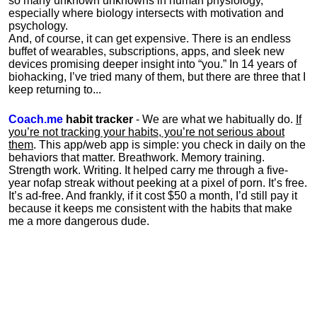
so many unknown unknowns in human physiology,
especially where biology intersects with motivation and
psychology.
And, of course, it can get expensive. There is an endless
buffet of wearables, subscriptions, apps, and sleek new
devices promising deeper insight into “you.” In 14 years of
biohacking, I’ve tried many of them, but there are three that I
keep returning to...
Coach.me
habit tracker
- We are what we habitually do.
If
you’re not tracking your habits, you’re not serious about
them
. This app/web app is simple: you check in daily on the
behaviors that matter. Breathwork. Memory training.
Strength work. Writing. It helped carry me through a five-
year nofap streak without peeking at a pixel of porn. It’s free.
It’s ad-free. And frankly, if it cost $50 a month, I’d still pay it
because it keeps me consistent with the habits that make
me a more dangerous dude.