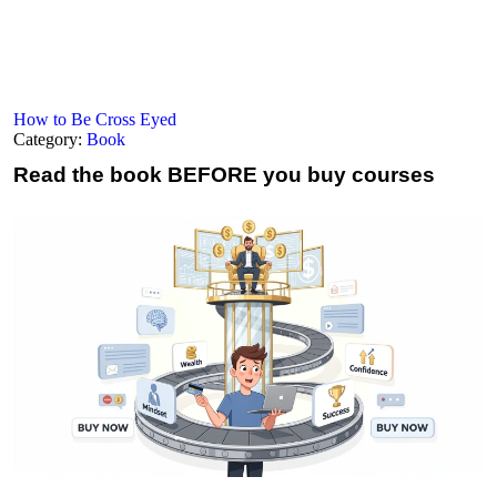
How to Be Cross Eyed
Category:
Book
Read the book
BEFORE you buy courses