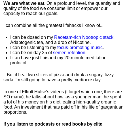
We are what we eat
. On a profound level, the quantity and
quality of the food we consume limit or empower our
capacity to reach our goals.
I can combine all the greatest lifehacks I know of...
I can be dosed on my
Racetam-rich Nootropic stack
,
Adaptogenic tea, and a drop of Nicotine.
I can be listening to my
focus-promoting music
.
I can be on day 25 of
semen retention
.
I can have just finished my 20-minute meditation
protocol.
...But if I eat two slices of pizza and drink a sugary, fizzy
soda I'm still going to have a pretty mediocre day.
In one of Elliott Hulse's videos (I forget which one, there are
SO many), he talks about how, as a younger man, he spent
a lot of his money on his diet, eating high-quality organic
food. An investment that has paid off in his life of gargantuan
proportions.
If you listen to podcasts or read books by elite