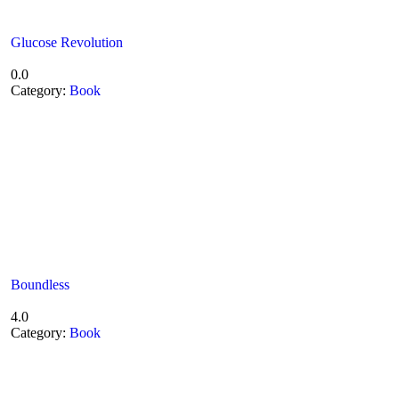
Glucose Revolution
0.0
Category:
Book
Boundless
4.0
Category:
Book