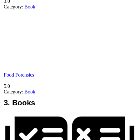
3.0
Category:
Book
Food Forensics
5.0
Category:
Book
3.
Books