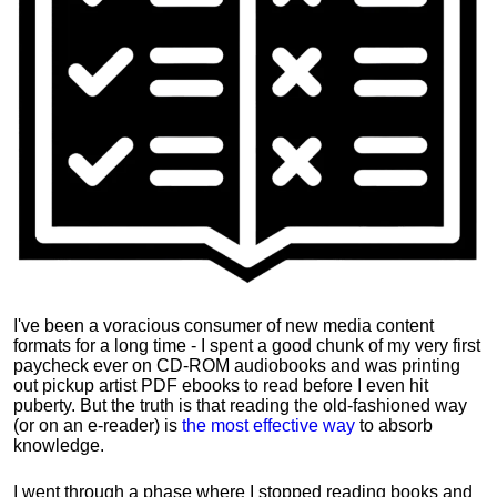
I've been a voracious consumer of new media content
formats for a long time - I spent a good chunk of my very first
paycheck ever on CD-ROM audiobooks and was printing
out pickup artist PDF ebooks to read before I even hit
puberty. But the truth is that reading the old-fashioned way
(or on an e-reader) is
the most effective way
to absorb
knowledge.
I went through a phase where I stopped reading books and