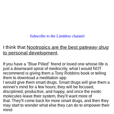
Subscribe to the Limitless channel
I think that
Nootropics are the best
gateway drug
to personal development
.
If you have a "Blue Pilled" friend or loved one whose life is
just a downward spiral of mediocrity, what I would NOT
recommend is giving them a Tony Robbins book or telling
them to download a meditation app.
I would give them smart drugs. Smart drugs will give them a
winner's mind for a few hours; they will be focused,
disciplined, productive, and happy, and once the exotic
molecules leave their system, they'll want more of
that. They'll come back for more smart drugs, and then they
may start to wonder what else they can do to empower their
mind: