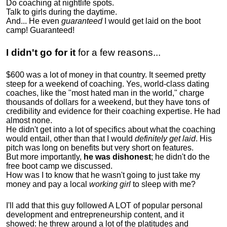
Do coaching at nightlife spots.
Talk to girls during the daytime.
And... He even
guaranteed
I would get laid on the boot
camp! Guaranteed!
I didn't go for it
for a few reasons...
$600 was a lot of money in that country. It seemed pretty
steep for a weekend of coaching. Yes, world-class dating
coaches, like the "most hated man in the world," charge
thousands of dollars for a weekend, but they have tons of
credibility and evidence for their coaching expertise. He had
almost none.
He didn't get into a lot of specifics about what the coaching
would entail, other than that I would
definitely get laid
. His
pitch was long on benefits but very short on features.
But more importantly,
he was dishonest
; he didn't do the
free boot camp we discussed.
How was I to know that he wasn't going to just take my
money and pay a local
working girl
to sleep with me?
I'll add that this guy followed A LOT of popular personal
development and entrepreneurship content, and it
showed:
he threw around a lot of the platitudes and