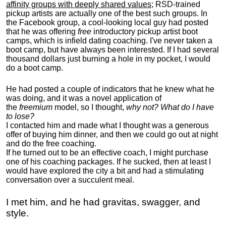
affinity groups with deeply shared values
; RSD-trained
pickup artists are actually one of the best such groups. In
the Facebook group, a cool-looking local guy had posted
that he was offering
free
introductory pickup artist boot
camps, which is infield dating coaching. I've never taken a
boot camp, but have always been interested. If I had several
thousand dollars just burning a hole in my pocket, I would
do a boot camp.
He had posted a couple of indicators that he knew what he
was doing, and it was a novel application of
the
freemium
model, so I thought,
why not? What do I have
to lose?
I contacted him and made what I thought was a generous
offer of buying him dinner, and then we could go out at night
and do the free coaching.
If he turned out to be an effective coach, I might purchase
one of his coaching packages. If he sucked, then at least I
would have explored the city a bit and had a stimulating
conversation over a succulent meal.
I met him, and he had gravitas, swagger, and
style.