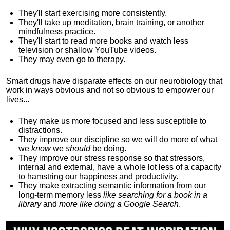
They'll start exercising more consistently.
They'll take up meditation, brain training, or another
mindfulness practice.
They'll start to read more books and watch less
television or shallow YouTube videos.
They may even go to therapy.
Smart drugs have disparate effects on our neurobiology that
work in ways obvious and not so obvious to empower our
lives...
They make us more focused and less susceptible to
distractions.
They improve our discipline so
we will do more of what
we
know
we
should
be doing
.
They improve our stress response so that stressors,
internal and external, have a whole lot less of a capacity
to hamstring our happiness and productivity.
They make extracting semantic information from our
long-term memory less
like searching for a book in a
library
and
more like doing a Google Search
.