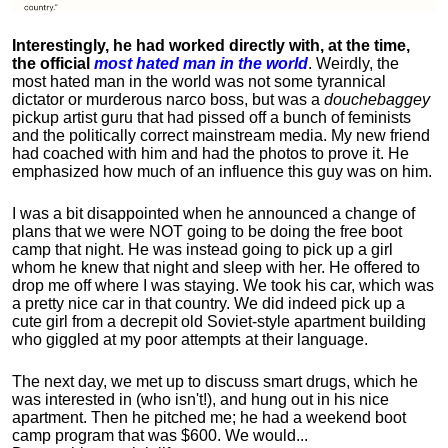
Interestingly, he had worked directly with, at the time,
the official
most hated man in the world
. Weirdly, the
most hated man in the world was not some tyrannical
dictator or murderous narco boss, but was a
douchebaggey
pickup artist guru that had pissed off a bunch of feminists
and the politically correct mainstream media. My new friend
had coached with him and had the photos to prove it. He
emphasized how much of an influence this guy was on him.
I was a bit disappointed when he announced a change of
plans that we were NOT going to be doing the free boot
camp that night. He was instead going to pick up a girl
whom he knew that night and sleep with her. He offered to
drop me off where I was staying. We took his car, which was
a pretty nice car in that country. We did indeed pick up a
cute girl from a decrepit old Soviet-style apartment building
who giggled at my poor attempts at their language.
The next day, we met up to discuss smart drugs, which he
was interested in (who isn't!), and hung out in his nice
apartment.
Then he pitched me; he had a weekend boot
camp program that was $600. We would...