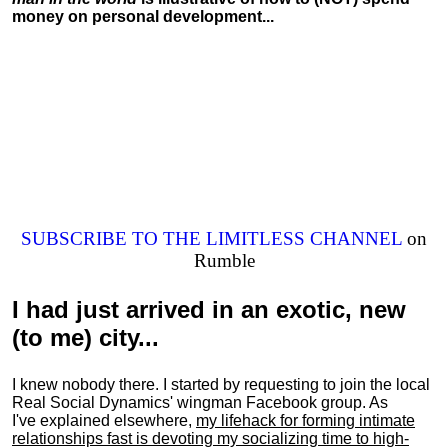
money on personal development...
SUBSCRIBE TO THE LIMITLESS CHANNEL
on
Rumble
I had just arrived in an exotic, new
(to me) city...
I knew nobody there. I started by requesting to join the local
Real Social Dynamics' wingman Facebook group. As
I've explained elsewhere,
my lifehack for forming intimate
relationships fast is devoting my
socializing
time to high-