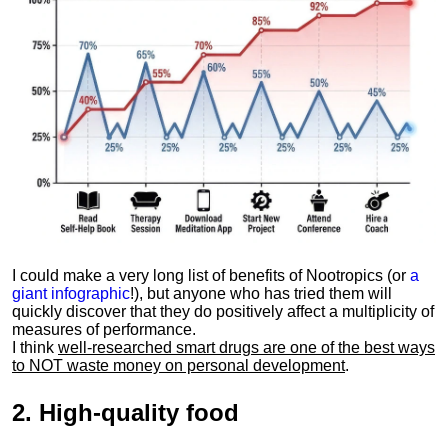
I could make a very long list of benefits of Nootropics (or
a
giant infographic
!), but anyone who has tried them will
quickly discover that they do positively affect a multiplicity of
measures of performance.
I think
well-researched smart drugs are one of the best ways
to NOT waste money on personal development
.
2.
High-quality food