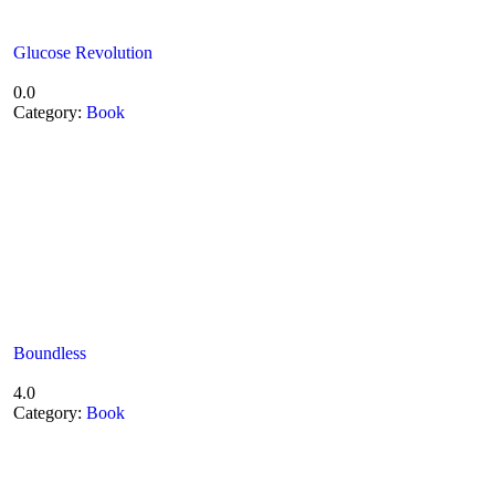
Glucose Revolution
0.0
Category:
Book
Boundless
4.0
Category:
Book