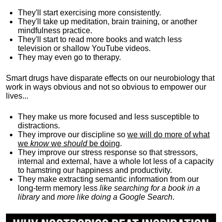
They'll start exercising more consistently.
They'll take up meditation, brain training, or another
mindfulness practice.
They'll start to read more books and watch less
television or shallow YouTube videos.
They may even go to therapy.
Smart drugs have disparate effects on our neurobiology that
work in ways obvious and not so obvious to empower our
lives...
They make us more focused and less susceptible to
distractions.
They improve our discipline so
we will do more of what
we
know
we
should
be doing
.
They improve our stress response so that stressors,
internal and external, have a whole lot less of a capacity
to hamstring our happiness and productivity.
They make extracting semantic information from our
long-term memory less
like searching for a book in a
library
and
more like doing a Google Search
.