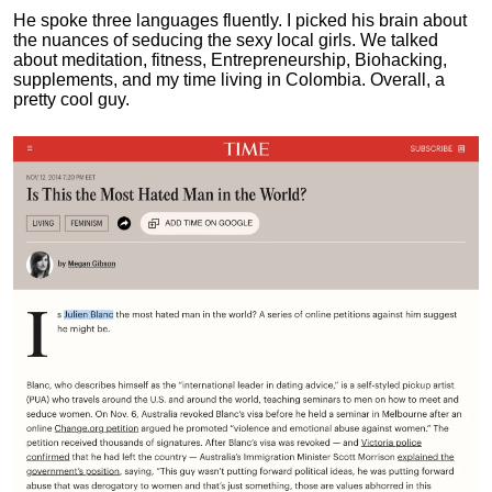
He spoke three languages fluently.
I picked his brain about
the nuances of seducing the sexy local girls.
We talked
about meditation, fitness, Entrepreneurship, Biohacking,
supplements, and my time living in Colombia. Overall, a
pretty cool guy.