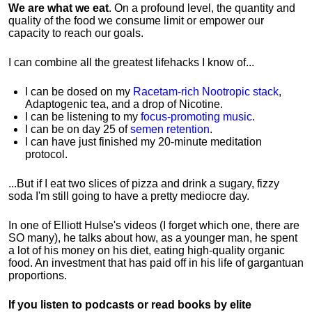
We are what we eat
. On a profound level, the quantity and
quality of the food we consume limit or empower our
capacity to reach our goals.
I can combine all the greatest lifehacks I know of...
I can be dosed on my
Racetam-rich Nootropic stack
,
Adaptogenic tea, and a drop of Nicotine.
I can be listening to my
focus-promoting music
.
I can be on day 25 of
semen retention
.
I can have just finished my 20-minute meditation
protocol.
...But if I eat two slices of pizza and drink a sugary, fizzy
soda I'm still going to have a pretty mediocre day.
In one of Elliott Hulse's videos (I forget which one, there are
SO many), he talks about how, as a younger man, he spent
a lot of his money on his diet, eating high-quality organic
food. An investment that has paid off in his life of gargantuan
proportions.
If you listen to podcasts or read books by elite