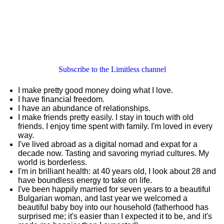
Subscribe to the Limitless channel
I make pretty good money doing what I love.
I have financial freedom.
I have an abundance of relationships.
I make friends pretty easily. I stay in touch with old
friends. I enjoy time spent with family. I'm loved in every
way.
I've lived abroad as a digital nomad and expat for a
decade now. Tasting and savoring myriad cultures. My
world is borderless.
I'm in brilliant health: at 40 years old, I look about 28 and
have boundless energy to take on life.
I've been happily married for seven years to a beautiful
Bulgarian woman, and last year we welcomed a
beautiful baby boy into our household (fatherhood has
surprised me; it's easier than I expected it to be, and it's