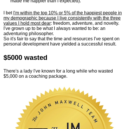
made me happier than I expected).
I bet
I'm within the top 10% or 5% of the happiest people in
my demographic because I live consistently with the three
values I hold most dear
: freedom, adventure, and novelty.
I've grown up to be what I always wanted to be: an
adventuring philosopher.
So it's fair to say that the time and resources I've spent on
personal development have yielded a successful result.
$5000 wasted
There's a lady I've known for a long while who wasted
$5,000 on a coaching package.