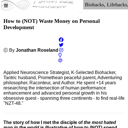
How to (NOT) Waste Money on Personal
Development
Ⓒ By
Jonathan Roseland
Applied Neuroscience Strategist, K-Selected Biohacker,
Tantric husband, Promethean peaceful parent, Adventuring
philosopher, Raconteur, and Author. He spent +14 years
researching the intersection of human performance
enhancement and advanced personal growth in his
obsessive quest - spanning three continents - to find real-life
"NZT-48."
The story of how I met the disciple of
the most hated
man in the world
is illustrative of how to (NOT) spend