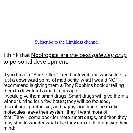
Subscribe to the Limitless channel
I think that
Nootropics are the best
gateway drug
to personal development
.
If you have a "Blue Pilled" friend or loved one whose life is
just a downward spiral of mediocrity, what I would NOT
recommend is giving them a Tony Robbins book or telling
them to download a meditation app.
I would give them smart drugs. Smart drugs will give them a
winner's mind for a few hours; they will be focused,
disciplined, productive, and happy, and once the exotic
molecules leave their system, they'll want more of
that. They'll come back for more smart drugs, and then they
may start to wonder what else they can do to empower their
mind: