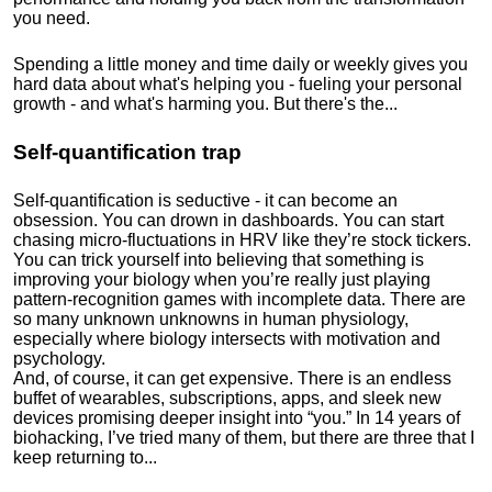
you need.
Spending a little money and time daily or weekly gives you
hard data about what's helping you - fueling your personal
growth - and what's harming you. But there's the...
Self-quantification trap
Self-quantification is seductive - it can become an
obsession. You can drown in dashboards. You can start
chasing micro-fluctuations in HRV like they’re stock tickers.
You can trick yourself into believing that something is
improving your biology when you’re really just playing
pattern-recognition games with incomplete data. There are
so many unknown unknowns in human physiology,
especially where biology intersects with motivation and
psychology.
And, of course, it can get expensive. There is an endless
buffet of wearables, subscriptions, apps, and sleek new
devices promising deeper insight into “you.” In 14 years of
biohacking, I’ve tried many of them, but there are three that I
keep returning to...