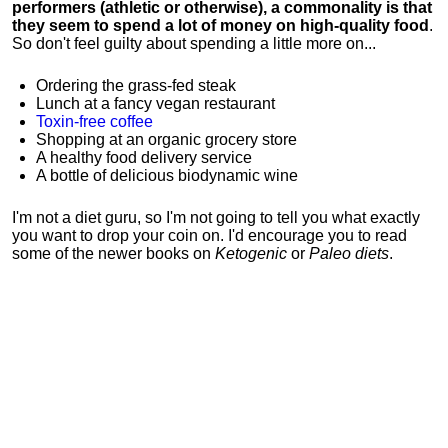
performers (athletic or otherwise), a commonality is that
they seem to spend a lot of money on high-quality food
.
So don't feel guilty about spending a little more on...
Ordering the grass-fed steak
Lunch at a fancy vegan restaurant
Toxin-free coffee
Shopping at an organic grocery store
A healthy food delivery service
A bottle of delicious biodynamic wine
I'm not a diet guru, so I'm not going to tell you what exactly
you want to drop your coin on. I'd encourage you to read
some of the newer books on
Ketogenic
or
Paleo diets
.