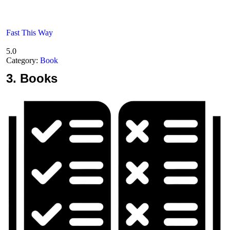
Fast This Way
5.0
Category:
Book
3.
Books