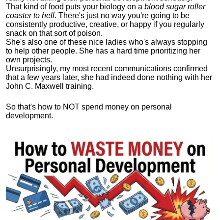
That kind of food puts your biology on a
blood sugar roller
coaster to hell
. There's just no way you're going to be
consistently productive, creative, or happy if you regularly
snack on that sort of poison.
She's also one of these nice ladies who's always stopping
to help other people. She has a hard time prioritizing her
own projects.
Unsurprisingly, my most recent communications confirmed
that a few years later, she had indeed done nothing with her
John C. Maxwell training.
So that's how to NOT spend money on personal
development.