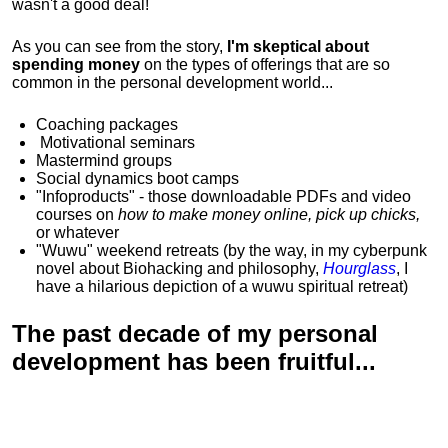
wasn't a good deal!
As you can see from the story,
I'm skeptical about
spending money
on the types of offerings that are so
common in the personal development world...
Coaching packages
Motivational
seminars
Mastermind groups
Social dynamics boot camps
"Infoproducts" - those downloadable PDFs and video
courses on
how to make money online, pick up chicks,
or whatever
"Wuwu"
weekend retreats
(by the way, in my cyberpunk
novel about Biohacking and philosophy,
Hourglass
, I
have a hilarious depiction of
a wuwu spiritual retreat
)
The past decade of my personal
development has been
fruitful...