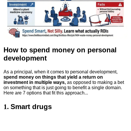
How to spend money
on personal
development
As a principal, when it comes to personal development,
spend money on things that yield a return on
investment in multiple ways,
as opposed to making a bet
on something that is just going to benefit a single domain.
Here are 7 options that fit this approach...
Smart drugs
1.