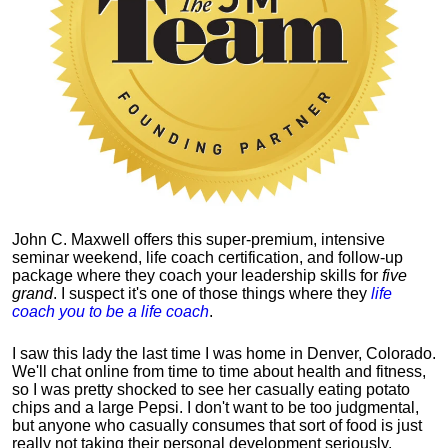
John C. Maxwell offers this super-premium, intensive
seminar weekend, life coach certification, and follow-up
package where they coach your leadership skills for
five
grand
. I suspect it's one of those things where they
life
coach you to be a life coach
.
I saw this lady the last time I was home in Denver, Colorado.
We'll chat online from time to time about health and fitness,
so I was pretty shocked to see her casually eating potato
chips and a large Pepsi.
I don't want to be too judgmental,
but anyone who casually consumes that sort of food is just
really not taking their personal development seriously.