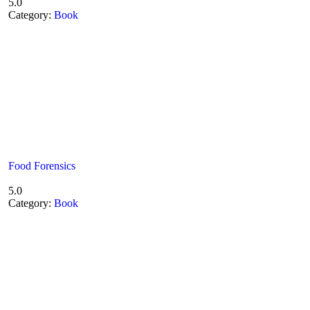
5.0
Category:
Book
Food Forensics
5.0
Category:
Book