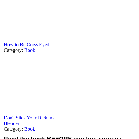
How to Be Cross Eyed
Category:
Book
Don't Stick Your Dick in a
Blender
Category:
Book
Read the book
BEFORE you buy courses