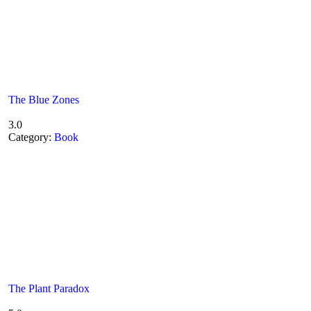
The Blue Zones
3.0
Category:
Book
The Plant Paradox