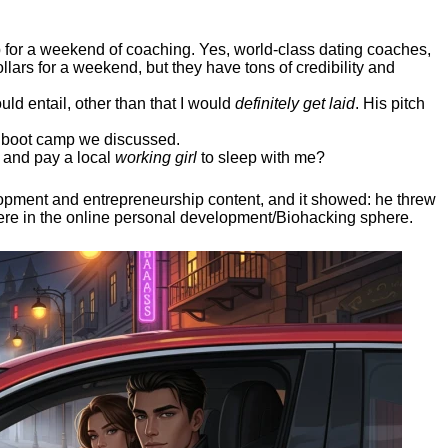
ep for a weekend of coaching. Yes, world-class dating coaches,
llars for a weekend, but they have tons of credibility and
uld entail, other than that I would
definitely get laid
. His pitch
ee boot camp we discussed.
 and pay a local
working girl
to sleep with me?
elopment and entrepreneurship content, and it showed:
he threw
here in the online personal development/Biohacking sphere.