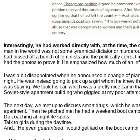
Interestingly, he had worked directly with, at the time, the o
man in the world was not some tyrannical dictator or murdero
had pissed off a bunch of feminists and the politically corre
had the photos to prove it. He emphasized how much of an inf
I was a bit disappointed when he announced a change of plan
night. He was instead going to pick up a girl whom he knew tha
was staying. We took his car, which was a pretty nice car in th
Soviet-style apartment building who giggled at my poor attemp
The next day, we met up to discuss smart drugs, which he was i
apartment.
Then he pitched me; he had a weekend boot camp 
Do coaching at nightlife spots.
Talk to girls during the daytime.
And... He even
guaranteed
I would get laid on the boot camp