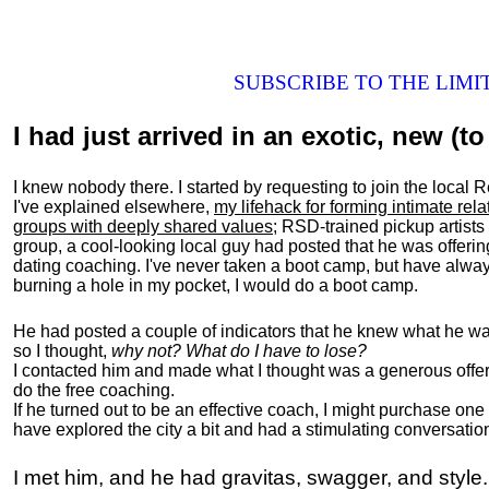
SUBSCRIBE TO THE LIM
I had just arrived in an exotic, new (to 
I knew nobody there. I started by requesting to join the loc
I've explained elsewhere,
my lifehack for forming intimate rel
groups with deeply shared values
; RSD-trained pickup artists
group, a cool-looking local guy had posted that he was offeri
dating coaching. I've never taken a boot camp, but have always
burning a hole in my pocket, I would do a boot camp.
He had posted a couple of indicators that he knew what he was
so I thought,
why not? What do I have to lose?
I contacted him and made what I thought was a generous offer 
do the free coaching.
If he turned out to be an effective coach, I might purchase one
have explored the city a bit and had a stimulating conversatio
I met him, and he had gravitas, swagger, and style.