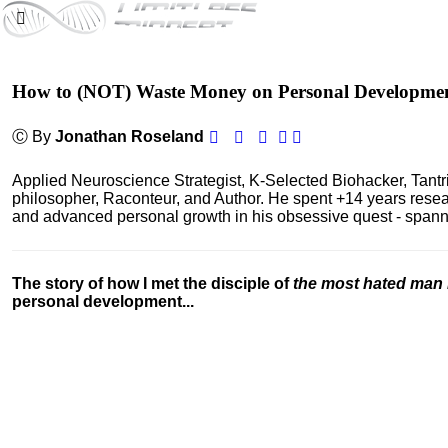
How to (NOT) Waste Money on Personal Developme
Ⓒ By
Jonathan Roseland
Applied Neuroscience Strategist, K-Selected Biohacker, Tant
philosopher, Raconteur, and Author. He spent +14 years res
and advanced personal growth in his obsessive quest - spanning
The story of how I met the disciple of
the most hated man 
personal development...