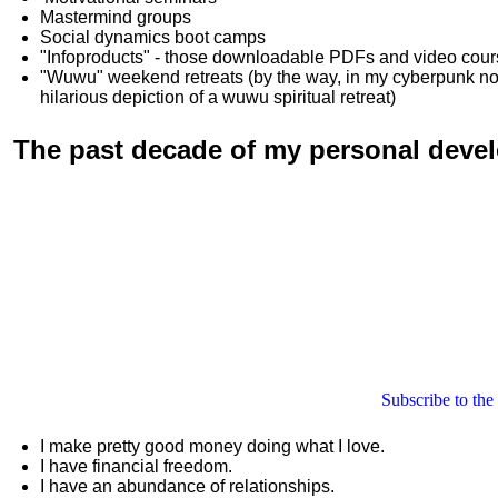
Mastermind groups
Social dynamics boot camps
"Infoproducts" - those downloadable PDFs and video cou
"Wuwu"
weekend retreats
(by the way, in my cyberpunk n
hilarious depiction of
a wuwu spiritual retreat
)
The past decade of my personal deve
Subscribe to the
I make pretty good money doing what I love.
I have financial freedom.
I have an abundance of relationships.