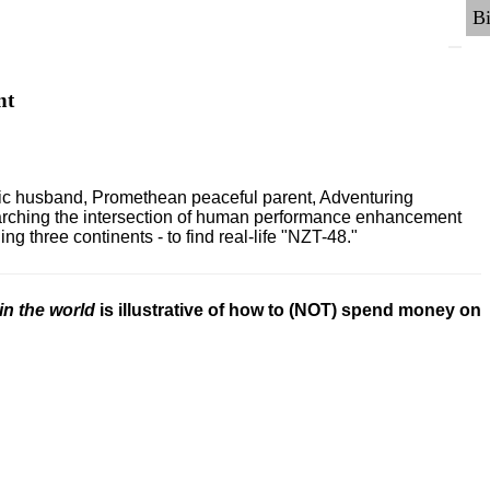
nt
ric husband, Promethean peaceful parent, Adventuring
earching the intersection of human performance enhancement
 three continents - to find real-life "NZT-48."
in the world
is illustrative of how to (NOT) spend money on