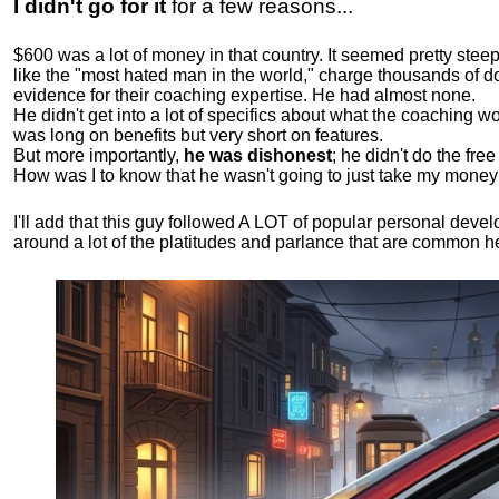
I didn't go for it
for a few reasons...
$600 was a lot of money in that country. It seemed pretty ste
like the "most hated man in the world," charge thousands of do
evidence for their coaching expertise. He had almost none.
He didn't get into a lot of specifics about what the coaching wo
was long on benefits but very short on features.
But more importantly,
he was dishonest
; he didn't do the fr
How was I to know that he wasn't going to just take my money
I'll add that this guy followed A LOT of popular personal dev
around a lot of the platitudes and parlance that are common 