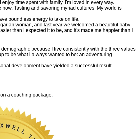
. I enjoy time spent with family. I'm loved in every way.
e now. Tasting and savoring myriad cultures. My world is
 have boundless energy to take on life.
Bulgarian woman, and last year we welcomed a beautiful baby
asier than I expected it to be, and it's made me happier than I
 demographic because I live consistently with the three values
 up to be what I always wanted to be: an adventuring
ersonal development have yielded a successful result.
0 on a coaching package.