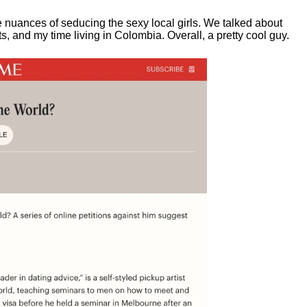
e nuances of seducing the sexy local girls.
We talked about
, and my time living in Colombia. Overall, a pretty cool guy.