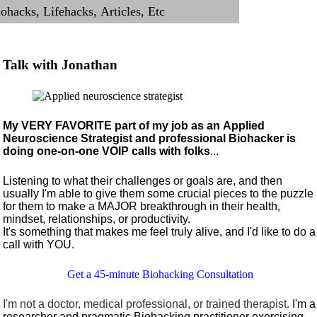
Talk with Jonathan
My VERY FAVORITE part of my job as an Applied
Neuroscience Strategist and professional Biohacker is
doing one-on-one VOIP calls with folks
...
Listening to what their challenges or goals are, and then
usually I'm able to give them some crucial pieces to the puzzle
for them to make a MAJOR breakthrough in their health,
mindset, relationships, or productivity.
It's something that makes me feel truly alive, and I'd like to do a
call with YOU.
Get a 45-minute Biohacking Consultation
I'm not a doctor, medical professional, or trained therapist.
I'm a
researcher and pragmatic Biohacking practitioner exercising