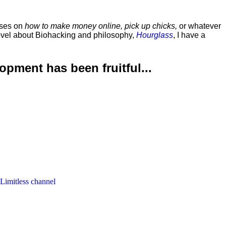
rses on
how to make money online, pick up chicks,
or whatever
ovel about Biohacking and philosophy,
Hourglass
, I have a
lopment has been
fruitful...
 Limitless channel