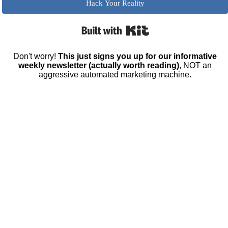
Hack Your Reality
Built with Kit
Don't worry!
This just signs you up for our informative
weekly newsletter (actually worth reading)
, NOT an
aggressive automated marketing machine.