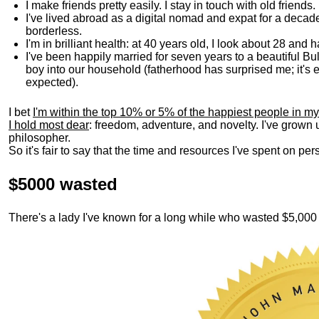
I make friends pretty easily. I stay in touch with old friends
I've lived abroad as a digital nomad and expat for a decad
borderless.
I'm in brilliant health: at 40 years old, I look about 28 and
I've been happily married for seven years to a beautiful 
boy into our household (fatherhood has surprised me; it's e
expected).
I bet
I'm within the top 10% or 5% of the happiest people in my
I hold most dear
: freedom, adventure, and novelty. I've grown
philosopher.
So it's fair to say that the time and resources I've spent on p
$5000 wasted
There's a lady I've known for a long while who wasted $5,00