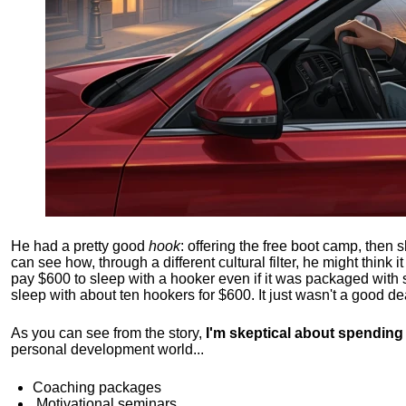
He had a pretty good
hook
: offering the free boot camp, then 
can see how, through a different cultural filter, he might think i
pay $600 to sleep with a hooker even if it was packaged with
sleep with about ten hookers for $600. It just wasn't a good de
As you can see from the story,
I'm skeptical about spendin
personal development world...
Coaching packages
Motivational
seminars