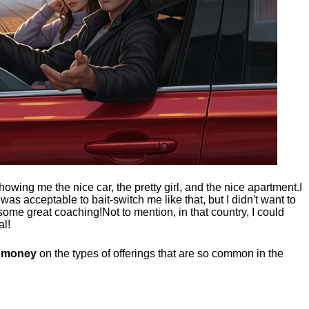
showing me the nice car, the pretty girl, and the nice apartment.
I
t was acceptable to bait-switch me like that, but I didn't want to
 some great coaching!
Not to mention, in that country, I could
al!
g money
on the types of offerings that are so common in the