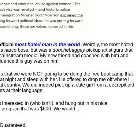
fficial
most hated man in the world
. Weirdly, the most hated
us narco boss, but was a
douchebaggey
pickup artist guru that
ct mainstream media. My new friend had coached with him and
luence this guy was on him.
s that we were NOT going to be doing the free boot camp that
t night and sleep with her. He offered to drop me off where I
at country. We did indeed pick up a cute girl from a decrepit old
ts at their language.
nterested in (who isn't!), and hung out in his nice
program that was $600. We would...
! Guaranteed!