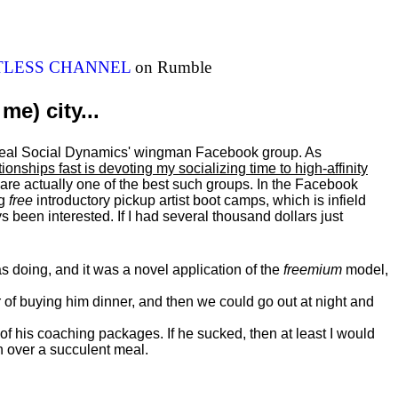
ITLESS CHANNEL
on Rumble
me) city...
al Real Social Dynamics' wingman Facebook group. As
ationships fast is devoting my
socializing
time to high-affinity
 are actually one of the best such groups. In the Facebook
ng
free
introductory pickup artist boot camps, which is infield
 been interested. If I had several thousand dollars just
 doing, and it was a novel application of the
freemium
model,
of buying him dinner, and then we could go out at night and
 of his coaching packages. If he sucked, then at least I would
n over a succulent meal.