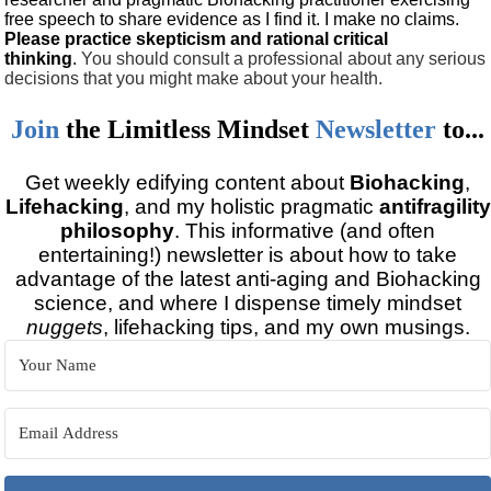
free speech to share evidence as I find it. I make no claims.
Please practice skepticism and rational critical
thinking
.
You should consult a professional about any serious
decisions that you might make about your health.
Join
the
Limitless Mindset
Newsletter
to...
Get weekly edifying content about
Biohacking
,
Lifehacking
, and my holistic pragmatic
antifragility
philosophy
. This informative (and often
entertaining!) newsletter is about how to take
advantage of the latest anti-aging and Biohacking
science, and where I dispense timely mindset
nuggets
, lifehacking tips, and my own musings.