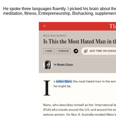
He spoke three languages fluently.
I picked his brain about th
meditation, fitness, Entrepreneurship, Biohacking, supplements