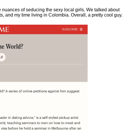
e nuances of seducing the sexy local girls.
We talked about
, and my time living in Colombia. Overall, a pretty cool guy.