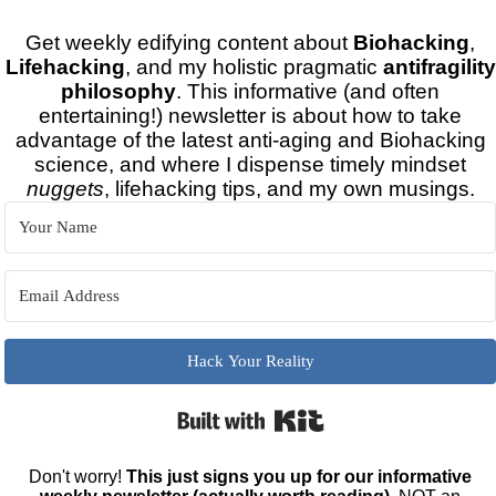
Get weekly edifying content about
Biohacking
,
Lifehacking
, and my holistic pragmatic
antifragility
philosophy
. This informative (and often
entertaining!) newsletter is about how to take
advantage of the latest anti-aging and Biohacking
science, and where I dispense timely mindset
nuggets
, lifehacking tips, and my own musings.
Hack Your Reality
Built with Kit
Don't worry!
This just signs you up for our informative