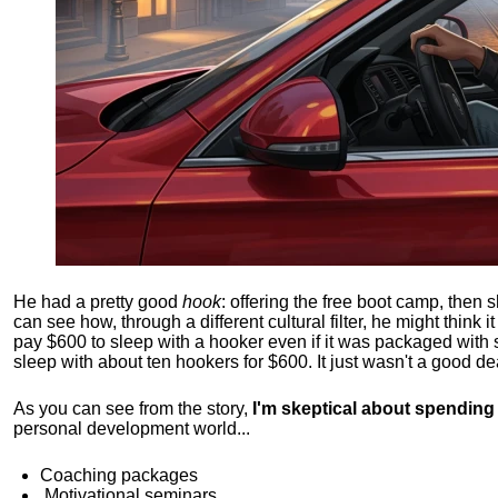
He had a pretty good
hook
: offering the free boot camp, then 
can see how, through a different cultural filter, he might think i
pay $600 to sleep with a hooker even if it was packaged with
sleep with about ten hookers for $600. It just wasn't a good de
As you can see from the story,
I'm skeptical about spendin
personal development world...
Coaching packages
Motivational
seminars