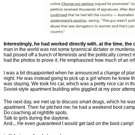
Interestingly, he had worked directly with, at the time, the o
man in the world was not some tyrannical dictator or murdero
had pissed off a bunch of feminists and the politically corre
had the photos to prove it. He emphasized how much of an inf
I was a bit disappointed when he announced a change of plan
night. He was instead going to pick up a girl whom he knew tha
was staying. We took his car, which was a pretty nice car in th
Soviet-style apartment building who giggled at my poor attemp
The next day, we met up to discuss smart drugs, which he was i
apartment.
Then he pitched me; he had a weekend boot camp 
Do coaching at nightlife spots.
Talk to girls during the daytime.
And... He even
guaranteed
I would get laid on the boot camp