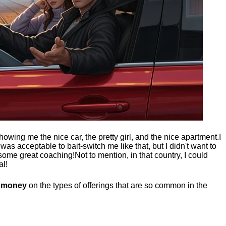
showing me the nice car, the pretty girl, and the nice apartment.
I
t was acceptable to bait-switch me like that, but I didn't want to
 some great coaching!
Not to mention, in that country, I could
al!
g money
on the types of offerings that are so common in the