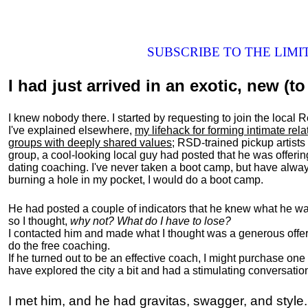
SUBSCRIBE TO THE LIM
I had just arrived in an exotic, new (to 
I knew nobody there. I started by requesting to join the loc
I've explained elsewhere,
my lifehack for forming intimate rel
groups with deeply shared values
; RSD-trained pickup artists
group, a cool-looking local guy had posted that he was offeri
dating coaching. I've never taken a boot camp, but have always
burning a hole in my pocket, I would do a boot camp.
He had posted a couple of indicators that he knew what he was
so I thought,
why not? What do I have to lose?
I contacted him and made what I thought was a generous offer 
do the free coaching.
If he turned out to be an effective coach, I might purchase one
have explored the city a bit and had a stimulating conversatio
I met him, and he had gravitas, swagger, and style.