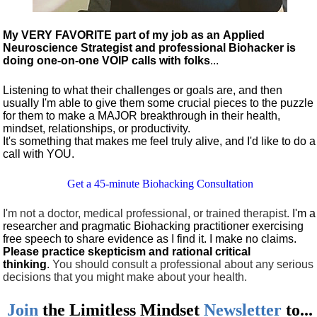
My VERY FAVORITE part of my job as an Applied
Neuroscience Strategist and professional Biohacker is
doing one-on-one VOIP calls with folks
...
Listening to what their challenges or goals are, and then
usually I'm able to give them some crucial pieces to the puzzle
for them to make a MAJOR breakthrough in their health,
mindset, relationships, or productivity.
It's something that makes me feel truly alive, and I'd like to do a
call with YOU.
Get a 45-minute Biohacking Consultation
I'm not a doctor, medical professional, or trained therapist.
I'm a
researcher and pragmatic Biohacking practitioner exercising
free speech to share evidence as I find it. I make no claims.
Please practice skepticism and rational critical
thinking
.
You should consult a professional about any serious
decisions that you might make about your health.
Join
the
Limitless Mindset
Newsletter
to...