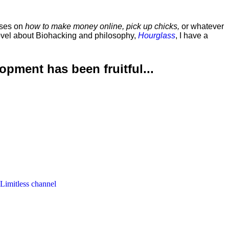
rses on
how to make money online, pick up chicks,
or whatever
ovel about Biohacking and philosophy,
Hourglass
, I have a
lopment has been
fruitful...
 Limitless channel