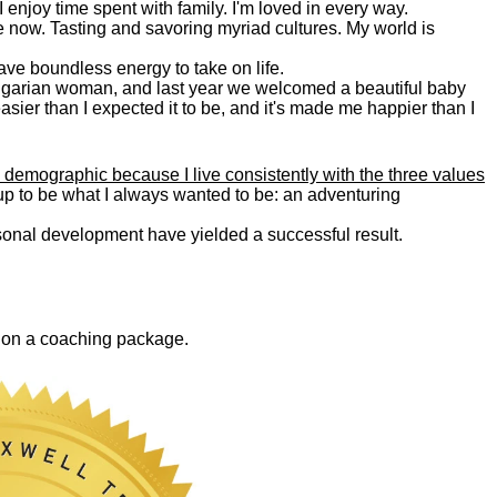
. I enjoy time spent with family. I'm loved in every way.
e now. Tasting and savoring myriad cultures. My world is
 have boundless energy to take on life.
Bulgarian woman, and last year we welcomed a beautiful baby
asier than I expected it to be, and it's made me happier than I
 demographic because I live consistently with the three values
 up to be what I always wanted to be: an adventuring
ersonal development have yielded a successful result.
0 on a coaching package.