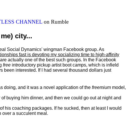
ITLESS CHANNEL
on Rumble
me) city...
al Real Social Dynamics' wingman Facebook group. As
ationships fast is devoting my
socializing
time to high-affinity
 are actually one of the best such groups. In the Facebook
ng
free
introductory pickup artist boot camps, which is infield
 been interested. If I had several thousand dollars just
 doing, and it was a novel application of the
freemium
model,
of buying him dinner, and then we could go out at night and
 of his coaching packages. If he sucked, then at least I would
n over a succulent meal.