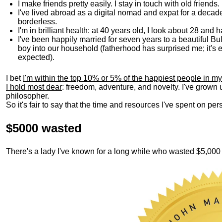
I make friends pretty easily. I stay in touch with old friends
I've lived abroad as a digital nomad and expat for a decad
borderless.
I'm in brilliant health: at 40 years old, I look about 28 and
I've been happily married for seven years to a beautiful 
boy into our household (fatherhood has surprised me; it's e
expected).
I bet
I'm within the top 10% or 5% of the happiest people in my
I hold most dear
: freedom, adventure, and novelty. I've grown
philosopher.
So it's fair to say that the time and resources I've spent on p
$5000 wasted
There's a lady I've known for a long while who wasted $5,00