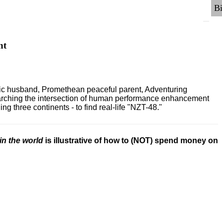
nt
ric husband, Promethean peaceful parent, Adventuring
earching the intersection of human performance enhancement
 three continents - to find real-life "NZT-48."
in the world
is illustrative of how to (NOT) spend money on