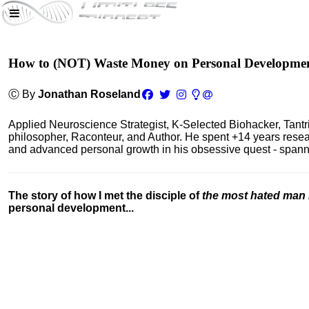
How to (NOT) Waste Money on Personal Developme
Ⓒ By
Jonathan Roseland
Applied Neuroscience Strategist, K-Selected Biohacker, Tant
philosopher, Raconteur, and Author. He spent +14 years res
and advanced personal growth in his obsessive quest - spanning
The story of how I met the disciple of
the most hated man 
personal development...