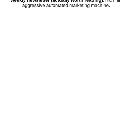
weekly newsletter (actually worth reading)
, NOT an
aggressive automated marketing machine.