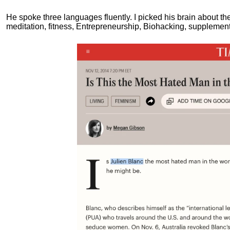
He spoke three languages fluently.
I picked his brain about th
meditation, fitness, Entrepreneurship, Biohacking, supplements