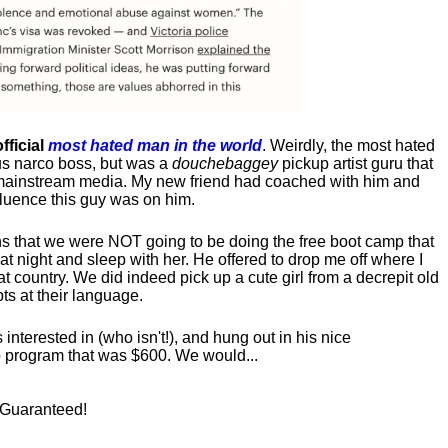
fficial
most hated man in the world
. Weirdly, the most hated
us narco boss, but was a
douchebaggey
pickup artist guru that
ct mainstream media. My new friend had coached with him and
luence this guy was on him.
s that we were NOT going to be doing the free boot camp that
t night and sleep with her. He offered to drop me off where I
at country. We did indeed pick up a cute girl from a decrepit old
ts at their language.
nterested in (who isn't!), and hung out in his nice
program that was $600. We would...
! Guaranteed!