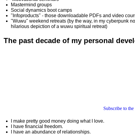
Mastermind groups
Social dynamics boot camps
"Infoproducts" - those downloadable PDFs and video cou
"Wuwu"
weekend retreats
(by the way, in my cyberpunk n
hilarious depiction of
a wuwu spiritual retreat
)
The past decade of my personal deve
Subscribe to the
I make pretty good money doing what I love.
I have financial freedom.
I have an abundance of relationships.