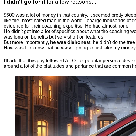
I didn't go for it
for a few reasons...
$600 was a lot of money in that country. It seemed pretty ste
like the "most hated man in the world," charge thousands of do
evidence for their coaching expertise. He had almost none.
He didn't get into a lot of specifics about what the coaching wo
was long on benefits but very short on features.
But more importantly,
he was dishonest
; he didn't do the fr
How was I to know that he wasn't going to just take my money
I'll add that this guy followed A LOT of popular personal dev
around a lot of the platitudes and parlance that are common 