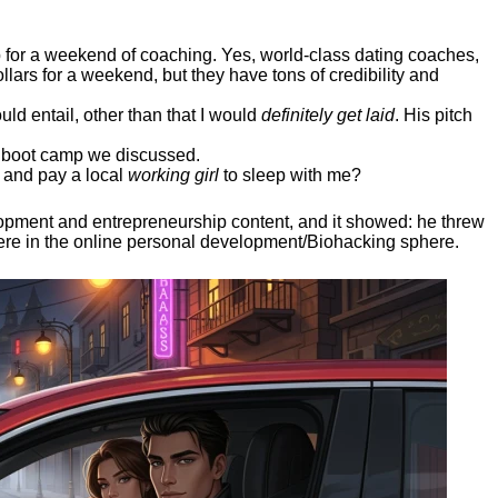
ep for a weekend of coaching. Yes, world-class dating coaches,
llars for a weekend, but they have tons of credibility and
uld entail, other than that I would
definitely get laid
. His pitch
ee boot camp we discussed.
 and pay a local
working girl
to sleep with me?
elopment and entrepreneurship content, and it showed:
he threw
here in the online personal development/Biohacking sphere.