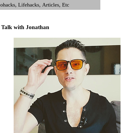
Talk with Jonathan