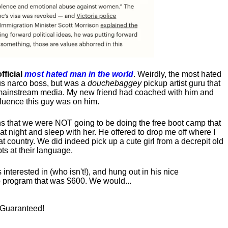
fficial
most hated man in the world
. Weirdly, the most hated
us narco boss, but was a
douchebaggey
pickup artist guru that
ct mainstream media. My new friend had coached with him and
luence this guy was on him.
s that we were NOT going to be doing the free boot camp that
t night and sleep with her. He offered to drop me off where I
at country. We did indeed pick up a cute girl from a decrepit old
ts at their language.
nterested in (who isn't!), and hung out in his nice
program that was $600. We would...
! Guaranteed!