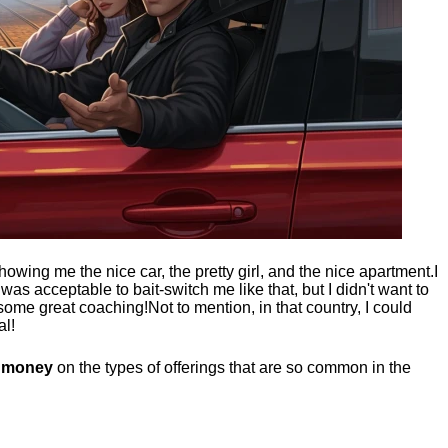
showing me the nice car, the pretty girl, and the nice apartment.
I
t was acceptable to bait-switch me like that, but I didn't want to
 some great coaching!
Not to mention, in that country, I could
al!
g money
on the types of offerings that are so common in the