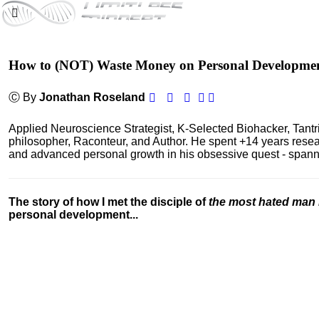
How to (NOT) Waste Money on Personal Developme
Ⓒ By
Jonathan Roseland
Applied Neuroscience Strategist, K-Selected Biohacker, Tant
philosopher, Raconteur, and Author. He spent +14 years res
and advanced personal growth in his obsessive quest - spanning
The story of how I met the disciple of
the most hated man 
personal development...