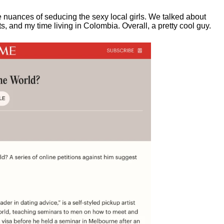
e nuances of seducing the sexy local girls.
We talked about
, and my time living in Colombia. Overall, a pretty cool guy.