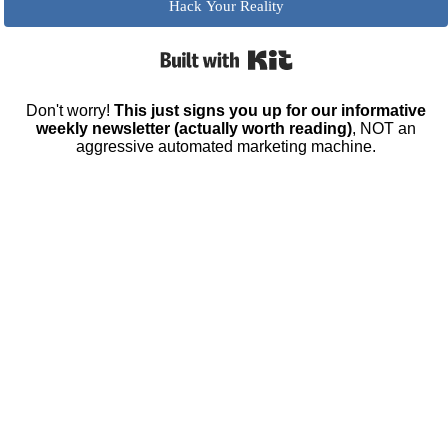
Hack Your Reality
Built with Kit
Don't worry!
This just signs you up for our informative
weekly newsletter (actually worth reading)
, NOT an
aggressive automated marketing machine.