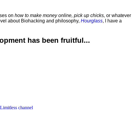
rses on
how to make money online, pick up chicks,
or whatever
ovel about Biohacking and philosophy,
Hourglass
, I have a
lopment has been
fruitful...
 Limitless channel