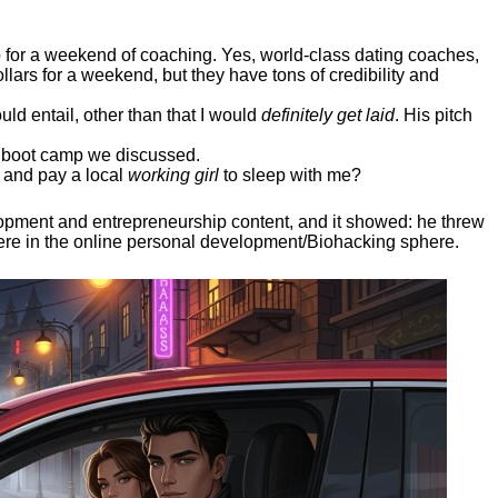
ep for a weekend of coaching. Yes, world-class dating coaches,
llars for a weekend, but they have tons of credibility and
uld entail, other than that I would
definitely get laid
. His pitch
ee boot camp we discussed.
 and pay a local
working girl
to sleep with me?
elopment and entrepreneurship content, and it showed:
he threw
here in the online personal development/Biohacking sphere.