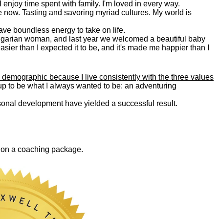
. I enjoy time spent with family. I'm loved in every way.
e now. Tasting and savoring myriad cultures. My world is
 have boundless energy to take on life.
Bulgarian woman, and last year we welcomed a beautiful baby
asier than I expected it to be, and it's made me happier than I
 demographic because I live consistently with the three values
 up to be what I always wanted to be: an adventuring
ersonal development have yielded a successful result.
0 on a coaching package.