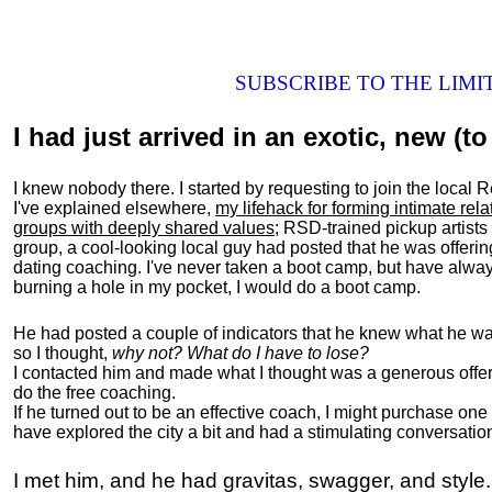
SUBSCRIBE TO THE LIM
I had just arrived in an exotic, new (to 
I knew nobody there. I started by requesting to join the loc
I've explained elsewhere,
my lifehack for forming intimate rel
groups with deeply shared values
; RSD-trained pickup artists
group, a cool-looking local guy had posted that he was offeri
dating coaching. I've never taken a boot camp, but have always
burning a hole in my pocket, I would do a boot camp.
He had posted a couple of indicators that he knew what he was
so I thought,
why not? What do I have to lose?
I contacted him and made what I thought was a generous offer 
do the free coaching.
If he turned out to be an effective coach, I might purchase one
have explored the city a bit and had a stimulating conversatio
I met him, and he had gravitas, swagger, and style.