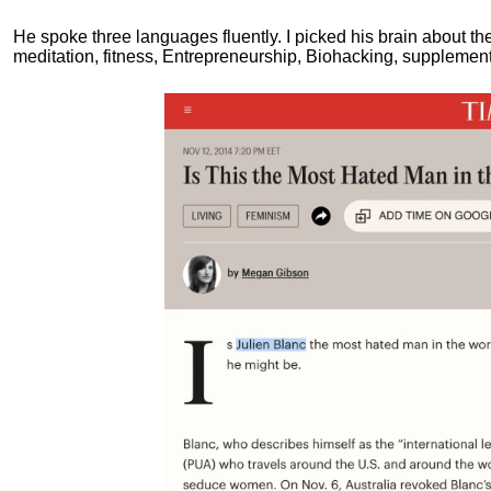
He spoke three languages fluently.
I picked his brain about th
meditation, fitness, Entrepreneurship, Biohacking, supplements