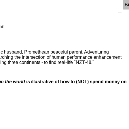
nt
ric husband, Promethean peaceful parent, Adventuring
earching the intersection of human performance enhancement
 three continents - to find real-life "NZT-48."
in the world
is illustrative of how to (NOT) spend money on