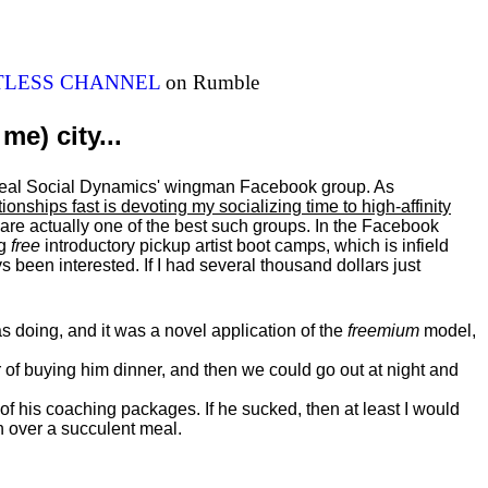
ITLESS CHANNEL
on Rumble
me) city...
al Real Social Dynamics' wingman Facebook group. As
ationships fast is devoting my
socializing
time to high-affinity
 are actually one of the best such groups. In the Facebook
ng
free
introductory pickup artist boot camps, which is infield
 been interested. If I had several thousand dollars just
 doing, and it was a novel application of the
freemium
model,
of buying him dinner, and then we could go out at night and
 of his coaching packages. If he sucked, then at least I would
n over a succulent meal.