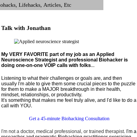
Talk with Jonathan
My VERY FAVORITE part of my job as an Applied
Neuroscience Strategist and professional Biohacker is
doing one-on-one VOIP calls with folks
...
Listening to what their challenges or goals are, and then
usually I'm able to give them some crucial pieces to the puzzle
for them to make a MAJOR breakthrough in their health,
mindset, relationships, or productivity.
It's something that makes me feel truly alive, and I'd like to do a
call with YOU.
Get a 45-minute Biohacking Consultation
I'm not a doctor, medical professional, or trained therapist.
I'm a
researcher and pragmatic Biohacking practitioner exercising