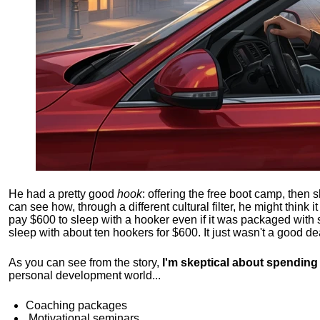
He had a pretty good
hook
: offering the free boot camp, then 
can see how, through a different cultural filter, he might think i
pay $600 to sleep with a hooker even if it was packaged with
sleep with about ten hookers for $600. It just wasn't a good de
As you can see from the story,
I'm skeptical about spendin
personal development world...
Coaching packages
Motivational
seminars