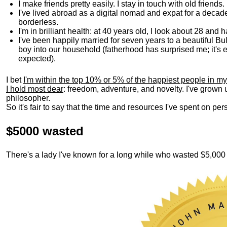
I make friends pretty easily. I stay in touch with old friends
I've lived abroad as a digital nomad and expat for a decad
borderless.
I'm in brilliant health: at 40 years old, I look about 28 and
I've been happily married for seven years to a beautiful 
boy into our household (fatherhood has surprised me; it's e
expected).
I bet
I'm within the top 10% or 5% of the happiest people in my
I hold most dear
: freedom, adventure, and novelty. I've grown
philosopher.
So it's fair to say that the time and resources I've spent on p
$5000 wasted
There's a lady I've known for a long while who wasted $5,00