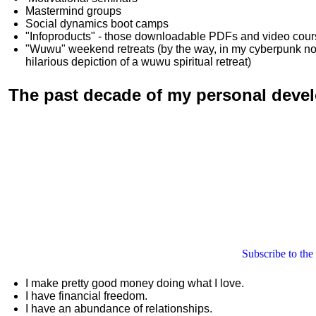
Mastermind groups
Social dynamics boot camps
"Infoproducts" - those downloadable PDFs and video cou
"Wuwu"
weekend retreats
(by the way, in my cyberpunk n
hilarious depiction of
a wuwu spiritual retreat
)
The past decade of my personal deve
Subscribe to the
I make pretty good money doing what I love.
I have financial freedom.
I have an abundance of relationships.