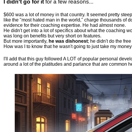
I didn't go for it
for a few reasons...
$600 was a lot of money in that country. It seemed pretty ste
like the "most hated man in the world," charge thousands of do
evidence for their coaching expertise. He had almost none.
He didn't get into a lot of specifics about what the coaching wo
was long on benefits but very short on features.
But more importantly,
he was dishonest
; he didn't do the fr
How was I to know that he wasn't going to just take my money
I'll add that this guy followed A LOT of popular personal dev
around a lot of the platitudes and parlance that are common 