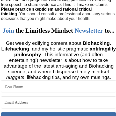
free speech to share evidence as I find it. I make no claims.
Please practice skepticism and rational critical
thinking
.
You should consult a professional about any serious
decisions that you might make about your health.
Join
the
Limitless Mindset
Newsletter
to...
Get weekly edifying content about
Biohacking
,
Lifehacking
, and my holistic pragmatic
antifragility
philosophy
. This informative (and often
entertaining!) newsletter is about how to take
advantage of the latest anti-aging and Biohacking
science, and where I dispense timely mindset
nuggets
, lifehacking tips, and my own musings.