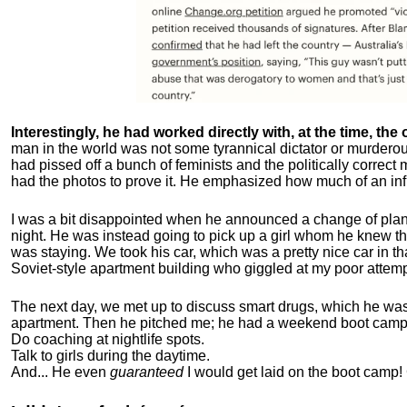
Interestingly, he had worked directly with, at the time, the o
man in the world was not some tyrannical dictator or murdero
had pissed off a bunch of feminists and the politically corre
had the photos to prove it. He emphasized how much of an inf
I was a bit disappointed when he announced a change of plan
night. He was instead going to pick up a girl whom he knew tha
was staying. We took his car, which was a pretty nice car in th
Soviet-style apartment building who giggled at my poor attemp
The next day, we met up to discuss smart drugs, which he was i
apartment.
Then he pitched me; he had a weekend boot camp 
Do coaching at nightlife spots.
Talk to girls during the daytime.
And... He even
guaranteed
I would get laid on the boot camp