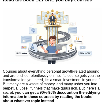
Courses about everything personal growth-related abound
and are pitched relentlessly online. If a course gets you the
transformation you need, it's a smart investment in yourself.
But many are a waste of money, and many usher you into
perpetual upsell funnels that make gurus rich. But, here's a
secret:
you can get a 90%-95% discount on the edifying
information in these courses by reading the books
about whatever topic instead
.