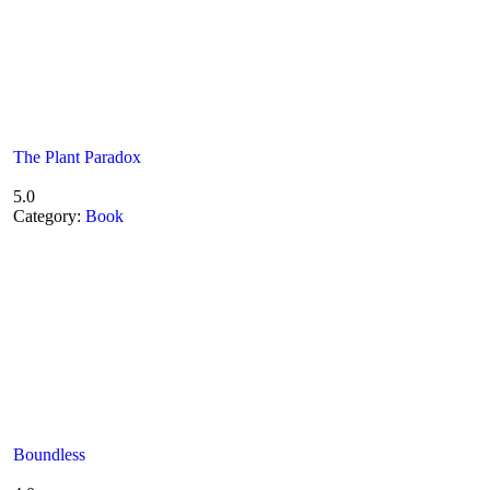
The Plant Paradox
5.0
Category:
Book
Boundless