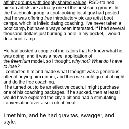
affinity groups with deeply shared values
; RSD-trained
pickup artists are actually one of the best such groups. In
the Facebook group, a cool-looking local guy had posted
that he was offering
free
introductory pickup artist boot
camps, which is infield dating coaching. I've never taken a
boot camp, but have always been interested. If I had several
thousand dollars just burning a hole in my pocket, I would
do a boot camp.
He had posted a couple of indicators that he knew what he
was doing, and it was a novel application of
the
freemium
model, so I thought,
why not? What do I have
to lose?
I contacted him and made what I thought was a generous
offer of buying him dinner, and then we could go out at night
and do the free coaching.
If he turned out to be an effective coach, I might purchase
one of his coaching packages. If he sucked, then at least I
would have explored the city a bit and had a stimulating
conversation over a succulent meal.
I met him, and he had gravitas, swagger, and
style.