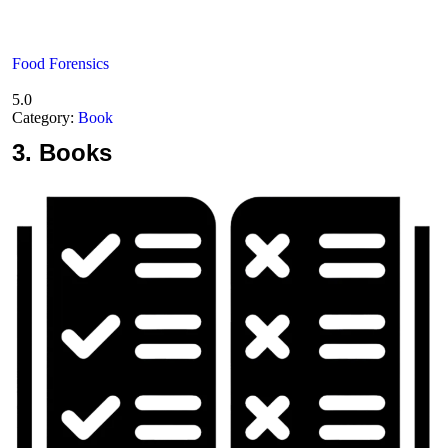
Food Forensics
5.0
Category:
Book
3.
Books