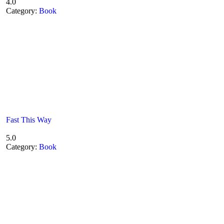
4.0
Category:
Book
Fast This Way
5.0
Category:
Book