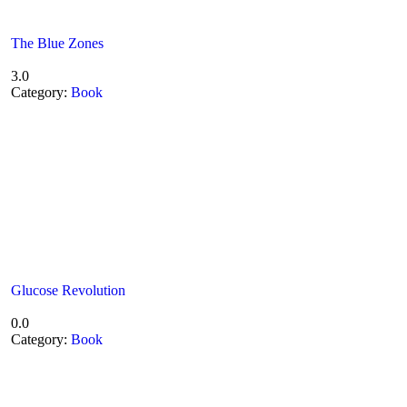
The Blue Zones
3.0
Category:
Book
Glucose Revolution
0.0
Category:
Book