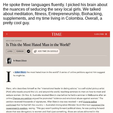
He spoke three languages fluently.
I picked his brain about
the nuances of seducing the sexy local girls.
We talked
about meditation, fitness, Entrepreneurship, Biohacking,
supplements, and my time living in Colombia. Overall, a
pretty cool guy.