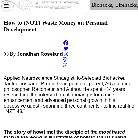
How to (NOT) Waste Money on Personal
Development
Ⓒ By
Jonathan Roseland
Applied Neuroscience Strategist, K-Selected Biohacker,
Tantric husband, Promethean peaceful parent, Adventuring
philosopher, Raconteur, and Author. He spent +14 years
researching the intersection of human performance
enhancement and advanced personal growth in his
obsessive quest - spanning three continents - to find real-life
"NZT-48."
The story of how I met the disciple of
the most hated
man in the world
is illustrative of how to (NOT) spend