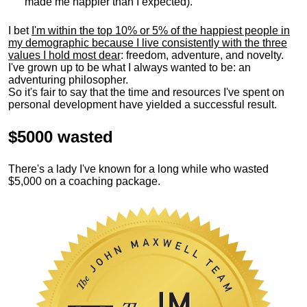
made me happier than I expected).
I bet
I'm within the top 10% or 5% of the happiest people in
my demographic because I live consistently with the three
values I hold most dear
: freedom, adventure, and novelty.
I've grown up to be what I always wanted to be: an
adventuring philosopher.
So it's fair to say that the time and resources I've spent on
personal development have yielded a successful result.
$5000 wasted
There's a lady I've known for a long while who wasted
$5,000 on a coaching package.