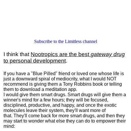
Subscribe to the Limitless channel
I think that
Nootropics are the best
gateway drug
to personal development
.
If you have a "Blue Pilled" friend or loved one whose life is
just a downward spiral of mediocrity, what I would NOT
recommend is giving them a Tony Robbins book or telling
them to download a meditation app.
I would give them smart drugs. Smart drugs will give them a
winner's mind for a few hours; they will be focused,
disciplined, productive, and happy, and once the exotic
molecules leave their system, they'll want more of
that. They'll come back for more smart drugs, and then they
may start to wonder what else they can do to empower their
mind: