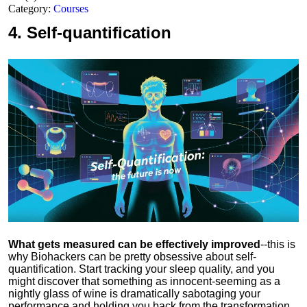
Category:
Courses
4.
Self-quantification
What gets measured can be effectively improved
--this is
why Biohackers can be pretty obsessive about self-
quantification. Start tracking your sleep quality, and you
might discover that something as innocent-seeming as a
nightly glass of wine is dramatically sabotaging your
performance and holding you back from the transformation