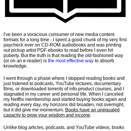
I've been a voracious consumer of new media content
formats for a long time - I spent a good chunk of my very first
paycheck ever on CD-ROM audiobooks and was printing
out pickup artist PDF ebooks to read before I even hit
puberty. But the truth is that reading the old-fashioned way
(or on an e-reader) is
the most effective way
to absorb
knowledge.
I went through a phase where I stopped reading books and
just listened to podcasts, YouTube lectures, documentary
films, or downloaded torrents of info-product courses, and I
stagnated in my career and personal life.
When I canceled
my Netflix membership and started buying books again and
reading every day, my horizons did broaden, not overnight,
but it did give me momentum.
Books have an unequaled
capacity to grow your wisdom and income
.
Unlike blog articles, podcasts, and YouTube videos, books