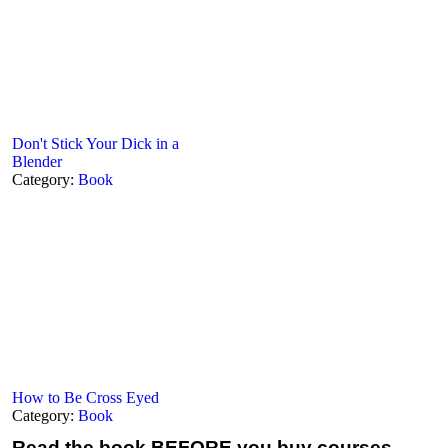
Don't Stick Your Dick in a
Blender
Category:
Book
How to Be Cross Eyed
Category:
Book
Read the book
BEFORE you buy courses