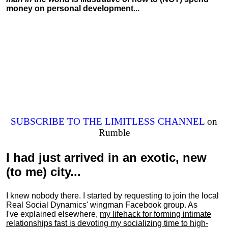
money on personal development...
SUBSCRIBE TO THE LIMITLESS CHANNEL
on
Rumble
I had just arrived in an exotic, new
(to me) city...
I knew nobody there. I started by requesting to join the local
Real Social Dynamics' wingman Facebook group. As
I've explained elsewhere,
my lifehack for forming intimate
relationships fast is devoting my
socializing
time to high-