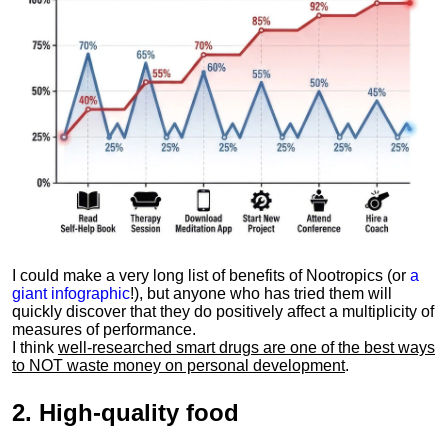
I could make a very long list of benefits of Nootropics (or
a
giant infographic
!), but anyone who has tried them will
quickly discover that they do positively affect a multiplicity of
measures of performance.
I think
well-researched smart drugs are one of the best ways
to NOT waste money on personal development
.
2.
High-quality food