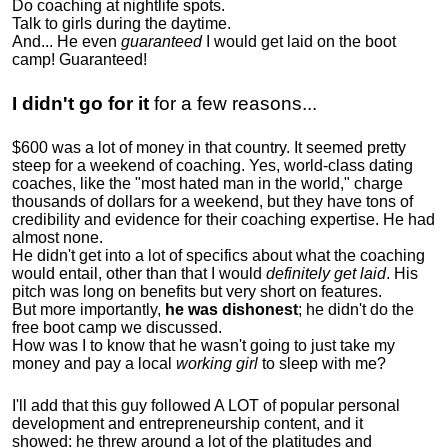
Do coaching at nightlife spots.
Talk to girls during the daytime.
And... He even
guaranteed
I would get laid on the boot
camp! Guaranteed!
I didn't go for it
for a few reasons...
$600 was a lot of money in that country. It seemed pretty
steep for a weekend of coaching. Yes, world-class dating
coaches, like the "most hated man in the world," charge
thousands of dollars for a weekend, but they have tons of
credibility and evidence for their coaching expertise. He had
almost none.
He didn't get into a lot of specifics about what the coaching
would entail, other than that I would
definitely get laid
. His
pitch was long on benefits but very short on features.
But more importantly,
he was dishonest
; he didn't do the
free boot camp we discussed.
How was I to know that he wasn't going to just take my
money and pay a local
working girl
to sleep with me?
I'll add that this guy followed A LOT of popular personal
development and entrepreneurship content, and it
showed:
he threw around a lot of the platitudes and