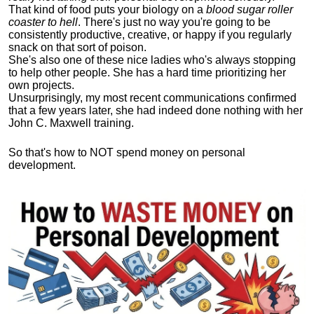
That kind of food puts your biology on a
blood sugar roller
coaster to hell
. There's just no way you're going to be
consistently productive, creative, or happy if you regularly
snack on that sort of poison.
She's also one of these nice ladies who's always stopping
to help other people. She has a hard time prioritizing her
own projects.
Unsurprisingly, my most recent communications confirmed
that a few years later, she had indeed done nothing with her
John C. Maxwell training.
So that's how to NOT spend money on personal
development.