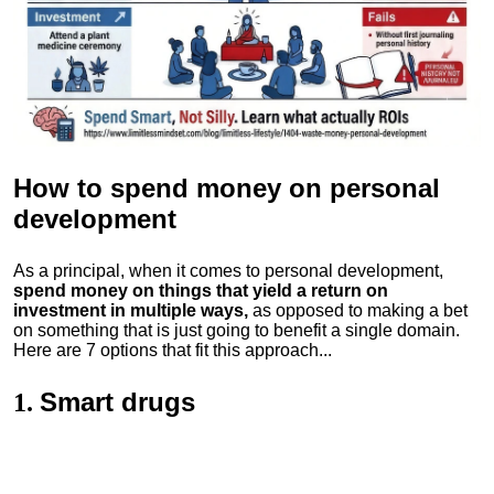
How to spend money
on personal
development
As a principal, when it comes to personal development,
spend money on things that yield a return on
investment in multiple ways,
as opposed to making a bet
on something that is just going to benefit a single domain.
Here are 7 options that fit this approach...
Smart drugs
1.