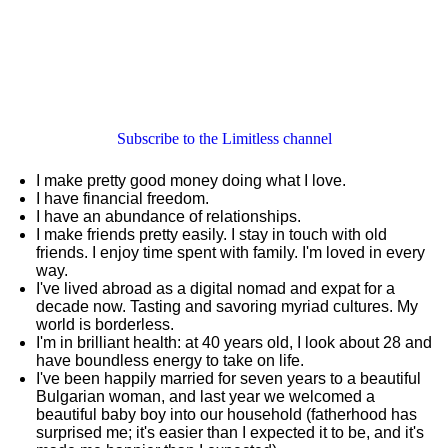
Subscribe to the Limitless channel
I make pretty good money doing what I love.
I have financial freedom.
I have an abundance of relationships.
I make friends pretty easily. I stay in touch with old
friends. I enjoy time spent with family. I'm loved in every
way.
I've lived abroad as a digital nomad and expat for a
decade now. Tasting and savoring myriad cultures. My
world is borderless.
I'm in brilliant health: at 40 years old, I look about 28 and
have boundless energy to take on life.
I've been happily married for seven years to a beautiful
Bulgarian woman, and last year we welcomed a
beautiful baby boy into our household (fatherhood has
surprised me; it's easier than I expected it to be, and it's