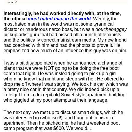
Interestingly, he had worked directly with, at the time,
the official
most hated man in the world
. Weirdly, the
most hated man in the world was not some tyrannical
dictator or murderous narco boss, but was a
douchebaggey
pickup artist guru that had pissed off a bunch of feminists
and the politically correct mainstream media. My new friend
had coached with him and had the photos to prove it. He
emphasized how much of an influence this guy was on him.
I was a bit disappointed when he announced a change of
plans that we were NOT going to be doing the free boot
camp that night. He was instead going to pick up a girl
whom he knew that night and sleep with her. He offered to
drop me off where I was staying. We took his car, which was
a pretty nice car in that country. We did indeed pick up a
cute girl from a decrepit old Soviet-style apartment building
who giggled at my poor attempts at their language.
The next day, we met up to discuss smart drugs, which he
was interested in (who isn't!), and hung out in his nice
apartment.
Then he pitched me; he had a weekend boot
camp program that was $600. We would...