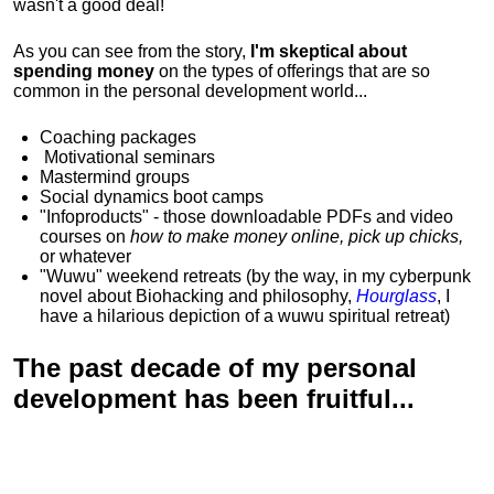
wasn't a good deal!
As you can see from the story,
I'm skeptical about
spending money
on the types of offerings that are so
common in the personal development world...
Coaching packages
Motivational
seminars
Mastermind groups
Social dynamics boot camps
"Infoproducts" - those downloadable PDFs and video
courses on
how to make money online, pick up chicks,
or whatever
"Wuwu"
weekend retreats
(by the way, in my cyberpunk
novel about Biohacking and philosophy,
Hourglass
, I
have a hilarious depiction of
a wuwu spiritual retreat
)
The past decade of my personal
development has been
fruitful...