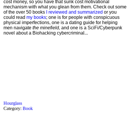
cost money, so you have that sunk cost motivational
mechanism with what you glean from them. Check out some
of the over 50 books
I reviewed and summarized
or you
could read
my books
; one is for people with conspicuous
physical imperfections, one is a dating guide for helping
men navigate
the minefield,
and one is a SciFi/Cyberpunk
novel about a Biohacking cybercriminal...
Hourglass
Category:
Book