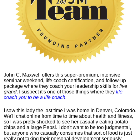
John C. Maxwell offers this super-premium, intensive
seminar weekend, life coach certification, and follow-up
package where they coach your leadership skills for
five
grand
. I suspect it's one of those things where they
life
coach you to be a life coach
.
I saw this lady the last time I was home in Denver, Colorado.
We'll chat online from time to time about health and fitness,
so I was pretty shocked to see her casually eating potato
chips and a large Pepsi.
I don't want to be too judgmental,
but anyone who casually consumes that sort of food is just
really not taking their personal development seriously.