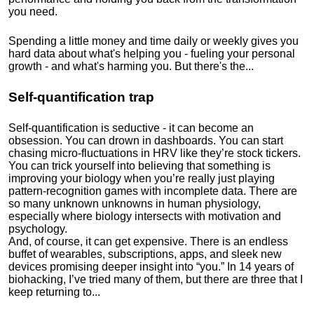
you need.
Spending a little money and time daily or weekly gives you
hard data about what's helping you - fueling your personal
growth - and what's harming you. But there's the...
Self-quantification trap
Self-quantification is seductive - it can become an
obsession. You can drown in dashboards. You can start
chasing micro-fluctuations in HRV like they’re stock tickers.
You can trick yourself into believing that something is
improving your biology when you’re really just playing
pattern-recognition games with incomplete data. There are
so many unknown unknowns in human physiology,
especially where biology intersects with motivation and
psychology.
And, of course, it can get expensive. There is an endless
buffet of wearables, subscriptions, apps, and sleek new
devices promising deeper insight into “you.” In 14 years of
biohacking, I’ve tried many of them, but there are three that I
keep returning to...