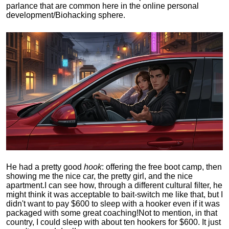
parlance that are common here in the online personal
development/Biohacking sphere.
He had a pretty good
hook
: offering the free boot camp, then
showing me the nice car, the pretty girl, and the nice
apartment.
I can see how, through a different cultural filter, he
might think it was acceptable to bait-switch me like that, but I
didn't want to pay $600 to sleep with a hooker even if it was
packaged with some great coaching!
Not to mention, in that
country, I could sleep with about ten hookers for $600. It just