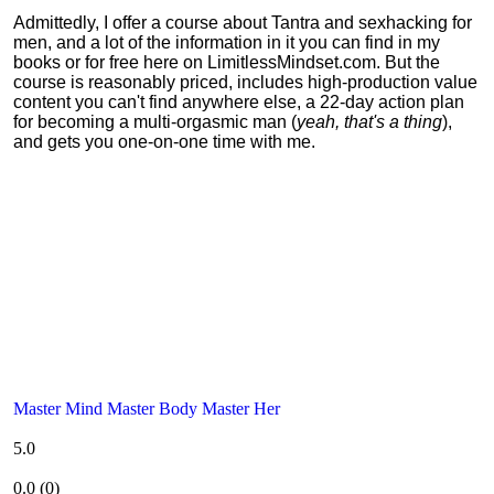
Admittedly, I offer a course about Tantra and sexhacking for
men, and a lot of the information in it you can find in my
books or for free here on LimitlessMindset.com. But the
course is reasonably priced, includes high-production value
content you can't find anywhere else, a 22-day action plan
for becoming a multi-orgasmic man (
yeah, that's a thing
),
and gets you one-on-one time with me.
Master Mind Master Body Master Her
5.0
0.0
(
0
)