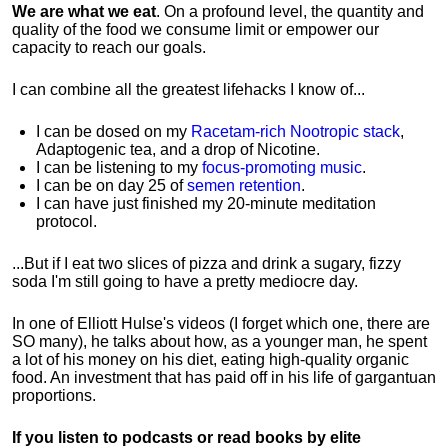
We are what we eat
. On a profound level, the quantity and
quality of the food we consume limit or empower our
capacity to reach our goals.
I can combine all the greatest lifehacks I know of...
I can be dosed on my
Racetam-rich Nootropic stack
,
Adaptogenic tea, and a drop of Nicotine.
I can be listening to my
focus-promoting music
.
I can be on day 25 of
semen retention
.
I can have just finished my 20-minute meditation
protocol.
...But if I eat two slices of pizza and drink a sugary, fizzy
soda I'm still going to have a pretty mediocre day.
In one of Elliott Hulse's videos (I forget which one, there are
SO many), he talks about how, as a younger man, he spent
a lot of his money on his diet, eating high-quality organic
food. An investment that has paid off in his life of gargantuan
proportions.
If you listen to podcasts or read books by elite