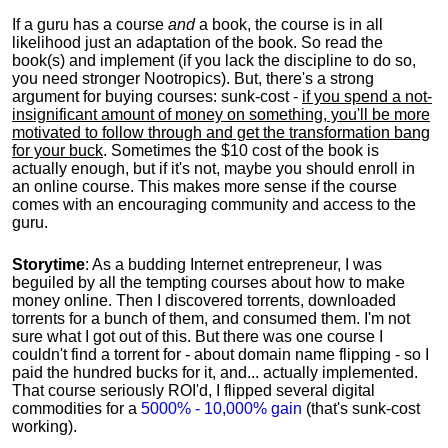
If a guru has a course
and
a book, the course is in all
likelihood just an adaptation of the book. So read the
book(s) and implement (if you lack the discipline to do so,
you need stronger Nootropics). But, there's a strong
argument for buying courses: sunk-cost -
if you spend a not-
insignificant amount of money on something, you'll be more
motivated to follow through and get the transformation bang
for your buck
. Sometimes the $10 cost of the book is
actually enough, but if it's not, maybe you should enroll in
an online course. This makes more sense if the course
comes with an encouraging community and access to the
guru.
Storytime
: As a budding Internet entrepreneur, I was
beguiled by all the tempting courses about how to make
money online. Then I discovered torrents, downloaded
torrents for a bunch of them, and consumed them. I'm not
sure what I got out of this. But there was one course I
couldn't find a torrent for - about domain name flipping - so I
paid the hundred bucks for it, and... actually implemented.
That course seriously ROI'd, I flipped several digital
commodities for a
5000% - 10,000% gain
(that's sunk-cost
working).