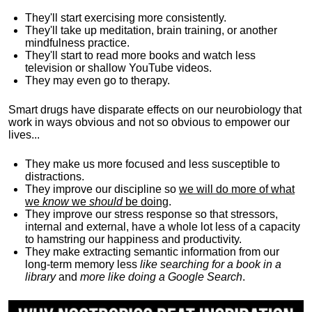
They'll start exercising more consistently.
They'll take up meditation, brain training, or another
mindfulness practice.
They'll start to read more books and watch less
television or shallow YouTube videos.
They may even go to therapy.
Smart drugs have disparate effects on our neurobiology that
work in ways obvious and not so obvious to empower our
lives...
They make us more focused and less susceptible to
distractions.
They improve our discipline so
we will do more of what
we
know
we
should
be doing
.
They improve our stress response so that stressors,
internal and external, have a whole lot less of a capacity
to hamstring our happiness and productivity.
They make extracting semantic information from our
long-term memory less
like searching for a book in a
library
and
more like doing a Google Search
.