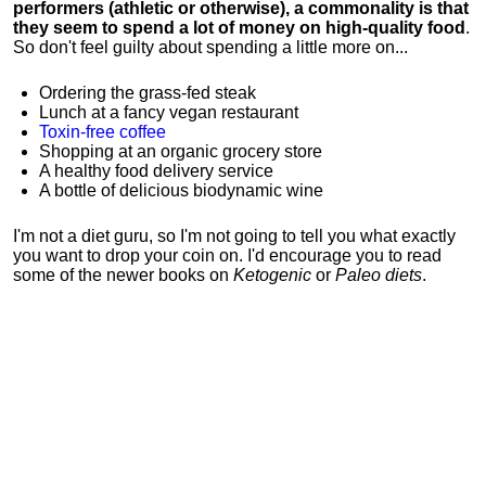
performers (athletic or otherwise), a commonality is that
they seem to spend a lot of money on high-quality food
.
So don't feel guilty about spending a little more on...
Ordering the grass-fed steak
Lunch at a fancy vegan restaurant
Toxin-free coffee
Shopping at an organic grocery store
A healthy food delivery service
A bottle of delicious biodynamic wine
I'm not a diet guru, so I'm not going to tell you what exactly
you want to drop your coin on. I'd encourage you to read
some of the newer books on
Ketogenic
or
Paleo diets
.