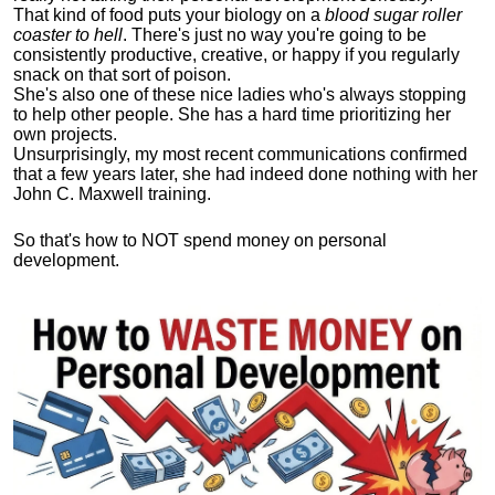
That kind of food puts your biology on a
blood sugar roller
coaster to hell
. There's just no way you're going to be
consistently productive, creative, or happy if you regularly
snack on that sort of poison.
She's also one of these nice ladies who's always stopping
to help other people. She has a hard time prioritizing her
own projects.
Unsurprisingly, my most recent communications confirmed
that a few years later, she had indeed done nothing with her
John C. Maxwell training.
So that's how to NOT spend money on personal
development.