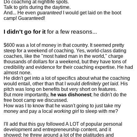
Do coaching at nightlife spots.
Talk to girls during the daytime.
And... He even
guaranteed
I would get laid on the boot
camp! Guaranteed!
I didn't go for it
for a few reasons...
$600 was a lot of money in that country. It seemed pretty
steep for a weekend of coaching. Yes, world-class dating
coaches, like the "most hated man in the world," charge
thousands of dollars for a weekend, but they have tons of
credibility and evidence for their coaching expertise. He had
almost none.
He didn't get into a lot of specifics about what the coaching
would entail, other than that I would
definitely get laid
. His
pitch was long on benefits but very short on features.
But more importantly,
he was dishonest
; he didn't do the
free boot camp we discussed.
How was I to know that he wasn't going to just take my
money and pay a local
working girl
to sleep with me?
I'll add that this guy followed A LOT of popular personal
development and entrepreneurship content, and it
showed:
he threw around a lot of the platitudes and