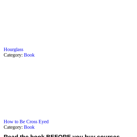
Hourglass
Category:
Book
How to Be Cross Eyed
Category:
Book
Read the book
BEFORE you buy courses