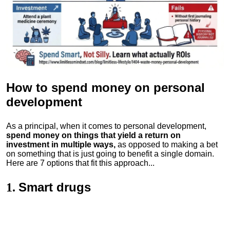
How to spend money
on personal
development
As a principal, when it comes to personal development,
spend money on things that yield a return on
investment in multiple ways,
as opposed to making a bet
on something that is just going to benefit a single domain.
Here are 7 options that fit this approach...
Smart drugs
1.