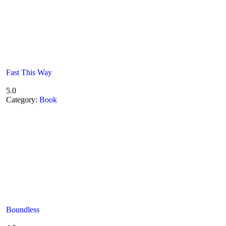
Fast This Way
5.0
Category:
Book
Boundless