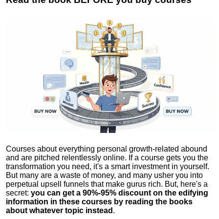
Courses about everything personal growth-related abound
and are pitched relentlessly online. If a course gets you the
transformation you need, it's a smart investment in yourself.
But many are a waste of money, and many usher you into
perpetual upsell funnels that make gurus rich. But, here's a
secret:
you can get a 90%-95% discount on the edifying
information in these courses by reading the books
about whatever topic instead
.