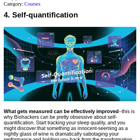
Category:
Courses
4.
Self-quantification
What gets measured can be effectively improved
--this is
why Biohackers can be pretty obsessive about self-
quantification. Start tracking your sleep quality, and you
might discover that something as innocent-seeming as a
nightly glass of wine is dramatically sabotaging your
performance and holding you back from the transformation