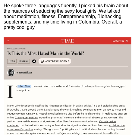
He spoke three languages fluently.
I picked his brain about
the nuances of seducing the sexy local girls.
We talked
about meditation, fitness, Entrepreneurship, Biohacking,
supplements, and my time living in Colombia. Overall, a
pretty cool guy.