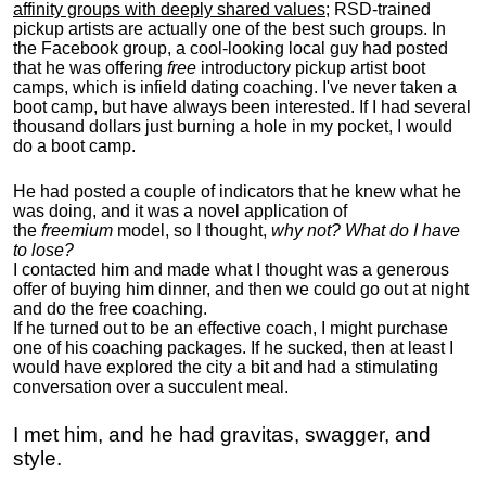
affinity groups with deeply shared values
; RSD-trained
pickup artists are actually one of the best such groups. In
the Facebook group, a cool-looking local guy had posted
that he was offering
free
introductory pickup artist boot
camps, which is infield dating coaching. I've never taken a
boot camp, but have always been interested. If I had several
thousand dollars just burning a hole in my pocket, I would
do a boot camp.
He had posted a couple of indicators that he knew what he
was doing, and it was a novel application of
the
freemium
model, so I thought,
why not? What do I have
to lose?
I contacted him and made what I thought was a generous
offer of buying him dinner, and then we could go out at night
and do the free coaching.
If he turned out to be an effective coach, I might purchase
one of his coaching packages. If he sucked, then at least I
would have explored the city a bit and had a stimulating
conversation over a succulent meal.
I met him, and he had gravitas, swagger, and
style.