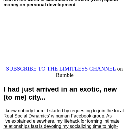
money on personal development...
SUBSCRIBE TO THE LIMITLESS CHANNEL
on
Rumble
I had just arrived in an exotic, new
(to me) city...
I knew nobody there. I started by requesting to join the local
Real Social Dynamics' wingman Facebook group. As
I've explained elsewhere,
my lifehack for forming intimate
relationships fast is devoting my
socializing
time to high-