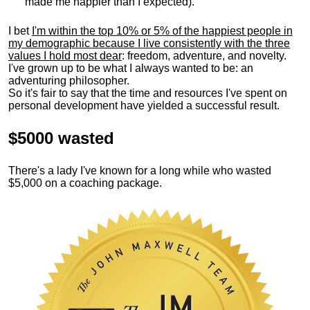
made me happier than I expected).
I bet
I'm within the top 10% or 5% of the happiest people in
my demographic because I live consistently with the three
values I hold most dear
: freedom, adventure, and novelty.
I've grown up to be what I always wanted to be: an
adventuring philosopher.
So it's fair to say that the time and resources I've spent on
personal development have yielded a successful result.
$5000 wasted
There's a lady I've known for a long while who wasted
$5,000 on a coaching package.