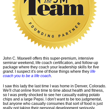
John C. Maxwell offers this super-premium, intensive
seminar weekend, life coach certification, and follow-up
package where they coach your leadership skills for
five
grand
. I suspect it's one of those things where they
life
coach you to be a life coach
.
I saw this lady the last time I was home in Denver, Colorado.
We'll chat online from time to time about health and fitness,
so I was pretty shocked to see her casually eating potato
chips and a large Pepsi.
I don't want to be too judgmental,
but anyone who casually consumes that sort of food is just
really not taking their personal development seriously.