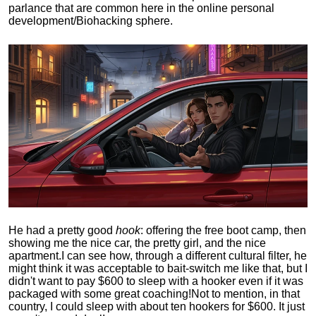
parlance that are common here in the online personal
development/Biohacking sphere.
He had a pretty good
hook
: offering the free boot camp, then
showing me the nice car, the pretty girl, and the nice
apartment.
I can see how, through a different cultural filter, he
might think it was acceptable to bait-switch me like that, but I
didn't want to pay $600 to sleep with a hooker even if it was
packaged with some great coaching!
Not to mention, in that
country, I could sleep with about ten hookers for $600. It just