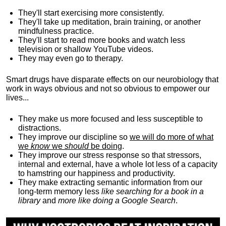
They'll start exercising more consistently.
They'll take up meditation, brain training, or another
mindfulness practice.
They'll start to read more books and watch less
television or shallow YouTube videos.
They may even go to therapy.
Smart drugs have disparate effects on our neurobiology that
work in ways obvious and not so obvious to empower our
lives...
They make us more focused and less susceptible to
distractions.
They improve our discipline so
we will do more of what
we
know
we
should
be doing
.
They improve our stress response so that stressors,
internal and external, have a whole lot less of a capacity
to hamstring our happiness and productivity.
They make extracting semantic information from our
long-term memory less
like searching for a book in a
library
and
more like doing a Google Search
.