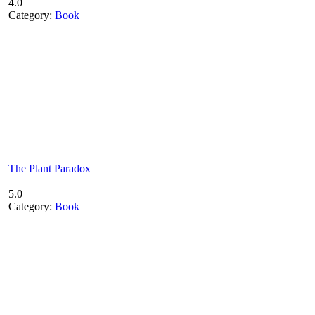
4.0
Category:
Book
The Plant Paradox
5.0
Category:
Book