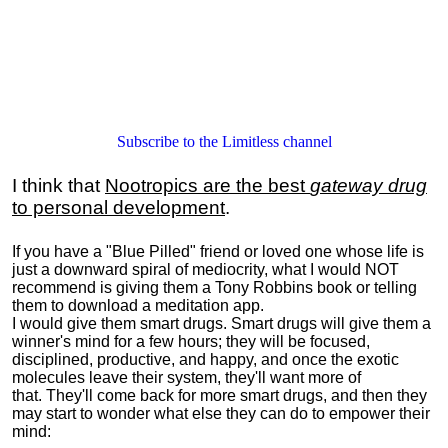
Subscribe to the Limitless channel
I think that
Nootropics are the best
gateway drug
to personal development
.
If you have a "Blue Pilled" friend or loved one whose life is
just a downward spiral of mediocrity, what I would NOT
recommend is giving them a Tony Robbins book or telling
them to download a meditation app.
I would give them smart drugs. Smart drugs will give them a
winner's mind for a few hours; they will be focused,
disciplined, productive, and happy, and once the exotic
molecules leave their system, they'll want more of
that. They'll come back for more smart drugs, and then they
may start to wonder what else they can do to empower their
mind: