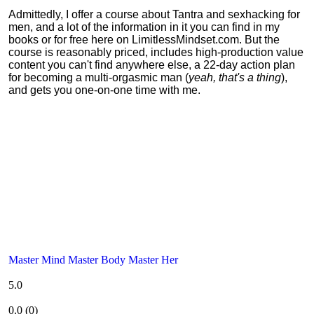
Admittedly, I offer a course about Tantra and sexhacking for
men, and a lot of the information in it you can find in my
books or for free here on LimitlessMindset.com. But the
course is reasonably priced, includes high-production value
content you can't find anywhere else, a 22-day action plan
for becoming a multi-orgasmic man (
yeah, that's a thing
),
and gets you one-on-one time with me.
Master Mind Master Body Master Her
5.0
0.0
(
0
)