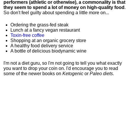
performers (athletic or otherwise), a commonality is that
they seem to spend a lot of money on high-quality food
.
So don't feel guilty about spending a little more on...
Ordering the grass-fed steak
Lunch at a fancy vegan restaurant
Toxin-free coffee
Shopping at an organic grocery store
A healthy food delivery service
A bottle of delicious biodynamic wine
I'm not a diet guru, so I'm not going to tell you what exactly
you want to drop your coin on. I'd encourage you to read
some of the newer books on
Ketogenic
or
Paleo diets
.