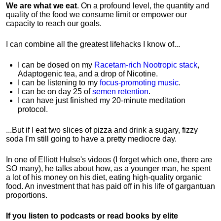
We are what we eat
. On a profound level, the quantity and
quality of the food we consume limit or empower our
capacity to reach our goals.
I can combine all the greatest lifehacks I know of...
I can be dosed on my
Racetam-rich Nootropic stack
,
Adaptogenic tea, and a drop of Nicotine.
I can be listening to my
focus-promoting music
.
I can be on day 25 of
semen retention
.
I can have just finished my 20-minute meditation
protocol.
...But if I eat two slices of pizza and drink a sugary, fizzy
soda I'm still going to have a pretty mediocre day.
In one of Elliott Hulse's videos (I forget which one, there are
SO many), he talks about how, as a younger man, he spent
a lot of his money on his diet, eating high-quality organic
food. An investment that has paid off in his life of gargantuan
proportions.
If you listen to podcasts or read books by elite