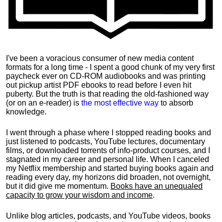
I've been a voracious consumer of new media content
formats for a long time - I spent a good chunk of my very first
paycheck ever on CD-ROM audiobooks and was printing
out pickup artist PDF ebooks to read before I even hit
puberty. But the truth is that reading the old-fashioned way
(or on an e-reader) is
the most effective way
to absorb
knowledge.
I went through a phase where I stopped reading books and
just listened to podcasts, YouTube lectures, documentary
films, or downloaded torrents of info-product courses, and I
stagnated in my career and personal life.
When I canceled
my Netflix membership and started buying books again and
reading every day, my horizons did broaden, not overnight,
but it did give me momentum.
Books have an unequaled
capacity to grow your wisdom and income
.
Unlike blog articles, podcasts, and YouTube videos, books