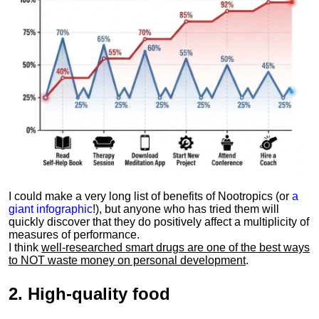
I could make a very long list of benefits of Nootropics (or
a
giant infographic
!), but anyone who has tried them will
quickly discover that they do positively affect a multiplicity of
measures of performance.
I think
well-researched smart drugs are one of the best ways
to NOT waste money on personal development
.
2.
High-quality food