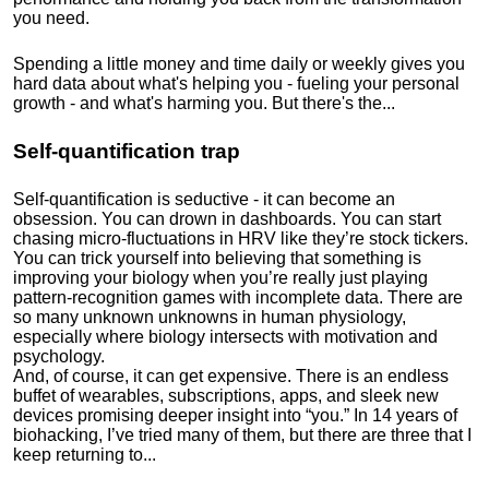
you need.
Spending a little money and time daily or weekly gives you
hard data about what's helping you - fueling your personal
growth - and what's harming you. But there's the...
Self-quantification trap
Self-quantification is seductive - it can become an
obsession. You can drown in dashboards. You can start
chasing micro-fluctuations in HRV like they’re stock tickers.
You can trick yourself into believing that something is
improving your biology when you’re really just playing
pattern-recognition games with incomplete data. There are
so many unknown unknowns in human physiology,
especially where biology intersects with motivation and
psychology.
And, of course, it can get expensive. There is an endless
buffet of wearables, subscriptions, apps, and sleek new
devices promising deeper insight into “you.” In 14 years of
biohacking, I’ve tried many of them, but there are three that I
keep returning to...