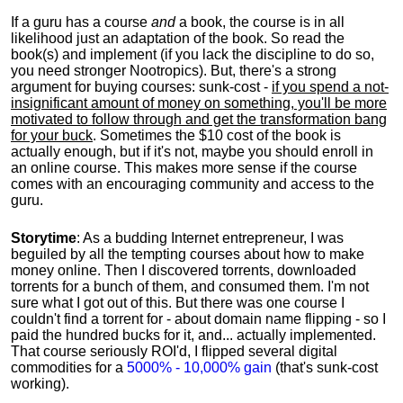
If a guru has a course
and
a book, the course is in all
likelihood just an adaptation of the book. So read the
book(s) and implement (if you lack the discipline to do so,
you need stronger Nootropics). But, there's a strong
argument for buying courses: sunk-cost -
if you spend a not-
insignificant amount of money on something, you'll be more
motivated to follow through and get the transformation bang
for your buck
. Sometimes the $10 cost of the book is
actually enough, but if it's not, maybe you should enroll in
an online course. This makes more sense if the course
comes with an encouraging community and access to the
guru.
Storytime
: As a budding Internet entrepreneur, I was
beguiled by all the tempting courses about how to make
money online. Then I discovered torrents, downloaded
torrents for a bunch of them, and consumed them. I'm not
sure what I got out of this. But there was one course I
couldn't find a torrent for - about domain name flipping - so I
paid the hundred bucks for it, and... actually implemented.
That course seriously ROI'd, I flipped several digital
commodities for a
5000% - 10,000% gain
(that's sunk-cost
working).