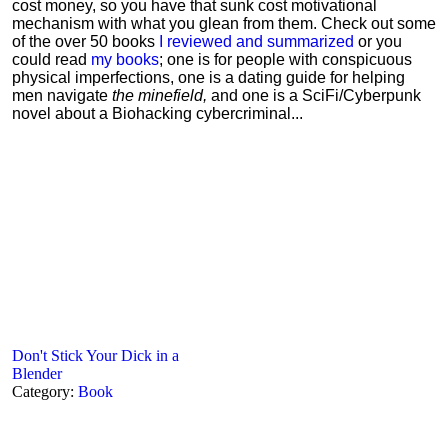
cost money, so you have that sunk cost motivational
mechanism with what you glean from them. Check out some
of the over 50 books
I reviewed and summarized
or you
could read
my books
; one is for people with conspicuous
physical imperfections, one is a dating guide for helping
men navigate
the minefield,
and one is a SciFi/Cyberpunk
novel about a Biohacking cybercriminal...
Don't Stick Your Dick in a
Blender
Category:
Book