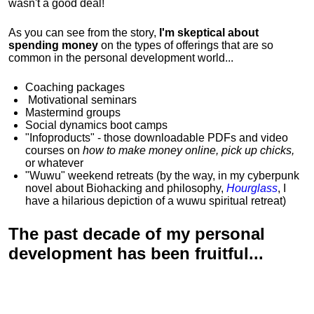
wasn't a good deal!
As you can see from the story,
I'm skeptical about
spending money
on the types of offerings that are so
common in the personal development world...
Coaching packages
Motivational
seminars
Mastermind groups
Social dynamics boot camps
"Infoproducts" - those downloadable PDFs and video
courses on
how to make money online, pick up chicks,
or whatever
"Wuwu"
weekend retreats
(by the way, in my cyberpunk
novel about Biohacking and philosophy,
Hourglass
, I
have a hilarious depiction of
a wuwu spiritual retreat
)
The past decade of my personal
development has been
fruitful...