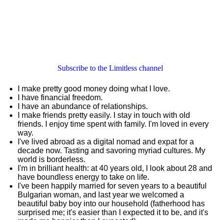
Subscribe to the Limitless channel
I make pretty good money doing what I love.
I have financial freedom.
I have an abundance of relationships.
I make friends pretty easily. I stay in touch with old
friends. I enjoy time spent with family. I'm loved in every
way.
I've lived abroad as a digital nomad and expat for a
decade now. Tasting and savoring myriad cultures. My
world is borderless.
I'm in brilliant health: at 40 years old, I look about 28 and
have boundless energy to take on life.
I've been happily married for seven years to a beautiful
Bulgarian woman, and last year we welcomed a
beautiful baby boy into our household (fatherhood has
surprised me; it's easier than I expected it to be, and it's