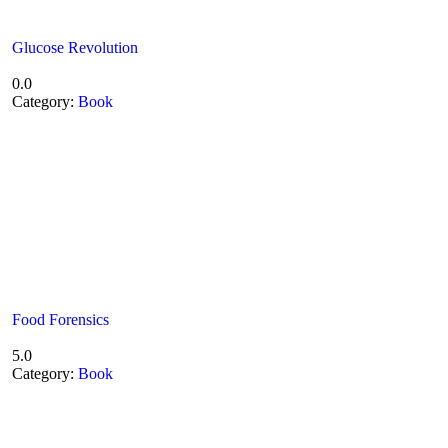
Glucose Revolution
0.0
Category:
Book
Food Forensics
5.0
Category:
Book