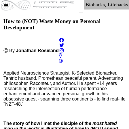
How to (NOT) Waste Money on Personal
Development
Ⓒ By
Jonathan Roseland
Applied Neuroscience Strategist, K-Selected Biohacker,
Tantric husband, Promethean peaceful parent, Adventuring
philosopher, Raconteur, and Author. He spent +14 years
researching the intersection of human performance
enhancement and advanced personal growth in his
obsessive quest - spanning three continents - to find real-life
"NZT-48."
The story of how I met the disciple of
the most hated
man in the world
is illustrative of how to (NOT) spend