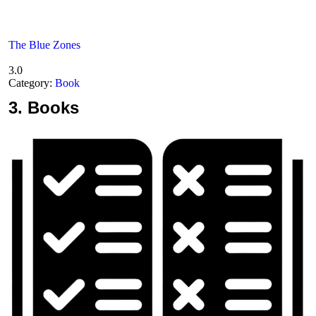
The Blue Zones
3.0
Category:
Book
3.
Books