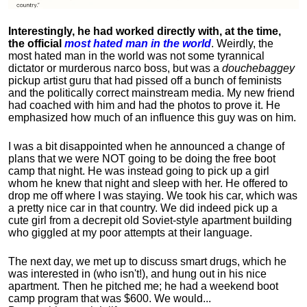
Interestingly, he had worked directly with, at the time,
the official
most hated man in the world
. Weirdly, the
most hated man in the world was not some tyrannical
dictator or murderous narco boss, but was a
douchebaggey
pickup artist guru that had pissed off a bunch of feminists
and the politically correct mainstream media. My new friend
had coached with him and had the photos to prove it. He
emphasized how much of an influence this guy was on him.
I was a bit disappointed when he announced a change of
plans that we were NOT going to be doing the free boot
camp that night. He was instead going to pick up a girl
whom he knew that night and sleep with her. He offered to
drop me off where I was staying. We took his car, which was
a pretty nice car in that country. We did indeed pick up a
cute girl from a decrepit old Soviet-style apartment building
who giggled at my poor attempts at their language.
The next day, we met up to discuss smart drugs, which he
was interested in (who isn't!), and hung out in his nice
apartment.
Then he pitched me; he had a weekend boot
camp program that was $600. We would...