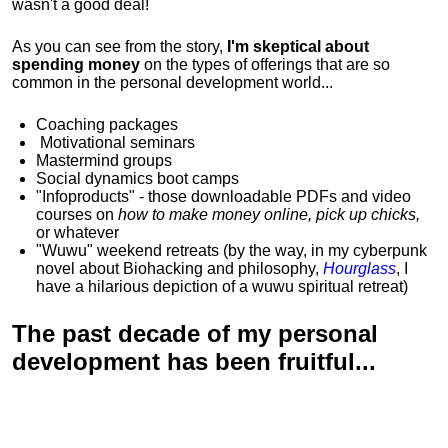
wasn't a good deal!
As you can see from the story,
I'm skeptical about
spending money
on the types of offerings that are so
common in the personal development world...
Coaching packages
Motivational
seminars
Mastermind groups
Social dynamics boot camps
"Infoproducts" - those downloadable PDFs and video
courses on
how to make money online, pick up chicks,
or whatever
"Wuwu"
weekend retreats
(by the way, in my cyberpunk
novel about Biohacking and philosophy,
Hourglass
, I
have a hilarious depiction of
a wuwu spiritual retreat
)
The past decade of my personal
development has been
fruitful...