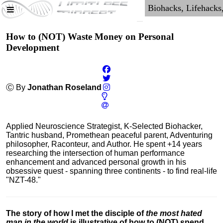
How to (NOT) Waste Money on Personal
Development
Ⓒ By
Jonathan Roseland
Applied Neuroscience Strategist, K-Selected Biohacker,
Tantric husband, Promethean peaceful parent, Adventuring
philosopher, Raconteur, and Author. He spent +14 years
researching the intersection of human performance
enhancement and advanced personal growth in his
obsessive quest - spanning three continents - to find real-life
"NZT-48."
The story of how I met the disciple of
the most hated
man in the world
is illustrative of how to (NOT) spend