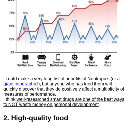
I could make a very long list of benefits of Nootropics (or
a
giant infographic
!), but anyone who has tried them will
quickly discover that they do positively affect a multiplicity of
measures of performance.
I think
well-researched smart drugs are one of the best ways
to NOT waste money on personal development
.
2.
High-quality food