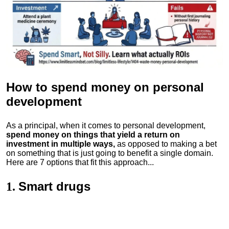
How to spend money
on personal
development
As a principal, when it comes to personal development,
spend money on things that yield a return on
investment in multiple ways,
as opposed to making a bet
on something that is just going to benefit a single domain.
Here are 7 options that fit this approach...
Smart drugs
1.