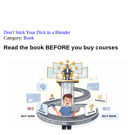
Don't Stick Your Dick in a Blender
Category:
Book
Read the book
BEFORE you buy courses