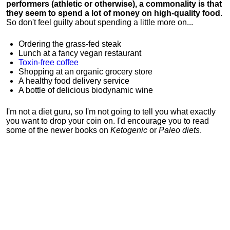
performers (athletic or otherwise), a commonality is that
they seem to spend a lot of money on high-quality food
.
So don't feel guilty about spending a little more on...
Ordering the grass-fed steak
Lunch at a fancy vegan restaurant
Toxin-free coffee
Shopping at an organic grocery store
A healthy food delivery service
A bottle of delicious biodynamic wine
I'm not a diet guru, so I'm not going to tell you what exactly
you want to drop your coin on. I'd encourage you to read
some of the newer books on
Ketogenic
or
Paleo diets
.