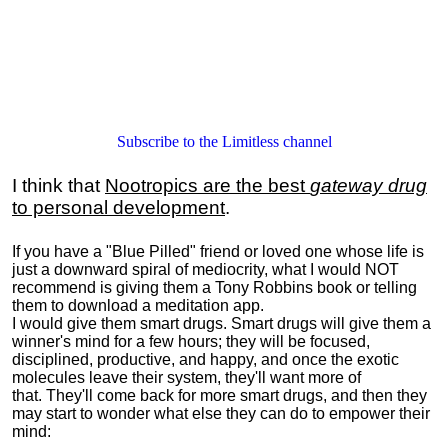
Subscribe to the Limitless channel
I think that
Nootropics are the best
gateway drug
to personal development
.
If you have a "Blue Pilled" friend or loved one whose life is
just a downward spiral of mediocrity, what I would NOT
recommend is giving them a Tony Robbins book or telling
them to download a meditation app.
I would give them smart drugs. Smart drugs will give them a
winner's mind for a few hours; they will be focused,
disciplined, productive, and happy, and once the exotic
molecules leave their system, they'll want more of
that. They'll come back for more smart drugs, and then they
may start to wonder what else they can do to empower their
mind: