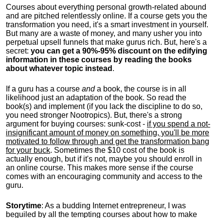
Courses about everything personal growth-related abound
and are pitched relentlessly online. If a course gets you the
transformation you need, it's a smart investment in yourself.
But many are a waste of money, and many usher you into
perpetual upsell funnels that make gurus rich. But, here's a
secret:
you can get a 90%-95% discount on the edifying
information in these courses by reading the books
about whatever topic instead
.
If a guru has a course
and
a book, the course is in all
likelihood just an adaptation of the book. So read the
book(s) and implement (if you lack the discipline to do so,
you need stronger Nootropics). But, there's a strong
argument for buying courses: sunk-cost -
if you spend a not-
insignificant amount of money on something, you'll be more
motivated to follow through and get the transformation bang
for your buck
. Sometimes the $10 cost of the book is
actually enough, but if it's not, maybe you should enroll in
an online course. This makes more sense if the course
comes with an encouraging community and access to the
guru.
Storytime
: As a budding Internet entrepreneur, I was
beguiled by all the tempting courses about how to make