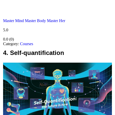
Master Mind Master Body Master Her
5.0
0.0
(
0
)
Category:
Courses
4.
Self-quantification