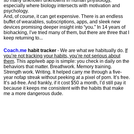
so many unknown unknowns in human physiology,
especially where biology intersects with motivation and
psychology.
And, of course, it can get expensive. There is an endless
buffet of wearables, subscriptions, apps, and sleek new
devices promising deeper insight into “you.” In 14 years of
biohacking, I’ve tried many of them, but there are three that I
keep returning to...
Coach.me
habit tracker
- We are what we habitually do.
If
you’re not tracking your habits, you’re not serious about
them
. This app/web app is simple: you check in daily on the
behaviors that matter. Breathwork. Memory training.
Strength work. Writing. It helped carry me through a five-
year nofap streak without peeking at a pixel of porn. It’s free.
It’s ad-free. And frankly, if it cost $50 a month, I’d still pay it
because it keeps me consistent with the habits that make
me a more dangerous dude.