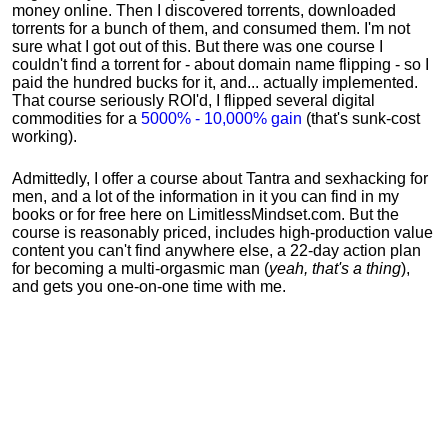
money online. Then I discovered torrents, downloaded
torrents for a bunch of them, and consumed them. I'm not
sure what I got out of this. But there was one course I
couldn't find a torrent for - about domain name flipping - so I
paid the hundred bucks for it, and... actually implemented.
That course seriously ROI'd, I flipped several digital
commodities for a
5000% - 10,000% gain
(that's sunk-cost
working).
Admittedly, I offer a course about Tantra and sexhacking for
men, and a lot of the information in it you can find in my
books or for free here on LimitlessMindset.com. But the
course is reasonably priced, includes high-production value
content you can't find anywhere else, a 22-day action plan
for becoming a multi-orgasmic man (
yeah, that's a thing
),
and gets you one-on-one time with me.