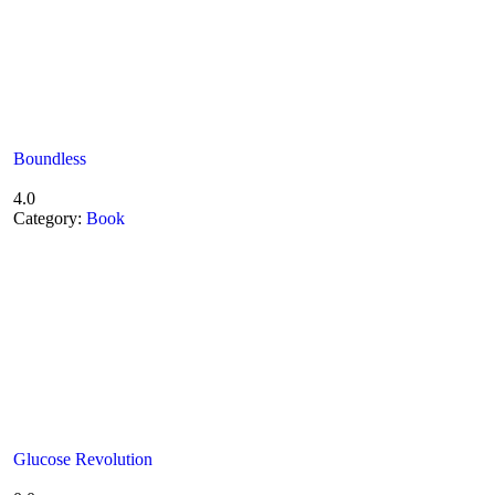
Boundless
4.0
Category:
Book
Glucose Revolution