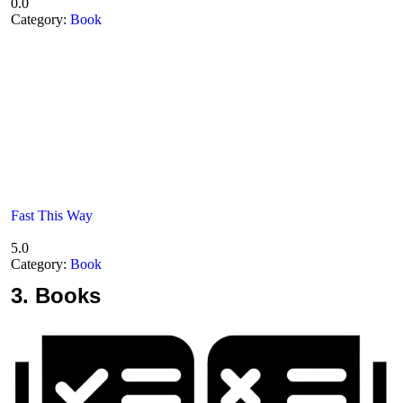
0.0
Category:
Book
Fast This Way
5.0
Category:
Book
3.
Books