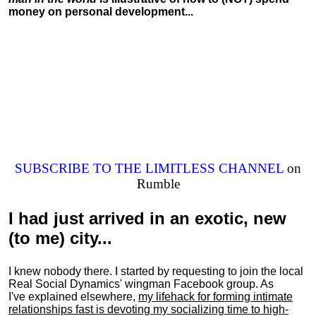
money on personal development...
SUBSCRIBE TO THE LIMITLESS CHANNEL
on
Rumble
I had just arrived in an exotic, new
(to me) city...
I knew nobody there. I started by requesting to join the local
Real Social Dynamics' wingman Facebook group. As
I've explained elsewhere,
my lifehack for forming intimate
relationships fast is devoting my
socializing
time to high-