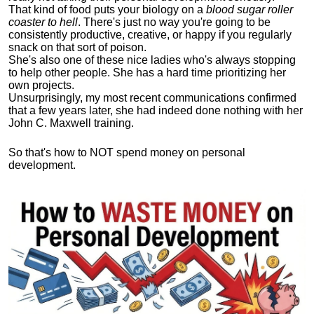
That kind of food puts your biology on a
blood sugar roller
coaster to hell
. There's just no way you're going to be
consistently productive, creative, or happy if you regularly
snack on that sort of poison.
She's also one of these nice ladies who's always stopping
to help other people. She has a hard time prioritizing her
own projects.
Unsurprisingly, my most recent communications confirmed
that a few years later, she had indeed done nothing with her
John C. Maxwell training.
So that's how to NOT spend money on personal
development.