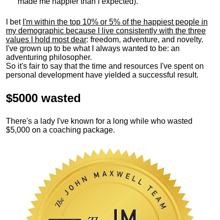
made me happier than I expected).
I bet
I'm within the top 10% or 5% of the happiest people in
my demographic because I live consistently with the three
values I hold most dear
: freedom, adventure, and novelty.
I've grown up to be what I always wanted to be: an
adventuring philosopher.
So it's fair to say that the time and resources I've spent on
personal development have yielded a successful result.
$5000 wasted
There's a lady I've known for a long while who wasted
$5,000 on a coaching package.