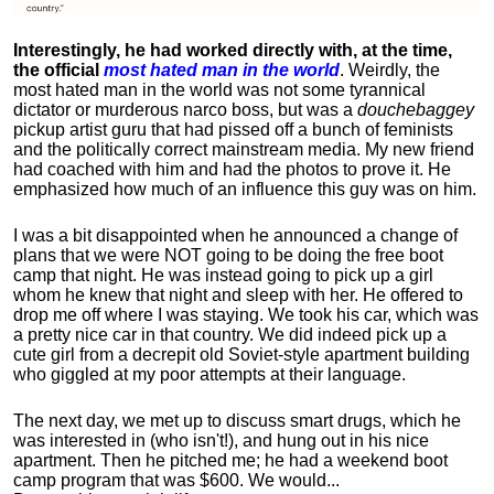
Interestingly, he had worked directly with, at the time,
the official
most hated man in the world
. Weirdly, the
most hated man in the world was not some tyrannical
dictator or murderous narco boss, but was a
douchebaggey
pickup artist guru that had pissed off a bunch of feminists
and the politically correct mainstream media. My new friend
had coached with him and had the photos to prove it. He
emphasized how much of an influence this guy was on him.
I was a bit disappointed when he announced a change of
plans that we were NOT going to be doing the free boot
camp that night. He was instead going to pick up a girl
whom he knew that night and sleep with her. He offered to
drop me off where I was staying. We took his car, which was
a pretty nice car in that country. We did indeed pick up a
cute girl from a decrepit old Soviet-style apartment building
who giggled at my poor attempts at their language.
The next day, we met up to discuss smart drugs, which he
was interested in (who isn't!), and hung out in his nice
apartment.
Then he pitched me; he had a weekend boot
camp program that was $600. We would...