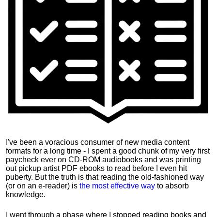
I've been a voracious consumer of new media content
formats for a long time - I spent a good chunk of my very first
paycheck ever on CD-ROM audiobooks and was printing
out pickup artist PDF ebooks to read before I even hit
puberty. But the truth is that reading the old-fashioned way
(or on an e-reader) is
the most effective way
to absorb
knowledge.
I went through a phase where I stopped reading books and