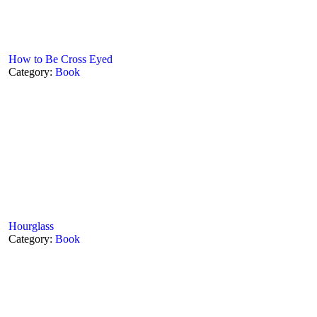
How to Be Cross Eyed
Category:
Book
Hourglass
Category:
Book