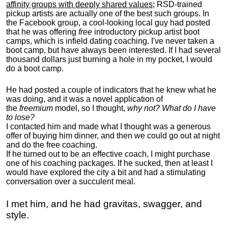
affinity groups with deeply shared values
; RSD-trained
pickup artists are actually one of the best such groups. In
the Facebook group, a cool-looking local guy had posted
that he was offering
free
introductory pickup artist boot
camps, which is infield dating coaching. I've never taken a
boot camp, but have always been interested. If I had several
thousand dollars just burning a hole in my pocket, I would
do a boot camp.
He had posted a couple of indicators that he knew what he
was doing, and it was a novel application of
the
freemium
model, so I thought,
why not? What do I have
to lose?
I contacted him and made what I thought was a generous
offer of buying him dinner, and then we could go out at night
and do the free coaching.
If he turned out to be an effective coach, I might purchase
one of his coaching packages. If he sucked, then at least I
would have explored the city a bit and had a stimulating
conversation over a succulent meal.
I met him, and he had gravitas, swagger, and
style.