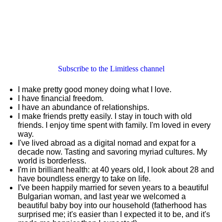
Subscribe to the Limitless channel
I make pretty good money doing what I love.
I have financial freedom.
I have an abundance of relationships.
I make friends pretty easily. I stay in touch with old
friends. I enjoy time spent with family. I'm loved in every
way.
I've lived abroad as a digital nomad and expat for a
decade now. Tasting and savoring myriad cultures. My
world is borderless.
I'm in brilliant health: at 40 years old, I look about 28 and
have boundless energy to take on life.
I've been happily married for seven years to a beautiful
Bulgarian woman, and last year we welcomed a
beautiful baby boy into our household (fatherhood has
surprised me; it's easier than I expected it to be, and it's