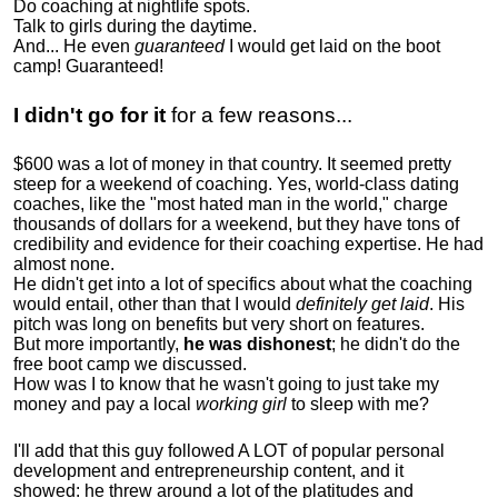
Do coaching at nightlife spots.
Talk to girls during the daytime.
And... He even
guaranteed
I would get laid on the boot
camp! Guaranteed!
I didn't go for it
for a few reasons...
$600 was a lot of money in that country. It seemed pretty
steep for a weekend of coaching. Yes, world-class dating
coaches, like the "most hated man in the world," charge
thousands of dollars for a weekend, but they have tons of
credibility and evidence for their coaching expertise. He had
almost none.
He didn't get into a lot of specifics about what the coaching
would entail, other than that I would
definitely get laid
. His
pitch was long on benefits but very short on features.
But more importantly,
he was dishonest
; he didn't do the
free boot camp we discussed.
How was I to know that he wasn't going to just take my
money and pay a local
working girl
to sleep with me?
I'll add that this guy followed A LOT of popular personal
development and entrepreneurship content, and it
showed:
he threw around a lot of the platitudes and