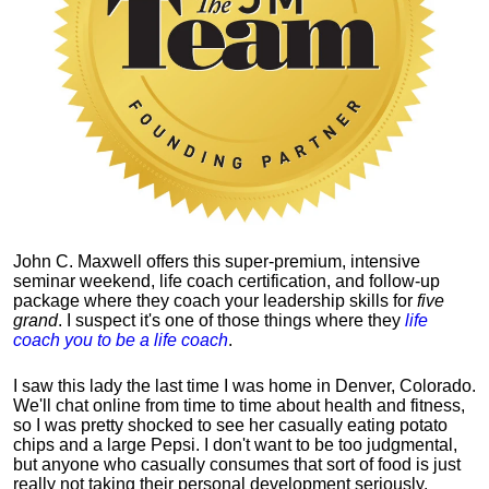
John C. Maxwell offers this super-premium, intensive
seminar weekend, life coach certification, and follow-up
package where they coach your leadership skills for
five
grand
. I suspect it's one of those things where they
life
coach you to be a life coach
.
I saw this lady the last time I was home in Denver, Colorado.
We'll chat online from time to time about health and fitness,
so I was pretty shocked to see her casually eating potato
chips and a large Pepsi.
I don't want to be too judgmental,
but anyone who casually consumes that sort of food is just
really not taking their personal development seriously.