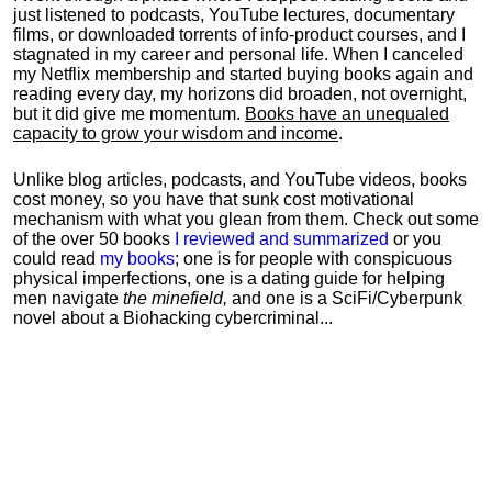
just listened to podcasts, YouTube lectures, documentary
films, or downloaded torrents of info-product courses, and I
stagnated in my career and personal life.
When I canceled
my Netflix membership and started buying books again and
reading every day, my horizons did broaden, not overnight,
but it did give me momentum.
Books have an unequaled
capacity to grow your wisdom and income
.
Unlike blog articles, podcasts, and YouTube videos, books
cost money, so you have that sunk cost motivational
mechanism with what you glean from them. Check out some
of the over 50 books
I reviewed and summarized
or you
could read
my books
; one is for people with conspicuous
physical imperfections, one is a dating guide for helping
men navigate
the minefield,
and one is a SciFi/Cyberpunk
novel about a Biohacking cybercriminal...