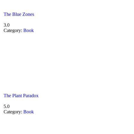
The Blue Zones
3.0
Category:
Book
The Plant Paradox
5.0
Category:
Book