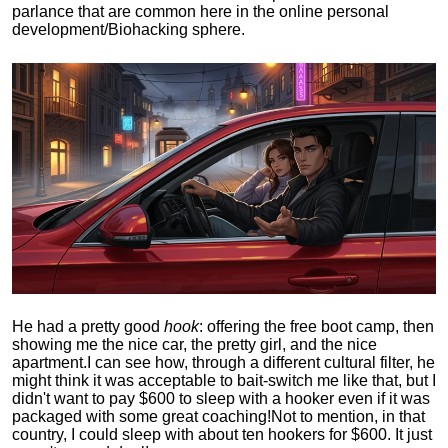
parlance that are common here in the online personal
development/Biohacking sphere.
He had a pretty good
hook
: offering the free boot camp, then
showing me the nice car, the pretty girl, and the nice
apartment.
I can see how, through a different cultural filter, he
might think it was acceptable to bait-switch me like that, but I
didn't want to pay $600 to sleep with a hooker even if it was
packaged with some great coaching!
Not to mention, in that
country, I could sleep with about ten hookers for $600. It just