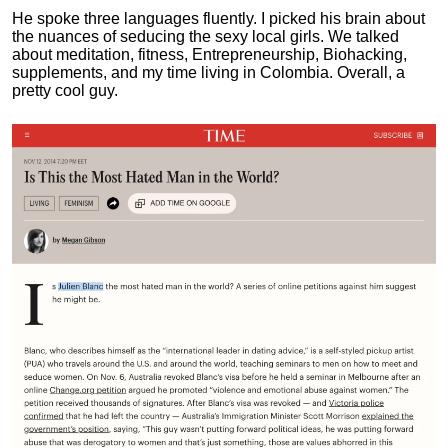
He spoke three languages fluently.
I picked his brain about
the nuances of seducing the sexy local girls.
We talked
about meditation, fitness, Entrepreneurship, Biohacking,
supplements, and my time living in Colombia. Overall, a
pretty cool guy.