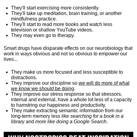
They'll start exercising more consistently.
They'll take up meditation, brain training, or another
mindfulness practice.
They'll start to read more books and watch less
television or shallow YouTube videos.
They may even go to therapy.
Smart drugs have disparate effects on our neurobiology that
work in ways obvious and not so obvious to empower our
lives...
They make us more focused and less susceptible to
distractions.
They improve our discipline so
we will do more of what
we
know
we
should
be doing
.
They improve our stress response so that stressors,
internal and external, have a whole lot less of a capacity
to hamstring our happiness and productivity.
They make extracting semantic information from our
long-term memory less
like searching for a book in a
library
and
more like doing a Google Search
.