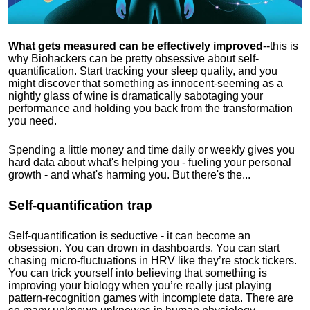
What gets measured can be effectively improved
--this is
why Biohackers can be pretty obsessive about self-
quantification. Start tracking your sleep quality, and you
might discover that something as innocent-seeming as a
nightly glass of wine is dramatically sabotaging your
performance and holding you back from the transformation
you need.
Spending a little money and time daily or weekly gives you
hard data about what's helping you - fueling your personal
growth - and what's harming you. But there's the...
Self-quantification trap
Self-quantification is seductive - it can become an
obsession. You can drown in dashboards. You can start
chasing micro-fluctuations in HRV like they’re stock tickers.
You can trick yourself into believing that something is
improving your biology when you’re really just playing
pattern-recognition games with incomplete data. There are