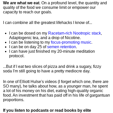
We are what we eat
. On a profound level, the quantity and
quality of the food we consume limit or empower our
capacity to reach our goals.
I can combine all the greatest lifehacks I know of...
I can be dosed on my
Racetam-rich Nootropic stack
,
Adaptogenic tea, and a drop of Nicotine.
I can be listening to my
focus-promoting music
.
I can be on day 25 of
semen retention
.
I can have just finished my 20-minute meditation
protocol.
...But if I eat two slices of pizza and drink a sugary, fizzy
soda I'm still going to have a pretty mediocre day.
In one of Elliott Hulse's videos (I forget which one, there are
SO many), he talks about how, as a younger man, he spent
a lot of his money on his diet, eating high-quality organic
food. An investment that has paid off in his life of gargantuan
proportions.
If you listen to podcasts or read books by elite