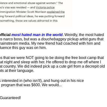
fficial
most hated man in the world
. Weirdly, the most hated
us narco boss, but was a
douchebaggey
pickup artist guru that
ct mainstream media. My new friend had coached with him and
luence this guy was on him.
s that we were NOT going to be doing the free boot camp that
t night and sleep with her. He offered to drop me off where I
at country. We did indeed pick up a cute girl from a decrepit old
ts at their language.
nterested in (who isn't!), and hung out in his nice
program that was $600. We would...
! Guaranteed!