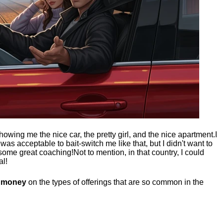
showing me the nice car, the pretty girl, and the nice apartment.
I
t was acceptable to bait-switch me like that, but I didn't want to
 some great coaching!
Not to mention, in that country, I could
al!
g money
on the types of offerings that are so common in the