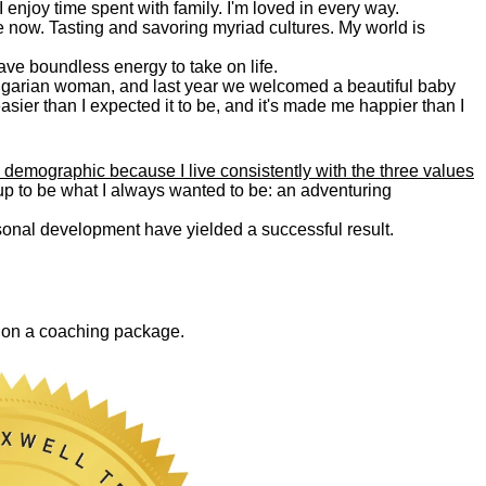
. I enjoy time spent with family. I'm loved in every way.
e now. Tasting and savoring myriad cultures. My world is
 have boundless energy to take on life.
Bulgarian woman, and last year we welcomed a beautiful baby
asier than I expected it to be, and it's made me happier than I
 demographic because I live consistently with the three values
 up to be what I always wanted to be: an adventuring
ersonal development have yielded a successful result.
0 on a coaching package.