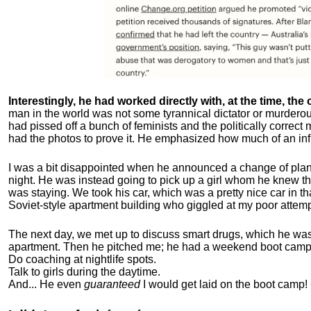
Interestingly, he had worked directly with, at the time, the o
man in the world was not some tyrannical dictator or murdero
had pissed off a bunch of feminists and the politically corre
had the photos to prove it. He emphasized how much of an inf
I was a bit disappointed when he announced a change of plan
night. He was instead going to pick up a girl whom he knew tha
was staying. We took his car, which was a pretty nice car in th
Soviet-style apartment building who giggled at my poor attemp
The next day, we met up to discuss smart drugs, which he was i
apartment.
Then he pitched me; he had a weekend boot camp 
Do coaching at nightlife spots.
Talk to girls during the daytime.
And... He even
guaranteed
I would get laid on the boot camp