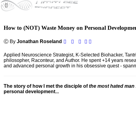
How to (NOT) Waste Money on Personal Developme
Ⓒ By
Jonathan Roseland
Applied Neuroscience Strategist, K-Selected Biohacker, Tant
philosopher, Raconteur, and Author. He spent +14 years res
and advanced personal growth in his obsessive quest - spanning
The story of how I met the disciple of
the most hated man 
personal development...