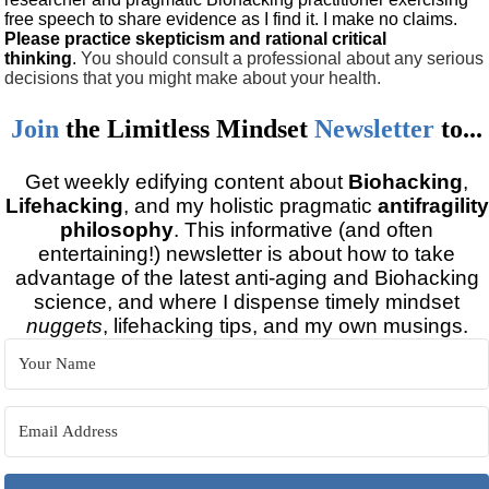
free speech to share evidence as I find it. I make no claims.
Please practice skepticism and rational critical
thinking
.
You should consult a professional about any serious
decisions that you might make about your health.
Join
the
Limitless Mindset
Newsletter
to...
Get weekly edifying content about
Biohacking
,
Lifehacking
, and my holistic pragmatic
antifragility
philosophy
. This informative (and often
entertaining!) newsletter is about how to take
advantage of the latest anti-aging and Biohacking
science, and where I dispense timely mindset
nuggets
, lifehacking tips, and my own musings.