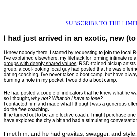
SUBSCRIBE TO THE LIM
I had just arrived in an exotic, new (to 
I knew nobody there. I started by requesting to join the loc
I've explained elsewhere,
my lifehack for forming intimate rel
groups with deeply shared values
; RSD-trained pickup artists
group, a cool-looking local guy had posted that he was offeri
dating coaching. I've never taken a boot camp, but have always
burning a hole in my pocket, I would do a boot camp.
He had posted a couple of indicators that he knew what he was
so I thought,
why not? What do I have to lose?
I contacted him and made what I thought was a generous offer 
do the free coaching.
If he turned out to be an effective coach, I might purchase one
have explored the city a bit and had a stimulating conversatio
I met him, and he had gravitas, swagger, and style.