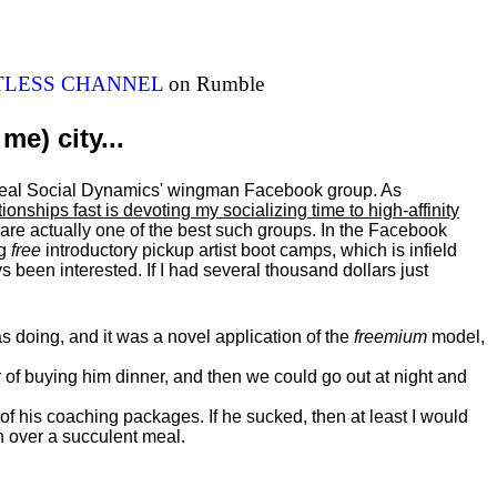
ITLESS CHANNEL
on Rumble
me) city...
al Real Social Dynamics' wingman Facebook group. As
ationships fast is devoting my
socializing
time to high-affinity
 are actually one of the best such groups. In the Facebook
ng
free
introductory pickup artist boot camps, which is infield
 been interested. If I had several thousand dollars just
 doing, and it was a novel application of the
freemium
model,
of buying him dinner, and then we could go out at night and
 of his coaching packages. If he sucked, then at least I would
n over a succulent meal.