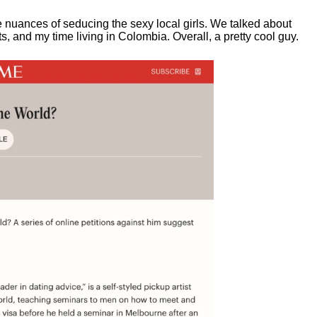
e nuances of seducing the sexy local girls.
We talked about
, and my time living in Colombia. Overall, a pretty cool guy.