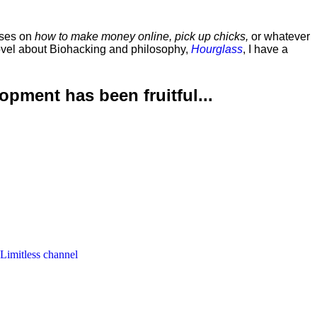
rses on
how to make money online, pick up chicks,
or whatever
ovel about Biohacking and philosophy,
Hourglass
, I have a
lopment has been
fruitful...
 Limitless channel