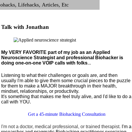
Talk with Jonathan
My VERY FAVORITE part of my job as an Applied
Neuroscience Strategist and professional Biohacker is
doing one-on-one VOIP calls with folks
...
Listening to what their challenges or goals are, and then
usually I'm able to give them some crucial pieces to the puzzle
for them to make a MAJOR breakthrough in their health,
mindset, relationships, or productivity.
It's something that makes me feel truly alive, and I'd like to do a
call with YOU.
Get a 45-minute Biohacking Consultation
I'm not a doctor, medical professional, or trained therapist.
I'm a
researcher and pragmatic Biohacking practitioner exercising