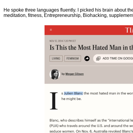
He spoke three languages fluently.
I picked his brain about th
meditation, fitness, Entrepreneurship, Biohacking, supplements