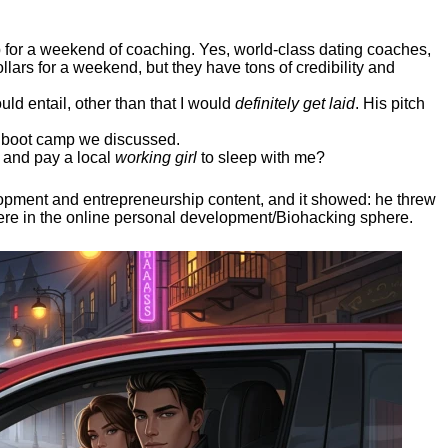
ep for a weekend of coaching. Yes, world-class dating coaches,
llars for a weekend, but they have tons of credibility and
uld entail, other than that I would
definitely get laid
. His pitch
ee boot camp we discussed.
 and pay a local
working girl
to sleep with me?
elopment and entrepreneurship content, and it showed:
he threw
here in the online personal development/Biohacking sphere.