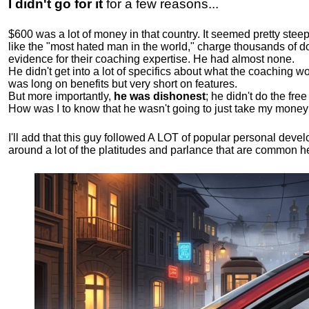
I didn't go for it
for a few reasons...
$600 was a lot of money in that country. It seemed pretty ste
like the "most hated man in the world," charge thousands of do
evidence for their coaching expertise. He had almost none.
He didn't get into a lot of specifics about what the coaching wo
was long on benefits but very short on features.
But more importantly,
he was dishonest
; he didn't do the fr
How was I to know that he wasn't going to just take my money
I'll add that this guy followed A LOT of popular personal dev
around a lot of the platitudes and parlance that are common 