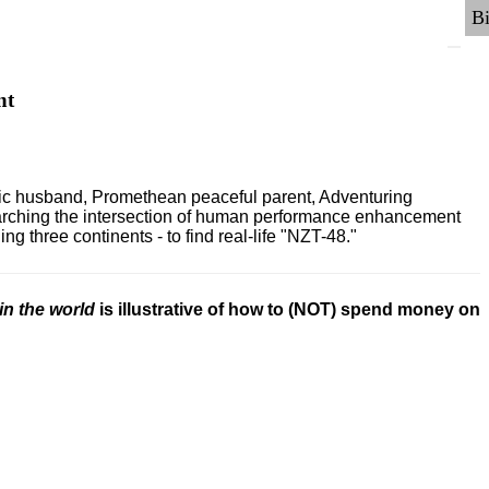
nt
ric husband, Promethean peaceful parent, Adventuring
earching the intersection of human performance enhancement
 three continents - to find real-life "NZT-48."
in the world
is illustrative of how to (NOT) spend money on