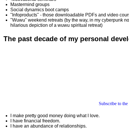
Mastermind groups
Social dynamics boot camps
"Infoproducts" - those downloadable PDFs and video cou
"Wuwu"
weekend retreats
(by the way, in my cyberpunk n
hilarious depiction of
a wuwu spiritual retreat
)
The past decade of my personal deve
Subscribe to the
I make pretty good money doing what I love.
I have financial freedom.
I have an abundance of relationships.