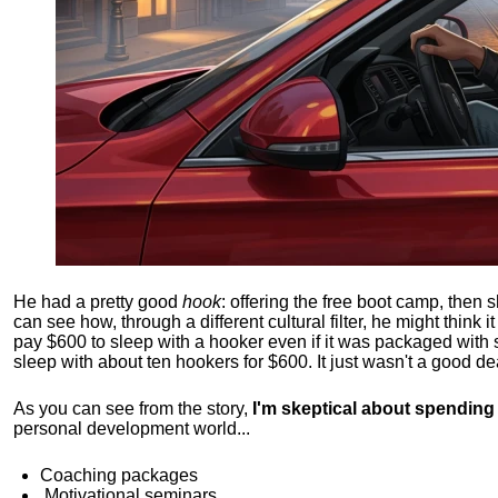
He had a pretty good
hook
: offering the free boot camp, then 
can see how, through a different cultural filter, he might think i
pay $600 to sleep with a hooker even if it was packaged with
sleep with about ten hookers for $600. It just wasn't a good de
As you can see from the story,
I'm skeptical about spendin
personal development world...
Coaching packages
Motivational
seminars