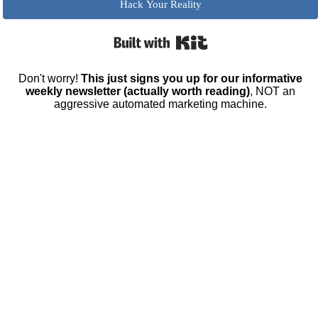
Hack Your Reality
Built with Kit
Don't worry!
This just signs you up for our informative
weekly newsletter (actually worth reading)
, NOT an
aggressive automated marketing machine.