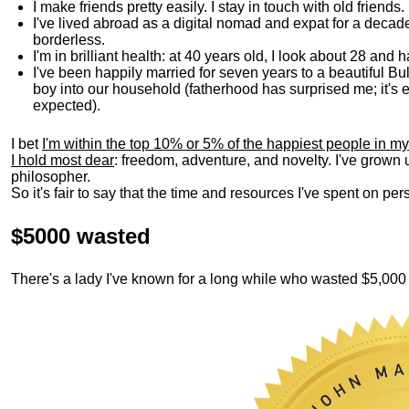
I make friends pretty easily. I stay in touch with old friends
I've lived abroad as a digital nomad and expat for a decad
borderless.
I'm in brilliant health: at 40 years old, I look about 28 and
I've been happily married for seven years to a beautiful 
boy into our household (fatherhood has surprised me; it's e
expected).
I bet
I'm within the top 10% or 5% of the happiest people in my
I hold most dear
: freedom, adventure, and novelty. I've grown
philosopher.
So it's fair to say that the time and resources I've spent on p
$5000 wasted
There's a lady I've known for a long while who wasted $5,00