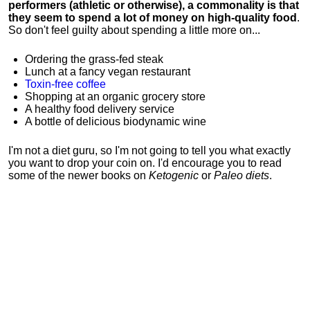
performers (athletic or otherwise), a commonality is that
they seem to spend a lot of money on high-quality food
.
So don't feel guilty about spending a little more on...
Ordering the grass-fed steak
Lunch at a fancy vegan restaurant
Toxin-free coffee
Shopping at an organic grocery store
A healthy food delivery service
A bottle of delicious biodynamic wine
I'm not a diet guru, so I'm not going to tell you what exactly
you want to drop your coin on. I'd encourage you to read
some of the newer books on
Ketogenic
or
Paleo diets
.