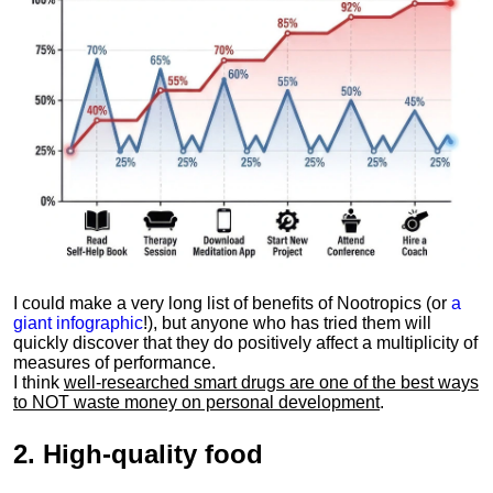
I could make a very long list of benefits of Nootropics (or
a
giant infographic
!), but anyone who has tried them will
quickly discover that they do positively affect a multiplicity of
measures of performance.
I think
well-researched smart drugs are one of the best ways
to NOT waste money on personal development
.
2.
High-quality food