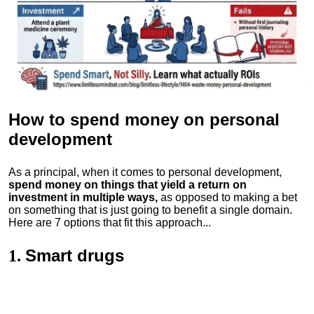
How to spend money
on personal
development
As a principal, when it comes to personal development,
spend money on things that yield a return on
investment in multiple ways,
as opposed to making a bet
on something that is just going to benefit a single domain.
Here are 7 options that fit this approach...
Smart drugs
1.