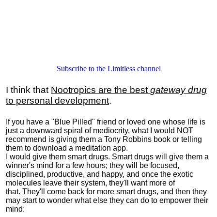
Subscribe to the Limitless channel
I think that
Nootropics are the best
gateway drug
to personal development
.
If you have a "Blue Pilled" friend or loved one whose life is
just a downward spiral of mediocrity, what I would NOT
recommend is giving them a Tony Robbins book or telling
them to download a meditation app.
I would give them smart drugs. Smart drugs will give them a
winner's mind for a few hours; they will be focused,
disciplined, productive, and happy, and once the exotic
molecules leave their system, they'll want more of
that. They'll come back for more smart drugs, and then they
may start to wonder what else they can do to empower their
mind: