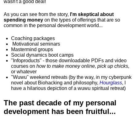
wasn't a good deal!
As you can see from the story,
I'm skeptical about
spending money
on the types of offerings that are so
common in the personal development world...
Coaching packages
Motivational
seminars
Mastermind groups
Social dynamics boot camps
"Infoproducts" - those downloadable PDFs and video
courses on
how to make money online, pick up chicks,
or whatever
"Wuwu"
weekend retreats
(by the way, in my cyberpunk
novel about Biohacking and philosophy,
Hourglass
, I
have a hilarious depiction of
a wuwu spiritual retreat
)
The past decade of my personal
development has been
fruitful...