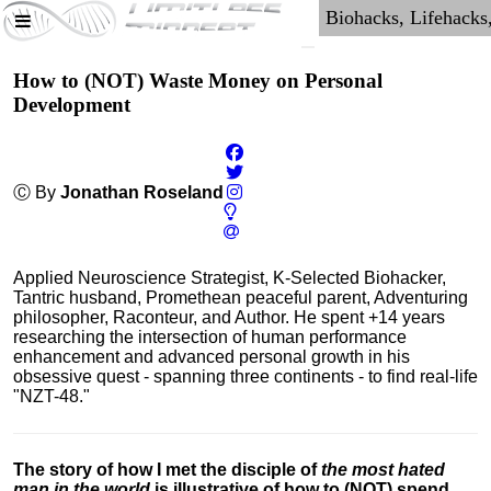
How to (NOT) Waste Money on Personal
Development
Ⓒ By
Jonathan Roseland
Applied Neuroscience Strategist, K-Selected Biohacker,
Tantric husband, Promethean peaceful parent, Adventuring
philosopher, Raconteur, and Author. He spent +14 years
researching the intersection of human performance
enhancement and advanced personal growth in his
obsessive quest - spanning three continents - to find real-life
"NZT-48."
The story of how I met the disciple of
the most hated
man in the world
is illustrative of how to (NOT) spend