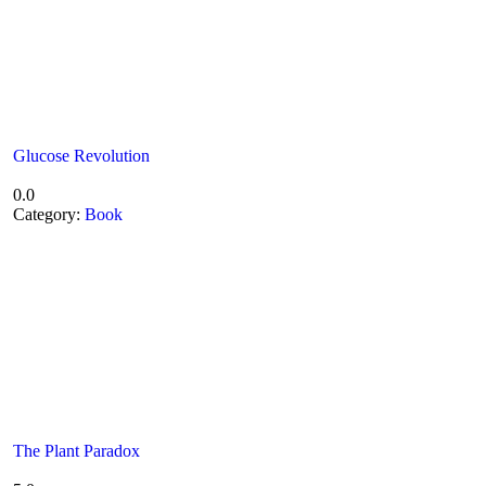
Glucose Revolution
0.0
Category:
Book
The Plant Paradox