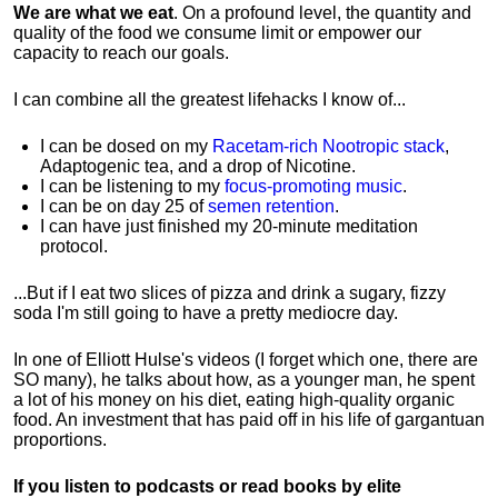
We are what we eat
. On a profound level, the quantity and
quality of the food we consume limit or empower our
capacity to reach our goals.
I can combine all the greatest lifehacks I know of...
I can be dosed on my
Racetam-rich Nootropic stack
,
Adaptogenic tea, and a drop of Nicotine.
I can be listening to my
focus-promoting music
.
I can be on day 25 of
semen retention
.
I can have just finished my 20-minute meditation
protocol.
...But if I eat two slices of pizza and drink a sugary, fizzy
soda I'm still going to have a pretty mediocre day.
In one of Elliott Hulse's videos (I forget which one, there are
SO many), he talks about how, as a younger man, he spent
a lot of his money on his diet, eating high-quality organic
food. An investment that has paid off in his life of gargantuan
proportions.
If you listen to podcasts or read books by elite