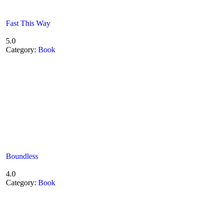
Fast This Way
5.0
Category:
Book
Boundless
4.0
Category:
Book