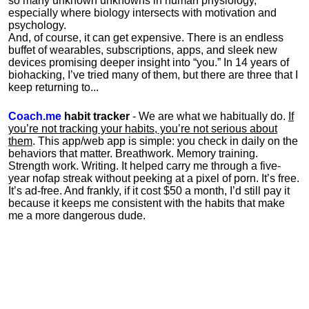
so many unknown unknowns in human physiology,
especially where biology intersects with motivation and
psychology.
And, of course, it can get expensive. There is an endless
buffet of wearables, subscriptions, apps, and sleek new
devices promising deeper insight into “you.” In 14 years of
biohacking, I’ve tried many of them, but there are three that I
keep returning to...
Coach.me
habit tracker
- We are what we habitually do.
If
you’re not tracking your habits, you’re not serious about
them
. This app/web app is simple: you check in daily on the
behaviors that matter. Breathwork. Memory training.
Strength work. Writing. It helped carry me through a five-
year nofap streak without peeking at a pixel of porn. It’s free.
It’s ad-free. And frankly, if it cost $50 a month, I’d still pay it
because it keeps me consistent with the habits that make
me a more dangerous dude.