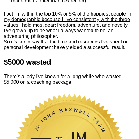
made me happier than I expected).
I bet
I'm within the top 10% or 5% of the happiest people in
my demographic because I live consistently with the three
values I hold most dear
: freedom, adventure, and novelty.
I've grown up to be what I always wanted to be: an
adventuring philosopher.
So it's fair to say that the time and resources I've spent on
personal development have yielded a successful result.
$5000 wasted
There's a lady I've known for a long while who wasted
$5,000 on a coaching package.