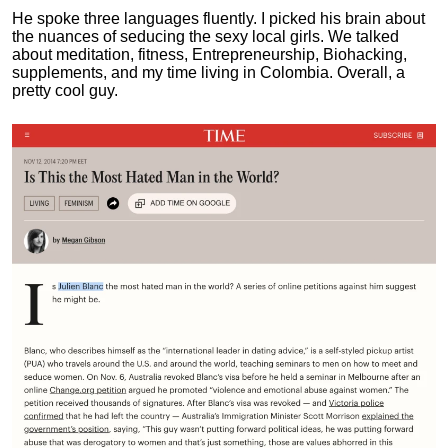
He spoke three languages fluently.
I picked his brain about
the nuances of seducing the sexy local girls.
We talked
about meditation, fitness, Entrepreneurship, Biohacking,
supplements, and my time living in Colombia. Overall, a
pretty cool guy.