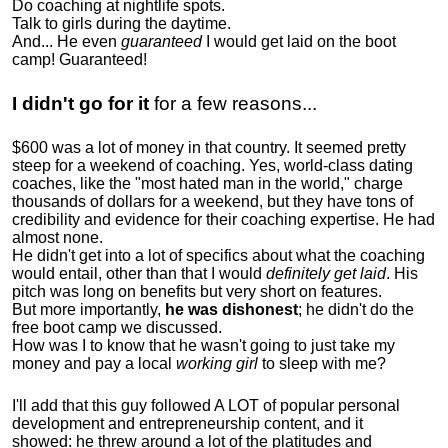
Do coaching at nightlife spots.
Talk to girls during the daytime.
And... He even
guaranteed
I would get laid on the boot
camp! Guaranteed!
I didn't go for it
for a few reasons...
$600 was a lot of money in that country. It seemed pretty
steep for a weekend of coaching. Yes, world-class dating
coaches, like the "most hated man in the world," charge
thousands of dollars for a weekend, but they have tons of
credibility and evidence for their coaching expertise. He had
almost none.
He didn't get into a lot of specifics about what the coaching
would entail, other than that I would
definitely get laid
. His
pitch was long on benefits but very short on features.
But more importantly,
he was dishonest
; he didn't do the
free boot camp we discussed.
How was I to know that he wasn't going to just take my
money and pay a local
working girl
to sleep with me?
I'll add that this guy followed A LOT of popular personal
development and entrepreneurship content, and it
showed:
he threw around a lot of the platitudes and