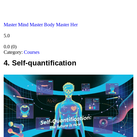
Master Mind Master Body Master Her
5.0
0.0
(
0
)
Category:
Courses
4.
Self-quantification