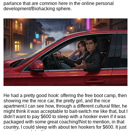
parlance that are common here in the online personal
development/Biohacking sphere.
He had a pretty good
hook
: offering the free boot camp, then
showing me the nice car, the pretty girl, and the nice
apartment.
I can see how, through a different cultural filter, he
might think it was acceptable to bait-switch me like that, but I
didn't want to pay $600 to sleep with a hooker even if it was
packaged with some great coaching!
Not to mention, in that
country, I could sleep with about ten hookers for $600. It just