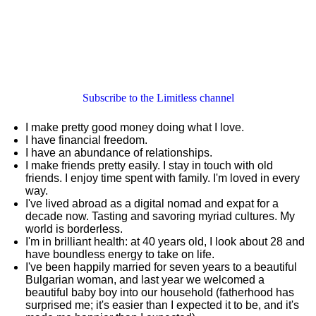
Subscribe to the Limitless channel
I make pretty good money doing what I love.
I have financial freedom.
I have an abundance of relationships.
I make friends pretty easily. I stay in touch with old
friends. I enjoy time spent with family. I'm loved in every
way.
I've lived abroad as a digital nomad and expat for a
decade now. Tasting and savoring myriad cultures. My
world is borderless.
I'm in brilliant health: at 40 years old, I look about 28 and
have boundless energy to take on life.
I've been happily married for seven years to a beautiful
Bulgarian woman, and last year we welcomed a
beautiful baby boy into our household (fatherhood has
surprised me; it's easier than I expected it to be, and it's