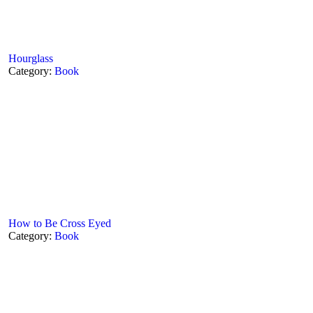
Hourglass
Category:
Book
How to Be Cross Eyed
Category:
Book