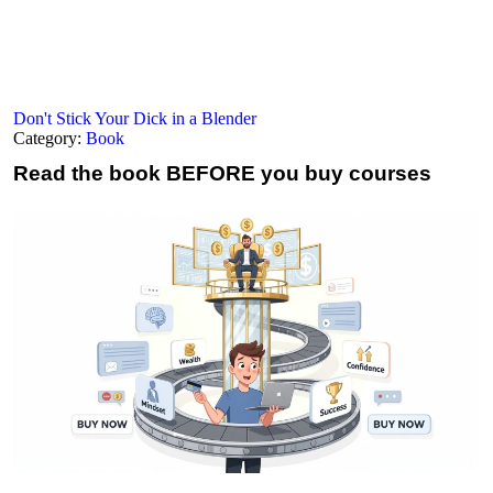
Don't Stick Your Dick in a Blender
Category:
Book
Read the book
BEFORE you buy courses