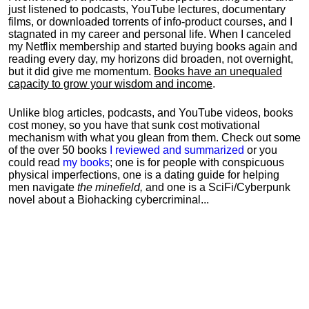
just listened to podcasts, YouTube lectures, documentary
films, or downloaded torrents of info-product courses, and I
stagnated in my career and personal life.
When I canceled
my Netflix membership and started buying books again and
reading every day, my horizons did broaden, not overnight,
but it did give me momentum.
Books have an unequaled
capacity to grow your wisdom and income
.
Unlike blog articles, podcasts, and YouTube videos, books
cost money, so you have that sunk cost motivational
mechanism with what you glean from them. Check out some
of the over 50 books
I reviewed and summarized
or you
could read
my books
; one is for people with conspicuous
physical imperfections, one is a dating guide for helping
men navigate
the minefield,
and one is a SciFi/Cyberpunk
novel about a Biohacking cybercriminal...