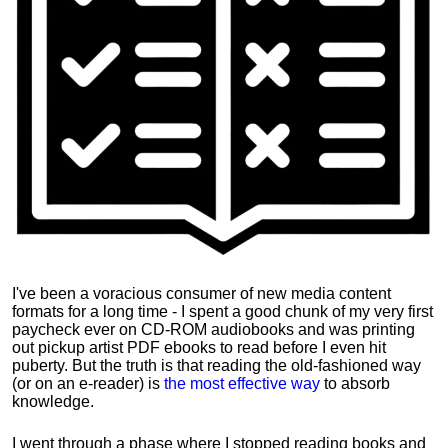
I've been a voracious consumer of new media content
formats for a long time - I spent a good chunk of my very first
paycheck ever on CD-ROM audiobooks and was printing
out pickup artist PDF ebooks to read before I even hit
puberty. But the truth is that reading the old-fashioned way
(or on an e-reader) is
the most effective way
to absorb
knowledge.
I went through a phase where I stopped reading books and