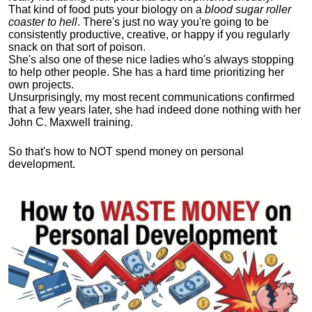
That kind of food puts your biology on a
blood sugar roller
coaster to hell
. There's just no way you're going to be
consistently productive, creative, or happy if you regularly
snack on that sort of poison.
She's also one of these nice ladies who's always stopping
to help other people. She has a hard time prioritizing her
own projects.
Unsurprisingly, my most recent communications confirmed
that a few years later, she had indeed done nothing with her
John C. Maxwell training.
So that's how to NOT spend money on personal
development.