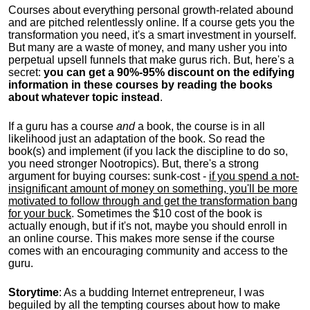
Courses about everything personal growth-related abound
and are pitched relentlessly online. If a course gets you the
transformation you need, it's a smart investment in yourself.
But many are a waste of money, and many usher you into
perpetual upsell funnels that make gurus rich. But, here's a
secret:
you can get a 90%-95% discount on the edifying
information in these courses by reading the books
about whatever topic instead
.
If a guru has a course
and
a book, the course is in all
likelihood just an adaptation of the book. So read the
book(s) and implement (if you lack the discipline to do so,
you need stronger Nootropics). But, there's a strong
argument for buying courses: sunk-cost -
if you spend a not-
insignificant amount of money on something, you'll be more
motivated to follow through and get the transformation bang
for your buck
. Sometimes the $10 cost of the book is
actually enough, but if it's not, maybe you should enroll in
an online course. This makes more sense if the course
comes with an encouraging community and access to the
guru.
Storytime
: As a budding Internet entrepreneur, I was
beguiled by all the tempting courses about how to make