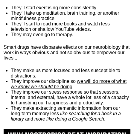
They'll start exercising more consistently.
They'll take up meditation, brain training, or another
mindfulness practice.
They'll start to read more books and watch less
television or shallow YouTube videos.
They may even go to therapy.
Smart drugs have disparate effects on our neurobiology that
work in ways obvious and not so obvious to empower our
lives...
They make us more focused and less susceptible to
distractions.
They improve our discipline so
we will do more of what
we
know
we
should
be doing
.
They improve our stress response so that stressors,
internal and external, have a whole lot less of a capacity
to hamstring our happiness and productivity.
They make extracting semantic information from our
long-term memory less
like searching for a book in a
library
and
more like doing a Google Search
.