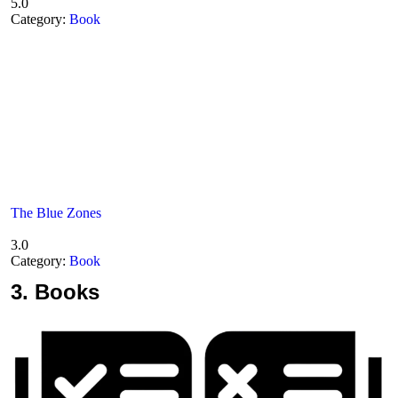
5.0
Category:
Book
The Blue Zones
3.0
Category:
Book
3.
Books