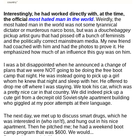
Interestingly, he had worked directly with, at the time,
the official
most hated man in the world
. Weirdly, the
most hated man in the world was not some tyrannical
dictator or murderous narco boss, but was a
douchebaggey
pickup artist guru that had pissed off a bunch of feminists
and the politically correct mainstream media. My new friend
had coached with him and had the photos to prove it. He
emphasized how much of an influence this guy was on him.
I was a bit disappointed when he announced a change of
plans that we were NOT going to be doing the free boot
camp that night. He was instead going to pick up a girl
whom he knew that night and sleep with her. He offered to
drop me off where I was staying. We took his car, which was
a pretty nice car in that country. We did indeed pick up a
cute girl from a decrepit old Soviet-style apartment building
who giggled at my poor attempts at their language.
The next day, we met up to discuss smart drugs, which he
was interested in (who isn't!), and hung out in his nice
apartment.
Then he pitched me; he had a weekend boot
camp program that was $600. We would...