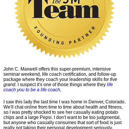
John C. Maxwell offers this super-premium, intensive
seminar weekend, life coach certification, and follow-up
package where they coach your leadership skills for
five
grand
. I suspect it's one of those things where they
life
coach you to be a life coach
.
I saw this lady the last time I was home in Denver, Colorado.
We'll chat online from time to time about health and fitness,
so I was pretty shocked to see her casually eating potato
chips and a large Pepsi.
I don't want to be too judgmental,
but anyone who casually consumes that sort of food is just
really not taking their personal development seriously.