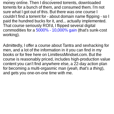
money online. Then I discovered torrents, downloaded
torrents for a bunch of them, and consumed them. I'm not
sure what I got out of this. But there was one course I
couldn't find a torrent for - about domain name flipping - so I
paid the hundred bucks for it, and... actually implemented.
That course seriously ROI'd, I flipped several digital
commodities for a
5000% - 10,000% gain
(that's sunk-cost
working).
Admittedly, I offer a course about Tantra and sexhacking for
men, and a lot of the information in it you can find in my
books or for free here on LimitlessMindset.com. But the
course is reasonably priced, includes high-production value
content you can't find anywhere else, a 22-day action plan
for becoming a multi-orgasmic man (
yeah, that's a thing
),
and gets you one-on-one time with me.