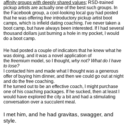
affinity groups with deeply shared values
; RSD-trained
pickup artists are actually one of the best such groups. In
the Facebook group, a cool-looking local guy had posted
that he was offering
free
introductory pickup artist boot
camps, which is infield dating coaching. I've never taken a
boot camp, but have always been interested. If I had several
thousand dollars just burning a hole in my pocket, I would
do a boot camp.
He had posted a couple of indicators that he knew what he
was doing, and it was a novel application of
the
freemium
model, so I thought,
why not? What do I have
to lose?
I contacted him and made what I thought was a generous
offer of buying him dinner, and then we could go out at night
and do the free coaching.
If he turned out to be an effective coach, I might purchase
one of his coaching packages. If he sucked, then at least I
would have explored the city a bit and had a stimulating
conversation over a succulent meal.
I met him, and he had gravitas, swagger, and
style.