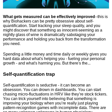
What gets measured can be effectively improved
--this is
why Biohackers can be pretty obsessive about self-
quantification. Start tracking your sleep quality, and you
might discover that something as innocent-seeming as a
nightly glass of wine is dramatically sabotaging your
performance and holding you back from the transformation
you need.
Spending a little money and time daily or weekly gives you
hard data about what's helping you - fueling your personal
growth - and what's harming you. But there's the...
Self-quantification trap
Self-quantification is seductive - it can become an
obsession. You can drown in dashboards. You can start
chasing micro-fluctuations in HRV like they’re stock tickers.
You can trick yourself into believing that something is
improving your biology when you’re really just playing
pattern-recognition games with incomplete data. There are