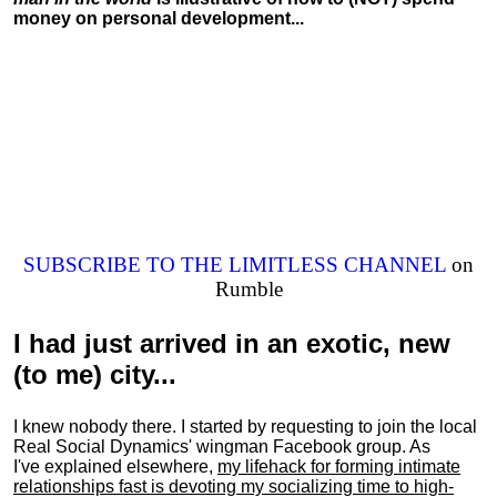
money on personal development...
SUBSCRIBE TO THE LIMITLESS CHANNEL
on
Rumble
I had just arrived in an exotic, new
(to me) city...
I knew nobody there. I started by requesting to join the local
Real Social Dynamics' wingman Facebook group. As
I've explained elsewhere,
my lifehack for forming intimate
relationships fast is devoting my
socializing
time to high-