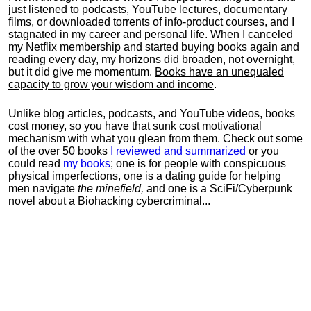
just listened to podcasts, YouTube lectures, documentary
films, or downloaded torrents of info-product courses, and I
stagnated in my career and personal life.
When I canceled
my Netflix membership and started buying books again and
reading every day, my horizons did broaden, not overnight,
but it did give me momentum.
Books have an unequaled
capacity to grow your wisdom and income
.
Unlike blog articles, podcasts, and YouTube videos, books
cost money, so you have that sunk cost motivational
mechanism with what you glean from them. Check out some
of the over 50 books
I reviewed and summarized
or you
could read
my books
; one is for people with conspicuous
physical imperfections, one is a dating guide for helping
men navigate
the minefield,
and one is a SciFi/Cyberpunk
novel about a Biohacking cybercriminal...