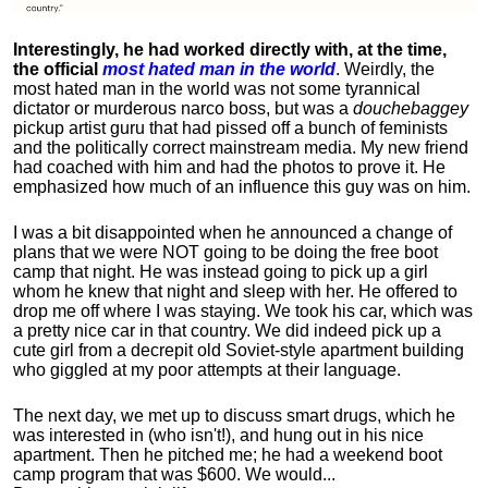
Interestingly, he had worked directly with, at the time,
the official
most hated man in the world
. Weirdly, the
most hated man in the world was not some tyrannical
dictator or murderous narco boss, but was a
douchebaggey
pickup artist guru that had pissed off a bunch of feminists
and the politically correct mainstream media. My new friend
had coached with him and had the photos to prove it. He
emphasized how much of an influence this guy was on him.
I was a bit disappointed when he announced a change of
plans that we were NOT going to be doing the free boot
camp that night. He was instead going to pick up a girl
whom he knew that night and sleep with her. He offered to
drop me off where I was staying. We took his car, which was
a pretty nice car in that country. We did indeed pick up a
cute girl from a decrepit old Soviet-style apartment building
who giggled at my poor attempts at their language.
The next day, we met up to discuss smart drugs, which he
was interested in (who isn't!), and hung out in his nice
apartment.
Then he pitched me; he had a weekend boot
camp program that was $600. We would...