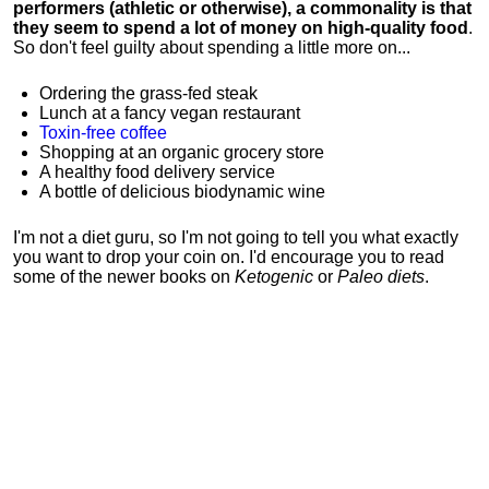
performers (athletic or otherwise), a commonality is that
they seem to spend a lot of money on high-quality food
.
So don't feel guilty about spending a little more on...
Ordering the grass-fed steak
Lunch at a fancy vegan restaurant
Toxin-free coffee
Shopping at an organic grocery store
A healthy food delivery service
A bottle of delicious biodynamic wine
I'm not a diet guru, so I'm not going to tell you what exactly
you want to drop your coin on. I'd encourage you to read
some of the newer books on
Ketogenic
or
Paleo diets
.