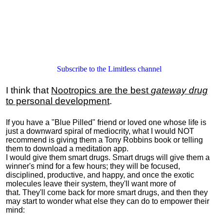
Subscribe to the Limitless channel
I think that
Nootropics are the best
gateway drug
to personal development
.
If you have a "Blue Pilled" friend or loved one whose life is
just a downward spiral of mediocrity, what I would NOT
recommend is giving them a Tony Robbins book or telling
them to download a meditation app.
I would give them smart drugs. Smart drugs will give them a
winner's mind for a few hours; they will be focused,
disciplined, productive, and happy, and once the exotic
molecules leave their system, they'll want more of
that. They'll come back for more smart drugs, and then they
may start to wonder what else they can do to empower their
mind: