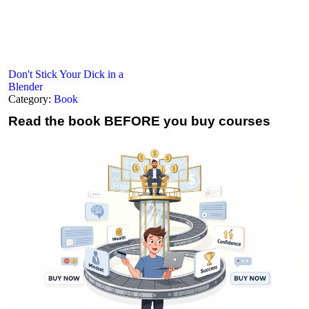
Don't Stick Your Dick in a
Blender
Category:
Book
Read the book
BEFORE you buy courses