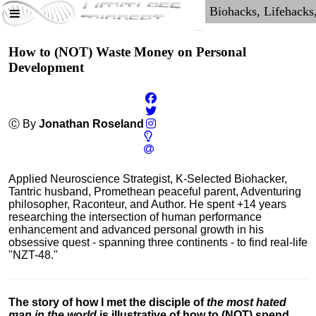
How to (NOT) Waste Money on Personal
Development
Ⓒ By
Jonathan Roseland
Applied Neuroscience Strategist, K-Selected Biohacker,
Tantric husband, Promethean peaceful parent, Adventuring
philosopher, Raconteur, and Author. He spent +14 years
researching the intersection of human performance
enhancement and advanced personal growth in his
obsessive quest - spanning three continents - to find real-life
"NZT-48."
The story of how I met the disciple of
the most hated
man in the world
is illustrative of how to (NOT) spend