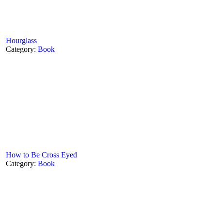
Hourglass
Category:
Book
How to Be Cross Eyed
Category:
Book