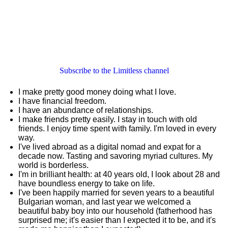
Subscribe to the Limitless channel
I make pretty good money doing what I love.
I have financial freedom.
I have an abundance of relationships.
I make friends pretty easily. I stay in touch with old
friends. I enjoy time spent with family. I'm loved in every
way.
I've lived abroad as a digital nomad and expat for a
decade now. Tasting and savoring myriad cultures. My
world is borderless.
I'm in brilliant health: at 40 years old, I look about 28 and
have boundless energy to take on life.
I've been happily married for seven years to a beautiful
Bulgarian woman, and last year we welcomed a
beautiful baby boy into our household (fatherhood has
surprised me; it's easier than I expected it to be, and it's