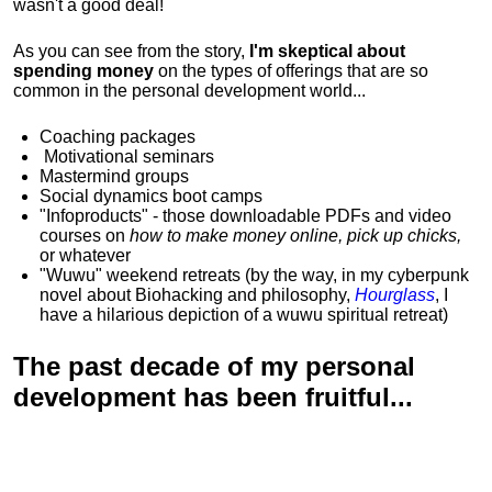
wasn't a good deal!
As you can see from the story,
I'm skeptical about
spending money
on the types of offerings that are so
common in the personal development world...
Coaching packages
Motivational
seminars
Mastermind groups
Social dynamics boot camps
"Infoproducts" - those downloadable PDFs and video
courses on
how to make money online, pick up chicks,
or whatever
"Wuwu"
weekend retreats
(by the way, in my cyberpunk
novel about Biohacking and philosophy,
Hourglass
, I
have a hilarious depiction of
a wuwu spiritual retreat
)
The past decade of my personal
development has been
fruitful...