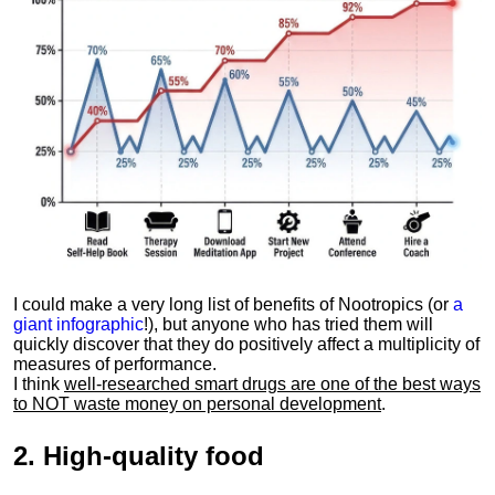
I could make a very long list of benefits of Nootropics (or
a
giant infographic
!), but anyone who has tried them will
quickly discover that they do positively affect a multiplicity of
measures of performance.
I think
well-researched smart drugs are one of the best ways
to NOT waste money on personal development
.
2.
High-quality food