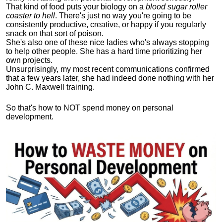
That kind of food puts your biology on a
blood sugar roller
coaster to hell
. There's just no way you're going to be
consistently productive, creative, or happy if you regularly
snack on that sort of poison.
She's also one of these nice ladies who's always stopping
to help other people. She has a hard time prioritizing her
own projects.
Unsurprisingly, my most recent communications confirmed
that a few years later, she had indeed done nothing with her
John C. Maxwell training.
So that's how to NOT spend money on personal
development.