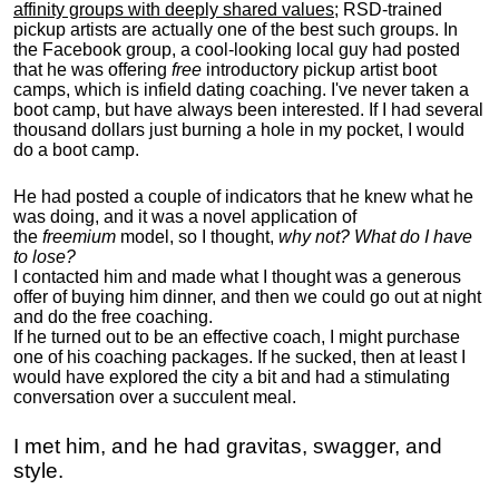
affinity groups with deeply shared values
; RSD-trained
pickup artists are actually one of the best such groups. In
the Facebook group, a cool-looking local guy had posted
that he was offering
free
introductory pickup artist boot
camps, which is infield dating coaching. I've never taken a
boot camp, but have always been interested. If I had several
thousand dollars just burning a hole in my pocket, I would
do a boot camp.
He had posted a couple of indicators that he knew what he
was doing, and it was a novel application of
the
freemium
model, so I thought,
why not? What do I have
to lose?
I contacted him and made what I thought was a generous
offer of buying him dinner, and then we could go out at night
and do the free coaching.
If he turned out to be an effective coach, I might purchase
one of his coaching packages. If he sucked, then at least I
would have explored the city a bit and had a stimulating
conversation over a succulent meal.
I met him, and he had gravitas, swagger, and
style.