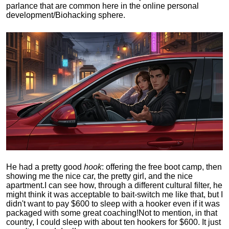
parlance that are common here in the online personal
development/Biohacking sphere.
He had a pretty good
hook
: offering the free boot camp, then
showing me the nice car, the pretty girl, and the nice
apartment.
I can see how, through a different cultural filter, he
might think it was acceptable to bait-switch me like that, but I
didn't want to pay $600 to sleep with a hooker even if it was
packaged with some great coaching!
Not to mention, in that
country, I could sleep with about ten hookers for $600. It just