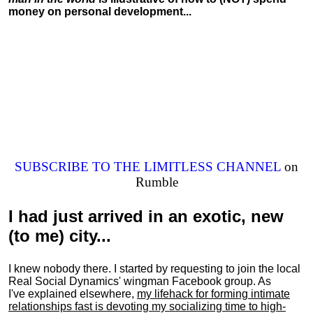
money on personal development...
SUBSCRIBE TO THE LIMITLESS CHANNEL
on
Rumble
I had just arrived in an exotic, new
(to me) city...
I knew nobody there. I started by requesting to join the local
Real Social Dynamics' wingman Facebook group. As
I've explained elsewhere,
my lifehack for forming intimate
relationships fast is devoting my
socializing
time to high-