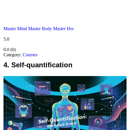
Master Mind Master Body Master Her
5.0
0.0
(
0
)
Category:
Courses
4.
Self-quantification