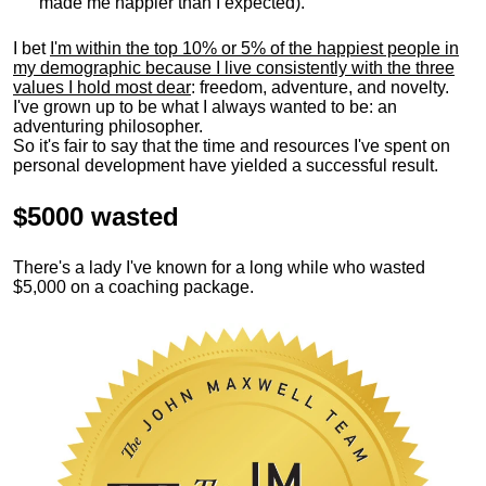
made me happier than I expected).
I bet
I'm within the top 10% or 5% of the happiest people in
my demographic because I live consistently with the three
values I hold most dear
: freedom, adventure, and novelty.
I've grown up to be what I always wanted to be: an
adventuring philosopher.
So it's fair to say that the time and resources I've spent on
personal development have yielded a successful result.
$5000 wasted
There's a lady I've known for a long while who wasted
$5,000 on a coaching package.