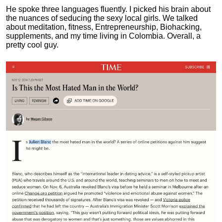
He spoke three languages fluently.
I picked his brain about
the nuances of seducing the sexy local girls.
We talked
about meditation, fitness, Entrepreneurship, Biohacking,
supplements, and my time living in Colombia. Overall, a
pretty cool guy.