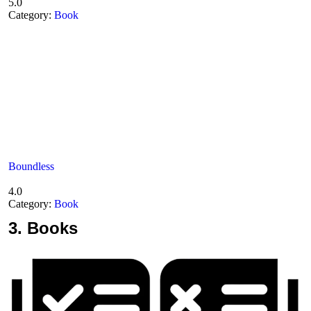
5.0
Category:
Book
Boundless
4.0
Category:
Book
3.
Books