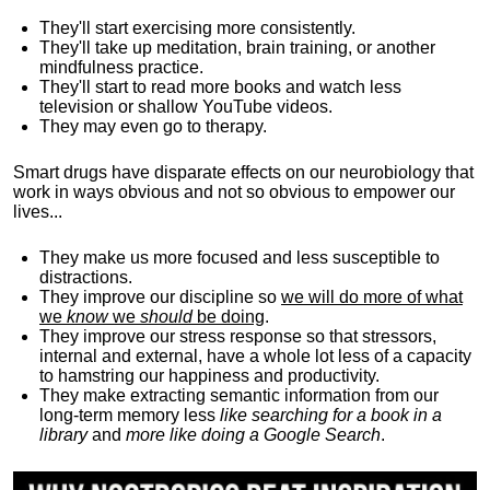
They'll start exercising more consistently.
They'll take up meditation, brain training, or another
mindfulness practice.
They'll start to read more books and watch less
television or shallow YouTube videos.
They may even go to therapy.
Smart drugs have disparate effects on our neurobiology that
work in ways obvious and not so obvious to empower our
lives...
They make us more focused and less susceptible to
distractions.
They improve our discipline so
we will do more of what
we
know
we
should
be doing
.
They improve our stress response so that stressors,
internal and external, have a whole lot less of a capacity
to hamstring our happiness and productivity.
They make extracting semantic information from our
long-term memory less
like searching for a book in a
library
and
more like doing a Google Search
.