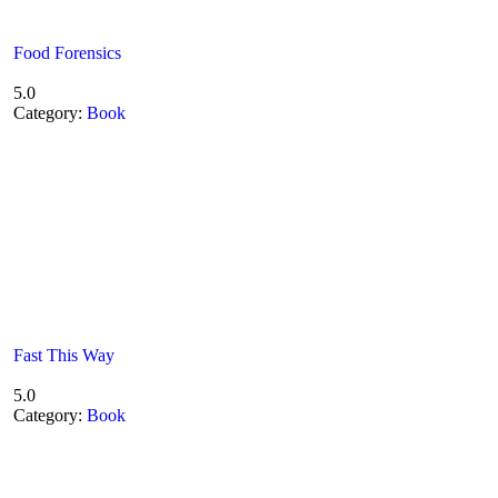
Food Forensics
5.0
Category:
Book
Fast This Way
5.0
Category:
Book