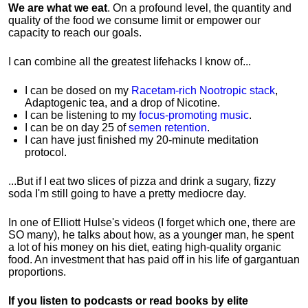
We are what we eat
. On a profound level, the quantity and
quality of the food we consume limit or empower our
capacity to reach our goals.
I can combine all the greatest lifehacks I know of...
I can be dosed on my
Racetam-rich Nootropic stack
,
Adaptogenic tea, and a drop of Nicotine.
I can be listening to my
focus-promoting music
.
I can be on day 25 of
semen retention
.
I can have just finished my 20-minute meditation
protocol.
...But if I eat two slices of pizza and drink a sugary, fizzy
soda I'm still going to have a pretty mediocre day.
In one of Elliott Hulse's videos (I forget which one, there are
SO many), he talks about how, as a younger man, he spent
a lot of his money on his diet, eating high-quality organic
food. An investment that has paid off in his life of gargantuan
proportions.
If you listen to podcasts or read books by elite