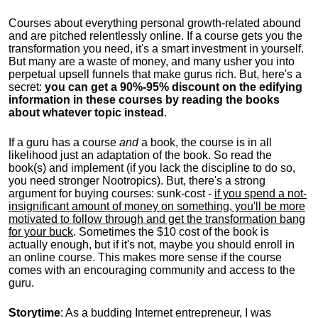
Courses about everything personal growth-related abound
and are pitched relentlessly online. If a course gets you the
transformation you need, it's a smart investment in yourself.
But many are a waste of money, and many usher you into
perpetual upsell funnels that make gurus rich. But, here's a
secret:
you can get a 90%-95% discount on the edifying
information in these courses by reading the books
about whatever topic instead
.
If a guru has a course
and
a book, the course is in all
likelihood just an adaptation of the book. So read the
book(s) and implement (if you lack the discipline to do so,
you need stronger Nootropics). But, there's a strong
argument for buying courses: sunk-cost -
if you spend a not-
insignificant amount of money on something, you'll be more
motivated to follow through and get the transformation bang
for your buck
. Sometimes the $10 cost of the book is
actually enough, but if it's not, maybe you should enroll in
an online course. This makes more sense if the course
comes with an encouraging community and access to the
guru.
Storytime
: As a budding Internet entrepreneur, I was