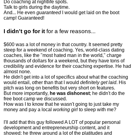
Do coaching at nightlife spots.
Talk to girls during the daytime.
And... He even
guaranteed
I would get laid on the boot
camp! Guaranteed!
I didn't go for it
for a few reasons...
$600 was a lot of money in that country. It seemed pretty
steep for a weekend of coaching. Yes, world-class dating
coaches, like the "most hated man in the world," charge
thousands of dollars for a weekend, but they have tons of
credibility and evidence for their coaching expertise. He had
almost none.
He didn't get into a lot of specifics about what the coaching
would entail, other than that I would
definitely get laid
. His
pitch was long on benefits but very short on features.
But more importantly,
he was dishonest
; he didn't do the
free boot camp we discussed.
How was I to know that he wasn't going to just take my
money and pay a local
working girl
to sleep with me?
I'll add that this guy followed A LOT of popular personal
development and entrepreneurship content, and it
showed:
he threw around a lot of the platitudes and