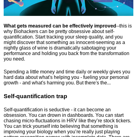
What gets measured can be effectively improved
--this is
why Biohackers can be pretty obsessive about self-
quantification. Start tracking your sleep quality, and you
might discover that something as innocent-seeming as a
nightly glass of wine is dramatically sabotaging your
performance and holding you back from the transformation
you need.
Spending a little money and time daily or weekly gives you
hard data about what's helping you - fueling your personal
growth - and what's harming you. But there's the...
Self-quantification trap
Self-quantification is seductive - it can become an
obsession. You can drown in dashboards. You can start
chasing micro-fluctuations in HRV like they’re stock tickers.
You can trick yourself into believing that something is
improving your biology when you’re really just playing