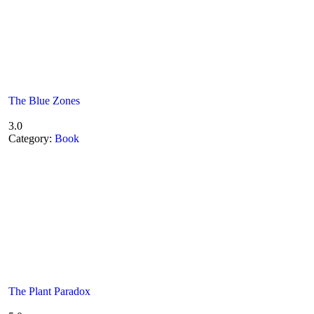
The Blue Zones
3.0
Category:
Book
The Plant Paradox