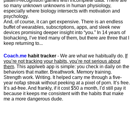
pattern-recognition games with incomplete data. There are
so many unknown unknowns in human physiology,
especially where biology intersects with motivation and
psychology.
And, of course, it can get expensive. There is an endless
buffet of wearables, subscriptions, apps, and sleek new
devices promising deeper insight into “you.” In 14 years of
biohacking, I’ve tried many of them, but there are three that I
keep returning to...
Coach.me
habit tracker
- We are what we habitually do.
If
you’re not tracking your habits, you’re not serious about
them
. This app/web app is simple: you check in daily on the
behaviors that matter. Breathwork. Memory training.
Strength work. Writing. It helped carry me through a five-
year nofap streak without peeking at a pixel of porn. It’s free.
It’s ad-free. And frankly, if it cost $50 a month, I’d still pay it
because it keeps me consistent with the habits that make
me a more dangerous dude.