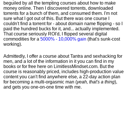
beguiled by all the tempting courses about how to make
money online. Then I discovered torrents, downloaded
torrents for a bunch of them, and consumed them. I'm not
sure what I got out of this. But there was one course I
couldn't find a torrent for - about domain name flipping - so I
paid the hundred bucks for it, and... actually implemented.
That course seriously ROI'd, I flipped several digital
commodities for a
5000% - 10,000% gain
(that's sunk-cost
working).
Admittedly, I offer a course about Tantra and sexhacking for
men, and a lot of the information in it you can find in my
books or for free here on LimitlessMindset.com. But the
course is reasonably priced, includes high-production value
content you can't find anywhere else, a 22-day action plan
for becoming a multi-orgasmic man (
yeah, that's a thing
),
and gets you one-on-one time with me.