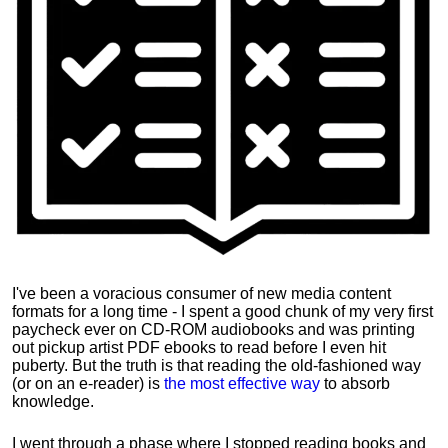
I've been a voracious consumer of new media content
formats for a long time - I spent a good chunk of my very first
paycheck ever on CD-ROM audiobooks and was printing
out pickup artist PDF ebooks to read before I even hit
puberty. But the truth is that reading the old-fashioned way
(or on an e-reader) is
the most effective way
to absorb
knowledge.
I went through a phase where I stopped reading books and