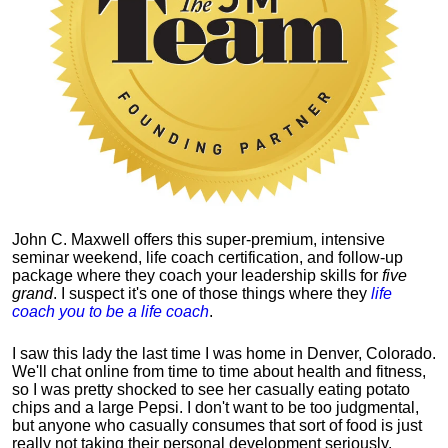
John C. Maxwell offers this super-premium, intensive
seminar weekend, life coach certification, and follow-up
package where they coach your leadership skills for
five
grand
. I suspect it's one of those things where they
life
coach you to be a life coach
.
I saw this lady the last time I was home in Denver, Colorado.
We'll chat online from time to time about health and fitness,
so I was pretty shocked to see her casually eating potato
chips and a large Pepsi.
I don't want to be too judgmental,
but anyone who casually consumes that sort of food is just
really not taking their personal development seriously.