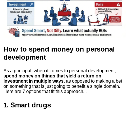
How to spend money
on personal
development
As a principal, when it comes to personal development,
spend money on things that yield a return on
investment in multiple ways,
as opposed to making a bet
on something that is just going to benefit a single domain.
Here are 7 options that fit this approach...
Smart drugs
1.