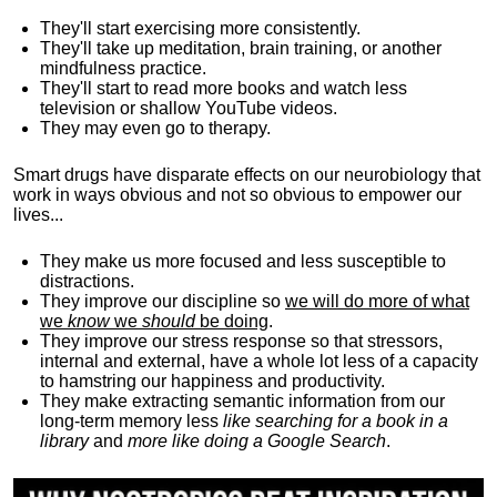
They'll start exercising more consistently.
They'll take up meditation, brain training, or another
mindfulness practice.
They'll start to read more books and watch less
television or shallow YouTube videos.
They may even go to therapy.
Smart drugs have disparate effects on our neurobiology that
work in ways obvious and not so obvious to empower our
lives...
They make us more focused and less susceptible to
distractions.
They improve our discipline so
we will do more of what
we
know
we
should
be doing
.
They improve our stress response so that stressors,
internal and external, have a whole lot less of a capacity
to hamstring our happiness and productivity.
They make extracting semantic information from our
long-term memory less
like searching for a book in a
library
and
more like doing a Google Search
.