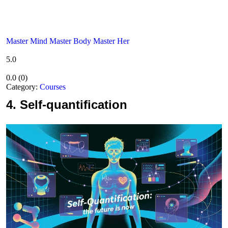
Master Mind Master Body Master Her
5.0
0.0
(
0
)
Category:
Courses
4.
Self-quantification