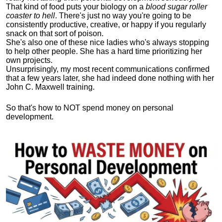
That kind of food puts your biology on a
blood sugar roller
coaster to hell
. There's just no way you're going to be
consistently productive, creative, or happy if you regularly
snack on that sort of poison.
She's also one of these nice ladies who's always stopping
to help other people. She has a hard time prioritizing her
own projects.
Unsurprisingly, my most recent communications confirmed
that a few years later, she had indeed done nothing with her
John C. Maxwell training.
So that's how to NOT spend money on personal
development.