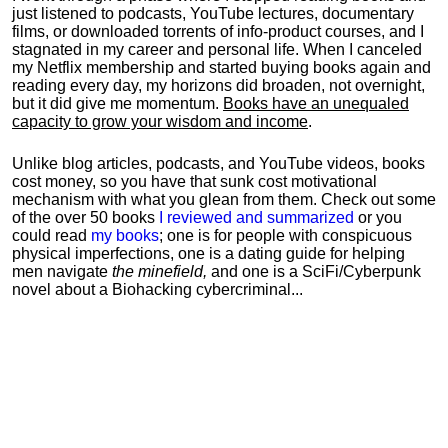
just listened to podcasts, YouTube lectures, documentary
films, or downloaded torrents of info-product courses, and I
stagnated in my career and personal life.
When I canceled
my Netflix membership and started buying books again and
reading every day, my horizons did broaden, not overnight,
but it did give me momentum.
Books have an unequaled
capacity to grow your wisdom and income
.
Unlike blog articles, podcasts, and YouTube videos, books
cost money, so you have that sunk cost motivational
mechanism with what you glean from them. Check out some
of the over 50 books
I reviewed and summarized
or you
could read
my books
; one is for people with conspicuous
physical imperfections, one is a dating guide for helping
men navigate
the minefield,
and one is a SciFi/Cyberpunk
novel about a Biohacking cybercriminal...