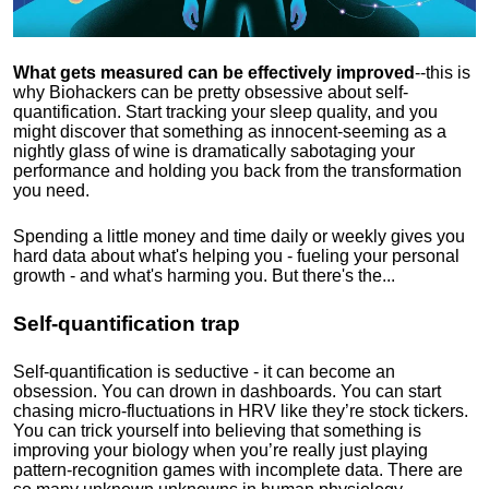
What gets measured can be effectively improved
--this is
why Biohackers can be pretty obsessive about self-
quantification. Start tracking your sleep quality, and you
might discover that something as innocent-seeming as a
nightly glass of wine is dramatically sabotaging your
performance and holding you back from the transformation
you need.
Spending a little money and time daily or weekly gives you
hard data about what's helping you - fueling your personal
growth - and what's harming you. But there's the...
Self-quantification trap
Self-quantification is seductive - it can become an
obsession. You can drown in dashboards. You can start
chasing micro-fluctuations in HRV like they’re stock tickers.
You can trick yourself into believing that something is
improving your biology when you’re really just playing
pattern-recognition games with incomplete data. There are