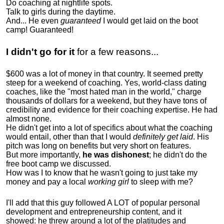
Do coaching at nightlife spots.
Talk to girls during the daytime.
And... He even
guaranteed
I would get laid on the boot
camp! Guaranteed!
I didn't go for it
for a few reasons...
$600 was a lot of money in that country. It seemed pretty
steep for a weekend of coaching. Yes, world-class dating
coaches, like the "most hated man in the world," charge
thousands of dollars for a weekend, but they have tons of
credibility and evidence for their coaching expertise. He had
almost none.
He didn't get into a lot of specifics about what the coaching
would entail, other than that I would
definitely get laid
. His
pitch was long on benefits but very short on features.
But more importantly,
he was dishonest
; he didn't do the
free boot camp we discussed.
How was I to know that he wasn't going to just take my
money and pay a local
working girl
to sleep with me?
I'll add that this guy followed A LOT of popular personal
development and entrepreneurship content, and it
showed:
he threw around a lot of the platitudes and