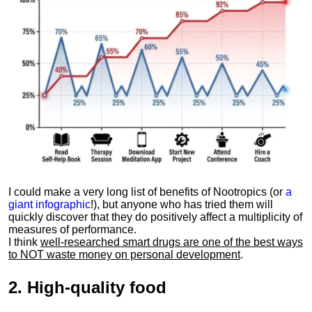
I could make a very long list of benefits of Nootropics (or
a
giant infographic
!), but anyone who has tried them will
quickly discover that they do positively affect a multiplicity of
measures of performance.
I think
well-researched smart drugs are one of the best ways
to NOT waste money on personal development
.
2.
High-quality food