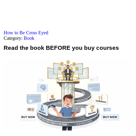
How to Be Cross Eyed
Category:
Book
Read the book
BEFORE you buy courses