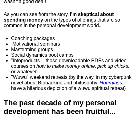
wasn't a good deal!
As you can see from the story,
I'm skeptical about
spending money
on the types of offerings that are so
common in the personal development world...
Coaching packages
Motivational
seminars
Mastermind groups
Social dynamics boot camps
"Infoproducts" - those downloadable PDFs and video
courses on
how to make money online, pick up chicks,
or whatever
"Wuwu"
weekend retreats
(by the way, in my cyberpunk
novel about Biohacking and philosophy,
Hourglass
, I
have a hilarious depiction of
a wuwu spiritual retreat
)
The past decade of my personal
development has been
fruitful...