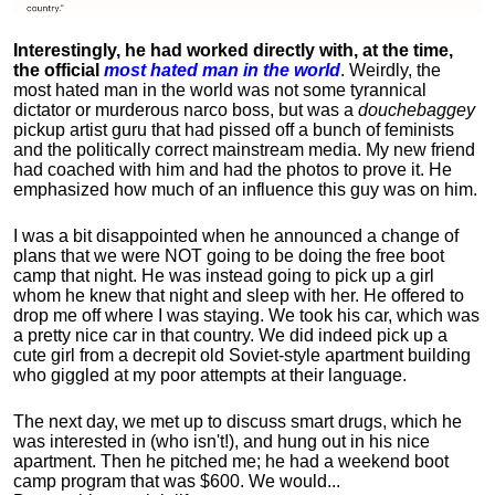
Interestingly, he had worked directly with, at the time,
the official
most hated man in the world
. Weirdly, the
most hated man in the world was not some tyrannical
dictator or murderous narco boss, but was a
douchebaggey
pickup artist guru that had pissed off a bunch of feminists
and the politically correct mainstream media. My new friend
had coached with him and had the photos to prove it. He
emphasized how much of an influence this guy was on him.
I was a bit disappointed when he announced a change of
plans that we were NOT going to be doing the free boot
camp that night. He was instead going to pick up a girl
whom he knew that night and sleep with her. He offered to
drop me off where I was staying. We took his car, which was
a pretty nice car in that country. We did indeed pick up a
cute girl from a decrepit old Soviet-style apartment building
who giggled at my poor attempts at their language.
The next day, we met up to discuss smart drugs, which he
was interested in (who isn't!), and hung out in his nice
apartment.
Then he pitched me; he had a weekend boot
camp program that was $600. We would...