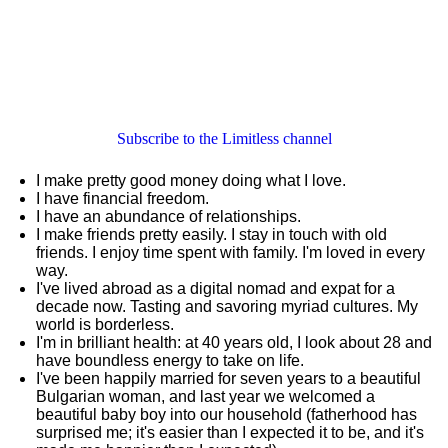
Subscribe to the Limitless channel
I make pretty good money doing what I love.
I have financial freedom.
I have an abundance of relationships.
I make friends pretty easily. I stay in touch with old
friends. I enjoy time spent with family. I'm loved in every
way.
I've lived abroad as a digital nomad and expat for a
decade now. Tasting and savoring myriad cultures. My
world is borderless.
I'm in brilliant health: at 40 years old, I look about 28 and
have boundless energy to take on life.
I've been happily married for seven years to a beautiful
Bulgarian woman, and last year we welcomed a
beautiful baby boy into our household (fatherhood has
surprised me; it's easier than I expected it to be, and it's