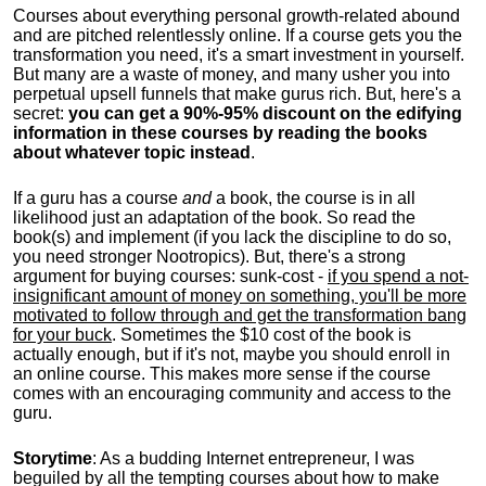
Courses about everything personal growth-related abound
and are pitched relentlessly online. If a course gets you the
transformation you need, it's a smart investment in yourself.
But many are a waste of money, and many usher you into
perpetual upsell funnels that make gurus rich. But, here's a
secret:
you can get a 90%-95% discount on the edifying
information in these courses by reading the books
about whatever topic instead
.
If a guru has a course
and
a book, the course is in all
likelihood just an adaptation of the book. So read the
book(s) and implement (if you lack the discipline to do so,
you need stronger Nootropics). But, there's a strong
argument for buying courses: sunk-cost -
if you spend a not-
insignificant amount of money on something, you'll be more
motivated to follow through and get the transformation bang
for your buck
. Sometimes the $10 cost of the book is
actually enough, but if it's not, maybe you should enroll in
an online course. This makes more sense if the course
comes with an encouraging community and access to the
guru.
Storytime
: As a budding Internet entrepreneur, I was
beguiled by all the tempting courses about how to make