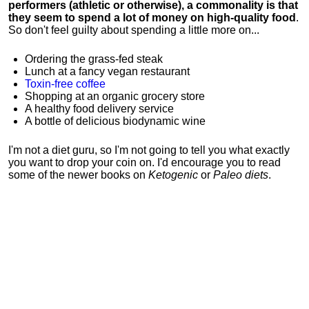
performers (athletic or otherwise), a commonality is that
they seem to spend a lot of money on high-quality food
.
So don't feel guilty about spending a little more on...
Ordering the grass-fed steak
Lunch at a fancy vegan restaurant
Toxin-free coffee
Shopping at an organic grocery store
A healthy food delivery service
A bottle of delicious biodynamic wine
I'm not a diet guru, so I'm not going to tell you what exactly
you want to drop your coin on. I'd encourage you to read
some of the newer books on
Ketogenic
or
Paleo diets
.