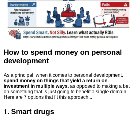
How to spend money
on personal
development
As a principal, when it comes to personal development,
spend money on things that yield a return on
investment in multiple ways,
as opposed to making a bet
on something that is just going to benefit a single domain.
Here are 7 options that fit this approach...
Smart drugs
1.