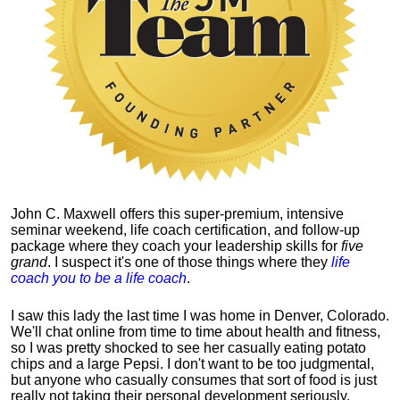
John C. Maxwell offers this super-premium, intensive
seminar weekend, life coach certification, and follow-up
package where they coach your leadership skills for
five
grand
. I suspect it's one of those things where they
life
coach you to be a life coach
.
I saw this lady the last time I was home in Denver, Colorado.
We'll chat online from time to time about health and fitness,
so I was pretty shocked to see her casually eating potato
chips and a large Pepsi.
I don't want to be too judgmental,
but anyone who casually consumes that sort of food is just
really not taking their personal development seriously.