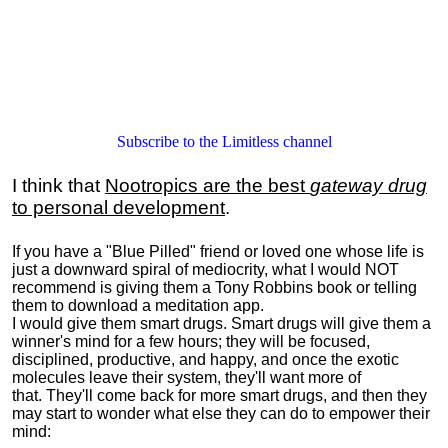
Subscribe to the Limitless channel
I think that
Nootropics are the best
gateway drug
to personal development
.
If you have a "Blue Pilled" friend or loved one whose life is
just a downward spiral of mediocrity, what I would NOT
recommend is giving them a Tony Robbins book or telling
them to download a meditation app.
I would give them smart drugs. Smart drugs will give them a
winner's mind for a few hours; they will be focused,
disciplined, productive, and happy, and once the exotic
molecules leave their system, they'll want more of
that. They'll come back for more smart drugs, and then they
may start to wonder what else they can do to empower their
mind: