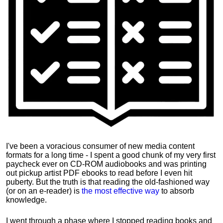
I've been a voracious consumer of new media content
formats for a long time - I spent a good chunk of my very first
paycheck ever on CD-ROM audiobooks and was printing
out pickup artist PDF ebooks to read before I even hit
puberty. But the truth is that reading the old-fashioned way
(or on an e-reader) is
the most effective way
to absorb
knowledge.
I went through a phase where I stopped reading books and