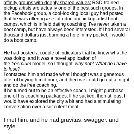
affinity groups with deeply shared values
; RSD-trained
pickup artists are actually one of the best such groups. In
the Facebook group, a cool-looking local guy had posted
that he was offering
free
introductory pickup artist boot
camps, which is infield dating coaching. I've never taken a
boot camp, but have always been interested. If I had several
thousand dollars just burning a hole in my pocket, I would
do a boot camp.
He had posted a couple of indicators that he knew what he
was doing, and it was a novel application of
the
freemium
model, so I thought,
why not? What do I have
to lose?
I contacted him and made what I thought was a generous
offer of buying him dinner, and then we could go out at night
and do the free coaching.
If he turned out to be an effective coach, I might purchase
one of his coaching packages. If he sucked, then at least I
would have explored the city a bit and had a stimulating
conversation over a succulent meal.
I met him, and he had gravitas, swagger, and
style.