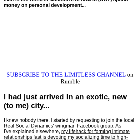
money on personal development...
SUBSCRIBE TO THE LIMITLESS CHANNEL
on
Rumble
I had just arrived in an exotic, new
(to me) city...
I knew nobody there. I started by requesting to join the local
Real Social Dynamics' wingman Facebook group. As
I've explained elsewhere,
my lifehack for forming intimate
relationships fast is devoting my
socializing
time to high-