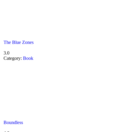
The Blue Zones
3.0
Category:
Book
Boundless