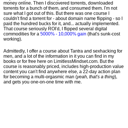
money online. Then I discovered torrents, downloaded
torrents for a bunch of them, and consumed them. I'm not
sure what I got out of this. But there was one course I
couldn't find a torrent for - about domain name flipping - so I
paid the hundred bucks for it, and... actually implemented.
That course seriously ROI'd, I flipped several digital
commodities for a
5000% - 10,000% gain
(that's sunk-cost
working).
Admittedly, I offer a course about Tantra and sexhacking for
men, and a lot of the information in it you can find in my
books or for free here on LimitlessMindset.com. But the
course is reasonably priced, includes high-production value
content you can't find anywhere else, a 22-day action plan
for becoming a multi-orgasmic man (
yeah, that's a thing
),
and gets you one-on-one time with me.