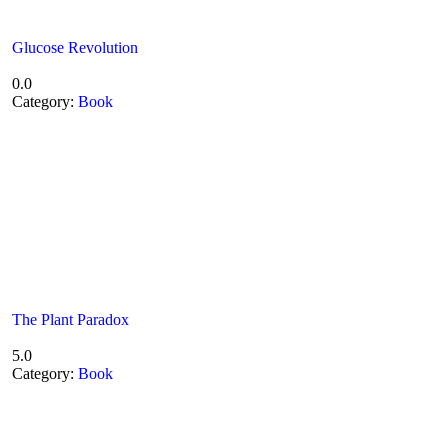
Glucose Revolution
0.0
Category:
Book
The Plant Paradox
5.0
Category:
Book