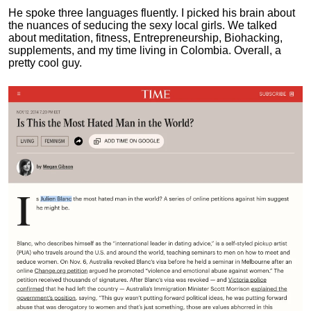
He spoke three languages fluently.
I picked his brain about
the nuances of seducing the sexy local girls.
We talked
about meditation, fitness, Entrepreneurship, Biohacking,
supplements, and my time living in Colombia. Overall, a
pretty cool guy.