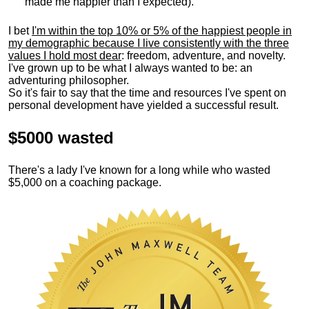
made me happier than I expected).
I bet
I'm within the top 10% or 5% of the happiest people in
my demographic because I live consistently with the three
values I hold most dear
: freedom, adventure, and novelty.
I've grown up to be what I always wanted to be: an
adventuring philosopher.
So it's fair to say that the time and resources I've spent on
personal development have yielded a successful result.
$5000 wasted
There's a lady I've known for a long while who wasted
$5,000 on a coaching package.