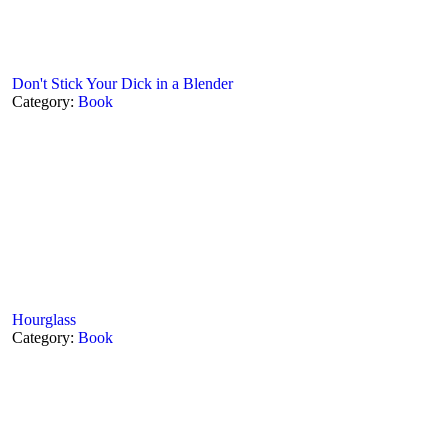
Don't Stick Your Dick in a Blender
Category:
Book
Hourglass
Category:
Book