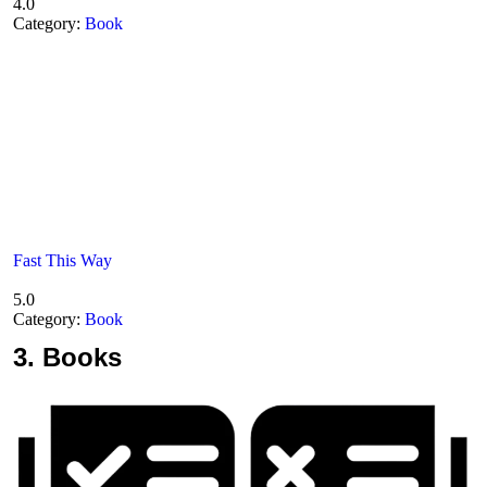
4.0
Category:
Book
Fast This Way
5.0
Category:
Book
3.
Books