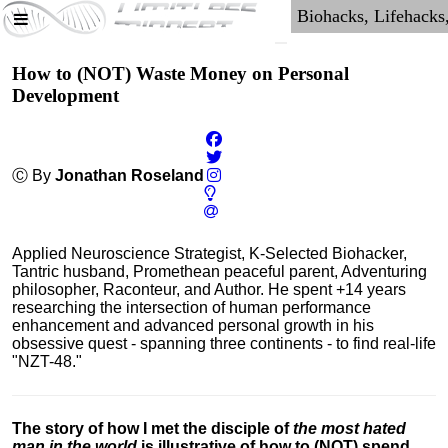
How to (NOT) Waste Money on Personal
Development
Ⓒ By
Jonathan Roseland
Applied Neuroscience Strategist, K-Selected Biohacker,
Tantric husband, Promethean peaceful parent, Adventuring
philosopher, Raconteur, and Author. He spent +14 years
researching the intersection of human performance
enhancement and advanced personal growth in his
obsessive quest - spanning three continents - to find real-life
"NZT-48."
The story of how I met the disciple of
the most hated
man in the world
is illustrative of how to (NOT) spend