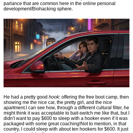
parlance that are common here in the online personal
development/Biohacking sphere.
He had a pretty good
hook
: offering the free boot camp, then
showing me the nice car, the pretty girl, and the nice
apartment.
I can see how, through a different cultural filter, he
might think it was acceptable to bait-switch me like that, but I
didn't want to pay $600 to sleep with a hooker even if it was
packaged with some great coaching!
Not to mention, in that
country, I could sleep with about ten hookers for $600. It just