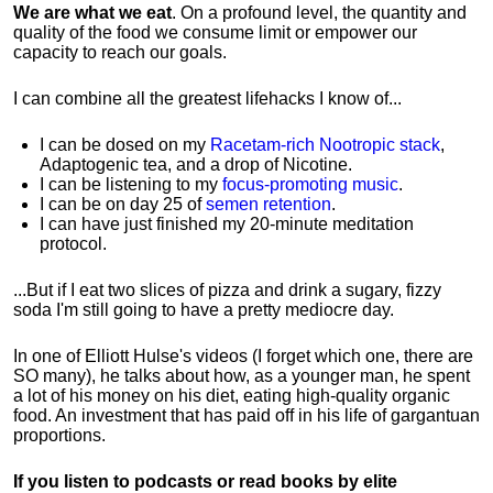
We are what we eat
. On a profound level, the quantity and
quality of the food we consume limit or empower our
capacity to reach our goals.
I can combine all the greatest lifehacks I know of...
I can be dosed on my
Racetam-rich Nootropic stack
,
Adaptogenic tea, and a drop of Nicotine.
I can be listening to my
focus-promoting music
.
I can be on day 25 of
semen retention
.
I can have just finished my 20-minute meditation
protocol.
...But if I eat two slices of pizza and drink a sugary, fizzy
soda I'm still going to have a pretty mediocre day.
In one of Elliott Hulse's videos (I forget which one, there are
SO many), he talks about how, as a younger man, he spent
a lot of his money on his diet, eating high-quality organic
food. An investment that has paid off in his life of gargantuan
proportions.
If you listen to podcasts or read books by elite