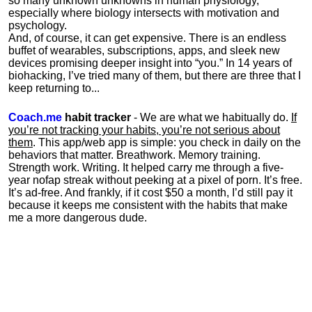
so many unknown unknowns in human physiology,
especially where biology intersects with motivation and
psychology.
And, of course, it can get expensive. There is an endless
buffet of wearables, subscriptions, apps, and sleek new
devices promising deeper insight into “you.” In 14 years of
biohacking, I’ve tried many of them, but there are three that I
keep returning to...
Coach.me
habit tracker
- We are what we habitually do.
If
you’re not tracking your habits, you’re not serious about
them
. This app/web app is simple: you check in daily on the
behaviors that matter. Breathwork. Memory training.
Strength work. Writing. It helped carry me through a five-
year nofap streak without peeking at a pixel of porn. It’s free.
It’s ad-free. And frankly, if it cost $50 a month, I’d still pay it
because it keeps me consistent with the habits that make
me a more dangerous dude.