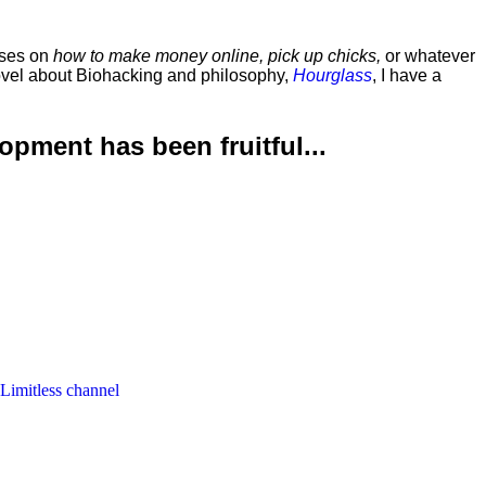
rses on
how to make money online, pick up chicks,
or whatever
ovel about Biohacking and philosophy,
Hourglass
, I have a
lopment has been
fruitful...
 Limitless channel