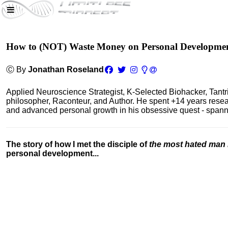
How to (NOT) Waste Money on Personal Developme
Ⓒ By
Jonathan Roseland
Applied Neuroscience Strategist, K-Selected Biohacker, Tant
philosopher, Raconteur, and Author. He spent +14 years res
and advanced personal growth in his obsessive quest - spanning
The story of how I met the disciple of
the most hated man 
personal development...