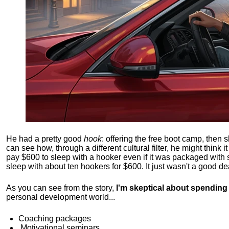
He had a pretty good
hook
: offering the free boot camp, then 
can see how, through a different cultural filter, he might think i
pay $600 to sleep with a hooker even if it was packaged with
sleep with about ten hookers for $600. It just wasn't a good de
As you can see from the story,
I'm skeptical about spendin
personal development world...
Coaching packages
Motivational
seminars