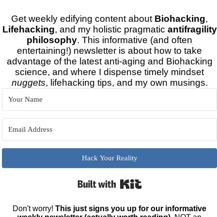
Get weekly edifying content about
Biohacking
,
Lifehacking
, and my holistic pragmatic
antifragility
philosophy
. This informative (and often
entertaining!) newsletter is about how to take
advantage of the latest anti-aging and Biohacking
science, and where I dispense timely mindset
nuggets
, lifehacking tips, and my own musings.
Hack Your Reality
Built with Kit
Don't worry!
This just signs you up for our informative