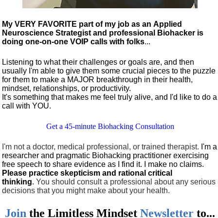
My VERY FAVORITE part of my job as an Applied
Neuroscience Strategist and professional Biohacker is
doing one-on-one VOIP calls with folks
...
Listening to what their challenges or goals are, and then
usually I'm able to give them some crucial pieces to the puzzle
for them to make a MAJOR breakthrough in their health,
mindset, relationships, or productivity.
It's something that makes me feel truly alive, and I'd like to do a
call with YOU.
Get a 45-minute Biohacking Consultation
I'm not a doctor, medical professional, or trained therapist.
I'm a
researcher and pragmatic Biohacking practitioner exercising
free speech to share evidence as I find it. I make no claims.
Please practice skepticism and rational critical
thinking
.
You should consult a professional about any serious
decisions that you might make about your health.
Join
the
Limitless Mindset
Newsletter
to...