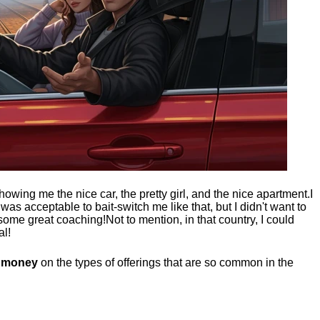
showing me the nice car, the pretty girl, and the nice apartment.
I
t was acceptable to bait-switch me like that, but I didn't want to
 some great coaching!
Not to mention, in that country, I could
al!
g money
on the types of offerings that are so common in the