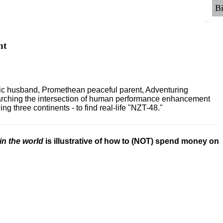
nt
ric husband, Promethean peaceful parent, Adventuring
earching the intersection of human performance enhancement
 three continents - to find real-life "NZT-48."
in the world
is illustrative of how to (NOT) spend money on