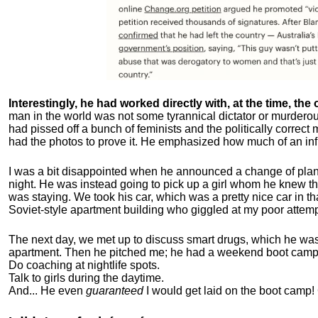
Interestingly, he had worked directly with, at the time, the o
man in the world was not some tyrannical dictator or murdero
had pissed off a bunch of feminists and the politically corre
had the photos to prove it. He emphasized how much of an inf
I was a bit disappointed when he announced a change of plan
night. He was instead going to pick up a girl whom he knew tha
was staying. We took his car, which was a pretty nice car in th
Soviet-style apartment building who giggled at my poor attemp
The next day, we met up to discuss smart drugs, which he was i
apartment.
Then he pitched me; he had a weekend boot camp 
Do coaching at nightlife spots.
Talk to girls during the daytime.
And... He even
guaranteed
I would get laid on the boot camp