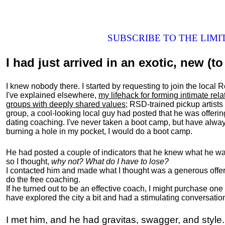
SUBSCRIBE TO THE LIM
I had just arrived in an exotic, new (to 
I knew nobody there. I started by requesting to join the loc
I've explained elsewhere,
my lifehack for forming intimate rel
groups with deeply shared values
; RSD-trained pickup artists
group, a cool-looking local guy had posted that he was offeri
dating coaching. I've never taken a boot camp, but have always
burning a hole in my pocket, I would do a boot camp.
He had posted a couple of indicators that he knew what he was
so I thought,
why not? What do I have to lose?
I contacted him and made what I thought was a generous offer 
do the free coaching.
If he turned out to be an effective coach, I might purchase one
have explored the city a bit and had a stimulating conversatio
I met him, and he had gravitas, swagger, and style.