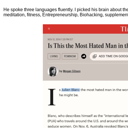
He spoke three languages fluently.
I picked his brain about th
meditation, fitness, Entrepreneurship, Biohacking, supplements