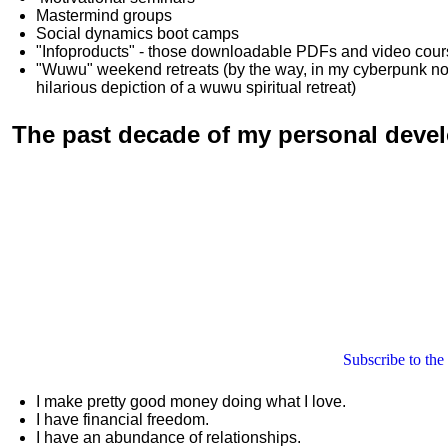
Mastermind groups
Social dynamics boot camps
"Infoproducts" - those downloadable PDFs and video cou
"Wuwu"
weekend retreats
(by the way, in my cyberpunk n
hilarious depiction of
a wuwu spiritual retreat
)
The past decade of my personal deve
Subscribe to the
I make pretty good money doing what I love.
I have financial freedom.
I have an abundance of relationships.