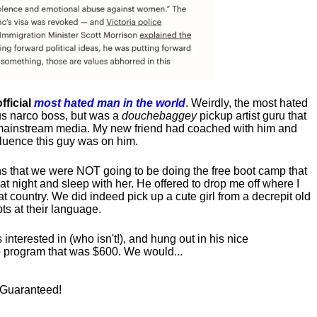
fficial
most hated man in the world
. Weirdly, the most hated
us narco boss, but was a
douchebaggey
pickup artist guru that
ct mainstream media. My new friend had coached with him and
luence this guy was on him.
s that we were NOT going to be doing the free boot camp that
t night and sleep with her. He offered to drop me off where I
at country. We did indeed pick up a cute girl from a decrepit old
ts at their language.
nterested in (who isn't!), and hung out in his nice
program that was $600. We would...
! Guaranteed!