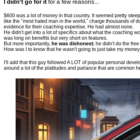
I didn't go for it
for a few reasons...
$600 was a lot of money in that country. It seemed pretty ste
like the "most hated man in the world," charge thousands of do
evidence for their coaching expertise. He had almost none.
He didn't get into a lot of specifics about what the coaching wo
was long on benefits but very short on features.
But more importantly,
he was dishonest
; he didn't do the fr
How was I to know that he wasn't going to just take my money
I'll add that this guy followed A LOT of popular personal dev
around a lot of the platitudes and parlance that are common 