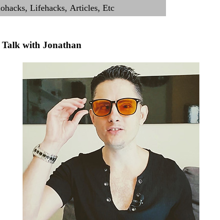
Talk with Jonathan