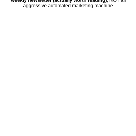
weekly newsletter (actually worth reading)
, NOT an
aggressive automated marketing machine.