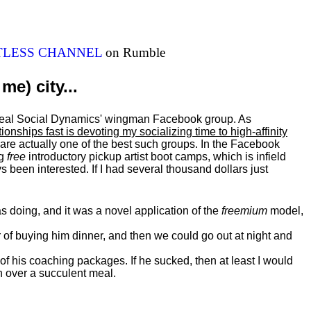
ITLESS CHANNEL
on Rumble
me) city...
al Real Social Dynamics' wingman Facebook group. As
ationships fast is devoting my
socializing
time to high-affinity
 are actually one of the best such groups. In the Facebook
ng
free
introductory pickup artist boot camps, which is infield
 been interested. If I had several thousand dollars just
 doing, and it was a novel application of the
freemium
model,
of buying him dinner, and then we could go out at night and
 of his coaching packages. If he sucked, then at least I would
n over a succulent meal.