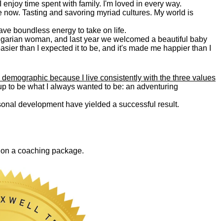
. I enjoy time spent with family. I'm loved in every way.
e now. Tasting and savoring myriad cultures. My world is
 have boundless energy to take on life.
Bulgarian woman, and last year we welcomed a beautiful baby
asier than I expected it to be, and it's made me happier than I
 demographic because I live consistently with the three values
 up to be what I always wanted to be: an adventuring
ersonal development have yielded a successful result.
0 on a coaching package.