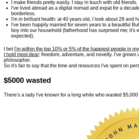
I make friends pretty easily. I stay in touch with old friends
I've lived abroad as a digital nomad and expat for a decad
borderless.
I'm in brilliant health: at 40 years old, I look about 28 and
I've been happily married for seven years to a beautiful 
boy into our household (fatherhood has surprised me; it's e
expected).
I bet
I'm within the top 10% or 5% of the happiest people in my
I hold most dear
: freedom, adventure, and novelty. I've grown
philosopher.
So it's fair to say that the time and resources I've spent on p
$5000 wasted
There's a lady I've known for a long while who wasted $5,00