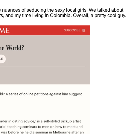
e nuances of seducing the sexy local girls.
We talked about
, and my time living in Colombia. Overall, a pretty cool guy.