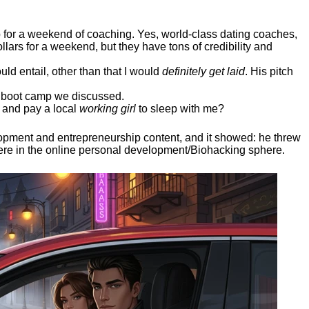
ep for a weekend of coaching. Yes, world-class dating coaches,
llars for a weekend, but they have tons of credibility and
uld entail, other than that I would
definitely get laid
. His pitch
ee boot camp we discussed.
 and pay a local
working girl
to sleep with me?
elopment and entrepreneurship content, and it showed:
he threw
here in the online personal development/Biohacking sphere.