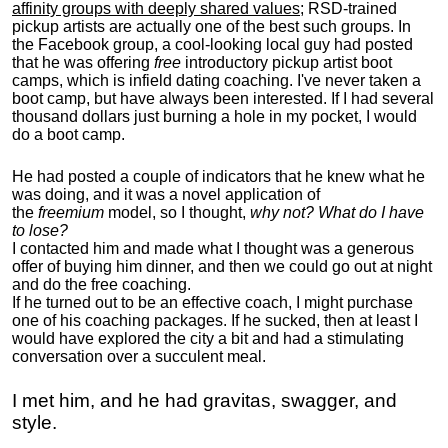
affinity groups with deeply shared values
; RSD-trained
pickup artists are actually one of the best such groups. In
the Facebook group, a cool-looking local guy had posted
that he was offering
free
introductory pickup artist boot
camps, which is infield dating coaching. I've never taken a
boot camp, but have always been interested. If I had several
thousand dollars just burning a hole in my pocket, I would
do a boot camp.
He had posted a couple of indicators that he knew what he
was doing, and it was a novel application of
the
freemium
model, so I thought,
why not? What do I have
to lose?
I contacted him and made what I thought was a generous
offer of buying him dinner, and then we could go out at night
and do the free coaching.
If he turned out to be an effective coach, I might purchase
one of his coaching packages. If he sucked, then at least I
would have explored the city a bit and had a stimulating
conversation over a succulent meal.
I met him, and he had gravitas, swagger, and
style.