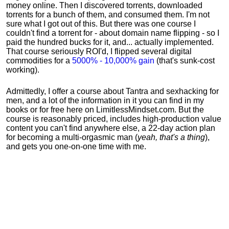
money online. Then I discovered torrents, downloaded
torrents for a bunch of them, and consumed them. I'm not
sure what I got out of this. But there was one course I
couldn't find a torrent for - about domain name flipping - so I
paid the hundred bucks for it, and... actually implemented.
That course seriously ROI'd, I flipped several digital
commodities for a
5000% - 10,000% gain
(that's sunk-cost
working).
Admittedly, I offer a course about Tantra and sexhacking for
men, and a lot of the information in it you can find in my
books or for free here on LimitlessMindset.com. But the
course is reasonably priced, includes high-production value
content you can't find anywhere else, a 22-day action plan
for becoming a multi-orgasmic man (
yeah, that's a thing
),
and gets you one-on-one time with me.