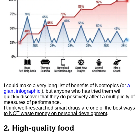
I could make a very long list of benefits of Nootropics (or
a
giant infographic
!), but anyone who has tried them will
quickly discover that they do positively affect a multiplicity of
measures of performance.
I think
well-researched smart drugs are one of the best ways
to NOT waste money on personal development
.
2.
High-quality food