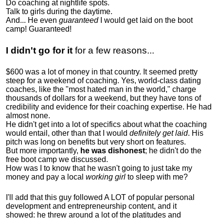
Do coaching at nightlife spots.
Talk to girls during the daytime.
And... He even
guaranteed
I would get laid on the boot
camp! Guaranteed!
I didn't go for it
for a few reasons...
$600 was a lot of money in that country. It seemed pretty
steep for a weekend of coaching. Yes, world-class dating
coaches, like the "most hated man in the world," charge
thousands of dollars for a weekend, but they have tons of
credibility and evidence for their coaching expertise. He had
almost none.
He didn't get into a lot of specifics about what the coaching
would entail, other than that I would
definitely get laid
. His
pitch was long on benefits but very short on features.
But more importantly,
he was dishonest
; he didn't do the
free boot camp we discussed.
How was I to know that he wasn't going to just take my
money and pay a local
working girl
to sleep with me?
I'll add that this guy followed A LOT of popular personal
development and entrepreneurship content, and it
showed:
he threw around a lot of the platitudes and