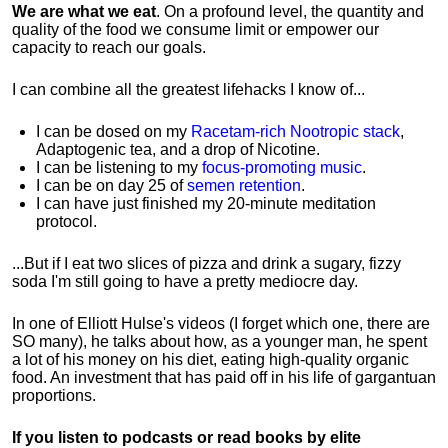
We are what we eat
. On a profound level, the quantity and
quality of the food we consume limit or empower our
capacity to reach our goals.
I can combine all the greatest lifehacks I know of...
I can be dosed on my
Racetam-rich Nootropic stack
,
Adaptogenic tea, and a drop of Nicotine.
I can be listening to my
focus-promoting music
.
I can be on day 25 of
semen retention
.
I can have just finished my 20-minute meditation
protocol.
...But if I eat two slices of pizza and drink a sugary, fizzy
soda I'm still going to have a pretty mediocre day.
In one of Elliott Hulse's videos (I forget which one, there are
SO many), he talks about how, as a younger man, he spent
a lot of his money on his diet, eating high-quality organic
food. An investment that has paid off in his life of gargantuan
proportions.
If you listen to podcasts or read books by elite