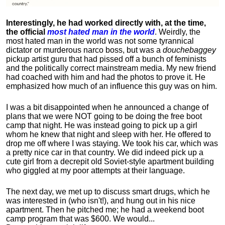
Interestingly, he had worked directly with, at the time,
the official
most hated man in the world
. Weirdly, the
most hated man in the world was not some tyrannical
dictator or murderous narco boss, but was a
douchebaggey
pickup artist guru that had pissed off a bunch of feminists
and the politically correct mainstream media. My new friend
had coached with him and had the photos to prove it. He
emphasized how much of an influence this guy was on him.
I was a bit disappointed when he announced a change of
plans that we were NOT going to be doing the free boot
camp that night. He was instead going to pick up a girl
whom he knew that night and sleep with her. He offered to
drop me off where I was staying. We took his car, which was
a pretty nice car in that country. We did indeed pick up a
cute girl from a decrepit old Soviet-style apartment building
who giggled at my poor attempts at their language.
The next day, we met up to discuss smart drugs, which he
was interested in (who isn't!), and hung out in his nice
apartment.
Then he pitched me; he had a weekend boot
camp program that was $600. We would...