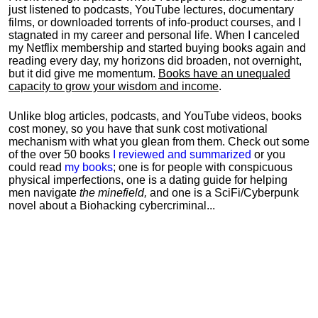
just listened to podcasts, YouTube lectures, documentary
films, or downloaded torrents of info-product courses, and I
stagnated in my career and personal life.
When I canceled
my Netflix membership and started buying books again and
reading every day, my horizons did broaden, not overnight,
but it did give me momentum.
Books have an unequaled
capacity to grow your wisdom and income
.
Unlike blog articles, podcasts, and YouTube videos, books
cost money, so you have that sunk cost motivational
mechanism with what you glean from them. Check out some
of the over 50 books
I reviewed and summarized
or you
could read
my books
; one is for people with conspicuous
physical imperfections, one is a dating guide for helping
men navigate
the minefield,
and one is a SciFi/Cyberpunk
novel about a Biohacking cybercriminal...