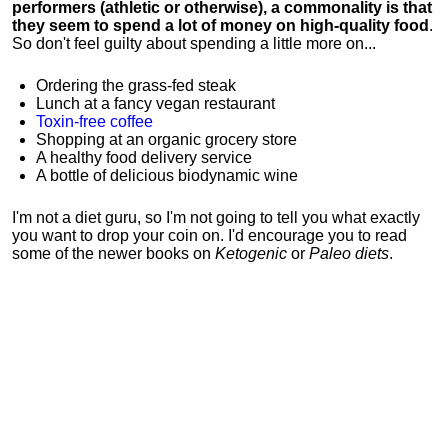
performers (athletic or otherwise), a commonality is that
they seem to spend a lot of money on high-quality food
.
So don't feel guilty about spending a little more on...
Ordering the grass-fed steak
Lunch at a fancy vegan restaurant
Toxin-free coffee
Shopping at an organic grocery store
A healthy food delivery service
A bottle of delicious biodynamic wine
I'm not a diet guru, so I'm not going to tell you what exactly
you want to drop your coin on. I'd encourage you to read
some of the newer books on
Ketogenic
or
Paleo diets
.