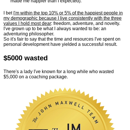
made me happier than I expected).
I bet
I'm within the top 10% or 5% of the happiest people in
my demographic because I live consistently with the three
values I hold most dear
: freedom, adventure, and novelty.
I've grown up to be what I always wanted to be: an
adventuring philosopher.
So it's fair to say that the time and resources I've spent on
personal development have yielded a successful result.
$5000 wasted
There's a lady I've known for a long while who wasted
$5,000 on a coaching package.