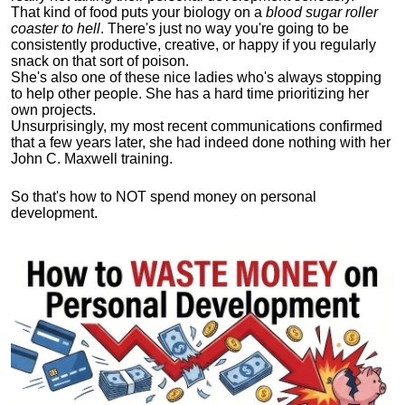
That kind of food puts your biology on a
blood sugar roller
coaster to hell
. There's just no way you're going to be
consistently productive, creative, or happy if you regularly
snack on that sort of poison.
She's also one of these nice ladies who's always stopping
to help other people. She has a hard time prioritizing her
own projects.
Unsurprisingly, my most recent communications confirmed
that a few years later, she had indeed done nothing with her
John C. Maxwell training.
So that's how to NOT spend money on personal
development.