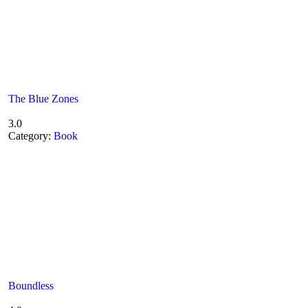
The Blue Zones
3.0
Category:
Book
Boundless