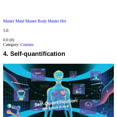
Master Mind Master Body Master Her
5.0
0.0
(
0
)
Category:
Courses
4.
Self-quantification