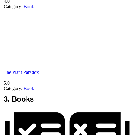
4.0
Category:
Book
The Plant Paradox
5.0
Category:
Book
3.
Books