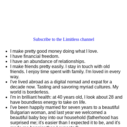
Subscribe to the Limitless channel
I make pretty good money doing what I love.
I have financial freedom.
I have an abundance of relationships.
I make friends pretty easily. I stay in touch with old
friends. I enjoy time spent with family. I'm loved in every
way.
I've lived abroad as a digital nomad and expat for a
decade now. Tasting and savoring myriad cultures. My
world is borderless.
I'm in brilliant health: at 40 years old, I look about 28 and
have boundless energy to take on life.
I've been happily married for seven years to a beautiful
Bulgarian woman, and last year we welcomed a
beautiful baby boy into our household (fatherhood has
surprised me; it's easier than I expected it to be, and it's