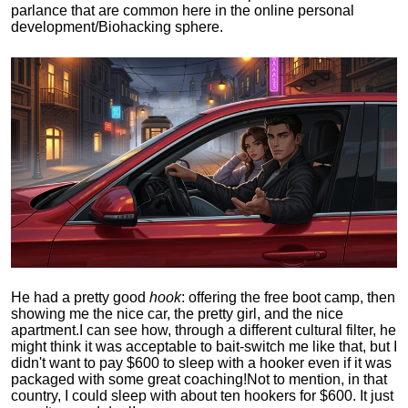
parlance that are common here in the online personal
development/Biohacking sphere.
He had a pretty good
hook
: offering the free boot camp, then
showing me the nice car, the pretty girl, and the nice
apartment.
I can see how, through a different cultural filter, he
might think it was acceptable to bait-switch me like that, but I
didn't want to pay $600 to sleep with a hooker even if it was
packaged with some great coaching!
Not to mention, in that
country, I could sleep with about ten hookers for $600. It just