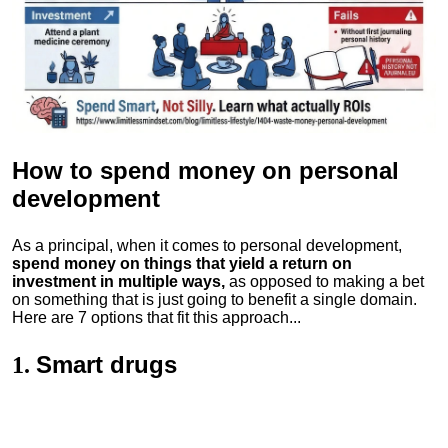
How to spend money
on personal
development
As a principal, when it comes to personal development,
spend money on things that yield a return on
investment in multiple ways,
as opposed to making a bet
on something that is just going to benefit a single domain.
Here are 7 options that fit this approach...
Smart drugs
1.