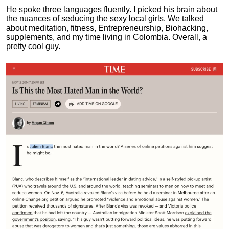
He spoke three languages fluently.
I picked his brain about
the nuances of seducing the sexy local girls.
We talked
about meditation, fitness, Entrepreneurship, Biohacking,
supplements, and my time living in Colombia. Overall, a
pretty cool guy.