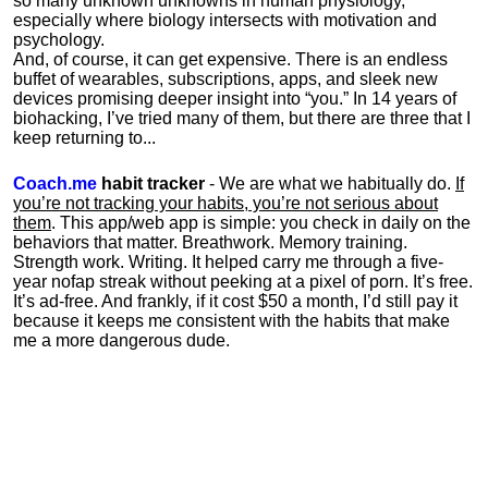
so many unknown unknowns in human physiology,
especially where biology intersects with motivation and
psychology.
And, of course, it can get expensive. There is an endless
buffet of wearables, subscriptions, apps, and sleek new
devices promising deeper insight into “you.” In 14 years of
biohacking, I’ve tried many of them, but there are three that I
keep returning to...
Coach.me
habit tracker
- We are what we habitually do.
If
you’re not tracking your habits, you’re not serious about
them
. This app/web app is simple: you check in daily on the
behaviors that matter. Breathwork. Memory training.
Strength work. Writing. It helped carry me through a five-
year nofap streak without peeking at a pixel of porn. It’s free.
It’s ad-free. And frankly, if it cost $50 a month, I’d still pay it
because it keeps me consistent with the habits that make
me a more dangerous dude.