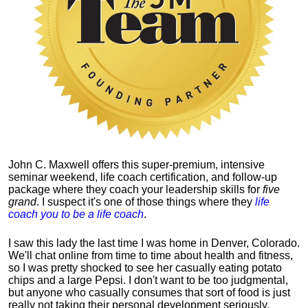
John C. Maxwell offers this super-premium, intensive
seminar weekend, life coach certification, and follow-up
package where they coach your leadership skills for
five
grand
. I suspect it's one of those things where they
life
coach you to be a life coach
.
I saw this lady the last time I was home in Denver, Colorado.
We'll chat online from time to time about health and fitness,
so I was pretty shocked to see her casually eating potato
chips and a large Pepsi.
I don't want to be too judgmental,
but anyone who casually consumes that sort of food is just
really not taking their personal development seriously.