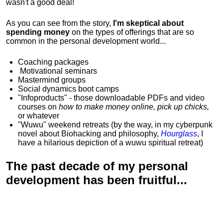
wasn't a good deal!
As you can see from the story,
I'm skeptical about
spending money
on the types of offerings that are so
common in the personal development world...
Coaching packages
Motivational
seminars
Mastermind groups
Social dynamics boot camps
"Infoproducts" - those downloadable PDFs and video
courses on
how to make money online, pick up chicks,
or whatever
"Wuwu"
weekend retreats
(by the way, in my cyberpunk
novel about Biohacking and philosophy,
Hourglass
, I
have a hilarious depiction of
a wuwu spiritual retreat
)
The past decade of my personal
development has been
fruitful...