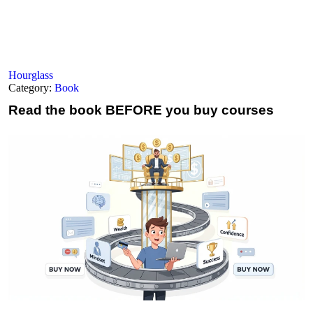
Hourglass
Category:
Book
Read the book
BEFORE you buy courses