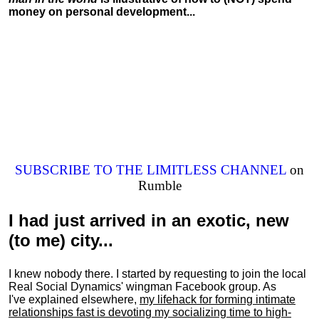
money on personal development...
SUBSCRIBE TO THE LIMITLESS CHANNEL
on
Rumble
I had just arrived in an exotic, new
(to me) city...
I knew nobody there. I started by requesting to join the local
Real Social Dynamics' wingman Facebook group. As
I've explained elsewhere,
my lifehack for forming intimate
relationships fast is devoting my
socializing
time to high-