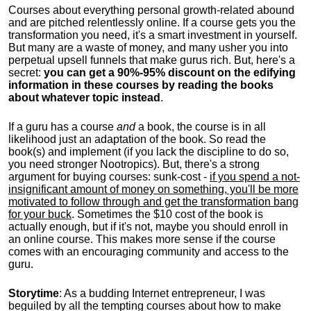
Courses about everything personal growth-related abound
and are pitched relentlessly online. If a course gets you the
transformation you need, it's a smart investment in yourself.
But many are a waste of money, and many usher you into
perpetual upsell funnels that make gurus rich. But, here's a
secret:
you can get a 90%-95% discount on the edifying
information in these courses by reading the books
about whatever topic instead
.
If a guru has a course
and
a book, the course is in all
likelihood just an adaptation of the book. So read the
book(s) and implement (if you lack the discipline to do so,
you need stronger Nootropics). But, there's a strong
argument for buying courses: sunk-cost -
if you spend a not-
insignificant amount of money on something, you'll be more
motivated to follow through and get the transformation bang
for your buck
. Sometimes the $10 cost of the book is
actually enough, but if it's not, maybe you should enroll in
an online course. This makes more sense if the course
comes with an encouraging community and access to the
guru.
Storytime
: As a budding Internet entrepreneur, I was
beguiled by all the tempting courses about how to make