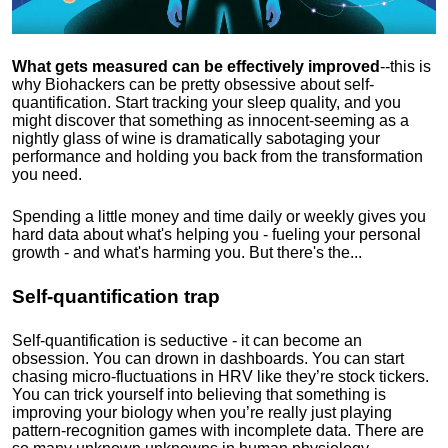
What gets measured can be effectively improved
--this is
why Biohackers can be pretty obsessive about self-
quantification. Start tracking your sleep quality, and you
might discover that something as innocent-seeming as a
nightly glass of wine is dramatically sabotaging your
performance and holding you back from the transformation
you need.
Spending a little money and time daily or weekly gives you
hard data about what's helping you - fueling your personal
growth - and what's harming you. But there's the...
Self-quantification trap
Self-quantification is seductive - it can become an
obsession. You can drown in dashboards. You can start
chasing micro-fluctuations in HRV like they’re stock tickers.
You can trick yourself into believing that something is
improving your biology when you’re really just playing
pattern-recognition games with incomplete data. There are