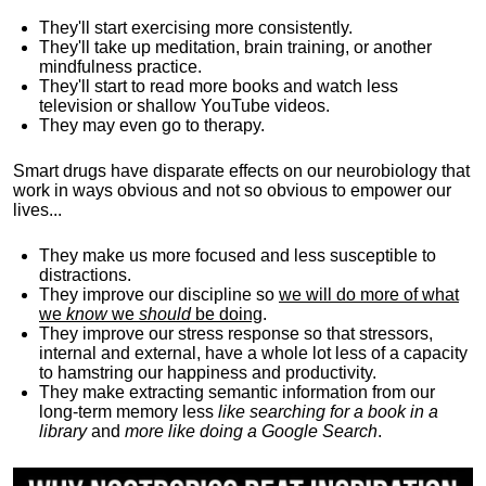
They'll start exercising more consistently.
They'll take up meditation, brain training, or another
mindfulness practice.
They'll start to read more books and watch less
television or shallow YouTube videos.
They may even go to therapy.
Smart drugs have disparate effects on our neurobiology that
work in ways obvious and not so obvious to empower our
lives...
They make us more focused and less susceptible to
distractions.
They improve our discipline so
we will do more of what
we
know
we
should
be doing
.
They improve our stress response so that stressors,
internal and external, have a whole lot less of a capacity
to hamstring our happiness and productivity.
They make extracting semantic information from our
long-term memory less
like searching for a book in a
library
and
more like doing a Google Search
.