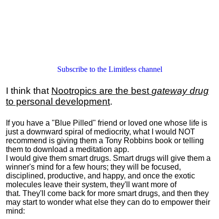
Subscribe to the Limitless channel
I think that
Nootropics are the best
gateway drug
to personal development
.
If you have a "Blue Pilled" friend or loved one whose life is
just a downward spiral of mediocrity, what I would NOT
recommend is giving them a Tony Robbins book or telling
them to download a meditation app.
I would give them smart drugs. Smart drugs will give them a
winner's mind for a few hours; they will be focused,
disciplined, productive, and happy, and once the exotic
molecules leave their system, they'll want more of
that. They'll come back for more smart drugs, and then they
may start to wonder what else they can do to empower their
mind: