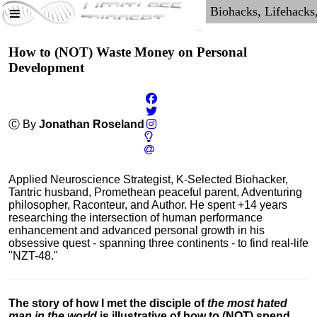
How to (NOT) Waste Money on Personal
Development
Ⓒ By
Jonathan Roseland
Applied Neuroscience Strategist, K-Selected Biohacker,
Tantric husband, Promethean peaceful parent, Adventuring
philosopher, Raconteur, and Author. He spent +14 years
researching the intersection of human performance
enhancement and advanced personal growth in his
obsessive quest - spanning three continents - to find real-life
"NZT-48."
The story of how I met the disciple of
the most hated
man in the world
is illustrative of how to (NOT) spend