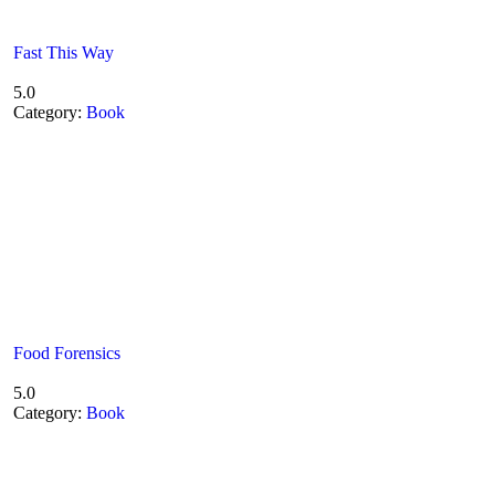
Fast This Way
5.0
Category:
Book
Food Forensics
5.0
Category:
Book