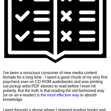
I've been a voracious consumer of new media content
formats for a long time - I spent a good chunk of my very first
paycheck ever on CD-ROM audiobooks and was printing
out pickup artist PDF ebooks to read before I even hit
puberty. But the truth is that reading the old-fashioned way
(or on an e-reader) is
the most effective way
to absorb
knowledge.
I went through a phase where I stopped reading books and