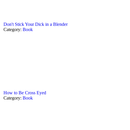
Don't Stick Your Dick in a Blender
Category:
Book
How to Be Cross Eyed
Category:
Book