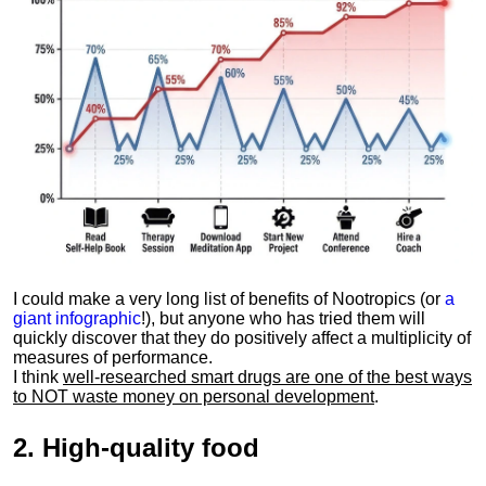
I could make a very long list of benefits of Nootropics (or
a
giant infographic
!), but anyone who has tried them will
quickly discover that they do positively affect a multiplicity of
measures of performance.
I think
well-researched smart drugs are one of the best ways
to NOT waste money on personal development
.
2.
High-quality food