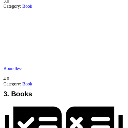
3.0
Category:
Book
Boundless
4.0
Category:
Book
3.
Books