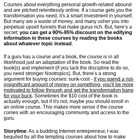
Courses about everything personal growth-related abound
and are pitched relentlessly online. If a course gets you the
transformation you need, it's a smart investment in yourself.
But many are a waste of money, and many usher you into
perpetual upsell funnels that make gurus rich. But, here's a
secret:
you can get a 90%-95% discount on the edifying
information in these courses by reading the books
about whatever topic instead
.
If a guru has a course
and
a book, the course is in all
likelihood just an adaptation of the book. So read the
book(s) and implement (if you lack the discipline to do so,
you need stronger Nootropics). But, there's a strong
argument for buying courses: sunk-cost -
if you spend a not-
insignificant amount of money on something, you'll be more
motivated to follow through and get the transformation bang
for your buck
. Sometimes the $10 cost of the book is
actually enough, but if it's not, maybe you should enroll in
an online course. This makes more sense if the course
comes with an encouraging community and access to the
guru.
Storytime
: As a budding Internet entrepreneur, I was
beguiled by all the tempting courses about how to make