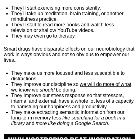
They'll start exercising more consistently.
They'll take up meditation, brain training, or another
mindfulness practice.
They'll start to read more books and watch less
television or shallow YouTube videos.
They may even go to therapy.
Smart drugs have disparate effects on our neurobiology that
work in ways obvious and not so obvious to empower our
lives...
They make us more focused and less susceptible to
distractions.
They improve our discipline so
we will do more of what
we
know
we
should
be doing
.
They improve our stress response so that stressors,
internal and external, have a whole lot less of a capacity
to hamstring our happiness and productivity.
They make extracting semantic information from our
long-term memory less
like searching for a book in a
library
and
more like doing a Google Search
.