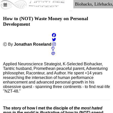
How to (NOT) Waste Money on Personal
Development
Ⓒ By
Jonathan Roseland
Applied Neuroscience Strategist, K-Selected Biohacker,
Tantric husband, Promethean peaceful parent, Adventuring
philosopher, Raconteur, and Author. He spent +14 years
researching the intersection of human performance
enhancement and advanced personal growth in his
obsessive quest - spanning three continents - to find real-life
"NZT-48."
The story of how I met the disciple of
the most hated
man in the world
is illustrative of how to (NOT) spend