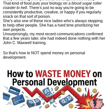
That kind of food puts your biology on a
blood sugar roller
coaster to hell
. There's just no way you're going to be
consistently productive, creative, or happy if you regularly
snack on that sort of poison.
She's also one of these nice ladies who's always stopping
to help other people. She has a hard time prioritizing her
own projects.
Unsurprisingly, my most recent communications confirmed
that a few years later, she had indeed done nothing with her
John C. Maxwell training.
So that's how to NOT spend money on personal
development.