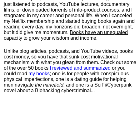
just listened to podcasts, YouTube lectures, documentary
films, or downloaded torrents of info-product courses, and I
stagnated in my career and personal life.
When I canceled
my Netflix membership and started buying books again and
reading every day, my horizons did broaden, not overnight,
but it did give me momentum.
Books have an unequaled
capacity to grow your wisdom and income
.
Unlike blog articles, podcasts, and YouTube videos, books
cost money, so you have that sunk cost motivational
mechanism with what you glean from them. Check out some
of the over 50 books
I reviewed and summarized
or you
could read
my books
; one is for people with conspicuous
physical imperfections, one is a dating guide for helping
men navigate
the minefield,
and one is a SciFi/Cyberpunk
novel about a Biohacking cybercriminal...