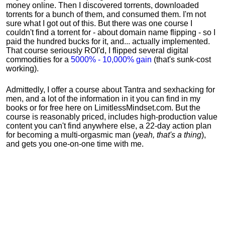
money online. Then I discovered torrents, downloaded
torrents for a bunch of them, and consumed them. I'm not
sure what I got out of this. But there was one course I
couldn't find a torrent for - about domain name flipping - so I
paid the hundred bucks for it, and... actually implemented.
That course seriously ROI'd, I flipped several digital
commodities for a
5000% - 10,000% gain
(that's sunk-cost
working).
Admittedly, I offer a course about Tantra and sexhacking for
men, and a lot of the information in it you can find in my
books or for free here on LimitlessMindset.com. But the
course is reasonably priced, includes high-production value
content you can't find anywhere else, a 22-day action plan
for becoming a multi-orgasmic man (
yeah, that's a thing
),
and gets you one-on-one time with me.