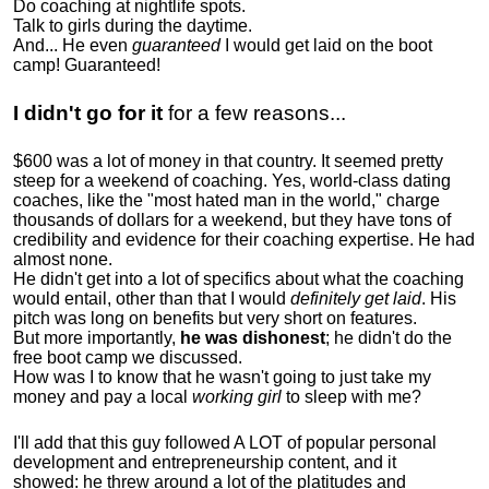
Do coaching at nightlife spots.
Talk to girls during the daytime.
And... He even
guaranteed
I would get laid on the boot
camp! Guaranteed!
I didn't go for it
for a few reasons...
$600 was a lot of money in that country. It seemed pretty
steep for a weekend of coaching. Yes, world-class dating
coaches, like the "most hated man in the world," charge
thousands of dollars for a weekend, but they have tons of
credibility and evidence for their coaching expertise. He had
almost none.
He didn't get into a lot of specifics about what the coaching
would entail, other than that I would
definitely get laid
. His
pitch was long on benefits but very short on features.
But more importantly,
he was dishonest
; he didn't do the
free boot camp we discussed.
How was I to know that he wasn't going to just take my
money and pay a local
working girl
to sleep with me?
I'll add that this guy followed A LOT of popular personal
development and entrepreneurship content, and it
showed:
he threw around a lot of the platitudes and