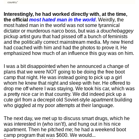
Interestingly, he had worked directly with, at the time,
the official
most hated man in the world
. Weirdly, the
most hated man in the world was not some tyrannical
dictator or murderous narco boss, but was a
douchebaggey
pickup artist guru that had pissed off a bunch of feminists
and the politically correct mainstream media. My new friend
had coached with him and had the photos to prove it. He
emphasized how much of an influence this guy was on him.
I was a bit disappointed when he announced a change of
plans that we were NOT going to be doing the free boot
camp that night. He was instead going to pick up a girl
whom he knew that night and sleep with her. He offered to
drop me off where I was staying. We took his car, which was
a pretty nice car in that country. We did indeed pick up a
cute girl from a decrepit old Soviet-style apartment building
who giggled at my poor attempts at their language.
The next day, we met up to discuss smart drugs, which he
was interested in (who isn't!), and hung out in his nice
apartment.
Then he pitched me; he had a weekend boot
camp program that was $600. We would...