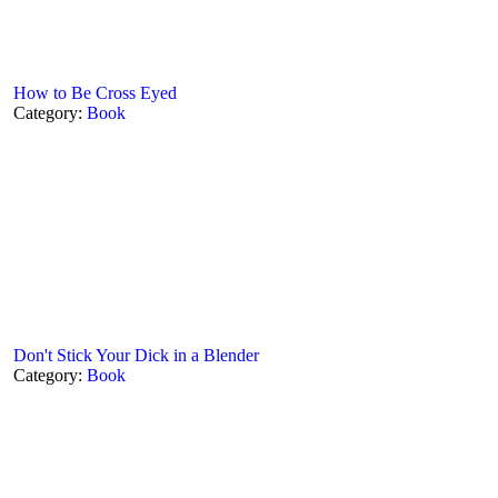
How to Be Cross Eyed
Category:
Book
Don't Stick Your Dick in a Blender
Category:
Book