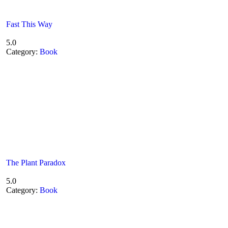
Fast This Way
5.0
Category:
Book
The Plant Paradox
5.0
Category:
Book