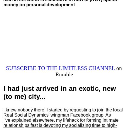
money on personal development...
SUBSCRIBE TO THE LIMITLESS CHANNEL
on
Rumble
I had just arrived in an exotic, new
(to me) city...
I knew nobody there. I started by requesting to join the local
Real Social Dynamics' wingman Facebook group. As
I've explained elsewhere,
my lifehack for forming intimate
relationships fast is devoting my
socializing
time to high-