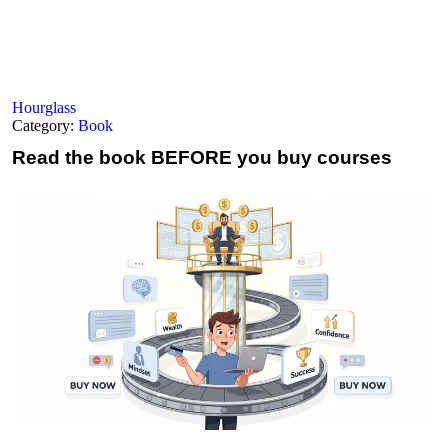
Hourglass
Category:
Book
Read the book
BEFORE you buy courses