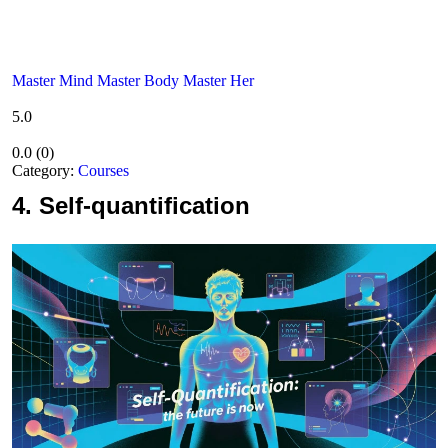
Master Mind Master Body Master Her
5.0
0.0
(
0
)
Category:
Courses
4.
Self-quantification