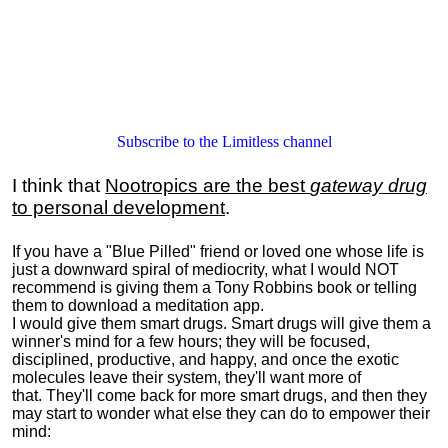
Subscribe to the Limitless channel
I think that
Nootropics are the best
gateway drug
to personal development
.
If you have a "Blue Pilled" friend or loved one whose life is
just a downward spiral of mediocrity, what I would NOT
recommend is giving them a Tony Robbins book or telling
them to download a meditation app.
I would give them smart drugs. Smart drugs will give them a
winner's mind for a few hours; they will be focused,
disciplined, productive, and happy, and once the exotic
molecules leave their system, they'll want more of
that. They'll come back for more smart drugs, and then they
may start to wonder what else they can do to empower their
mind: