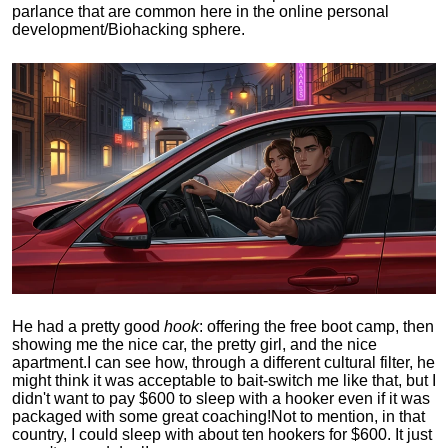
parlance that are common here in the online personal
development/Biohacking sphere.
He had a pretty good
hook
: offering the free boot camp, then
showing me the nice car, the pretty girl, and the nice
apartment.
I can see how, through a different cultural filter, he
might think it was acceptable to bait-switch me like that, but I
didn't want to pay $600 to sleep with a hooker even if it was
packaged with some great coaching!
Not to mention, in that
country, I could sleep with about ten hookers for $600. It just