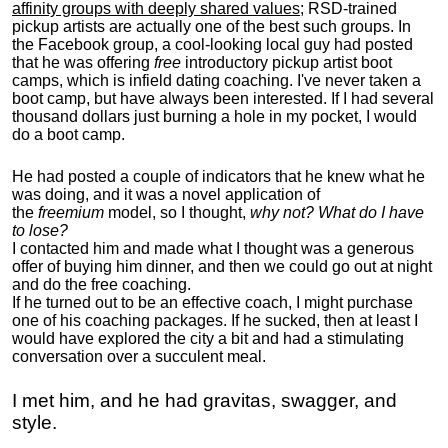
affinity groups with deeply shared values
; RSD-trained
pickup artists are actually one of the best such groups. In
the Facebook group, a cool-looking local guy had posted
that he was offering
free
introductory pickup artist boot
camps, which is infield dating coaching. I've never taken a
boot camp, but have always been interested. If I had several
thousand dollars just burning a hole in my pocket, I would
do a boot camp.
He had posted a couple of indicators that he knew what he
was doing, and it was a novel application of
the
freemium
model, so I thought,
why not? What do I have
to lose?
I contacted him and made what I thought was a generous
offer of buying him dinner, and then we could go out at night
and do the free coaching.
If he turned out to be an effective coach, I might purchase
one of his coaching packages. If he sucked, then at least I
would have explored the city a bit and had a stimulating
conversation over a succulent meal.
I met him, and he had gravitas, swagger, and
style.