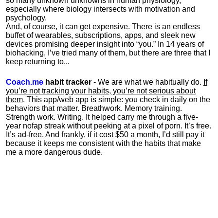
so many unknown unknowns in human physiology,
especially where biology intersects with motivation and
psychology.
And, of course, it can get expensive. There is an endless
buffet of wearables, subscriptions, apps, and sleek new
devices promising deeper insight into “you.” In 14 years of
biohacking, I’ve tried many of them, but there are three that I
keep returning to...
Coach.me
habit tracker
- We are what we habitually do.
If
you’re not tracking your habits, you’re not serious about
them
. This app/web app is simple: you check in daily on the
behaviors that matter. Breathwork. Memory training.
Strength work. Writing. It helped carry me through a five-
year nofap streak without peeking at a pixel of porn. It’s free.
It’s ad-free. And frankly, if it cost $50 a month, I’d still pay it
because it keeps me consistent with the habits that make
me a more dangerous dude.