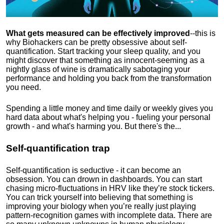
What gets measured can be effectively improved
--this is
why Biohackers can be pretty obsessive about self-
quantification. Start tracking your sleep quality, and you
might discover that something as innocent-seeming as a
nightly glass of wine is dramatically sabotaging your
performance and holding you back from the transformation
you need.
Spending a little money and time daily or weekly gives you
hard data about what's helping you - fueling your personal
growth - and what's harming you. But there's the...
Self-quantification trap
Self-quantification is seductive - it can become an
obsession. You can drown in dashboards. You can start
chasing micro-fluctuations in HRV like they’re stock tickers.
You can trick yourself into believing that something is
improving your biology when you’re really just playing
pattern-recognition games with incomplete data. There are