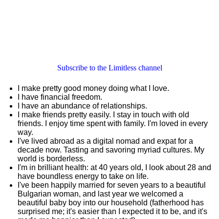
Subscribe to the Limitless channel
I make pretty good money doing what I love.
I have financial freedom.
I have an abundance of relationships.
I make friends pretty easily. I stay in touch with old
friends. I enjoy time spent with family. I'm loved in every
way.
I've lived abroad as a digital nomad and expat for a
decade now. Tasting and savoring myriad cultures. My
world is borderless.
I'm in brilliant health: at 40 years old, I look about 28 and
have boundless energy to take on life.
I've been happily married for seven years to a beautiful
Bulgarian woman, and last year we welcomed a
beautiful baby boy into our household (fatherhood has
surprised me; it's easier than I expected it to be, and it's