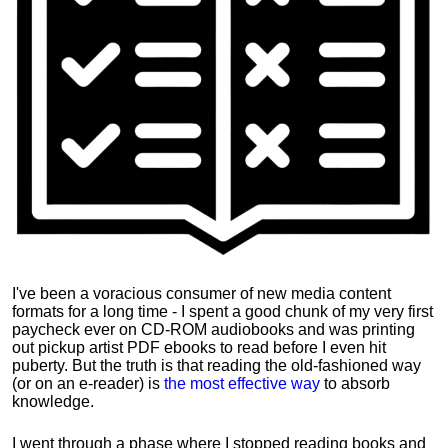
I've been a voracious consumer of new media content
formats for a long time - I spent a good chunk of my very first
paycheck ever on CD-ROM audiobooks and was printing
out pickup artist PDF ebooks to read before I even hit
puberty. But the truth is that reading the old-fashioned way
(or on an e-reader) is
the most effective way
to absorb
knowledge.
I went through a phase where I stopped reading books and