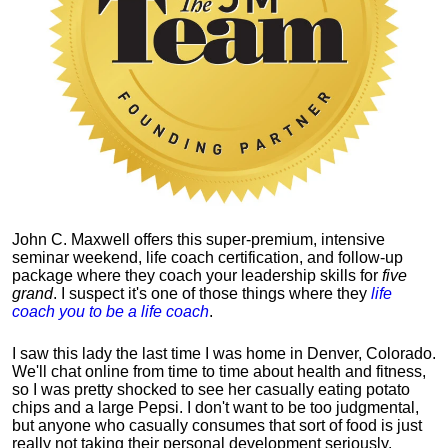
John C. Maxwell offers this super-premium, intensive
seminar weekend, life coach certification, and follow-up
package where they coach your leadership skills for
five
grand
. I suspect it's one of those things where they
life
coach you to be a life coach
.
I saw this lady the last time I was home in Denver, Colorado.
We'll chat online from time to time about health and fitness,
so I was pretty shocked to see her casually eating potato
chips and a large Pepsi.
I don't want to be too judgmental,
but anyone who casually consumes that sort of food is just
really not taking their personal development seriously.