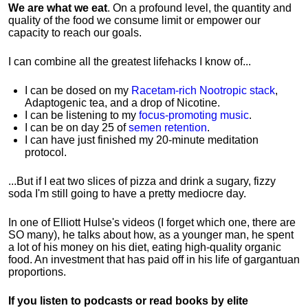
We are what we eat
. On a profound level, the quantity and
quality of the food we consume limit or empower our
capacity to reach our goals.
I can combine all the greatest lifehacks I know of...
I can be dosed on my
Racetam-rich Nootropic stack
,
Adaptogenic tea, and a drop of Nicotine.
I can be listening to my
focus-promoting music
.
I can be on day 25 of
semen retention
.
I can have just finished my 20-minute meditation
protocol.
...But if I eat two slices of pizza and drink a sugary, fizzy
soda I'm still going to have a pretty mediocre day.
In one of Elliott Hulse's videos (I forget which one, there are
SO many), he talks about how, as a younger man, he spent
a lot of his money on his diet, eating high-quality organic
food. An investment that has paid off in his life of gargantuan
proportions.
If you listen to podcasts or read books by elite