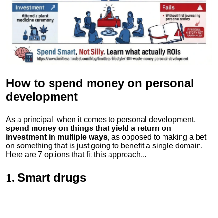
How to spend money
on personal
development
As a principal, when it comes to personal development,
spend money on things that yield a return on
investment in multiple ways,
as opposed to making a bet
on something that is just going to benefit a single domain.
Here are 7 options that fit this approach...
Smart drugs
1.