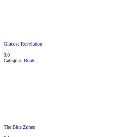
Glucose Revolution
0.0
Category:
Book
The Blue Zones