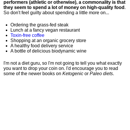
performers (athletic or otherwise), a commonality is that
they seem to spend a lot of money on high-quality food
.
So don't feel guilty about spending a little more on...
Ordering the grass-fed steak
Lunch at a fancy vegan restaurant
Toxin-free coffee
Shopping at an organic grocery store
A healthy food delivery service
A bottle of delicious biodynamic wine
I'm not a diet guru, so I'm not going to tell you what exactly
you want to drop your coin on. I'd encourage you to read
some of the newer books on
Ketogenic
or
Paleo diets
.