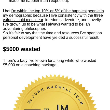
made me happier than I expected).
I bet
I'm within the top 10% or 5% of the happiest people in
my demographic because I live consistently with the three
values I hold most dear
: freedom, adventure, and novelty.
I've grown up to be what I always wanted to be: an
adventuring philosopher.
So it's fair to say that the time and resources I've spent on
personal development have yielded a successful result.
$5000 wasted
There's a lady I've known for a long while who wasted
$5,000 on a coaching package.