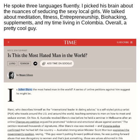
He spoke three languages fluently.
I picked his brain about
the nuances of seducing the sexy local girls.
We talked
about meditation, fitness, Entrepreneurship, Biohacking,
supplements, and my time living in Colombia. Overall, a
pretty cool guy.