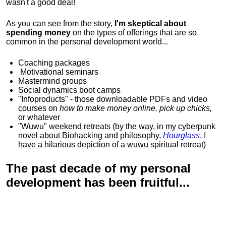
wasn't a good deal!
As you can see from the story,
I'm skeptical about
spending money
on the types of offerings that are so
common in the personal development world...
Coaching packages
Motivational
seminars
Mastermind groups
Social dynamics boot camps
"Infoproducts" - those downloadable PDFs and video
courses on
how to make money online, pick up chicks,
or whatever
"Wuwu"
weekend retreats
(by the way, in my cyberpunk
novel about Biohacking and philosophy,
Hourglass
, I
have a hilarious depiction of
a wuwu spiritual retreat
)
The past decade of my personal
development has been
fruitful...