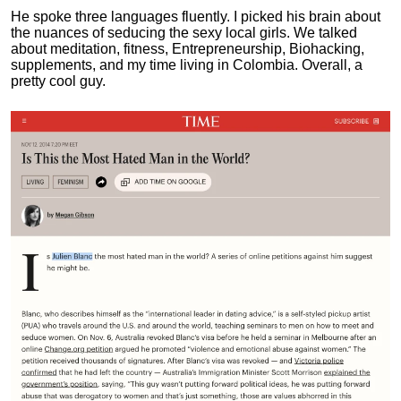
He spoke three languages fluently.
I picked his brain about
the nuances of seducing the sexy local girls.
We talked
about meditation, fitness, Entrepreneurship, Biohacking,
supplements, and my time living in Colombia. Overall, a
pretty cool guy.