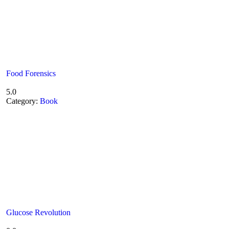
Food Forensics
5.0
Category:
Book
Glucose Revolution