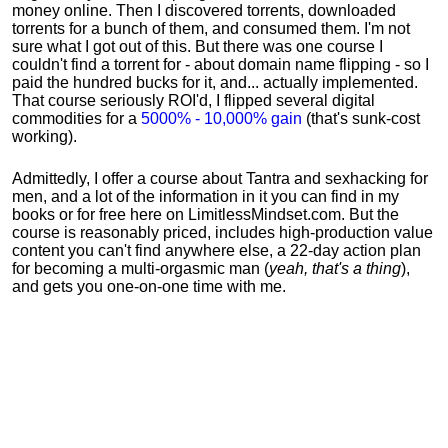
money online. Then I discovered torrents, downloaded
torrents for a bunch of them, and consumed them. I'm not
sure what I got out of this. But there was one course I
couldn't find a torrent for - about domain name flipping - so I
paid the hundred bucks for it, and... actually implemented.
That course seriously ROI'd, I flipped several digital
commodities for a
5000% - 10,000% gain
(that's sunk-cost
working).
Admittedly, I offer a course about Tantra and sexhacking for
men, and a lot of the information in it you can find in my
books or for free here on LimitlessMindset.com. But the
course is reasonably priced, includes high-production value
content you can't find anywhere else, a 22-day action plan
for becoming a multi-orgasmic man (
yeah, that's a thing
),
and gets you one-on-one time with me.