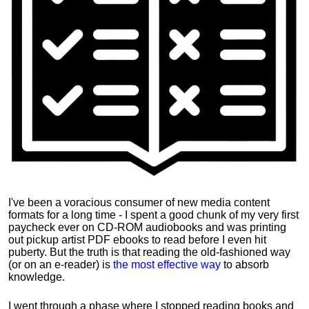
I've been a voracious consumer of new media content
formats for a long time - I spent a good chunk of my very first
paycheck ever on CD-ROM audiobooks and was printing
out pickup artist PDF ebooks to read before I even hit
puberty. But the truth is that reading the old-fashioned way
(or on an e-reader) is
the most effective way
to absorb
knowledge.
I went through a phase where I stopped reading books and