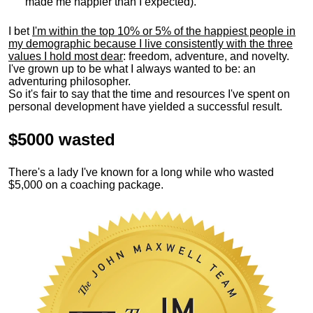
made me happier than I expected).
I bet
I'm within the top 10% or 5% of the happiest people in
my demographic because I live consistently with the three
values I hold most dear
: freedom, adventure, and novelty.
I've grown up to be what I always wanted to be: an
adventuring philosopher.
So it's fair to say that the time and resources I've spent on
personal development have yielded a successful result.
$5000 wasted
There's a lady I've known for a long while who wasted
$5,000 on a coaching package.