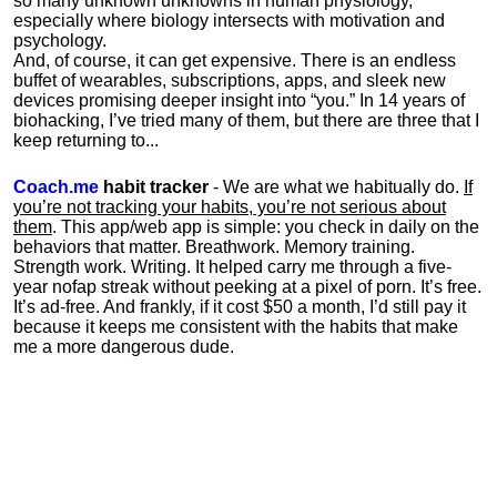
so many unknown unknowns in human physiology,
especially where biology intersects with motivation and
psychology.
And, of course, it can get expensive. There is an endless
buffet of wearables, subscriptions, apps, and sleek new
devices promising deeper insight into “you.” In 14 years of
biohacking, I’ve tried many of them, but there are three that I
keep returning to...
Coach.me
habit tracker
- We are what we habitually do.
If
you’re not tracking your habits, you’re not serious about
them
. This app/web app is simple: you check in daily on the
behaviors that matter. Breathwork. Memory training.
Strength work. Writing. It helped carry me through a five-
year nofap streak without peeking at a pixel of porn. It’s free.
It’s ad-free. And frankly, if it cost $50 a month, I’d still pay it
because it keeps me consistent with the habits that make
me a more dangerous dude.