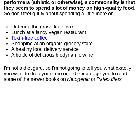
performers (athletic or otherwise), a commonality is that
they seem to spend a lot of money on high-quality food
.
So don't feel guilty about spending a little more on...
Ordering the grass-fed steak
Lunch at a fancy vegan restaurant
Toxin-free coffee
Shopping at an organic grocery store
A healthy food delivery service
A bottle of delicious biodynamic wine
I'm not a diet guru, so I'm not going to tell you what exactly
you want to drop your coin on. I'd encourage you to read
some of the newer books on
Ketogenic
or
Paleo diets
.