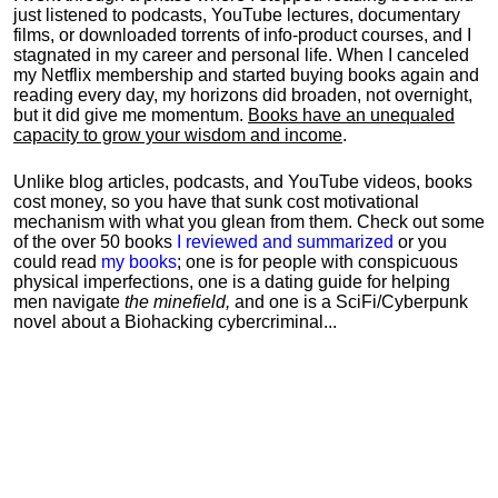
just listened to podcasts, YouTube lectures, documentary
films, or downloaded torrents of info-product courses, and I
stagnated in my career and personal life.
When I canceled
my Netflix membership and started buying books again and
reading every day, my horizons did broaden, not overnight,
but it did give me momentum.
Books have an unequaled
capacity to grow your wisdom and income
.
Unlike blog articles, podcasts, and YouTube videos, books
cost money, so you have that sunk cost motivational
mechanism with what you glean from them. Check out some
of the over 50 books
I reviewed and summarized
or you
could read
my books
; one is for people with conspicuous
physical imperfections, one is a dating guide for helping
men navigate
the minefield,
and one is a SciFi/Cyberpunk
novel about a Biohacking cybercriminal...