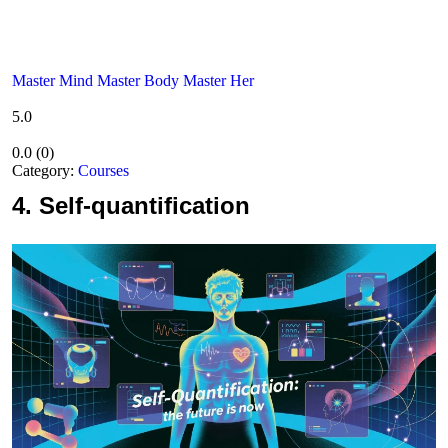
Master Mind Master Body Master Her
5.0
0.0
(
0
)
Category:
Courses
4.
Self-quantification