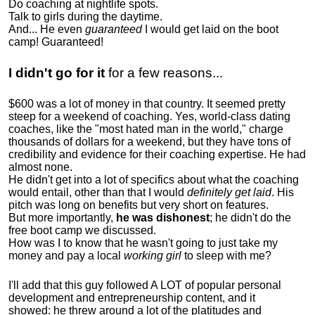
Do coaching at nightlife spots.
Talk to girls during the daytime.
And... He even
guaranteed
I would get laid on the boot
camp! Guaranteed!
I didn't go for it
for a few reasons...
$600 was a lot of money in that country. It seemed pretty
steep for a weekend of coaching. Yes, world-class dating
coaches, like the "most hated man in the world," charge
thousands of dollars for a weekend, but they have tons of
credibility and evidence for their coaching expertise. He had
almost none.
He didn't get into a lot of specifics about what the coaching
would entail, other than that I would
definitely get laid
. His
pitch was long on benefits but very short on features.
But more importantly,
he was dishonest
; he didn't do the
free boot camp we discussed.
How was I to know that he wasn't going to just take my
money and pay a local
working girl
to sleep with me?
I'll add that this guy followed A LOT of popular personal
development and entrepreneurship content, and it
showed:
he threw around a lot of the platitudes and