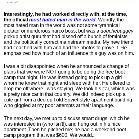
Interestingly, he had worked directly with, at the time,
the official
most hated man in the world
. Weirdly, the
most hated man in the world was not some tyrannical
dictator or murderous narco boss, but was a
douchebaggey
pickup artist guru that had pissed off a bunch of feminists
and the politically correct mainstream media. My new friend
had coached with him and had the photos to prove it. He
emphasized how much of an influence this guy was on him.
I was a bit disappointed when he announced a change of
plans that we were NOT going to be doing the free boot
camp that night. He was instead going to pick up a girl
whom he knew that night and sleep with her. He offered to
drop me off where I was staying. We took his car, which was
a pretty nice car in that country. We did indeed pick up a
cute girl from a decrepit old Soviet-style apartment building
who giggled at my poor attempts at their language.
The next day, we met up to discuss smart drugs, which he
was interested in (who isn't!), and hung out in his nice
apartment.
Then he pitched me; he had a weekend boot
camp program that was $600. We would...