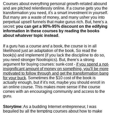
Courses about everything personal growth-related abound
and are pitched relentlessly online. If a course gets you the
transformation you need, it's a smart investment in yourself.
But many are a waste of money, and many usher you into
perpetual upsell funnels that make gurus rich. But, here's a
secret:
you can get a 90%-95% discount on the edifying
information in these courses by reading the books
about whatever topic instead
.
If a guru has a course
and
a book, the course is in all
likelihood just an adaptation of the book. So read the
book(s) and implement (if you lack the discipline to do so,
you need stronger Nootropics). But, there's a strong
argument for buying courses: sunk-cost -
if you spend a not-
insignificant amount of money on something, you'll be more
motivated to follow through and get the transformation bang
for your buck
. Sometimes the $10 cost of the book is
actually enough, but if it's not, maybe you should enroll in
an online course. This makes more sense if the course
comes with an encouraging community and access to the
guru.
Storytime
: As a budding Internet entrepreneur, I was
beguiled by all the tempting courses about how to make