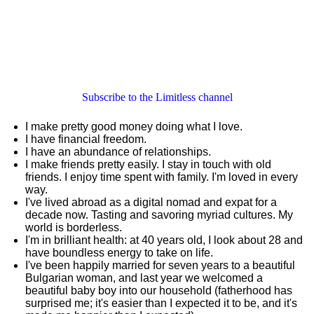
Subscribe to the Limitless channel
I make pretty good money doing what I love.
I have financial freedom.
I have an abundance of relationships.
I make friends pretty easily. I stay in touch with old
friends. I enjoy time spent with family. I'm loved in every
way.
I've lived abroad as a digital nomad and expat for a
decade now. Tasting and savoring myriad cultures. My
world is borderless.
I'm in brilliant health: at 40 years old, I look about 28 and
have boundless energy to take on life.
I've been happily married for seven years to a beautiful
Bulgarian woman, and last year we welcomed a
beautiful baby boy into our household (fatherhood has
surprised me; it's easier than I expected it to be, and it's