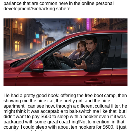
parlance that are common here in the online personal
development/Biohacking sphere.
He had a pretty good
hook
: offering the free boot camp, then
showing me the nice car, the pretty girl, and the nice
apartment.
I can see how, through a different cultural filter, he
might think it was acceptable to bait-switch me like that, but I
didn't want to pay $600 to sleep with a hooker even if it was
packaged with some great coaching!
Not to mention, in that
country, I could sleep with about ten hookers for $600. It just