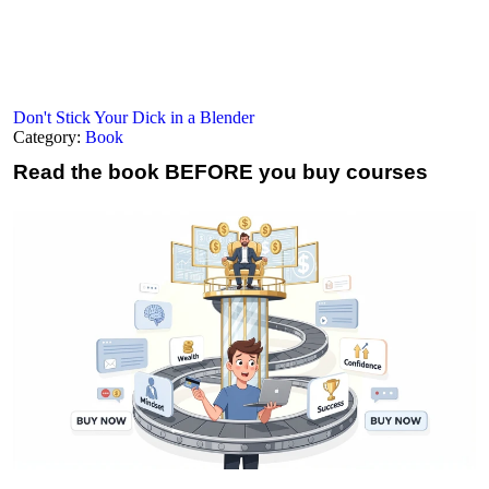
Don't Stick Your Dick in a Blender
Category:
Book
Read the book
BEFORE you buy courses