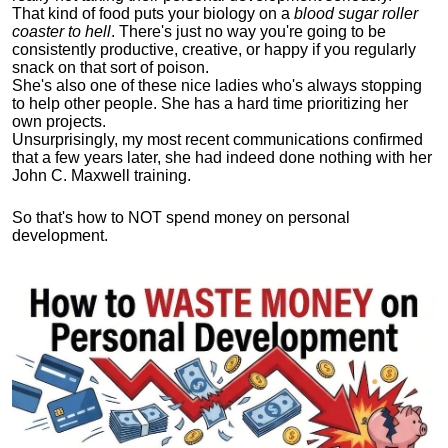
That kind of food puts your biology on a
blood sugar roller
coaster to hell
. There's just no way you're going to be
consistently productive, creative, or happy if you regularly
snack on that sort of poison.
She's also one of these nice ladies who's always stopping
to help other people. She has a hard time prioritizing her
own projects.
Unsurprisingly, my most recent communications confirmed
that a few years later, she had indeed done nothing with her
John C. Maxwell training.
So that's how to NOT spend money on personal
development.