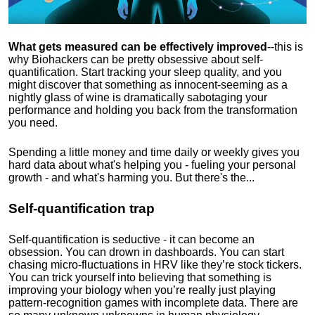
What gets measured can be effectively improved
--this is
why Biohackers can be pretty obsessive about self-
quantification. Start tracking your sleep quality, and you
might discover that something as innocent-seeming as a
nightly glass of wine is dramatically sabotaging your
performance and holding you back from the transformation
you need.
Spending a little money and time daily or weekly gives you
hard data about what's helping you - fueling your personal
growth - and what's harming you. But there's the...
Self-quantification trap
Self-quantification is seductive - it can become an
obsession. You can drown in dashboards. You can start
chasing micro-fluctuations in HRV like they’re stock tickers.
You can trick yourself into believing that something is
improving your biology when you’re really just playing
pattern-recognition games with incomplete data. There are