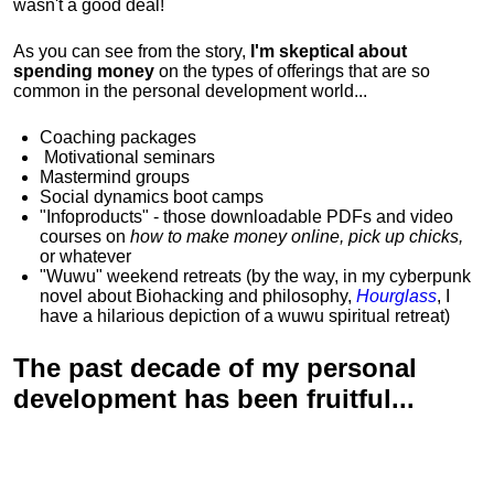
wasn't a good deal!
As you can see from the story,
I'm skeptical about
spending money
on the types of offerings that are so
common in the personal development world...
Coaching packages
Motivational
seminars
Mastermind groups
Social dynamics boot camps
"Infoproducts" - those downloadable PDFs and video
courses on
how to make money online, pick up chicks,
or whatever
"Wuwu"
weekend retreats
(by the way, in my cyberpunk
novel about Biohacking and philosophy,
Hourglass
, I
have a hilarious depiction of
a wuwu spiritual retreat
)
The past decade of my personal
development has been
fruitful...