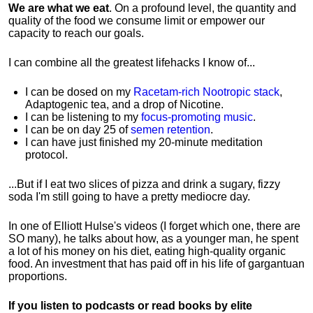
We are what we eat
. On a profound level, the quantity and
quality of the food we consume limit or empower our
capacity to reach our goals.
I can combine all the greatest lifehacks I know of...
I can be dosed on my
Racetam-rich Nootropic stack
,
Adaptogenic tea, and a drop of Nicotine.
I can be listening to my
focus-promoting music
.
I can be on day 25 of
semen retention
.
I can have just finished my 20-minute meditation
protocol.
...But if I eat two slices of pizza and drink a sugary, fizzy
soda I'm still going to have a pretty mediocre day.
In one of Elliott Hulse's videos (I forget which one, there are
SO many), he talks about how, as a younger man, he spent
a lot of his money on his diet, eating high-quality organic
food. An investment that has paid off in his life of gargantuan
proportions.
If you listen to podcasts or read books by elite