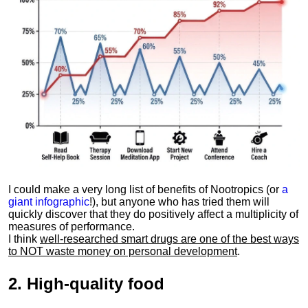
I could make a very long list of benefits of Nootropics (or
a
giant infographic
!), but anyone who has tried them will
quickly discover that they do positively affect a multiplicity of
measures of performance.
I think
well-researched smart drugs are one of the best ways
to NOT waste money on personal development
.
2.
High-quality food