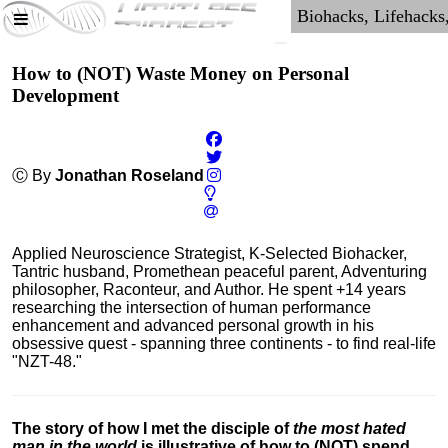
How to (NOT) Waste Money on Personal
Development
Ⓒ By
Jonathan Roseland
Applied Neuroscience Strategist, K-Selected Biohacker,
Tantric husband, Promethean peaceful parent, Adventuring
philosopher, Raconteur, and Author. He spent +14 years
researching the intersection of human performance
enhancement and advanced personal growth in his
obsessive quest - spanning three continents - to find real-life
"NZT-48."
The story of how I met the disciple of
the most hated
man in the world
is illustrative of how to (NOT) spend