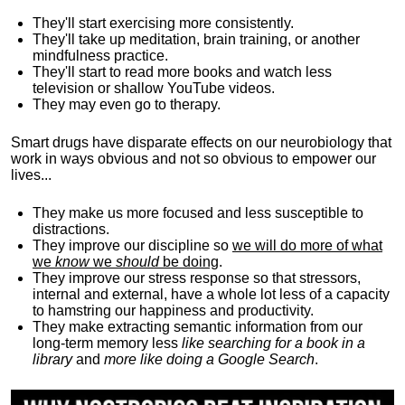
They'll start exercising more consistently.
They'll take up meditation, brain training, or another
mindfulness practice.
They'll start to read more books and watch less
television or shallow YouTube videos.
They may even go to therapy.
Smart drugs have disparate effects on our neurobiology that
work in ways obvious and not so obvious to empower our
lives...
They make us more focused and less susceptible to
distractions.
They improve our discipline so
we will do more of what
we
know
we
should
be doing
.
They improve our stress response so that stressors,
internal and external, have a whole lot less of a capacity
to hamstring our happiness and productivity.
They make extracting semantic information from our
long-term memory less
like searching for a book in a
library
and
more like doing a Google Search
.