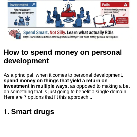
How to spend money
on personal
development
As a principal, when it comes to personal development,
spend money on things that yield a return on
investment in multiple ways,
as opposed to making a bet
on something that is just going to benefit a single domain.
Here are 7 options that fit this approach...
Smart drugs
1.