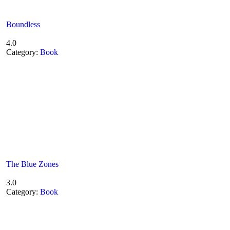
Boundless
4.0
Category:
Book
The Blue Zones
3.0
Category:
Book