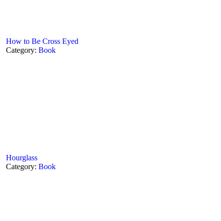
How to Be Cross Eyed
Category:
Book
Hourglass
Category:
Book