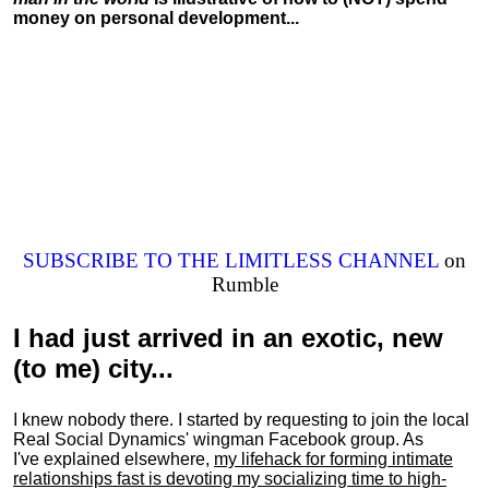
money on personal development...
SUBSCRIBE TO THE LIMITLESS CHANNEL
on
Rumble
I had just arrived in an exotic, new
(to me) city...
I knew nobody there. I started by requesting to join the local
Real Social Dynamics' wingman Facebook group. As
I've explained elsewhere,
my lifehack for forming intimate
relationships fast is devoting my
socializing
time to high-