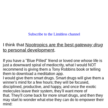
Subscribe to the Limitless channel
I think that
Nootropics are the best
gateway drug
to personal development
.
If you have a "Blue Pilled" friend or loved one whose life is
just a downward spiral of mediocrity, what I would NOT
recommend is giving them a Tony Robbins book or telling
them to download a meditation app.
I would give them smart drugs. Smart drugs will give them a
winner's mind for a few hours; they will be focused,
disciplined, productive, and happy, and once the exotic
molecules leave their system, they'll want more of
that. They'll come back for more smart drugs, and then they
may start to wonder what else they can do to empower their
mind: