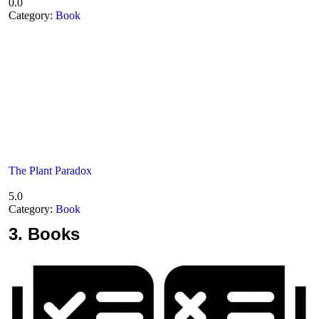
0.0
Category:
Book
The Plant Paradox
5.0
Category:
Book
3.
Books