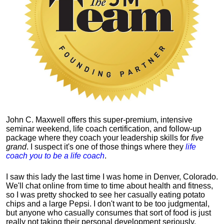
John C. Maxwell offers this super-premium, intensive
seminar weekend, life coach certification, and follow-up
package where they coach your leadership skills for
five
grand
. I suspect it's one of those things where they
life
coach you to be a life coach
.
I saw this lady the last time I was home in Denver, Colorado.
We'll chat online from time to time about health and fitness,
so I was pretty shocked to see her casually eating potato
chips and a large Pepsi.
I don't want to be too judgmental,
but anyone who casually consumes that sort of food is just
really not taking their personal development seriously.