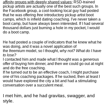
affinity groups with deeply shared values
; RSD-trained
pickup artists are actually one of the best such groups. In
the Facebook group, a cool-looking local guy had posted
that he was offering
free
introductory pickup artist boot
camps, which is infield dating coaching. I've never taken a
boot camp, but have always been interested. If I had several
thousand dollars just burning a hole in my pocket, I would
do a boot camp.
He had posted a couple of indicators that he knew what he
was doing, and it was a novel application of
the
freemium
model, so I thought,
why not? What do I have
to lose?
I contacted him and made what I thought was a generous
offer of buying him dinner, and then we could go out at night
and do the free coaching.
If he turned out to be an effective coach, I might purchase
one of his coaching packages. If he sucked, then at least I
would have explored the city a bit and had a stimulating
conversation over a succulent meal.
I met him, and he had gravitas, swagger, and
style.