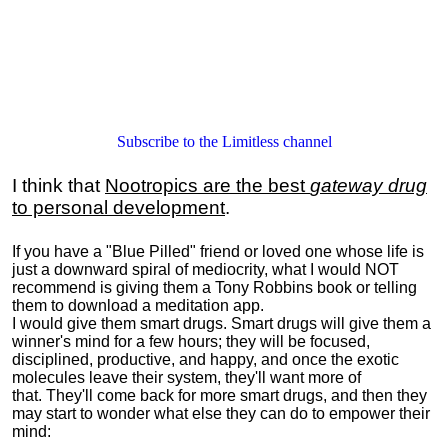
Subscribe to the Limitless channel
I think that
Nootropics are the best
gateway drug
to personal development
.
If you have a "Blue Pilled" friend or loved one whose life is
just a downward spiral of mediocrity, what I would NOT
recommend is giving them a Tony Robbins book or telling
them to download a meditation app.
I would give them smart drugs. Smart drugs will give them a
winner's mind for a few hours; they will be focused,
disciplined, productive, and happy, and once the exotic
molecules leave their system, they'll want more of
that. They'll come back for more smart drugs, and then they
may start to wonder what else they can do to empower their
mind: