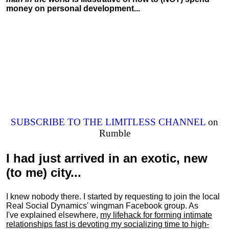
money on personal development...
SUBSCRIBE TO THE LIMITLESS CHANNEL
on
Rumble
I had just arrived in an exotic, new
(to me) city...
I knew nobody there. I started by requesting to join the local
Real Social Dynamics' wingman Facebook group. As
I've explained elsewhere,
my lifehack for forming intimate
relationships fast is devoting my
socializing
time to high-