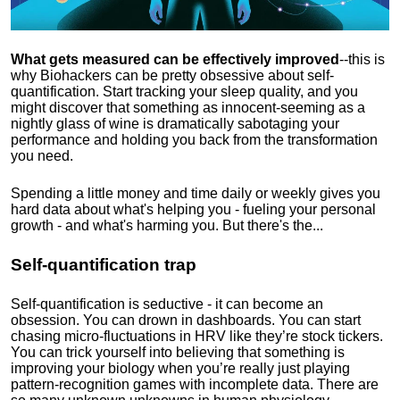
What gets measured can be effectively improved
--this is
why Biohackers can be pretty obsessive about self-
quantification. Start tracking your sleep quality, and you
might discover that something as innocent-seeming as a
nightly glass of wine is dramatically sabotaging your
performance and holding you back from the transformation
you need.
Spending a little money and time daily or weekly gives you
hard data about what's helping you - fueling your personal
growth - and what's harming you. But there's the...
Self-quantification trap
Self-quantification is seductive - it can become an
obsession. You can drown in dashboards. You can start
chasing micro-fluctuations in HRV like they’re stock tickers.
You can trick yourself into believing that something is
improving your biology when you’re really just playing
pattern-recognition games with incomplete data. There are