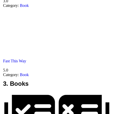
3.0
Category:
Book
Fast This Way
5.0
Category:
Book
3.
Books