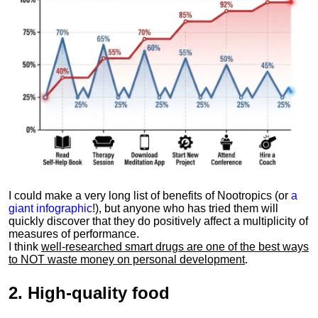
I could make a very long list of benefits of Nootropics (or
a
giant infographic
!), but anyone who has tried them will
quickly discover that they do positively affect a multiplicity of
measures of performance.
I think
well-researched smart drugs are one of the best ways
to NOT waste money on personal development
.
2.
High-quality food