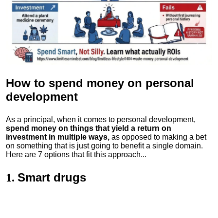
How to spend money
on personal
development
As a principal, when it comes to personal development,
spend money on things that yield a return on
investment in multiple ways,
as opposed to making a bet
on something that is just going to benefit a single domain.
Here are 7 options that fit this approach...
Smart drugs
1.