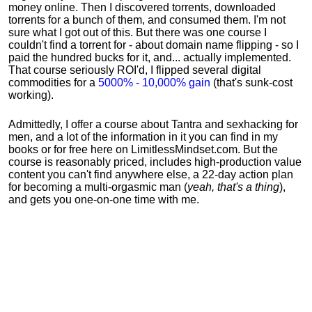
money online. Then I discovered torrents, downloaded
torrents for a bunch of them, and consumed them. I'm not
sure what I got out of this. But there was one course I
couldn't find a torrent for - about domain name flipping - so I
paid the hundred bucks for it, and... actually implemented.
That course seriously ROI'd, I flipped several digital
commodities for a
5000% - 10,000% gain
(that's sunk-cost
working).
Admittedly, I offer a course about Tantra and sexhacking for
men, and a lot of the information in it you can find in my
books or for free here on LimitlessMindset.com. But the
course is reasonably priced, includes high-production value
content you can't find anywhere else, a 22-day action plan
for becoming a multi-orgasmic man (
yeah, that's a thing
),
and gets you one-on-one time with me.