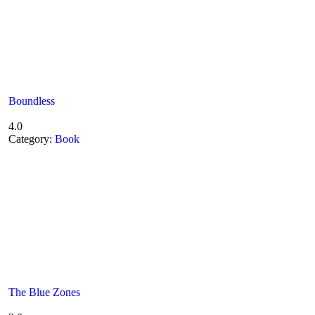
Boundless
4.0
Category:
Book
The Blue Zones