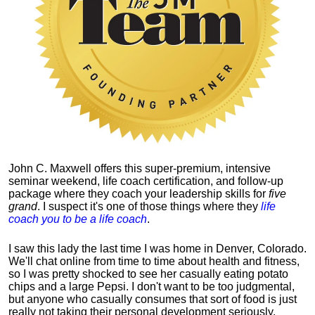
John C. Maxwell offers this super-premium, intensive
seminar weekend, life coach certification, and follow-up
package where they coach your leadership skills for
five
grand
. I suspect it's one of those things where they
life
coach you to be a life coach
.
I saw this lady the last time I was home in Denver, Colorado.
We'll chat online from time to time about health and fitness,
so I was pretty shocked to see her casually eating potato
chips and a large Pepsi.
I don't want to be too judgmental,
but anyone who casually consumes that sort of food is just
really not taking their personal development seriously.