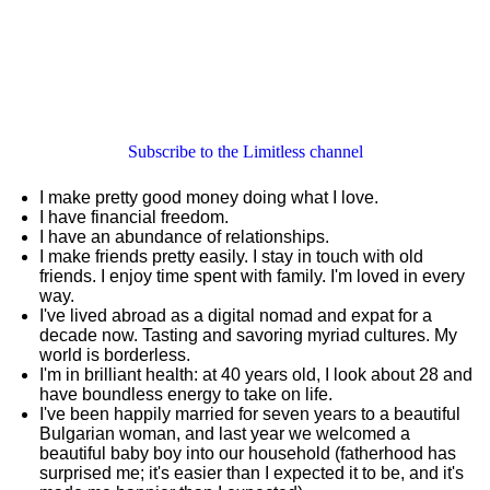
Subscribe to the Limitless channel
I make pretty good money doing what I love.
I have financial freedom.
I have an abundance of relationships.
I make friends pretty easily. I stay in touch with old
friends. I enjoy time spent with family. I'm loved in every
way.
I've lived abroad as a digital nomad and expat for a
decade now. Tasting and savoring myriad cultures. My
world is borderless.
I'm in brilliant health: at 40 years old, I look about 28 and
have boundless energy to take on life.
I've been happily married for seven years to a beautiful
Bulgarian woman, and last year we welcomed a
beautiful baby boy into our household (fatherhood has
surprised me; it's easier than I expected it to be, and it's