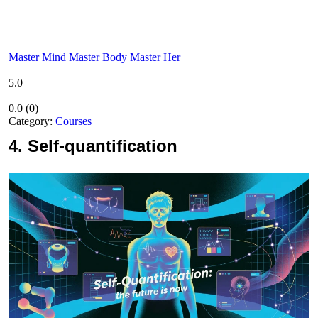
Master Mind Master Body Master Her
5.0
0.0
(
0
)
Category:
Courses
4.
Self-quantification