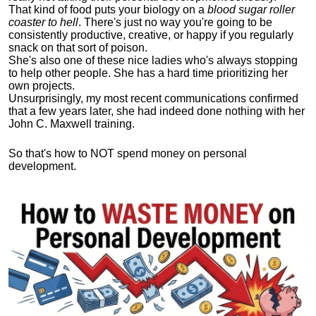
That kind of food puts your biology on a
blood sugar roller
coaster to hell
. There's just no way you're going to be
consistently productive, creative, or happy if you regularly
snack on that sort of poison.
She's also one of these nice ladies who's always stopping
to help other people. She has a hard time prioritizing her
own projects.
Unsurprisingly, my most recent communications confirmed
that a few years later, she had indeed done nothing with her
John C. Maxwell training.
So that's how to NOT spend money on personal
development.