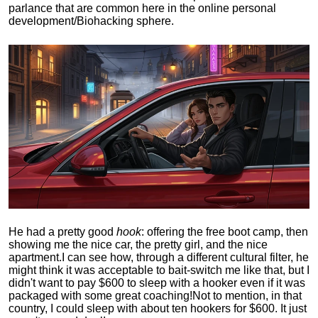
parlance that are common here in the online personal
development/Biohacking sphere.
He had a pretty good
hook
: offering the free boot camp, then
showing me the nice car, the pretty girl, and the nice
apartment.
I can see how, through a different cultural filter, he
might think it was acceptable to bait-switch me like that, but I
didn't want to pay $600 to sleep with a hooker even if it was
packaged with some great coaching!
Not to mention, in that
country, I could sleep with about ten hookers for $600. It just