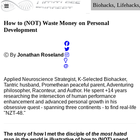
How to (NOT) Waste Money on Personal
Development
Ⓒ By
Jonathan Roseland
Applied Neuroscience Strategist, K-Selected Biohacker,
Tantric husband, Promethean peaceful parent, Adventuring
philosopher, Raconteur, and Author. He spent +14 years
researching the intersection of human performance
enhancement and advanced personal growth in his
obsessive quest - spanning three continents - to find real-life
"NZT-48."
The story of how I met the disciple of
the most hated
man in the world
is illustrative of how to (NOT) spend