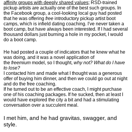
affinity groups with deeply shared values
; RSD-trained
pickup artists are actually one of the best such groups. In
the Facebook group, a cool-looking local guy had posted
that he was offering
free
introductory pickup artist boot
camps, which is infield dating coaching. I've never taken a
boot camp, but have always been interested. If I had several
thousand dollars just burning a hole in my pocket, I would
do a boot camp.
He had posted a couple of indicators that he knew what he
was doing, and it was a novel application of
the
freemium
model, so I thought,
why not? What do I have
to lose?
I contacted him and made what I thought was a generous
offer of buying him dinner, and then we could go out at night
and do the free coaching.
If he turned out to be an effective coach, I might purchase
one of his coaching packages. If he sucked, then at least I
would have explored the city a bit and had a stimulating
conversation over a succulent meal.
I met him, and he had gravitas, swagger, and
style.