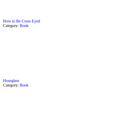
How to Be Cross Eyed
Category:
Book
Hourglass
Category:
Book