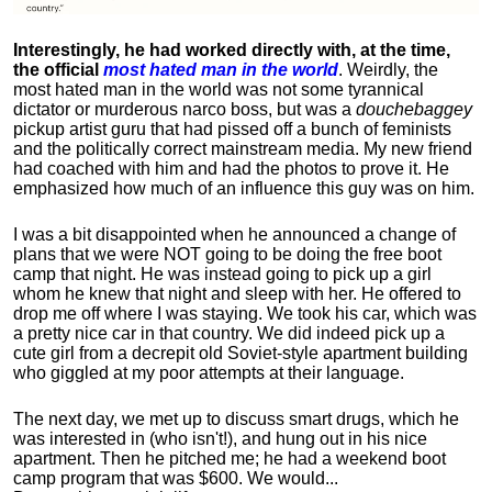
Interestingly, he had worked directly with, at the time,
the official
most hated man in the world
. Weirdly, the
most hated man in the world was not some tyrannical
dictator or murderous narco boss, but was a
douchebaggey
pickup artist guru that had pissed off a bunch of feminists
and the politically correct mainstream media. My new friend
had coached with him and had the photos to prove it. He
emphasized how much of an influence this guy was on him.
I was a bit disappointed when he announced a change of
plans that we were NOT going to be doing the free boot
camp that night. He was instead going to pick up a girl
whom he knew that night and sleep with her. He offered to
drop me off where I was staying. We took his car, which was
a pretty nice car in that country. We did indeed pick up a
cute girl from a decrepit old Soviet-style apartment building
who giggled at my poor attempts at their language.
The next day, we met up to discuss smart drugs, which he
was interested in (who isn't!), and hung out in his nice
apartment.
Then he pitched me; he had a weekend boot
camp program that was $600. We would...