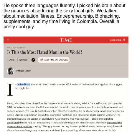
He spoke three languages fluently.
I picked his brain about
the nuances of seducing the sexy local girls.
We talked
about meditation, fitness, Entrepreneurship, Biohacking,
supplements, and my time living in Colombia. Overall, a
pretty cool guy.