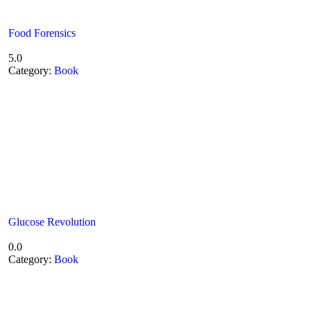
Food Forensics
5.0
Category:
Book
Glucose Revolution
0.0
Category:
Book