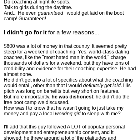
Do coaching at nightlife spots.
Talk to girls during the daytime.
And... He even
guaranteed
I would get laid on the boot
camp! Guaranteed!
I didn't go for it
for a few reasons...
$600 was a lot of money in that country. It seemed pretty
steep for a weekend of coaching. Yes, world-class dating
coaches, like the "most hated man in the world," charge
thousands of dollars for a weekend, but they have tons of
credibility and evidence for their coaching expertise. He had
almost none.
He didn't get into a lot of specifics about what the coaching
would entail, other than that I would
definitely get laid
. His
pitch was long on benefits but very short on features.
But more importantly,
he was dishonest
; he didn't do the
free boot camp we discussed.
How was I to know that he wasn't going to just take my
money and pay a local
working girl
to sleep with me?
I'll add that this guy followed A LOT of popular personal
development and entrepreneurship content, and it
showed:
he threw around a lot of the platitudes and