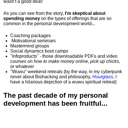
wasn't a good deal!
As you can see from the story,
I'm skeptical about
spending money
on the types of offerings that are so
common in the personal development world...
Coaching packages
Motivational
seminars
Mastermind groups
Social dynamics boot camps
"Infoproducts" - those downloadable PDFs and video
courses on
how to make money online, pick up chicks,
or whatever
"Wuwu"
weekend retreats
(by the way, in my cyberpunk
novel about Biohacking and philosophy,
Hourglass
, I
have a hilarious depiction of
a wuwu spiritual retreat
)
The past decade of my personal
development has been
fruitful...