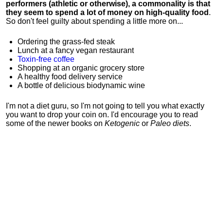
performers (athletic or otherwise), a commonality is that
they seem to spend a lot of money on high-quality food
.
So don't feel guilty about spending a little more on...
Ordering the grass-fed steak
Lunch at a fancy vegan restaurant
Toxin-free coffee
Shopping at an organic grocery store
A healthy food delivery service
A bottle of delicious biodynamic wine
I'm not a diet guru, so I'm not going to tell you what exactly
you want to drop your coin on. I'd encourage you to read
some of the newer books on
Ketogenic
or
Paleo diets
.