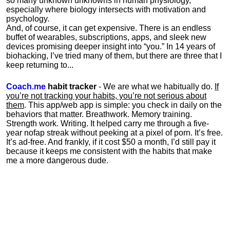
so many unknown unknowns in human physiology,
especially where biology intersects with motivation and
psychology.
And, of course, it can get expensive. There is an endless
buffet of wearables, subscriptions, apps, and sleek new
devices promising deeper insight into “you.” In 14 years of
biohacking, I’ve tried many of them, but there are three that I
keep returning to...
Coach.me
habit tracker
- We are what we habitually do.
If
you’re not tracking your habits, you’re not serious about
them
. This app/web app is simple: you check in daily on the
behaviors that matter. Breathwork. Memory training.
Strength work. Writing. It helped carry me through a five-
year nofap streak without peeking at a pixel of porn. It’s free.
It’s ad-free. And frankly, if it cost $50 a month, I’d still pay it
because it keeps me consistent with the habits that make
me a more dangerous dude.