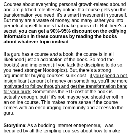
Courses about everything personal growth-related abound
and are pitched relentlessly online. If a course gets you the
transformation you need, it's a smart investment in yourself.
But many are a waste of money, and many usher you into
perpetual upsell funnels that make gurus rich. But, here's a
secret:
you can get a 90%-95% discount on the edifying
information in these courses by reading the books
about whatever topic instead
.
If a guru has a course
and
a book, the course is in all
likelihood just an adaptation of the book. So read the
book(s) and implement (if you lack the discipline to do so,
you need stronger Nootropics). But, there's a strong
argument for buying courses: sunk-cost -
if you spend a not-
insignificant amount of money on something, you'll be more
motivated to follow through and get the transformation bang
for your buck
. Sometimes the $10 cost of the book is
actually enough, but if it's not, maybe you should enroll in
an online course. This makes more sense if the course
comes with an encouraging community and access to the
guru.
Storytime
: As a budding Internet entrepreneur, I was
beguiled by all the tempting courses about how to make