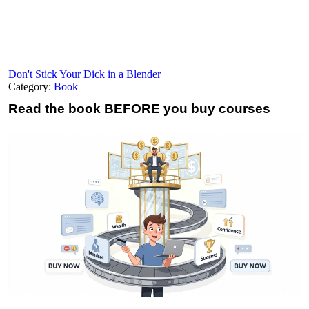
Don't Stick Your Dick in a Blender
Category:
Book
Read the book
BEFORE you buy courses