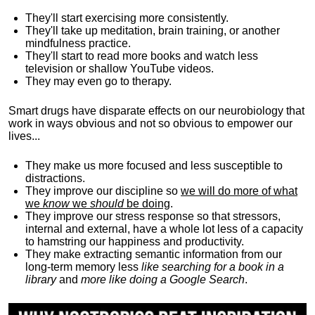
They'll start exercising more consistently.
They'll take up meditation, brain training, or another
mindfulness practice.
They'll start to read more books and watch less
television or shallow YouTube videos.
They may even go to therapy.
Smart drugs have disparate effects on our neurobiology that
work in ways obvious and not so obvious to empower our
lives...
They make us more focused and less susceptible to
distractions.
They improve our discipline so
we will do more of what
we
know
we
should
be doing
.
They improve our stress response so that stressors,
internal and external, have a whole lot less of a capacity
to hamstring our happiness and productivity.
They make extracting semantic information from our
long-term memory less
like searching for a book in a
library
and
more like doing a Google Search
.