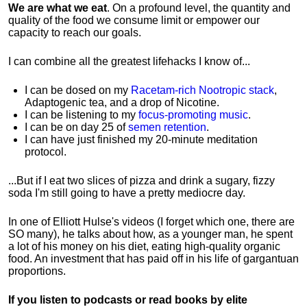
We are what we eat
. On a profound level, the quantity and
quality of the food we consume limit or empower our
capacity to reach our goals.
I can combine all the greatest lifehacks I know of...
I can be dosed on my
Racetam-rich Nootropic stack
,
Adaptogenic tea, and a drop of Nicotine.
I can be listening to my
focus-promoting music
.
I can be on day 25 of
semen retention
.
I can have just finished my 20-minute meditation
protocol.
...But if I eat two slices of pizza and drink a sugary, fizzy
soda I'm still going to have a pretty mediocre day.
In one of Elliott Hulse's videos (I forget which one, there are
SO many), he talks about how, as a younger man, he spent
a lot of his money on his diet, eating high-quality organic
food. An investment that has paid off in his life of gargantuan
proportions.
If you listen to podcasts or read books by elite