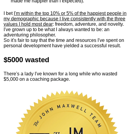
made me happier than I expected).
I bet
I'm within the top 10% or 5% of the happiest people in
my demographic because I live consistently with the three
values I hold most dear
: freedom, adventure, and novelty.
I've grown up to be what I always wanted to be: an
adventuring philosopher.
So it's fair to say that the time and resources I've spent on
personal development have yielded a successful result.
$5000 wasted
There's a lady I've known for a long while who wasted
$5,000 on a coaching package.