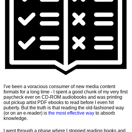
I've been a voracious consumer of new media content
formats for a long time - I spent a good chunk of my very first
paycheck ever on CD-ROM audiobooks and was printing
out pickup artist PDF ebooks to read before I even hit
puberty. But the truth is that reading the old-fashioned way
(or on an e-reader) is
the most effective way
to absorb
knowledge.
I went through a phase where I stopped reading books and