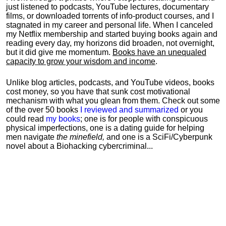
just listened to podcasts, YouTube lectures, documentary
films, or downloaded torrents of info-product courses, and I
stagnated in my career and personal life.
When I canceled
my Netflix membership and started buying books again and
reading every day, my horizons did broaden, not overnight,
but it did give me momentum.
Books have an unequaled
capacity to grow your wisdom and income
.
Unlike blog articles, podcasts, and YouTube videos, books
cost money, so you have that sunk cost motivational
mechanism with what you glean from them. Check out some
of the over 50 books
I reviewed and summarized
or you
could read
my books
; one is for people with conspicuous
physical imperfections, one is a dating guide for helping
men navigate
the minefield,
and one is a SciFi/Cyberpunk
novel about a Biohacking cybercriminal...