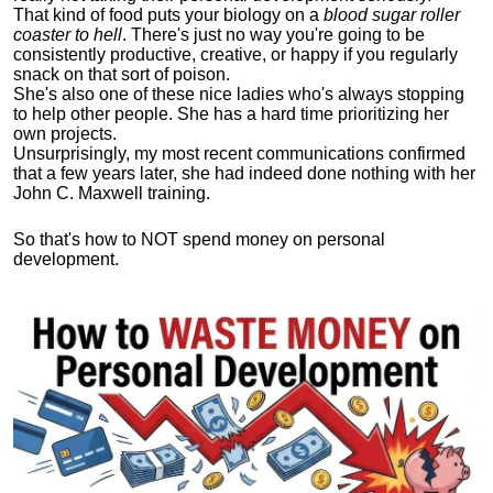
That kind of food puts your biology on a
blood sugar roller
coaster to hell
. There's just no way you're going to be
consistently productive, creative, or happy if you regularly
snack on that sort of poison.
She's also one of these nice ladies who's always stopping
to help other people. She has a hard time prioritizing her
own projects.
Unsurprisingly, my most recent communications confirmed
that a few years later, she had indeed done nothing with her
John C. Maxwell training.
So that's how to NOT spend money on personal
development.