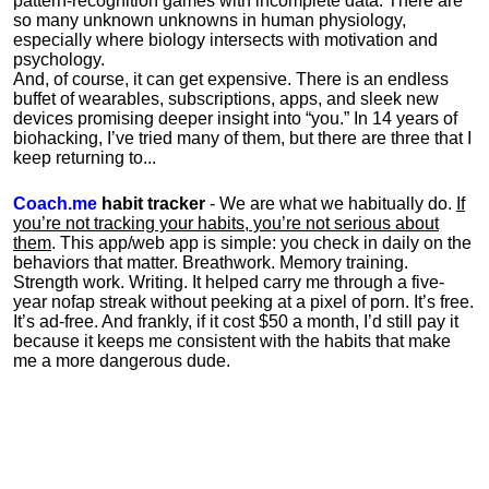
pattern-recognition games with incomplete data. There are
so many unknown unknowns in human physiology,
especially where biology intersects with motivation and
psychology.
And, of course, it can get expensive. There is an endless
buffet of wearables, subscriptions, apps, and sleek new
devices promising deeper insight into “you.” In 14 years of
biohacking, I’ve tried many of them, but there are three that I
keep returning to...
Coach.me
habit tracker
- We are what we habitually do.
If
you’re not tracking your habits, you’re not serious about
them
. This app/web app is simple: you check in daily on the
behaviors that matter. Breathwork. Memory training.
Strength work. Writing. It helped carry me through a five-
year nofap streak without peeking at a pixel of porn. It’s free.
It’s ad-free. And frankly, if it cost $50 a month, I’d still pay it
because it keeps me consistent with the habits that make
me a more dangerous dude.