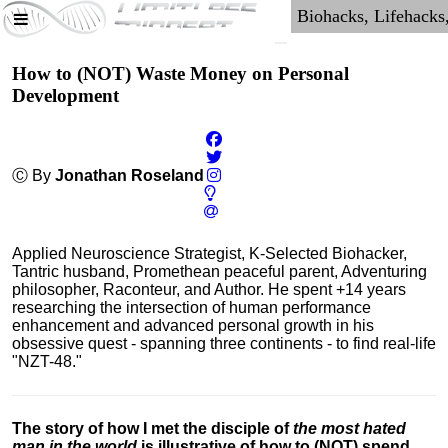
How to (NOT) Waste Money on Personal
Development
Ⓒ By
Jonathan Roseland
Applied Neuroscience Strategist, K-Selected Biohacker,
Tantric husband, Promethean peaceful parent, Adventuring
philosopher, Raconteur, and Author. He spent +14 years
researching the intersection of human performance
enhancement and advanced personal growth in his
obsessive quest - spanning three continents - to find real-life
"NZT-48."
The story of how I met the disciple of
the most hated
man in the world
is illustrative of how to (NOT) spend