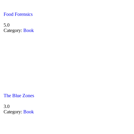
Food Forensics
5.0
Category:
Book
The Blue Zones
3.0
Category:
Book