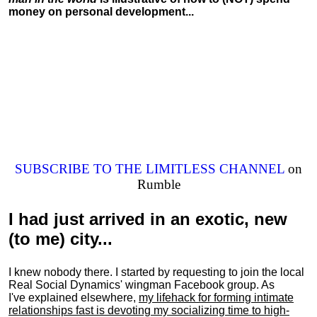
money on personal development...
SUBSCRIBE TO THE LIMITLESS CHANNEL
on
Rumble
I had just arrived in an exotic, new
(to me) city...
I knew nobody there. I started by requesting to join the local
Real Social Dynamics' wingman Facebook group. As
I've explained elsewhere,
my lifehack for forming intimate
relationships fast is devoting my
socializing
time to high-