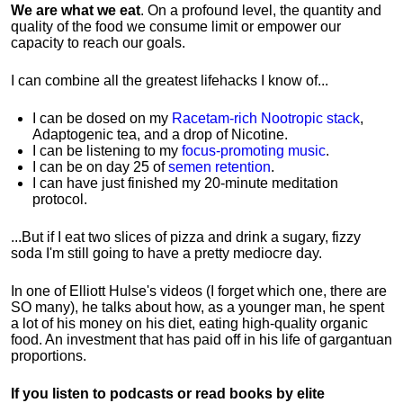
We are what we eat
. On a profound level, the quantity and
quality of the food we consume limit or empower our
capacity to reach our goals.
I can combine all the greatest lifehacks I know of...
I can be dosed on my
Racetam-rich Nootropic stack
,
Adaptogenic tea, and a drop of Nicotine.
I can be listening to my
focus-promoting music
.
I can be on day 25 of
semen retention
.
I can have just finished my 20-minute meditation
protocol.
...But if I eat two slices of pizza and drink a sugary, fizzy
soda I'm still going to have a pretty mediocre day.
In one of Elliott Hulse's videos (I forget which one, there are
SO many), he talks about how, as a younger man, he spent
a lot of his money on his diet, eating high-quality organic
food. An investment that has paid off in his life of gargantuan
proportions.
If you listen to podcasts or read books by elite