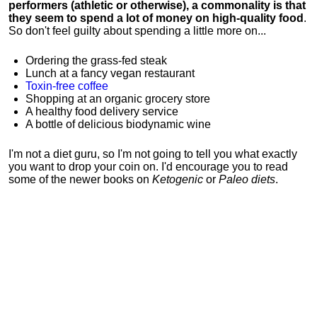
performers (athletic or otherwise), a commonality is that
they seem to spend a lot of money on high-quality food
.
So don't feel guilty about spending a little more on...
Ordering the grass-fed steak
Lunch at a fancy vegan restaurant
Toxin-free coffee
Shopping at an organic grocery store
A healthy food delivery service
A bottle of delicious biodynamic wine
I'm not a diet guru, so I'm not going to tell you what exactly
you want to drop your coin on. I'd encourage you to read
some of the newer books on
Ketogenic
or
Paleo diets
.