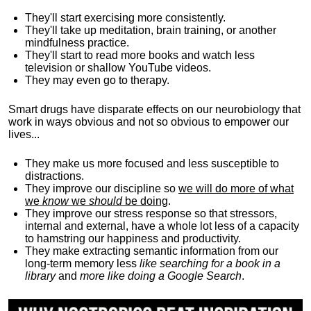
They'll start exercising more consistently.
They'll take up meditation, brain training, or another
mindfulness practice.
They'll start to read more books and watch less
television or shallow YouTube videos.
They may even go to therapy.
Smart drugs have disparate effects on our neurobiology that
work in ways obvious and not so obvious to empower our
lives...
They make us more focused and less susceptible to
distractions.
They improve our discipline so
we will do more of what
we
know
we
should
be doing
.
They improve our stress response so that stressors,
internal and external, have a whole lot less of a capacity
to hamstring our happiness and productivity.
They make extracting semantic information from our
long-term memory less
like searching for a book in a
library
and
more like doing a Google Search
.