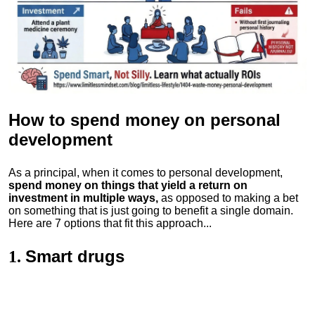
How to spend money
on personal
development
As a principal, when it comes to personal development,
spend money on things that yield a return on
investment in multiple ways,
as opposed to making a bet
on something that is just going to benefit a single domain.
Here are 7 options that fit this approach...
Smart drugs
1.