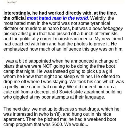
Interestingly, he had worked directly with, at the time,
the official
most hated man in the world
. Weirdly, the
most hated man in the world was not some tyrannical
dictator or murderous narco boss, but was a
douchebaggey
pickup artist guru that had pissed off a bunch of feminists
and the politically correct mainstream media. My new friend
had coached with him and had the photos to prove it. He
emphasized how much of an influence this guy was on him.
I was a bit disappointed when he announced a change of
plans that we were NOT going to be doing the free boot
camp that night. He was instead going to pick up a girl
whom he knew that night and sleep with her. He offered to
drop me off where I was staying. We took his car, which was
a pretty nice car in that country. We did indeed pick up a
cute girl from a decrepit old Soviet-style apartment building
who giggled at my poor attempts at their language.
The next day, we met up to discuss smart drugs, which he
was interested in (who isn't!), and hung out in his nice
apartment.
Then he pitched me; he had a weekend boot
camp program that was $600. We would...