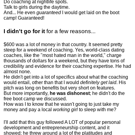
Do coaching at nightlife spots.
Talk to girls during the daytime.
And... He even
guaranteed
I would get laid on the boot
camp! Guaranteed!
I didn't go for it
for a few reasons...
$600 was a lot of money in that country. It seemed pretty
steep for a weekend of coaching. Yes, world-class dating
coaches, like the "most hated man in the world," charge
thousands of dollars for a weekend, but they have tons of
credibility and evidence for their coaching expertise. He had
almost none.
He didn't get into a lot of specifics about what the coaching
would entail, other than that I would
definitely get laid
. His
pitch was long on benefits but very short on features.
But more importantly,
he was dishonest
; he didn't do the
free boot camp we discussed.
How was I to know that he wasn't going to just take my
money and pay a local
working girl
to sleep with me?
I'll add that this guy followed A LOT of popular personal
development and entrepreneurship content, and it
showed:
he threw around a lot of the platitudes and