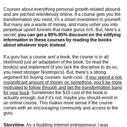
Courses about everything personal growth-related abound
and are pitched relentlessly online. If a course gets you the
transformation you need, it's a smart investment in yourself.
But many are a waste of money, and many usher you into
perpetual upsell funnels that make gurus rich. But, here's a
secret:
you can get a 90%-95% discount on the edifying
information in these courses by reading the books
about whatever topic instead
.
If a guru has a course
and
a book, the course is in all
likelihood just an adaptation of the book. So read the
book(s) and implement (if you lack the discipline to do so,
you need stronger Nootropics). But, there's a strong
argument for buying courses: sunk-cost -
if you spend a not-
insignificant amount of money on something, you'll be more
motivated to follow through and get the transformation bang
for your buck
. Sometimes the $10 cost of the book is
actually enough, but if it's not, maybe you should enroll in
an online course. This makes more sense if the course
comes with an encouraging community and access to the
guru.
Storytime
: As a budding Internet entrepreneur, I was