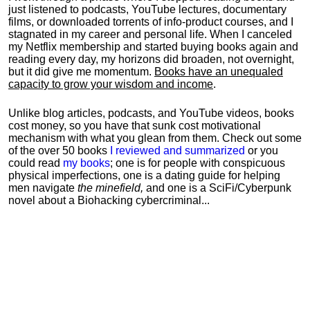
just listened to podcasts, YouTube lectures, documentary
films, or downloaded torrents of info-product courses, and I
stagnated in my career and personal life.
When I canceled
my Netflix membership and started buying books again and
reading every day, my horizons did broaden, not overnight,
but it did give me momentum.
Books have an unequaled
capacity to grow your wisdom and income
.
Unlike blog articles, podcasts, and YouTube videos, books
cost money, so you have that sunk cost motivational
mechanism with what you glean from them. Check out some
of the over 50 books
I reviewed and summarized
or you
could read
my books
; one is for people with conspicuous
physical imperfections, one is a dating guide for helping
men navigate
the minefield,
and one is a SciFi/Cyberpunk
novel about a Biohacking cybercriminal...