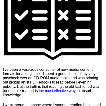
I've been a voracious consumer of new media content
formats for a long time - I spent a good chunk of my very first
paycheck ever on CD-ROM audiobooks and was printing
out pickup artist PDF ebooks to read before I even hit
puberty. But the truth is that reading the old-fashioned way
(or on an e-reader) is
the most effective way
to absorb
knowledge.
I went through a phase where I stopped reading books and