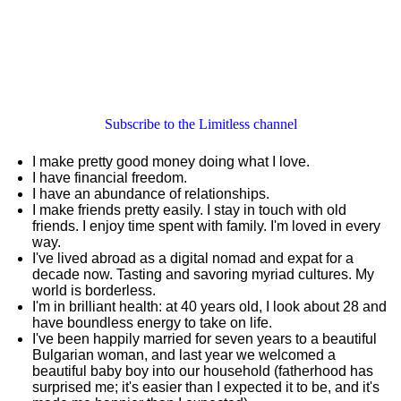
Subscribe to the Limitless channel
I make pretty good money doing what I love.
I have financial freedom.
I have an abundance of relationships.
I make friends pretty easily. I stay in touch with old
friends. I enjoy time spent with family. I'm loved in every
way.
I've lived abroad as a digital nomad and expat for a
decade now. Tasting and savoring myriad cultures. My
world is borderless.
I'm in brilliant health: at 40 years old, I look about 28 and
have boundless energy to take on life.
I've been happily married for seven years to a beautiful
Bulgarian woman, and last year we welcomed a
beautiful baby boy into our household (fatherhood has
surprised me; it's easier than I expected it to be, and it's