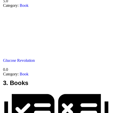
5.0
Category:
Book
Glucose Revolution
0.0
Category:
Book
3.
Books