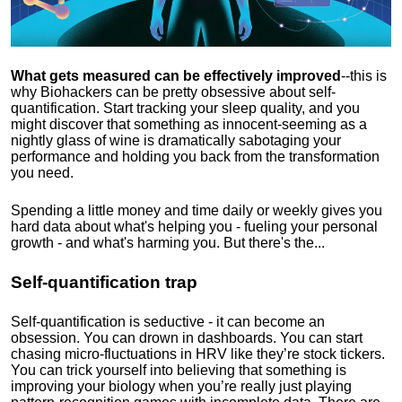
What gets measured can be effectively improved
--this is
why Biohackers can be pretty obsessive about self-
quantification. Start tracking your sleep quality, and you
might discover that something as innocent-seeming as a
nightly glass of wine is dramatically sabotaging your
performance and holding you back from the transformation
you need.
Spending a little money and time daily or weekly gives you
hard data about what's helping you - fueling your personal
growth - and what's harming you. But there's the...
Self-quantification trap
Self-quantification is seductive - it can become an
obsession. You can drown in dashboards. You can start
chasing micro-fluctuations in HRV like they’re stock tickers.
You can trick yourself into believing that something is
improving your biology when you’re really just playing