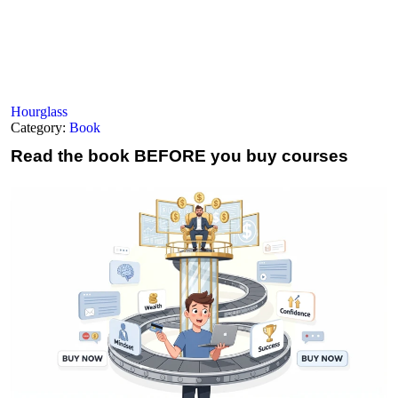
Hourglass
Category:
Book
Read the book
BEFORE you buy courses