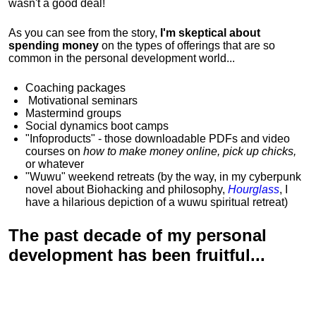
wasn't a good deal!
As you can see from the story,
I'm skeptical about
spending money
on the types of offerings that are so
common in the personal development world...
Coaching packages
Motivational
seminars
Mastermind groups
Social dynamics boot camps
"Infoproducts" - those downloadable PDFs and video
courses on
how to make money online, pick up chicks,
or whatever
"Wuwu"
weekend retreats
(by the way, in my cyberpunk
novel about Biohacking and philosophy,
Hourglass
, I
have a hilarious depiction of
a wuwu spiritual retreat
)
The past decade of my personal
development has been
fruitful...