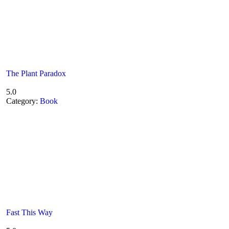
The Plant Paradox
5.0
Category:
Book
Fast This Way