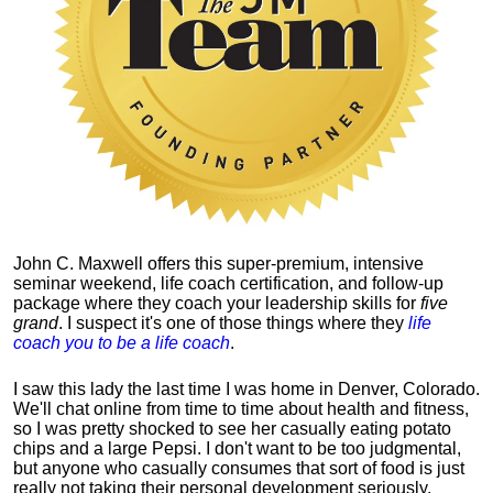
John C. Maxwell offers this super-premium, intensive
seminar weekend, life coach certification, and follow-up
package where they coach your leadership skills for
five
grand
. I suspect it's one of those things where they
life
coach you to be a life coach
.
I saw this lady the last time I was home in Denver, Colorado.
We'll chat online from time to time about health and fitness,
so I was pretty shocked to see her casually eating potato
chips and a large Pepsi.
I don't want to be too judgmental,
but anyone who casually consumes that sort of food is just
really not taking their personal development seriously.