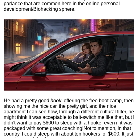
parlance that are common here in the online personal
development/Biohacking sphere.
He had a pretty good
hook
: offering the free boot camp, then
showing me the nice car, the pretty girl, and the nice
apartment.
I can see how, through a different cultural filter, he
might think it was acceptable to bait-switch me like that, but I
didn't want to pay $600 to sleep with a hooker even if it was
packaged with some great coaching!
Not to mention, in that
country, I could sleep with about ten hookers for $600. It just