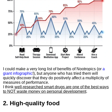
I could make a very long list of benefits of Nootropics (or
a
giant infographic
!), but anyone who has tried them will
quickly discover that they do positively affect a multiplicity of
measures of performance.
I think
well-researched smart drugs are one of the best ways
to NOT waste money on personal development
.
2.
High-quality food