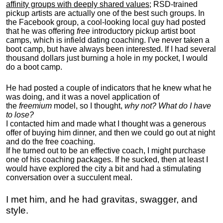
affinity groups with deeply shared values
; RSD-trained
pickup artists are actually one of the best such groups. In
the Facebook group, a cool-looking local guy had posted
that he was offering
free
introductory pickup artist boot
camps, which is infield dating coaching. I've never taken a
boot camp, but have always been interested. If I had several
thousand dollars just burning a hole in my pocket, I would
do a boot camp.
He had posted a couple of indicators that he knew what he
was doing, and it was a novel application of
the
freemium
model, so I thought,
why not? What do I have
to lose?
I contacted him and made what I thought was a generous
offer of buying him dinner, and then we could go out at night
and do the free coaching.
If he turned out to be an effective coach, I might purchase
one of his coaching packages. If he sucked, then at least I
would have explored the city a bit and had a stimulating
conversation over a succulent meal.
I met him, and he had gravitas, swagger, and
style.