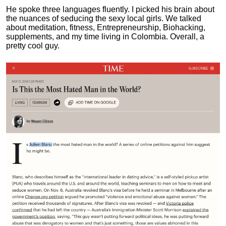
He spoke three languages fluently.
I picked his brain about
the nuances of seducing the sexy local girls.
We talked
about meditation, fitness, Entrepreneurship, Biohacking,
supplements, and my time living in Colombia. Overall, a
pretty cool guy.