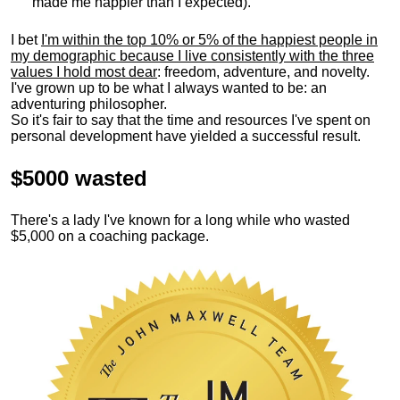
made me happier than I expected).
I bet
I'm within the top 10% or 5% of the happiest people in
my demographic because I live consistently with the three
values I hold most dear
: freedom, adventure, and novelty.
I've grown up to be what I always wanted to be: an
adventuring philosopher.
So it's fair to say that the time and resources I've spent on
personal development have yielded a successful result.
$5000 wasted
There's a lady I've known for a long while who wasted
$5,000 on a coaching package.