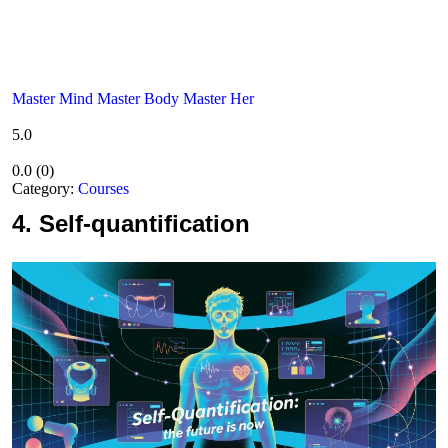
Master Mind Master Body Master Her
5.0
0.0
(
0
)
Category:
Courses
4.
Self-quantification