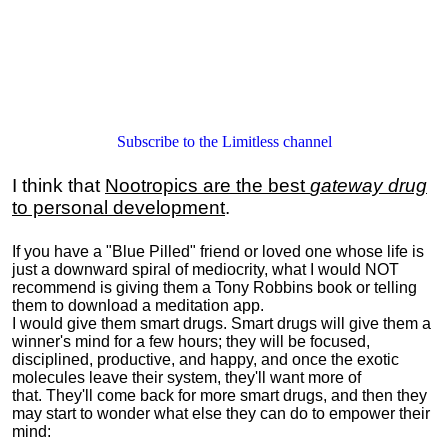
Subscribe to the Limitless channel
I think that
Nootropics are the best
gateway drug
to personal development
.
If you have a "Blue Pilled" friend or loved one whose life is
just a downward spiral of mediocrity, what I would NOT
recommend is giving them a Tony Robbins book or telling
them to download a meditation app.
I would give them smart drugs. Smart drugs will give them a
winner's mind for a few hours; they will be focused,
disciplined, productive, and happy, and once the exotic
molecules leave their system, they'll want more of
that. They'll come back for more smart drugs, and then they
may start to wonder what else they can do to empower their
mind: