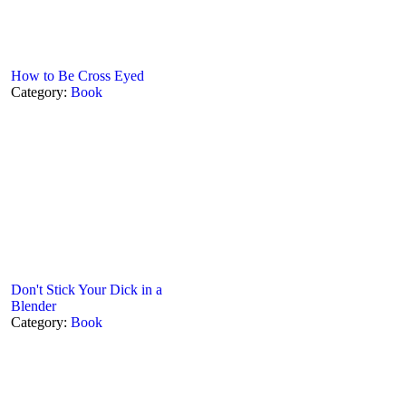
How to Be Cross Eyed
Category:
Book
Don't Stick Your Dick in a
Blender
Category:
Book