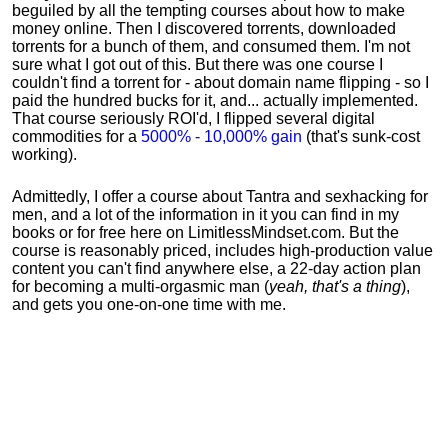
beguiled by all the tempting courses about how to make
money online. Then I discovered torrents, downloaded
torrents for a bunch of them, and consumed them. I'm not
sure what I got out of this. But there was one course I
couldn't find a torrent for - about domain name flipping - so I
paid the hundred bucks for it, and... actually implemented.
That course seriously ROI'd, I flipped several digital
commodities for a
5000% - 10,000% gain
(that's sunk-cost
working).
Admittedly, I offer a course about Tantra and sexhacking for
men, and a lot of the information in it you can find in my
books or for free here on LimitlessMindset.com. But the
course is reasonably priced, includes high-production value
content you can't find anywhere else, a 22-day action plan
for becoming a multi-orgasmic man (
yeah, that's a thing
),
and gets you one-on-one time with me.