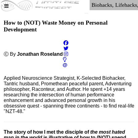
How to (NOT) Waste Money on Personal
Development
Ⓒ By
Jonathan Roseland
Applied Neuroscience Strategist, K-Selected Biohacker,
Tantric husband, Promethean peaceful parent, Adventuring
philosopher, Raconteur, and Author. He spent +14 years
researching the intersection of human performance
enhancement and advanced personal growth in his
obsessive quest - spanning three continents - to find real-life
"NZT-48."
The story of how I met the disciple of
the most hated
man in the world
is illustrative of how to (NOT) spend