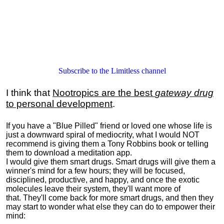
Subscribe to the Limitless channel
I think that
Nootropics are the best
gateway drug
to personal development
.
If you have a "Blue Pilled" friend or loved one whose life is
just a downward spiral of mediocrity, what I would NOT
recommend is giving them a Tony Robbins book or telling
them to download a meditation app.
I would give them smart drugs. Smart drugs will give them a
winner's mind for a few hours; they will be focused,
disciplined, productive, and happy, and once the exotic
molecules leave their system, they'll want more of
that. They'll come back for more smart drugs, and then they
may start to wonder what else they can do to empower their
mind: