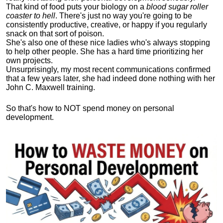
That kind of food puts your biology on a
blood sugar roller
coaster to hell
. There's just no way you're going to be
consistently productive, creative, or happy if you regularly
snack on that sort of poison.
She's also one of these nice ladies who's always stopping
to help other people. She has a hard time prioritizing her
own projects.
Unsurprisingly, my most recent communications confirmed
that a few years later, she had indeed done nothing with her
John C. Maxwell training.
So that's how to NOT spend money on personal
development.