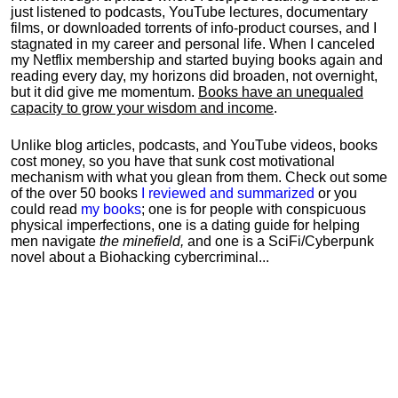
just listened to podcasts, YouTube lectures, documentary
films, or downloaded torrents of info-product courses, and I
stagnated in my career and personal life.
When I canceled
my Netflix membership and started buying books again and
reading every day, my horizons did broaden, not overnight,
but it did give me momentum.
Books have an unequaled
capacity to grow your wisdom and income
.
Unlike blog articles, podcasts, and YouTube videos, books
cost money, so you have that sunk cost motivational
mechanism with what you glean from them. Check out some
of the over 50 books
I reviewed and summarized
or you
could read
my books
; one is for people with conspicuous
physical imperfections, one is a dating guide for helping
men navigate
the minefield,
and one is a SciFi/Cyberpunk
novel about a Biohacking cybercriminal...