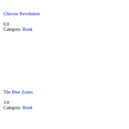
Glucose Revolution
0.0
Category:
Book
The Blue Zones
3.0
Category:
Book