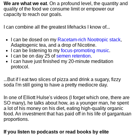
We are what we eat
. On a profound level, the quantity and
quality of the food we consume limit or empower our
capacity to reach our goals.
I can combine all the greatest lifehacks I know of...
I can be dosed on my
Racetam-rich Nootropic stack
,
Adaptogenic tea, and a drop of Nicotine.
I can be listening to my
focus-promoting music
.
I can be on day 25 of
semen retention
.
I can have just finished my 20-minute meditation
protocol.
...But if I eat two slices of pizza and drink a sugary, fizzy
soda I'm still going to have a pretty mediocre day.
In one of Elliott Hulse's videos (I forget which one, there are
SO many), he talks about how, as a younger man, he spent
a lot of his money on his diet, eating high-quality organic
food. An investment that has paid off in his life of gargantuan
proportions.
If you listen to podcasts or read books by elite