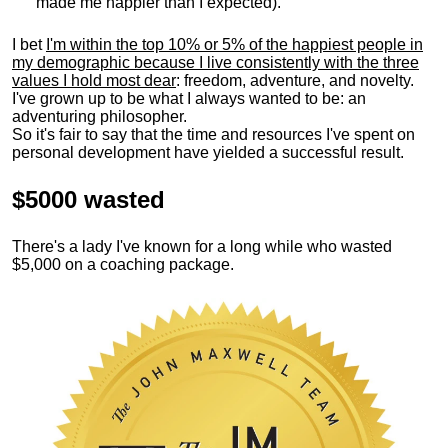
made me happier than I expected).
I bet
I'm within the top 10% or 5% of the happiest people in
my demographic because I live consistently with the three
values I hold most dear
: freedom, adventure, and novelty.
I've grown up to be what I always wanted to be: an
adventuring philosopher.
So it's fair to say that the time and resources I've spent on
personal development have yielded a successful result.
$5000 wasted
There's a lady I've known for a long while who wasted
$5,000 on a coaching package.