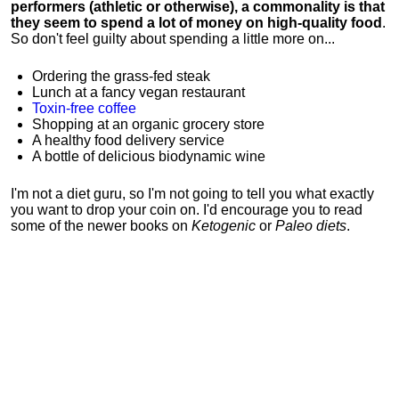
performers (athletic or otherwise), a commonality is that
they seem to spend a lot of money on high-quality food
.
So don't feel guilty about spending a little more on...
Ordering the grass-fed steak
Lunch at a fancy vegan restaurant
Toxin-free coffee
Shopping at an organic grocery store
A healthy food delivery service
A bottle of delicious biodynamic wine
I'm not a diet guru, so I'm not going to tell you what exactly
you want to drop your coin on. I'd encourage you to read
some of the newer books on
Ketogenic
or
Paleo diets
.