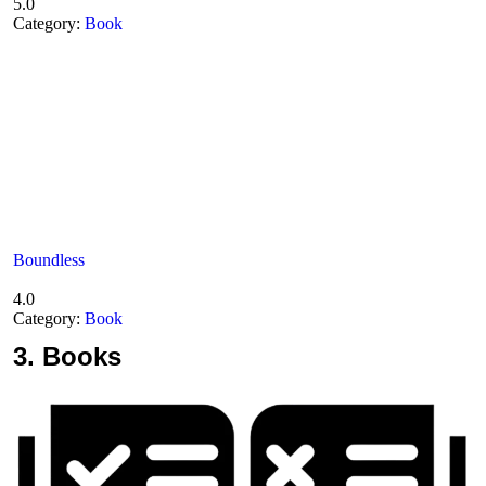
5.0
Category:
Book
Boundless
4.0
Category:
Book
3.
Books