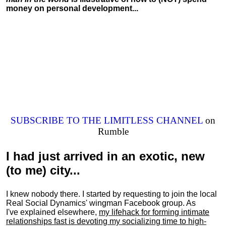
money on personal development...
SUBSCRIBE TO THE LIMITLESS CHANNEL
on
Rumble
I had just arrived in an exotic, new
(to me) city...
I knew nobody there. I started by requesting to join the local
Real Social Dynamics' wingman Facebook group. As
I've explained elsewhere,
my lifehack for forming intimate
relationships fast is devoting my
socializing
time to high-