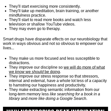
They'll start exercising more consistently.
They'll take up meditation, brain training, or another
mindfulness practice.
They'll start to read more books and watch less
television or shallow YouTube videos.
They may even go to therapy.
Smart drugs have disparate effects on our neurobiology that
work in ways obvious and not so obvious to empower our
lives...
They make us more focused and less susceptible to
distractions.
They improve our discipline so
we will do more of what
we
know
we
should
be doing
.
They improve our stress response so that stressors,
internal and external, have a whole lot less of a capacity
to hamstring our happiness and productivity.
They make extracting semantic information from our
long-term memory less
like searching for a book in a
library
and
more like doing a Google Search
.