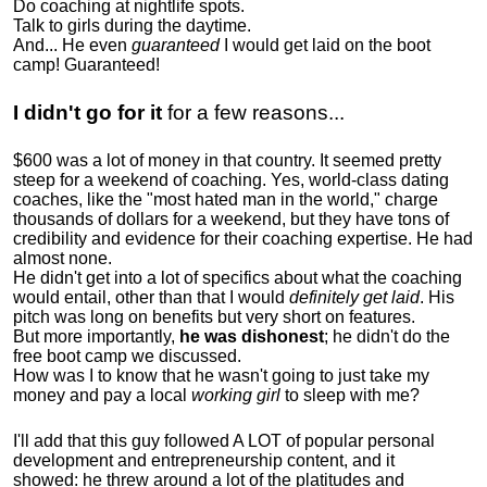
Do coaching at nightlife spots.
Talk to girls during the daytime.
And... He even
guaranteed
I would get laid on the boot
camp! Guaranteed!
I didn't go for it
for a few reasons...
$600 was a lot of money in that country. It seemed pretty
steep for a weekend of coaching. Yes, world-class dating
coaches, like the "most hated man in the world," charge
thousands of dollars for a weekend, but they have tons of
credibility and evidence for their coaching expertise. He had
almost none.
He didn't get into a lot of specifics about what the coaching
would entail, other than that I would
definitely get laid
. His
pitch was long on benefits but very short on features.
But more importantly,
he was dishonest
; he didn't do the
free boot camp we discussed.
How was I to know that he wasn't going to just take my
money and pay a local
working girl
to sleep with me?
I'll add that this guy followed A LOT of popular personal
development and entrepreneurship content, and it
showed:
he threw around a lot of the platitudes and