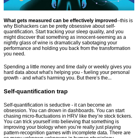
What gets measured can be effectively improved
--this is
why Biohackers can be pretty obsessive about self-
quantification. Start tracking your sleep quality, and you
might discover that something as innocent-seeming as a
nightly glass of wine is dramatically sabotaging your
performance and holding you back from the transformation
you need.
Spending a little money and time daily or weekly gives you
hard data about what's helping you - fueling your personal
growth - and what's harming you. But there's the...
Self-quantification trap
Self-quantification is seductive - it can become an
obsession. You can drown in dashboards. You can start
chasing micro-fluctuations in HRV like they’re stock tickers.
You can trick yourself into believing that something is
improving your biology when you’re really just playing
pattern-recognition games with incomplete data. There are