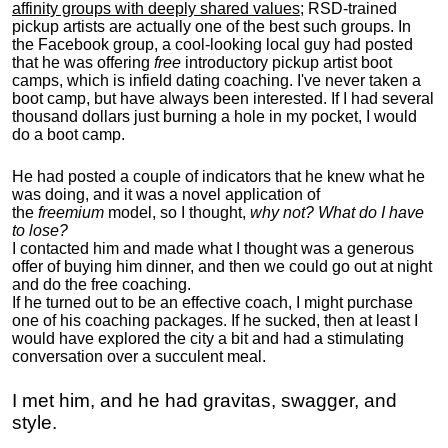
affinity groups with deeply shared values
; RSD-trained
pickup artists are actually one of the best such groups. In
the Facebook group, a cool-looking local guy had posted
that he was offering
free
introductory pickup artist boot
camps, which is infield dating coaching. I've never taken a
boot camp, but have always been interested. If I had several
thousand dollars just burning a hole in my pocket, I would
do a boot camp.
He had posted a couple of indicators that he knew what he
was doing, and it was a novel application of
the
freemium
model, so I thought,
why not? What do I have
to lose?
I contacted him and made what I thought was a generous
offer of buying him dinner, and then we could go out at night
and do the free coaching.
If he turned out to be an effective coach, I might purchase
one of his coaching packages. If he sucked, then at least I
would have explored the city a bit and had a stimulating
conversation over a succulent meal.
I met him, and he had gravitas, swagger, and
style.