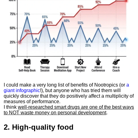
I could make a very long list of benefits of Nootropics (or
a
giant infographic
!), but anyone who has tried them will
quickly discover that they do positively affect a multiplicity of
measures of performance.
I think
well-researched smart drugs are one of the best ways
to NOT waste money on personal development
.
2.
High-quality food