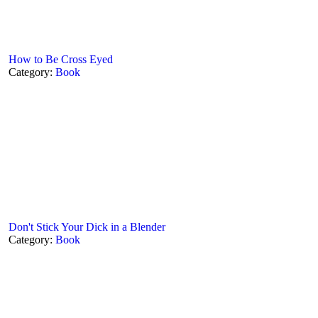
How to Be Cross Eyed
Category:
Book
Don't Stick Your Dick in a Blender
Category:
Book