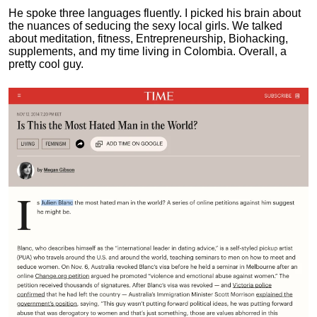
He spoke three languages fluently.
I picked his brain about
the nuances of seducing the sexy local girls.
We talked
about meditation, fitness, Entrepreneurship, Biohacking,
supplements, and my time living in Colombia. Overall, a
pretty cool guy.