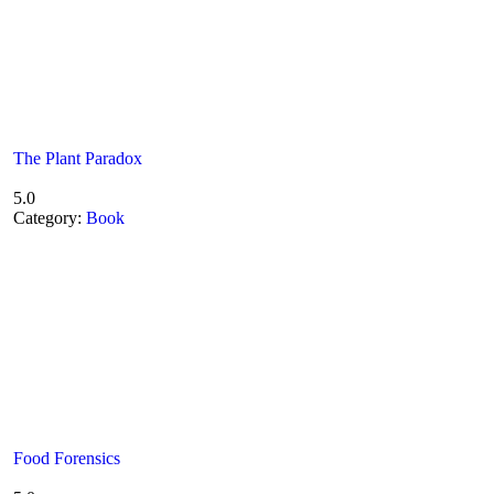
The Plant Paradox
5.0
Category:
Book
Food Forensics