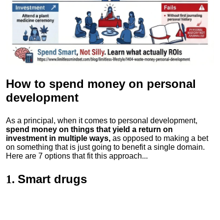
How to spend money
on personal
development
As a principal, when it comes to personal development,
spend money on things that yield a return on
investment in multiple ways,
as opposed to making a bet
on something that is just going to benefit a single domain.
Here are 7 options that fit this approach...
Smart drugs
1.