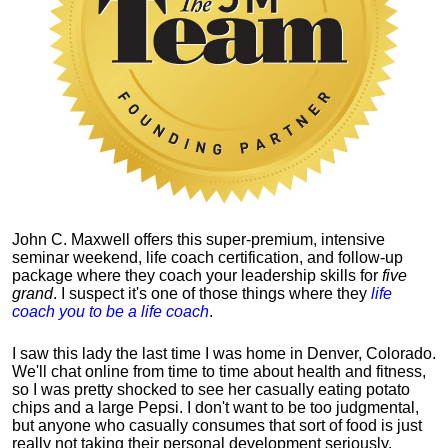
John C. Maxwell offers this super-premium, intensive
seminar weekend, life coach certification, and follow-up
package where they coach your leadership skills for
five
grand
. I suspect it's one of those things where they
life
coach you to be a life coach
.
I saw this lady the last time I was home in Denver, Colorado.
We'll chat online from time to time about health and fitness,
so I was pretty shocked to see her casually eating potato
chips and a large Pepsi.
I don't want to be too judgmental,
but anyone who casually consumes that sort of food is just
really not taking their personal development seriously.