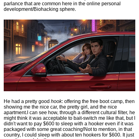
parlance that are common here in the online personal
development/Biohacking sphere.
He had a pretty good
hook
: offering the free boot camp, then
showing me the nice car, the pretty girl, and the nice
apartment.
I can see how, through a different cultural filter, he
might think it was acceptable to bait-switch me like that, but I
didn't want to pay $600 to sleep with a hooker even if it was
packaged with some great coaching!
Not to mention, in that
country, I could sleep with about ten hookers for $600. It just