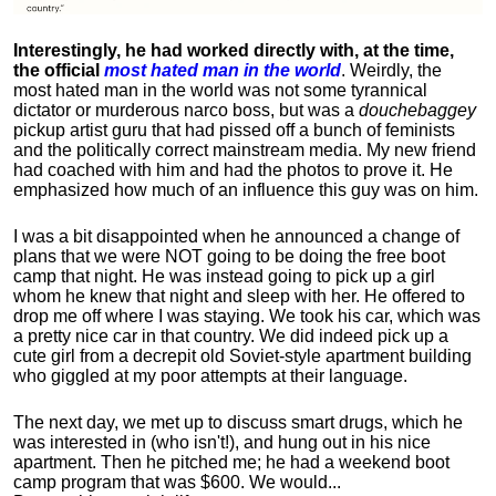
Interestingly, he had worked directly with, at the time,
the official
most hated man in the world
. Weirdly, the
most hated man in the world was not some tyrannical
dictator or murderous narco boss, but was a
douchebaggey
pickup artist guru that had pissed off a bunch of feminists
and the politically correct mainstream media. My new friend
had coached with him and had the photos to prove it. He
emphasized how much of an influence this guy was on him.
I was a bit disappointed when he announced a change of
plans that we were NOT going to be doing the free boot
camp that night. He was instead going to pick up a girl
whom he knew that night and sleep with her. He offered to
drop me off where I was staying. We took his car, which was
a pretty nice car in that country. We did indeed pick up a
cute girl from a decrepit old Soviet-style apartment building
who giggled at my poor attempts at their language.
The next day, we met up to discuss smart drugs, which he
was interested in (who isn't!), and hung out in his nice
apartment.
Then he pitched me; he had a weekend boot
camp program that was $600. We would...