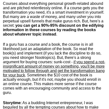
Courses about everything personal growth-related abound
and are pitched relentlessly online. If a course gets you the
transformation you need, it's a smart investment in yourself.
But many are a waste of money, and many usher you into
perpetual upsell funnels that make gurus rich. But, here's a
secret:
you can get a 90%-95% discount on the edifying
information in these courses by reading the books
about whatever topic instead
.
If a guru has a course
and
a book, the course is in all
likelihood just an adaptation of the book. So read the
book(s) and implement (if you lack the discipline to do so,
you need stronger Nootropics). But, there's a strong
argument for buying courses: sunk-cost -
if you spend a not-
insignificant amount of money on something, you'll be more
motivated to follow through and get the transformation bang
for your buck
. Sometimes the $10 cost of the book is
actually enough, but if it's not, maybe you should enroll in
an online course. This makes more sense if the course
comes with an encouraging community and access to the
guru.
Storytime
: As a budding Internet entrepreneur, I was
beguiled by all the tempting courses about how to make