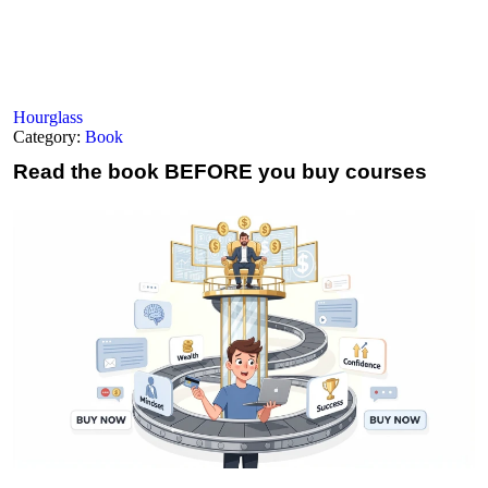
Hourglass
Category:
Book
Read the book
BEFORE you buy courses