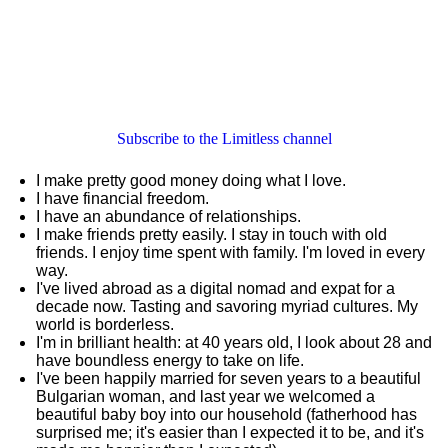
Subscribe to the Limitless channel
I make pretty good money doing what I love.
I have financial freedom.
I have an abundance of relationships.
I make friends pretty easily. I stay in touch with old
friends. I enjoy time spent with family. I'm loved in every
way.
I've lived abroad as a digital nomad and expat for a
decade now. Tasting and savoring myriad cultures. My
world is borderless.
I'm in brilliant health: at 40 years old, I look about 28 and
have boundless energy to take on life.
I've been happily married for seven years to a beautiful
Bulgarian woman, and last year we welcomed a
beautiful baby boy into our household (fatherhood has
surprised me; it's easier than I expected it to be, and it's