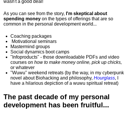
wasn't a good deal!
As you can see from the story,
I'm skeptical about
spending money
on the types of offerings that are so
common in the personal development world...
Coaching packages
Motivational
seminars
Mastermind groups
Social dynamics boot camps
"Infoproducts" - those downloadable PDFs and video
courses on
how to make money online, pick up chicks,
or whatever
"Wuwu"
weekend retreats
(by the way, in my cyberpunk
novel about Biohacking and philosophy,
Hourglass
, I
have a hilarious depiction of
a wuwu spiritual retreat
)
The past decade of my personal
development has been
fruitful...