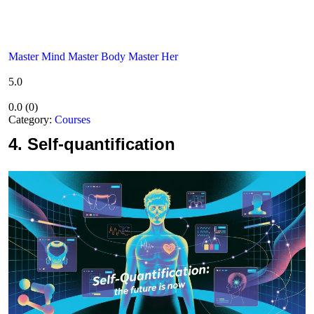
Master Mind Master Body Master Her
5.0
0.0
(
0
)
Category:
Courses
4.
Self-quantification