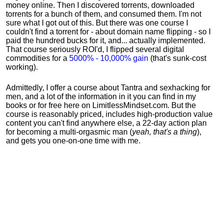
money online. Then I discovered torrents, downloaded
torrents for a bunch of them, and consumed them. I'm not
sure what I got out of this. But there was one course I
couldn't find a torrent for - about domain name flipping - so I
paid the hundred bucks for it, and... actually implemented.
That course seriously ROI'd, I flipped several digital
commodities for a
5000% - 10,000% gain
(that's sunk-cost
working).
Admittedly, I offer a course about Tantra and sexhacking for
men, and a lot of the information in it you can find in my
books or for free here on LimitlessMindset.com. But the
course is reasonably priced, includes high-production value
content you can't find anywhere else, a 22-day action plan
for becoming a multi-orgasmic man (
yeah, that's a thing
),
and gets you one-on-one time with me.