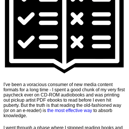
I've been a voracious consumer of new media content
formats for a long time - I spent a good chunk of my very first
paycheck ever on CD-ROM audiobooks and was printing
out pickup artist PDF ebooks to read before I even hit
puberty. But the truth is that reading the old-fashioned way
(or on an e-reader) is
the most effective way
to absorb
knowledge.
I went through a phase where I stopped reading books and