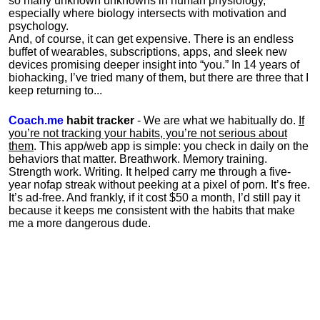
so many unknown unknowns in human physiology,
especially where biology intersects with motivation and
psychology.
And, of course, it can get expensive. There is an endless
buffet of wearables, subscriptions, apps, and sleek new
devices promising deeper insight into “you.” In 14 years of
biohacking, I’ve tried many of them, but there are three that I
keep returning to...
Coach.me
habit tracker
- We are what we habitually do.
If
you’re not tracking your habits, you’re not serious about
them
. This app/web app is simple: you check in daily on the
behaviors that matter. Breathwork. Memory training.
Strength work. Writing. It helped carry me through a five-
year nofap streak without peeking at a pixel of porn. It’s free.
It’s ad-free. And frankly, if it cost $50 a month, I’d still pay it
because it keeps me consistent with the habits that make
me a more dangerous dude.