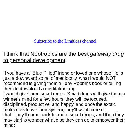
Subscribe to the Limitless channel
I think that
Nootropics are the best
gateway drug
to personal development
.
If you have a "Blue Pilled" friend or loved one whose life is
just a downward spiral of mediocrity, what I would NOT
recommend is giving them a Tony Robbins book or telling
them to download a meditation app.
I would give them smart drugs. Smart drugs will give them a
winner's mind for a few hours; they will be focused,
disciplined, productive, and happy, and once the exotic
molecules leave their system, they'll want more of
that. They'll come back for more smart drugs, and then they
may start to wonder what else they can do to empower their
mind: