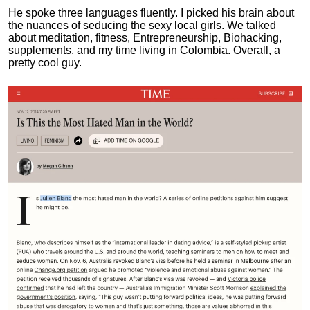
He spoke three languages fluently.
I picked his brain about
the nuances of seducing the sexy local girls.
We talked
about meditation, fitness, Entrepreneurship, Biohacking,
supplements, and my time living in Colombia. Overall, a
pretty cool guy.