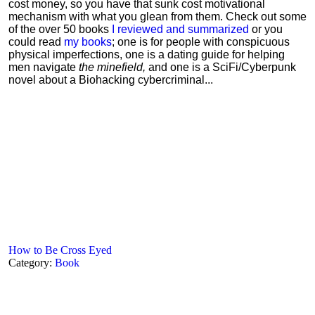
cost money, so you have that sunk cost motivational
mechanism with what you glean from them. Check out some
of the over 50 books
I reviewed and summarized
or you
could read
my books
; one is for people with conspicuous
physical imperfections, one is a dating guide for helping
men navigate
the minefield,
and one is a SciFi/Cyberpunk
novel about a Biohacking cybercriminal...
How to Be Cross Eyed
Category:
Book