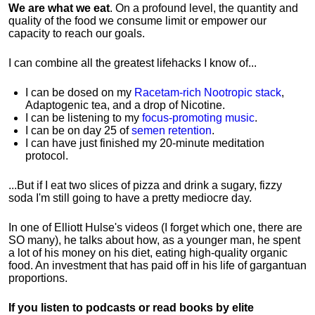
We are what we eat
. On a profound level, the quantity and
quality of the food we consume limit or empower our
capacity to reach our goals.
I can combine all the greatest lifehacks I know of...
I can be dosed on my
Racetam-rich Nootropic stack
,
Adaptogenic tea, and a drop of Nicotine.
I can be listening to my
focus-promoting music
.
I can be on day 25 of
semen retention
.
I can have just finished my 20-minute meditation
protocol.
...But if I eat two slices of pizza and drink a sugary, fizzy
soda I'm still going to have a pretty mediocre day.
In one of Elliott Hulse's videos (I forget which one, there are
SO many), he talks about how, as a younger man, he spent
a lot of his money on his diet, eating high-quality organic
food. An investment that has paid off in his life of gargantuan
proportions.
If you listen to podcasts or read books by elite