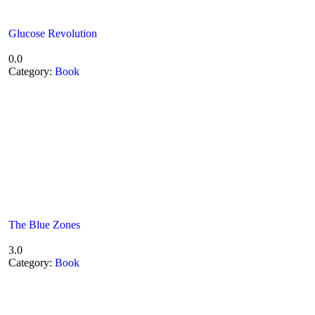
Glucose Revolution
0.0
Category:
Book
The Blue Zones
3.0
Category:
Book