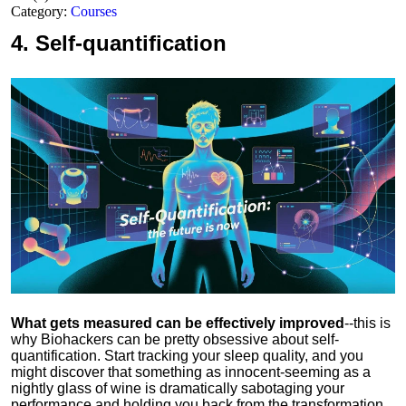
Category:
Courses
4.
Self-quantification
What gets measured can be effectively improved
--this is
why Biohackers can be pretty obsessive about self-
quantification. Start tracking your sleep quality, and you
might discover that something as innocent-seeming as a
nightly glass of wine is dramatically sabotaging your
performance and holding you back from the transformation