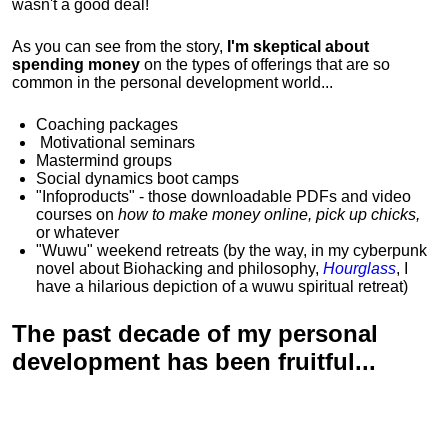
wasn't a good deal!
As you can see from the story,
I'm skeptical about
spending money
on the types of offerings that are so
common in the personal development world...
Coaching packages
Motivational
seminars
Mastermind groups
Social dynamics boot camps
"Infoproducts" - those downloadable PDFs and video
courses on
how to make money online, pick up chicks,
or whatever
"Wuwu"
weekend retreats
(by the way, in my cyberpunk
novel about Biohacking and philosophy,
Hourglass
, I
have a hilarious depiction of
a wuwu spiritual retreat
)
The past decade of my personal
development has been
fruitful...