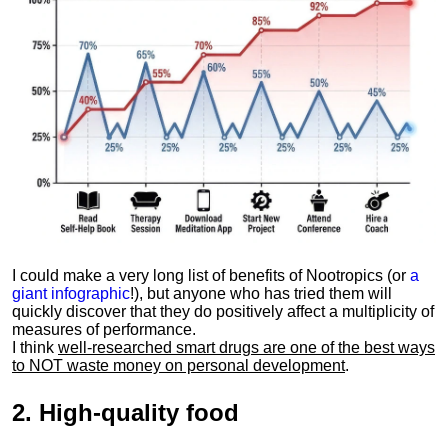
I could make a very long list of benefits of Nootropics (or
a
giant infographic
!), but anyone who has tried them will
quickly discover that they do positively affect a multiplicity of
measures of performance.
I think
well-researched smart drugs are one of the best ways
to NOT waste money on personal development
.
2.
High-quality food