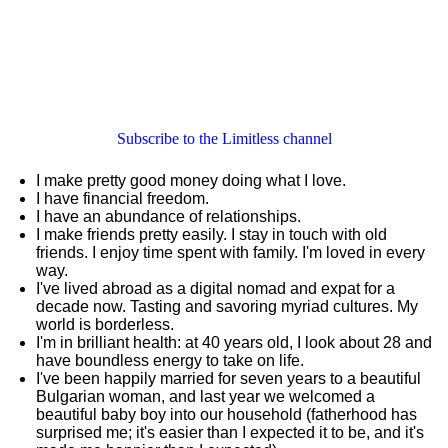
Subscribe to the Limitless channel
I make pretty good money doing what I love.
I have financial freedom.
I have an abundance of relationships.
I make friends pretty easily. I stay in touch with old
friends. I enjoy time spent with family. I'm loved in every
way.
I've lived abroad as a digital nomad and expat for a
decade now. Tasting and savoring myriad cultures. My
world is borderless.
I'm in brilliant health: at 40 years old, I look about 28 and
have boundless energy to take on life.
I've been happily married for seven years to a beautiful
Bulgarian woman, and last year we welcomed a
beautiful baby boy into our household (fatherhood has
surprised me; it's easier than I expected it to be, and it's