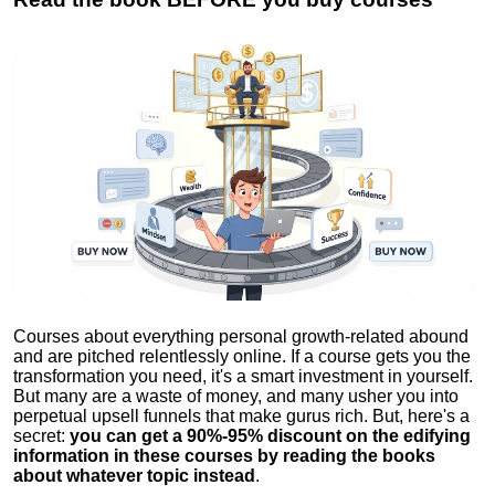
Courses about everything personal growth-related abound
and are pitched relentlessly online. If a course gets you the
transformation you need, it's a smart investment in yourself.
But many are a waste of money, and many usher you into
perpetual upsell funnels that make gurus rich. But, here's a
secret:
you can get a 90%-95% discount on the edifying
information in these courses by reading the books
about whatever topic instead
.