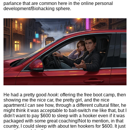
parlance that are common here in the online personal
development/Biohacking sphere.
He had a pretty good
hook
: offering the free boot camp, then
showing me the nice car, the pretty girl, and the nice
apartment.
I can see how, through a different cultural filter, he
might think it was acceptable to bait-switch me like that, but I
didn't want to pay $600 to sleep with a hooker even if it was
packaged with some great coaching!
Not to mention, in that
country, I could sleep with about ten hookers for $600. It just