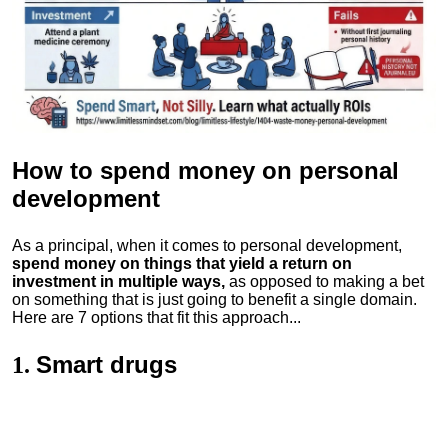
How to spend money
on personal
development
As a principal, when it comes to personal development,
spend money on things that yield a return on
investment in multiple ways,
as opposed to making a bet
on something that is just going to benefit a single domain.
Here are 7 options that fit this approach...
Smart drugs
1.