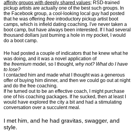
affinity groups with deeply shared values
; RSD-trained
pickup artists are actually one of the best such groups. In
the Facebook group, a cool-looking local guy had posted
that he was offering
free
introductory pickup artist boot
camps, which is infield dating coaching. I've never taken a
boot camp, but have always been interested. If I had several
thousand dollars just burning a hole in my pocket, I would
do a boot camp.
He had posted a couple of indicators that he knew what he
was doing, and it was a novel application of
the
freemium
model, so I thought,
why not? What do I have
to lose?
I contacted him and made what I thought was a generous
offer of buying him dinner, and then we could go out at night
and do the free coaching.
If he turned out to be an effective coach, I might purchase
one of his coaching packages. If he sucked, then at least I
would have explored the city a bit and had a stimulating
conversation over a succulent meal.
I met him, and he had gravitas, swagger, and
style.