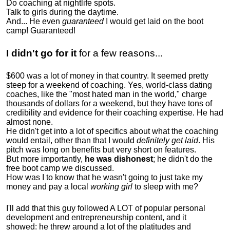
Do coaching at nightlife spots.
Talk to girls during the daytime.
And... He even
guaranteed
I would get laid on the boot
camp! Guaranteed!
I didn't go for it
for a few reasons...
$600 was a lot of money in that country. It seemed pretty
steep for a weekend of coaching. Yes, world-class dating
coaches, like the "most hated man in the world," charge
thousands of dollars for a weekend, but they have tons of
credibility and evidence for their coaching expertise. He had
almost none.
He didn't get into a lot of specifics about what the coaching
would entail, other than that I would
definitely get laid
. His
pitch was long on benefits but very short on features.
But more importantly,
he was dishonest
; he didn't do the
free boot camp we discussed.
How was I to know that he wasn't going to just take my
money and pay a local
working girl
to sleep with me?
I'll add that this guy followed A LOT of popular personal
development and entrepreneurship content, and it
showed:
he threw around a lot of the platitudes and