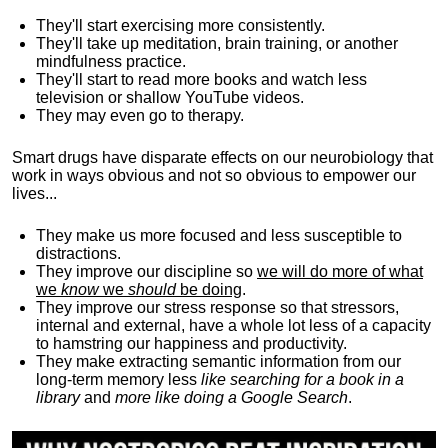
They'll start exercising more consistently.
They'll take up meditation, brain training, or another
mindfulness practice.
They'll start to read more books and watch less
television or shallow YouTube videos.
They may even go to therapy.
Smart drugs have disparate effects on our neurobiology that
work in ways obvious and not so obvious to empower our
lives...
They make us more focused and less susceptible to
distractions.
They improve our discipline so
we will do more of what
we
know
we
should
be doing
.
They improve our stress response so that stressors,
internal and external, have a whole lot less of a capacity
to hamstring our happiness and productivity.
They make extracting semantic information from our
long-term memory less
like searching for a book in a
library
and
more like doing a Google Search
.