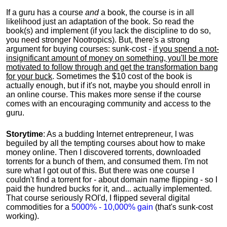
If a guru has a course
and
a book, the course is in all
likelihood just an adaptation of the book. So read the
book(s) and implement (if you lack the discipline to do so,
you need stronger Nootropics). But, there's a strong
argument for buying courses: sunk-cost -
if you spend a not-
insignificant amount of money on something, you'll be more
motivated to follow through and get the transformation bang
for your buck
. Sometimes the $10 cost of the book is
actually enough, but if it's not, maybe you should enroll in
an online course. This makes more sense if the course
comes with an encouraging community and access to the
guru.
Storytime
: As a budding Internet entrepreneur, I was
beguiled by all the tempting courses about how to make
money online. Then I discovered torrents, downloaded
torrents for a bunch of them, and consumed them. I'm not
sure what I got out of this. But there was one course I
couldn't find a torrent for - about domain name flipping - so I
paid the hundred bucks for it, and... actually implemented.
That course seriously ROI'd, I flipped several digital
commodities for a
5000% - 10,000% gain
(that's sunk-cost
working).