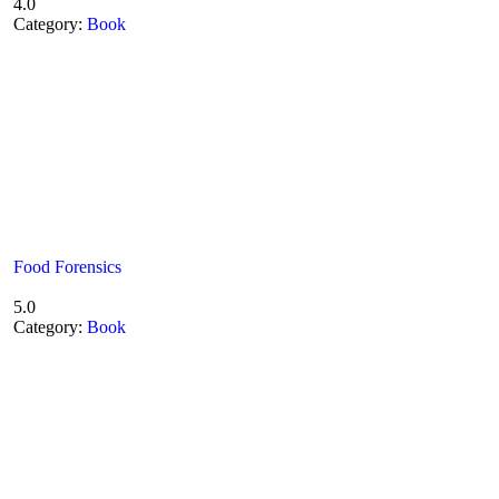
4.0
Category:
Book
Food Forensics
5.0
Category:
Book