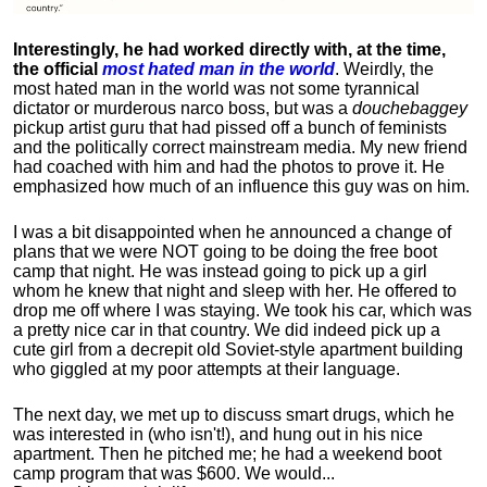
Interestingly, he had worked directly with, at the time,
the official
most hated man in the world
. Weirdly, the
most hated man in the world was not some tyrannical
dictator or murderous narco boss, but was a
douchebaggey
pickup artist guru that had pissed off a bunch of feminists
and the politically correct mainstream media. My new friend
had coached with him and had the photos to prove it. He
emphasized how much of an influence this guy was on him.
I was a bit disappointed when he announced a change of
plans that we were NOT going to be doing the free boot
camp that night. He was instead going to pick up a girl
whom he knew that night and sleep with her. He offered to
drop me off where I was staying. We took his car, which was
a pretty nice car in that country. We did indeed pick up a
cute girl from a decrepit old Soviet-style apartment building
who giggled at my poor attempts at their language.
The next day, we met up to discuss smart drugs, which he
was interested in (who isn't!), and hung out in his nice
apartment.
Then he pitched me; he had a weekend boot
camp program that was $600. We would...