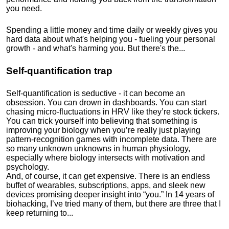
you need.
Spending a little money and time daily or weekly gives you
hard data about what's helping you - fueling your personal
growth - and what's harming you. But there's the...
Self-quantification trap
Self-quantification is seductive - it can become an
obsession. You can drown in dashboards. You can start
chasing micro-fluctuations in HRV like they’re stock tickers.
You can trick yourself into believing that something is
improving your biology when you’re really just playing
pattern-recognition games with incomplete data. There are
so many unknown unknowns in human physiology,
especially where biology intersects with motivation and
psychology.
And, of course, it can get expensive. There is an endless
buffet of wearables, subscriptions, apps, and sleek new
devices promising deeper insight into “you.” In 14 years of
biohacking, I’ve tried many of them, but there are three that I
keep returning to...