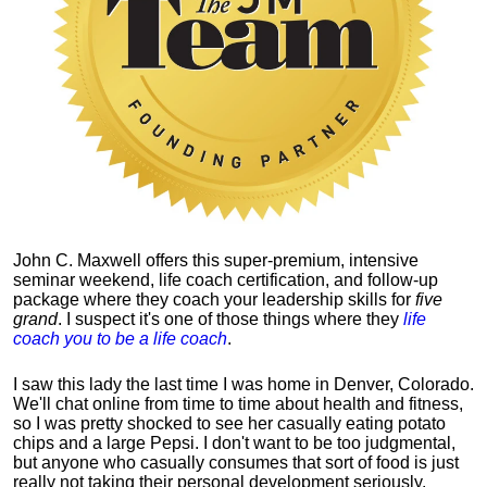
John C. Maxwell offers this super-premium, intensive
seminar weekend, life coach certification, and follow-up
package where they coach your leadership skills for
five
grand
. I suspect it's one of those things where they
life
coach you to be a life coach
.
I saw this lady the last time I was home in Denver, Colorado.
We'll chat online from time to time about health and fitness,
so I was pretty shocked to see her casually eating potato
chips and a large Pepsi.
I don't want to be too judgmental,
but anyone who casually consumes that sort of food is just
really not taking their personal development seriously.