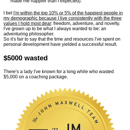
made me happier than I expected).
I bet
I'm within the top 10% or 5% of the happiest people in
my demographic because I live consistently with the three
values I hold most dear
: freedom, adventure, and novelty.
I've grown up to be what I always wanted to be: an
adventuring philosopher.
So it's fair to say that the time and resources I've spent on
personal development have yielded a successful result.
$5000 wasted
There's a lady I've known for a long while who wasted
$5,000 on a coaching package.