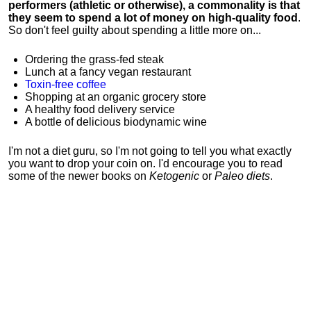
performers (athletic or otherwise), a commonality is that
they seem to spend a lot of money on high-quality food
.
So don't feel guilty about spending a little more on...
Ordering the grass-fed steak
Lunch at a fancy vegan restaurant
Toxin-free coffee
Shopping at an organic grocery store
A healthy food delivery service
A bottle of delicious biodynamic wine
I'm not a diet guru, so I'm not going to tell you what exactly
you want to drop your coin on. I'd encourage you to read
some of the newer books on
Ketogenic
or
Paleo diets
.