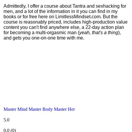
Admittedly, I offer a course about Tantra and sexhacking for
men, and a lot of the information in it you can find in my
books or for free here on LimitlessMindset.com. But the
course is reasonably priced, includes high-production value
content you can't find anywhere else, a 22-day action plan
for becoming a multi-orgasmic man (
yeah, that's a thing
),
and gets you one-on-one time with me.
Master Mind Master Body Master Her
5.0
0.0
(
0
)