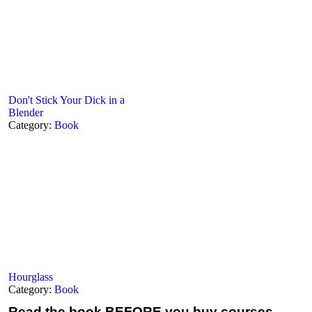
Don't Stick Your Dick in a
Blender
Category:
Book
Hourglass
Category:
Book
Read the book
BEFORE you buy courses