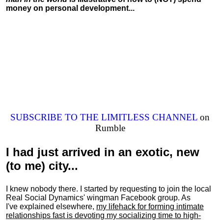
money on personal development...
SUBSCRIBE TO THE LIMITLESS CHANNEL
on
Rumble
I had just arrived in an exotic, new
(to me) city...
I knew nobody there. I started by requesting to join the local
Real Social Dynamics' wingman Facebook group. As
I've explained elsewhere,
my lifehack for forming intimate
relationships fast is devoting my
socializing
time to high-