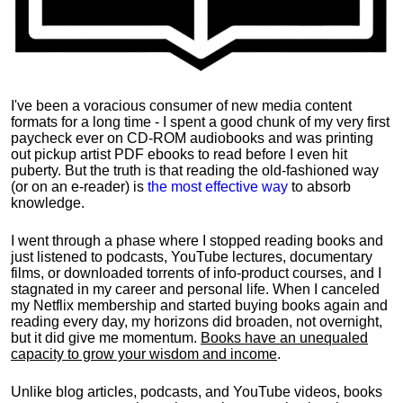
I've been a voracious consumer of new media content
formats for a long time - I spent a good chunk of my very first
paycheck ever on CD-ROM audiobooks and was printing
out pickup artist PDF ebooks to read before I even hit
puberty. But the truth is that reading the old-fashioned way
(or on an e-reader) is
the most effective way
to absorb
knowledge.
I went through a phase where I stopped reading books and
just listened to podcasts, YouTube lectures, documentary
films, or downloaded torrents of info-product courses, and I
stagnated in my career and personal life.
When I canceled
my Netflix membership and started buying books again and
reading every day, my horizons did broaden, not overnight,
but it did give me momentum.
Books have an unequaled
capacity to grow your wisdom and income
.
Unlike blog articles, podcasts, and YouTube videos, books