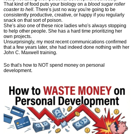
That kind of food puts your biology on a
blood sugar roller
coaster to hell
. There's just no way you're going to be
consistently productive, creative, or happy if you regularly
snack on that sort of poison.
She's also one of these nice ladies who's always stopping
to help other people. She has a hard time prioritizing her
own projects.
Unsurprisingly, my most recent communications confirmed
that a few years later, she had indeed done nothing with her
John C. Maxwell training.
So that's how to NOT spend money on personal
development.