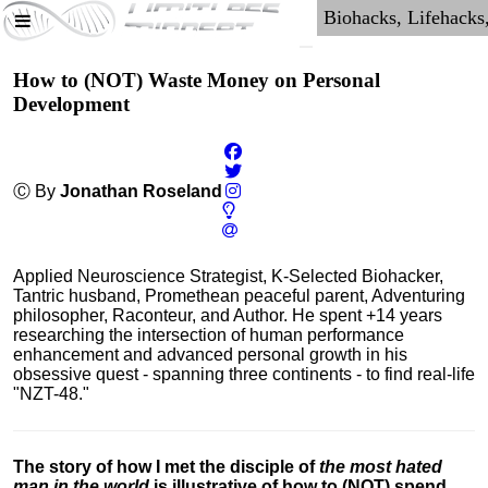
How to (NOT) Waste Money on Personal
Development
Ⓒ By
Jonathan Roseland
Applied Neuroscience Strategist, K-Selected Biohacker,
Tantric husband, Promethean peaceful parent, Adventuring
philosopher, Raconteur, and Author. He spent +14 years
researching the intersection of human performance
enhancement and advanced personal growth in his
obsessive quest - spanning three continents - to find real-life
"NZT-48."
The story of how I met the disciple of
the most hated
man in the world
is illustrative of how to (NOT) spend