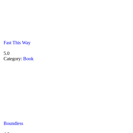
Fast This Way
5.0
Category:
Book
Boundless