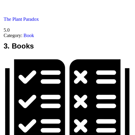
The Plant Paradox
5.0
Category:
Book
3.
Books