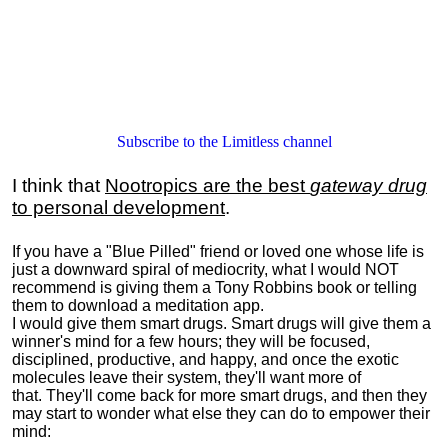
Subscribe to the Limitless channel
I think that
Nootropics are the best
gateway drug
to personal development
.
If you have a "Blue Pilled" friend or loved one whose life is
just a downward spiral of mediocrity, what I would NOT
recommend is giving them a Tony Robbins book or telling
them to download a meditation app.
I would give them smart drugs. Smart drugs will give them a
winner's mind for a few hours; they will be focused,
disciplined, productive, and happy, and once the exotic
molecules leave their system, they'll want more of
that. They'll come back for more smart drugs, and then they
may start to wonder what else they can do to empower their
mind: