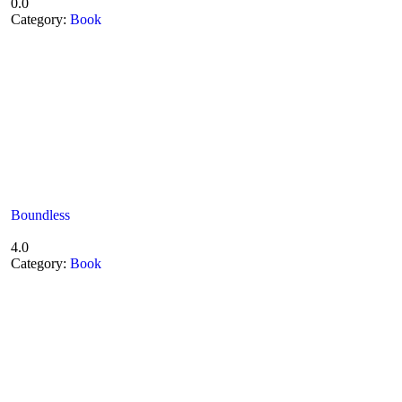
0.0
Category:
Book
Boundless
4.0
Category:
Book