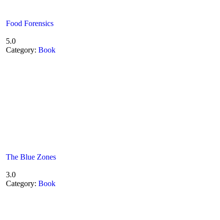
Food Forensics
5.0
Category:
Book
The Blue Zones
3.0
Category:
Book