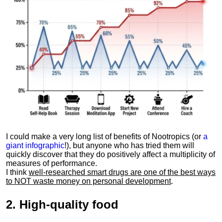
I could make a very long list of benefits of Nootropics (or
a
giant infographic
!), but anyone who has tried them will
quickly discover that they do positively affect a multiplicity of
measures of performance.
I think
well-researched smart drugs are one of the best ways
to NOT waste money on personal development
.
2.
High-quality food