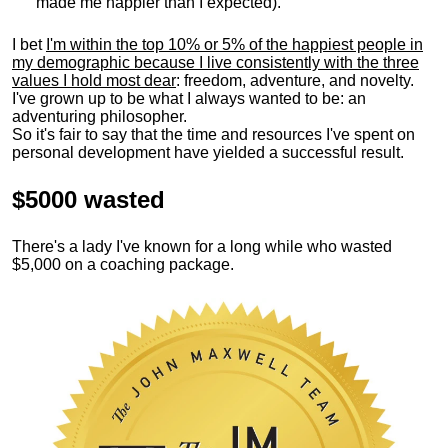
made me happier than I expected).
I bet
I'm within the top 10% or 5% of the happiest people in
my demographic because I live consistently with the three
values I hold most dear
: freedom, adventure, and novelty.
I've grown up to be what I always wanted to be: an
adventuring philosopher.
So it's fair to say that the time and resources I've spent on
personal development have yielded a successful result.
$5000 wasted
There's a lady I've known for a long while who wasted
$5,000 on a coaching package.