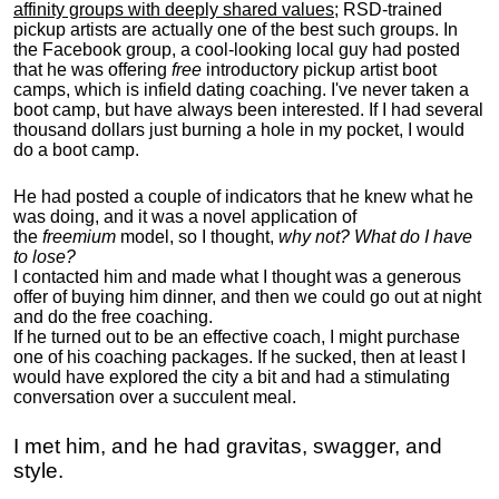
affinity groups with deeply shared values
; RSD-trained
pickup artists are actually one of the best such groups. In
the Facebook group, a cool-looking local guy had posted
that he was offering
free
introductory pickup artist boot
camps, which is infield dating coaching. I've never taken a
boot camp, but have always been interested. If I had several
thousand dollars just burning a hole in my pocket, I would
do a boot camp.
He had posted a couple of indicators that he knew what he
was doing, and it was a novel application of
the
freemium
model, so I thought,
why not? What do I have
to lose?
I contacted him and made what I thought was a generous
offer of buying him dinner, and then we could go out at night
and do the free coaching.
If he turned out to be an effective coach, I might purchase
one of his coaching packages. If he sucked, then at least I
would have explored the city a bit and had a stimulating
conversation over a succulent meal.
I met him, and he had gravitas, swagger, and
style.