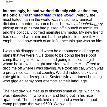
Interestingly, he had worked directly with, at the time,
the official
most hated man in the world
. Weirdly, the
most hated man in the world was not some tyrannical
dictator or murderous narco boss, but was a
douchebaggey
pickup artist guru that had pissed off a bunch of feminists
and the politically correct mainstream media. My new friend
had coached with him and had the photos to prove it. He
emphasized how much of an influence this guy was on him.
I was a bit disappointed when he announced a change of
plans that we were NOT going to be doing the free boot
camp that night. He was instead going to pick up a girl
whom he knew that night and sleep with her. He offered to
drop me off where I was staying. We took his car, which was
a pretty nice car in that country. We did indeed pick up a
cute girl from a decrepit old Soviet-style apartment building
who giggled at my poor attempts at their language.
The next day, we met up to discuss smart drugs, which he
was interested in (who isn't!), and hung out in his nice
apartment.
Then he pitched me; he had a weekend boot
camp program that was $600. We would...