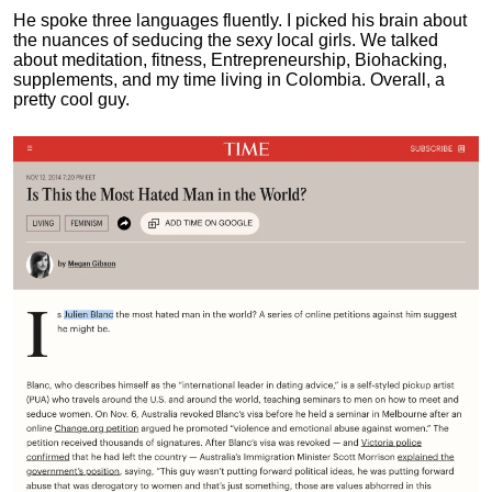
He spoke three languages fluently.
I picked his brain about
the nuances of seducing the sexy local girls.
We talked
about meditation, fitness, Entrepreneurship, Biohacking,
supplements, and my time living in Colombia. Overall, a
pretty cool guy.