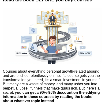
Courses about everything personal growth-related abound
and are pitched relentlessly online. If a course gets you the
transformation you need, it's a smart investment in yourself.
But many are a waste of money, and many usher you into
perpetual upsell funnels that make gurus rich. But, here's a
secret:
you can get a 90%-95% discount on the edifying
information in these courses by reading the books
about whatever topic instead
.