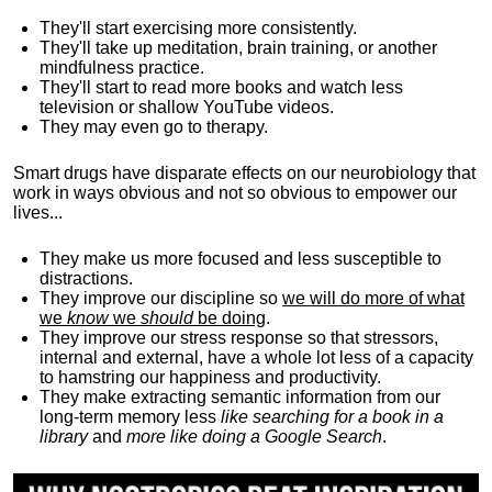
They'll start exercising more consistently.
They'll take up meditation, brain training, or another
mindfulness practice.
They'll start to read more books and watch less
television or shallow YouTube videos.
They may even go to therapy.
Smart drugs have disparate effects on our neurobiology that
work in ways obvious and not so obvious to empower our
lives...
They make us more focused and less susceptible to
distractions.
They improve our discipline so
we will do more of what
we
know
we
should
be doing
.
They improve our stress response so that stressors,
internal and external, have a whole lot less of a capacity
to hamstring our happiness and productivity.
They make extracting semantic information from our
long-term memory less
like searching for a book in a
library
and
more like doing a Google Search
.