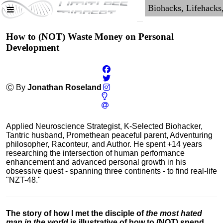
How to (NOT) Waste Money on Personal
Development
Ⓒ By
Jonathan Roseland
Applied Neuroscience Strategist, K-Selected Biohacker,
Tantric husband, Promethean peaceful parent, Adventuring
philosopher, Raconteur, and Author. He spent +14 years
researching the intersection of human performance
enhancement and advanced personal growth in his
obsessive quest - spanning three continents - to find real-life
"NZT-48."
The story of how I met the disciple of
the most hated
man in the world
is illustrative of how to (NOT) spend