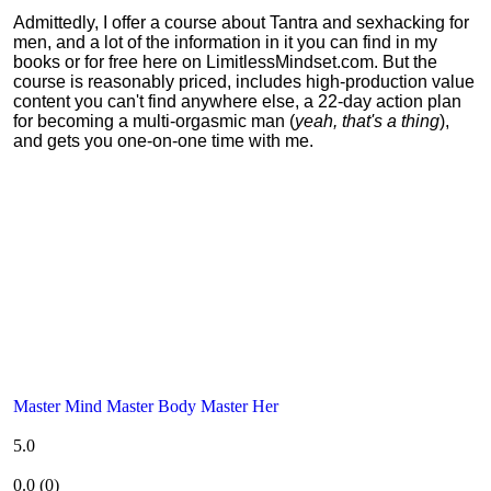
Admittedly, I offer a course about Tantra and sexhacking for
men, and a lot of the information in it you can find in my
books or for free here on LimitlessMindset.com. But the
course is reasonably priced, includes high-production value
content you can't find anywhere else, a 22-day action plan
for becoming a multi-orgasmic man (
yeah, that's a thing
),
and gets you one-on-one time with me.
Master Mind Master Body Master Her
5.0
0.0
(
0
)