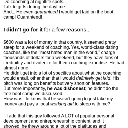
Do coaching at nightlife spots.
Talk to girls during the daytime.
And... He even
guaranteed
I would get laid on the boot
camp! Guaranteed!
I didn't go for it
for a few reasons...
$600 was a lot of money in that country. It seemed pretty
steep for a weekend of coaching. Yes, world-class dating
coaches, like the "most hated man in the world," charge
thousands of dollars for a weekend, but they have tons of
credibility and evidence for their coaching expertise. He had
almost none.
He didn't get into a lot of specifics about what the coaching
would entail, other than that I would
definitely get laid
. His
pitch was long on benefits but very short on features.
But more importantly,
he was dishonest
; he didn't do the
free boot camp we discussed.
How was I to know that he wasn't going to just take my
money and pay a local
working girl
to sleep with me?
I'll add that this guy followed A LOT of popular personal
development and entrepreneurship content, and it
showed:
he threw around a lot of the platitudes and