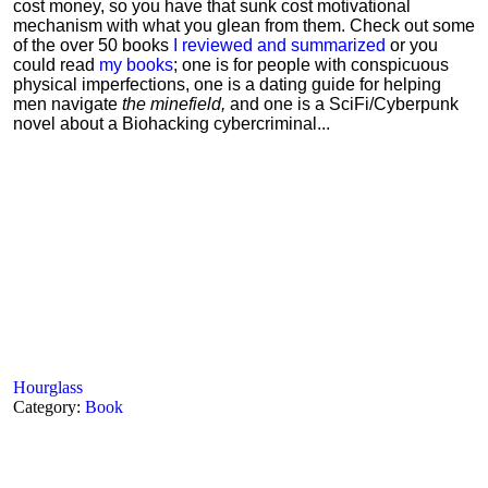
cost money, so you have that sunk cost motivational
mechanism with what you glean from them. Check out some
of the over 50 books
I reviewed and summarized
or you
could read
my books
; one is for people with conspicuous
physical imperfections, one is a dating guide for helping
men navigate
the minefield,
and one is a SciFi/Cyberpunk
novel about a Biohacking cybercriminal...
Hourglass
Category:
Book