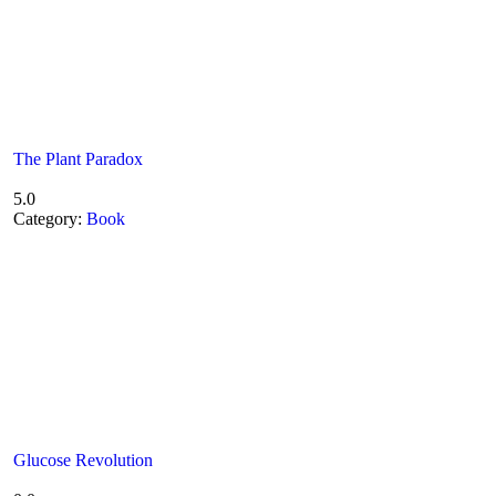
The Plant Paradox
5.0
Category:
Book
Glucose Revolution