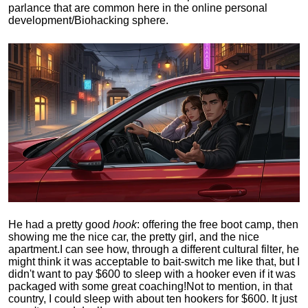
parlance that are common here in the online personal
development/Biohacking sphere.
He had a pretty good
hook
: offering the free boot camp, then
showing me the nice car, the pretty girl, and the nice
apartment.
I can see how, through a different cultural filter, he
might think it was acceptable to bait-switch me like that, but I
didn't want to pay $600 to sleep with a hooker even if it was
packaged with some great coaching!
Not to mention, in that
country, I could sleep with about ten hookers for $600. It just