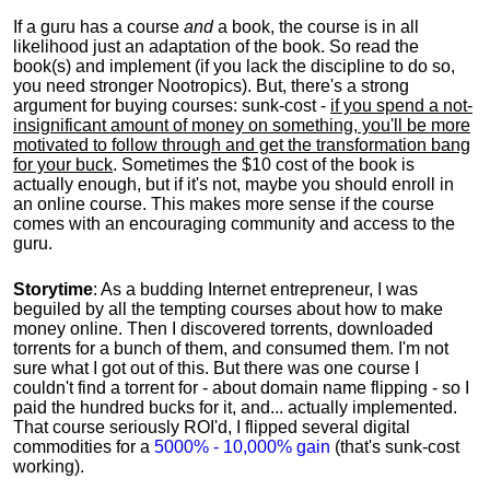
If a guru has a course
and
a book, the course is in all
likelihood just an adaptation of the book. So read the
book(s) and implement (if you lack the discipline to do so,
you need stronger Nootropics). But, there's a strong
argument for buying courses: sunk-cost -
if you spend a not-
insignificant amount of money on something, you'll be more
motivated to follow through and get the transformation bang
for your buck
. Sometimes the $10 cost of the book is
actually enough, but if it's not, maybe you should enroll in
an online course. This makes more sense if the course
comes with an encouraging community and access to the
guru.
Storytime
: As a budding Internet entrepreneur, I was
beguiled by all the tempting courses about how to make
money online. Then I discovered torrents, downloaded
torrents for a bunch of them, and consumed them. I'm not
sure what I got out of this. But there was one course I
couldn't find a torrent for - about domain name flipping - so I
paid the hundred bucks for it, and... actually implemented.
That course seriously ROI'd, I flipped several digital
commodities for a
5000% - 10,000% gain
(that's sunk-cost
working).