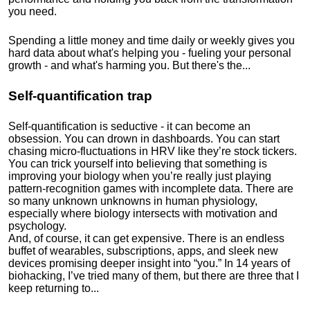
you need.
Spending a little money and time daily or weekly gives you
hard data about what's helping you - fueling your personal
growth - and what's harming you. But there's the...
Self-quantification trap
Self-quantification is seductive - it can become an
obsession. You can drown in dashboards. You can start
chasing micro-fluctuations in HRV like they’re stock tickers.
You can trick yourself into believing that something is
improving your biology when you’re really just playing
pattern-recognition games with incomplete data. There are
so many unknown unknowns in human physiology,
especially where biology intersects with motivation and
psychology.
And, of course, it can get expensive. There is an endless
buffet of wearables, subscriptions, apps, and sleek new
devices promising deeper insight into “you.” In 14 years of
biohacking, I’ve tried many of them, but there are three that I
keep returning to...