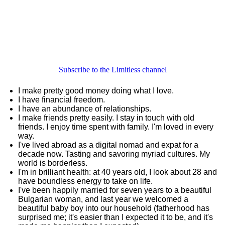
Subscribe to the Limitless channel
I make pretty good money doing what I love.
I have financial freedom.
I have an abundance of relationships.
I make friends pretty easily. I stay in touch with old
friends. I enjoy time spent with family. I'm loved in every
way.
I've lived abroad as a digital nomad and expat for a
decade now. Tasting and savoring myriad cultures. My
world is borderless.
I'm in brilliant health: at 40 years old, I look about 28 and
have boundless energy to take on life.
I've been happily married for seven years to a beautiful
Bulgarian woman, and last year we welcomed a
beautiful baby boy into our household (fatherhood has
surprised me; it's easier than I expected it to be, and it's