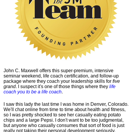
John C. Maxwell offers this super-premium, intensive
seminar weekend, life coach certification, and follow-up
package where they coach your leadership skills for
five
grand
. I suspect it's one of those things where they
life
coach you to be a life coach
.
I saw this lady the last time I was home in Denver, Colorado.
We'll chat online from time to time about health and fitness,
so I was pretty shocked to see her casually eating potato
chips and a large Pepsi.
I don't want to be too judgmental,
but anyone who casually consumes that sort of food is just
really not taking their personal development seriously.