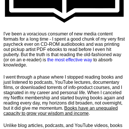
I've been a voracious consumer of new media content
formats for a long time - I spent a good chunk of my very first
paycheck ever on CD-ROM audiobooks and was printing
out pickup artist PDF ebooks to read before I even hit
puberty. But the truth is that reading the old-fashioned way
(or on an e-reader) is
the most effective way
to absorb
knowledge.
I went through a phase where I stopped reading books and
just listened to podcasts, YouTube lectures, documentary
films, or downloaded torrents of info-product courses, and I
stagnated in my career and personal life.
When I canceled
my Netflix membership and started buying books again and
reading every day, my horizons did broaden, not overnight,
but it did give me momentum.
Books have an unequaled
capacity to grow your wisdom and income
.
Unlike blog articles, podcasts, and YouTube videos, books