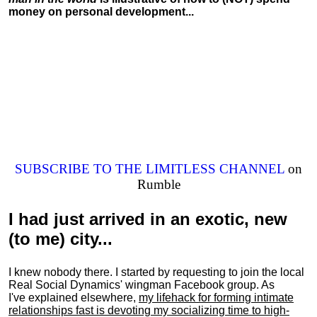
money on personal development...
SUBSCRIBE TO THE LIMITLESS CHANNEL
on
Rumble
I had just arrived in an exotic, new
(to me) city...
I knew nobody there. I started by requesting to join the local
Real Social Dynamics' wingman Facebook group. As
I've explained elsewhere,
my lifehack for forming intimate
relationships fast is devoting my
socializing
time to high-