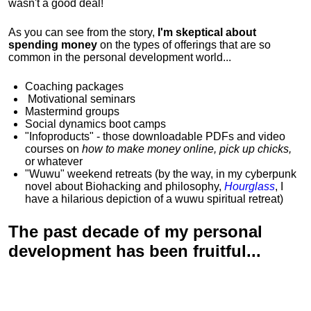
wasn't a good deal!
As you can see from the story,
I'm skeptical about
spending money
on the types of offerings that are so
common in the personal development world...
Coaching packages
Motivational
seminars
Mastermind groups
Social dynamics boot camps
"Infoproducts" - those downloadable PDFs and video
courses on
how to make money online, pick up chicks,
or whatever
"Wuwu"
weekend retreats
(by the way, in my cyberpunk
novel about Biohacking and philosophy,
Hourglass
, I
have a hilarious depiction of
a wuwu spiritual retreat
)
The past decade of my personal
development has been
fruitful...