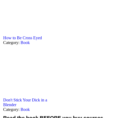
How to Be Cross Eyed
Category:
Book
Don't Stick Your Dick in a
Blender
Category:
Book
Read the book
BEFORE you buy courses