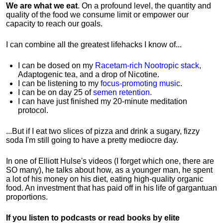
We are what we eat
. On a profound level, the quantity and
quality of the food we consume limit or empower our
capacity to reach our goals.
I can combine all the greatest lifehacks I know of...
I can be dosed on my
Racetam-rich Nootropic stack
,
Adaptogenic tea, and a drop of Nicotine.
I can be listening to my
focus-promoting music
.
I can be on day 25 of
semen retention
.
I can have just finished my 20-minute meditation
protocol.
...But if I eat two slices of pizza and drink a sugary, fizzy
soda I'm still going to have a pretty mediocre day.
In one of Elliott Hulse's videos (I forget which one, there are
SO many), he talks about how, as a younger man, he spent
a lot of his money on his diet, eating high-quality organic
food. An investment that has paid off in his life of gargantuan
proportions.
If you listen to podcasts or read books by elite