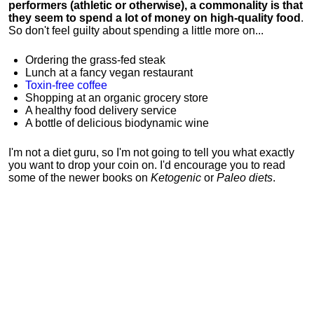
performers (athletic or otherwise), a commonality is that
they seem to spend a lot of money on high-quality food
.
So don't feel guilty about spending a little more on...
Ordering the grass-fed steak
Lunch at a fancy vegan restaurant
Toxin-free coffee
Shopping at an organic grocery store
A healthy food delivery service
A bottle of delicious biodynamic wine
I'm not a diet guru, so I'm not going to tell you what exactly
you want to drop your coin on. I'd encourage you to read
some of the newer books on
Ketogenic
or
Paleo diets
.