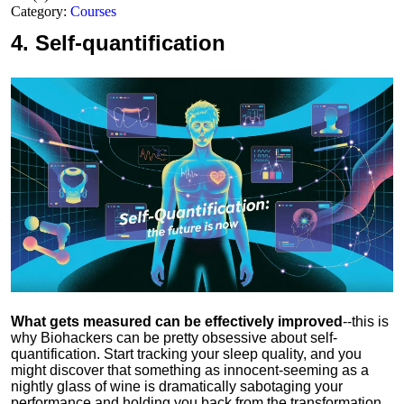
Category:
Courses
4.
Self-quantification
What gets measured can be effectively improved
--this is
why Biohackers can be pretty obsessive about self-
quantification. Start tracking your sleep quality, and you
might discover that something as innocent-seeming as a
nightly glass of wine is dramatically sabotaging your
performance and holding you back from the transformation