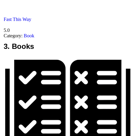
Fast This Way
5.0
Category:
Book
3.
Books