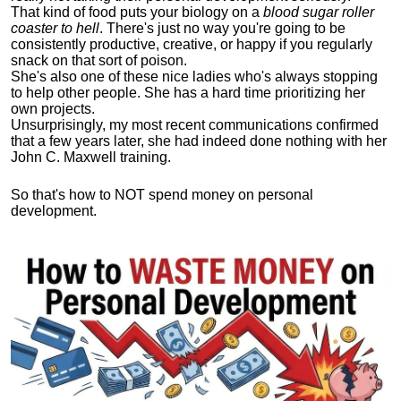
That kind of food puts your biology on a
blood sugar roller
coaster to hell
. There's just no way you're going to be
consistently productive, creative, or happy if you regularly
snack on that sort of poison.
She's also one of these nice ladies who's always stopping
to help other people. She has a hard time prioritizing her
own projects.
Unsurprisingly, my most recent communications confirmed
that a few years later, she had indeed done nothing with her
John C. Maxwell training.
So that's how to NOT spend money on personal
development.