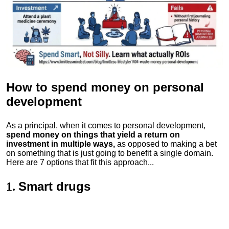
How to spend money
on personal
development
As a principal, when it comes to personal development,
spend money on things that yield a return on
investment in multiple ways,
as opposed to making a bet
on something that is just going to benefit a single domain.
Here are 7 options that fit this approach...
Smart drugs
1.