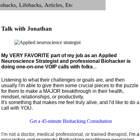
Talk with Jonathan
My VERY FAVORITE part of my job as an Applied
Neuroscience Strategist and professional Biohacker is
doing one-on-one VOIP calls with folks
...
Listening to what their challenges or goals are, and then
usually I'm able to give them some crucial pieces to the puzzle
for them to make a MAJOR breakthrough in their health,
mindset, relationships, or productivity.
It's something that makes me feel truly alive, and I'd like to do a
call with YOU.
Get a 45-minute Biohacking Consultation
I'm not a doctor, medical professional, or trained therapist.
I'm a
researcher and pragmatic Biohacking practitioner exercising