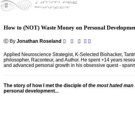
How to (NOT) Waste Money on Personal Developme
Ⓒ By
Jonathan Roseland
Applied Neuroscience Strategist, K-Selected Biohacker, Tant
philosopher, Raconteur, and Author. He spent +14 years res
and advanced personal growth in his obsessive quest - spanning
The story of how I met the disciple of
the most hated man 
personal development...