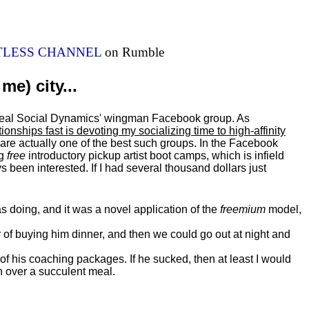
ITLESS CHANNEL
on Rumble
me) city...
al Real Social Dynamics' wingman Facebook group. As
ationships fast is devoting my
socializing
time to high-affinity
 are actually one of the best such groups. In the Facebook
ng
free
introductory pickup artist boot camps, which is infield
 been interested. If I had several thousand dollars just
 doing, and it was a novel application of the
freemium
model,
of buying him dinner, and then we could go out at night and
 of his coaching packages. If he sucked, then at least I would
n over a succulent meal.