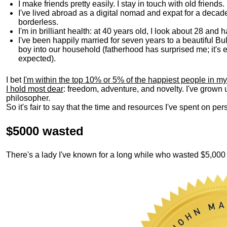
I make friends pretty easily. I stay in touch with old friends
I've lived abroad as a digital nomad and expat for a decad
borderless.
I'm in brilliant health: at 40 years old, I look about 28 and
I've been happily married for seven years to a beautiful 
boy into our household (fatherhood has surprised me; it's e
expected).
I bet
I'm within the top 10% or 5% of the happiest people in my
I hold most dear
: freedom, adventure, and novelty. I've grown
philosopher.
So it's fair to say that the time and resources I've spent on p
$5000 wasted
There's a lady I've known for a long while who wasted $5,00