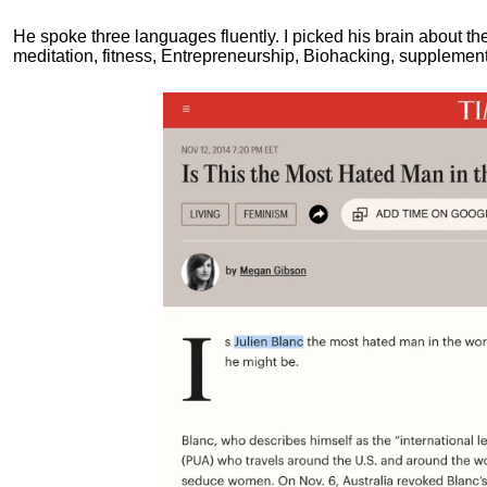
He spoke three languages fluently.
I picked his brain about th
meditation, fitness, Entrepreneurship, Biohacking, supplements