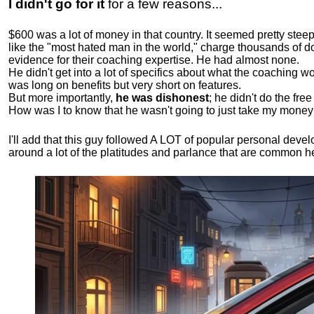
I didn't go for it
for a few reasons...
$600 was a lot of money in that country. It seemed pretty ste
like the "most hated man in the world," charge thousands of do
evidence for their coaching expertise. He had almost none.
He didn't get into a lot of specifics about what the coaching wo
was long on benefits but very short on features.
But more importantly,
he was dishonest
; he didn't do the fr
How was I to know that he wasn't going to just take my money
I'll add that this guy followed A LOT of popular personal dev
around a lot of the platitudes and parlance that are common 