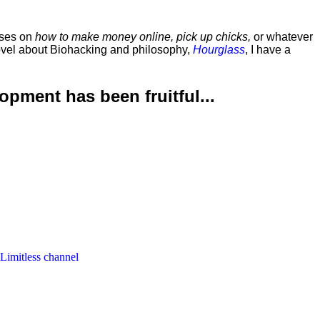
rses on
how to make money online, pick up chicks,
or whatever
ovel about Biohacking and philosophy,
Hourglass
, I have a
lopment has been
fruitful...
 Limitless channel