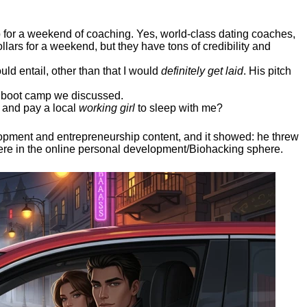
ep for a weekend of coaching. Yes, world-class dating coaches,
llars for a weekend, but they have tons of credibility and
uld entail, other than that I would
definitely get laid
. His pitch
ee boot camp we discussed.
 and pay a local
working girl
to sleep with me?
elopment and entrepreneurship content, and it showed:
he threw
here in the online personal development/Biohacking sphere.