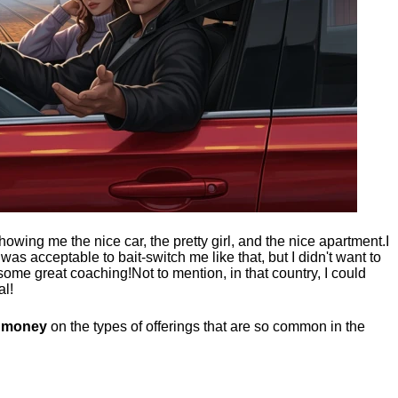
showing me the nice car, the pretty girl, and the nice apartment.
I
t was acceptable to bait-switch me like that, but I didn't want to
 some great coaching!
Not to mention, in that country, I could
al!
g money
on the types of offerings that are so common in the