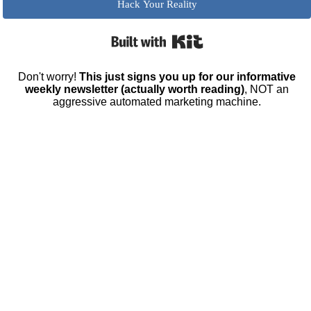
Hack Your Reality
Built with Kit
Don't worry!
This just signs you up for our informative
weekly newsletter (actually worth reading)
, NOT an
aggressive automated marketing machine.