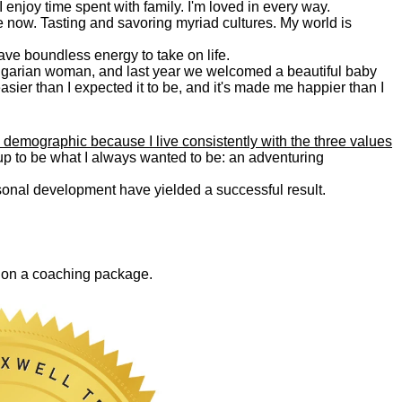
. I enjoy time spent with family. I'm loved in every way.
e now. Tasting and savoring myriad cultures. My world is
 have boundless energy to take on life.
Bulgarian woman, and last year we welcomed a beautiful baby
asier than I expected it to be, and it's made me happier than I
 demographic because I live consistently with the three values
 up to be what I always wanted to be: an adventuring
ersonal development have yielded a successful result.
0 on a coaching package.