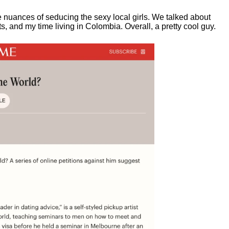
e nuances of seducing the sexy local girls.
We talked about
, and my time living in Colombia. Overall, a pretty cool guy.