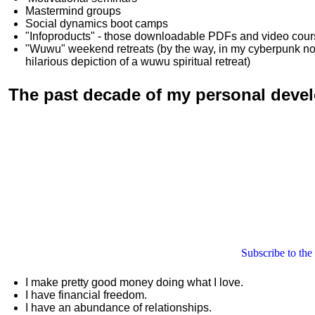
Mastermind groups
Social dynamics boot camps
"Infoproducts" - those downloadable PDFs and video cou
"Wuwu"
weekend retreats
(by the way, in my cyberpunk n
hilarious depiction of
a wuwu spiritual retreat
)
The past decade of my personal deve
Subscribe to the
I make pretty good money doing what I love.
I have financial freedom.
I have an abundance of relationships.