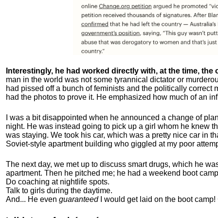
Interestingly, he had worked directly with, at the time, the o
man in the world was not some tyrannical dictator or murdero
had pissed off a bunch of feminists and the politically corre
had the photos to prove it. He emphasized how much of an inf
I was a bit disappointed when he announced a change of plan
night. He was instead going to pick up a girl whom he knew tha
was staying. We took his car, which was a pretty nice car in th
Soviet-style apartment building who giggled at my poor attemp
The next day, we met up to discuss smart drugs, which he was i
apartment.
Then he pitched me; he had a weekend boot camp 
Do coaching at nightlife spots.
Talk to girls during the daytime.
And... He even
guaranteed
I would get laid on the boot camp