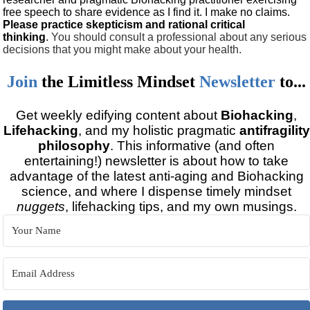
free speech to share evidence as I find it. I make no claims.
Please practice skepticism and rational critical
thinking
.
You should consult a professional about any serious
decisions that you might make about your health.
Join
the
Limitless Mindset
Newsletter
to...
Get weekly edifying content about
Biohacking
,
Lifehacking
, and my holistic pragmatic
antifragility
philosophy
. This informative (and often
entertaining!) newsletter is about how to take
advantage of the latest anti-aging and Biohacking
science, and where I dispense timely mindset
nuggets
, lifehacking tips, and my own musings.