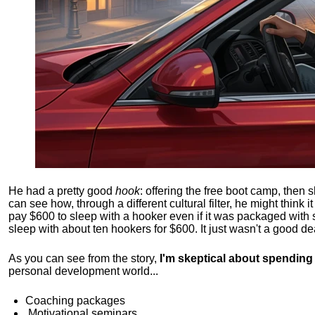
He had a pretty good
hook
: offering the free boot camp, then 
can see how, through a different cultural filter, he might think i
pay $600 to sleep with a hooker even if it was packaged with
sleep with about ten hookers for $600. It just wasn't a good de
As you can see from the story,
I'm skeptical about spendin
personal development world...
Coaching packages
Motivational
seminars