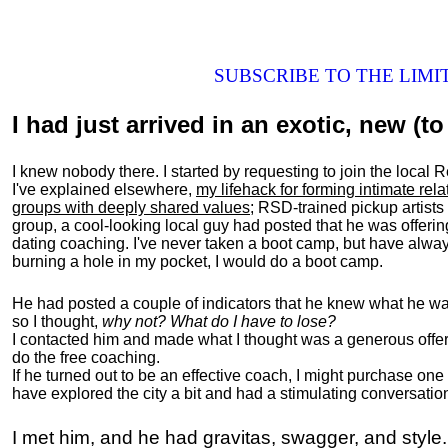
SUBSCRIBE TO THE LIM
I had just arrived in an exotic, new (to 
I knew nobody there. I started by requesting to join the loc
I've explained elsewhere,
my lifehack for forming intimate rel
groups with deeply shared values
; RSD-trained pickup artists
group, a cool-looking local guy had posted that he was offeri
dating coaching. I've never taken a boot camp, but have always
burning a hole in my pocket, I would do a boot camp.
He had posted a couple of indicators that he knew what he was
so I thought,
why not? What do I have to lose?
I contacted him and made what I thought was a generous offer 
do the free coaching.
If he turned out to be an effective coach, I might purchase one
have explored the city a bit and had a stimulating conversatio
I met him, and he had gravitas, swagger, and style.