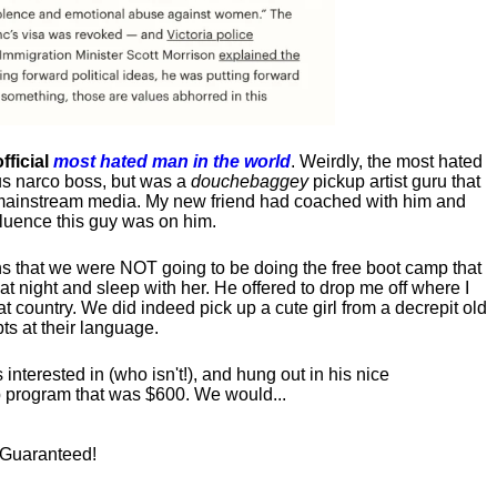
fficial
most hated man in the world
. Weirdly, the most hated
us narco boss, but was a
douchebaggey
pickup artist guru that
ct mainstream media. My new friend had coached with him and
luence this guy was on him.
s that we were NOT going to be doing the free boot camp that
t night and sleep with her. He offered to drop me off where I
at country. We did indeed pick up a cute girl from a decrepit old
ts at their language.
nterested in (who isn't!), and hung out in his nice
program that was $600. We would...
! Guaranteed!