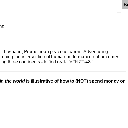
nt
ric husband, Promethean peaceful parent, Adventuring
earching the intersection of human performance enhancement
 three continents - to find real-life "NZT-48."
in the world
is illustrative of how to (NOT) spend money on