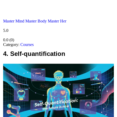
Master Mind Master Body Master Her
5.0
0.0
(
0
)
Category:
Courses
4.
Self-quantification