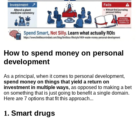
How to spend money
on personal
development
As a principal, when it comes to personal development,
spend money on things that yield a return on
investment in multiple ways,
as opposed to making a bet
on something that is just going to benefit a single domain.
Here are 7 options that fit this approach...
Smart drugs
1.