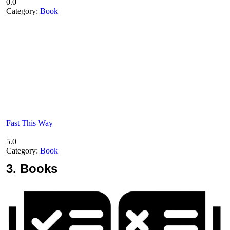
0.0
Category:
Book
Fast This Way
5.0
Category:
Book
3.
Books