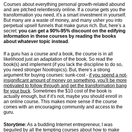
Courses about everything personal growth-related abound
and are pitched relentlessly online. If a course gets you the
transformation you need, it's a smart investment in yourself.
But many are a waste of money, and many usher you into
perpetual upsell funnels that make gurus rich. But, here's a
secret:
you can get a 90%-95% discount on the edifying
information in these courses by reading the books
about whatever topic instead
.
If a guru has a course
and
a book, the course is in all
likelihood just an adaptation of the book. So read the
book(s) and implement (if you lack the discipline to do so,
you need stronger Nootropics). But, there's a strong
argument for buying courses: sunk-cost -
if you spend a not-
insignificant amount of money on something, you'll be more
motivated to follow through and get the transformation bang
for your buck
. Sometimes the $10 cost of the book is
actually enough, but if it's not, maybe you should enroll in
an online course. This makes more sense if the course
comes with an encouraging community and access to the
guru.
Storytime
: As a budding Internet entrepreneur, I was
beguiled by all the tempting courses about how to make