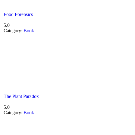
Food Forensics
5.0
Category:
Book
The Plant Paradox
5.0
Category:
Book