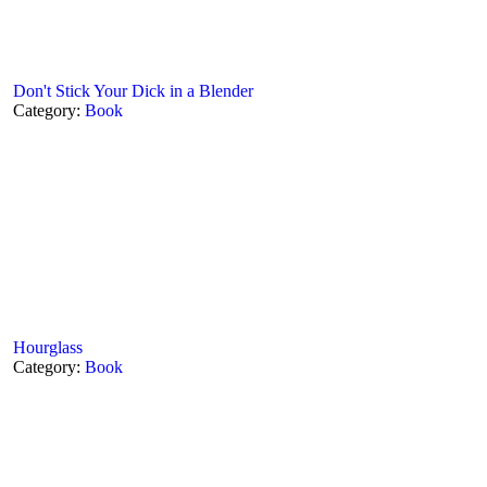
Don't Stick Your Dick in a Blender
Category:
Book
Hourglass
Category:
Book