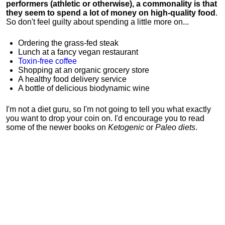
performers (athletic or otherwise), a commonality is that
they seem to spend a lot of money on high-quality food
.
So don't feel guilty about spending a little more on...
Ordering the grass-fed steak
Lunch at a fancy vegan restaurant
Toxin-free coffee
Shopping at an organic grocery store
A healthy food delivery service
A bottle of delicious biodynamic wine
I'm not a diet guru, so I'm not going to tell you what exactly
you want to drop your coin on. I'd encourage you to read
some of the newer books on
Ketogenic
or
Paleo diets
.