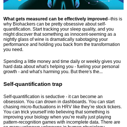
What gets measured can be effectively improved
--this is
why Biohackers can be pretty obsessive about self-
quantification. Start tracking your sleep quality, and you
might discover that something as innocent-seeming as a
nightly glass of wine is dramatically sabotaging your
performance and holding you back from the transformation
you need.
Spending a little money and time daily or weekly gives you
hard data about what's helping you - fueling your personal
growth - and what's harming you. But there's the...
Self-quantification trap
Self-quantification is seductive - it can become an
obsession. You can drown in dashboards. You can start
chasing micro-fluctuations in HRV like they’re stock tickers.
You can trick yourself into believing that something is
improving your biology when you’re really just playing
pattern-recognition games with incomplete data. There are