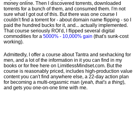
money online. Then I discovered torrents, downloaded
torrents for a bunch of them, and consumed them. I'm not
sure what I got out of this. But there was one course I
couldn't find a torrent for - about domain name flipping - so I
paid the hundred bucks for it, and... actually implemented.
That course seriously ROI'd, I flipped several digital
commodities for a
5000% - 10,000% gain
(that's sunk-cost
working).
Admittedly, I offer a course about Tantra and sexhacking for
men, and a lot of the information in it you can find in my
books or for free here on LimitlessMindset.com. But the
course is reasonably priced, includes high-production value
content you can't find anywhere else, a 22-day action plan
for becoming a multi-orgasmic man (
yeah, that's a thing
),
and gets you one-on-one time with me.