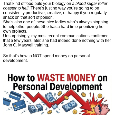
That kind of food puts your biology on a
blood sugar roller
coaster to hell
. There's just no way you're going to be
consistently productive, creative, or happy if you regularly
snack on that sort of poison.
She's also one of these nice ladies who's always stopping
to help other people. She has a hard time prioritizing her
own projects.
Unsurprisingly, my most recent communications confirmed
that a few years later, she had indeed done nothing with her
John C. Maxwell training.
So that's how to NOT spend money on personal
development.