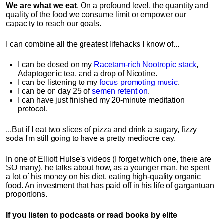
We are what we eat
. On a profound level, the quantity and
quality of the food we consume limit or empower our
capacity to reach our goals.
I can combine all the greatest lifehacks I know of...
I can be dosed on my
Racetam-rich Nootropic stack
,
Adaptogenic tea, and a drop of Nicotine.
I can be listening to my
focus-promoting music
.
I can be on day 25 of
semen retention
.
I can have just finished my 20-minute meditation
protocol.
...But if I eat two slices of pizza and drink a sugary, fizzy
soda I'm still going to have a pretty mediocre day.
In one of Elliott Hulse's videos (I forget which one, there are
SO many), he talks about how, as a younger man, he spent
a lot of his money on his diet, eating high-quality organic
food. An investment that has paid off in his life of gargantuan
proportions.
If you listen to podcasts or read books by elite