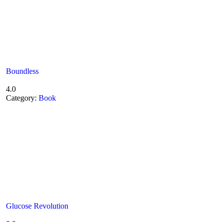
Boundless
4.0
Category:
Book
Glucose Revolution