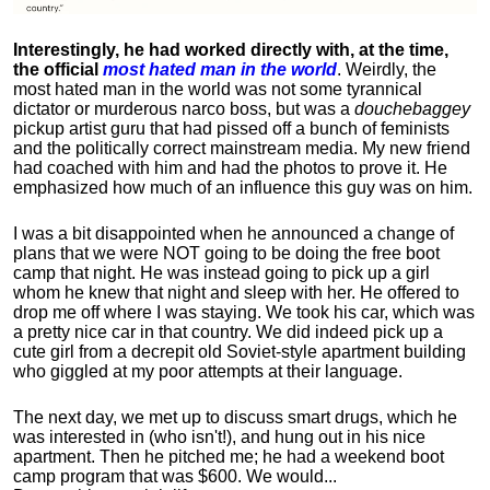
Interestingly, he had worked directly with, at the time,
the official
most hated man in the world
. Weirdly, the
most hated man in the world was not some tyrannical
dictator or murderous narco boss, but was a
douchebaggey
pickup artist guru that had pissed off a bunch of feminists
and the politically correct mainstream media. My new friend
had coached with him and had the photos to prove it. He
emphasized how much of an influence this guy was on him.
I was a bit disappointed when he announced a change of
plans that we were NOT going to be doing the free boot
camp that night. He was instead going to pick up a girl
whom he knew that night and sleep with her. He offered to
drop me off where I was staying. We took his car, which was
a pretty nice car in that country. We did indeed pick up a
cute girl from a decrepit old Soviet-style apartment building
who giggled at my poor attempts at their language.
The next day, we met up to discuss smart drugs, which he
was interested in (who isn't!), and hung out in his nice
apartment.
Then he pitched me; he had a weekend boot
camp program that was $600. We would...