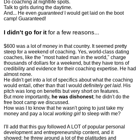
Do coaching at nightlife spots.
Talk to girls during the daytime.
And... He even
guaranteed
I would get laid on the boot
camp! Guaranteed!
I didn't go for it
for a few reasons...
$600 was a lot of money in that country. It seemed pretty
steep for a weekend of coaching. Yes, world-class dating
coaches, like the "most hated man in the world," charge
thousands of dollars for a weekend, but they have tons of
credibility and evidence for their coaching expertise. He had
almost none.
He didn't get into a lot of specifics about what the coaching
would entail, other than that I would
definitely get laid
. His
pitch was long on benefits but very short on features.
But more importantly,
he was dishonest
; he didn't do the
free boot camp we discussed.
How was I to know that he wasn't going to just take my
money and pay a local
working girl
to sleep with me?
I'll add that this guy followed A LOT of popular personal
development and entrepreneurship content, and it
showed:
he threw around a lot of the platitudes and