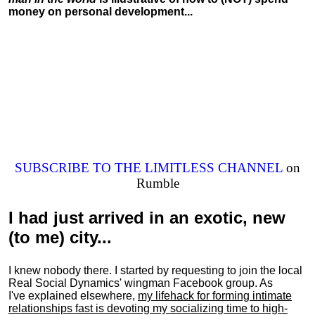
money on personal development...
SUBSCRIBE TO THE LIMITLESS CHANNEL
on
Rumble
I had just arrived in an exotic, new
(to me) city...
I knew nobody there. I started by requesting to join the local
Real Social Dynamics' wingman Facebook group. As
I've explained elsewhere,
my lifehack for forming intimate
relationships fast is devoting my
socializing
time to high-