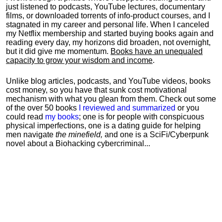
just listened to podcasts, YouTube lectures, documentary
films, or downloaded torrents of info-product courses, and I
stagnated in my career and personal life.
When I canceled
my Netflix membership and started buying books again and
reading every day, my horizons did broaden, not overnight,
but it did give me momentum.
Books have an unequaled
capacity to grow your wisdom and income
.
Unlike blog articles, podcasts, and YouTube videos, books
cost money, so you have that sunk cost motivational
mechanism with what you glean from them. Check out some
of the over 50 books
I reviewed and summarized
or you
could read
my books
; one is for people with conspicuous
physical imperfections, one is a dating guide for helping
men navigate
the minefield,
and one is a SciFi/Cyberpunk
novel about a Biohacking cybercriminal...