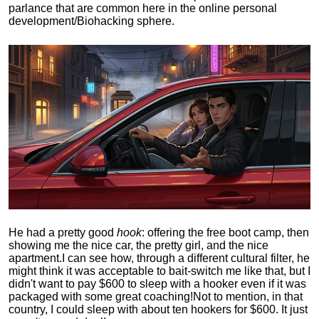
parlance that are common here in the online personal
development/Biohacking sphere.
He had a pretty good
hook
: offering the free boot camp, then
showing me the nice car, the pretty girl, and the nice
apartment.
I can see how, through a different cultural filter, he
might think it was acceptable to bait-switch me like that, but I
didn't want to pay $600 to sleep with a hooker even if it was
packaged with some great coaching!
Not to mention, in that
country, I could sleep with about ten hookers for $600. It just