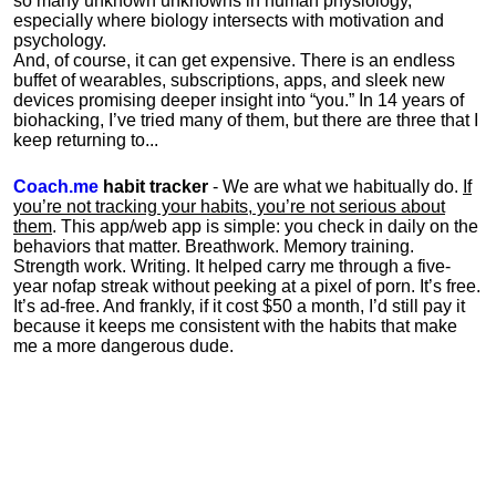
so many unknown unknowns in human physiology,
especially where biology intersects with motivation and
psychology.
And, of course, it can get expensive. There is an endless
buffet of wearables, subscriptions, apps, and sleek new
devices promising deeper insight into “you.” In 14 years of
biohacking, I’ve tried many of them, but there are three that I
keep returning to...
Coach.me
habit tracker
- We are what we habitually do.
If
you’re not tracking your habits, you’re not serious about
them
. This app/web app is simple: you check in daily on the
behaviors that matter. Breathwork. Memory training.
Strength work. Writing. It helped carry me through a five-
year nofap streak without peeking at a pixel of porn. It’s free.
It’s ad-free. And frankly, if it cost $50 a month, I’d still pay it
because it keeps me consistent with the habits that make
me a more dangerous dude.