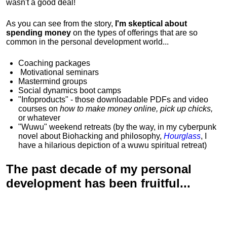
wasn't a good deal!
As you can see from the story,
I'm skeptical about
spending money
on the types of offerings that are so
common in the personal development world...
Coaching packages
Motivational
seminars
Mastermind groups
Social dynamics boot camps
"Infoproducts" - those downloadable PDFs and video
courses on
how to make money online, pick up chicks,
or whatever
"Wuwu"
weekend retreats
(by the way, in my cyberpunk
novel about Biohacking and philosophy,
Hourglass
, I
have a hilarious depiction of
a wuwu spiritual retreat
)
The past decade of my personal
development has been
fruitful...