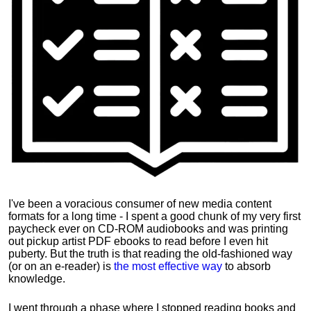
I've been a voracious consumer of new media content
formats for a long time - I spent a good chunk of my very first
paycheck ever on CD-ROM audiobooks and was printing
out pickup artist PDF ebooks to read before I even hit
puberty. But the truth is that reading the old-fashioned way
(or on an e-reader) is
the most effective way
to absorb
knowledge.
I went through a phase where I stopped reading books and