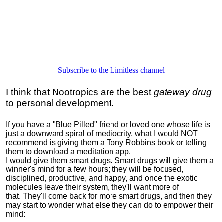
Subscribe to the Limitless channel
I think that
Nootropics are the best
gateway drug
to personal development
.
If you have a "Blue Pilled" friend or loved one whose life is
just a downward spiral of mediocrity, what I would NOT
recommend is giving them a Tony Robbins book or telling
them to download a meditation app.
I would give them smart drugs. Smart drugs will give them a
winner's mind for a few hours; they will be focused,
disciplined, productive, and happy, and once the exotic
molecules leave their system, they'll want more of
that. They'll come back for more smart drugs, and then they
may start to wonder what else they can do to empower their
mind: