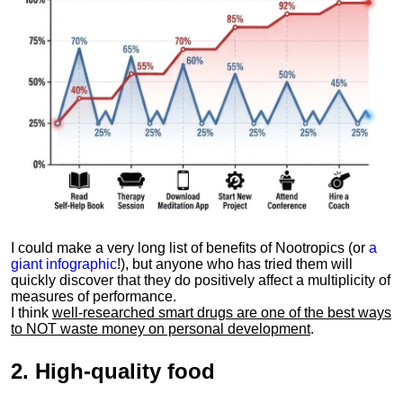
I could make a very long list of benefits of Nootropics (or
a
giant infographic
!), but anyone who has tried them will
quickly discover that they do positively affect a multiplicity of
measures of performance.
I think
well-researched smart drugs are one of the best ways
to NOT waste money on personal development
.
2.
High-quality food