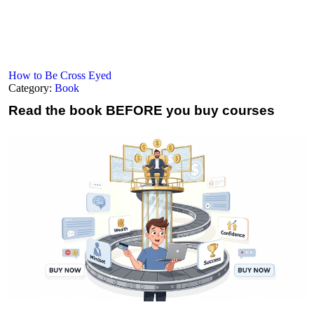
How to Be Cross Eyed
Category:
Book
Read the book
BEFORE you buy courses