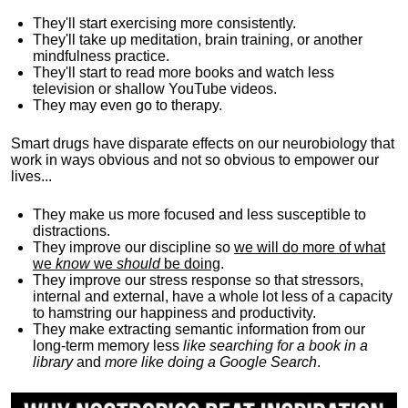
They'll start exercising more consistently.
They'll take up meditation, brain training, or another
mindfulness practice.
They'll start to read more books and watch less
television or shallow YouTube videos.
They may even go to therapy.
Smart drugs have disparate effects on our neurobiology that
work in ways obvious and not so obvious to empower our
lives...
They make us more focused and less susceptible to
distractions.
They improve our discipline so
we will do more of what
we
know
we
should
be doing
.
They improve our stress response so that stressors,
internal and external, have a whole lot less of a capacity
to hamstring our happiness and productivity.
They make extracting semantic information from our
long-term memory less
like searching for a book in a
library
and
more like doing a Google Search
.