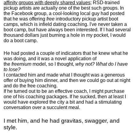
affinity groups with deeply shared values
; RSD-trained
pickup artists are actually one of the best such groups. In
the Facebook group, a cool-looking local guy had posted
that he was offering
free
introductory pickup artist boot
camps, which is infield dating coaching. I've never taken a
boot camp, but have always been interested. If I had several
thousand dollars just burning a hole in my pocket, I would
do a boot camp.
He had posted a couple of indicators that he knew what he
was doing, and it was a novel application of
the
freemium
model, so I thought,
why not? What do I have
to lose?
I contacted him and made what I thought was a generous
offer of buying him dinner, and then we could go out at night
and do the free coaching.
If he turned out to be an effective coach, I might purchase
one of his coaching packages. If he sucked, then at least I
would have explored the city a bit and had a stimulating
conversation over a succulent meal.
I met him, and he had gravitas, swagger, and
style.