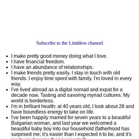
Subscribe to the Limitless channel
I make pretty good money doing what I love.
I have financial freedom.
I have an abundance of relationships.
I make friends pretty easily. I stay in touch with old
friends. I enjoy time spent with family. I'm loved in every
way.
I've lived abroad as a digital nomad and expat for a
decade now. Tasting and savoring myriad cultures. My
world is borderless.
I'm in brilliant health: at 40 years old, I look about 28 and
have boundless energy to take on life.
I've been happily married for seven years to a beautiful
Bulgarian woman, and last year we welcomed a
beautiful baby boy into our household (fatherhood has
surprised me; it's easier than I expected it to be, and it's