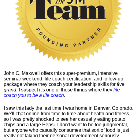
John C. Maxwell offers this super-premium, intensive
seminar weekend, life coach certification, and follow-up
package where they coach your leadership skills for
five
grand
. I suspect it's one of those things where they
life
coach you to be a life coach
.
I saw this lady the last time I was home in Denver, Colorado.
We'll chat online from time to time about health and fitness,
so I was pretty shocked to see her casually eating potato
chips and a large Pepsi.
I don't want to be too judgmental,
but anyone who casually consumes that sort of food is just
really not taking their personal development seriously.