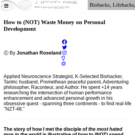
How to (NOT) Waste Money on Personal
Development
Ⓒ By
Jonathan Roseland
Applied Neuroscience Strategist, K-Selected Biohacker,
Tantric husband, Promethean peaceful parent, Adventuring
philosopher, Raconteur, and Author. He spent +14 years
researching the intersection of human performance
enhancement and advanced personal growth in his
obsessive quest - spanning three continents - to find real-life
"NZT-48."
The story of how I met the disciple of
the most hated
man in the world
is illustrative of how to (NOT) spend