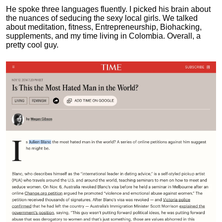
He spoke three languages fluently.
I picked his brain about
the nuances of seducing the sexy local girls.
We talked
about meditation, fitness, Entrepreneurship, Biohacking,
supplements, and my time living in Colombia. Overall, a
pretty cool guy.