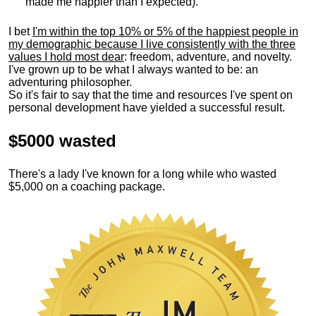
made me happier than I expected).
I bet
I'm within the top 10% or 5% of the happiest people in
my demographic because I live consistently with the three
values I hold most dear
: freedom, adventure, and novelty.
I've grown up to be what I always wanted to be: an
adventuring philosopher.
So it's fair to say that the time and resources I've spent on
personal development have yielded a successful result.
$5000 wasted
There's a lady I've known for a long while who wasted
$5,000 on a coaching package.