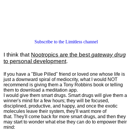
Subscribe to the Limitless channel
I think that
Nootropics are the best
gateway drug
to personal development
.
If you have a "Blue Pilled" friend or loved one whose life is
just a downward spiral of mediocrity, what I would NOT
recommend is giving them a Tony Robbins book or telling
them to download a meditation app.
I would give them smart drugs. Smart drugs will give them a
winner's mind for a few hours; they will be focused,
disciplined, productive, and happy, and once the exotic
molecules leave their system, they'll want more of
that. They'll come back for more smart drugs, and then they
may start to wonder what else they can do to empower their
mind: