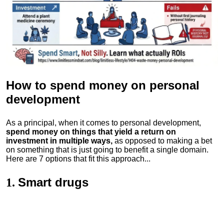
How to spend money
on personal
development
As a principal, when it comes to personal development,
spend money on things that yield a return on
investment in multiple ways,
as opposed to making a bet
on something that is just going to benefit a single domain.
Here are 7 options that fit this approach...
Smart drugs
1.