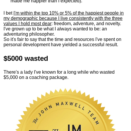
made me happier than I expected).
I bet
I'm within the top 10% or 5% of the happiest people in
my demographic because I live consistently with the three
values I hold most dear
: freedom, adventure, and novelty.
I've grown up to be what I always wanted to be: an
adventuring philosopher.
So it's fair to say that the time and resources I've spent on
personal development have yielded a successful result.
$5000 wasted
There's a lady I've known for a long while who wasted
$5,000 on a coaching package.