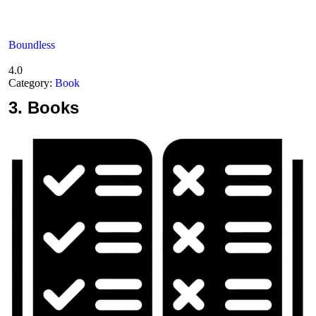
Boundless
4.0
Category:
Book
3.
Books