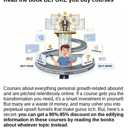
Courses about everything personal growth-related abound
and are pitched relentlessly online. If a course gets you the
transformation you need, it's a smart investment in yourself.
But many are a waste of money, and many usher you into
perpetual upsell funnels that make gurus rich. But, here's a
secret:
you can get a 90%-95% discount on the edifying
information in these courses by reading the books
about whatever topic instead
.