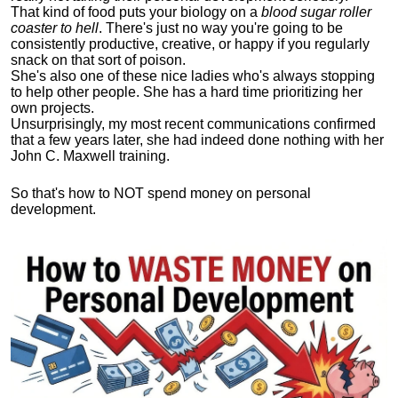
That kind of food puts your biology on a
blood sugar roller
coaster to hell
. There's just no way you're going to be
consistently productive, creative, or happy if you regularly
snack on that sort of poison.
She's also one of these nice ladies who's always stopping
to help other people. She has a hard time prioritizing her
own projects.
Unsurprisingly, my most recent communications confirmed
that a few years later, she had indeed done nothing with her
John C. Maxwell training.
So that's how to NOT spend money on personal
development.