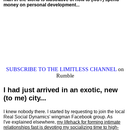
money on personal development...
SUBSCRIBE TO THE LIMITLESS CHANNEL
on
Rumble
I had just arrived in an exotic, new
(to me) city...
I knew nobody there. I started by requesting to join the local
Real Social Dynamics' wingman Facebook group. As
I've explained elsewhere,
my lifehack for forming intimate
relationships fast is devoting my
socializing
time to high-