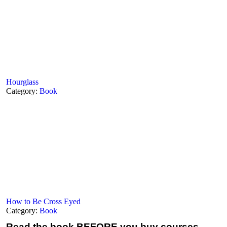
Hourglass
Category:
Book
How to Be Cross Eyed
Category:
Book
Read the book
BEFORE you buy courses