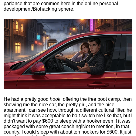
parlance that are common here in the online personal
development/Biohacking sphere.
He had a pretty good
hook
: offering the free boot camp, then
showing me the nice car, the pretty girl, and the nice
apartment.
I can see how, through a different cultural filter, he
might think it was acceptable to bait-switch me like that, but I
didn't want to pay $600 to sleep with a hooker even if it was
packaged with some great coaching!
Not to mention, in that
country, I could sleep with about ten hookers for $600. It just