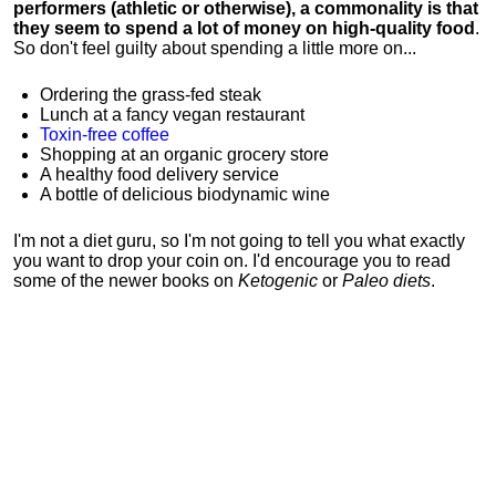
performers (athletic or otherwise), a commonality is that
they seem to spend a lot of money on high-quality food
.
So don't feel guilty about spending a little more on...
Ordering the grass-fed steak
Lunch at a fancy vegan restaurant
Toxin-free coffee
Shopping at an organic grocery store
A healthy food delivery service
A bottle of delicious biodynamic wine
I'm not a diet guru, so I'm not going to tell you what exactly
you want to drop your coin on. I'd encourage you to read
some of the newer books on
Ketogenic
or
Paleo diets
.