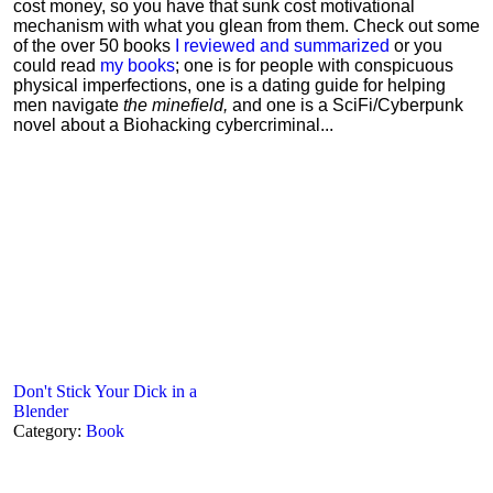
cost money, so you have that sunk cost motivational
mechanism with what you glean from them. Check out some
of the over 50 books
I reviewed and summarized
or you
could read
my books
; one is for people with conspicuous
physical imperfections, one is a dating guide for helping
men navigate
the minefield,
and one is a SciFi/Cyberpunk
novel about a Biohacking cybercriminal...
Don't Stick Your Dick in a
Blender
Category:
Book