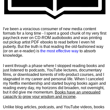
I've been a voracious consumer of new media content
formats for a long time - I spent a good chunk of my very first
paycheck ever on CD-ROM audiobooks and was printing
out pickup artist PDF ebooks to read before I even hit
puberty. But the truth is that reading the old-fashioned way
(or on an e-reader) is
the most effective way
to absorb
knowledge.
I went through a phase where I stopped reading books and
just listened to podcasts, YouTube lectures, documentary
films, or downloaded torrents of info-product courses, and I
stagnated in my career and personal life.
When I canceled
my Netflix membership and started buying books again and
reading every day, my horizons did broaden, not overnight,
but it did give me momentum.
Books have an unequaled
capacity to grow your wisdom and income
.
Unlike blog articles, podcasts, and YouTube videos, books