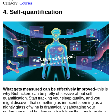
Category:
Courses
4.
Self-quantification
What gets measured can be effectively improved
--this is
why Biohackers can be pretty obsessive about self-
quantification. Start tracking your sleep quality, and you
might discover that something as innocent-seeming as a
nightly glass of wine is dramatically sabotaging your
performance and holding you back from the transformation