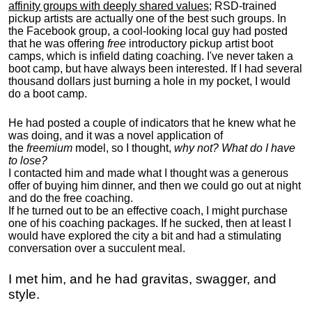
affinity groups with deeply shared values
; RSD-trained
pickup artists are actually one of the best such groups. In
the Facebook group, a cool-looking local guy had posted
that he was offering
free
introductory pickup artist boot
camps, which is infield dating coaching. I've never taken a
boot camp, but have always been interested. If I had several
thousand dollars just burning a hole in my pocket, I would
do a boot camp.
He had posted a couple of indicators that he knew what he
was doing, and it was a novel application of
the
freemium
model, so I thought,
why not? What do I have
to lose?
I contacted him and made what I thought was a generous
offer of buying him dinner, and then we could go out at night
and do the free coaching.
If he turned out to be an effective coach, I might purchase
one of his coaching packages. If he sucked, then at least I
would have explored the city a bit and had a stimulating
conversation over a succulent meal.
I met him, and he had gravitas, swagger, and
style.