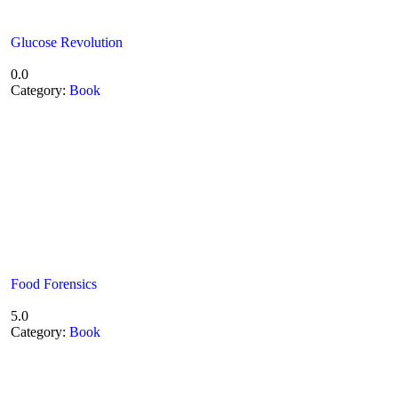
Glucose Revolution
0.0
Category:
Book
Food Forensics
5.0
Category:
Book