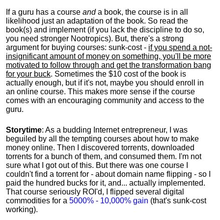
If a guru has a course
and
a book, the course is in all
likelihood just an adaptation of the book. So read the
book(s) and implement (if you lack the discipline to do so,
you need stronger Nootropics). But, there's a strong
argument for buying courses: sunk-cost -
if you spend a not-
insignificant amount of money on something, you'll be more
motivated to follow through and get the transformation bang
for your buck
. Sometimes the $10 cost of the book is
actually enough, but if it's not, maybe you should enroll in
an online course. This makes more sense if the course
comes with an encouraging community and access to the
guru.
Storytime
: As a budding Internet entrepreneur, I was
beguiled by all the tempting courses about how to make
money online. Then I discovered torrents, downloaded
torrents for a bunch of them, and consumed them. I'm not
sure what I got out of this. But there was one course I
couldn't find a torrent for - about domain name flipping - so I
paid the hundred bucks for it, and... actually implemented.
That course seriously ROI'd, I flipped several digital
commodities for a
5000% - 10,000% gain
(that's sunk-cost
working).