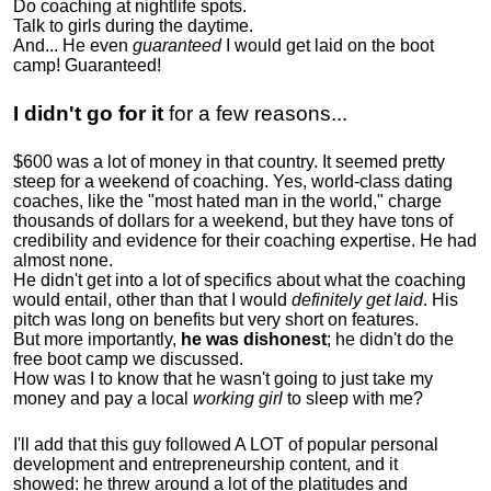
Do coaching at nightlife spots.
Talk to girls during the daytime.
And... He even
guaranteed
I would get laid on the boot
camp! Guaranteed!
I didn't go for it
for a few reasons...
$600 was a lot of money in that country. It seemed pretty
steep for a weekend of coaching. Yes, world-class dating
coaches, like the "most hated man in the world," charge
thousands of dollars for a weekend, but they have tons of
credibility and evidence for their coaching expertise. He had
almost none.
He didn't get into a lot of specifics about what the coaching
would entail, other than that I would
definitely get laid
. His
pitch was long on benefits but very short on features.
But more importantly,
he was dishonest
; he didn't do the
free boot camp we discussed.
How was I to know that he wasn't going to just take my
money and pay a local
working girl
to sleep with me?
I'll add that this guy followed A LOT of popular personal
development and entrepreneurship content, and it
showed:
he threw around a lot of the platitudes and