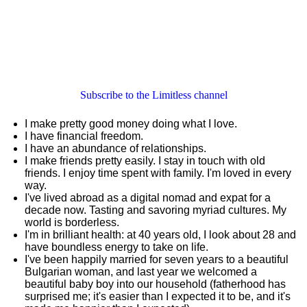
Subscribe to the Limitless channel
I make pretty good money doing what I love.
I have financial freedom.
I have an abundance of relationships.
I make friends pretty easily. I stay in touch with old
friends. I enjoy time spent with family. I'm loved in every
way.
I've lived abroad as a digital nomad and expat for a
decade now. Tasting and savoring myriad cultures. My
world is borderless.
I'm in brilliant health: at 40 years old, I look about 28 and
have boundless energy to take on life.
I've been happily married for seven years to a beautiful
Bulgarian woman, and last year we welcomed a
beautiful baby boy into our household (fatherhood has
surprised me; it's easier than I expected it to be, and it's