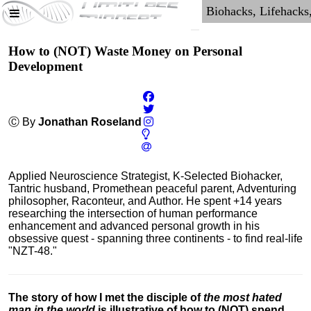
How to (NOT) Waste Money on Personal
Development
Ⓒ By
Jonathan Roseland
Applied Neuroscience Strategist, K-Selected Biohacker,
Tantric husband, Promethean peaceful parent, Adventuring
philosopher, Raconteur, and Author. He spent +14 years
researching the intersection of human performance
enhancement and advanced personal growth in his
obsessive quest - spanning three continents - to find real-life
"NZT-48."
The story of how I met the disciple of
the most hated
man in the world
is illustrative of how to (NOT) spend