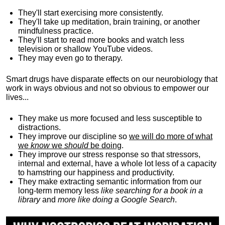
They'll start exercising more consistently.
They'll take up meditation, brain training, or another
mindfulness practice.
They'll start to read more books and watch less
television or shallow YouTube videos.
They may even go to therapy.
Smart drugs have disparate effects on our neurobiology that
work in ways obvious and not so obvious to empower our
lives...
They make us more focused and less susceptible to
distractions.
They improve our discipline so
we will do more of what
we
know
we
should
be doing
.
They improve our stress response so that stressors,
internal and external, have a whole lot less of a capacity
to hamstring our happiness and productivity.
They make extracting semantic information from our
long-term memory less
like searching for a book in a
library
and
more like doing a Google Search
.