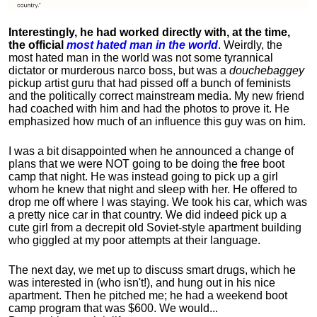
Interestingly, he had worked directly with, at the time,
the official
most hated man in the world
. Weirdly, the
most hated man in the world was not some tyrannical
dictator or murderous narco boss, but was a
douchebaggey
pickup artist guru that had pissed off a bunch of feminists
and the politically correct mainstream media. My new friend
had coached with him and had the photos to prove it. He
emphasized how much of an influence this guy was on him.
I was a bit disappointed when he announced a change of
plans that we were NOT going to be doing the free boot
camp that night. He was instead going to pick up a girl
whom he knew that night and sleep with her. He offered to
drop me off where I was staying. We took his car, which was
a pretty nice car in that country. We did indeed pick up a
cute girl from a decrepit old Soviet-style apartment building
who giggled at my poor attempts at their language.
The next day, we met up to discuss smart drugs, which he
was interested in (who isn't!), and hung out in his nice
apartment.
Then he pitched me; he had a weekend boot
camp program that was $600. We would...