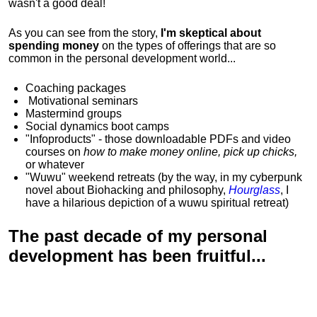
wasn't a good deal!
As you can see from the story,
I'm skeptical about
spending money
on the types of offerings that are so
common in the personal development world...
Coaching packages
Motivational
seminars
Mastermind groups
Social dynamics boot camps
"Infoproducts" - those downloadable PDFs and video
courses on
how to make money online, pick up chicks,
or whatever
"Wuwu"
weekend retreats
(by the way, in my cyberpunk
novel about Biohacking and philosophy,
Hourglass
, I
have a hilarious depiction of
a wuwu spiritual retreat
)
The past decade of my personal
development has been
fruitful...