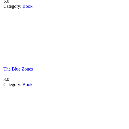
5.0
Category:
Book
The Blue Zones
3.0
Category:
Book