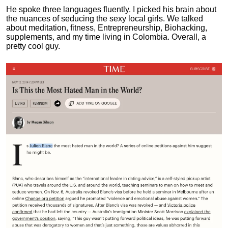
He spoke three languages fluently.
I picked his brain about
the nuances of seducing the sexy local girls.
We talked
about meditation, fitness, Entrepreneurship, Biohacking,
supplements, and my time living in Colombia. Overall, a
pretty cool guy.