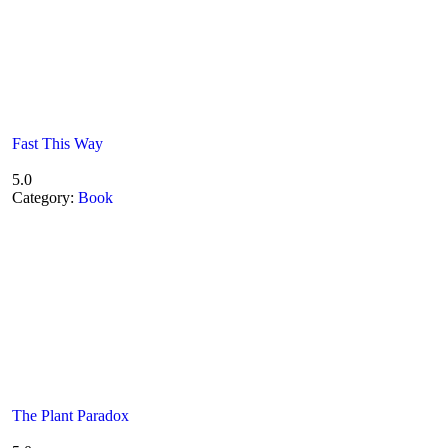
Fast This Way
5.0
Category:
Book
The Plant Paradox