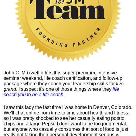
John C. Maxwell offers this super-premium, intensive
seminar weekend, life coach certification, and follow-up
package where they coach your leadership skills for
five
grand
. I suspect it's one of those things where they
life
coach you to be a life coach
.
I saw this lady the last time I was home in Denver, Colorado.
We'll chat online from time to time about health and fitness,
so I was pretty shocked to see her casually eating potato
chips and a large Pepsi.
I don't want to be too judgmental,
but anyone who casually consumes that sort of food is just
really not taking their personal development seriously.