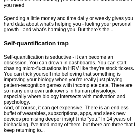
you need.
Spending a little money and time daily or weekly gives you
hard data about what's helping you - fueling your personal
growth - and what's harming you. But there's the...
Self-quantification trap
Self-quantification is seductive - it can become an
obsession. You can drown in dashboards. You can start
chasing micro-fluctuations in HRV like they’re stock tickers.
You can trick yourself into believing that something is
improving your biology when you’re really just playing
pattern-recognition games with incomplete data. There are
so many unknown unknowns in human physiology,
especially where biology intersects with motivation and
psychology.
And, of course, it can get expensive. There is an endless
buffet of wearables, subscriptions, apps, and sleek new
devices promising deeper insight into “you.” In 14 years of
biohacking, I’ve tried many of them, but there are three that I
keep returning to...