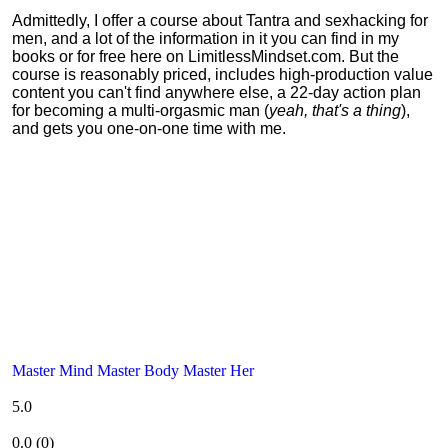
Admittedly, I offer a course about Tantra and sexhacking for
men, and a lot of the information in it you can find in my
books or for free here on LimitlessMindset.com. But the
course is reasonably priced, includes high-production value
content you can't find anywhere else, a 22-day action plan
for becoming a multi-orgasmic man (
yeah, that's a thing
),
and gets you one-on-one time with me.
Master Mind Master Body Master Her
5.0
0.0
(
0
)