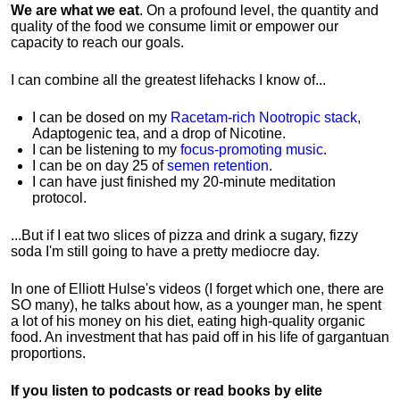
We are what we eat
. On a profound level, the quantity and
quality of the food we consume limit or empower our
capacity to reach our goals.
I can combine all the greatest lifehacks I know of...
I can be dosed on my
Racetam-rich Nootropic stack
,
Adaptogenic tea, and a drop of Nicotine.
I can be listening to my
focus-promoting music
.
I can be on day 25 of
semen retention
.
I can have just finished my 20-minute meditation
protocol.
...But if I eat two slices of pizza and drink a sugary, fizzy
soda I'm still going to have a pretty mediocre day.
In one of Elliott Hulse's videos (I forget which one, there are
SO many), he talks about how, as a younger man, he spent
a lot of his money on his diet, eating high-quality organic
food. An investment that has paid off in his life of gargantuan
proportions.
If you listen to podcasts or read books by elite