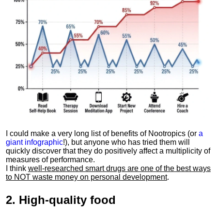
I could make a very long list of benefits of Nootropics (or
a
giant infographic
!), but anyone who has tried them will
quickly discover that they do positively affect a multiplicity of
measures of performance.
I think
well-researched smart drugs are one of the best ways
to NOT waste money on personal development
.
2.
High-quality food