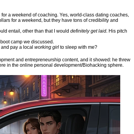
ep for a weekend of coaching. Yes, world-class dating coaches,
llars for a weekend, but they have tons of credibility and
uld entail, other than that I would
definitely get laid
. His pitch
ee boot camp we discussed.
 and pay a local
working girl
to sleep with me?
elopment and entrepreneurship content, and it showed:
he threw
here in the online personal development/Biohacking sphere.