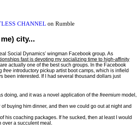
ITLESS CHANNEL
on Rumble
me) city...
al Real Social Dynamics' wingman Facebook group. As
ationships fast is devoting my
socializing
time to high-affinity
 are actually one of the best such groups. In the Facebook
ng
free
introductory pickup artist boot camps, which is infield
 been interested. If I had several thousand dollars just
 doing, and it was a novel application of the
freemium
model,
of buying him dinner, and then we could go out at night and
 of his coaching packages. If he sucked, then at least I would
n over a succulent meal.