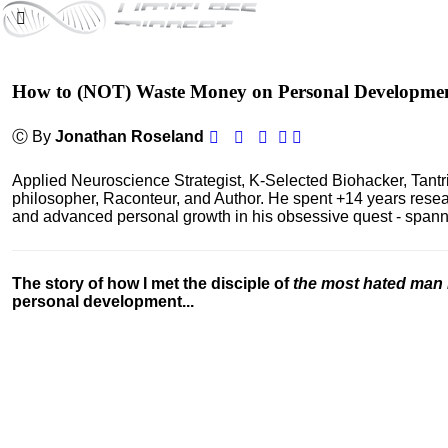
How to (NOT) Waste Money on Personal Developme
Ⓒ By
Jonathan Roseland
Applied Neuroscience Strategist, K-Selected Biohacker, Tant
philosopher, Raconteur, and Author. He spent +14 years res
and advanced personal growth in his obsessive quest - spanning
The story of how I met the disciple of
the most hated man 
personal development...