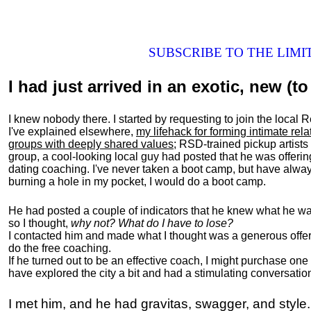
SUBSCRIBE TO THE LIM
I had just arrived in an exotic, new (to 
I knew nobody there. I started by requesting to join the loc
I've explained elsewhere,
my lifehack for forming intimate rel
groups with deeply shared values
; RSD-trained pickup artists
group, a cool-looking local guy had posted that he was offeri
dating coaching. I've never taken a boot camp, but have always
burning a hole in my pocket, I would do a boot camp.
He had posted a couple of indicators that he knew what he was
so I thought,
why not? What do I have to lose?
I contacted him and made what I thought was a generous offer 
do the free coaching.
If he turned out to be an effective coach, I might purchase one
have explored the city a bit and had a stimulating conversatio
I met him, and he had gravitas, swagger, and style.