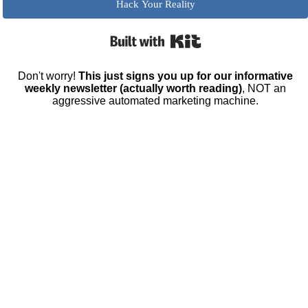
Hack Your Reality
Built with Kit
Don't worry!
This just signs you up for our informative
weekly newsletter (actually worth reading)
, NOT an
aggressive automated marketing machine.