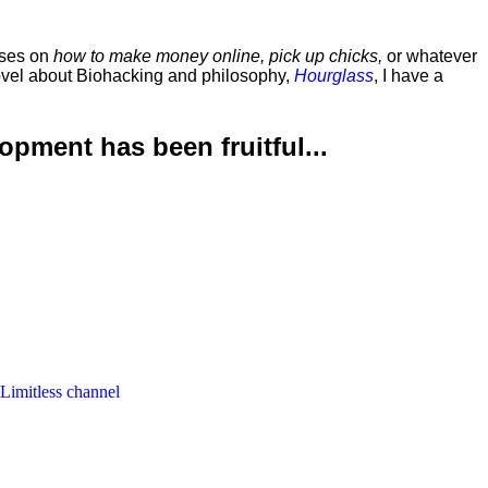
rses on
how to make money online, pick up chicks,
or whatever
ovel about Biohacking and philosophy,
Hourglass
, I have a
lopment has been
fruitful...
 Limitless channel