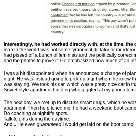
Interestingly, he had worked directly with, at the time, the o
man in the world was not some tyrannical dictator or murdero
had pissed off a bunch of feminists and the politically corre
had the photos to prove it. He emphasized how much of an inf
I was a bit disappointed when he announced a change of plan
night. He was instead going to pick up a girl whom he knew tha
was staying. We took his car, which was a pretty nice car in th
Soviet-style apartment building who giggled at my poor attemp
The next day, we met up to discuss smart drugs, which he was i
apartment.
Then he pitched me; he had a weekend boot camp 
Do coaching at nightlife spots.
Talk to girls during the daytime.
And... He even
guaranteed
I would get laid on the boot camp