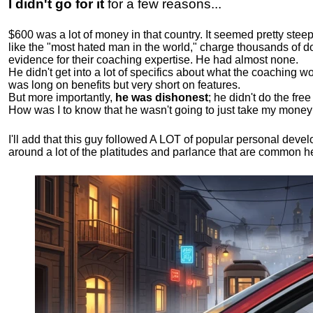
I didn't go for it
for a few reasons...
$600 was a lot of money in that country. It seemed pretty ste
like the "most hated man in the world," charge thousands of do
evidence for their coaching expertise. He had almost none.
He didn't get into a lot of specifics about what the coaching wo
was long on benefits but very short on features.
But more importantly,
he was dishonest
; he didn't do the fr
How was I to know that he wasn't going to just take my money
I'll add that this guy followed A LOT of popular personal dev
around a lot of the platitudes and parlance that are common 