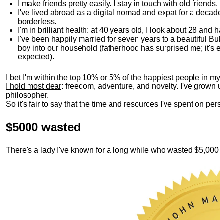
I make friends pretty easily. I stay in touch with old friends
I've lived abroad as a digital nomad and expat for a decad
borderless.
I'm in brilliant health: at 40 years old, I look about 28 and
I've been happily married for seven years to a beautiful 
boy into our household (fatherhood has surprised me; it's e
expected).
I bet
I'm within the top 10% or 5% of the happiest people in my
I hold most dear
: freedom, adventure, and novelty. I've grown
philosopher.
So it's fair to say that the time and resources I've spent on p
$5000 wasted
There's a lady I've known for a long while who wasted $5,00