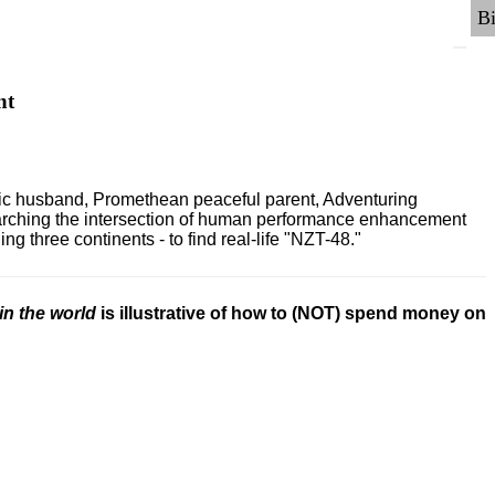
nt
ric husband, Promethean peaceful parent, Adventuring
earching the intersection of human performance enhancement
 three continents - to find real-life "NZT-48."
in the world
is illustrative of how to (NOT) spend money on