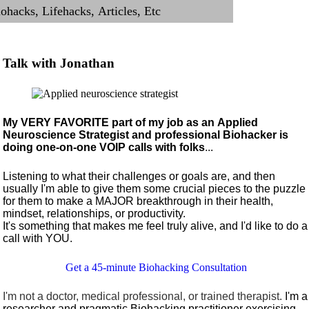
Talk with Jonathan
My VERY FAVORITE part of my job as an Applied
Neuroscience Strategist and professional Biohacker is
doing one-on-one VOIP calls with folks
...
Listening to what their challenges or goals are, and then
usually I'm able to give them some crucial pieces to the puzzle
for them to make a MAJOR breakthrough in their health,
mindset, relationships, or productivity.
It's something that makes me feel truly alive, and I'd like to do a
call with YOU.
Get a 45-minute Biohacking Consultation
I'm not a doctor, medical professional, or trained therapist.
I'm a
researcher and pragmatic Biohacking practitioner exercising