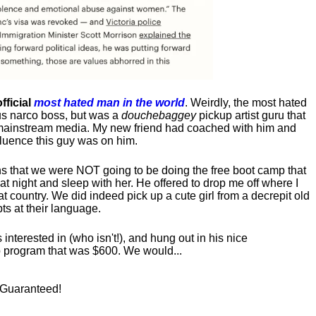
fficial
most hated man in the world
. Weirdly, the most hated
us narco boss, but was a
douchebaggey
pickup artist guru that
ct mainstream media. My new friend had coached with him and
luence this guy was on him.
s that we were NOT going to be doing the free boot camp that
t night and sleep with her. He offered to drop me off where I
at country. We did indeed pick up a cute girl from a decrepit old
ts at their language.
nterested in (who isn't!), and hung out in his nice
program that was $600. We would...
! Guaranteed!