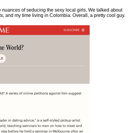
e nuances of seducing the sexy local girls.
We talked about
, and my time living in Colombia. Overall, a pretty cool guy.