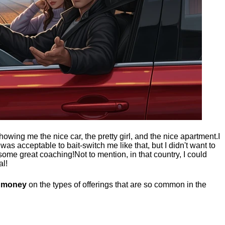
showing me the nice car, the pretty girl, and the nice apartment.
I
t was acceptable to bait-switch me like that, but I didn't want to
 some great coaching!
Not to mention, in that country, I could
al!
g money
on the types of offerings that are so common in the