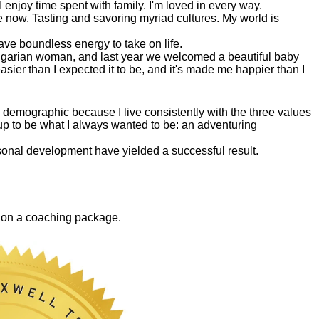
. I enjoy time spent with family. I'm loved in every way.
e now. Tasting and savoring myriad cultures. My world is
 have boundless energy to take on life.
Bulgarian woman, and last year we welcomed a beautiful baby
asier than I expected it to be, and it's made me happier than I
 demographic because I live consistently with the three values
 up to be what I always wanted to be: an adventuring
ersonal development have yielded a successful result.
0 on a coaching package.