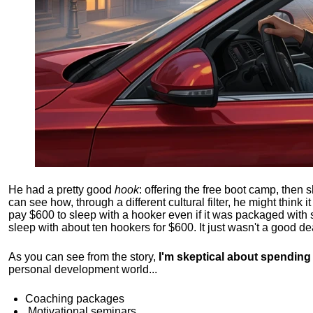
He had a pretty good
hook
: offering the free boot camp, then 
can see how, through a different cultural filter, he might think i
pay $600 to sleep with a hooker even if it was packaged with
sleep with about ten hookers for $600. It just wasn't a good de
As you can see from the story,
I'm skeptical about spendin
personal development world...
Coaching packages
Motivational
seminars