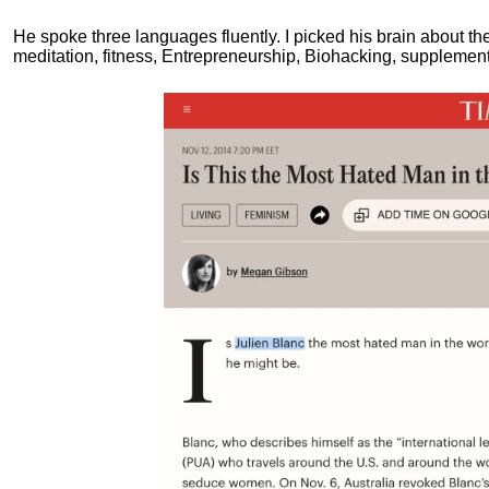
He spoke three languages fluently.
I picked his brain about th
meditation, fitness, Entrepreneurship, Biohacking, supplements