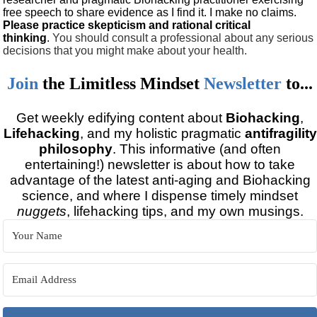
free speech to share evidence as I find it. I make no claims.
Please practice skepticism and rational critical
thinking
.
You should consult a professional about any serious
decisions that you might make about your health.
Join
the
Limitless Mindset
Newsletter
to...
Get weekly edifying content about
Biohacking
,
Lifehacking
, and my holistic pragmatic
antifragility
philosophy
. This informative (and often
entertaining!) newsletter is about how to take
advantage of the latest anti-aging and Biohacking
science, and where I dispense timely mindset
nuggets
, lifehacking tips, and my own musings.