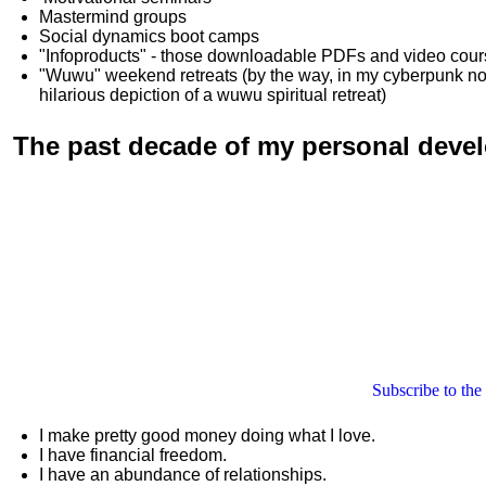
Mastermind groups
Social dynamics boot camps
"Infoproducts" - those downloadable PDFs and video cou
"Wuwu"
weekend retreats
(by the way, in my cyberpunk n
hilarious depiction of
a wuwu spiritual retreat
)
The past decade of my personal deve
Subscribe to the
I make pretty good money doing what I love.
I have financial freedom.
I have an abundance of relationships.