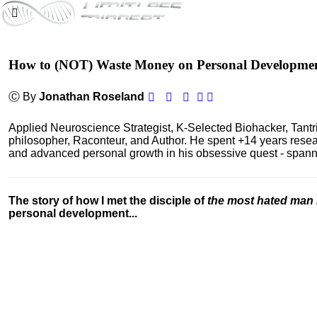
How to (NOT) Waste Money on Personal Developme
Ⓒ By
Jonathan Roseland
Applied Neuroscience Strategist, K-Selected Biohacker, Tant
philosopher, Raconteur, and Author. He spent +14 years res
and advanced personal growth in his obsessive quest - spanning
The story of how I met the disciple of
the most hated man 
personal development...