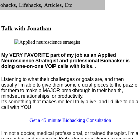
Talk with Jonathan
My VERY FAVORITE part of my job as an Applied
Neuroscience Strategist and professional Biohacker is
doing one-on-one VOIP calls with folks
...
Listening to what their challenges or goals are, and then
usually I'm able to give them some crucial pieces to the puzzle
for them to make a MAJOR breakthrough in their health,
mindset, relationships, or productivity.
It's something that makes me feel truly alive, and I'd like to do a
call with YOU.
Get a 45-minute Biohacking Consultation
I'm not a doctor, medical professional, or trained therapist.
I'm a
researcher and pragmatic Biohacking practitioner exercising