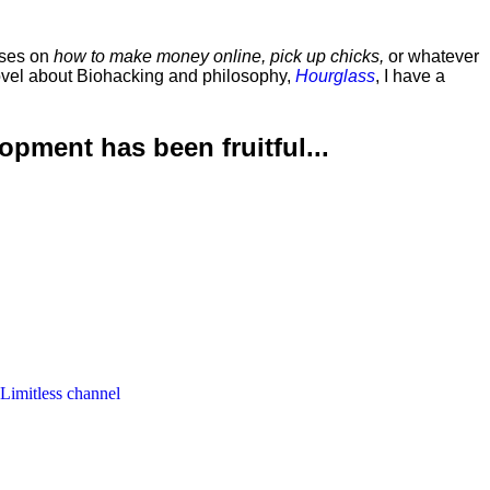
rses on
how to make money online, pick up chicks,
or whatever
ovel about Biohacking and philosophy,
Hourglass
, I have a
lopment has been
fruitful...
 Limitless channel