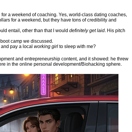
ep for a weekend of coaching. Yes, world-class dating coaches,
llars for a weekend, but they have tons of credibility and
uld entail, other than that I would
definitely get laid
. His pitch
ee boot camp we discussed.
 and pay a local
working girl
to sleep with me?
elopment and entrepreneurship content, and it showed:
he threw
here in the online personal development/Biohacking sphere.