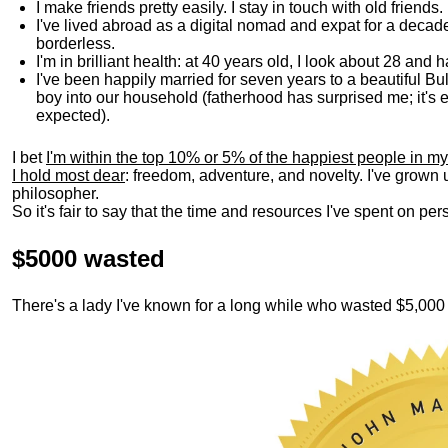
I make friends pretty easily. I stay in touch with old friends
I've lived abroad as a digital nomad and expat for a decad
borderless.
I'm in brilliant health: at 40 years old, I look about 28 and
I've been happily married for seven years to a beautiful 
boy into our household (fatherhood has surprised me; it's e
expected).
I bet
I'm within the top 10% or 5% of the happiest people in my
I hold most dear
: freedom, adventure, and novelty. I've grown
philosopher.
So it's fair to say that the time and resources I've spent on p
$5000 wasted
There's a lady I've known for a long while who wasted $5,00