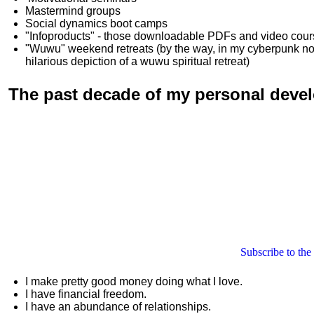
Mastermind groups
Social dynamics boot camps
"Infoproducts" - those downloadable PDFs and video cou
"Wuwu"
weekend retreats
(by the way, in my cyberpunk n
hilarious depiction of
a wuwu spiritual retreat
)
The past decade of my personal deve
Subscribe to the
I make pretty good money doing what I love.
I have financial freedom.
I have an abundance of relationships.