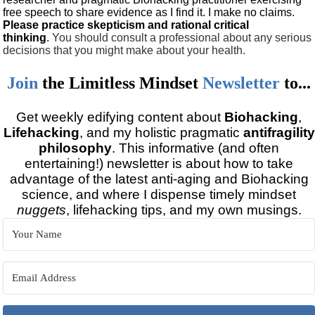
free speech to share evidence as I find it. I make no claims.
Please practice skepticism and rational critical
thinking
.
You should consult a professional about any serious
decisions that you might make about your health.
Join
the
Limitless Mindset
Newsletter
to...
Get weekly edifying content about
Biohacking
,
Lifehacking
, and my holistic pragmatic
antifragility
philosophy
. This informative (and often
entertaining!) newsletter is about how to take
advantage of the latest anti-aging and Biohacking
science, and where I dispense timely mindset
nuggets
, lifehacking tips, and my own musings.