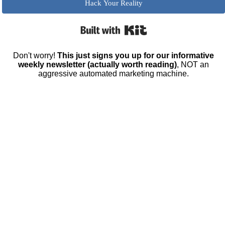
Hack Your Reality
Built with Kit
Don't worry!
This just signs you up for our informative
weekly newsletter (actually worth reading)
, NOT an
aggressive automated marketing machine.