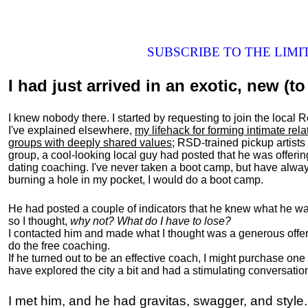
SUBSCRIBE TO THE LIM
I had just arrived in an exotic, new (to 
I knew nobody there. I started by requesting to join the loc
I've explained elsewhere,
my lifehack for forming intimate rel
groups with deeply shared values
; RSD-trained pickup artists
group, a cool-looking local guy had posted that he was offeri
dating coaching. I've never taken a boot camp, but have always
burning a hole in my pocket, I would do a boot camp.
He had posted a couple of indicators that he knew what he was
so I thought,
why not? What do I have to lose?
I contacted him and made what I thought was a generous offer 
do the free coaching.
If he turned out to be an effective coach, I might purchase one
have explored the city a bit and had a stimulating conversatio
I met him, and he had gravitas, swagger, and style.