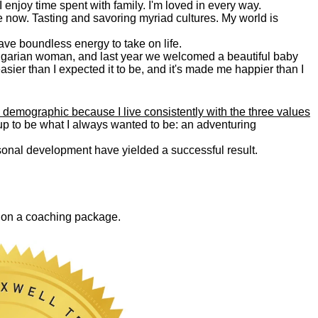
. I enjoy time spent with family. I'm loved in every way.
e now. Tasting and savoring myriad cultures. My world is
 have boundless energy to take on life.
Bulgarian woman, and last year we welcomed a beautiful baby
asier than I expected it to be, and it's made me happier than I
 demographic because I live consistently with the three values
 up to be what I always wanted to be: an adventuring
ersonal development have yielded a successful result.
0 on a coaching package.