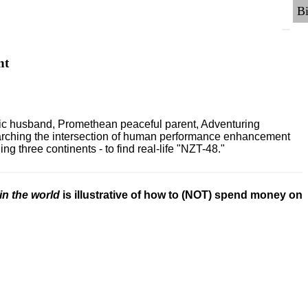
nt
ric husband, Promethean peaceful parent, Adventuring
earching the intersection of human performance enhancement
 three continents - to find real-life "NZT-48."
in the world
is illustrative of how to (NOT) spend money on