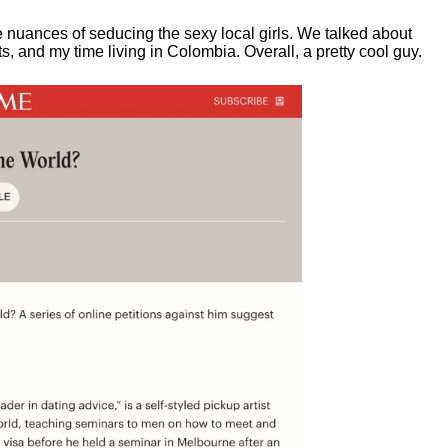
e nuances of seducing the sexy local girls.
We talked about
, and my time living in Colombia. Overall, a pretty cool guy.