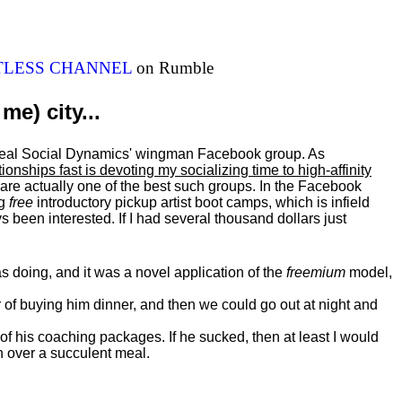
ITLESS CHANNEL
on Rumble
me) city...
al Real Social Dynamics' wingman Facebook group. As
ationships fast is devoting my
socializing
time to high-affinity
 are actually one of the best such groups. In the Facebook
ng
free
introductory pickup artist boot camps, which is infield
 been interested. If I had several thousand dollars just
 doing, and it was a novel application of the
freemium
model,
of buying him dinner, and then we could go out at night and
 of his coaching packages. If he sucked, then at least I would
n over a succulent meal.