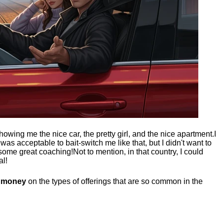
showing me the nice car, the pretty girl, and the nice apartment.
I
t was acceptable to bait-switch me like that, but I didn't want to
 some great coaching!
Not to mention, in that country, I could
al!
g money
on the types of offerings that are so common in the