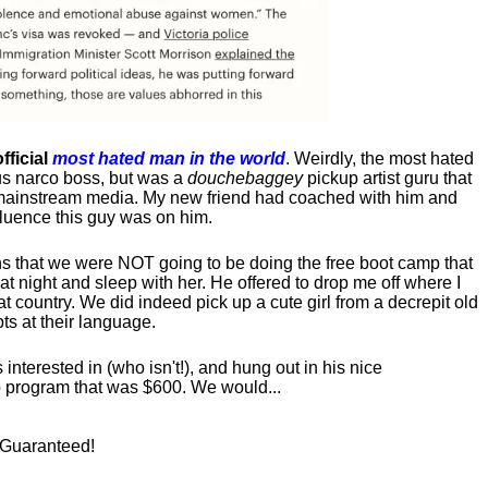
fficial
most hated man in the world
. Weirdly, the most hated
us narco boss, but was a
douchebaggey
pickup artist guru that
ct mainstream media. My new friend had coached with him and
luence this guy was on him.
s that we were NOT going to be doing the free boot camp that
t night and sleep with her. He offered to drop me off where I
at country. We did indeed pick up a cute girl from a decrepit old
ts at their language.
nterested in (who isn't!), and hung out in his nice
program that was $600. We would...
! Guaranteed!