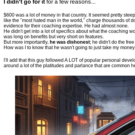
I didn't go for it
for a few reasons...
$600 was a lot of money in that country. It seemed pretty ste
like the "most hated man in the world," charge thousands of do
evidence for their coaching expertise. He had almost none.
He didn't get into a lot of specifics about what the coaching wo
was long on benefits but very short on features.
But more importantly,
he was dishonest
; he didn't do the fr
How was I to know that he wasn't going to just take my money
I'll add that this guy followed A LOT of popular personal dev
around a lot of the platitudes and parlance that are common 