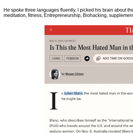
He spoke three languages fluently.
I picked his brain about th
meditation, fitness, Entrepreneurship, Biohacking, supplements