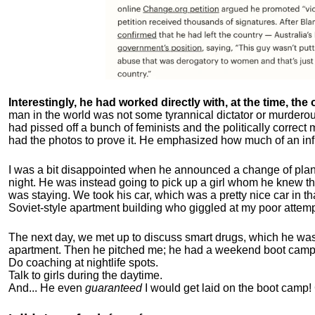
Interestingly, he had worked directly with, at the time, the o
man in the world was not some tyrannical dictator or murdero
had pissed off a bunch of feminists and the politically corre
had the photos to prove it. He emphasized how much of an inf
I was a bit disappointed when he announced a change of plan
night. He was instead going to pick up a girl whom he knew tha
was staying. We took his car, which was a pretty nice car in th
Soviet-style apartment building who giggled at my poor attemp
The next day, we met up to discuss smart drugs, which he was i
apartment.
Then he pitched me; he had a weekend boot camp 
Do coaching at nightlife spots.
Talk to girls during the daytime.
And... He even
guaranteed
I would get laid on the boot camp