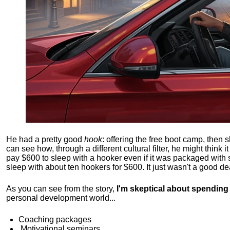
He had a pretty good
hook
: offering the free boot camp, then 
can see how, through a different cultural filter, he might think i
pay $600 to sleep with a hooker even if it was packaged with
sleep with about ten hookers for $600. It just wasn't a good de
As you can see from the story,
I'm skeptical about spendin
personal development world...
Coaching packages
Motivational
seminars