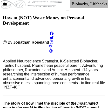
How to (NOT) Waste Money on Personal
Development
Ⓒ By
Jonathan Roseland
Applied Neuroscience Strategist, K-Selected Biohacker,
Tantric husband, Promethean peaceful parent, Adventuring
philosopher, Raconteur, and Author. He spent +14 years
researching the intersection of human performance
enhancement and advanced personal growth in his
obsessive quest - spanning three continents - to find real-life
"NZT-48."
The story of how I met the disciple of
the most hated
man in the world
is illustrative of how to (NOT) spend