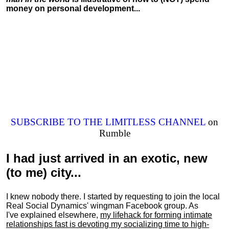
money on personal development...
SUBSCRIBE TO THE LIMITLESS CHANNEL
on
Rumble
I had just arrived in an exotic, new
(to me) city...
I knew nobody there. I started by requesting to join the local
Real Social Dynamics' wingman Facebook group. As
I've explained elsewhere,
my lifehack for forming intimate
relationships fast is devoting my
socializing
time to high-