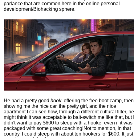
parlance that are common here in the online personal
development/Biohacking sphere.
He had a pretty good
hook
: offering the free boot camp, then
showing me the nice car, the pretty girl, and the nice
apartment.
I can see how, through a different cultural filter, he
might think it was acceptable to bait-switch me like that, but I
didn't want to pay $600 to sleep with a hooker even if it was
packaged with some great coaching!
Not to mention, in that
country, I could sleep with about ten hookers for $600. It just