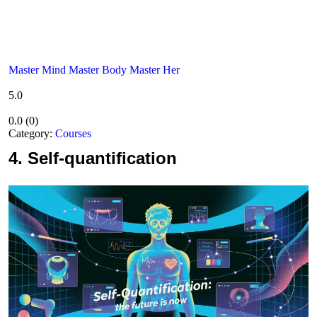
Master Mind Master Body Master Her
5.0
0.0
(
0
)
Category:
Courses
4.
Self-quantification