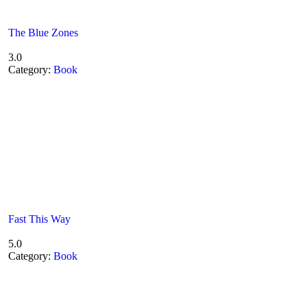
The Blue Zones
3.0
Category:
Book
Fast This Way
5.0
Category:
Book