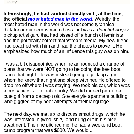
Interestingly, he had worked directly with, at the time,
the official
most hated man in the world
. Weirdly, the
most hated man in the world was not some tyrannical
dictator or murderous narco boss, but was a
douchebaggey
pickup artist guru that had pissed off a bunch of feminists
and the politically correct mainstream media. My new friend
had coached with him and had the photos to prove it. He
emphasized how much of an influence this guy was on him.
I was a bit disappointed when he announced a change of
plans that we were NOT going to be doing the free boot
camp that night. He was instead going to pick up a girl
whom he knew that night and sleep with her. He offered to
drop me off where I was staying. We took his car, which was
a pretty nice car in that country. We did indeed pick up a
cute girl from a decrepit old Soviet-style apartment building
who giggled at my poor attempts at their language.
The next day, we met up to discuss smart drugs, which he
was interested in (who isn't!), and hung out in his nice
apartment.
Then he pitched me; he had a weekend boot
camp program that was $600. We would...