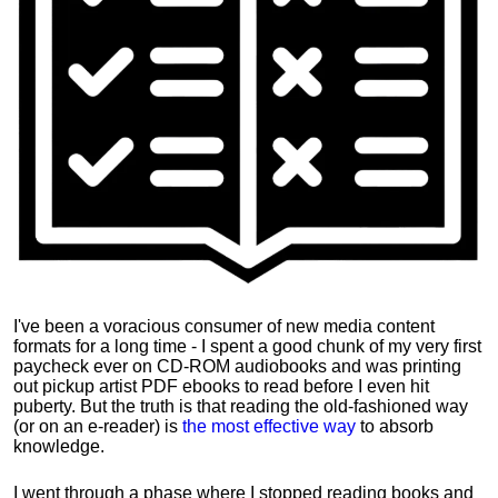
I've been a voracious consumer of new media content
formats for a long time - I spent a good chunk of my very first
paycheck ever on CD-ROM audiobooks and was printing
out pickup artist PDF ebooks to read before I even hit
puberty. But the truth is that reading the old-fashioned way
(or on an e-reader) is
the most effective way
to absorb
knowledge.
I went through a phase where I stopped reading books and