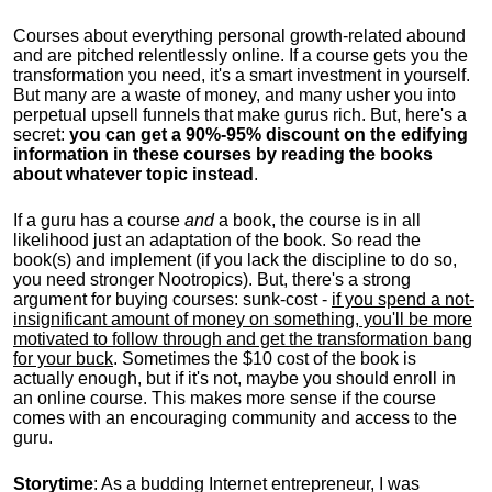
Courses about everything personal growth-related abound
and are pitched relentlessly online. If a course gets you the
transformation you need, it's a smart investment in yourself.
But many are a waste of money, and many usher you into
perpetual upsell funnels that make gurus rich. But, here's a
secret:
you can get a 90%-95% discount on the edifying
information in these courses by reading the books
about whatever topic instead
.
If a guru has a course
and
a book, the course is in all
likelihood just an adaptation of the book. So read the
book(s) and implement (if you lack the discipline to do so,
you need stronger Nootropics). But, there's a strong
argument for buying courses: sunk-cost -
if you spend a not-
insignificant amount of money on something, you'll be more
motivated to follow through and get the transformation bang
for your buck
. Sometimes the $10 cost of the book is
actually enough, but if it's not, maybe you should enroll in
an online course. This makes more sense if the course
comes with an encouraging community and access to the
guru.
Storytime
: As a budding Internet entrepreneur, I was