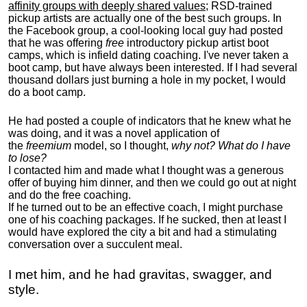
affinity groups with deeply shared values
; RSD-trained
pickup artists are actually one of the best such groups. In
the Facebook group, a cool-looking local guy had posted
that he was offering
free
introductory pickup artist boot
camps, which is infield dating coaching. I've never taken a
boot camp, but have always been interested. If I had several
thousand dollars just burning a hole in my pocket, I would
do a boot camp.
He had posted a couple of indicators that he knew what he
was doing, and it was a novel application of
the
freemium
model, so I thought,
why not? What do I have
to lose?
I contacted him and made what I thought was a generous
offer of buying him dinner, and then we could go out at night
and do the free coaching.
If he turned out to be an effective coach, I might purchase
one of his coaching packages. If he sucked, then at least I
would have explored the city a bit and had a stimulating
conversation over a succulent meal.
I met him, and he had gravitas, swagger, and
style.