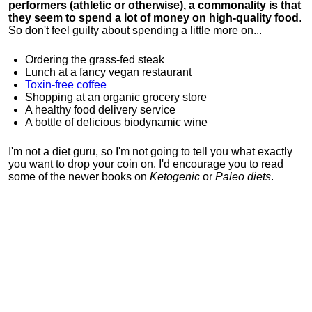
performers (athletic or otherwise), a commonality is that
they seem to spend a lot of money on high-quality food
.
So don't feel guilty about spending a little more on...
Ordering the grass-fed steak
Lunch at a fancy vegan restaurant
Toxin-free coffee
Shopping at an organic grocery store
A healthy food delivery service
A bottle of delicious biodynamic wine
I'm not a diet guru, so I'm not going to tell you what exactly
you want to drop your coin on. I'd encourage you to read
some of the newer books on
Ketogenic
or
Paleo diets
.