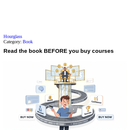
Hourglass
Category:
Book
Read the book
BEFORE you buy courses