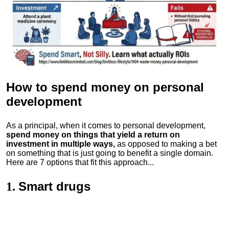
How to spend money
on personal
development
As a principal, when it comes to personal development,
spend money on things that yield a return on
investment in multiple ways,
as opposed to making a bet
on something that is just going to benefit a single domain.
Here are 7 options that fit this approach...
Smart drugs
1.