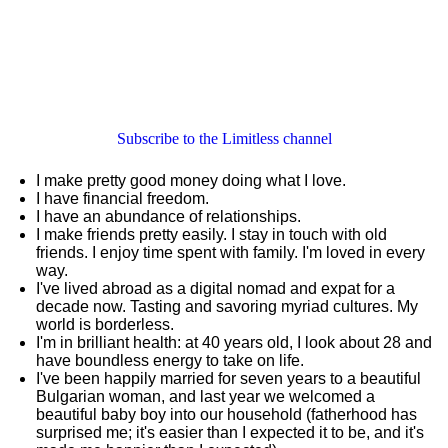
Subscribe to the Limitless channel
I make pretty good money doing what I love.
I have financial freedom.
I have an abundance of relationships.
I make friends pretty easily. I stay in touch with old
friends. I enjoy time spent with family. I'm loved in every
way.
I've lived abroad as a digital nomad and expat for a
decade now. Tasting and savoring myriad cultures. My
world is borderless.
I'm in brilliant health: at 40 years old, I look about 28 and
have boundless energy to take on life.
I've been happily married for seven years to a beautiful
Bulgarian woman, and last year we welcomed a
beautiful baby boy into our household (fatherhood has
surprised me; it's easier than I expected it to be, and it's