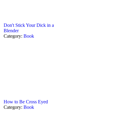
Don't Stick Your Dick in a
Blender
Category:
Book
How to Be Cross Eyed
Category:
Book