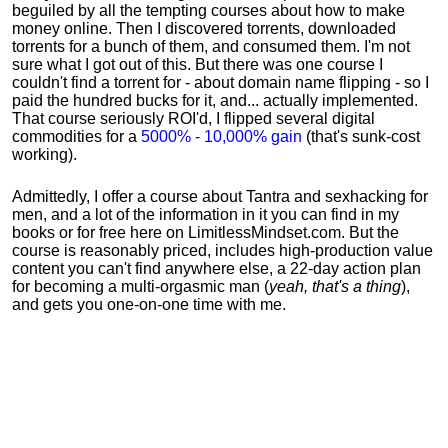
beguiled by all the tempting courses about how to make
money online. Then I discovered torrents, downloaded
torrents for a bunch of them, and consumed them. I'm not
sure what I got out of this. But there was one course I
couldn't find a torrent for - about domain name flipping - so I
paid the hundred bucks for it, and... actually implemented.
That course seriously ROI'd, I flipped several digital
commodities for a
5000% - 10,000% gain
(that's sunk-cost
working).
Admittedly, I offer a course about Tantra and sexhacking for
men, and a lot of the information in it you can find in my
books or for free here on LimitlessMindset.com. But the
course is reasonably priced, includes high-production value
content you can't find anywhere else, a 22-day action plan
for becoming a multi-orgasmic man (
yeah, that's a thing
),
and gets you one-on-one time with me.