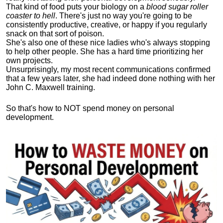
That kind of food puts your biology on a
blood sugar roller
coaster to hell
. There's just no way you're going to be
consistently productive, creative, or happy if you regularly
snack on that sort of poison.
She's also one of these nice ladies who's always stopping
to help other people. She has a hard time prioritizing her
own projects.
Unsurprisingly, my most recent communications confirmed
that a few years later, she had indeed done nothing with her
John C. Maxwell training.
So that's how to NOT spend money on personal
development.