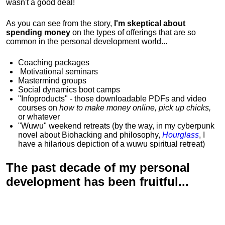
wasn't a good deal!
As you can see from the story,
I'm skeptical about
spending money
on the types of offerings that are so
common in the personal development world...
Coaching packages
Motivational
seminars
Mastermind groups
Social dynamics boot camps
"Infoproducts" - those downloadable PDFs and video
courses on
how to make money online, pick up chicks,
or whatever
"Wuwu"
weekend retreats
(by the way, in my cyberpunk
novel about Biohacking and philosophy,
Hourglass
, I
have a hilarious depiction of
a wuwu spiritual retreat
)
The past decade of my personal
development has been
fruitful...