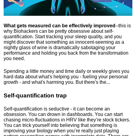
What gets measured can be effectively improved
--this is
why Biohackers can be pretty obsessive about self-
quantification. Start tracking your sleep quality, and you
might discover that something as innocent-seeming as a
nightly glass of wine is dramatically sabotaging your
performance and holding you back from the transformation
you need.
Spending a little money and time daily or weekly gives you
hard data about what's helping you - fueling your personal
growth - and what's harming you. But there's the...
Self-quantification trap
Self-quantification is seductive - it can become an
obsession. You can drown in dashboards. You can start
chasing micro-fluctuations in HRV like they’re stock tickers.
You can trick yourself into believing that something is
improving your biology when you’re really just playing