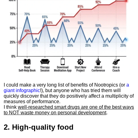
I could make a very long list of benefits of Nootropics (or
a
giant infographic
!), but anyone who has tried them will
quickly discover that they do positively affect a multiplicity of
measures of performance.
I think
well-researched smart drugs are one of the best ways
to NOT waste money on personal development
.
2.
High-quality food