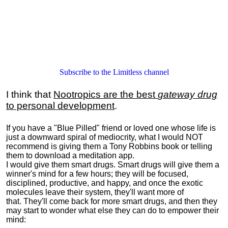
Subscribe to the Limitless channel
I think that
Nootropics are the best
gateway drug
to personal development
.
If you have a "Blue Pilled" friend or loved one whose life is
just a downward spiral of mediocrity, what I would NOT
recommend is giving them a Tony Robbins book or telling
them to download a meditation app.
I would give them smart drugs. Smart drugs will give them a
winner's mind for a few hours; they will be focused,
disciplined, productive, and happy, and once the exotic
molecules leave their system, they'll want more of
that. They'll come back for more smart drugs, and then they
may start to wonder what else they can do to empower their
mind: