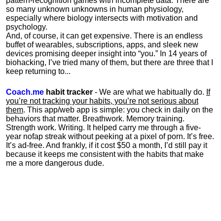
pattern-recognition games with incomplete data. There are
so many unknown unknowns in human physiology,
especially where biology intersects with motivation and
psychology.
And, of course, it can get expensive. There is an endless
buffet of wearables, subscriptions, apps, and sleek new
devices promising deeper insight into “you.” In 14 years of
biohacking, I’ve tried many of them, but there are three that I
keep returning to...
Coach.me
habit tracker
- We are what we habitually do.
If
you’re not tracking your habits, you’re not serious about
them
. This app/web app is simple: you check in daily on the
behaviors that matter. Breathwork. Memory training.
Strength work. Writing. It helped carry me through a five-
year nofap streak without peeking at a pixel of porn. It’s free.
It’s ad-free. And frankly, if it cost $50 a month, I’d still pay it
because it keeps me consistent with the habits that make
me a more dangerous dude.