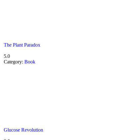
The Plant Paradox
5.0
Category:
Book
Glucose Revolution