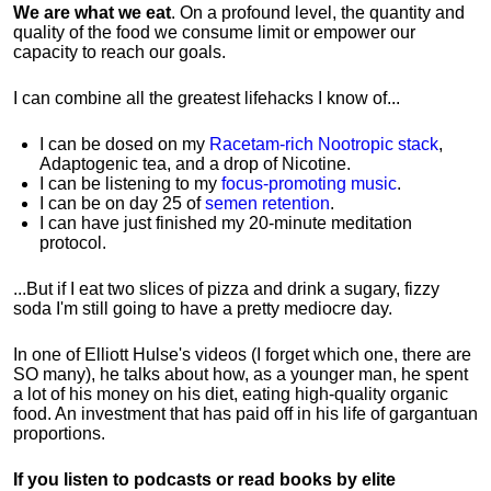
We are what we eat
. On a profound level, the quantity and
quality of the food we consume limit or empower our
capacity to reach our goals.
I can combine all the greatest lifehacks I know of...
I can be dosed on my
Racetam-rich Nootropic stack
,
Adaptogenic tea, and a drop of Nicotine.
I can be listening to my
focus-promoting music
.
I can be on day 25 of
semen retention
.
I can have just finished my 20-minute meditation
protocol.
...But if I eat two slices of pizza and drink a sugary, fizzy
soda I'm still going to have a pretty mediocre day.
In one of Elliott Hulse's videos (I forget which one, there are
SO many), he talks about how, as a younger man, he spent
a lot of his money on his diet, eating high-quality organic
food. An investment that has paid off in his life of gargantuan
proportions.
If you listen to podcasts or read books by elite