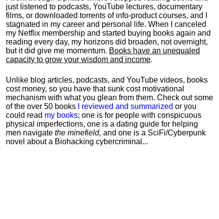
just listened to podcasts, YouTube lectures, documentary
films, or downloaded torrents of info-product courses, and I
stagnated in my career and personal life.
When I canceled
my Netflix membership and started buying books again and
reading every day, my horizons did broaden, not overnight,
but it did give me momentum.
Books have an unequaled
capacity to grow your wisdom and income
.
Unlike blog articles, podcasts, and YouTube videos, books
cost money, so you have that sunk cost motivational
mechanism with what you glean from them. Check out some
of the over 50 books
I reviewed and summarized
or you
could read
my books
; one is for people with conspicuous
physical imperfections, one is a dating guide for helping
men navigate
the minefield,
and one is a SciFi/Cyberpunk
novel about a Biohacking cybercriminal...