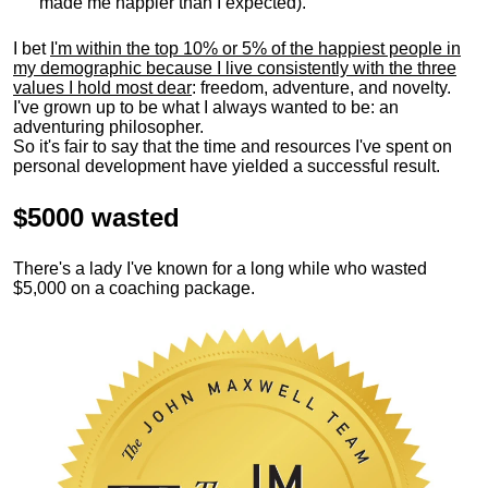
made me happier than I expected).
I bet
I'm within the top 10% or 5% of the happiest people in
my demographic because I live consistently with the three
values I hold most dear
: freedom, adventure, and novelty.
I've grown up to be what I always wanted to be: an
adventuring philosopher.
So it's fair to say that the time and resources I've spent on
personal development have yielded a successful result.
$5000 wasted
There's a lady I've known for a long while who wasted
$5,000 on a coaching package.