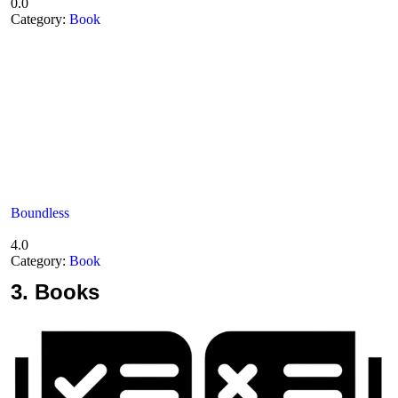
0.0
Category:
Book
Boundless
4.0
Category:
Book
3.
Books