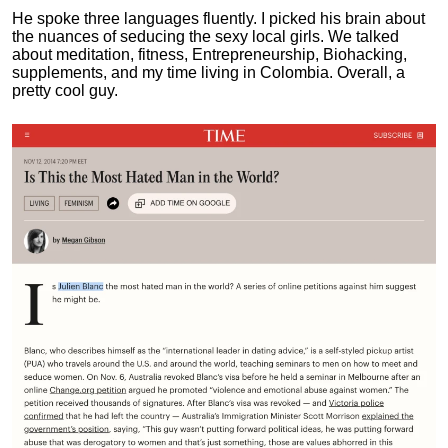
He spoke three languages fluently.
I picked his brain about
the nuances of seducing the sexy local girls.
We talked
about meditation, fitness, Entrepreneurship, Biohacking,
supplements, and my time living in Colombia. Overall, a
pretty cool guy.