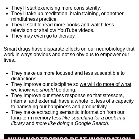
They'll start exercising more consistently.
They'll take up meditation, brain training, or another
mindfulness practice.
They'll start to read more books and watch less
television or shallow YouTube videos.
They may even go to therapy.
Smart drugs have disparate effects on our neurobiology that
work in ways obvious and not so obvious to empower our
lives...
They make us more focused and less susceptible to
distractions.
They improve our discipline so
we will do more of what
we
know
we
should
be doing
.
They improve our stress response so that stressors,
internal and external, have a whole lot less of a capacity
to hamstring our happiness and productivity.
They make extracting semantic information from our
long-term memory less
like searching for a book in a
library
and
more like doing a Google Search
.