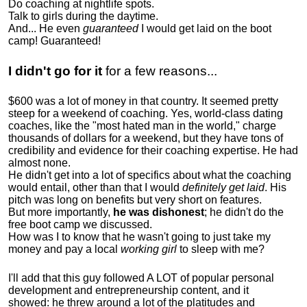
Do coaching at nightlife spots.
Talk to girls during the daytime.
And... He even
guaranteed
I would get laid on the boot
camp! Guaranteed!
I didn't go for it
for a few reasons...
$600 was a lot of money in that country. It seemed pretty
steep for a weekend of coaching. Yes, world-class dating
coaches, like the "most hated man in the world," charge
thousands of dollars for a weekend, but they have tons of
credibility and evidence for their coaching expertise. He had
almost none.
He didn't get into a lot of specifics about what the coaching
would entail, other than that I would
definitely get laid
. His
pitch was long on benefits but very short on features.
But more importantly,
he was dishonest
; he didn't do the
free boot camp we discussed.
How was I to know that he wasn't going to just take my
money and pay a local
working girl
to sleep with me?
I'll add that this guy followed A LOT of popular personal
development and entrepreneurship content, and it
showed:
he threw around a lot of the platitudes and