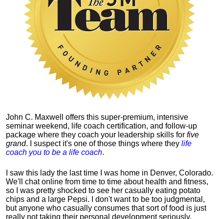
John C. Maxwell offers this super-premium, intensive
seminar weekend, life coach certification, and follow-up
package where they coach your leadership skills for
five
grand
. I suspect it's one of those things where they
life
coach you to be a life coach
.
I saw this lady the last time I was home in Denver, Colorado.
We'll chat online from time to time about health and fitness,
so I was pretty shocked to see her casually eating potato
chips and a large Pepsi.
I don't want to be too judgmental,
but anyone who casually consumes that sort of food is just
really not taking their personal development seriously.