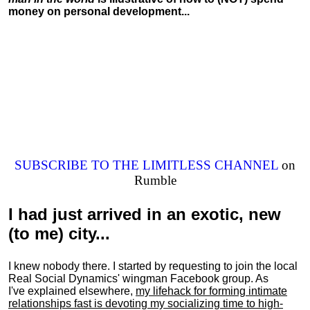
money on personal development...
SUBSCRIBE TO THE LIMITLESS CHANNEL
on
Rumble
I had just arrived in an exotic, new
(to me) city...
I knew nobody there. I started by requesting to join the local
Real Social Dynamics' wingman Facebook group. As
I've explained elsewhere,
my lifehack for forming intimate
relationships fast is devoting my
socializing
time to high-