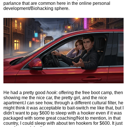
parlance that are common here in the online personal
development/Biohacking sphere.
He had a pretty good
hook
: offering the free boot camp, then
showing me the nice car, the pretty girl, and the nice
apartment.
I can see how, through a different cultural filter, he
might think it was acceptable to bait-switch me like that, but I
didn't want to pay $600 to sleep with a hooker even if it was
packaged with some great coaching!
Not to mention, in that
country, I could sleep with about ten hookers for $600. It just