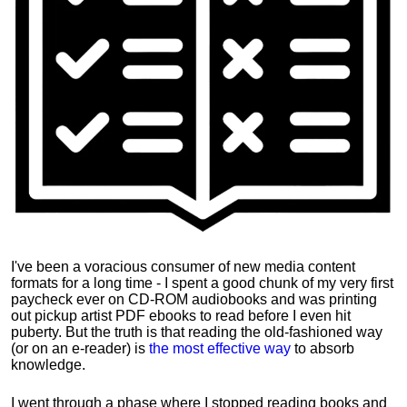
I've been a voracious consumer of new media content
formats for a long time - I spent a good chunk of my very first
paycheck ever on CD-ROM audiobooks and was printing
out pickup artist PDF ebooks to read before I even hit
puberty. But the truth is that reading the old-fashioned way
(or on an e-reader) is
the most effective way
to absorb
knowledge.
I went through a phase where I stopped reading books and