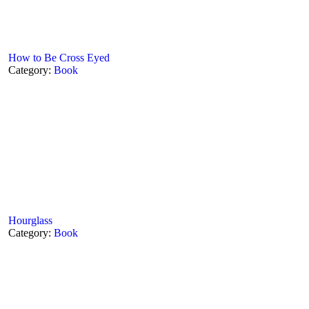
How to Be Cross Eyed
Category:
Book
Hourglass
Category:
Book