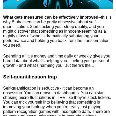
What gets measured can be effectively improved
--this is
why Biohackers can be pretty obsessive about self-
quantification. Start tracking your sleep quality, and you
might discover that something as innocent-seeming as a
nightly glass of wine is dramatically sabotaging your
performance and holding you back from the transformation
you need.
Spending a little money and time daily or weekly gives you
hard data about what's helping you - fueling your personal
growth - and what's harming you. But there's the...
Self-quantification trap
Self-quantification is seductive - it can become an
obsession. You can drown in dashboards. You can start
chasing micro-fluctuations in HRV like they’re stock tickers.
You can trick yourself into believing that something is
improving your biology when you’re really just playing
pattern-recognition games with incomplete data. There are