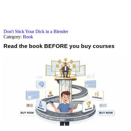
Don't Stick Your Dick in a Blender
Category:
Book
Read the book
BEFORE you buy courses