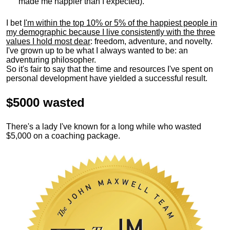
made me happier than I expected).
I bet
I'm within the top 10% or 5% of the happiest people in
my demographic because I live consistently with the three
values I hold most dear
: freedom, adventure, and novelty.
I've grown up to be what I always wanted to be: an
adventuring philosopher.
So it's fair to say that the time and resources I've spent on
personal development have yielded a successful result.
$5000 wasted
There's a lady I've known for a long while who wasted
$5,000 on a coaching package.