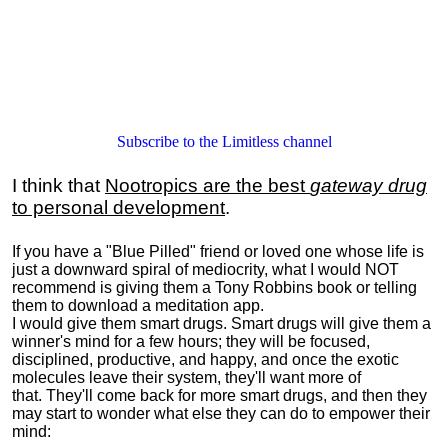
Subscribe to the Limitless channel
I think that
Nootropics are the best
gateway drug
to personal development
.
If you have a "Blue Pilled" friend or loved one whose life is
just a downward spiral of mediocrity, what I would NOT
recommend is giving them a Tony Robbins book or telling
them to download a meditation app.
I would give them smart drugs. Smart drugs will give them a
winner's mind for a few hours; they will be focused,
disciplined, productive, and happy, and once the exotic
molecules leave their system, they'll want more of
that. They'll come back for more smart drugs, and then they
may start to wonder what else they can do to empower their
mind: