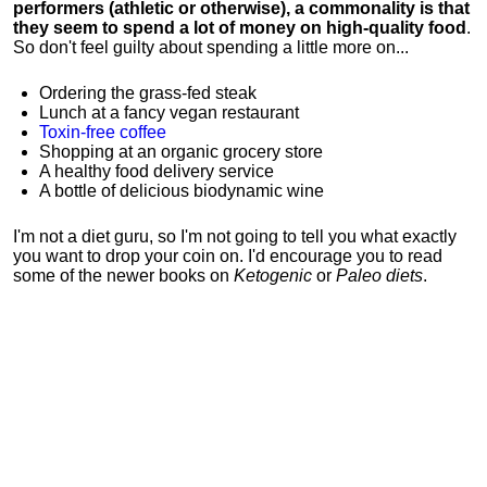
performers (athletic or otherwise), a commonality is that
they seem to spend a lot of money on high-quality food
.
So don't feel guilty about spending a little more on...
Ordering the grass-fed steak
Lunch at a fancy vegan restaurant
Toxin-free coffee
Shopping at an organic grocery store
A healthy food delivery service
A bottle of delicious biodynamic wine
I'm not a diet guru, so I'm not going to tell you what exactly
you want to drop your coin on. I'd encourage you to read
some of the newer books on
Ketogenic
or
Paleo diets
.