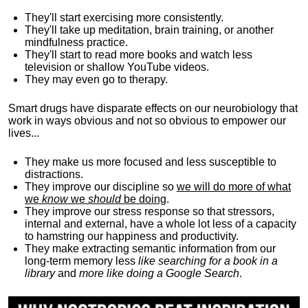
They'll start exercising more consistently.
They'll take up meditation, brain training, or another
mindfulness practice.
They'll start to read more books and watch less
television or shallow YouTube videos.
They may even go to therapy.
Smart drugs have disparate effects on our neurobiology that
work in ways obvious and not so obvious to empower our
lives...
They make us more focused and less susceptible to
distractions.
They improve our discipline so
we will do more of what
we
know
we
should
be doing
.
They improve our stress response so that stressors,
internal and external, have a whole lot less of a capacity
to hamstring our happiness and productivity.
They make extracting semantic information from our
long-term memory less
like searching for a book in a
library
and
more like doing a Google Search
.