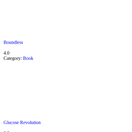
Boundless
4.0
Category:
Book
Glucose Revolution