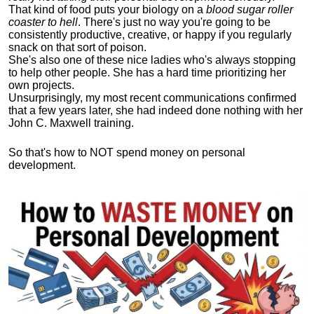
That kind of food puts your biology on a
blood sugar roller
coaster to hell
. There's just no way you're going to be
consistently productive, creative, or happy if you regularly
snack on that sort of poison.
She's also one of these nice ladies who's always stopping
to help other people. She has a hard time prioritizing her
own projects.
Unsurprisingly, my most recent communications confirmed
that a few years later, she had indeed done nothing with her
John C. Maxwell training.
So that's how to NOT spend money on personal
development.