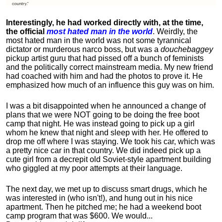
Interestingly, he had worked directly with, at the time,
the official
most hated man in the world
. Weirdly, the
most hated man in the world was not some tyrannical
dictator or murderous narco boss, but was a
douchebaggey
pickup artist guru that had pissed off a bunch of feminists
and the politically correct mainstream media. My new friend
had coached with him and had the photos to prove it. He
emphasized how much of an influence this guy was on him.
I was a bit disappointed when he announced a change of
plans that we were NOT going to be doing the free boot
camp that night. He was instead going to pick up a girl
whom he knew that night and sleep with her. He offered to
drop me off where I was staying. We took his car, which was
a pretty nice car in that country. We did indeed pick up a
cute girl from a decrepit old Soviet-style apartment building
who giggled at my poor attempts at their language.
The next day, we met up to discuss smart drugs, which he
was interested in (who isn't!), and hung out in his nice
apartment.
Then he pitched me; he had a weekend boot
camp program that was $600. We would...