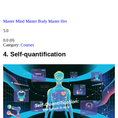
Master Mind Master Body Master Her
5.0
0.0
(
0
)
Category:
Courses
4.
Self-quantification