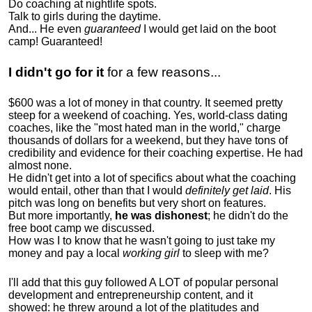
Do coaching at nightlife spots.
Talk to girls during the daytime.
And... He even
guaranteed
I would get laid on the boot
camp! Guaranteed!
I didn't go for it
for a few reasons...
$600 was a lot of money in that country. It seemed pretty
steep for a weekend of coaching. Yes, world-class dating
coaches, like the "most hated man in the world," charge
thousands of dollars for a weekend, but they have tons of
credibility and evidence for their coaching expertise. He had
almost none.
He didn't get into a lot of specifics about what the coaching
would entail, other than that I would
definitely get laid
. His
pitch was long on benefits but very short on features.
But more importantly,
he was dishonest
; he didn't do the
free boot camp we discussed.
How was I to know that he wasn't going to just take my
money and pay a local
working girl
to sleep with me?
I'll add that this guy followed A LOT of popular personal
development and entrepreneurship content, and it
showed:
he threw around a lot of the platitudes and