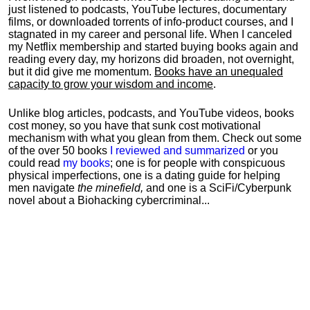
just listened to podcasts, YouTube lectures, documentary
films, or downloaded torrents of info-product courses, and I
stagnated in my career and personal life.
When I canceled
my Netflix membership and started buying books again and
reading every day, my horizons did broaden, not overnight,
but it did give me momentum.
Books have an unequaled
capacity to grow your wisdom and income
.
Unlike blog articles, podcasts, and YouTube videos, books
cost money, so you have that sunk cost motivational
mechanism with what you glean from them. Check out some
of the over 50 books
I reviewed and summarized
or you
could read
my books
; one is for people with conspicuous
physical imperfections, one is a dating guide for helping
men navigate
the minefield,
and one is a SciFi/Cyberpunk
novel about a Biohacking cybercriminal...