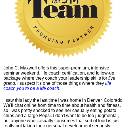
John C. Maxwell offers this super-premium, intensive
seminar weekend, life coach certification, and follow-up
package where they coach your leadership skills for
five
grand
. I suspect it's one of those things where they
life
coach you to be a life coach
.
I saw this lady the last time I was home in Denver, Colorado.
We'll chat online from time to time about health and fitness,
so I was pretty shocked to see her casually eating potato
chips and a large Pepsi.
I don't want to be too judgmental,
but anyone who casually consumes that sort of food is just
really not taking their personal development seriously.