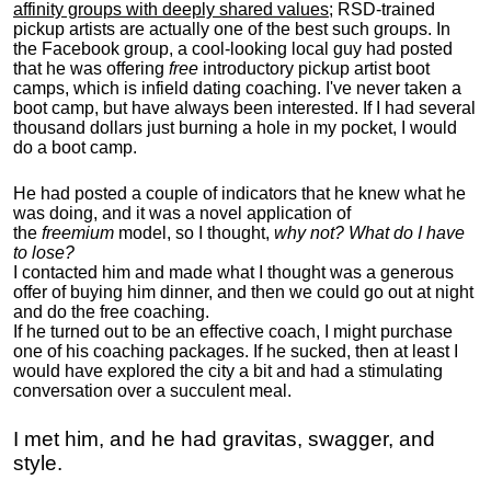
affinity groups with deeply shared values
; RSD-trained
pickup artists are actually one of the best such groups. In
the Facebook group, a cool-looking local guy had posted
that he was offering
free
introductory pickup artist boot
camps, which is infield dating coaching. I've never taken a
boot camp, but have always been interested. If I had several
thousand dollars just burning a hole in my pocket, I would
do a boot camp.
He had posted a couple of indicators that he knew what he
was doing, and it was a novel application of
the
freemium
model, so I thought,
why not? What do I have
to lose?
I contacted him and made what I thought was a generous
offer of buying him dinner, and then we could go out at night
and do the free coaching.
If he turned out to be an effective coach, I might purchase
one of his coaching packages. If he sucked, then at least I
would have explored the city a bit and had a stimulating
conversation over a succulent meal.
I met him, and he had gravitas, swagger, and
style.