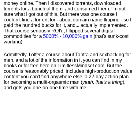
money online. Then I discovered torrents, downloaded
torrents for a bunch of them, and consumed them. I'm not
sure what I got out of this. But there was one course I
couldn't find a torrent for - about domain name flipping - so I
paid the hundred bucks for it, and... actually implemented.
That course seriously ROI'd, I flipped several digital
commodities for a
5000% - 10,000% gain
(that's sunk-cost
working).
Admittedly, I offer a course about Tantra and sexhacking for
men, and a lot of the information in it you can find in my
books or for free here on LimitlessMindset.com. But the
course is reasonably priced, includes high-production value
content you can't find anywhere else, a 22-day action plan
for becoming a multi-orgasmic man (
yeah, that's a thing
),
and gets you one-on-one time with me.