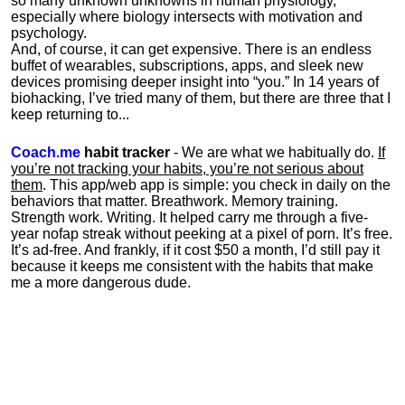
so many unknown unknowns in human physiology,
especially where biology intersects with motivation and
psychology.
And, of course, it can get expensive. There is an endless
buffet of wearables, subscriptions, apps, and sleek new
devices promising deeper insight into “you.” In 14 years of
biohacking, I’ve tried many of them, but there are three that I
keep returning to...
Coach.me
habit tracker
- We are what we habitually do.
If
you’re not tracking your habits, you’re not serious about
them
. This app/web app is simple: you check in daily on the
behaviors that matter. Breathwork. Memory training.
Strength work. Writing. It helped carry me through a five-
year nofap streak without peeking at a pixel of porn. It’s free.
It’s ad-free. And frankly, if it cost $50 a month, I’d still pay it
because it keeps me consistent with the habits that make
me a more dangerous dude.