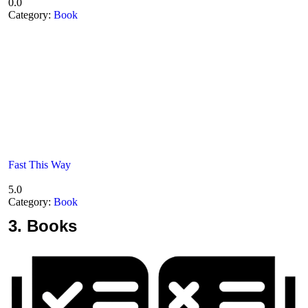
0.0
Category:
Book
Fast This Way
5.0
Category:
Book
3.
Books