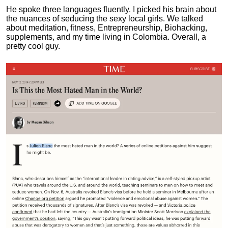
He spoke three languages fluently.
I picked his brain about
the nuances of seducing the sexy local girls.
We talked
about meditation, fitness, Entrepreneurship, Biohacking,
supplements, and my time living in Colombia. Overall, a
pretty cool guy.