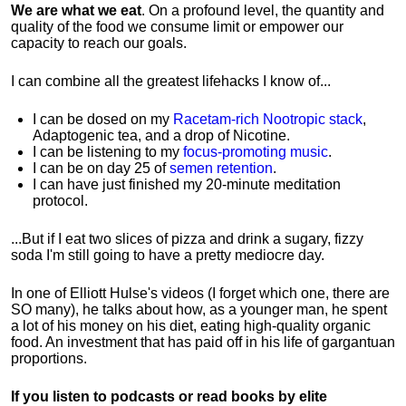
We are what we eat
. On a profound level, the quantity and
quality of the food we consume limit or empower our
capacity to reach our goals.
I can combine all the greatest lifehacks I know of...
I can be dosed on my
Racetam-rich Nootropic stack
,
Adaptogenic tea, and a drop of Nicotine.
I can be listening to my
focus-promoting music
.
I can be on day 25 of
semen retention
.
I can have just finished my 20-minute meditation
protocol.
...But if I eat two slices of pizza and drink a sugary, fizzy
soda I'm still going to have a pretty mediocre day.
In one of Elliott Hulse's videos (I forget which one, there are
SO many), he talks about how, as a younger man, he spent
a lot of his money on his diet, eating high-quality organic
food. An investment that has paid off in his life of gargantuan
proportions.
If you listen to podcasts or read books by elite