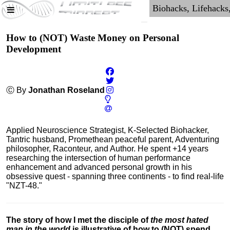
How to (NOT) Waste Money on Personal
Development
Ⓒ By
Jonathan Roseland
Applied Neuroscience Strategist, K-Selected Biohacker,
Tantric husband, Promethean peaceful parent, Adventuring
philosopher, Raconteur, and Author. He spent +14 years
researching the intersection of human performance
enhancement and advanced personal growth in his
obsessive quest - spanning three continents - to find real-life
"NZT-48."
The story of how I met the disciple of
the most hated
man in the world
is illustrative of how to (NOT) spend