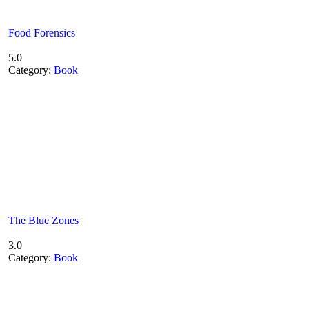
Food Forensics
5.0
Category:
Book
The Blue Zones
3.0
Category:
Book