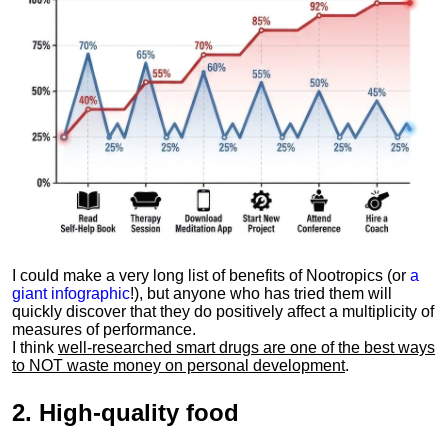
I could make a very long list of benefits of Nootropics (or
a
giant infographic
!), but anyone who has tried them will
quickly discover that they do positively affect a multiplicity of
measures of performance.
I think
well-researched smart drugs are one of the best ways
to NOT waste money on personal development
.
2.
High-quality food