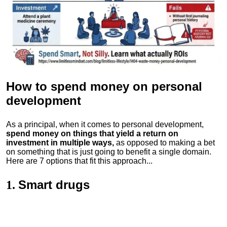
How to spend money
on personal
development
As a principal, when it comes to personal development,
spend money on things that yield a return on
investment in multiple ways,
as opposed to making a bet
on something that is just going to benefit a single domain.
Here are 7 options that fit this approach...
Smart drugs
1.