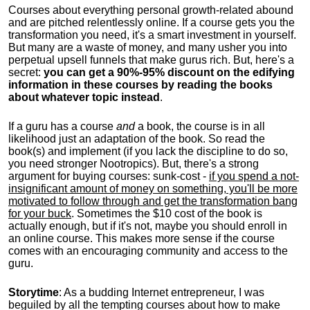
Courses about everything personal growth-related abound
and are pitched relentlessly online. If a course gets you the
transformation you need, it's a smart investment in yourself.
But many are a waste of money, and many usher you into
perpetual upsell funnels that make gurus rich. But, here's a
secret:
you can get a 90%-95% discount on the edifying
information in these courses by reading the books
about whatever topic instead
.
If a guru has a course
and
a book, the course is in all
likelihood just an adaptation of the book. So read the
book(s) and implement (if you lack the discipline to do so,
you need stronger Nootropics). But, there's a strong
argument for buying courses: sunk-cost -
if you spend a not-
insignificant amount of money on something, you'll be more
motivated to follow through and get the transformation bang
for your buck
. Sometimes the $10 cost of the book is
actually enough, but if it's not, maybe you should enroll in
an online course. This makes more sense if the course
comes with an encouraging community and access to the
guru.
Storytime
: As a budding Internet entrepreneur, I was
beguiled by all the tempting courses about how to make