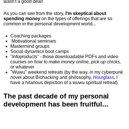
wasn't a good deal!
As you can see from the story,
I'm skeptical about
spending money
on the types of offerings that are so
common in the personal development world...
Coaching packages
Motivational
seminars
Mastermind groups
Social dynamics boot camps
"Infoproducts" - those downloadable PDFs and video
courses on
how to make money online, pick up chicks,
or whatever
"Wuwu"
weekend retreats
(by the way, in my cyberpunk
novel about Biohacking and philosophy,
Hourglass
, I
have a hilarious depiction of
a wuwu spiritual retreat
)
The past decade of my personal
development has been
fruitful...