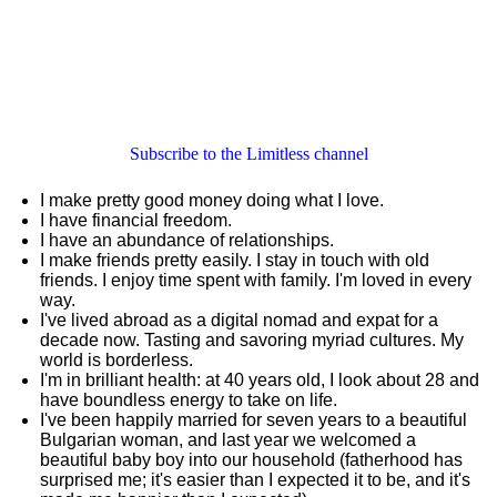
Subscribe to the Limitless channel
I make pretty good money doing what I love.
I have financial freedom.
I have an abundance of relationships.
I make friends pretty easily. I stay in touch with old
friends. I enjoy time spent with family. I'm loved in every
way.
I've lived abroad as a digital nomad and expat for a
decade now. Tasting and savoring myriad cultures. My
world is borderless.
I'm in brilliant health: at 40 years old, I look about 28 and
have boundless energy to take on life.
I've been happily married for seven years to a beautiful
Bulgarian woman, and last year we welcomed a
beautiful baby boy into our household (fatherhood has
surprised me; it's easier than I expected it to be, and it's