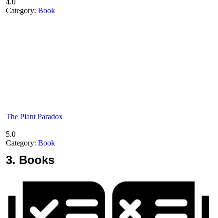
4.0
Category:
Book
The Plant Paradox
5.0
Category:
Book
3.
Books