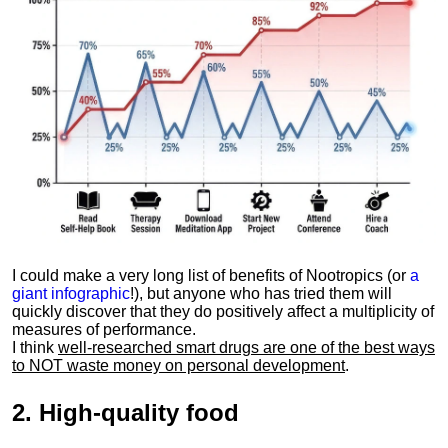
I could make a very long list of benefits of Nootropics (or
a
giant infographic
!), but anyone who has tried them will
quickly discover that they do positively affect a multiplicity of
measures of performance.
I think
well-researched smart drugs are one of the best ways
to NOT waste money on personal development
.
2.
High-quality food