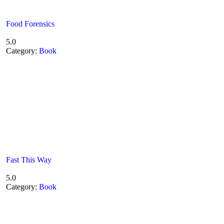
Food Forensics
5.0
Category:
Book
Fast This Way
5.0
Category:
Book