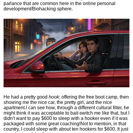
parlance that are common here in the online personal
development/Biohacking sphere.
He had a pretty good
hook
: offering the free boot camp, then
showing me the nice car, the pretty girl, and the nice
apartment.
I can see how, through a different cultural filter, he
might think it was acceptable to bait-switch me like that, but I
didn't want to pay $600 to sleep with a hooker even if it was
packaged with some great coaching!
Not to mention, in that
country, I could sleep with about ten hookers for $600. It just