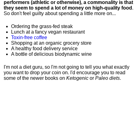
performers (athletic or otherwise), a commonality is that
they seem to spend a lot of money on high-quality food
.
So don't feel guilty about spending a little more on...
Ordering the grass-fed steak
Lunch at a fancy vegan restaurant
Toxin-free coffee
Shopping at an organic grocery store
A healthy food delivery service
A bottle of delicious biodynamic wine
I'm not a diet guru, so I'm not going to tell you what exactly
you want to drop your coin on. I'd encourage you to read
some of the newer books on
Ketogenic
or
Paleo diets
.