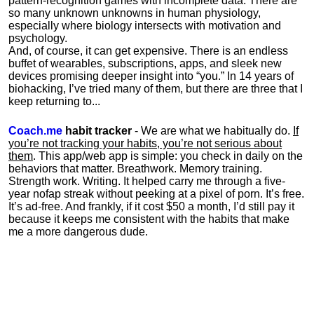
pattern-recognition games with incomplete data. There are
so many unknown unknowns in human physiology,
especially where biology intersects with motivation and
psychology.
And, of course, it can get expensive. There is an endless
buffet of wearables, subscriptions, apps, and sleek new
devices promising deeper insight into “you.” In 14 years of
biohacking, I’ve tried many of them, but there are three that I
keep returning to...
Coach.me
habit tracker
- We are what we habitually do.
If
you’re not tracking your habits, you’re not serious about
them
. This app/web app is simple: you check in daily on the
behaviors that matter. Breathwork. Memory training.
Strength work. Writing. It helped carry me through a five-
year nofap streak without peeking at a pixel of porn. It’s free.
It’s ad-free. And frankly, if it cost $50 a month, I’d still pay it
because it keeps me consistent with the habits that make
me a more dangerous dude.