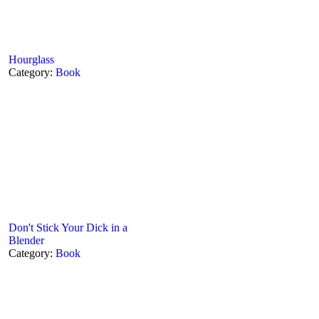
Hourglass
Category:
Book
Don't Stick Your Dick in a
Blender
Category:
Book