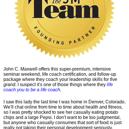
John C. Maxwell offers this super-premium, intensive
seminar weekend, life coach certification, and follow-up
package where they coach your leadership skills for
five
grand
. I suspect it's one of those things where they
life
coach you to be a life coach
.
I saw this lady the last time I was home in Denver, Colorado.
We'll chat online from time to time about health and fitness,
so I was pretty shocked to see her casually eating potato
chips and a large Pepsi.
I don't want to be too judgmental,
but anyone who casually consumes that sort of food is just
really not taking their personal development seriously.