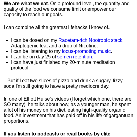
We are what we eat
. On a profound level, the quantity and
quality of the food we consume limit or empower our
capacity to reach our goals.
I can combine all the greatest lifehacks I know of...
I can be dosed on my
Racetam-rich Nootropic stack
,
Adaptogenic tea, and a drop of Nicotine.
I can be listening to my
focus-promoting music
.
I can be on day 25 of
semen retention
.
I can have just finished my 20-minute meditation
protocol.
...But if I eat two slices of pizza and drink a sugary, fizzy
soda I'm still going to have a pretty mediocre day.
In one of Elliott Hulse's videos (I forget which one, there are
SO many), he talks about how, as a younger man, he spent
a lot of his money on his diet, eating high-quality organic
food. An investment that has paid off in his life of gargantuan
proportions.
If you listen to podcasts or read books by elite