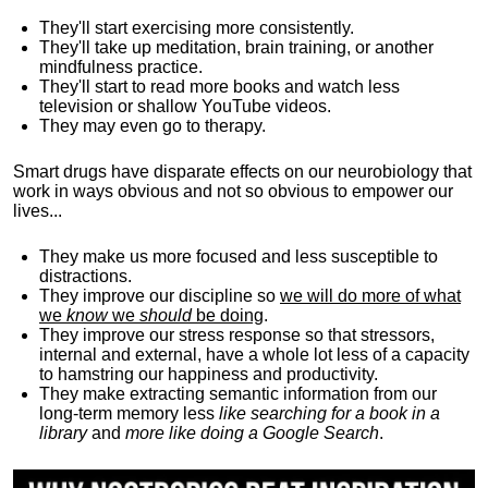
They'll start exercising more consistently.
They'll take up meditation, brain training, or another
mindfulness practice.
They'll start to read more books and watch less
television or shallow YouTube videos.
They may even go to therapy.
Smart drugs have disparate effects on our neurobiology that
work in ways obvious and not so obvious to empower our
lives...
They make us more focused and less susceptible to
distractions.
They improve our discipline so
we will do more of what
we
know
we
should
be doing
.
They improve our stress response so that stressors,
internal and external, have a whole lot less of a capacity
to hamstring our happiness and productivity.
They make extracting semantic information from our
long-term memory less
like searching for a book in a
library
and
more like doing a Google Search
.