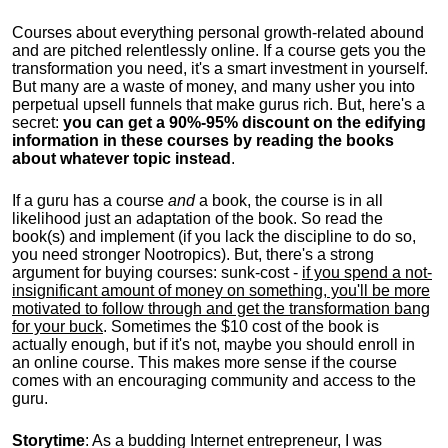
Courses about everything personal growth-related abound
and are pitched relentlessly online. If a course gets you the
transformation you need, it's a smart investment in yourself.
But many are a waste of money, and many usher you into
perpetual upsell funnels that make gurus rich. But, here's a
secret:
you can get a 90%-95% discount on the edifying
information in these courses by reading the books
about whatever topic instead
.
If a guru has a course
and
a book, the course is in all
likelihood just an adaptation of the book. So read the
book(s) and implement (if you lack the discipline to do so,
you need stronger Nootropics). But, there's a strong
argument for buying courses: sunk-cost -
if you spend a not-
insignificant amount of money on something, you'll be more
motivated to follow through and get the transformation bang
for your buck
. Sometimes the $10 cost of the book is
actually enough, but if it's not, maybe you should enroll in
an online course. This makes more sense if the course
comes with an encouraging community and access to the
guru.
Storytime
: As a budding Internet entrepreneur, I was