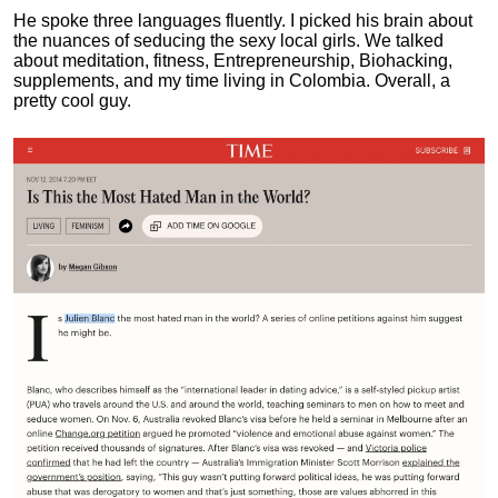
He spoke three languages fluently.
I picked his brain about
the nuances of seducing the sexy local girls.
We talked
about meditation, fitness, Entrepreneurship, Biohacking,
supplements, and my time living in Colombia. Overall, a
pretty cool guy.