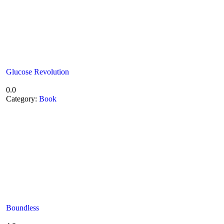
Glucose Revolution
0.0
Category:
Book
Boundless