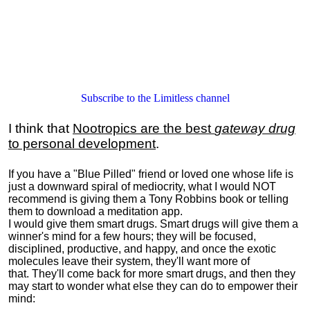
Subscribe to the Limitless channel
I think that
Nootropics are the best
gateway drug
to personal development
.
If you have a "Blue Pilled" friend or loved one whose life is
just a downward spiral of mediocrity, what I would NOT
recommend is giving them a Tony Robbins book or telling
them to download a meditation app.
I would give them smart drugs. Smart drugs will give them a
winner's mind for a few hours; they will be focused,
disciplined, productive, and happy, and once the exotic
molecules leave their system, they'll want more of
that. They'll come back for more smart drugs, and then they
may start to wonder what else they can do to empower their
mind: