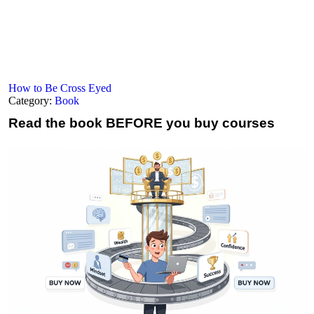
How to Be Cross Eyed
Category:
Book
Read the book
BEFORE you buy courses