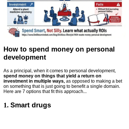
How to spend money
on personal
development
As a principal, when it comes to personal development,
spend money on things that yield a return on
investment in multiple ways,
as opposed to making a bet
on something that is just going to benefit a single domain.
Here are 7 options that fit this approach...
Smart drugs
1.