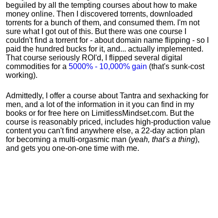
beguiled by all the tempting courses about how to make
money online. Then I discovered torrents, downloaded
torrents for a bunch of them, and consumed them. I'm not
sure what I got out of this. But there was one course I
couldn't find a torrent for - about domain name flipping - so I
paid the hundred bucks for it, and... actually implemented.
That course seriously ROI'd, I flipped several digital
commodities for a
5000% - 10,000% gain
(that's sunk-cost
working).
Admittedly, I offer a course about Tantra and sexhacking for
men, and a lot of the information in it you can find in my
books or for free here on LimitlessMindset.com. But the
course is reasonably priced, includes high-production value
content you can't find anywhere else, a 22-day action plan
for becoming a multi-orgasmic man (
yeah, that's a thing
),
and gets you one-on-one time with me.