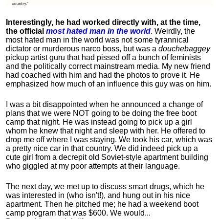
Interestingly, he had worked directly with, at the time,
the official
most hated man in the world
. Weirdly, the
most hated man in the world was not some tyrannical
dictator or murderous narco boss, but was a
douchebaggey
pickup artist guru that had pissed off a bunch of feminists
and the politically correct mainstream media. My new friend
had coached with him and had the photos to prove it. He
emphasized how much of an influence this guy was on him.
I was a bit disappointed when he announced a change of
plans that we were NOT going to be doing the free boot
camp that night. He was instead going to pick up a girl
whom he knew that night and sleep with her. He offered to
drop me off where I was staying. We took his car, which was
a pretty nice car in that country. We did indeed pick up a
cute girl from a decrepit old Soviet-style apartment building
who giggled at my poor attempts at their language.
The next day, we met up to discuss smart drugs, which he
was interested in (who isn't!), and hung out in his nice
apartment.
Then he pitched me; he had a weekend boot
camp program that was $600. We would...