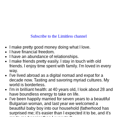
Subscribe to the Limitless channel
I make pretty good money doing what I love.
I have financial freedom.
I have an abundance of relationships.
I make friends pretty easily. I stay in touch with old
friends. I enjoy time spent with family. I'm loved in every
way.
I've lived abroad as a digital nomad and expat for a
decade now. Tasting and savoring myriad cultures. My
world is borderless.
I'm in brilliant health: at 40 years old, I look about 28 and
have boundless energy to take on life.
I've been happily married for seven years to a beautiful
Bulgarian woman, and last year we welcomed a
beautiful baby boy into our household (fatherhood has
surprised me; it's easier than I expected it to be, and it's