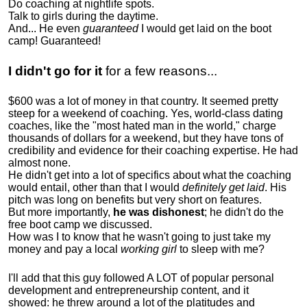
Do coaching at nightlife spots.
Talk to girls during the daytime.
And... He even
guaranteed
I would get laid on the boot
camp! Guaranteed!
I didn't go for it
for a few reasons...
$600 was a lot of money in that country. It seemed pretty
steep for a weekend of coaching. Yes, world-class dating
coaches, like the "most hated man in the world," charge
thousands of dollars for a weekend, but they have tons of
credibility and evidence for their coaching expertise. He had
almost none.
He didn't get into a lot of specifics about what the coaching
would entail, other than that I would
definitely get laid
. His
pitch was long on benefits but very short on features.
But more importantly,
he was dishonest
; he didn't do the
free boot camp we discussed.
How was I to know that he wasn't going to just take my
money and pay a local
working girl
to sleep with me?
I'll add that this guy followed A LOT of popular personal
development and entrepreneurship content, and it
showed:
he threw around a lot of the platitudes and