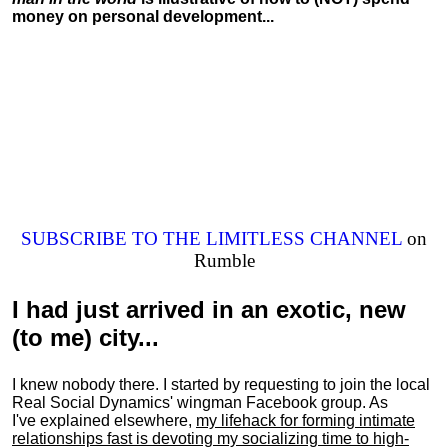
money on personal development...
SUBSCRIBE TO THE LIMITLESS CHANNEL
on
Rumble
I had just arrived in an exotic, new
(to me) city...
I knew nobody there. I started by requesting to join the local
Real Social Dynamics' wingman Facebook group. As
I've explained elsewhere,
my lifehack for forming intimate
relationships fast is devoting my
socializing
time to high-