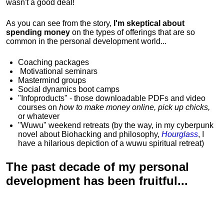
wasn't a good deal!
As you can see from the story,
I'm skeptical about
spending money
on the types of offerings that are so
common in the personal development world...
Coaching packages
Motivational
seminars
Mastermind groups
Social dynamics boot camps
"Infoproducts" - those downloadable PDFs and video
courses on
how to make money online, pick up chicks,
or whatever
"Wuwu"
weekend retreats
(by the way, in my cyberpunk
novel about Biohacking and philosophy,
Hourglass
, I
have a hilarious depiction of
a wuwu spiritual retreat
)
The past decade of my personal
development has been
fruitful...