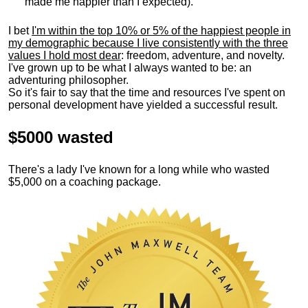
made me happier than I expected).
I bet
I'm within the top 10% or 5% of the happiest people in
my demographic because I live consistently with the three
values I hold most dear
: freedom, adventure, and novelty.
I've grown up to be what I always wanted to be: an
adventuring philosopher.
So it's fair to say that the time and resources I've spent on
personal development have yielded a successful result.
$5000 wasted
There's a lady I've known for a long while who wasted
$5,000 on a coaching package.