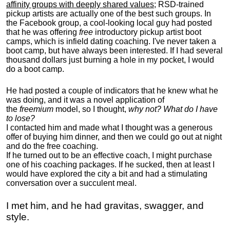
affinity groups with deeply shared values
; RSD-trained
pickup artists are actually one of the best such groups. In
the Facebook group, a cool-looking local guy had posted
that he was offering
free
introductory pickup artist boot
camps, which is infield dating coaching. I've never taken a
boot camp, but have always been interested. If I had several
thousand dollars just burning a hole in my pocket, I would
do a boot camp.
He had posted a couple of indicators that he knew what he
was doing, and it was a novel application of
the
freemium
model, so I thought,
why not? What do I have
to lose?
I contacted him and made what I thought was a generous
offer of buying him dinner, and then we could go out at night
and do the free coaching.
If he turned out to be an effective coach, I might purchase
one of his coaching packages. If he sucked, then at least I
would have explored the city a bit and had a stimulating
conversation over a succulent meal.
I met him, and he had gravitas, swagger, and
style.