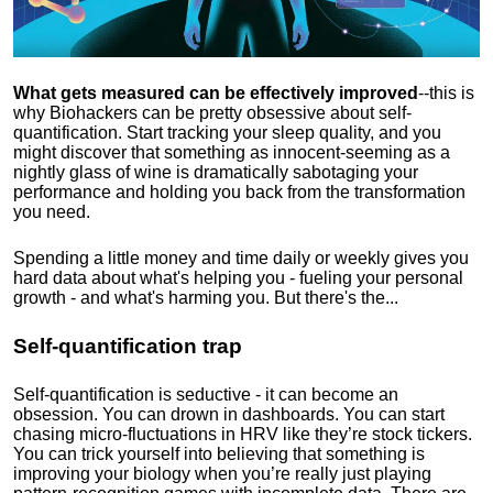
What gets measured can be effectively improved
--this is
why Biohackers can be pretty obsessive about self-
quantification. Start tracking your sleep quality, and you
might discover that something as innocent-seeming as a
nightly glass of wine is dramatically sabotaging your
performance and holding you back from the transformation
you need.
Spending a little money and time daily or weekly gives you
hard data about what's helping you - fueling your personal
growth - and what's harming you. But there's the...
Self-quantification trap
Self-quantification is seductive - it can become an
obsession. You can drown in dashboards. You can start
chasing micro-fluctuations in HRV like they’re stock tickers.
You can trick yourself into believing that something is
improving your biology when you’re really just playing