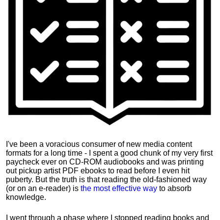
I've been a voracious consumer of new media content
formats for a long time - I spent a good chunk of my very first
paycheck ever on CD-ROM audiobooks and was printing
out pickup artist PDF ebooks to read before I even hit
puberty. But the truth is that reading the old-fashioned way
(or on an e-reader) is
the most effective way
to absorb
knowledge.
I went through a phase where I stopped reading books and