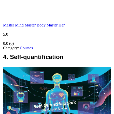
Master Mind Master Body Master Her
5.0
0.0
(
0
)
Category:
Courses
4.
Self-quantification