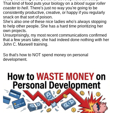
That kind of food puts your biology on a
blood sugar roller
coaster to hell
. There's just no way you're going to be
consistently productive, creative, or happy if you regularly
snack on that sort of poison.
She's also one of these nice ladies who's always stopping
to help other people. She has a hard time prioritizing her
own projects.
Unsurprisingly, my most recent communications confirmed
that a few years later, she had indeed done nothing with her
John C. Maxwell training.
So that's how to NOT spend money on personal
development.