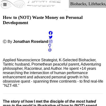
How to (NOT) Waste Money on Personal
Development
Ⓒ By
Jonathan Roseland
Applied Neuroscience Strategist, K-Selected Biohacker,
Tantric husband, Promethean peaceful parent, Adventuring
philosopher, Raconteur, and Author. He spent +14 years
researching the intersection of human performance
enhancement and advanced personal growth in his
obsessive quest - spanning three continents - to find real-life
"NZT-48."
The story of how I met the disciple of
the most hated
man in the world
is illustrative of how to (NOT) spend