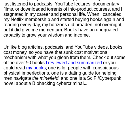
just listened to podcasts, YouTube lectures, documentary
films, or downloaded torrents of info-product courses, and I
stagnated in my career and personal life.
When I canceled
my Netflix membership and started buying books again and
reading every day, my horizons did broaden, not overnight,
but it did give me momentum.
Books have an unequaled
capacity to grow your wisdom and income
.
Unlike blog articles, podcasts, and YouTube videos, books
cost money, so you have that sunk cost motivational
mechanism with what you glean from them. Check out some
of the over 50 books
I reviewed and summarized
or you
could read
my books
; one is for people with conspicuous
physical imperfections, one is a dating guide for helping
men navigate
the minefield,
and one is a SciFi/Cyberpunk
novel about a Biohacking cybercriminal...