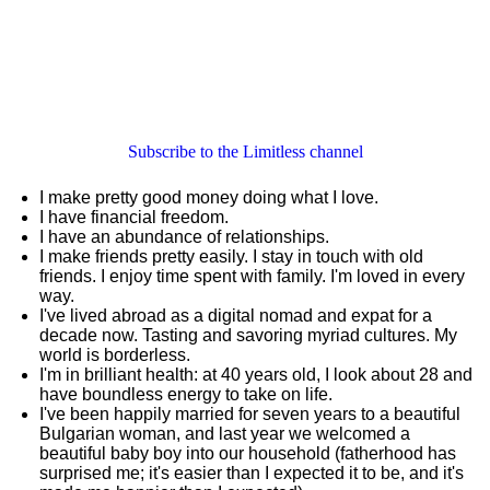
Subscribe to the Limitless channel
I make pretty good money doing what I love.
I have financial freedom.
I have an abundance of relationships.
I make friends pretty easily. I stay in touch with old
friends. I enjoy time spent with family. I'm loved in every
way.
I've lived abroad as a digital nomad and expat for a
decade now. Tasting and savoring myriad cultures. My
world is borderless.
I'm in brilliant health: at 40 years old, I look about 28 and
have boundless energy to take on life.
I've been happily married for seven years to a beautiful
Bulgarian woman, and last year we welcomed a
beautiful baby boy into our household (fatherhood has
surprised me; it's easier than I expected it to be, and it's