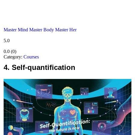
Master Mind Master Body Master Her
5.0
0.0
(
0
)
Category:
Courses
4.
Self-quantification