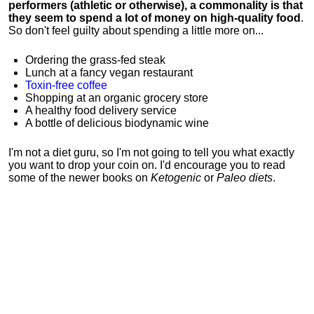
performers (athletic or otherwise), a commonality is that
they seem to spend a lot of money on high-quality food
.
So don't feel guilty about spending a little more on...
Ordering the grass-fed steak
Lunch at a fancy vegan restaurant
Toxin-free coffee
Shopping at an organic grocery store
A healthy food delivery service
A bottle of delicious biodynamic wine
I'm not a diet guru, so I'm not going to tell you what exactly
you want to drop your coin on. I'd encourage you to read
some of the newer books on
Ketogenic
or
Paleo diets
.