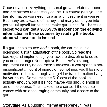
Courses about everything personal growth-related abound
and are pitched relentlessly online. If a course gets you the
transformation you need, it's a smart investment in yourself.
But many are a waste of money, and many usher you into
perpetual upsell funnels that make gurus rich. But, here's a
secret:
you can get a 90%-95% discount on the edifying
information in these courses by reading the books
about whatever topic instead
.
If a guru has a course
and
a book, the course is in all
likelihood just an adaptation of the book. So read the
book(s) and implement (if you lack the discipline to do so,
you need stronger Nootropics). But, there's a strong
argument for buying courses: sunk-cost -
if you spend a not-
insignificant amount of money on something, you'll be more
motivated to follow through and get the transformation bang
for your buck
. Sometimes the $10 cost of the book is
actually enough, but if it's not, maybe you should enroll in
an online course. This makes more sense if the course
comes with an encouraging community and access to the
guru.
Storytime
: As a budding Internet entrepreneur, I was