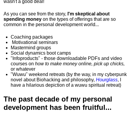
wasn't a good deal!
As you can see from the story,
I'm skeptical about
spending money
on the types of offerings that are so
common in the personal development world...
Coaching packages
Motivational
seminars
Mastermind groups
Social dynamics boot camps
"Infoproducts" - those downloadable PDFs and video
courses on
how to make money online, pick up chicks,
or whatever
"Wuwu"
weekend retreats
(by the way, in my cyberpunk
novel about Biohacking and philosophy,
Hourglass
, I
have a hilarious depiction of
a wuwu spiritual retreat
)
The past decade of my personal
development has been
fruitful...