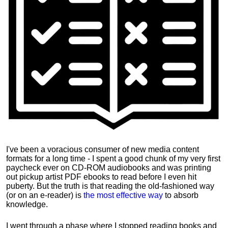
I've been a voracious consumer of new media content
formats for a long time - I spent a good chunk of my very first
paycheck ever on CD-ROM audiobooks and was printing
out pickup artist PDF ebooks to read before I even hit
puberty. But the truth is that reading the old-fashioned way
(or on an e-reader) is
the most effective way
to absorb
knowledge.
I went through a phase where I stopped reading books and