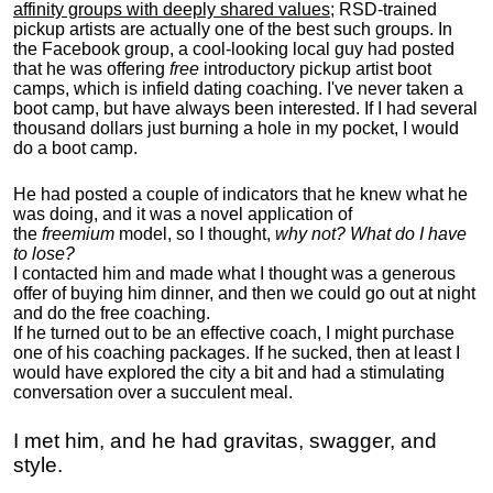
affinity groups with deeply shared values
; RSD-trained
pickup artists are actually one of the best such groups. In
the Facebook group, a cool-looking local guy had posted
that he was offering
free
introductory pickup artist boot
camps, which is infield dating coaching. I've never taken a
boot camp, but have always been interested. If I had several
thousand dollars just burning a hole in my pocket, I would
do a boot camp.
He had posted a couple of indicators that he knew what he
was doing, and it was a novel application of
the
freemium
model, so I thought,
why not? What do I have
to lose?
I contacted him and made what I thought was a generous
offer of buying him dinner, and then we could go out at night
and do the free coaching.
If he turned out to be an effective coach, I might purchase
one of his coaching packages. If he sucked, then at least I
would have explored the city a bit and had a stimulating
conversation over a succulent meal.
I met him, and he had gravitas, swagger, and
style.