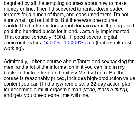
beguiled by all the tempting courses about how to make
money online. Then I discovered torrents, downloaded
torrents for a bunch of them, and consumed them. I'm not
sure what I got out of this. But there was one course I
couldn't find a torrent for - about domain name flipping - so I
paid the hundred bucks for it, and... actually implemented.
That course seriously ROI'd, I flipped several digital
commodities for a
5000% - 10,000% gain
(that's sunk-cost
working).
Admittedly, I offer a course about Tantra and sexhacking for
men, and a lot of the information in it you can find in my
books or for free here on LimitlessMindset.com. But the
course is reasonably priced, includes high-production value
content you can't find anywhere else, a 22-day action plan
for becoming a multi-orgasmic man (
yeah, that's a thing
),
and gets you one-on-one time with me.