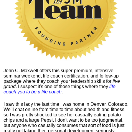
John C. Maxwell offers this super-premium, intensive
seminar weekend, life coach certification, and follow-up
package where they coach your leadership skills for
five
grand
. I suspect it's one of those things where they
life
coach you to be a life coach
.
I saw this lady the last time I was home in Denver, Colorado.
We'll chat online from time to time about health and fitness,
so I was pretty shocked to see her casually eating potato
chips and a large Pepsi.
I don't want to be too judgmental,
but anyone who casually consumes that sort of food is just
really not taking their personal development seriously.