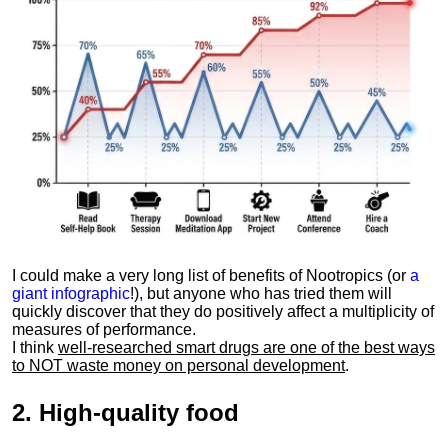
I could make a very long list of benefits of Nootropics (or
a
giant infographic
!), but anyone who has tried them will
quickly discover that they do positively affect a multiplicity of
measures of performance.
I think
well-researched smart drugs are one of the best ways
to NOT waste money on personal development
.
2.
High-quality food