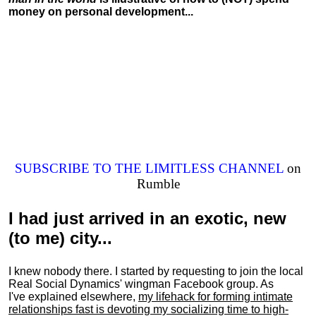
money on personal development...
SUBSCRIBE TO THE LIMITLESS CHANNEL
on
Rumble
I had just arrived in an exotic, new
(to me) city...
I knew nobody there. I started by requesting to join the local
Real Social Dynamics' wingman Facebook group. As
I've explained elsewhere,
my lifehack for forming intimate
relationships fast is devoting my
socializing
time to high-