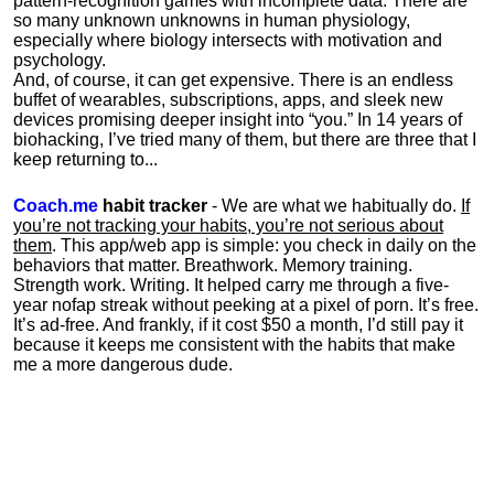
pattern-recognition games with incomplete data. There are
so many unknown unknowns in human physiology,
especially where biology intersects with motivation and
psychology.
And, of course, it can get expensive. There is an endless
buffet of wearables, subscriptions, apps, and sleek new
devices promising deeper insight into “you.” In 14 years of
biohacking, I’ve tried many of them, but there are three that I
keep returning to...
Coach.me
habit tracker
- We are what we habitually do.
If
you’re not tracking your habits, you’re not serious about
them
. This app/web app is simple: you check in daily on the
behaviors that matter. Breathwork. Memory training.
Strength work. Writing. It helped carry me through a five-
year nofap streak without peeking at a pixel of porn. It’s free.
It’s ad-free. And frankly, if it cost $50 a month, I’d still pay it
because it keeps me consistent with the habits that make
me a more dangerous dude.