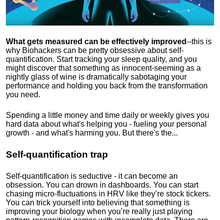
What gets measured can be effectively improved
--this is
why Biohackers can be pretty obsessive about self-
quantification. Start tracking your sleep quality, and you
might discover that something as innocent-seeming as a
nightly glass of wine is dramatically sabotaging your
performance and holding you back from the transformation
you need.
Spending a little money and time daily or weekly gives you
hard data about what's helping you - fueling your personal
growth - and what's harming you. But there's the...
Self-quantification trap
Self-quantification is seductive - it can become an
obsession. You can drown in dashboards. You can start
chasing micro-fluctuations in HRV like they’re stock tickers.
You can trick yourself into believing that something is
improving your biology when you’re really just playing