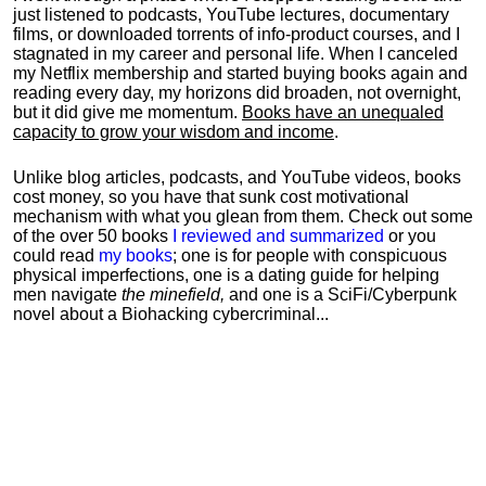
just listened to podcasts, YouTube lectures, documentary
films, or downloaded torrents of info-product courses, and I
stagnated in my career and personal life.
When I canceled
my Netflix membership and started buying books again and
reading every day, my horizons did broaden, not overnight,
but it did give me momentum.
Books have an unequaled
capacity to grow your wisdom and income
.
Unlike blog articles, podcasts, and YouTube videos, books
cost money, so you have that sunk cost motivational
mechanism with what you glean from them. Check out some
of the over 50 books
I reviewed and summarized
or you
could read
my books
; one is for people with conspicuous
physical imperfections, one is a dating guide for helping
men navigate
the minefield,
and one is a SciFi/Cyberpunk
novel about a Biohacking cybercriminal...