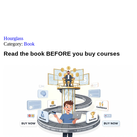
Hourglass
Category:
Book
Read the book
BEFORE you buy courses