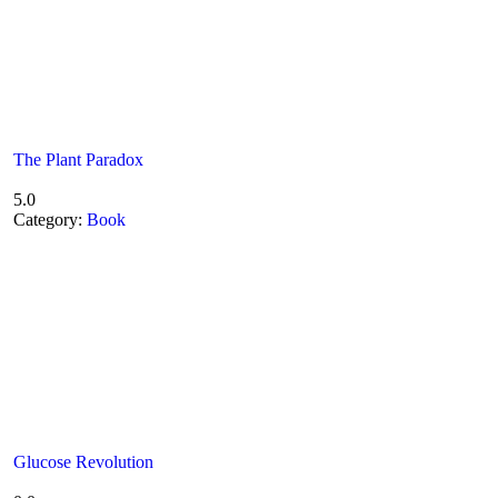
The Plant Paradox
5.0
Category:
Book
Glucose Revolution