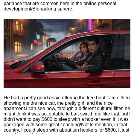
parlance that are common here in the online personal
development/Biohacking sphere.
He had a pretty good
hook
: offering the free boot camp, then
showing me the nice car, the pretty girl, and the nice
apartment.
I can see how, through a different cultural filter, he
might think it was acceptable to bait-switch me like that, but I
didn't want to pay $600 to sleep with a hooker even if it was
packaged with some great coaching!
Not to mention, in that
country, I could sleep with about ten hookers for $600. It just