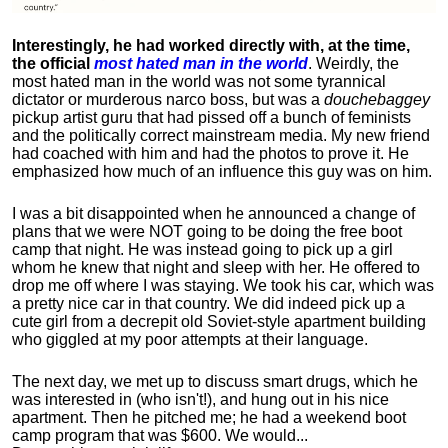
Interestingly, he had worked directly with, at the time,
the official
most hated man in the world
. Weirdly, the
most hated man in the world was not some tyrannical
dictator or murderous narco boss, but was a
douchebaggey
pickup artist guru that had pissed off a bunch of feminists
and the politically correct mainstream media. My new friend
had coached with him and had the photos to prove it. He
emphasized how much of an influence this guy was on him.
I was a bit disappointed when he announced a change of
plans that we were NOT going to be doing the free boot
camp that night. He was instead going to pick up a girl
whom he knew that night and sleep with her. He offered to
drop me off where I was staying. We took his car, which was
a pretty nice car in that country. We did indeed pick up a
cute girl from a decrepit old Soviet-style apartment building
who giggled at my poor attempts at their language.
The next day, we met up to discuss smart drugs, which he
was interested in (who isn't!), and hung out in his nice
apartment.
Then he pitched me; he had a weekend boot
camp program that was $600. We would...