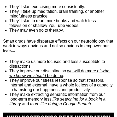
They'll start exercising more consistently.
They'll take up meditation, brain training, or another
mindfulness practice.
They'll start to read more books and watch less
television or shallow YouTube videos.
They may even go to therapy.
Smart drugs have disparate effects on our neurobiology that
work in ways obvious and not so obvious to empower our
lives...
They make us more focused and less susceptible to
distractions.
They improve our discipline so
we will do more of what
we
know
we
should
be doing
.
They improve our stress response so that stressors,
internal and external, have a whole lot less of a capacity
to hamstring our happiness and productivity.
They make extracting semantic information from our
long-term memory less
like searching for a book in a
library
and
more like doing a Google Search
.