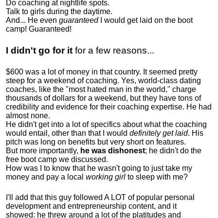
Do coaching at nightlife spots.
Talk to girls during the daytime.
And... He even
guaranteed
I would get laid on the boot
camp! Guaranteed!
I didn't go for it
for a few reasons...
$600 was a lot of money in that country. It seemed pretty
steep for a weekend of coaching. Yes, world-class dating
coaches, like the "most hated man in the world," charge
thousands of dollars for a weekend, but they have tons of
credibility and evidence for their coaching expertise. He had
almost none.
He didn't get into a lot of specifics about what the coaching
would entail, other than that I would
definitely get laid
. His
pitch was long on benefits but very short on features.
But more importantly,
he was dishonest
; he didn't do the
free boot camp we discussed.
How was I to know that he wasn't going to just take my
money and pay a local
working girl
to sleep with me?
I'll add that this guy followed A LOT of popular personal
development and entrepreneurship content, and it
showed:
he threw around a lot of the platitudes and