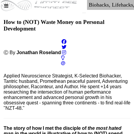
How to (NOT) Waste Money on Personal
Development
Ⓒ By
Jonathan Roseland
Applied Neuroscience Strategist, K-Selected Biohacker,
Tantric husband, Promethean peaceful parent, Adventuring
philosopher, Raconteur, and Author. He spent +14 years
researching the intersection of human performance
enhancement and advanced personal growth in his
obsessive quest - spanning three continents - to find real-life
"NZT-48."
The story of how I met the disciple of
the most hated
man in the world
is illustrative of how to (NOT) spend