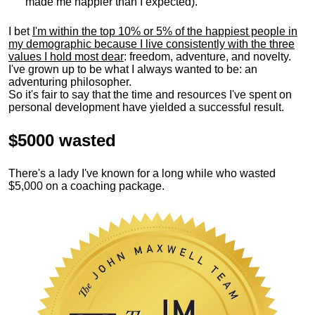
made me happier than I expected).
I bet
I'm within the top 10% or 5% of the happiest people in
my demographic because I live consistently with the three
values I hold most dear
: freedom, adventure, and novelty.
I've grown up to be what I always wanted to be: an
adventuring philosopher.
So it's fair to say that the time and resources I've spent on
personal development have yielded a successful result.
$5000 wasted
There's a lady I've known for a long while who wasted
$5,000 on a coaching package.