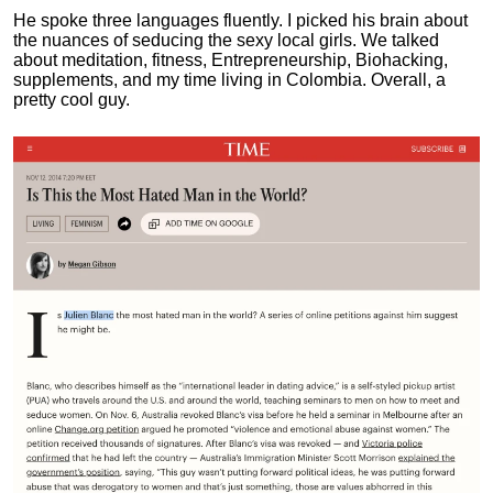
He spoke three languages fluently.
I picked his brain about
the nuances of seducing the sexy local girls.
We talked
about meditation, fitness, Entrepreneurship, Biohacking,
supplements, and my time living in Colombia. Overall, a
pretty cool guy.