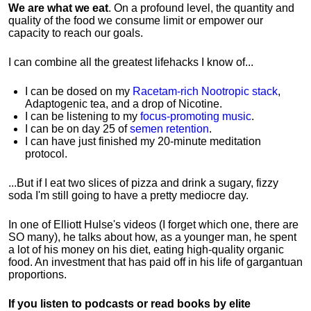
We are what we eat
. On a profound level, the quantity and
quality of the food we consume limit or empower our
capacity to reach our goals.
I can combine all the greatest lifehacks I know of...
I can be dosed on my
Racetam-rich Nootropic stack
,
Adaptogenic tea, and a drop of Nicotine.
I can be listening to my
focus-promoting music
.
I can be on day 25 of
semen retention
.
I can have just finished my 20-minute meditation
protocol.
...But if I eat two slices of pizza and drink a sugary, fizzy
soda I'm still going to have a pretty mediocre day.
In one of Elliott Hulse's videos (I forget which one, there are
SO many), he talks about how, as a younger man, he spent
a lot of his money on his diet, eating high-quality organic
food. An investment that has paid off in his life of gargantuan
proportions.
If you listen to podcasts or read books by elite