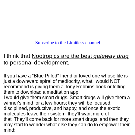
Subscribe to the Limitless channel
I think that
Nootropics are the best
gateway drug
to personal development
.
If you have a "Blue Pilled" friend or loved one whose life is
just a downward spiral of mediocrity, what I would NOT
recommend is giving them a Tony Robbins book or telling
them to download a meditation app.
I would give them smart drugs. Smart drugs will give them a
winner's mind for a few hours; they will be focused,
disciplined, productive, and happy, and once the exotic
molecules leave their system, they'll want more of
that. They'll come back for more smart drugs, and then they
may start to wonder what else they can do to empower their
mind: