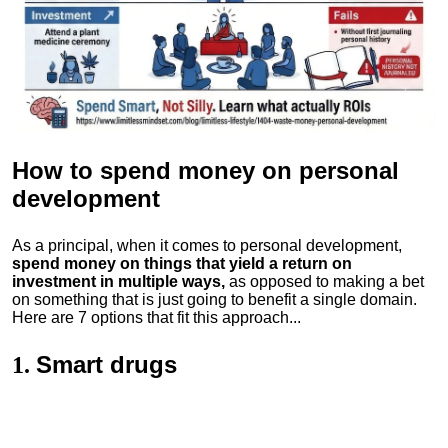
How to spend money
on personal
development
As a principal, when it comes to personal development,
spend money on things that yield a return on
investment in multiple ways,
as opposed to making a bet
on something that is just going to benefit a single domain.
Here are 7 options that fit this approach...
Smart drugs
1.