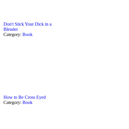
Don't Stick Your Dick in a
Blender
Category:
Book
How to Be Cross Eyed
Category:
Book