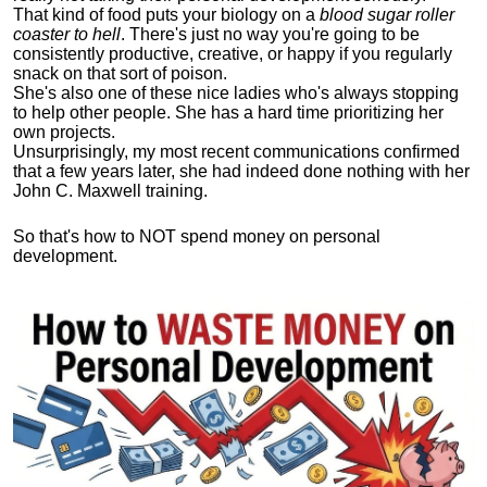
That kind of food puts your biology on a
blood sugar roller
coaster to hell
. There's just no way you're going to be
consistently productive, creative, or happy if you regularly
snack on that sort of poison.
She's also one of these nice ladies who's always stopping
to help other people. She has a hard time prioritizing her
own projects.
Unsurprisingly, my most recent communications confirmed
that a few years later, she had indeed done nothing with her
John C. Maxwell training.
So that's how to NOT spend money on personal
development.