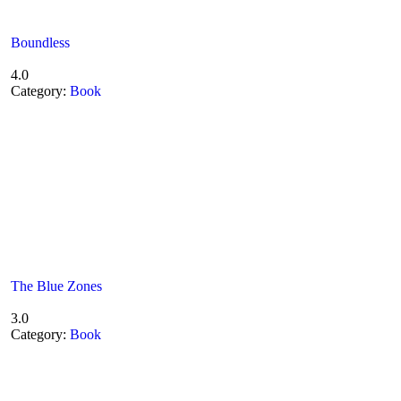
Boundless
4.0
Category:
Book
The Blue Zones
3.0
Category:
Book