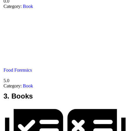
0.0
Category:
Book
Food Forensics
5.0
Category:
Book
3.
Books