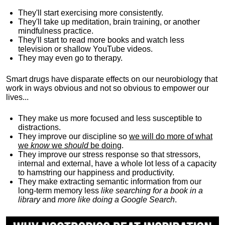
They'll start exercising more consistently.
They'll take up meditation, brain training, or another
mindfulness practice.
They'll start to read more books and watch less
television or shallow YouTube videos.
They may even go to therapy.
Smart drugs have disparate effects on our neurobiology that
work in ways obvious and not so obvious to empower our
lives...
They make us more focused and less susceptible to
distractions.
They improve our discipline so
we will do more of what
we
know
we
should
be doing
.
They improve our stress response so that stressors,
internal and external, have a whole lot less of a capacity
to hamstring our happiness and productivity.
They make extracting semantic information from our
long-term memory less
like searching for a book in a
library
and
more like doing a Google Search
.