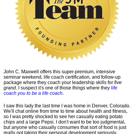
John C. Maxwell offers this super-premium, intensive
seminar weekend, life coach certification, and follow-up
package where they coach your leadership skills for
five
grand
. I suspect it's one of those things where they
life
coach you to be a life coach
.
I saw this lady the last time I was home in Denver, Colorado.
We'll chat online from time to time about health and fitness,
so I was pretty shocked to see her casually eating potato
chips and a large Pepsi.
I don't want to be too judgmental,
but anyone who casually consumes that sort of food is just
really not taking their personal development seriously.