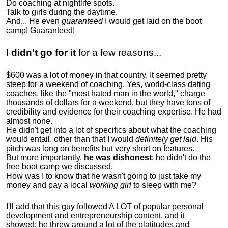
Do coaching at nightlife spots.
Talk to girls during the daytime.
And... He even
guaranteed
I would get laid on the boot
camp! Guaranteed!
I didn't go for it
for a few reasons...
$600 was a lot of money in that country. It seemed pretty
steep for a weekend of coaching. Yes, world-class dating
coaches, like the "most hated man in the world," charge
thousands of dollars for a weekend, but they have tons of
credibility and evidence for their coaching expertise. He had
almost none.
He didn't get into a lot of specifics about what the coaching
would entail, other than that I would
definitely get laid
. His
pitch was long on benefits but very short on features.
But more importantly,
he was dishonest
; he didn't do the
free boot camp we discussed.
How was I to know that he wasn't going to just take my
money and pay a local
working girl
to sleep with me?
I'll add that this guy followed A LOT of popular personal
development and entrepreneurship content, and it
showed:
he threw around a lot of the platitudes and