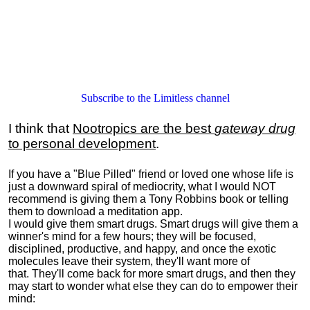
Subscribe to the Limitless channel
I think that
Nootropics are the best
gateway drug
to personal development
.
If you have a "Blue Pilled" friend or loved one whose life is
just a downward spiral of mediocrity, what I would NOT
recommend is giving them a Tony Robbins book or telling
them to download a meditation app.
I would give them smart drugs. Smart drugs will give them a
winner's mind for a few hours; they will be focused,
disciplined, productive, and happy, and once the exotic
molecules leave their system, they'll want more of
that. They'll come back for more smart drugs, and then they
may start to wonder what else they can do to empower their
mind: