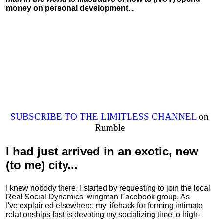
money on personal development...
SUBSCRIBE TO THE LIMITLESS CHANNEL
on
Rumble
I had just arrived in an exotic, new
(to me) city...
I knew nobody there. I started by requesting to join the local
Real Social Dynamics' wingman Facebook group. As
I've explained elsewhere,
my lifehack for forming intimate
relationships fast is devoting my
socializing
time to high-