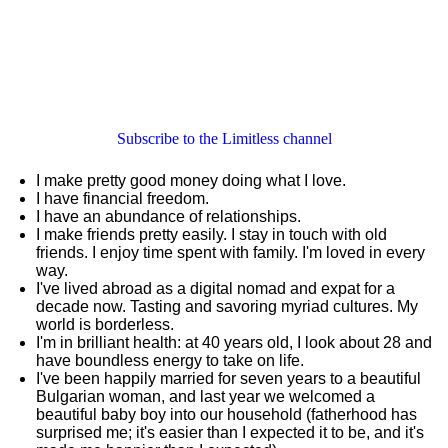
Subscribe to the Limitless channel
I make pretty good money doing what I love.
I have financial freedom.
I have an abundance of relationships.
I make friends pretty easily. I stay in touch with old
friends. I enjoy time spent with family. I'm loved in every
way.
I've lived abroad as a digital nomad and expat for a
decade now. Tasting and savoring myriad cultures. My
world is borderless.
I'm in brilliant health: at 40 years old, I look about 28 and
have boundless energy to take on life.
I've been happily married for seven years to a beautiful
Bulgarian woman, and last year we welcomed a
beautiful baby boy into our household (fatherhood has
surprised me; it's easier than I expected it to be, and it's