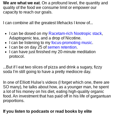
We are what we eat
. On a profound level, the quantity and
quality of the food we consume limit or empower our
capacity to reach our goals.
I can combine all the greatest lifehacks I know of...
I can be dosed on my
Racetam-rich Nootropic stack
,
Adaptogenic tea, and a drop of Nicotine.
I can be listening to my
focus-promoting music
.
I can be on day 25 of
semen retention
.
I can have just finished my 20-minute meditation
protocol.
...But if I eat two slices of pizza and drink a sugary, fizzy
soda I'm still going to have a pretty mediocre day.
In one of Elliott Hulse's videos (I forget which one, there are
SO many), he talks about how, as a younger man, he spent
a lot of his money on his diet, eating high-quality organic
food. An investment that has paid off in his life of gargantuan
proportions.
If you listen to podcasts or read books by elite