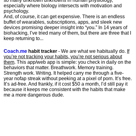
so many unknown unknowns in human physiology,
especially where biology intersects with motivation and
psychology.
And, of course, it can get expensive. There is an endless
buffet of wearables, subscriptions, apps, and sleek new
devices promising deeper insight into “you.” In 14 years of
biohacking, I’ve tried many of them, but there are three that I
keep returning to...
Coach.me
habit tracker
- We are what we habitually do.
If
you’re not tracking your habits, you’re not serious about
them
. This app/web app is simple: you check in daily on the
behaviors that matter. Breathwork. Memory training.
Strength work. Writing. It helped carry me through a five-
year nofap streak without peeking at a pixel of porn. It’s free.
It’s ad-free. And frankly, if it cost $50 a month, I’d still pay it
because it keeps me consistent with the habits that make
me a more dangerous dude.