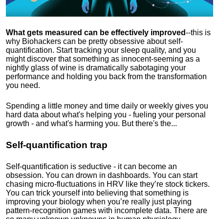
What gets measured can be effectively improved
--this is
why Biohackers can be pretty obsessive about self-
quantification. Start tracking your sleep quality, and you
might discover that something as innocent-seeming as a
nightly glass of wine is dramatically sabotaging your
performance and holding you back from the transformation
you need.
Spending a little money and time daily or weekly gives you
hard data about what's helping you - fueling your personal
growth - and what's harming you. But there's the...
Self-quantification trap
Self-quantification is seductive - it can become an
obsession. You can drown in dashboards. You can start
chasing micro-fluctuations in HRV like they’re stock tickers.
You can trick yourself into believing that something is
improving your biology when you’re really just playing
pattern-recognition games with incomplete data. There are