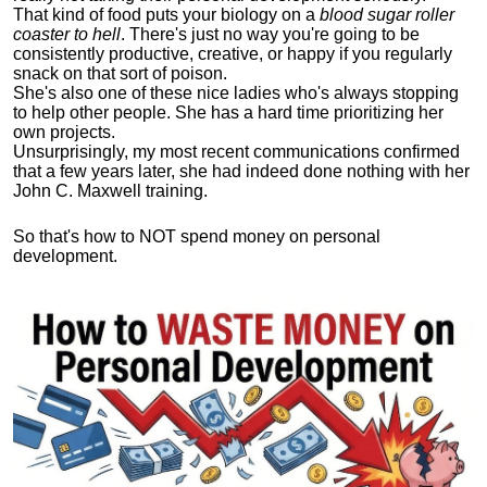
That kind of food puts your biology on a
blood sugar roller
coaster to hell
. There's just no way you're going to be
consistently productive, creative, or happy if you regularly
snack on that sort of poison.
She's also one of these nice ladies who's always stopping
to help other people. She has a hard time prioritizing her
own projects.
Unsurprisingly, my most recent communications confirmed
that a few years later, she had indeed done nothing with her
John C. Maxwell training.
So that's how to NOT spend money on personal
development.