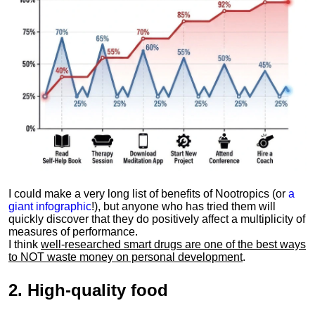
I could make a very long list of benefits of Nootropics (or
a
giant infographic
!), but anyone who has tried them will
quickly discover that they do positively affect a multiplicity of
measures of performance.
I think
well-researched smart drugs are one of the best ways
to NOT waste money on personal development
.
2.
High-quality food