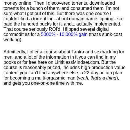
money online. Then I discovered torrents, downloaded
torrents for a bunch of them, and consumed them. I'm not
sure what I got out of this. But there was one course I
couldn't find a torrent for - about domain name flipping - so I
paid the hundred bucks for it, and... actually implemented.
That course seriously ROI'd, I flipped several digital
commodities for a
5000% - 10,000% gain
(that's sunk-cost
working).
Admittedly, I offer a course about Tantra and sexhacking for
men, and a lot of the information in it you can find in my
books or for free here on LimitlessMindset.com. But the
course is reasonably priced, includes high-production value
content you can't find anywhere else, a 22-day action plan
for becoming a multi-orgasmic man (
yeah, that's a thing
),
and gets you one-on-one time with me.