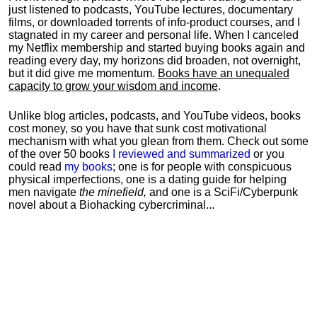
just listened to podcasts, YouTube lectures, documentary
films, or downloaded torrents of info-product courses, and I
stagnated in my career and personal life.
When I canceled
my Netflix membership and started buying books again and
reading every day, my horizons did broaden, not overnight,
but it did give me momentum.
Books have an unequaled
capacity to grow your wisdom and income
.
Unlike blog articles, podcasts, and YouTube videos, books
cost money, so you have that sunk cost motivational
mechanism with what you glean from them. Check out some
of the over 50 books
I reviewed and summarized
or you
could read
my books
; one is for people with conspicuous
physical imperfections, one is a dating guide for helping
men navigate
the minefield,
and one is a SciFi/Cyberpunk
novel about a Biohacking cybercriminal...