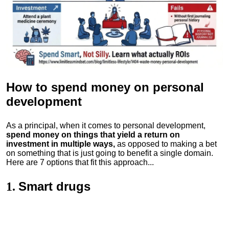
How to spend money
on personal
development
As a principal, when it comes to personal development,
spend money on things that yield a return on
investment in multiple ways,
as opposed to making a bet
on something that is just going to benefit a single domain.
Here are 7 options that fit this approach...
Smart drugs
1.