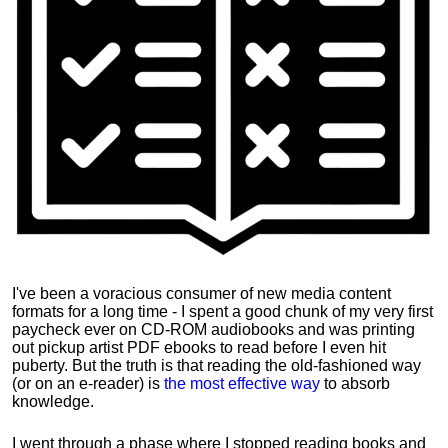
I've been a voracious consumer of new media content
formats for a long time - I spent a good chunk of my very first
paycheck ever on CD-ROM audiobooks and was printing
out pickup artist PDF ebooks to read before I even hit
puberty. But the truth is that reading the old-fashioned way
(or on an e-reader) is
the most effective way
to absorb
knowledge.
I went through a phase where I stopped reading books and