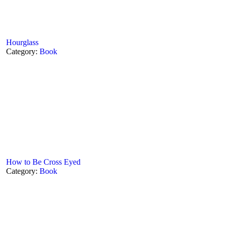
Hourglass
Category:
Book
How to Be Cross Eyed
Category:
Book