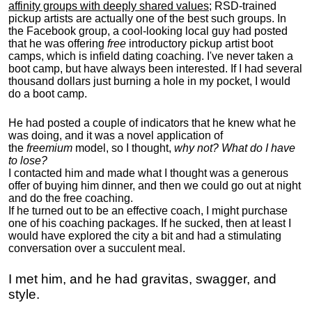
affinity groups with deeply shared values
; RSD-trained
pickup artists are actually one of the best such groups. In
the Facebook group, a cool-looking local guy had posted
that he was offering
free
introductory pickup artist boot
camps, which is infield dating coaching. I've never taken a
boot camp, but have always been interested. If I had several
thousand dollars just burning a hole in my pocket, I would
do a boot camp.
He had posted a couple of indicators that he knew what he
was doing, and it was a novel application of
the
freemium
model, so I thought,
why not? What do I have
to lose?
I contacted him and made what I thought was a generous
offer of buying him dinner, and then we could go out at night
and do the free coaching.
If he turned out to be an effective coach, I might purchase
one of his coaching packages. If he sucked, then at least I
would have explored the city a bit and had a stimulating
conversation over a succulent meal.
I met him, and he had gravitas, swagger, and
style.