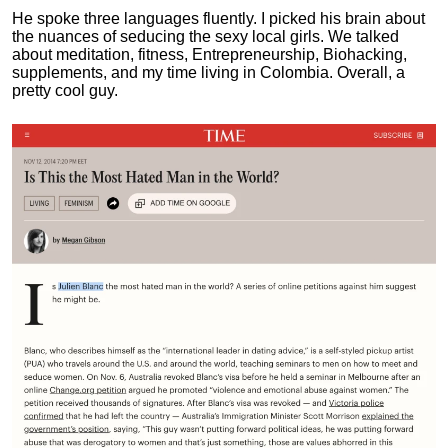
He spoke three languages fluently.
I picked his brain about
the nuances of seducing the sexy local girls.
We talked
about meditation, fitness, Entrepreneurship, Biohacking,
supplements, and my time living in Colombia. Overall, a
pretty cool guy.