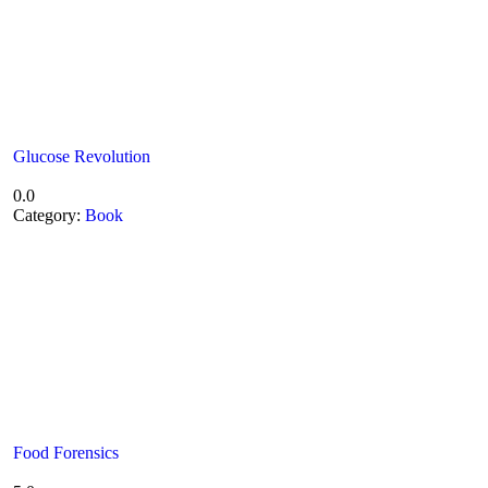
Glucose Revolution
0.0
Category:
Book
Food Forensics