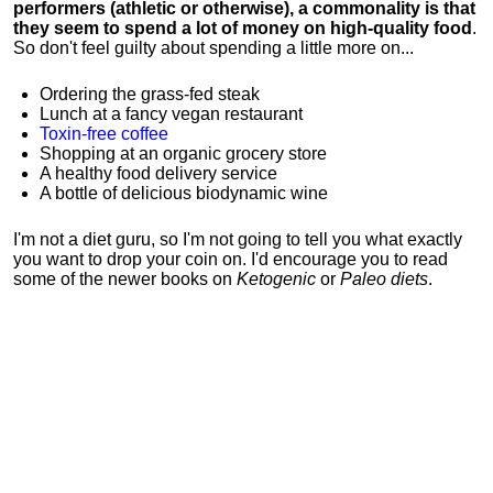
performers (athletic or otherwise), a commonality is that
they seem to spend a lot of money on high-quality food
.
So don't feel guilty about spending a little more on...
Ordering the grass-fed steak
Lunch at a fancy vegan restaurant
Toxin-free coffee
Shopping at an organic grocery store
A healthy food delivery service
A bottle of delicious biodynamic wine
I'm not a diet guru, so I'm not going to tell you what exactly
you want to drop your coin on. I'd encourage you to read
some of the newer books on
Ketogenic
or
Paleo diets
.