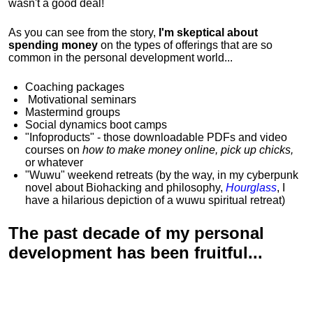
wasn't a good deal!
As you can see from the story,
I'm skeptical about
spending money
on the types of offerings that are so
common in the personal development world...
Coaching packages
Motivational
seminars
Mastermind groups
Social dynamics boot camps
"Infoproducts" - those downloadable PDFs and video
courses on
how to make money online, pick up chicks,
or whatever
"Wuwu"
weekend retreats
(by the way, in my cyberpunk
novel about Biohacking and philosophy,
Hourglass
, I
have a hilarious depiction of
a wuwu spiritual retreat
)
The past decade of my personal
development has been
fruitful...