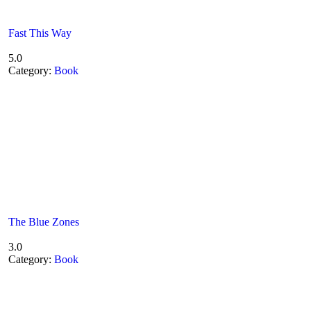
Fast This Way
5.0
Category:
Book
The Blue Zones
3.0
Category:
Book