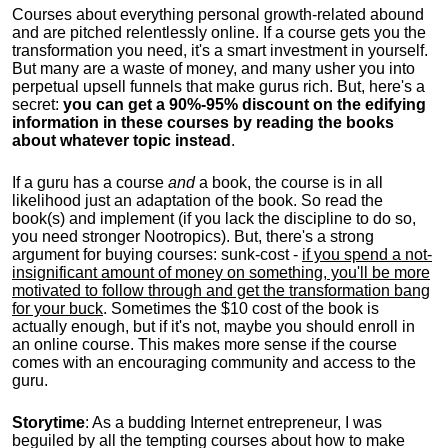
Courses about everything personal growth-related abound
and are pitched relentlessly online. If a course gets you the
transformation you need, it's a smart investment in yourself.
But many are a waste of money, and many usher you into
perpetual upsell funnels that make gurus rich. But, here's a
secret:
you can get a 90%-95% discount on the edifying
information in these courses by reading the books
about whatever topic instead
.
If a guru has a course
and
a book, the course is in all
likelihood just an adaptation of the book. So read the
book(s) and implement (if you lack the discipline to do so,
you need stronger Nootropics). But, there's a strong
argument for buying courses: sunk-cost -
if you spend a not-
insignificant amount of money on something, you'll be more
motivated to follow through and get the transformation bang
for your buck
. Sometimes the $10 cost of the book is
actually enough, but if it's not, maybe you should enroll in
an online course. This makes more sense if the course
comes with an encouraging community and access to the
guru.
Storytime
: As a budding Internet entrepreneur, I was
beguiled by all the tempting courses about how to make