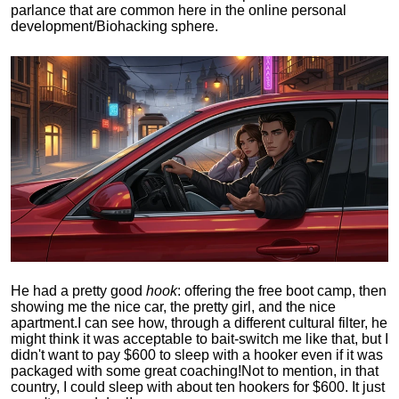
parlance that are common here in the online personal
development/Biohacking sphere.
He had a pretty good
hook
: offering the free boot camp, then
showing me the nice car, the pretty girl, and the nice
apartment.
I can see how, through a different cultural filter, he
might think it was acceptable to bait-switch me like that, but I
didn't want to pay $600 to sleep with a hooker even if it was
packaged with some great coaching!
Not to mention, in that
country, I could sleep with about ten hookers for $600. It just