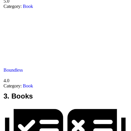
5.0
Category:
Book
Boundless
4.0
Category:
Book
3.
Books