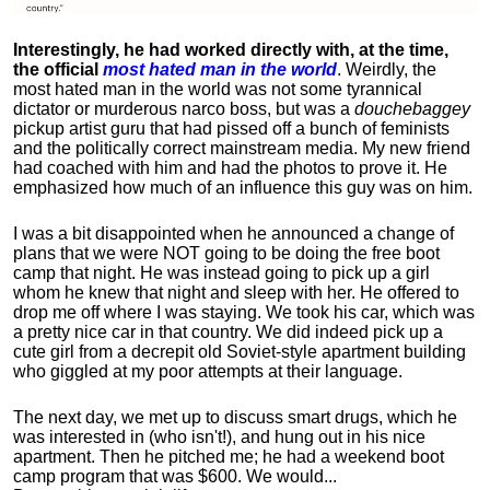
Interestingly, he had worked directly with, at the time,
the official
most hated man in the world
. Weirdly, the
most hated man in the world was not some tyrannical
dictator or murderous narco boss, but was a
douchebaggey
pickup artist guru that had pissed off a bunch of feminists
and the politically correct mainstream media. My new friend
had coached with him and had the photos to prove it. He
emphasized how much of an influence this guy was on him.
I was a bit disappointed when he announced a change of
plans that we were NOT going to be doing the free boot
camp that night. He was instead going to pick up a girl
whom he knew that night and sleep with her. He offered to
drop me off where I was staying. We took his car, which was
a pretty nice car in that country. We did indeed pick up a
cute girl from a decrepit old Soviet-style apartment building
who giggled at my poor attempts at their language.
The next day, we met up to discuss smart drugs, which he
was interested in (who isn't!), and hung out in his nice
apartment.
Then he pitched me; he had a weekend boot
camp program that was $600. We would...