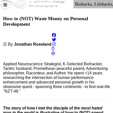
How to (NOT) Waste Money on Personal
Development
Ⓒ By
Jonathan Roseland
Applied Neuroscience Strategist, K-Selected Biohacker,
Tantric husband, Promethean peaceful parent, Adventuring
philosopher, Raconteur, and Author. He spent +14 years
researching the intersection of human performance
enhancement and advanced personal growth in his
obsessive quest - spanning three continents - to find real-life
"NZT-48."
The story of how I met the disciple of
the most hated
man in the world
is illustrative of how to (NOT) spend