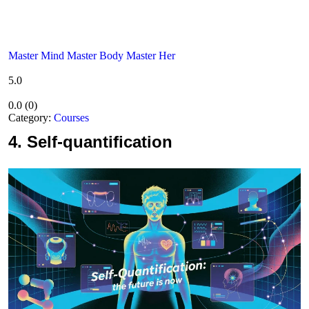
Master Mind Master Body Master Her
5.0
0.0
(
0
)
Category:
Courses
4.
Self-quantification