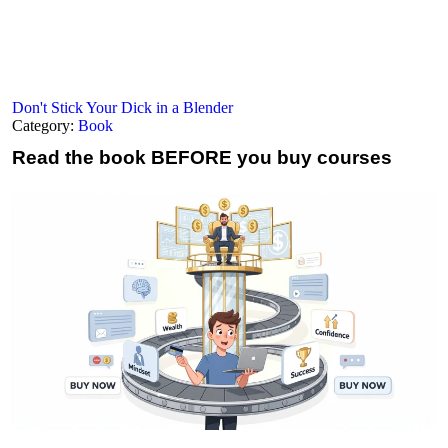
Don't Stick Your Dick in a Blender
Category:
Book
Read the book
BEFORE you buy courses