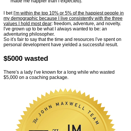
made me happier than I expected).
I bet
I'm within the top 10% or 5% of the happiest people in
my demographic because I live consistently with the three
values I hold most dear
: freedom, adventure, and novelty.
I've grown up to be what I always wanted to be: an
adventuring philosopher.
So it's fair to say that the time and resources I've spent on
personal development have yielded a successful result.
$5000 wasted
There's a lady I've known for a long while who wasted
$5,000 on a coaching package.