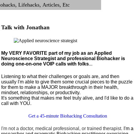
Talk with Jonathan
My VERY FAVORITE part of my job as an Applied
Neuroscience Strategist and professional Biohacker is
doing one-on-one VOIP calls with folks
...
Listening to what their challenges or goals are, and then
usually I'm able to give them some crucial pieces to the puzzle
for them to make a MAJOR breakthrough in their health,
mindset, relationships, or productivity.
It's something that makes me feel truly alive, and I'd like to do a
call with YOU.
Get a 45-minute Biohacking Consultation
I'm not a doctor, medical professional, or trained therapist.
I'm a
researcher and pragmatic Biohacking practitioner exercising