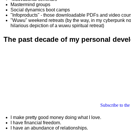
Mastermind groups
Social dynamics boot camps
"Infoproducts" - those downloadable PDFs and video cou
"Wuwu"
weekend retreats
(by the way, in my cyberpunk n
hilarious depiction of
a wuwu spiritual retreat
)
The past decade of my personal deve
Subscribe to the
I make pretty good money doing what I love.
I have financial freedom.
I have an abundance of relationships.