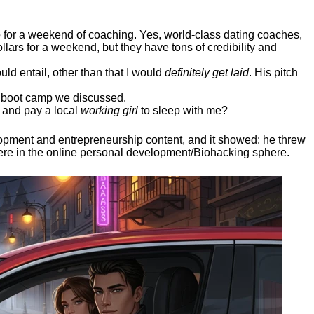
ep for a weekend of coaching. Yes, world-class dating coaches,
llars for a weekend, but they have tons of credibility and
uld entail, other than that I would
definitely get laid
. His pitch
ee boot camp we discussed.
 and pay a local
working girl
to sleep with me?
elopment and entrepreneurship content, and it showed:
he threw
here in the online personal development/Biohacking sphere.