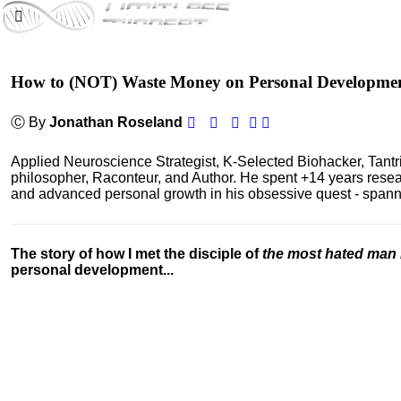
How to (NOT) Waste Money on Personal Developme
Ⓒ By
Jonathan Roseland
Applied Neuroscience Strategist, K-Selected Biohacker, Tant
philosopher, Raconteur, and Author. He spent +14 years res
and advanced personal growth in his obsessive quest - spanning
The story of how I met the disciple of
the most hated man 
personal development...