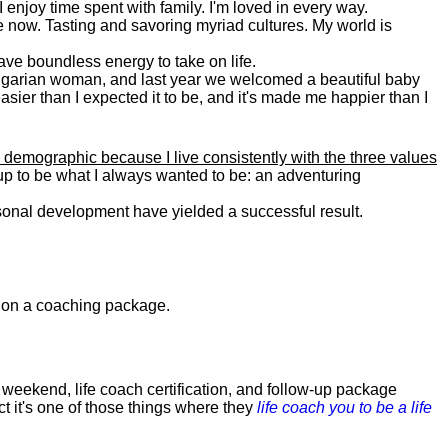
. I enjoy time spent with family. I'm loved in every way.
e now. Tasting and savoring myriad cultures. My world is
 have boundless energy to take on life.
Bulgarian woman, and last year we welcomed a beautiful baby
asier than I expected it to be, and it's made me happier than I
 demographic because I live consistently with the three values
 up to be what I always wanted to be: an adventuring
ersonal development have yielded a successful result.
0 on a coaching package.
weekend, life coach certification, and follow-up package
ct it's one of those things where they
life coach you to be a life