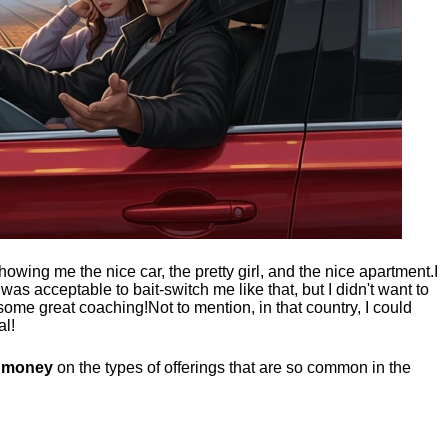
showing me the nice car, the pretty girl, and the nice apartment.
I
t was acceptable to bait-switch me like that, but I didn't want to
 some great coaching!
Not to mention, in that country, I could
al!
g money
on the types of offerings that are so common in the