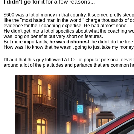
I didn't go for it
for a few reasons...
$600 was a lot of money in that country. It seemed pretty ste
like the "most hated man in the world," charge thousands of do
evidence for their coaching expertise. He had almost none.
He didn't get into a lot of specifics about what the coaching wo
was long on benefits but very short on features.
But more importantly,
he was dishonest
; he didn't do the fr
How was I to know that he wasn't going to just take my money
I'll add that this guy followed A LOT of popular personal dev
around a lot of the platitudes and parlance that are common 