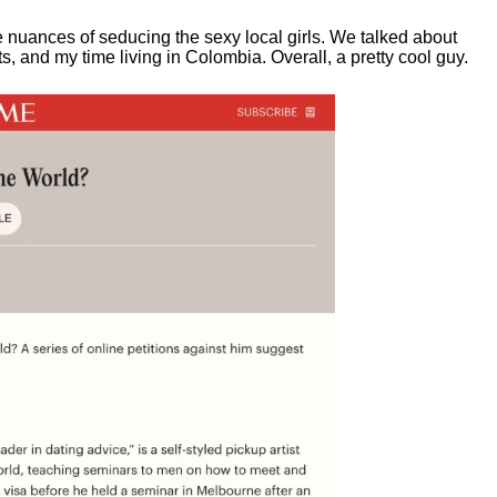
e nuances of seducing the sexy local girls.
We talked about
, and my time living in Colombia. Overall, a pretty cool guy.