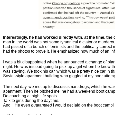
Interestingly, he had worked directly with, at the time, the o
man in the world was not some tyrannical dictator or murdero
had pissed off a bunch of feminists and the politically corre
had the photos to prove it. He emphasized how much of an inf
I was a bit disappointed when he announced a change of plan
night. He was instead going to pick up a girl whom he knew tha
was staying. We took his car, which was a pretty nice car in th
Soviet-style apartment building who giggled at my poor attemp
The next day, we met up to discuss smart drugs, which he was i
apartment.
Then he pitched me; he had a weekend boot camp 
Do coaching at nightlife spots.
Talk to girls during the daytime.
And... He even
guaranteed
I would get laid on the boot camp