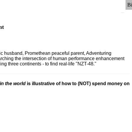
nt
ric husband, Promethean peaceful parent, Adventuring
earching the intersection of human performance enhancement
 three continents - to find real-life "NZT-48."
in the world
is illustrative of how to (NOT) spend money on