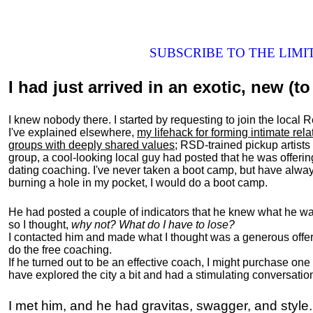
SUBSCRIBE TO THE LIM
I had just arrived in an exotic, new (to 
I knew nobody there. I started by requesting to join the loc
I've explained elsewhere,
my lifehack for forming intimate rel
groups with deeply shared values
; RSD-trained pickup artists
group, a cool-looking local guy had posted that he was offeri
dating coaching. I've never taken a boot camp, but have always
burning a hole in my pocket, I would do a boot camp.
He had posted a couple of indicators that he knew what he was
so I thought,
why not? What do I have to lose?
I contacted him and made what I thought was a generous offer 
do the free coaching.
If he turned out to be an effective coach, I might purchase one
have explored the city a bit and had a stimulating conversatio
I met him, and he had gravitas, swagger, and style.