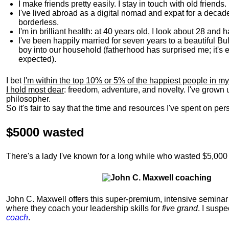
I make friends pretty easily. I stay in touch with old friends
I've lived abroad as a digital nomad and expat for a decad
borderless.
I'm in brilliant health: at 40 years old, I look about 28 and
I've been happily married for seven years to a beautiful 
boy into our household (fatherhood has surprised me; it's e
expected).
I bet
I'm within the top 10% or 5% of the happiest people in my
I hold most dear
: freedom, adventure, and novelty. I've grown
philosopher.
So it's fair to say that the time and resources I've spent on p
$5000 wasted
There's a lady I've known for a long while who wasted $5,00
John C. Maxwell offers this super-premium, intensive seminar 
where they coach your leadership skills for
five grand
. I suspe
coach
.