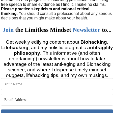
free speech to share evidence as I find it. I make no claims.
Please practice skepticism and rational critical
thinking
.
You should consult a professional about any serious
decisions that you might make about your health.
Join
the
Limitless Mindset
Newsletter
to...
Get weekly edifying content about
Biohacking
,
Lifehacking
, and my holistic pragmatic
antifragility
philosophy
. This informative (and often
entertaining!) newsletter is about how to take
advantage of the latest anti-aging and Biohacking
science, and where I dispense timely mindset
nuggets
, lifehacking tips, and my own musings.