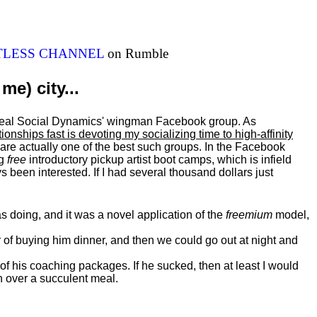
ITLESS CHANNEL
on Rumble
me) city...
al Real Social Dynamics' wingman Facebook group. As
ationships fast is devoting my
socializing
time to high-affinity
 are actually one of the best such groups. In the Facebook
ng
free
introductory pickup artist boot camps, which is infield
 been interested. If I had several thousand dollars just
 doing, and it was a novel application of the
freemium
model,
of buying him dinner, and then we could go out at night and
 of his coaching packages. If he sucked, then at least I would
n over a succulent meal.