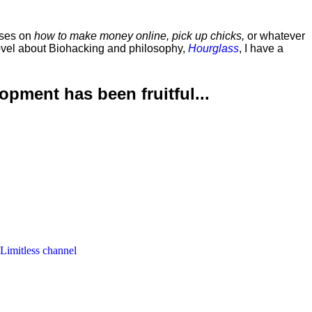
rses on
how to make money online, pick up chicks,
or whatever
ovel about Biohacking and philosophy,
Hourglass
, I have a
lopment has been
fruitful...
 Limitless channel