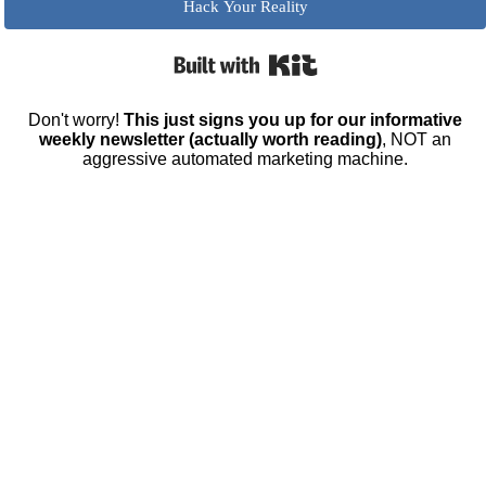
Hack Your Reality
Built with Kit
Don't worry!
This just signs you up for our informative
weekly newsletter (actually worth reading)
, NOT an
aggressive automated marketing machine.