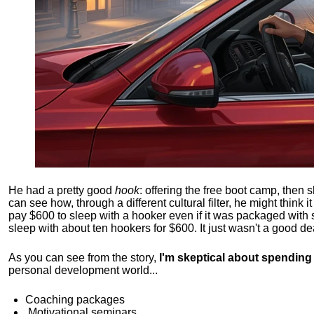
He had a pretty good
hook
: offering the free boot camp, then 
can see how, through a different cultural filter, he might think i
pay $600 to sleep with a hooker even if it was packaged with
sleep with about ten hookers for $600. It just wasn't a good de
As you can see from the story,
I'm skeptical about spendin
personal development world...
Coaching packages
Motivational
seminars