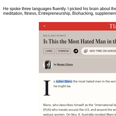
He spoke three languages fluently.
I picked his brain about th
meditation, fitness, Entrepreneurship, Biohacking, supplements