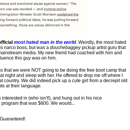
fficial
most hated man in the world
. Weirdly, the most hated
us narco boss, but was a
douchebaggey
pickup artist guru that
ct mainstream media. My new friend had coached with him and
luence this guy was on him.
s that we were NOT going to be doing the free boot camp that
t night and sleep with her. He offered to drop me off where I
at country. We did indeed pick up a cute girl from a decrepit old
ts at their language.
nterested in (who isn't!), and hung out in his nice
program that was $600. We would...
! Guaranteed!