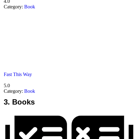
4.0
Category:
Book
Fast This Way
5.0
Category:
Book
3.
Books