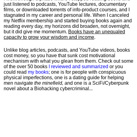
just listened to podcasts, YouTube lectures, documentary
films, or downloaded torrents of info-product courses, and I
stagnated in my career and personal life.
When I canceled
my Netflix membership and started buying books again and
reading every day, my horizons did broaden, not overnight,
but it did give me momentum.
Books have an unequaled
capacity to grow your wisdom and income
.
Unlike blog articles, podcasts, and YouTube videos, books
cost money, so you have that sunk cost motivational
mechanism with what you glean from them. Check out some
of the over 50 books
I reviewed and summarized
or you
could read
my books
; one is for people with conspicuous
physical imperfections, one is a dating guide for helping
men navigate
the minefield,
and one is a SciFi/Cyberpunk
novel about a Biohacking cybercriminal...