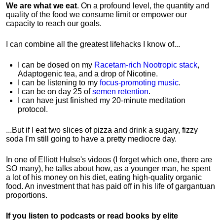
We are what we eat
. On a profound level, the quantity and
quality of the food we consume limit or empower our
capacity to reach our goals.
I can combine all the greatest lifehacks I know of...
I can be dosed on my
Racetam-rich Nootropic stack
,
Adaptogenic tea, and a drop of Nicotine.
I can be listening to my
focus-promoting music
.
I can be on day 25 of
semen retention
.
I can have just finished my 20-minute meditation
protocol.
...But if I eat two slices of pizza and drink a sugary, fizzy
soda I'm still going to have a pretty mediocre day.
In one of Elliott Hulse's videos (I forget which one, there are
SO many), he talks about how, as a younger man, he spent
a lot of his money on his diet, eating high-quality organic
food. An investment that has paid off in his life of gargantuan
proportions.
If you listen to podcasts or read books by elite