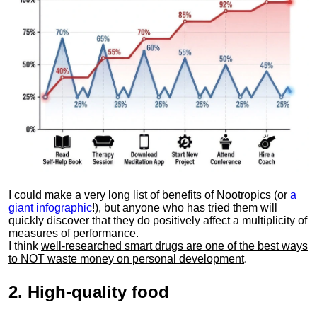
I could make a very long list of benefits of Nootropics (or
a
giant infographic
!), but anyone who has tried them will
quickly discover that they do positively affect a multiplicity of
measures of performance.
I think
well-researched smart drugs are one of the best ways
to NOT waste money on personal development
.
2.
High-quality food