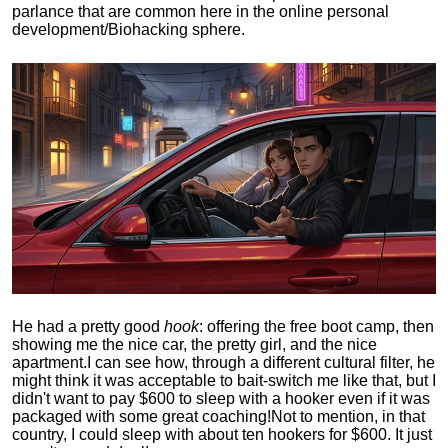
parlance that are common here in the online personal
development/Biohacking sphere.
He had a pretty good
hook
: offering the free boot camp, then
showing me the nice car, the pretty girl, and the nice
apartment.
I can see how, through a different cultural filter, he
might think it was acceptable to bait-switch me like that, but I
didn't want to pay $600 to sleep with a hooker even if it was
packaged with some great coaching!
Not to mention, in that
country, I could sleep with about ten hookers for $600. It just