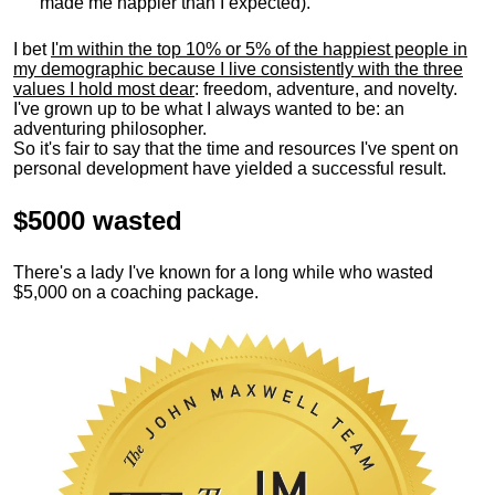
made me happier than I expected).
I bet
I'm within the top 10% or 5% of the happiest people in
my demographic because I live consistently with the three
values I hold most dear
: freedom, adventure, and novelty.
I've grown up to be what I always wanted to be: an
adventuring philosopher.
So it's fair to say that the time and resources I've spent on
personal development have yielded a successful result.
$5000 wasted
There's a lady I've known for a long while who wasted
$5,000 on a coaching package.