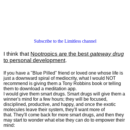
Subscribe to the Limitless channel
I think that
Nootropics are the best
gateway drug
to personal development
.
If you have a "Blue Pilled" friend or loved one whose life is
just a downward spiral of mediocrity, what I would NOT
recommend is giving them a Tony Robbins book or telling
them to download a meditation app.
I would give them smart drugs. Smart drugs will give them a
winner's mind for a few hours; they will be focused,
disciplined, productive, and happy, and once the exotic
molecules leave their system, they'll want more of
that. They'll come back for more smart drugs, and then they
may start to wonder what else they can do to empower their
mind: