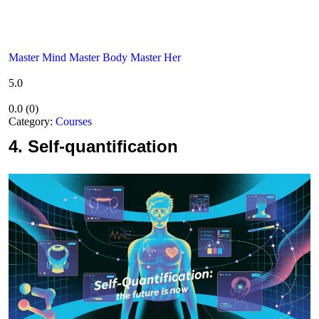
Master Mind Master Body Master Her
5.0
0.0
(
0
)
Category:
Courses
4.
Self-quantification