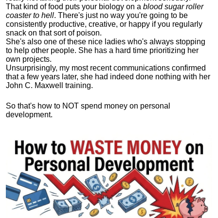
That kind of food puts your biology on a
blood sugar roller
coaster to hell
. There's just no way you're going to be
consistently productive, creative, or happy if you regularly
snack on that sort of poison.
She's also one of these nice ladies who's always stopping
to help other people. She has a hard time prioritizing her
own projects.
Unsurprisingly, my most recent communications confirmed
that a few years later, she had indeed done nothing with her
John C. Maxwell training.
So that's how to NOT spend money on personal
development.