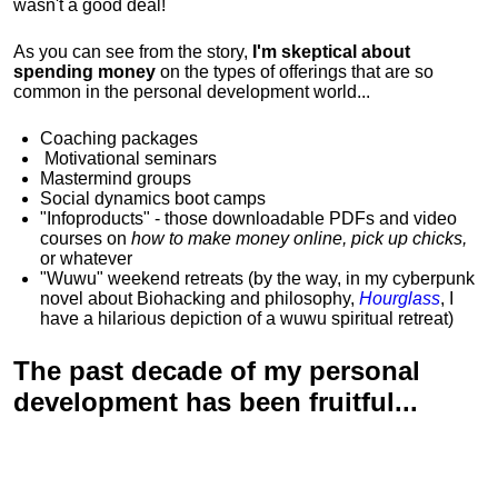
wasn't a good deal!
As you can see from the story,
I'm skeptical about
spending money
on the types of offerings that are so
common in the personal development world...
Coaching packages
Motivational
seminars
Mastermind groups
Social dynamics boot camps
"Infoproducts" - those downloadable PDFs and video
courses on
how to make money online, pick up chicks,
or whatever
"Wuwu"
weekend retreats
(by the way, in my cyberpunk
novel about Biohacking and philosophy,
Hourglass
, I
have a hilarious depiction of
a wuwu spiritual retreat
)
The past decade of my personal
development has been
fruitful...