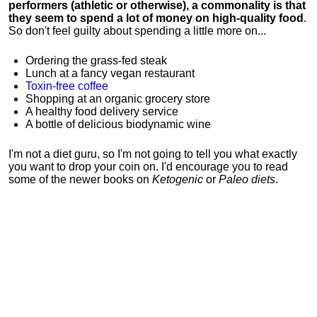
performers (athletic or otherwise), a commonality is that
they seem to spend a lot of money on high-quality food
.
So don't feel guilty about spending a little more on...
Ordering the grass-fed steak
Lunch at a fancy vegan restaurant
Toxin-free coffee
Shopping at an organic grocery store
A healthy food delivery service
A bottle of delicious biodynamic wine
I'm not a diet guru, so I'm not going to tell you what exactly
you want to drop your coin on. I'd encourage you to read
some of the newer books on
Ketogenic
or
Paleo diets
.