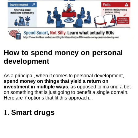
How to spend money
on personal
development
As a principal, when it comes to personal development,
spend money on things that yield a return on
investment in multiple ways,
as opposed to making a bet
on something that is just going to benefit a single domain.
Here are 7 options that fit this approach...
Smart drugs
1.