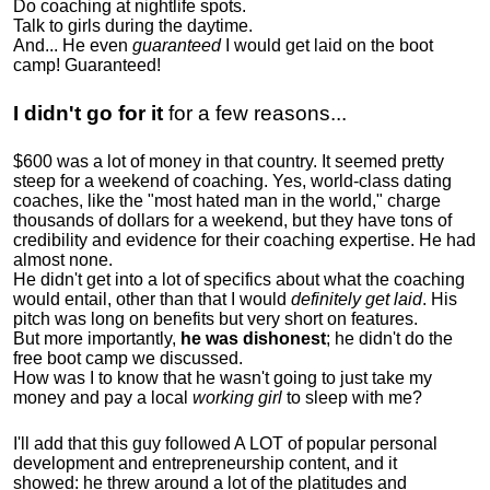
Do coaching at nightlife spots.
Talk to girls during the daytime.
And... He even
guaranteed
I would get laid on the boot
camp! Guaranteed!
I didn't go for it
for a few reasons...
$600 was a lot of money in that country. It seemed pretty
steep for a weekend of coaching. Yes, world-class dating
coaches, like the "most hated man in the world," charge
thousands of dollars for a weekend, but they have tons of
credibility and evidence for their coaching expertise. He had
almost none.
He didn't get into a lot of specifics about what the coaching
would entail, other than that I would
definitely get laid
. His
pitch was long on benefits but very short on features.
But more importantly,
he was dishonest
; he didn't do the
free boot camp we discussed.
How was I to know that he wasn't going to just take my
money and pay a local
working girl
to sleep with me?
I'll add that this guy followed A LOT of popular personal
development and entrepreneurship content, and it
showed:
he threw around a lot of the platitudes and