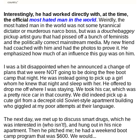
Interestingly, he had worked directly with, at the time,
the official
most hated man in the world
. Weirdly, the
most hated man in the world was not some tyrannical
dictator or murderous narco boss, but was a
douchebaggey
pickup artist guru that had pissed off a bunch of feminists
and the politically correct mainstream media. My new friend
had coached with him and had the photos to prove it. He
emphasized how much of an influence this guy was on him.
I was a bit disappointed when he announced a change of
plans that we were NOT going to be doing the free boot
camp that night. He was instead going to pick up a girl
whom he knew that night and sleep with her. He offered to
drop me off where I was staying. We took his car, which was
a pretty nice car in that country. We did indeed pick up a
cute girl from a decrepit old Soviet-style apartment building
who giggled at my poor attempts at their language.
The next day, we met up to discuss smart drugs, which he
was interested in (who isn't!), and hung out in his nice
apartment.
Then he pitched me; he had a weekend boot
camp program that was $600. We would...