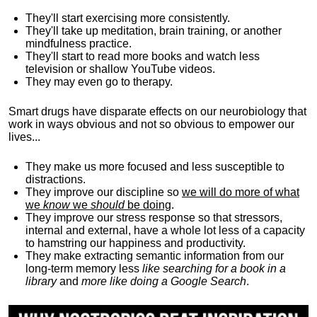
They'll start exercising more consistently.
They'll take up meditation, brain training, or another
mindfulness practice.
They'll start to read more books and watch less
television or shallow YouTube videos.
They may even go to therapy.
Smart drugs have disparate effects on our neurobiology that
work in ways obvious and not so obvious to empower our
lives...
They make us more focused and less susceptible to
distractions.
They improve our discipline so
we will do more of what
we
know
we
should
be doing
.
They improve our stress response so that stressors,
internal and external, have a whole lot less of a capacity
to hamstring our happiness and productivity.
They make extracting semantic information from our
long-term memory less
like searching for a book in a
library
and
more like doing a Google Search
.