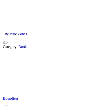
The Blue Zones
3.0
Category:
Book
Boundless