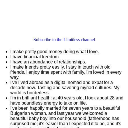
Subscribe to the Limitless channel
I make pretty good money doing what I love.
I have financial freedom.
I have an abundance of relationships.
I make friends pretty easily. I stay in touch with old
friends. I enjoy time spent with family. I'm loved in every
way.
I've lived abroad as a digital nomad and expat for a
decade now. Tasting and savoring myriad cultures. My
world is borderless.
I'm in brilliant health: at 40 years old, I look about 28 and
have boundless energy to take on life.
I've been happily married for seven years to a beautiful
Bulgarian woman, and last year we welcomed a
beautiful baby boy into our household (fatherhood has
surprised me; it's easier than I expected it to be, and it's