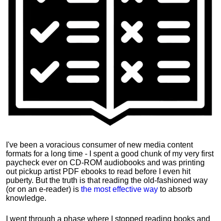
I've been a voracious consumer of new media content
formats for a long time - I spent a good chunk of my very first
paycheck ever on CD-ROM audiobooks and was printing
out pickup artist PDF ebooks to read before I even hit
puberty. But the truth is that reading the old-fashioned way
(or on an e-reader) is
the most effective way
to absorb
knowledge.
I went through a phase where I stopped reading books and