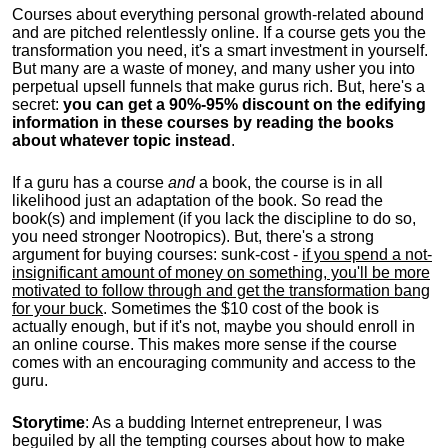
Courses about everything personal growth-related abound
and are pitched relentlessly online. If a course gets you the
transformation you need, it's a smart investment in yourself.
But many are a waste of money, and many usher you into
perpetual upsell funnels that make gurus rich. But, here's a
secret:
you can get a 90%-95% discount on the edifying
information in these courses by reading the books
about whatever topic instead
.
If a guru has a course
and
a book, the course is in all
likelihood just an adaptation of the book. So read the
book(s) and implement (if you lack the discipline to do so,
you need stronger Nootropics). But, there's a strong
argument for buying courses: sunk-cost -
if you spend a not-
insignificant amount of money on something, you'll be more
motivated to follow through and get the transformation bang
for your buck
. Sometimes the $10 cost of the book is
actually enough, but if it's not, maybe you should enroll in
an online course. This makes more sense if the course
comes with an encouraging community and access to the
guru.
Storytime
: As a budding Internet entrepreneur, I was
beguiled by all the tempting courses about how to make