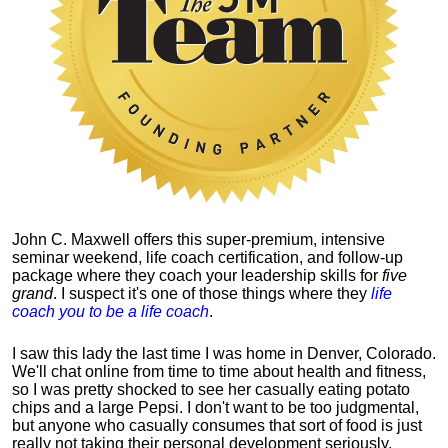
John C. Maxwell offers this super-premium, intensive
seminar weekend, life coach certification, and follow-up
package where they coach your leadership skills for
five
grand
. I suspect it's one of those things where they
life
coach you to be a life coach
.
I saw this lady the last time I was home in Denver, Colorado.
We'll chat online from time to time about health and fitness,
so I was pretty shocked to see her casually eating potato
chips and a large Pepsi.
I don't want to be too judgmental,
but anyone who casually consumes that sort of food is just
really not taking their personal development seriously.