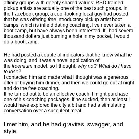
affinity groups with deeply shared values
; RSD-trained
pickup artists are actually one of the best such groups. In
the Facebook group, a cool-looking local guy had posted
that he was offering
free
introductory pickup artist boot
camps, which is infield dating coaching. I've never taken a
boot camp, but have always been interested. If I had several
thousand dollars just burning a hole in my pocket, I would
do a boot camp.
He had posted a couple of indicators that he knew what he
was doing, and it was a novel application of
the
freemium
model, so I thought,
why not? What do I have
to lose?
I contacted him and made what I thought was a generous
offer of buying him dinner, and then we could go out at night
and do the free coaching.
If he turned out to be an effective coach, I might purchase
one of his coaching packages. If he sucked, then at least I
would have explored the city a bit and had a stimulating
conversation over a succulent meal.
I met him, and he had gravitas, swagger, and
style.