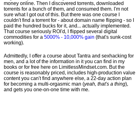
money online. Then I discovered torrents, downloaded
torrents for a bunch of them, and consumed them. I'm not
sure what I got out of this. But there was one course I
couldn't find a torrent for - about domain name flipping - so I
paid the hundred bucks for it, and... actually implemented.
That course seriously ROI'd, I flipped several digital
commodities for a
5000% - 10,000% gain
(that's sunk-cost
working).
Admittedly, I offer a course about Tantra and sexhacking for
men, and a lot of the information in it you can find in my
books or for free here on LimitlessMindset.com. But the
course is reasonably priced, includes high-production value
content you can't find anywhere else, a 22-day action plan
for becoming a multi-orgasmic man (
yeah, that's a thing
),
and gets you one-on-one time with me.