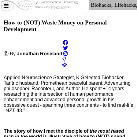
How to (NOT) Waste Money on Personal
Development
Ⓒ By
Jonathan Roseland
Applied Neuroscience Strategist, K-Selected Biohacker,
Tantric husband, Promethean peaceful parent, Adventuring
philosopher, Raconteur, and Author. He spent +14 years
researching the intersection of human performance
enhancement and advanced personal growth in his
obsessive quest - spanning three continents - to find real-life
"NZT-48."
The story of how I met the disciple of
the most hated
man in the world
is illustrative of how to (NOT) spend