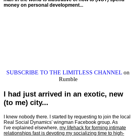
money on personal development...
SUBSCRIBE TO THE LIMITLESS CHANNEL
on
Rumble
I had just arrived in an exotic, new
(to me) city...
I knew nobody there. I started by requesting to join the local
Real Social Dynamics' wingman Facebook group. As
I've explained elsewhere,
my lifehack for forming intimate
relationships fast is devoting my
socializing
time to high-