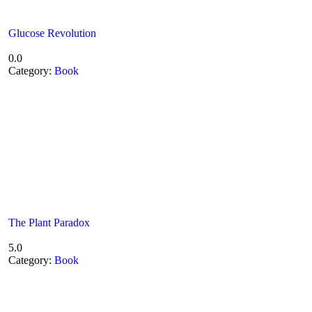
Glucose Revolution
0.0
Category:
Book
The Plant Paradox
5.0
Category:
Book