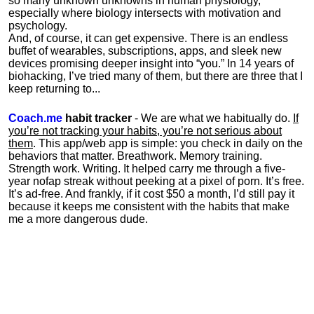
so many unknown unknowns in human physiology,
especially where biology intersects with motivation and
psychology.
And, of course, it can get expensive. There is an endless
buffet of wearables, subscriptions, apps, and sleek new
devices promising deeper insight into “you.” In 14 years of
biohacking, I’ve tried many of them, but there are three that I
keep returning to...
Coach.me
habit tracker
- We are what we habitually do.
If
you’re not tracking your habits, you’re not serious about
them
. This app/web app is simple: you check in daily on the
behaviors that matter. Breathwork. Memory training.
Strength work. Writing. It helped carry me through a five-
year nofap streak without peeking at a pixel of porn. It’s free.
It’s ad-free. And frankly, if it cost $50 a month, I’d still pay it
because it keeps me consistent with the habits that make
me a more dangerous dude.