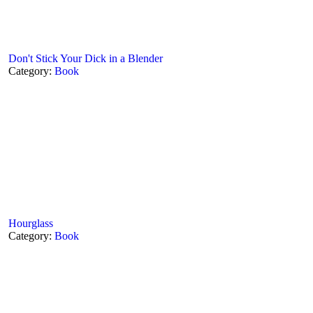
Don't Stick Your Dick in a Blender
Category:
Book
Hourglass
Category:
Book