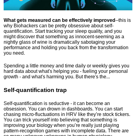
What gets measured can be effectively improved
--this is
why Biohackers can be pretty obsessive about self-
quantification. Start tracking your sleep quality, and you
might discover that something as innocent-seeming as a
nightly glass of wine is dramatically sabotaging your
performance and holding you back from the transformation
you need.
Spending a little money and time daily or weekly gives you
hard data about what's helping you - fueling your personal
growth - and what's harming you. But there's the...
Self-quantification trap
Self-quantification is seductive - it can become an
obsession. You can drown in dashboards. You can start
chasing micro-fluctuations in HRV like they’re stock tickers.
You can trick yourself into believing that something is
improving your biology when you’re really just playing
pattern-recognition games with incomplete data. There are