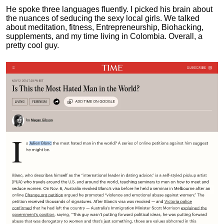
He spoke three languages fluently.
I picked his brain about
the nuances of seducing the sexy local girls.
We talked
about meditation, fitness, Entrepreneurship, Biohacking,
supplements, and my time living in Colombia. Overall, a
pretty cool guy.