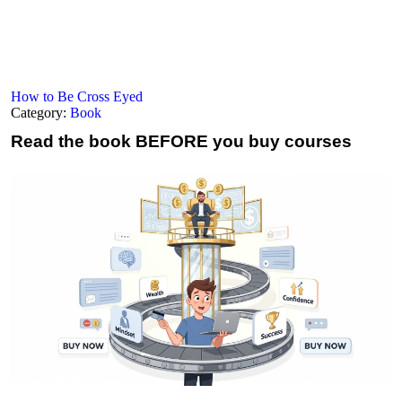
How to Be Cross Eyed
Category:
Book
Read the book
BEFORE you buy courses