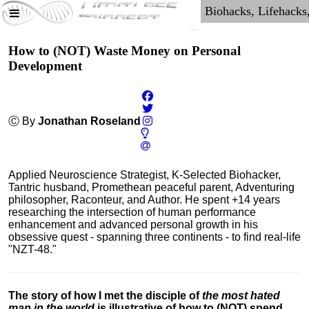
How to (NOT) Waste Money on Personal
Development
Ⓒ By
Jonathan Roseland
Applied Neuroscience Strategist, K-Selected Biohacker,
Tantric husband, Promethean peaceful parent, Adventuring
philosopher, Raconteur, and Author. He spent +14 years
researching the intersection of human performance
enhancement and advanced personal growth in his
obsessive quest - spanning three continents - to find real-life
"NZT-48."
The story of how I met the disciple of
the most hated
man in the world
is illustrative of how to (NOT) spend