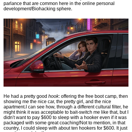
parlance that are common here in the online personal
development/Biohacking sphere.
He had a pretty good
hook
: offering the free boot camp, then
showing me the nice car, the pretty girl, and the nice
apartment.
I can see how, through a different cultural filter, he
might think it was acceptable to bait-switch me like that, but I
didn't want to pay $600 to sleep with a hooker even if it was
packaged with some great coaching!
Not to mention, in that
country, I could sleep with about ten hookers for $600. It just