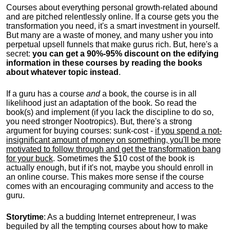
Courses about everything personal growth-related abound
and are pitched relentlessly online. If a course gets you the
transformation you need, it's a smart investment in yourself.
But many are a waste of money, and many usher you into
perpetual upsell funnels that make gurus rich. But, here's a
secret:
you can get a 90%-95% discount on the edifying
information in these courses by reading the books
about whatever topic instead
.
If a guru has a course
and
a book, the course is in all
likelihood just an adaptation of the book. So read the
book(s) and implement (if you lack the discipline to do so,
you need stronger Nootropics). But, there's a strong
argument for buying courses: sunk-cost -
if you spend a not-
insignificant amount of money on something, you'll be more
motivated to follow through and get the transformation bang
for your buck
. Sometimes the $10 cost of the book is
actually enough, but if it's not, maybe you should enroll in
an online course. This makes more sense if the course
comes with an encouraging community and access to the
guru.
Storytime
: As a budding Internet entrepreneur, I was
beguiled by all the tempting courses about how to make