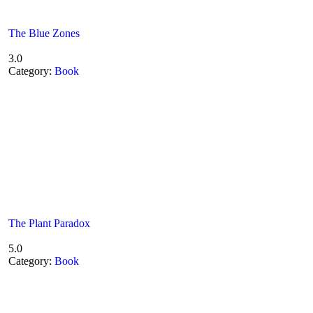
The Blue Zones
3.0
Category:
Book
The Plant Paradox
5.0
Category:
Book