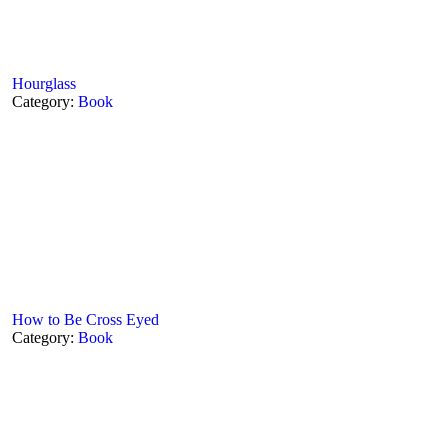
Hourglass
Category:
Book
How to Be Cross Eyed
Category:
Book