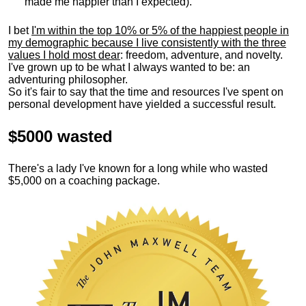
made me happier than I expected).
I bet
I'm within the top 10% or 5% of the happiest people in
my demographic because I live consistently with the three
values I hold most dear
: freedom, adventure, and novelty.
I've grown up to be what I always wanted to be: an
adventuring philosopher.
So it's fair to say that the time and resources I've spent on
personal development have yielded a successful result.
$5000 wasted
There's a lady I've known for a long while who wasted
$5,000 on a coaching package.