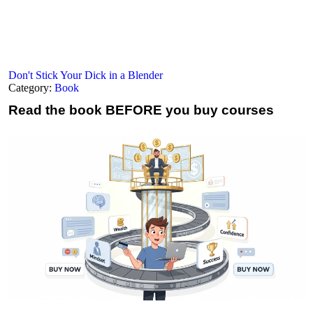
Don't Stick Your Dick in a Blender
Category:
Book
Read the book
BEFORE you buy courses