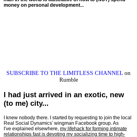
money on personal development...
SUBSCRIBE TO THE LIMITLESS CHANNEL
on
Rumble
I had just arrived in an exotic, new
(to me) city...
I knew nobody there. I started by requesting to join the local
Real Social Dynamics' wingman Facebook group. As
I've explained elsewhere,
my lifehack for forming intimate
relationships fast is devoting my
socializing
time to high-