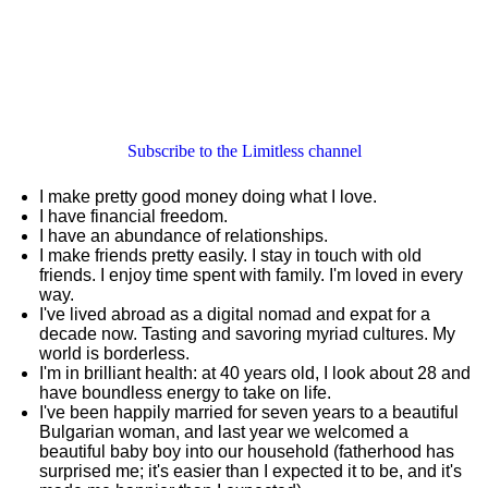
Subscribe to the Limitless channel
I make pretty good money doing what I love.
I have financial freedom.
I have an abundance of relationships.
I make friends pretty easily. I stay in touch with old
friends. I enjoy time spent with family. I'm loved in every
way.
I've lived abroad as a digital nomad and expat for a
decade now. Tasting and savoring myriad cultures. My
world is borderless.
I'm in brilliant health: at 40 years old, I look about 28 and
have boundless energy to take on life.
I've been happily married for seven years to a beautiful
Bulgarian woman, and last year we welcomed a
beautiful baby boy into our household (fatherhood has
surprised me; it's easier than I expected it to be, and it's