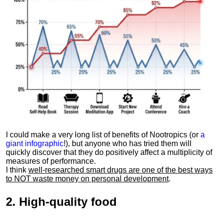
I could make a very long list of benefits of Nootropics (or
a
giant infographic
!), but anyone who has tried them will
quickly discover that they do positively affect a multiplicity of
measures of performance.
I think
well-researched smart drugs are one of the best ways
to NOT waste money on personal development
.
2.
High-quality food