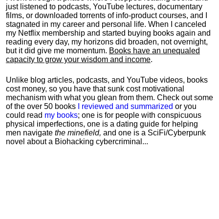
just listened to podcasts, YouTube lectures, documentary
films, or downloaded torrents of info-product courses, and I
stagnated in my career and personal life.
When I canceled
my Netflix membership and started buying books again and
reading every day, my horizons did broaden, not overnight,
but it did give me momentum.
Books have an unequaled
capacity to grow your wisdom and income
.
Unlike blog articles, podcasts, and YouTube videos, books
cost money, so you have that sunk cost motivational
mechanism with what you glean from them. Check out some
of the over 50 books
I reviewed and summarized
or you
could read
my books
; one is for people with conspicuous
physical imperfections, one is a dating guide for helping
men navigate
the minefield,
and one is a SciFi/Cyberpunk
novel about a Biohacking cybercriminal...