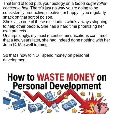
That kind of food puts your biology on a
blood sugar roller
coaster to hell
. There's just no way you're going to be
consistently productive, creative, or happy if you regularly
snack on that sort of poison.
She's also one of these nice ladies who's always stopping
to help other people. She has a hard time prioritizing her
own projects.
Unsurprisingly, my most recent communications confirmed
that a few years later, she had indeed done nothing with her
John C. Maxwell training.
So that's how to NOT spend money on personal
development.