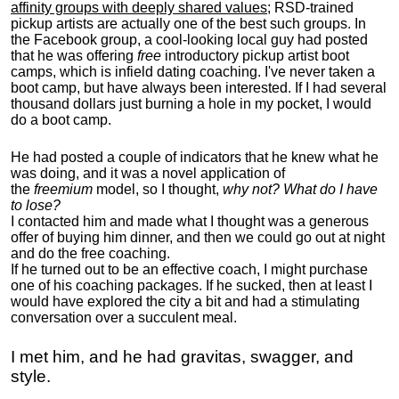
affinity groups with deeply shared values
; RSD-trained
pickup artists are actually one of the best such groups. In
the Facebook group, a cool-looking local guy had posted
that he was offering
free
introductory pickup artist boot
camps, which is infield dating coaching. I've never taken a
boot camp, but have always been interested. If I had several
thousand dollars just burning a hole in my pocket, I would
do a boot camp.
He had posted a couple of indicators that he knew what he
was doing, and it was a novel application of
the
freemium
model, so I thought,
why not? What do I have
to lose?
I contacted him and made what I thought was a generous
offer of buying him dinner, and then we could go out at night
and do the free coaching.
If he turned out to be an effective coach, I might purchase
one of his coaching packages. If he sucked, then at least I
would have explored the city a bit and had a stimulating
conversation over a succulent meal.
I met him, and he had gravitas, swagger, and
style.