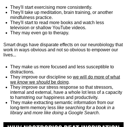
They'll start exercising more consistently.
They'll take up meditation, brain training, or another
mindfulness practice.
They'll start to read more books and watch less
television or shallow YouTube videos.
They may even go to therapy.
Smart drugs have disparate effects on our neurobiology that
work in ways obvious and not so obvious to empower our
lives...
They make us more focused and less susceptible to
distractions.
They improve our discipline so
we will do more of what
we
know
we
should
be doing
.
They improve our stress response so that stressors,
internal and external, have a whole lot less of a capacity
to hamstring our happiness and productivity.
They make extracting semantic information from our
long-term memory less
like searching for a book in a
library
and
more like doing a Google Search
.