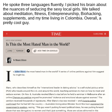
He spoke three languages fluently.
I picked his brain about
the nuances of seducing the sexy local girls.
We talked
about meditation, fitness, Entrepreneurship, Biohacking,
supplements, and my time living in Colombia. Overall, a
pretty cool guy.