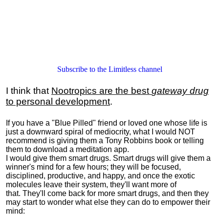
Subscribe to the Limitless channel
I think that
Nootropics are the best
gateway drug
to personal development
.
If you have a "Blue Pilled" friend or loved one whose life is
just a downward spiral of mediocrity, what I would NOT
recommend is giving them a Tony Robbins book or telling
them to download a meditation app.
I would give them smart drugs. Smart drugs will give them a
winner's mind for a few hours; they will be focused,
disciplined, productive, and happy, and once the exotic
molecules leave their system, they'll want more of
that. They'll come back for more smart drugs, and then they
may start to wonder what else they can do to empower their
mind: