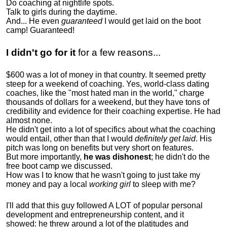
Do coaching at nightlife spots.
Talk to girls during the daytime.
And... He even
guaranteed
I would get laid on the boot
camp! Guaranteed!
I didn't go for it
for a few reasons...
$600 was a lot of money in that country. It seemed pretty
steep for a weekend of coaching. Yes, world-class dating
coaches, like the "most hated man in the world," charge
thousands of dollars for a weekend, but they have tons of
credibility and evidence for their coaching expertise. He had
almost none.
He didn't get into a lot of specifics about what the coaching
would entail, other than that I would
definitely get laid
. His
pitch was long on benefits but very short on features.
But more importantly,
he was dishonest
; he didn't do the
free boot camp we discussed.
How was I to know that he wasn't going to just take my
money and pay a local
working girl
to sleep with me?
I'll add that this guy followed A LOT of popular personal
development and entrepreneurship content, and it
showed:
he threw around a lot of the platitudes and