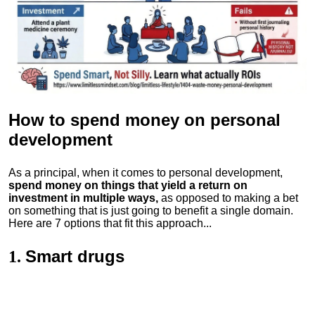
How to spend money
on personal
development
As a principal, when it comes to personal development,
spend money on things that yield a return on
investment in multiple ways,
as opposed to making a bet
on something that is just going to benefit a single domain.
Here are 7 options that fit this approach...
Smart drugs
1.