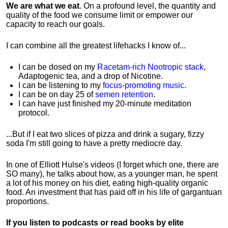
We are what we eat
. On a profound level, the quantity and
quality of the food we consume limit or empower our
capacity to reach our goals.
I can combine all the greatest lifehacks I know of...
I can be dosed on my
Racetam-rich Nootropic stack
,
Adaptogenic tea, and a drop of Nicotine.
I can be listening to my
focus-promoting music
.
I can be on day 25 of
semen retention
.
I can have just finished my 20-minute meditation
protocol.
...But if I eat two slices of pizza and drink a sugary, fizzy
soda I'm still going to have a pretty mediocre day.
In one of Elliott Hulse's videos (I forget which one, there are
SO many), he talks about how, as a younger man, he spent
a lot of his money on his diet, eating high-quality organic
food. An investment that has paid off in his life of gargantuan
proportions.
If you listen to podcasts or read books by elite