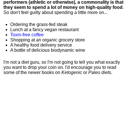
performers (athletic or otherwise), a commonality is that
they seem to spend a lot of money on high-quality food
.
So don't feel guilty about spending a little more on...
Ordering the grass-fed steak
Lunch at a fancy vegan restaurant
Toxin-free coffee
Shopping at an organic grocery store
A healthy food delivery service
A bottle of delicious biodynamic wine
I'm not a diet guru, so I'm not going to tell you what exactly
you want to drop your coin on. I'd encourage you to read
some of the newer books on
Ketogenic
or
Paleo diets
.