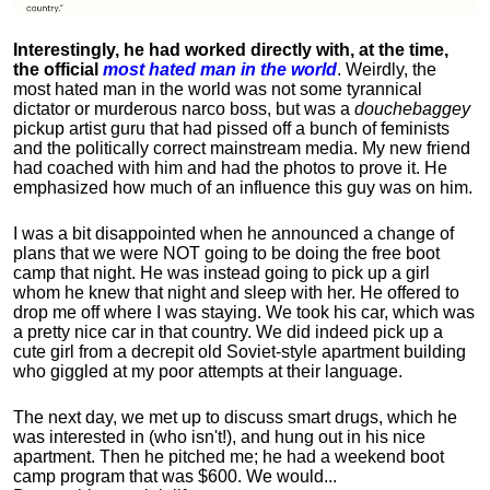
Interestingly, he had worked directly with, at the time,
the official
most hated man in the world
. Weirdly, the
most hated man in the world was not some tyrannical
dictator or murderous narco boss, but was a
douchebaggey
pickup artist guru that had pissed off a bunch of feminists
and the politically correct mainstream media. My new friend
had coached with him and had the photos to prove it. He
emphasized how much of an influence this guy was on him.
I was a bit disappointed when he announced a change of
plans that we were NOT going to be doing the free boot
camp that night. He was instead going to pick up a girl
whom he knew that night and sleep with her. He offered to
drop me off where I was staying. We took his car, which was
a pretty nice car in that country. We did indeed pick up a
cute girl from a decrepit old Soviet-style apartment building
who giggled at my poor attempts at their language.
The next day, we met up to discuss smart drugs, which he
was interested in (who isn't!), and hung out in his nice
apartment.
Then he pitched me; he had a weekend boot
camp program that was $600. We would...