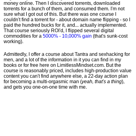
money online. Then I discovered torrents, downloaded
torrents for a bunch of them, and consumed them. I'm not
sure what I got out of this. But there was one course I
couldn't find a torrent for - about domain name flipping - so I
paid the hundred bucks for it, and... actually implemented.
That course seriously ROI'd, I flipped several digital
commodities for a
5000% - 10,000% gain
(that's sunk-cost
working).
Admittedly, I offer a course about Tantra and sexhacking for
men, and a lot of the information in it you can find in my
books or for free here on LimitlessMindset.com. But the
course is reasonably priced, includes high-production value
content you can't find anywhere else, a 22-day action plan
for becoming a multi-orgasmic man (
yeah, that's a thing
),
and gets you one-on-one time with me.