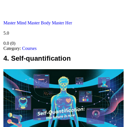
Master Mind Master Body Master Her
5.0
0.0
(
0
)
Category:
Courses
4.
Self-quantification