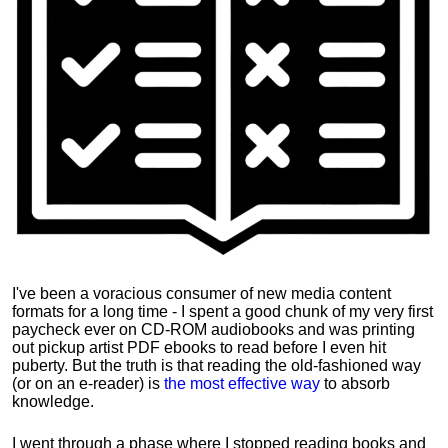
I've been a voracious consumer of new media content
formats for a long time - I spent a good chunk of my very first
paycheck ever on CD-ROM audiobooks and was printing
out pickup artist PDF ebooks to read before I even hit
puberty. But the truth is that reading the old-fashioned way
(or on an e-reader) is
the most effective way
to absorb
knowledge.
I went through a phase where I stopped reading books and