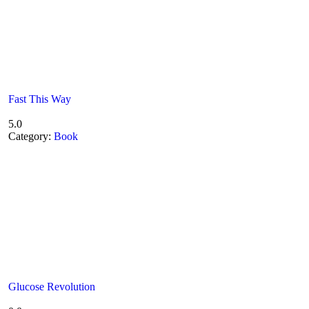
Fast This Way
5.0
Category:
Book
Glucose Revolution