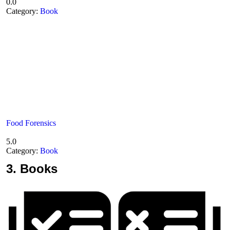
0.0
Category:
Book
Food Forensics
5.0
Category:
Book
3.
Books