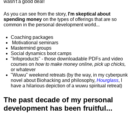
wasn't a good deal!
As you can see from the story,
I'm skeptical about
spending money
on the types of offerings that are so
common in the personal development world...
Coaching packages
Motivational
seminars
Mastermind groups
Social dynamics boot camps
"Infoproducts" - those downloadable PDFs and video
courses on
how to make money online, pick up chicks,
or whatever
"Wuwu"
weekend retreats
(by the way, in my cyberpunk
novel about Biohacking and philosophy,
Hourglass
, I
have a hilarious depiction of
a wuwu spiritual retreat
)
The past decade of my personal
development has been
fruitful...