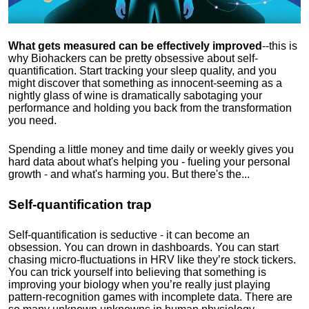
What gets measured can be effectively improved
--this is
why Biohackers can be pretty obsessive about self-
quantification. Start tracking your sleep quality, and you
might discover that something as innocent-seeming as a
nightly glass of wine is dramatically sabotaging your
performance and holding you back from the transformation
you need.
Spending a little money and time daily or weekly gives you
hard data about what's helping you - fueling your personal
growth - and what's harming you. But there's the...
Self-quantification trap
Self-quantification is seductive - it can become an
obsession. You can drown in dashboards. You can start
chasing micro-fluctuations in HRV like they’re stock tickers.
You can trick yourself into believing that something is
improving your biology when you’re really just playing
pattern-recognition games with incomplete data. There are