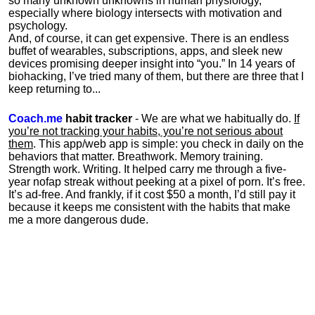
so many unknown unknowns in human physiology,
especially where biology intersects with motivation and
psychology.
And, of course, it can get expensive. There is an endless
buffet of wearables, subscriptions, apps, and sleek new
devices promising deeper insight into “you.” In 14 years of
biohacking, I’ve tried many of them, but there are three that I
keep returning to...
Coach.me
habit tracker
- We are what we habitually do.
If
you’re not tracking your habits, you’re not serious about
them
. This app/web app is simple: you check in daily on the
behaviors that matter. Breathwork. Memory training.
Strength work. Writing. It helped carry me through a five-
year nofap streak without peeking at a pixel of porn. It’s free.
It’s ad-free. And frankly, if it cost $50 a month, I’d still pay it
because it keeps me consistent with the habits that make
me a more dangerous dude.