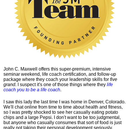
John C. Maxwell offers this super-premium, intensive
seminar weekend, life coach certification, and follow-up
package where they coach your leadership skills for
five
grand
. I suspect it's one of those things where they
life
coach you to be a life coach
.
I saw this lady the last time I was home in Denver, Colorado.
We'll chat online from time to time about health and fitness,
so I was pretty shocked to see her casually eating potato
chips and a large Pepsi.
I don't want to be too judgmental,
but anyone who casually consumes that sort of food is just
really not taking their personal development seriously.