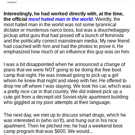
Interestingly, he had worked directly with, at the time,
the official
most hated man in the world
. Weirdly, the
most hated man in the world was not some tyrannical
dictator or murderous narco boss, but was a
douchebaggey
pickup artist guru that had pissed off a bunch of feminists
and the politically correct mainstream media. My new friend
had coached with him and had the photos to prove it. He
emphasized how much of an influence this guy was on him.
I was a bit disappointed when he announced a change of
plans that we were NOT going to be doing the free boot
camp that night. He was instead going to pick up a girl
whom he knew that night and sleep with her. He offered to
drop me off where I was staying. We took his car, which was
a pretty nice car in that country. We did indeed pick up a
cute girl from a decrepit old Soviet-style apartment building
who giggled at my poor attempts at their language.
The next day, we met up to discuss smart drugs, which he
was interested in (who isn't!), and hung out in his nice
apartment.
Then he pitched me; he had a weekend boot
camp program that was $600. We would...