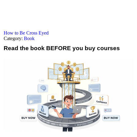
How to Be Cross Eyed
Category:
Book
Read the book
BEFORE you buy courses