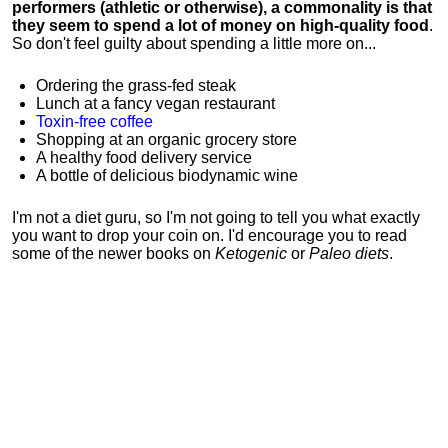
performers (athletic or otherwise), a commonality is that
they seem to spend a lot of money on high-quality food
.
So don't feel guilty about spending a little more on...
Ordering the grass-fed steak
Lunch at a fancy vegan restaurant
Toxin-free coffee
Shopping at an organic grocery store
A healthy food delivery service
A bottle of delicious biodynamic wine
I'm not a diet guru, so I'm not going to tell you what exactly
you want to drop your coin on. I'd encourage you to read
some of the newer books on
Ketogenic
or
Paleo diets
.