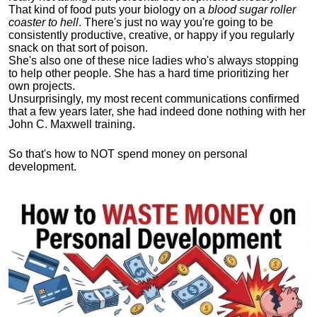
That kind of food puts your biology on a
blood sugar roller
coaster to hell
. There's just no way you're going to be
consistently productive, creative, or happy if you regularly
snack on that sort of poison.
She's also one of these nice ladies who's always stopping
to help other people. She has a hard time prioritizing her
own projects.
Unsurprisingly, my most recent communications confirmed
that a few years later, she had indeed done nothing with her
John C. Maxwell training.
So that's how to NOT spend money on personal
development.