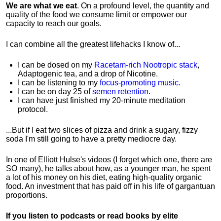
We are what we eat
. On a profound level, the quantity and
quality of the food we consume limit or empower our
capacity to reach our goals.
I can combine all the greatest lifehacks I know of...
I can be dosed on my
Racetam-rich Nootropic stack
,
Adaptogenic tea, and a drop of Nicotine.
I can be listening to my
focus-promoting music
.
I can be on day 25 of
semen retention
.
I can have just finished my 20-minute meditation
protocol.
...But if I eat two slices of pizza and drink a sugary, fizzy
soda I'm still going to have a pretty mediocre day.
In one of Elliott Hulse's videos (I forget which one, there are
SO many), he talks about how, as a younger man, he spent
a lot of his money on his diet, eating high-quality organic
food. An investment that has paid off in his life of gargantuan
proportions.
If you listen to podcasts or read books by elite