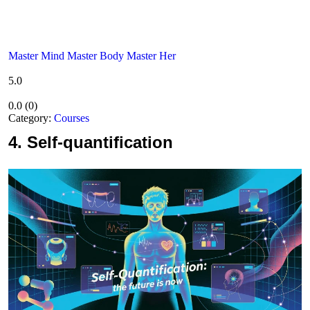
Master Mind Master Body Master Her
5.0
0.0
(
0
)
Category:
Courses
4.
Self-quantification