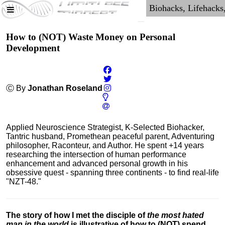
How to (NOT) Waste Money on Personal
Development
Ⓒ By
Jonathan Roseland
Applied Neuroscience Strategist, K-Selected Biohacker,
Tantric husband, Promethean peaceful parent, Adventuring
philosopher, Raconteur, and Author. He spent +14 years
researching the intersection of human performance
enhancement and advanced personal growth in his
obsessive quest - spanning three continents - to find real-life
"NZT-48."
The story of how I met the disciple of
the most hated
man in the world
is illustrative of how to (NOT) spend