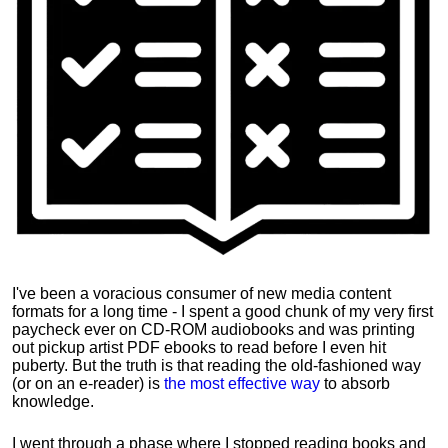
I've been a voracious consumer of new media content
formats for a long time - I spent a good chunk of my very first
paycheck ever on CD-ROM audiobooks and was printing
out pickup artist PDF ebooks to read before I even hit
puberty. But the truth is that reading the old-fashioned way
(or on an e-reader) is
the most effective way
to absorb
knowledge.
I went through a phase where I stopped reading books and