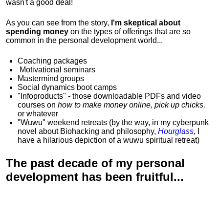
wasn't a good deal!
As you can see from the story,
I'm skeptical about
spending money
on the types of offerings that are so
common in the personal development world...
Coaching packages
Motivational
seminars
Mastermind groups
Social dynamics boot camps
"Infoproducts" - those downloadable PDFs and video
courses on
how to make money online, pick up chicks,
or whatever
"Wuwu"
weekend retreats
(by the way, in my cyberpunk
novel about Biohacking and philosophy,
Hourglass
, I
have a hilarious depiction of
a wuwu spiritual retreat
)
The past decade of my personal
development has been
fruitful...