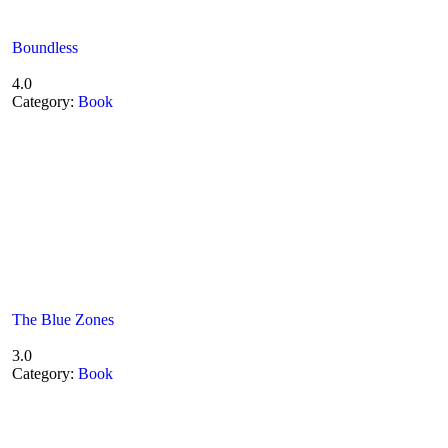
Boundless
4.0
Category:
Book
The Blue Zones
3.0
Category:
Book