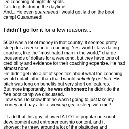
Do coaching at nightlife spots.
Talk to girls during the daytime.
And... He even
guaranteed
I would get laid on the boot
camp! Guaranteed!
I didn't go for it
for a few reasons...
$600 was a lot of money in that country. It seemed pretty
steep for a weekend of coaching. Yes, world-class dating
coaches, like the "most hated man in the world," charge
thousands of dollars for a weekend, but they have tons of
credibility and evidence for their coaching expertise. He had
almost none.
He didn't get into a lot of specifics about what the coaching
would entail, other than that I would
definitely get laid
. His
pitch was long on benefits but very short on features.
But more importantly,
he was dishonest
; he didn't do the
free boot camp we discussed.
How was I to know that he wasn't going to just take my
money and pay a local
working girl
to sleep with me?
I'll add that this guy followed A LOT of popular personal
development and entrepreneurship content, and it
showed:
he threw around a lot of the platitudes and