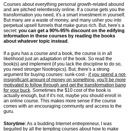
Courses about everything personal growth-related abound
and are pitched relentlessly online. If a course gets you the
transformation you need, it's a smart investment in yourself.
But many are a waste of money, and many usher you into
perpetual upsell funnels that make gurus rich. But, here's a
secret:
you can get a 90%-95% discount on the edifying
information in these courses by reading the books
about whatever topic instead
.
If a guru has a course
and
a book, the course is in all
likelihood just an adaptation of the book. So read the
book(s) and implement (if you lack the discipline to do so,
you need stronger Nootropics). But, there's a strong
argument for buying courses: sunk-cost -
if you spend a not-
insignificant amount of money on something, you'll be more
motivated to follow through and get the transformation bang
for your buck
. Sometimes the $10 cost of the book is
actually enough, but if it's not, maybe you should enroll in
an online course. This makes more sense if the course
comes with an encouraging community and access to the
guru.
Storytime
: As a budding Internet entrepreneur, I was
beguiled by all the tempting courses about how to make