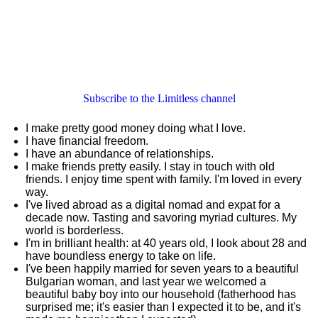
Subscribe to the Limitless channel
I make pretty good money doing what I love.
I have financial freedom.
I have an abundance of relationships.
I make friends pretty easily. I stay in touch with old
friends. I enjoy time spent with family. I'm loved in every
way.
I've lived abroad as a digital nomad and expat for a
decade now. Tasting and savoring myriad cultures. My
world is borderless.
I'm in brilliant health: at 40 years old, I look about 28 and
have boundless energy to take on life.
I've been happily married for seven years to a beautiful
Bulgarian woman, and last year we welcomed a
beautiful baby boy into our household (fatherhood has
surprised me; it's easier than I expected it to be, and it's