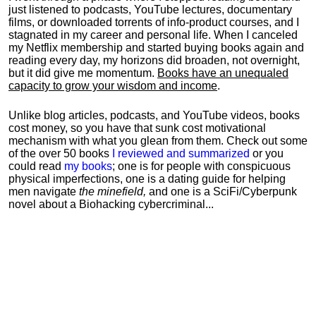
just listened to podcasts, YouTube lectures, documentary
films, or downloaded torrents of info-product courses, and I
stagnated in my career and personal life.
When I canceled
my Netflix membership and started buying books again and
reading every day, my horizons did broaden, not overnight,
but it did give me momentum.
Books have an unequaled
capacity to grow your wisdom and income
.
Unlike blog articles, podcasts, and YouTube videos, books
cost money, so you have that sunk cost motivational
mechanism with what you glean from them. Check out some
of the over 50 books
I reviewed and summarized
or you
could read
my books
; one is for people with conspicuous
physical imperfections, one is a dating guide for helping
men navigate
the minefield,
and one is a SciFi/Cyberpunk
novel about a Biohacking cybercriminal...