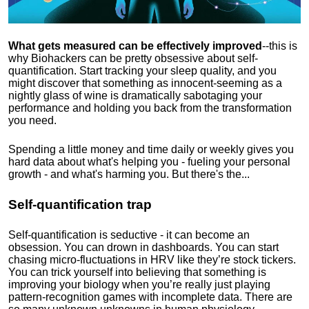
What gets measured can be effectively improved
--this is
why Biohackers can be pretty obsessive about self-
quantification. Start tracking your sleep quality, and you
might discover that something as innocent-seeming as a
nightly glass of wine is dramatically sabotaging your
performance and holding you back from the transformation
you need.
Spending a little money and time daily or weekly gives you
hard data about what's helping you - fueling your personal
growth - and what's harming you. But there's the...
Self-quantification trap
Self-quantification is seductive - it can become an
obsession. You can drown in dashboards. You can start
chasing micro-fluctuations in HRV like they’re stock tickers.
You can trick yourself into believing that something is
improving your biology when you’re really just playing
pattern-recognition games with incomplete data. There are