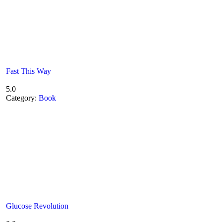
Fast This Way
5.0
Category:
Book
Glucose Revolution