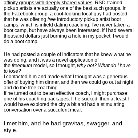
affinity groups with deeply shared values
; RSD-trained
pickup artists are actually one of the best such groups. In
the Facebook group, a cool-looking local guy had posted
that he was offering
free
introductory pickup artist boot
camps, which is infield dating coaching. I've never taken a
boot camp, but have always been interested. If I had several
thousand dollars just burning a hole in my pocket, I would
do a boot camp.
He had posted a couple of indicators that he knew what he
was doing, and it was a novel application of
the
freemium
model, so I thought,
why not? What do I have
to lose?
I contacted him and made what I thought was a generous
offer of buying him dinner, and then we could go out at night
and do the free coaching.
If he turned out to be an effective coach, I might purchase
one of his coaching packages. If he sucked, then at least I
would have explored the city a bit and had a stimulating
conversation over a succulent meal.
I met him, and he had gravitas, swagger, and
style.