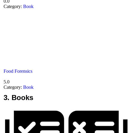
0.0
Category:
Book
Food Forensics
5.0
Category:
Book
3.
Books