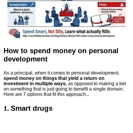
How to spend money
on personal
development
As a principal, when it comes to personal development,
spend money on things that yield a return on
investment in multiple ways,
as opposed to making a bet
on something that is just going to benefit a single domain.
Here are 7 options that fit this approach...
Smart drugs
1.