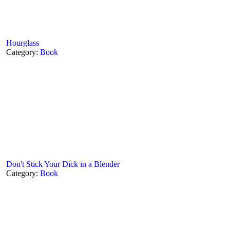
Hourglass
Category:
Book
Don't Stick Your Dick in a Blender
Category:
Book