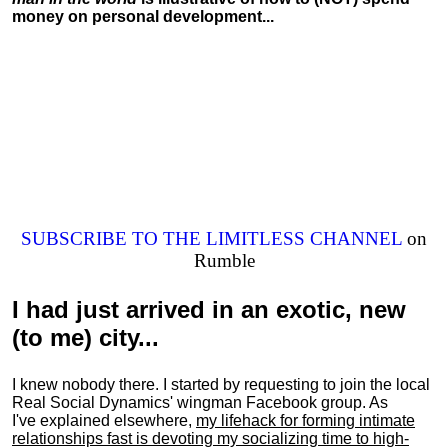
money on personal development...
SUBSCRIBE TO THE LIMITLESS CHANNEL
on
Rumble
I had just arrived in an exotic, new
(to me) city...
I knew nobody there. I started by requesting to join the local
Real Social Dynamics' wingman Facebook group. As
I've explained elsewhere,
my lifehack for forming intimate
relationships fast is devoting my
socializing
time to high-