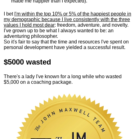
made me happier than I expected).
I bet
I'm within the top 10% or 5% of the happiest people in
my demographic because I live consistently with the three
values I hold most dear
: freedom, adventure, and novelty.
I've grown up to be what I always wanted to be: an
adventuring philosopher.
So it's fair to say that the time and resources I've spent on
personal development have yielded a successful result.
$5000 wasted
There's a lady I've known for a long while who wasted
$5,000 on a coaching package.