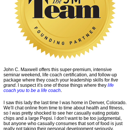
John C. Maxwell offers this super-premium, intensive
seminar weekend, life coach certification, and follow-up
package where they coach your leadership skills for
five
grand
. I suspect it's one of those things where they
life
coach you to be a life coach
.
I saw this lady the last time I was home in Denver, Colorado.
We'll chat online from time to time about health and fitness,
so I was pretty shocked to see her casually eating potato
chips and a large Pepsi.
I don't want to be too judgmental,
but anyone who casually consumes that sort of food is just
really not taking their personal development seriously.