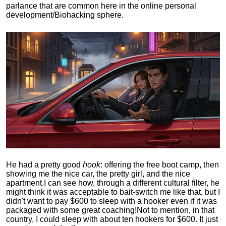
parlance that are common here in the online personal
development/Biohacking sphere.
He had a pretty good
hook
: offering the free boot camp, then
showing me the nice car, the pretty girl, and the nice
apartment.
I can see how, through a different cultural filter, he
might think it was acceptable to bait-switch me like that, but I
didn't want to pay $600 to sleep with a hooker even if it was
packaged with some great coaching!
Not to mention, in that
country, I could sleep with about ten hookers for $600. It just