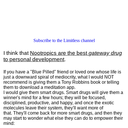
Subscribe to the Limitless channel
I think that
Nootropics are the best
gateway drug
to personal development
.
If you have a "Blue Pilled" friend or loved one whose life is
just a downward spiral of mediocrity, what I would NOT
recommend is giving them a Tony Robbins book or telling
them to download a meditation app.
I would give them smart drugs. Smart drugs will give them a
winner's mind for a few hours; they will be focused,
disciplined, productive, and happy, and once the exotic
molecules leave their system, they'll want more of
that. They'll come back for more smart drugs, and then they
may start to wonder what else they can do to empower their
mind: