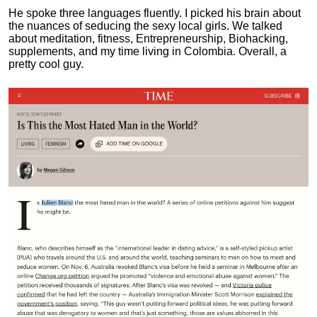
He spoke three languages fluently.
I picked his brain about
the nuances of seducing the sexy local girls.
We talked
about meditation, fitness, Entrepreneurship, Biohacking,
supplements, and my time living in Colombia. Overall, a
pretty cool guy.