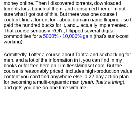
money online. Then I discovered torrents, downloaded
torrents for a bunch of them, and consumed them. I'm not
sure what I got out of this. But there was one course I
couldn't find a torrent for - about domain name flipping - so I
paid the hundred bucks for it, and... actually implemented.
That course seriously ROI'd, I flipped several digital
commodities for a
5000% - 10,000% gain
(that's sunk-cost
working).
Admittedly, I offer a course about Tantra and sexhacking for
men, and a lot of the information in it you can find in my
books or for free here on LimitlessMindset.com. But the
course is reasonably priced, includes high-production value
content you can't find anywhere else, a 22-day action plan
for becoming a multi-orgasmic man (
yeah, that's a thing
),
and gets you one-on-one time with me.