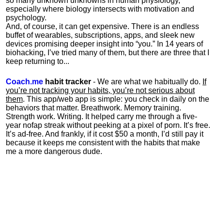
so many unknown unknowns in human physiology,
especially where biology intersects with motivation and
psychology.
And, of course, it can get expensive. There is an endless
buffet of wearables, subscriptions, apps, and sleek new
devices promising deeper insight into “you.” In 14 years of
biohacking, I’ve tried many of them, but there are three that I
keep returning to...
Coach.me
habit tracker
- We are what we habitually do.
If
you’re not tracking your habits, you’re not serious about
them
. This app/web app is simple: you check in daily on the
behaviors that matter. Breathwork. Memory training.
Strength work. Writing. It helped carry me through a five-
year nofap streak without peeking at a pixel of porn. It’s free.
It’s ad-free. And frankly, if it cost $50 a month, I’d still pay it
because it keeps me consistent with the habits that make
me a more dangerous dude.