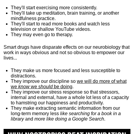
They'll start exercising more consistently.
They'll take up meditation, brain training, or another
mindfulness practice.
They'll start to read more books and watch less
television or shallow YouTube videos.
They may even go to therapy.
Smart drugs have disparate effects on our neurobiology that
work in ways obvious and not so obvious to empower our
lives...
They make us more focused and less susceptible to
distractions.
They improve our discipline so
we will do more of what
we
know
we
should
be doing
.
They improve our stress response so that stressors,
internal and external, have a whole lot less of a capacity
to hamstring our happiness and productivity.
They make extracting semantic information from our
long-term memory less
like searching for a book in a
library
and
more like doing a Google Search
.