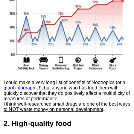
I could make a very long list of benefits of Nootropics (or
a
giant infographic
!), but anyone who has tried them will
quickly discover that they do positively affect a multiplicity of
measures of performance.
I think
well-researched smart drugs are one of the best ways
to NOT waste money on personal development
.
2.
High-quality food