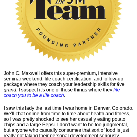
John C. Maxwell offers this super-premium, intensive
seminar weekend, life coach certification, and follow-up
package where they coach your leadership skills for
five
grand
. I suspect it's one of those things where they
life
coach you to be a life coach
.
I saw this lady the last time I was home in Denver, Colorado.
We'll chat online from time to time about health and fitness,
so I was pretty shocked to see her casually eating potato
chips and a large Pepsi.
I don't want to be too judgmental,
but anyone who casually consumes that sort of food is just
really not taking their personal development seriously.