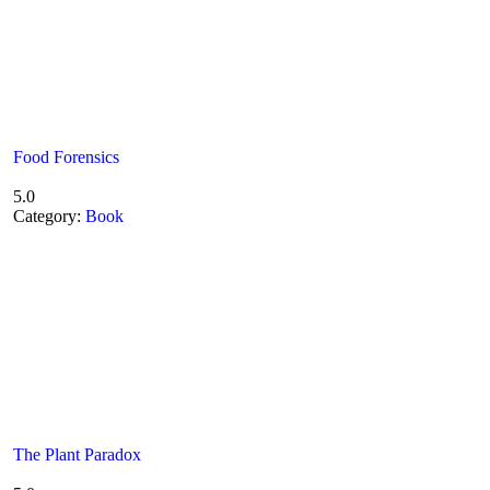
Food Forensics
5.0
Category:
Book
The Plant Paradox