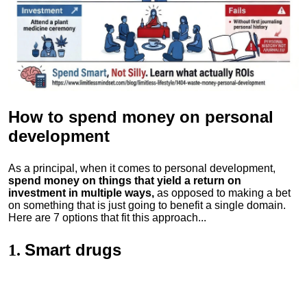
How to spend money
on personal
development
As a principal, when it comes to personal development,
spend money on things that yield a return on
investment in multiple ways,
as opposed to making a bet
on something that is just going to benefit a single domain.
Here are 7 options that fit this approach...
Smart drugs
1.