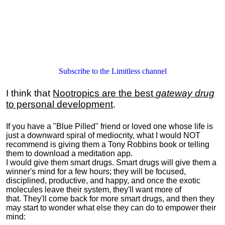
Subscribe to the Limitless channel
I think that
Nootropics are the best
gateway drug
to personal development
.
If you have a "Blue Pilled" friend or loved one whose life is
just a downward spiral of mediocrity, what I would NOT
recommend is giving them a Tony Robbins book or telling
them to download a meditation app.
I would give them smart drugs. Smart drugs will give them a
winner's mind for a few hours; they will be focused,
disciplined, productive, and happy, and once the exotic
molecules leave their system, they'll want more of
that. They'll come back for more smart drugs, and then they
may start to wonder what else they can do to empower their
mind: