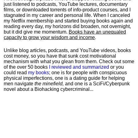
just listened to podcasts, YouTube lectures, documentary
films, or downloaded torrents of info-product courses, and I
stagnated in my career and personal life.
When I canceled
my Netflix membership and started buying books again and
reading every day, my horizons did broaden, not overnight,
but it did give me momentum.
Books have an unequaled
capacity to grow your wisdom and income
.
Unlike blog articles, podcasts, and YouTube videos, books
cost money, so you have that sunk cost motivational
mechanism with what you glean from them. Check out some
of the over 50 books
I reviewed and summarized
or you
could read
my books
; one is for people with conspicuous
physical imperfections, one is a dating guide for helping
men navigate
the minefield,
and one is a SciFi/Cyberpunk
novel about a Biohacking cybercriminal...