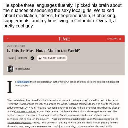
He spoke three languages fluently.
I picked his brain about
the nuances of seducing the sexy local girls.
We talked
about meditation, fitness, Entrepreneurship, Biohacking,
supplements, and my time living in Colombia. Overall, a
pretty cool guy.