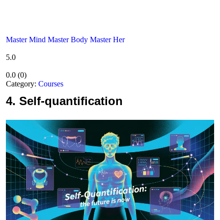
Master Mind Master Body Master Her
5.0
0.0
(
0
)
Category:
Courses
4.
Self-quantification