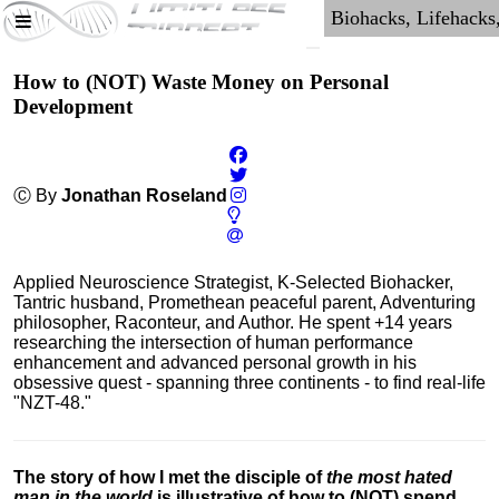
How to (NOT) Waste Money on Personal
Development
Ⓒ By
Jonathan Roseland
Applied Neuroscience Strategist, K-Selected Biohacker,
Tantric husband, Promethean peaceful parent, Adventuring
philosopher, Raconteur, and Author. He spent +14 years
researching the intersection of human performance
enhancement and advanced personal growth in his
obsessive quest - spanning three continents - to find real-life
"NZT-48."
The story of how I met the disciple of
the most hated
man in the world
is illustrative of how to (NOT) spend