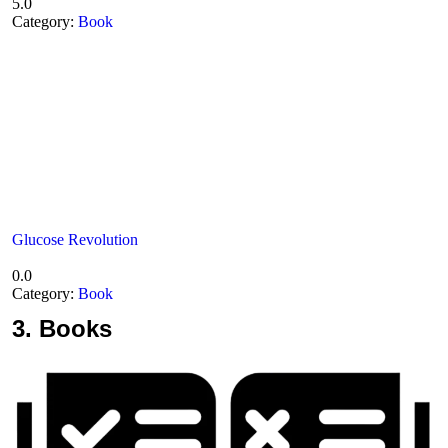
5.0
Category:
Book
Glucose Revolution
0.0
Category:
Book
3.
Books