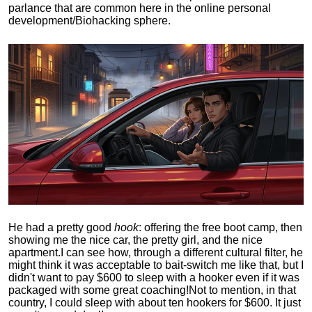
parlance that are common here in the online personal
development/Biohacking sphere.
He had a pretty good
hook
: offering the free boot camp, then
showing me the nice car, the pretty girl, and the nice
apartment.
I can see how, through a different cultural filter, he
might think it was acceptable to bait-switch me like that, but I
didn't want to pay $600 to sleep with a hooker even if it was
packaged with some great coaching!
Not to mention, in that
country, I could sleep with about ten hookers for $600. It just