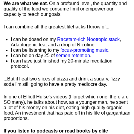
We are what we eat
. On a profound level, the quantity and
quality of the food we consume limit or empower our
capacity to reach our goals.
I can combine all the greatest lifehacks I know of...
I can be dosed on my
Racetam-rich Nootropic stack
,
Adaptogenic tea, and a drop of Nicotine.
I can be listening to my
focus-promoting music
.
I can be on day 25 of
semen retention
.
I can have just finished my 20-minute meditation
protocol.
...But if I eat two slices of pizza and drink a sugary, fizzy
soda I'm still going to have a pretty mediocre day.
In one of Elliott Hulse's videos (I forget which one, there are
SO many), he talks about how, as a younger man, he spent
a lot of his money on his diet, eating high-quality organic
food. An investment that has paid off in his life of gargantuan
proportions.
If you listen to podcasts or read books by elite