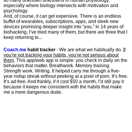
so many unknown unknowns in human physiology,
especially where biology intersects with motivation and
psychology.
And, of course, it can get expensive. There is an endless
buffet of wearables, subscriptions, apps, and sleek new
devices promising deeper insight into “you.” In 14 years of
biohacking, I’ve tried many of them, but there are three that I
keep returning to...
Coach.me
habit tracker
- We are what we habitually do.
If
you’re not tracking your habits, you’re not serious about
them
. This app/web app is simple: you check in daily on the
behaviors that matter. Breathwork. Memory training.
Strength work. Writing. It helped carry me through a five-
year nofap streak without peeking at a pixel of porn. It’s free.
It’s ad-free. And frankly, if it cost $50 a month, I’d still pay it
because it keeps me consistent with the habits that make
me a more dangerous dude.