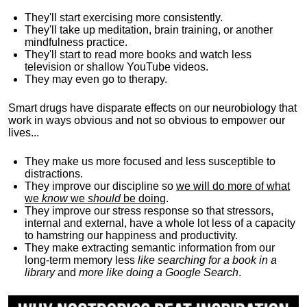
They'll start exercising more consistently.
They'll take up meditation, brain training, or another
mindfulness practice.
They'll start to read more books and watch less
television or shallow YouTube videos.
They may even go to therapy.
Smart drugs have disparate effects on our neurobiology that
work in ways obvious and not so obvious to empower our
lives...
They make us more focused and less susceptible to
distractions.
They improve our discipline so
we will do more of what
we
know
we
should
be doing
.
They improve our stress response so that stressors,
internal and external, have a whole lot less of a capacity
to hamstring our happiness and productivity.
They make extracting semantic information from our
long-term memory less
like searching for a book in a
library
and
more like doing a Google Search
.