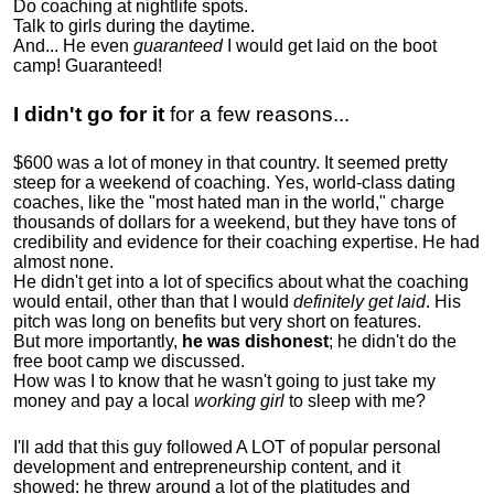
Do coaching at nightlife spots.
Talk to girls during the daytime.
And... He even
guaranteed
I would get laid on the boot
camp! Guaranteed!
I didn't go for it
for a few reasons...
$600 was a lot of money in that country. It seemed pretty
steep for a weekend of coaching. Yes, world-class dating
coaches, like the "most hated man in the world," charge
thousands of dollars for a weekend, but they have tons of
credibility and evidence for their coaching expertise. He had
almost none.
He didn't get into a lot of specifics about what the coaching
would entail, other than that I would
definitely get laid
. His
pitch was long on benefits but very short on features.
But more importantly,
he was dishonest
; he didn't do the
free boot camp we discussed.
How was I to know that he wasn't going to just take my
money and pay a local
working girl
to sleep with me?
I'll add that this guy followed A LOT of popular personal
development and entrepreneurship content, and it
showed:
he threw around a lot of the platitudes and