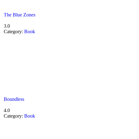
The Blue Zones
3.0
Category:
Book
Boundless
4.0
Category:
Book