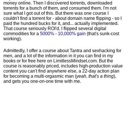
money online. Then I discovered torrents, downloaded
torrents for a bunch of them, and consumed them. I'm not
sure what I got out of this. But there was one course I
couldn't find a torrent for - about domain name flipping - so I
paid the hundred bucks for it, and... actually implemented.
That course seriously ROI'd, I flipped several digital
commodities for a
5000% - 10,000% gain
(that's sunk-cost
working).
Admittedly, I offer a course about Tantra and sexhacking for
men, and a lot of the information in it you can find in my
books or for free here on LimitlessMindset.com. But the
course is reasonably priced, includes high-production value
content you can't find anywhere else, a 22-day action plan
for becoming a multi-orgasmic man (
yeah, that's a thing
),
and gets you one-on-one time with me.