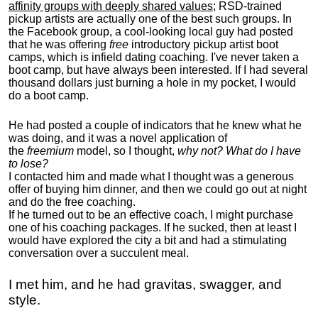
affinity groups with deeply shared values
; RSD-trained
pickup artists are actually one of the best such groups. In
the Facebook group, a cool-looking local guy had posted
that he was offering
free
introductory pickup artist boot
camps, which is infield dating coaching. I've never taken a
boot camp, but have always been interested. If I had several
thousand dollars just burning a hole in my pocket, I would
do a boot camp.
He had posted a couple of indicators that he knew what he
was doing, and it was a novel application of
the
freemium
model, so I thought,
why not? What do I have
to lose?
I contacted him and made what I thought was a generous
offer of buying him dinner, and then we could go out at night
and do the free coaching.
If he turned out to be an effective coach, I might purchase
one of his coaching packages. If he sucked, then at least I
would have explored the city a bit and had a stimulating
conversation over a succulent meal.
I met him, and he had gravitas, swagger, and
style.