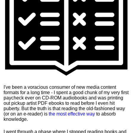
I've been a voracious consumer of new media content
formats for a long time - I spent a good chunk of my very first
paycheck ever on CD-ROM audiobooks and was printing
out pickup artist PDF ebooks to read before I even hit
puberty. But the truth is that reading the old-fashioned way
(or on an e-reader) is
the most effective way
to absorb
knowledge.
I went through a phase where I stopped reading books and