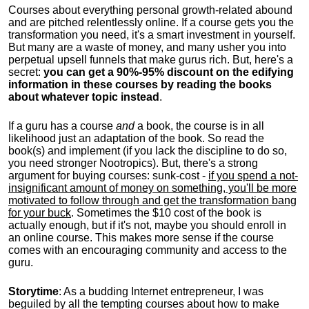
Courses about everything personal growth-related abound
and are pitched relentlessly online. If a course gets you the
transformation you need, it's a smart investment in yourself.
But many are a waste of money, and many usher you into
perpetual upsell funnels that make gurus rich. But, here's a
secret:
you can get a 90%-95% discount on the edifying
information in these courses by reading the books
about whatever topic instead
.
If a guru has a course
and
a book, the course is in all
likelihood just an adaptation of the book. So read the
book(s) and implement (if you lack the discipline to do so,
you need stronger Nootropics). But, there's a strong
argument for buying courses: sunk-cost -
if you spend a not-
insignificant amount of money on something, you'll be more
motivated to follow through and get the transformation bang
for your buck
. Sometimes the $10 cost of the book is
actually enough, but if it's not, maybe you should enroll in
an online course. This makes more sense if the course
comes with an encouraging community and access to the
guru.
Storytime
: As a budding Internet entrepreneur, I was
beguiled by all the tempting courses about how to make