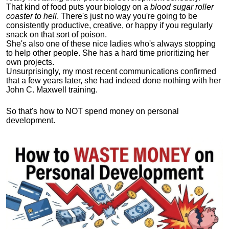
That kind of food puts your biology on a
blood sugar roller
coaster to hell
. There's just no way you're going to be
consistently productive, creative, or happy if you regularly
snack on that sort of poison.
She's also one of these nice ladies who's always stopping
to help other people. She has a hard time prioritizing her
own projects.
Unsurprisingly, my most recent communications confirmed
that a few years later, she had indeed done nothing with her
John C. Maxwell training.
So that's how to NOT spend money on personal
development.