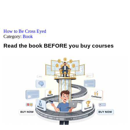
How to Be Cross Eyed
Category:
Book
Read the book
BEFORE you buy courses