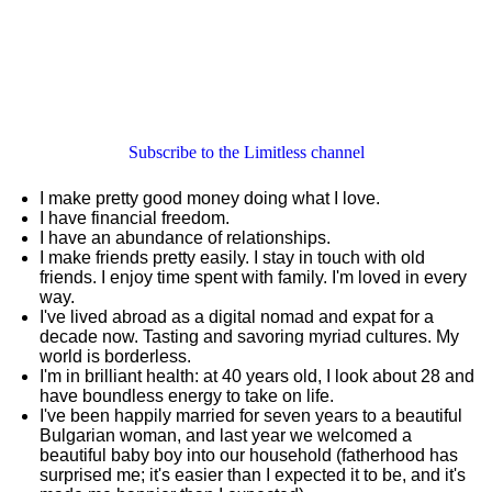
Subscribe to the Limitless channel
I make pretty good money doing what I love.
I have financial freedom.
I have an abundance of relationships.
I make friends pretty easily. I stay in touch with old
friends. I enjoy time spent with family. I'm loved in every
way.
I've lived abroad as a digital nomad and expat for a
decade now. Tasting and savoring myriad cultures. My
world is borderless.
I'm in brilliant health: at 40 years old, I look about 28 and
have boundless energy to take on life.
I've been happily married for seven years to a beautiful
Bulgarian woman, and last year we welcomed a
beautiful baby boy into our household (fatherhood has
surprised me; it's easier than I expected it to be, and it's