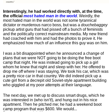
Interestingly, he had worked directly with, at the time,
the official
most hated man in the world
. Weirdly, the
most hated man in the world was not some tyrannical
dictator or murderous narco boss, but was a
douchebaggey
pickup artist guru that had pissed off a bunch of feminists
and the politically correct mainstream media. My new friend
had coached with him and had the photos to prove it. He
emphasized how much of an influence this guy was on him.
I was a bit disappointed when he announced a change of
plans that we were NOT going to be doing the free boot
camp that night. He was instead going to pick up a girl
whom he knew that night and sleep with her. He offered to
drop me off where I was staying. We took his car, which was
a pretty nice car in that country. We did indeed pick up a
cute girl from a decrepit old Soviet-style apartment building
who giggled at my poor attempts at their language.
The next day, we met up to discuss smart drugs, which he
was interested in (who isn't!), and hung out in his nice
apartment.
Then he pitched me; he had a weekend boot
camp program that was $600. We would...