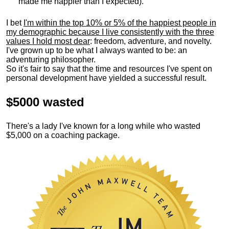
made me happier than I expected).
I bet
I'm within the top 10% or 5% of the happiest people in
my demographic because I live consistently with the three
values I hold most dear
: freedom, adventure, and novelty.
I've grown up to be what I always wanted to be: an
adventuring philosopher.
So it's fair to say that the time and resources I've spent on
personal development have yielded a successful result.
$5000 wasted
There's a lady I've known for a long while who wasted
$5,000 on a coaching package.