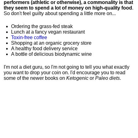
performers (athletic or otherwise), a commonality is that
they seem to spend a lot of money on high-quality food
.
So don't feel guilty about spending a little more on...
Ordering the grass-fed steak
Lunch at a fancy vegan restaurant
Toxin-free coffee
Shopping at an organic grocery store
A healthy food delivery service
A bottle of delicious biodynamic wine
I'm not a diet guru, so I'm not going to tell you what exactly
you want to drop your coin on. I'd encourage you to read
some of the newer books on
Ketogenic
or
Paleo diets
.