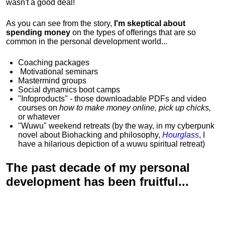
wasn't a good deal!
As you can see from the story,
I'm skeptical about
spending money
on the types of offerings that are so
common in the personal development world...
Coaching packages
Motivational
seminars
Mastermind groups
Social dynamics boot camps
"Infoproducts" - those downloadable PDFs and video
courses on
how to make money online, pick up chicks,
or whatever
"Wuwu"
weekend retreats
(by the way, in my cyberpunk
novel about Biohacking and philosophy,
Hourglass
, I
have a hilarious depiction of
a wuwu spiritual retreat
)
The past decade of my personal
development has been
fruitful...