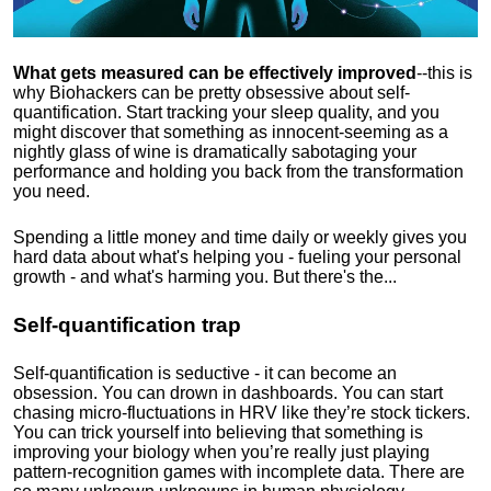
What gets measured can be effectively improved
--this is
why Biohackers can be pretty obsessive about self-
quantification. Start tracking your sleep quality, and you
might discover that something as innocent-seeming as a
nightly glass of wine is dramatically sabotaging your
performance and holding you back from the transformation
you need.
Spending a little money and time daily or weekly gives you
hard data about what's helping you - fueling your personal
growth - and what's harming you. But there's the...
Self-quantification trap
Self-quantification is seductive - it can become an
obsession. You can drown in dashboards. You can start
chasing micro-fluctuations in HRV like they’re stock tickers.
You can trick yourself into believing that something is
improving your biology when you’re really just playing
pattern-recognition games with incomplete data. There are