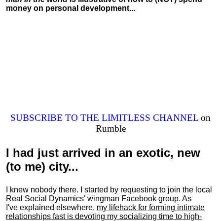
money on personal development...
SUBSCRIBE TO THE LIMITLESS CHANNEL
on
Rumble
I had just arrived in an exotic, new
(to me) city...
I knew nobody there. I started by requesting to join the local
Real Social Dynamics' wingman Facebook group. As
I've explained elsewhere,
my lifehack for forming intimate
relationships fast is devoting my
socializing
time to high-