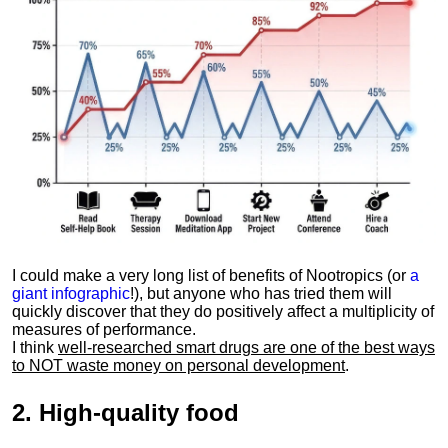
I could make a very long list of benefits of Nootropics (or
a
giant infographic
!), but anyone who has tried them will
quickly discover that they do positively affect a multiplicity of
measures of performance.
I think
well-researched smart drugs are one of the best ways
to NOT waste money on personal development
.
2.
High-quality food