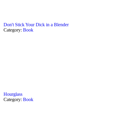
Don't Stick Your Dick in a Blender
Category:
Book
Hourglass
Category:
Book