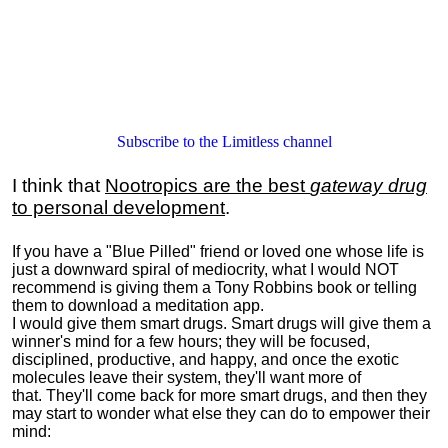
Subscribe to the Limitless channel
I think that
Nootropics are the best
gateway drug
to personal development
.
If you have a "Blue Pilled" friend or loved one whose life is
just a downward spiral of mediocrity, what I would NOT
recommend is giving them a Tony Robbins book or telling
them to download a meditation app.
I would give them smart drugs. Smart drugs will give them a
winner's mind for a few hours; they will be focused,
disciplined, productive, and happy, and once the exotic
molecules leave their system, they'll want more of
that. They'll come back for more smart drugs, and then they
may start to wonder what else they can do to empower their
mind: