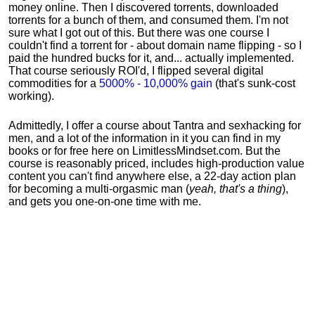
money online. Then I discovered torrents, downloaded
torrents for a bunch of them, and consumed them. I'm not
sure what I got out of this. But there was one course I
couldn't find a torrent for - about domain name flipping - so I
paid the hundred bucks for it, and... actually implemented.
That course seriously ROI'd, I flipped several digital
commodities for a
5000% - 10,000% gain
(that's sunk-cost
working).
Admittedly, I offer a course about Tantra and sexhacking for
men, and a lot of the information in it you can find in my
books or for free here on LimitlessMindset.com. But the
course is reasonably priced, includes high-production value
content you can't find anywhere else, a 22-day action plan
for becoming a multi-orgasmic man (
yeah, that's a thing
),
and gets you one-on-one time with me.