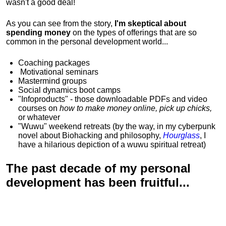
wasn't a good deal!
As you can see from the story,
I'm skeptical about
spending money
on the types of offerings that are so
common in the personal development world...
Coaching packages
Motivational
seminars
Mastermind groups
Social dynamics boot camps
"Infoproducts" - those downloadable PDFs and video
courses on
how to make money online, pick up chicks,
or whatever
"Wuwu"
weekend retreats
(by the way, in my cyberpunk
novel about Biohacking and philosophy,
Hourglass
, I
have a hilarious depiction of
a wuwu spiritual retreat
)
The past decade of my personal
development has been
fruitful...