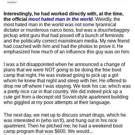
Interestingly, he had worked directly with, at the time,
the official
most hated man in the world
. Weirdly, the
most hated man in the world was not some tyrannical
dictator or murderous narco boss, but was a
douchebaggey
pickup artist guru that had pissed off a bunch of feminists
and the politically correct mainstream media. My new friend
had coached with him and had the photos to prove it. He
emphasized how much of an influence this guy was on him.
I was a bit disappointed when he announced a change of
plans that we were NOT going to be doing the free boot
camp that night. He was instead going to pick up a girl
whom he knew that night and sleep with her. He offered to
drop me off where I was staying. We took his car, which was
a pretty nice car in that country. We did indeed pick up a
cute girl from a decrepit old Soviet-style apartment building
who giggled at my poor attempts at their language.
The next day, we met up to discuss smart drugs, which he
was interested in (who isn't!), and hung out in his nice
apartment.
Then he pitched me; he had a weekend boot
camp program that was $600. We would...