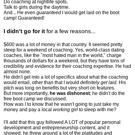
Do coaching at nightlife spots.
Talk to girls during the daytime.
And... He even
guaranteed
I would get laid on the boot
camp! Guaranteed!
I didn't go for it
for a few reasons...
$600 was a lot of money in that country. It seemed pretty
steep for a weekend of coaching. Yes, world-class dating
coaches, like the "most hated man in the world," charge
thousands of dollars for a weekend, but they have tons of
credibility and evidence for their coaching expertise. He had
almost none.
He didn't get into a lot of specifics about what the coaching
would entail, other than that I would
definitely get laid
. His
pitch was long on benefits but very short on features.
But more importantly,
he was dishonest
; he didn't do the
free boot camp we discussed.
How was I to know that he wasn't going to just take my
money and pay a local
working girl
to sleep with me?
I'll add that this guy followed A LOT of popular personal
development and entrepreneurship content, and it
showed:
he threw around a lot of the platitudes and