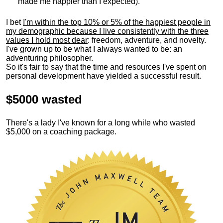
made me happier than I expected).
I bet
I'm within the top 10% or 5% of the happiest people in
my demographic because I live consistently with the three
values I hold most dear
: freedom, adventure, and novelty.
I've grown up to be what I always wanted to be: an
adventuring philosopher.
So it's fair to say that the time and resources I've spent on
personal development have yielded a successful result.
$5000 wasted
There's a lady I've known for a long while who wasted
$5,000 on a coaching package.