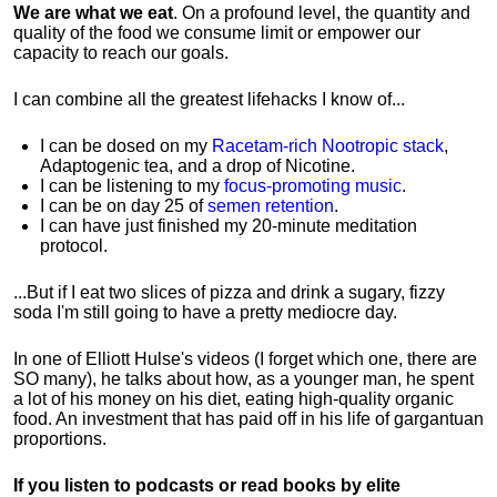
We are what we eat
. On a profound level, the quantity and
quality of the food we consume limit or empower our
capacity to reach our goals.
I can combine all the greatest lifehacks I know of...
I can be dosed on my
Racetam-rich Nootropic stack
,
Adaptogenic tea, and a drop of Nicotine.
I can be listening to my
focus-promoting music
.
I can be on day 25 of
semen retention
.
I can have just finished my 20-minute meditation
protocol.
...But if I eat two slices of pizza and drink a sugary, fizzy
soda I'm still going to have a pretty mediocre day.
In one of Elliott Hulse's videos (I forget which one, there are
SO many), he talks about how, as a younger man, he spent
a lot of his money on his diet, eating high-quality organic
food. An investment that has paid off in his life of gargantuan
proportions.
If you listen to podcasts or read books by elite