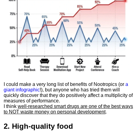
I could make a very long list of benefits of Nootropics (or
a
giant infographic
!), but anyone who has tried them will
quickly discover that they do positively affect a multiplicity of
measures of performance.
I think
well-researched smart drugs are one of the best ways
to NOT waste money on personal development
.
2.
High-quality food