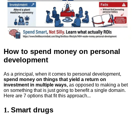
How to spend money
on personal
development
As a principal, when it comes to personal development,
spend money on things that yield a return on
investment in multiple ways,
as opposed to making a bet
on something that is just going to benefit a single domain.
Here are 7 options that fit this approach...
Smart drugs
1.