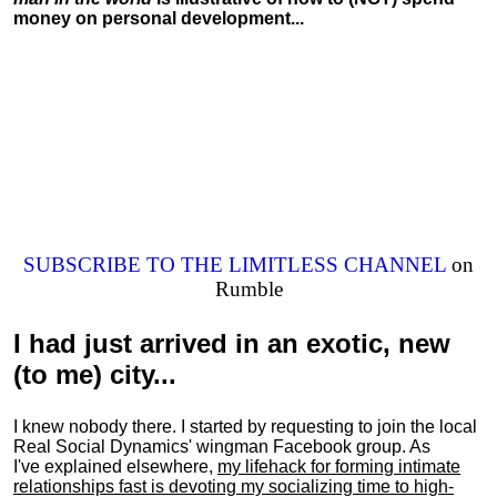
money on personal development...
SUBSCRIBE TO THE LIMITLESS CHANNEL
on
Rumble
I had just arrived in an exotic, new
(to me) city...
I knew nobody there. I started by requesting to join the local
Real Social Dynamics' wingman Facebook group. As
I've explained elsewhere,
my lifehack for forming intimate
relationships fast is devoting my
socializing
time to high-