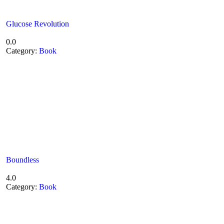
Glucose Revolution
0.0
Category:
Book
Boundless
4.0
Category:
Book