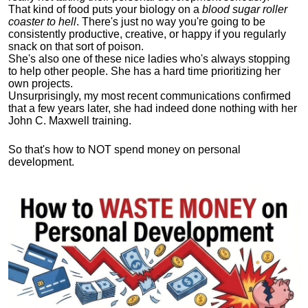
That kind of food puts your biology on a
blood sugar roller
coaster to hell
. There's just no way you're going to be
consistently productive, creative, or happy if you regularly
snack on that sort of poison.
She's also one of these nice ladies who's always stopping
to help other people. She has a hard time prioritizing her
own projects.
Unsurprisingly, my most recent communications confirmed
that a few years later, she had indeed done nothing with her
John C. Maxwell training.
So that's how to NOT spend money on personal
development.