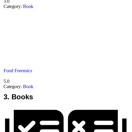
3.0
Category:
Book
Food Forensics
5.0
Category:
Book
3.
Books