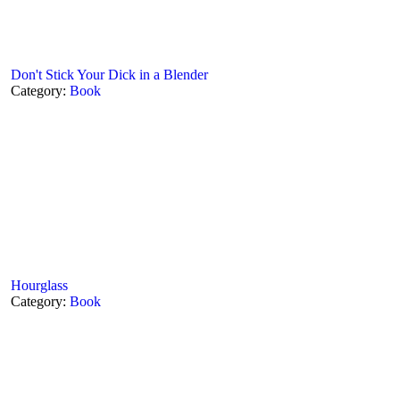
Don't Stick Your Dick in a Blender
Category:
Book
Hourglass
Category:
Book