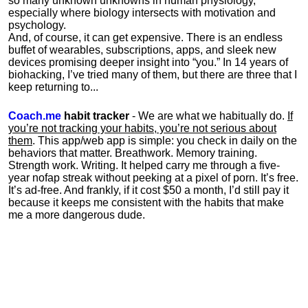
so many unknown unknowns in human physiology,
especially where biology intersects with motivation and
psychology.
And, of course, it can get expensive. There is an endless
buffet of wearables, subscriptions, apps, and sleek new
devices promising deeper insight into “you.” In 14 years of
biohacking, I’ve tried many of them, but there are three that I
keep returning to...
Coach.me
habit tracker
- We are what we habitually do.
If
you’re not tracking your habits, you’re not serious about
them
. This app/web app is simple: you check in daily on the
behaviors that matter. Breathwork. Memory training.
Strength work. Writing. It helped carry me through a five-
year nofap streak without peeking at a pixel of porn. It’s free.
It’s ad-free. And frankly, if it cost $50 a month, I’d still pay it
because it keeps me consistent with the habits that make
me a more dangerous dude.