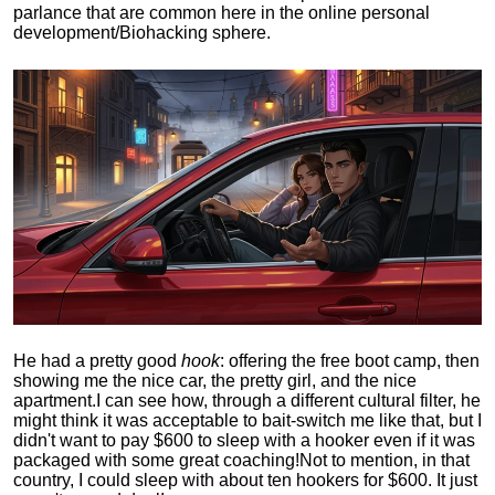
parlance that are common here in the online personal
development/Biohacking sphere.
He had a pretty good
hook
: offering the free boot camp, then
showing me the nice car, the pretty girl, and the nice
apartment.
I can see how, through a different cultural filter, he
might think it was acceptable to bait-switch me like that, but I
didn't want to pay $600 to sleep with a hooker even if it was
packaged with some great coaching!
Not to mention, in that
country, I could sleep with about ten hookers for $600. It just