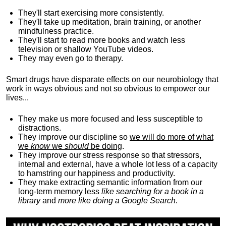
They'll start exercising more consistently.
They'll take up meditation, brain training, or another
mindfulness practice.
They'll start to read more books and watch less
television or shallow YouTube videos.
They may even go to therapy.
Smart drugs have disparate effects on our neurobiology that
work in ways obvious and not so obvious to empower our
lives...
They make us more focused and less susceptible to
distractions.
They improve our discipline so
we will do more of what
we
know
we
should
be doing
.
They improve our stress response so that stressors,
internal and external, have a whole lot less of a capacity
to hamstring our happiness and productivity.
They make extracting semantic information from our
long-term memory less
like searching for a book in a
library
and
more like doing a Google Search
.