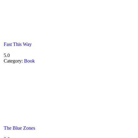
Fast This Way
5.0
Category:
Book
The Blue Zones