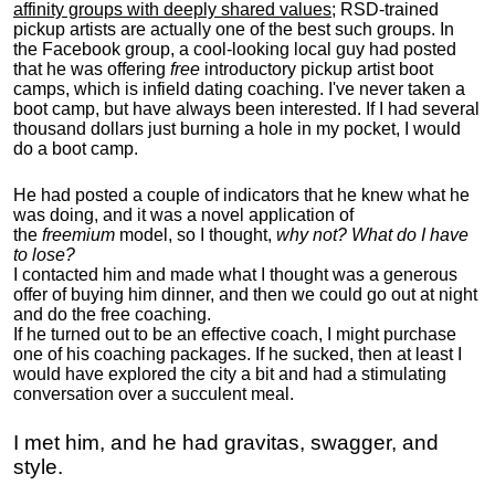
affinity groups with deeply shared values
; RSD-trained
pickup artists are actually one of the best such groups. In
the Facebook group, a cool-looking local guy had posted
that he was offering
free
introductory pickup artist boot
camps, which is infield dating coaching. I've never taken a
boot camp, but have always been interested. If I had several
thousand dollars just burning a hole in my pocket, I would
do a boot camp.
He had posted a couple of indicators that he knew what he
was doing, and it was a novel application of
the
freemium
model, so I thought,
why not? What do I have
to lose?
I contacted him and made what I thought was a generous
offer of buying him dinner, and then we could go out at night
and do the free coaching.
If he turned out to be an effective coach, I might purchase
one of his coaching packages. If he sucked, then at least I
would have explored the city a bit and had a stimulating
conversation over a succulent meal.
I met him, and he had gravitas, swagger, and
style.