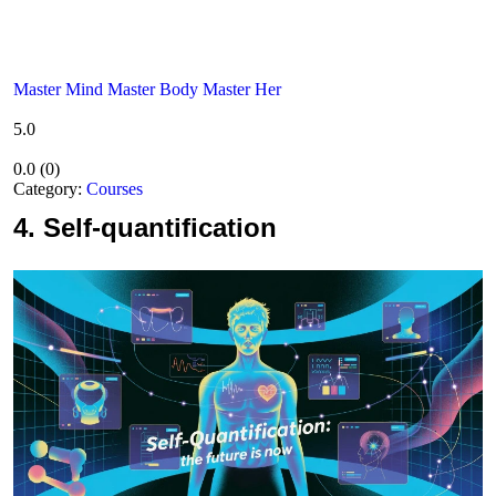
Master Mind Master Body Master Her
5.0
0.0
(
0
)
Category:
Courses
4.
Self-quantification