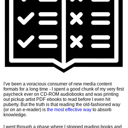
I've been a voracious consumer of new media content
formats for a long time - I spent a good chunk of my very first
paycheck ever on CD-ROM audiobooks and was printing
out pickup artist PDF ebooks to read before I even hit
puberty. But the truth is that reading the old-fashioned way
(or on an e-reader) is
the most effective way
to absorb
knowledge.
I went through a phase where I stopped reading books and