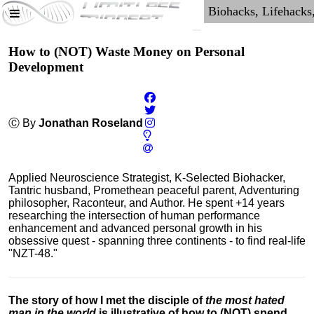
How to (NOT) Waste Money on Personal
Development
Ⓒ By
Jonathan Roseland
Applied Neuroscience Strategist, K-Selected Biohacker,
Tantric husband, Promethean peaceful parent, Adventuring
philosopher, Raconteur, and Author. He spent +14 years
researching the intersection of human performance
enhancement and advanced personal growth in his
obsessive quest - spanning three continents - to find real-life
"NZT-48."
The story of how I met the disciple of
the most hated
man in the world
is illustrative of how to (NOT) spend