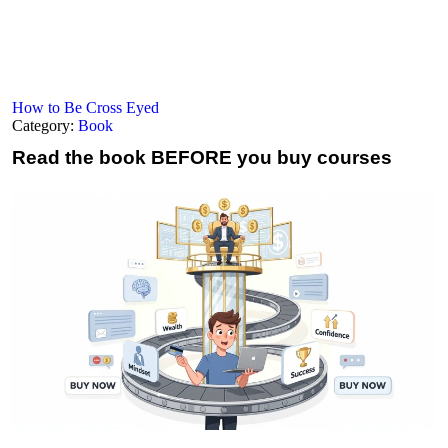
How to Be Cross Eyed
Category:
Book
Read the book
BEFORE you buy courses