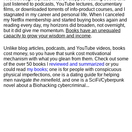
just listened to podcasts, YouTube lectures, documentary
films, or downloaded torrents of info-product courses, and I
stagnated in my career and personal life.
When I canceled
my Netflix membership and started buying books again and
reading every day, my horizons did broaden, not overnight,
but it did give me momentum.
Books have an unequaled
capacity to grow your wisdom and income
.
Unlike blog articles, podcasts, and YouTube videos, books
cost money, so you have that sunk cost motivational
mechanism with what you glean from them. Check out some
of the over 50 books
I reviewed and summarized
or you
could read
my books
; one is for people with conspicuous
physical imperfections, one is a dating guide for helping
men navigate
the minefield,
and one is a SciFi/Cyberpunk
novel about a Biohacking cybercriminal...