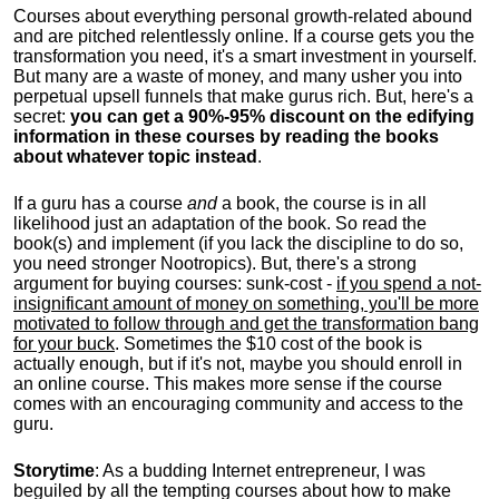
Courses about everything personal growth-related abound
and are pitched relentlessly online. If a course gets you the
transformation you need, it's a smart investment in yourself.
But many are a waste of money, and many usher you into
perpetual upsell funnels that make gurus rich. But, here's a
secret:
you can get a 90%-95% discount on the edifying
information in these courses by reading the books
about whatever topic instead
.
If a guru has a course
and
a book, the course is in all
likelihood just an adaptation of the book. So read the
book(s) and implement (if you lack the discipline to do so,
you need stronger Nootropics). But, there's a strong
argument for buying courses: sunk-cost -
if you spend a not-
insignificant amount of money on something, you'll be more
motivated to follow through and get the transformation bang
for your buck
. Sometimes the $10 cost of the book is
actually enough, but if it's not, maybe you should enroll in
an online course. This makes more sense if the course
comes with an encouraging community and access to the
guru.
Storytime
: As a budding Internet entrepreneur, I was
beguiled by all the tempting courses about how to make