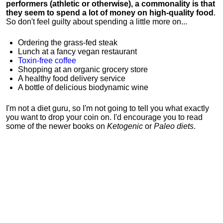
performers (athletic or otherwise), a commonality is that
they seem to spend a lot of money on high-quality food
.
So don't feel guilty about spending a little more on...
Ordering the grass-fed steak
Lunch at a fancy vegan restaurant
Toxin-free coffee
Shopping at an organic grocery store
A healthy food delivery service
A bottle of delicious biodynamic wine
I'm not a diet guru, so I'm not going to tell you what exactly
you want to drop your coin on. I'd encourage you to read
some of the newer books on
Ketogenic
or
Paleo diets
.