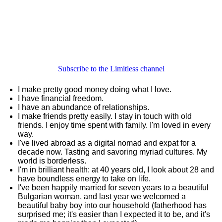
Subscribe to the Limitless channel
I make pretty good money doing what I love.
I have financial freedom.
I have an abundance of relationships.
I make friends pretty easily. I stay in touch with old
friends. I enjoy time spent with family. I'm loved in every
way.
I've lived abroad as a digital nomad and expat for a
decade now. Tasting and savoring myriad cultures. My
world is borderless.
I'm in brilliant health: at 40 years old, I look about 28 and
have boundless energy to take on life.
I've been happily married for seven years to a beautiful
Bulgarian woman, and last year we welcomed a
beautiful baby boy into our household (fatherhood has
surprised me; it's easier than I expected it to be, and it's