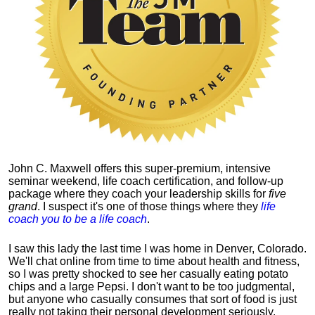
John C. Maxwell offers this super-premium, intensive
seminar weekend, life coach certification, and follow-up
package where they coach your leadership skills for
five
grand
. I suspect it's one of those things where they
life
coach you to be a life coach
.
I saw this lady the last time I was home in Denver, Colorado.
We'll chat online from time to time about health and fitness,
so I was pretty shocked to see her casually eating potato
chips and a large Pepsi.
I don't want to be too judgmental,
but anyone who casually consumes that sort of food is just
really not taking their personal development seriously.