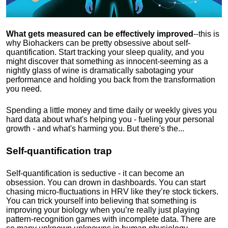
What gets measured can be effectively improved
--this is
why Biohackers can be pretty obsessive about self-
quantification. Start tracking your sleep quality, and you
might discover that something as innocent-seeming as a
nightly glass of wine is dramatically sabotaging your
performance and holding you back from the transformation
you need.
Spending a little money and time daily or weekly gives you
hard data about what's helping you - fueling your personal
growth - and what's harming you. But there's the...
Self-quantification trap
Self-quantification is seductive - it can become an
obsession. You can drown in dashboards. You can start
chasing micro-fluctuations in HRV like they’re stock tickers.
You can trick yourself into believing that something is
improving your biology when you’re really just playing
pattern-recognition games with incomplete data. There are