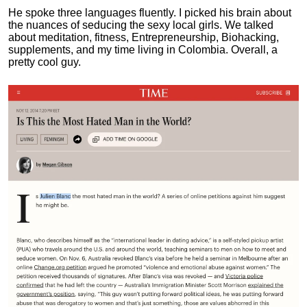
He spoke three languages fluently.
I picked his brain about
the nuances of seducing the sexy local girls.
We talked
about meditation, fitness, Entrepreneurship, Biohacking,
supplements, and my time living in Colombia. Overall, a
pretty cool guy.