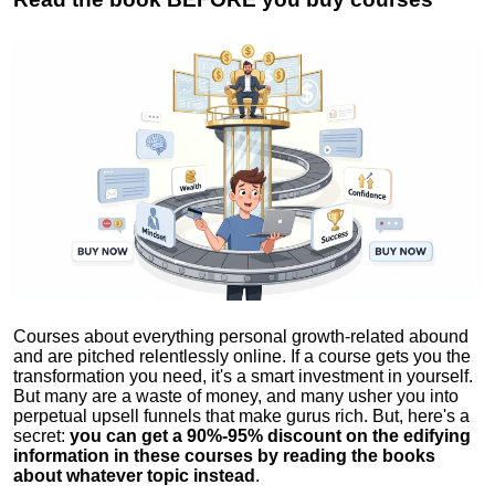
Courses about everything personal growth-related abound
and are pitched relentlessly online. If a course gets you the
transformation you need, it's a smart investment in yourself.
But many are a waste of money, and many usher you into
perpetual upsell funnels that make gurus rich. But, here's a
secret:
you can get a 90%-95% discount on the edifying
information in these courses by reading the books
about whatever topic instead
.