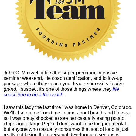
John C. Maxwell offers this super-premium, intensive
seminar weekend, life coach certification, and follow-up
package where they coach your leadership skills for
five
grand
. I suspect it's one of those things where they
life
coach you to be a life coach
.
I saw this lady the last time I was home in Denver, Colorado.
We'll chat online from time to time about health and fitness,
so I was pretty shocked to see her casually eating potato
chips and a large Pepsi.
I don't want to be too judgmental,
but anyone who casually consumes that sort of food is just
really not taking their personal development seriously.