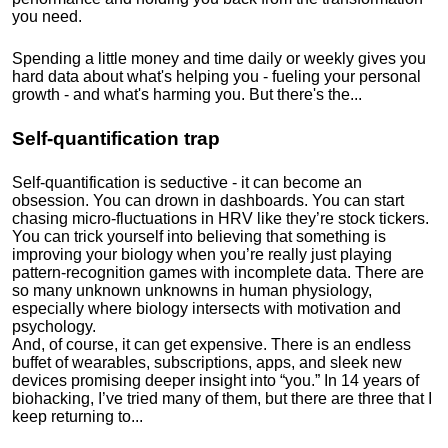
you need.
Spending a little money and time daily or weekly gives you
hard data about what's helping you - fueling your personal
growth - and what's harming you. But there's the...
Self-quantification trap
Self-quantification is seductive - it can become an
obsession. You can drown in dashboards. You can start
chasing micro-fluctuations in HRV like they’re stock tickers.
You can trick yourself into believing that something is
improving your biology when you’re really just playing
pattern-recognition games with incomplete data. There are
so many unknown unknowns in human physiology,
especially where biology intersects with motivation and
psychology.
And, of course, it can get expensive. There is an endless
buffet of wearables, subscriptions, apps, and sleek new
devices promising deeper insight into “you.” In 14 years of
biohacking, I’ve tried many of them, but there are three that I
keep returning to...