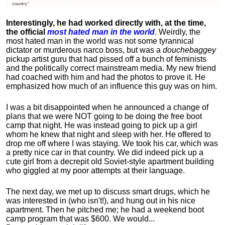
Interestingly, he had worked directly with, at the time,
the official
most hated man in the world
. Weirdly, the
most hated man in the world was not some tyrannical
dictator or murderous narco boss, but was a
douchebaggey
pickup artist guru that had pissed off a bunch of feminists
and the politically correct mainstream media. My new friend
had coached with him and had the photos to prove it. He
emphasized how much of an influence this guy was on him.
I was a bit disappointed when he announced a change of
plans that we were NOT going to be doing the free boot
camp that night. He was instead going to pick up a girl
whom he knew that night and sleep with her. He offered to
drop me off where I was staying. We took his car, which was
a pretty nice car in that country. We did indeed pick up a
cute girl from a decrepit old Soviet-style apartment building
who giggled at my poor attempts at their language.
The next day, we met up to discuss smart drugs, which he
was interested in (who isn't!), and hung out in his nice
apartment.
Then he pitched me; he had a weekend boot
camp program that was $600. We would...