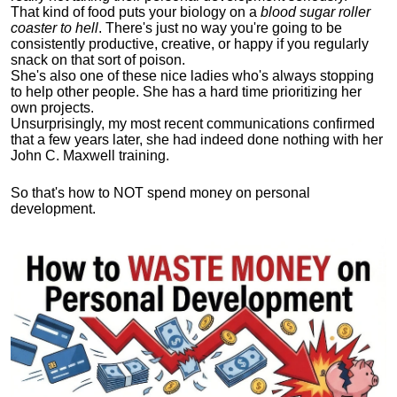
That kind of food puts your biology on a
blood sugar roller
coaster to hell
. There's just no way you're going to be
consistently productive, creative, or happy if you regularly
snack on that sort of poison.
She's also one of these nice ladies who's always stopping
to help other people. She has a hard time prioritizing her
own projects.
Unsurprisingly, my most recent communications confirmed
that a few years later, she had indeed done nothing with her
John C. Maxwell training.
So that's how to NOT spend money on personal
development.