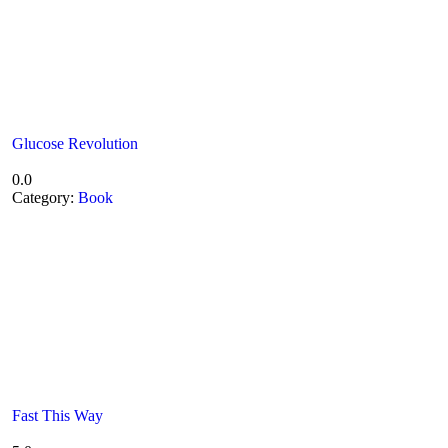
Glucose Revolution
0.0
Category:
Book
Fast This Way