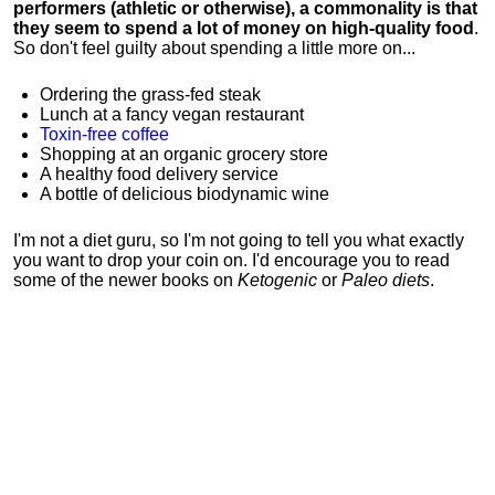
performers (athletic or otherwise), a commonality is that
they seem to spend a lot of money on high-quality food
.
So don't feel guilty about spending a little more on...
Ordering the grass-fed steak
Lunch at a fancy vegan restaurant
Toxin-free coffee
Shopping at an organic grocery store
A healthy food delivery service
A bottle of delicious biodynamic wine
I'm not a diet guru, so I'm not going to tell you what exactly
you want to drop your coin on. I'd encourage you to read
some of the newer books on
Ketogenic
or
Paleo diets
.