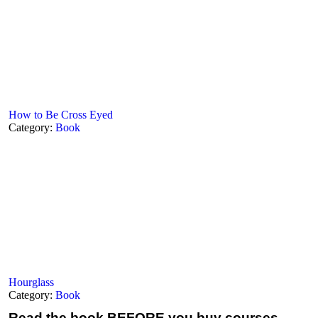
How to Be Cross Eyed
Category:
Book
Hourglass
Category:
Book
Read the book
BEFORE you buy courses