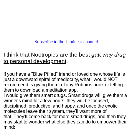
Subscribe to the Limitless channel
I think that
Nootropics are the best
gateway drug
to personal development
.
If you have a "Blue Pilled" friend or loved one whose life is
just a downward spiral of mediocrity, what I would NOT
recommend is giving them a Tony Robbins book or telling
them to download a meditation app.
I would give them smart drugs. Smart drugs will give them a
winner's mind for a few hours; they will be focused,
disciplined, productive, and happy, and once the exotic
molecules leave their system, they'll want more of
that. They'll come back for more smart drugs, and then they
may start to wonder what else they can do to empower their
mind: