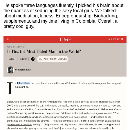
He spoke three languages fluently.
I picked his brain about
the nuances of seducing the sexy local girls.
We talked
about meditation, fitness, Entrepreneurship, Biohacking,
supplements, and my time living in Colombia. Overall, a
pretty cool guy.