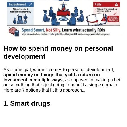
How to spend money
on personal
development
As a principal, when it comes to personal development,
spend money on things that yield a return on
investment in multiple ways,
as opposed to making a bet
on something that is just going to benefit a single domain.
Here are 7 options that fit this approach...
Smart drugs
1.