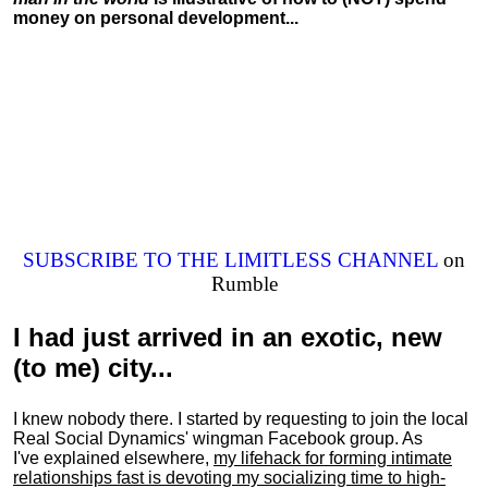
money on personal development...
SUBSCRIBE TO THE LIMITLESS CHANNEL
on
Rumble
I had just arrived in an exotic, new
(to me) city...
I knew nobody there. I started by requesting to join the local
Real Social Dynamics' wingman Facebook group. As
I've explained elsewhere,
my lifehack for forming intimate
relationships fast is devoting my
socializing
time to high-