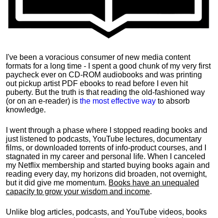
I've been a voracious consumer of new media content
formats for a long time - I spent a good chunk of my very first
paycheck ever on CD-ROM audiobooks and was printing
out pickup artist PDF ebooks to read before I even hit
puberty. But the truth is that reading the old-fashioned way
(or on an e-reader) is
the most effective way
to absorb
knowledge.
I went through a phase where I stopped reading books and
just listened to podcasts, YouTube lectures, documentary
films, or downloaded torrents of info-product courses, and I
stagnated in my career and personal life.
When I canceled
my Netflix membership and started buying books again and
reading every day, my horizons did broaden, not overnight,
but it did give me momentum.
Books have an unequaled
capacity to grow your wisdom and income
.
Unlike blog articles, podcasts, and YouTube videos, books