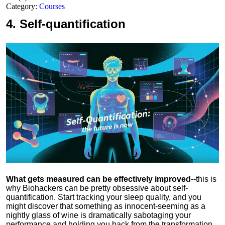
Category:
Courses
4.
Self-quantification
What gets measured can be effectively improved
--this is
why Biohackers can be pretty obsessive about self-
quantification. Start tracking your sleep quality, and you
might discover that something as innocent-seeming as a
nightly glass of wine is dramatically sabotaging your
performance and holding you back from the transformation