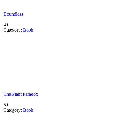
Boundless
4.0
Category:
Book
The Plant Paradox
5.0
Category:
Book