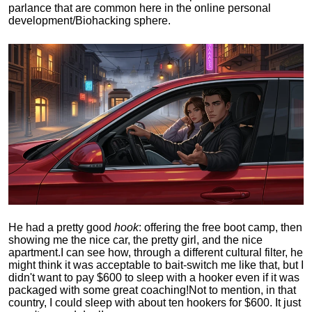
parlance that are common here in the online personal
development/Biohacking sphere.
He had a pretty good
hook
: offering the free boot camp, then
showing me the nice car, the pretty girl, and the nice
apartment.
I can see how, through a different cultural filter, he
might think it was acceptable to bait-switch me like that, but I
didn't want to pay $600 to sleep with a hooker even if it was
packaged with some great coaching!
Not to mention, in that
country, I could sleep with about ten hookers for $600. It just