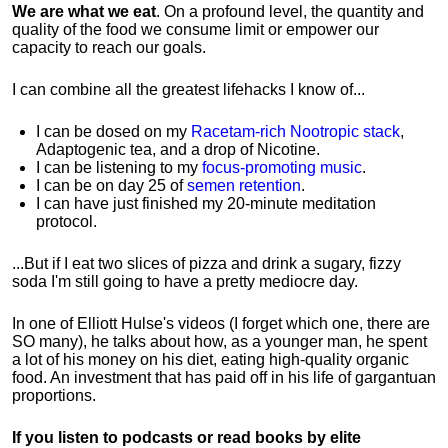
We are what we eat
. On a profound level, the quantity and
quality of the food we consume limit or empower our
capacity to reach our goals.
I can combine all the greatest lifehacks I know of...
I can be dosed on my
Racetam-rich Nootropic stack
,
Adaptogenic tea, and a drop of Nicotine.
I can be listening to my
focus-promoting music
.
I can be on day 25 of
semen retention
.
I can have just finished my 20-minute meditation
protocol.
...But if I eat two slices of pizza and drink a sugary, fizzy
soda I'm still going to have a pretty mediocre day.
In one of Elliott Hulse's videos (I forget which one, there are
SO many), he talks about how, as a younger man, he spent
a lot of his money on his diet, eating high-quality organic
food. An investment that has paid off in his life of gargantuan
proportions.
If you listen to podcasts or read books by elite