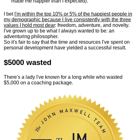
made me happier than I expected).
I bet
I'm within the top 10% or 5% of the happiest people in
my demographic because I live consistently with the three
values I hold most dear
: freedom, adventure, and novelty.
I've grown up to be what I always wanted to be: an
adventuring philosopher.
So it's fair to say that the time and resources I've spent on
personal development have yielded a successful result.
$5000 wasted
There's a lady I've known for a long while who wasted
$5,000 on a coaching package.