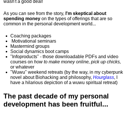
wasn't a good deal!
As you can see from the story,
I'm skeptical about
spending money
on the types of offerings that are so
common in the personal development world...
Coaching packages
Motivational
seminars
Mastermind groups
Social dynamics boot camps
"Infoproducts" - those downloadable PDFs and video
courses on
how to make money online, pick up chicks,
or whatever
"Wuwu"
weekend retreats
(by the way, in my cyberpunk
novel about Biohacking and philosophy,
Hourglass
, I
have a hilarious depiction of
a wuwu spiritual retreat
)
The past decade of my personal
development has been
fruitful...