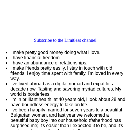
Subscribe to the Limitless channel
I make pretty good money doing what I love.
I have financial freedom.
I have an abundance of relationships.
I make friends pretty easily. I stay in touch with old
friends. I enjoy time spent with family. I'm loved in every
way.
I've lived abroad as a digital nomad and expat for a
decade now. Tasting and savoring myriad cultures. My
world is borderless.
I'm in brilliant health: at 40 years old, I look about 28 and
have boundless energy to take on life.
I've been happily married for seven years to a beautiful
Bulgarian woman, and last year we welcomed a
beautiful baby boy into our household (fatherhood has
surprised me; it's easier than I expected it to be, and it's