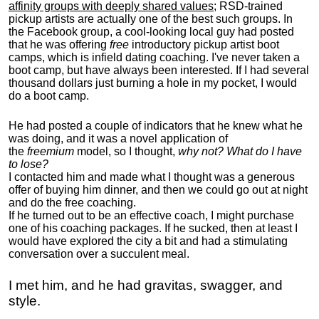
affinity groups with deeply shared values
; RSD-trained
pickup artists are actually one of the best such groups. In
the Facebook group, a cool-looking local guy had posted
that he was offering
free
introductory pickup artist boot
camps, which is infield dating coaching. I've never taken a
boot camp, but have always been interested. If I had several
thousand dollars just burning a hole in my pocket, I would
do a boot camp.
He had posted a couple of indicators that he knew what he
was doing, and it was a novel application of
the
freemium
model, so I thought,
why not? What do I have
to lose?
I contacted him and made what I thought was a generous
offer of buying him dinner, and then we could go out at night
and do the free coaching.
If he turned out to be an effective coach, I might purchase
one of his coaching packages. If he sucked, then at least I
would have explored the city a bit and had a stimulating
conversation over a succulent meal.
I met him, and he had gravitas, swagger, and
style.