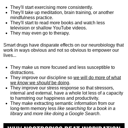
They'll start exercising more consistently.
They'll take up meditation, brain training, or another
mindfulness practice.
They'll start to read more books and watch less
television or shallow YouTube videos.
They may even go to therapy.
Smart drugs have disparate effects on our neurobiology that
work in ways obvious and not so obvious to empower our
lives...
They make us more focused and less susceptible to
distractions.
They improve our discipline so
we will do more of what
we
know
we
should
be doing
.
They improve our stress response so that stressors,
internal and external, have a whole lot less of a capacity
to hamstring our happiness and productivity.
They make extracting semantic information from our
long-term memory less
like searching for a book in a
library
and
more like doing a Google Search
.