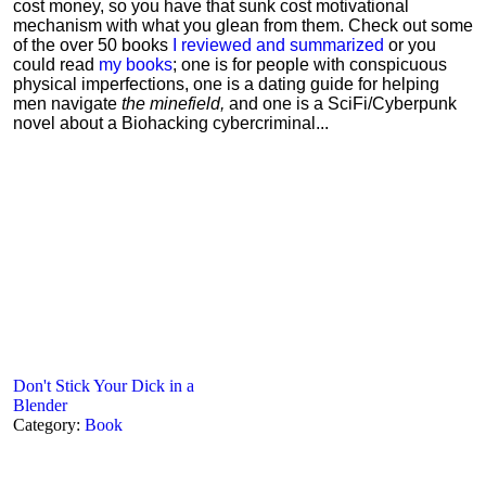
cost money, so you have that sunk cost motivational
mechanism with what you glean from them. Check out some
of the over 50 books
I reviewed and summarized
or you
could read
my books
; one is for people with conspicuous
physical imperfections, one is a dating guide for helping
men navigate
the minefield,
and one is a SciFi/Cyberpunk
novel about a Biohacking cybercriminal...
Don't Stick Your Dick in a
Blender
Category:
Book