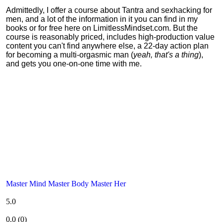
Admittedly, I offer a course about Tantra and sexhacking for
men, and a lot of the information in it you can find in my
books or for free here on LimitlessMindset.com. But the
course is reasonably priced, includes high-production value
content you can't find anywhere else, a 22-day action plan
for becoming a multi-orgasmic man (
yeah, that's a thing
),
and gets you one-on-one time with me.
Master Mind Master Body Master Her
5.0
0.0
(
0
)