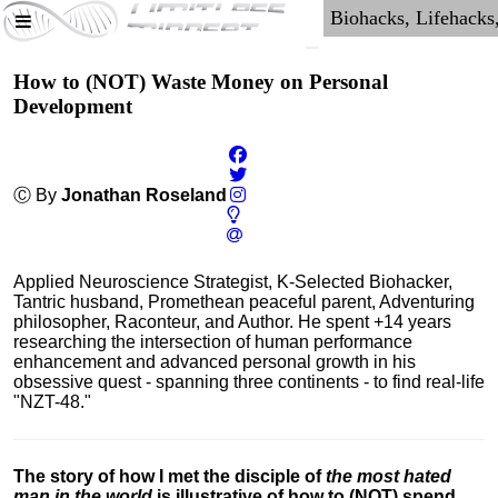
How to (NOT) Waste Money on Personal
Development
Ⓒ By
Jonathan Roseland
Applied Neuroscience Strategist, K-Selected Biohacker,
Tantric husband, Promethean peaceful parent, Adventuring
philosopher, Raconteur, and Author. He spent +14 years
researching the intersection of human performance
enhancement and advanced personal growth in his
obsessive quest - spanning three continents - to find real-life
"NZT-48."
The story of how I met the disciple of
the most hated
man in the world
is illustrative of how to (NOT) spend