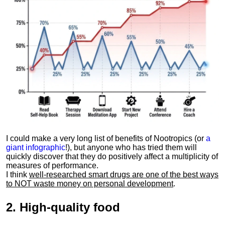
I could make a very long list of benefits of Nootropics (or
a
giant infographic
!), but anyone who has tried them will
quickly discover that they do positively affect a multiplicity of
measures of performance.
I think
well-researched smart drugs are one of the best ways
to NOT waste money on personal development
.
2.
High-quality food