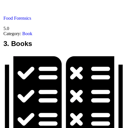
Food Forensics
5.0
Category:
Book
3.
Books