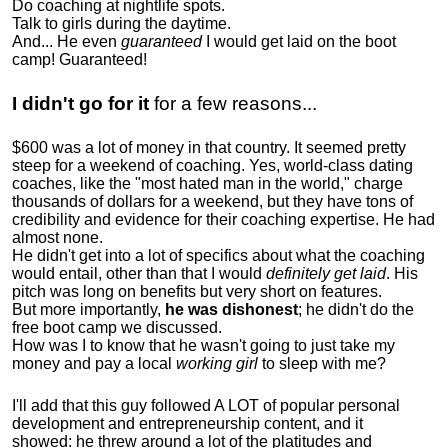
Do coaching at nightlife spots.
Talk to girls during the daytime.
And... He even
guaranteed
I would get laid on the boot
camp! Guaranteed!
I didn't go for it
for a few reasons...
$600 was a lot of money in that country. It seemed pretty
steep for a weekend of coaching. Yes, world-class dating
coaches, like the "most hated man in the world," charge
thousands of dollars for a weekend, but they have tons of
credibility and evidence for their coaching expertise. He had
almost none.
He didn't get into a lot of specifics about what the coaching
would entail, other than that I would
definitely get laid
. His
pitch was long on benefits but very short on features.
But more importantly,
he was dishonest
; he didn't do the
free boot camp we discussed.
How was I to know that he wasn't going to just take my
money and pay a local
working girl
to sleep with me?
I'll add that this guy followed A LOT of popular personal
development and entrepreneurship content, and it
showed:
he threw around a lot of the platitudes and