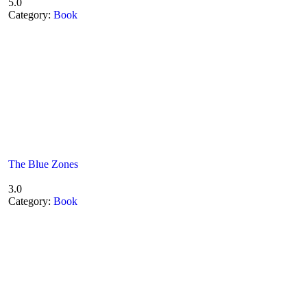
5.0
Category:
Book
The Blue Zones
3.0
Category:
Book