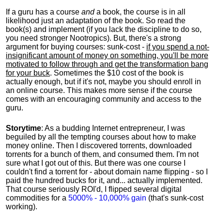
If a guru has a course
and
a book, the course is in all
likelihood just an adaptation of the book. So read the
book(s) and implement (if you lack the discipline to do so,
you need stronger Nootropics). But, there's a strong
argument for buying courses: sunk-cost -
if you spend a not-
insignificant amount of money on something, you'll be more
motivated to follow through and get the transformation bang
for your buck
. Sometimes the $10 cost of the book is
actually enough, but if it's not, maybe you should enroll in
an online course. This makes more sense if the course
comes with an encouraging community and access to the
guru.
Storytime
: As a budding Internet entrepreneur, I was
beguiled by all the tempting courses about how to make
money online. Then I discovered torrents, downloaded
torrents for a bunch of them, and consumed them. I'm not
sure what I got out of this. But there was one course I
couldn't find a torrent for - about domain name flipping - so I
paid the hundred bucks for it, and... actually implemented.
That course seriously ROI'd, I flipped several digital
commodities for a
5000% - 10,000% gain
(that's sunk-cost
working).