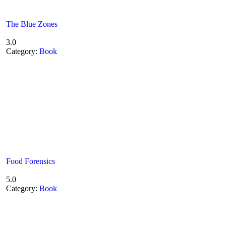
The Blue Zones
3.0
Category:
Book
Food Forensics
5.0
Category:
Book