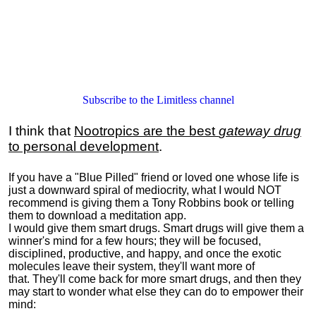
Subscribe to the Limitless channel
I think that
Nootropics are the best
gateway drug
to personal development
.
If you have a "Blue Pilled" friend or loved one whose life is
just a downward spiral of mediocrity, what I would NOT
recommend is giving them a Tony Robbins book or telling
them to download a meditation app.
I would give them smart drugs. Smart drugs will give them a
winner's mind for a few hours; they will be focused,
disciplined, productive, and happy, and once the exotic
molecules leave their system, they'll want more of
that. They'll come back for more smart drugs, and then they
may start to wonder what else they can do to empower their
mind: