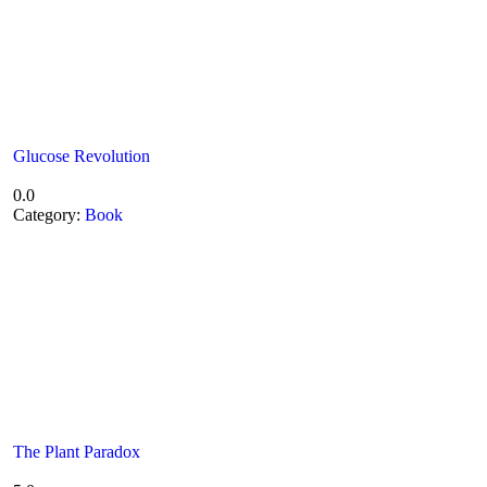
Glucose Revolution
0.0
Category:
Book
The Plant Paradox