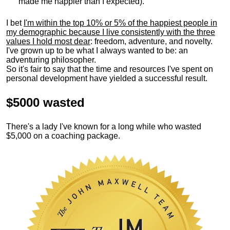
made me happier than I expected).
I bet
I'm within the top 10% or 5% of the happiest people in
my demographic because I live consistently with the three
values I hold most dear
: freedom, adventure, and novelty.
I've grown up to be what I always wanted to be: an
adventuring philosopher.
So it's fair to say that the time and resources I've spent on
personal development have yielded a successful result.
$5000 wasted
There's a lady I've known for a long while who wasted
$5,000 on a coaching package.