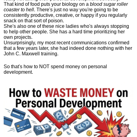
That kind of food puts your biology on a
blood sugar roller
coaster to hell
. There's just no way you're going to be
consistently productive, creative, or happy if you regularly
snack on that sort of poison.
She's also one of these nice ladies who's always stopping
to help other people. She has a hard time prioritizing her
own projects.
Unsurprisingly, my most recent communications confirmed
that a few years later, she had indeed done nothing with her
John C. Maxwell training.
So that's how to NOT spend money on personal
development.