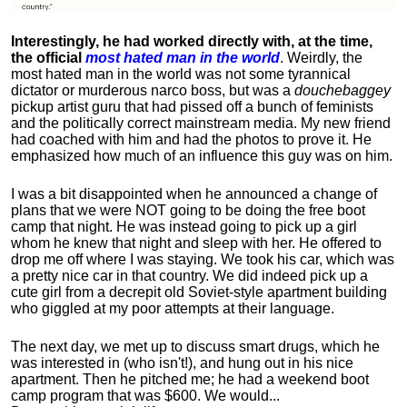
Interestingly, he had worked directly with, at the time,
the official
most hated man in the world
. Weirdly, the
most hated man in the world was not some tyrannical
dictator or murderous narco boss, but was a
douchebaggey
pickup artist guru that had pissed off a bunch of feminists
and the politically correct mainstream media. My new friend
had coached with him and had the photos to prove it. He
emphasized how much of an influence this guy was on him.
I was a bit disappointed when he announced a change of
plans that we were NOT going to be doing the free boot
camp that night. He was instead going to pick up a girl
whom he knew that night and sleep with her. He offered to
drop me off where I was staying. We took his car, which was
a pretty nice car in that country. We did indeed pick up a
cute girl from a decrepit old Soviet-style apartment building
who giggled at my poor attempts at their language.
The next day, we met up to discuss smart drugs, which he
was interested in (who isn't!), and hung out in his nice
apartment.
Then he pitched me; he had a weekend boot
camp program that was $600. We would...