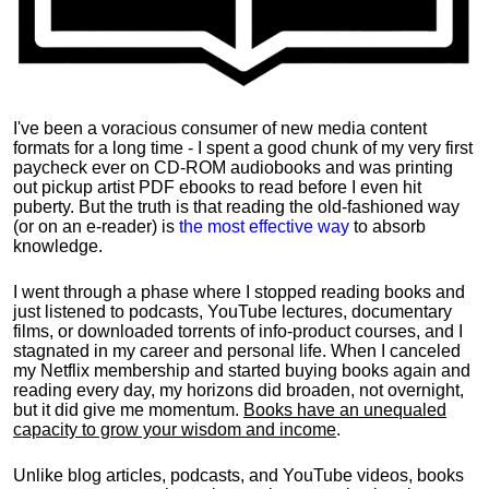
I've been a voracious consumer of new media content
formats for a long time - I spent a good chunk of my very first
paycheck ever on CD-ROM audiobooks and was printing
out pickup artist PDF ebooks to read before I even hit
puberty. But the truth is that reading the old-fashioned way
(or on an e-reader) is
the most effective way
to absorb
knowledge.
I went through a phase where I stopped reading books and
just listened to podcasts, YouTube lectures, documentary
films, or downloaded torrents of info-product courses, and I
stagnated in my career and personal life.
When I canceled
my Netflix membership and started buying books again and
reading every day, my horizons did broaden, not overnight,
but it did give me momentum.
Books have an unequaled
capacity to grow your wisdom and income
.
Unlike blog articles, podcasts, and YouTube videos, books