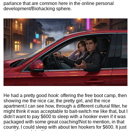
parlance that are common here in the online personal
development/Biohacking sphere.
He had a pretty good
hook
: offering the free boot camp, then
showing me the nice car, the pretty girl, and the nice
apartment.
I can see how, through a different cultural filter, he
might think it was acceptable to bait-switch me like that, but I
didn't want to pay $600 to sleep with a hooker even if it was
packaged with some great coaching!
Not to mention, in that
country, I could sleep with about ten hookers for $600. It just