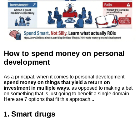
How to spend money
on personal
development
As a principal, when it comes to personal development,
spend money on things that yield a return on
investment in multiple ways,
as opposed to making a bet
on something that is just going to benefit a single domain.
Here are 7 options that fit this approach...
Smart drugs
1.