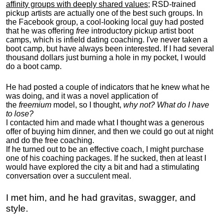
affinity groups with deeply shared values
; RSD-trained
pickup artists are actually one of the best such groups. In
the Facebook group, a cool-looking local guy had posted
that he was offering
free
introductory pickup artist boot
camps, which is infield dating coaching. I've never taken a
boot camp, but have always been interested. If I had several
thousand dollars just burning a hole in my pocket, I would
do a boot camp.
He had posted a couple of indicators that he knew what he
was doing, and it was a novel application of
the
freemium
model, so I thought,
why not? What do I have
to lose?
I contacted him and made what I thought was a generous
offer of buying him dinner, and then we could go out at night
and do the free coaching.
If he turned out to be an effective coach, I might purchase
one of his coaching packages. If he sucked, then at least I
would have explored the city a bit and had a stimulating
conversation over a succulent meal.
I met him, and he had gravitas, swagger, and
style.