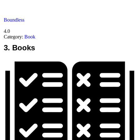
Boundless
4.0
Category:
Book
3.
Books