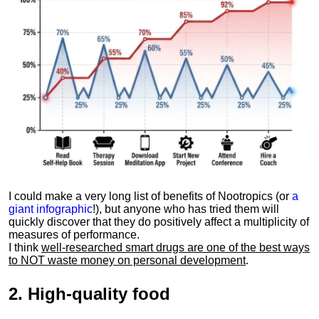
I could make a very long list of benefits of Nootropics (or
a
giant infographic
!), but anyone who has tried them will
quickly discover that they do positively affect a multiplicity of
measures of performance.
I think
well-researched smart drugs are one of the best ways
to NOT waste money on personal development
.
2.
High-quality food