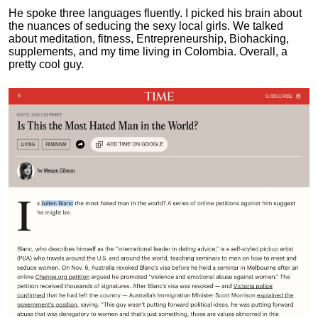
He spoke three languages fluently.
I picked his brain about
the nuances of seducing the sexy local girls.
We talked
about meditation, fitness, Entrepreneurship, Biohacking,
supplements, and my time living in Colombia. Overall, a
pretty cool guy.