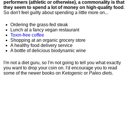
performers (athletic or otherwise), a commonality is that
they seem to spend a lot of money on high-quality food
.
So don't feel guilty about spending a little more on...
Ordering the grass-fed steak
Lunch at a fancy vegan restaurant
Toxin-free coffee
Shopping at an organic grocery store
A healthy food delivery service
A bottle of delicious biodynamic wine
I'm not a diet guru, so I'm not going to tell you what exactly
you want to drop your coin on. I'd encourage you to read
some of the newer books on
Ketogenic
or
Paleo diets
.