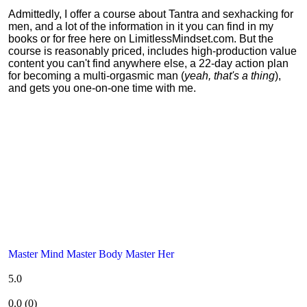
Admittedly, I offer a course about Tantra and sexhacking for
men, and a lot of the information in it you can find in my
books or for free here on LimitlessMindset.com. But the
course is reasonably priced, includes high-production value
content you can't find anywhere else, a 22-day action plan
for becoming a multi-orgasmic man (
yeah, that's a thing
),
and gets you one-on-one time with me.
Master Mind Master Body Master Her
5.0
0.0
(
0
)