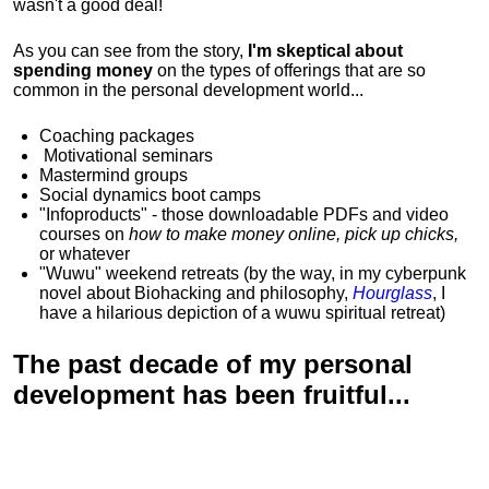
wasn't a good deal!
As you can see from the story,
I'm skeptical about
spending money
on the types of offerings that are so
common in the personal development world...
Coaching packages
Motivational
seminars
Mastermind groups
Social dynamics boot camps
"Infoproducts" - those downloadable PDFs and video
courses on
how to make money online, pick up chicks,
or whatever
"Wuwu"
weekend retreats
(by the way, in my cyberpunk
novel about Biohacking and philosophy,
Hourglass
, I
have a hilarious depiction of
a wuwu spiritual retreat
)
The past decade of my personal
development has been
fruitful...