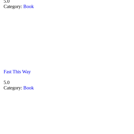
5.0
Category:
Book
Fast This Way
5.0
Category:
Book