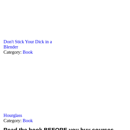
Don't Stick Your Dick in a
Blender
Category:
Book
Hourglass
Category:
Book
Read the book
BEFORE you buy courses