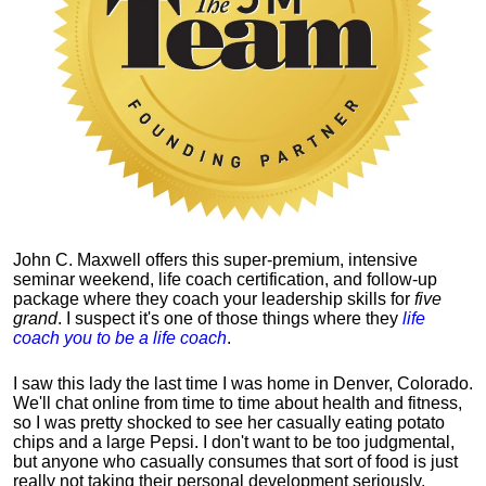
John C. Maxwell offers this super-premium, intensive
seminar weekend, life coach certification, and follow-up
package where they coach your leadership skills for
five
grand
. I suspect it's one of those things where they
life
coach you to be a life coach
.
I saw this lady the last time I was home in Denver, Colorado.
We'll chat online from time to time about health and fitness,
so I was pretty shocked to see her casually eating potato
chips and a large Pepsi.
I don't want to be too judgmental,
but anyone who casually consumes that sort of food is just
really not taking their personal development seriously.