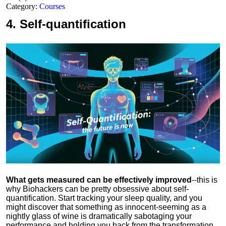
Category:
Courses
4.
Self-quantification
What gets measured can be effectively improved
--this is
why Biohackers can be pretty obsessive about self-
quantification. Start tracking your sleep quality, and you
might discover that something as innocent-seeming as a
nightly glass of wine is dramatically sabotaging your
performance and holding you back from the transformation