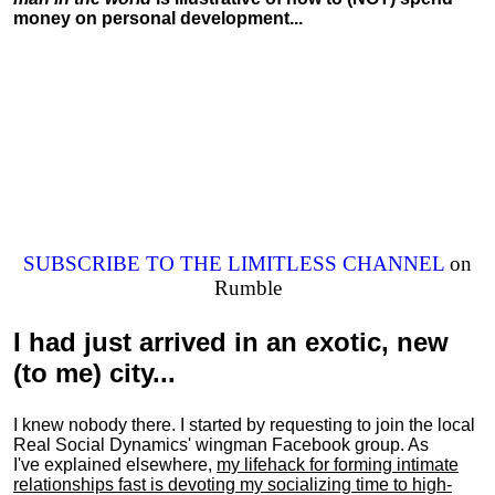
money on personal development...
SUBSCRIBE TO THE LIMITLESS CHANNEL
on
Rumble
I had just arrived in an exotic, new
(to me) city...
I knew nobody there. I started by requesting to join the local
Real Social Dynamics' wingman Facebook group. As
I've explained elsewhere,
my lifehack for forming intimate
relationships fast is devoting my
socializing
time to high-