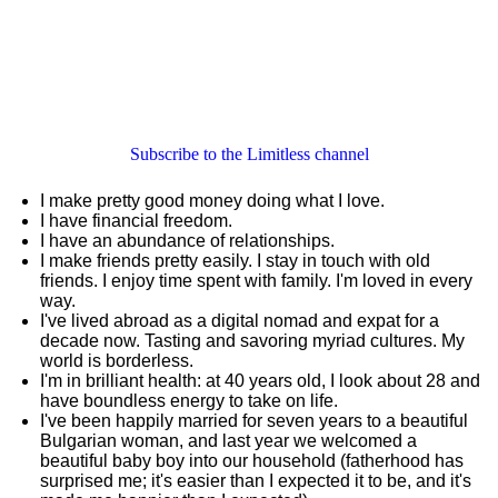
Subscribe to the Limitless channel
I make pretty good money doing what I love.
I have financial freedom.
I have an abundance of relationships.
I make friends pretty easily. I stay in touch with old
friends. I enjoy time spent with family. I'm loved in every
way.
I've lived abroad as a digital nomad and expat for a
decade now. Tasting and savoring myriad cultures. My
world is borderless.
I'm in brilliant health: at 40 years old, I look about 28 and
have boundless energy to take on life.
I've been happily married for seven years to a beautiful
Bulgarian woman, and last year we welcomed a
beautiful baby boy into our household (fatherhood has
surprised me; it's easier than I expected it to be, and it's