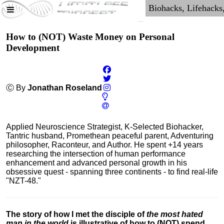
How to (NOT) Waste Money on Personal
Development
Ⓒ By
Jonathan Roseland
Applied Neuroscience Strategist, K-Selected Biohacker,
Tantric husband, Promethean peaceful parent, Adventuring
philosopher, Raconteur, and Author. He spent +14 years
researching the intersection of human performance
enhancement and advanced personal growth in his
obsessive quest - spanning three continents - to find real-life
"NZT-48."
The story of how I met the disciple of
the most hated
man in the world
is illustrative of how to (NOT) spend