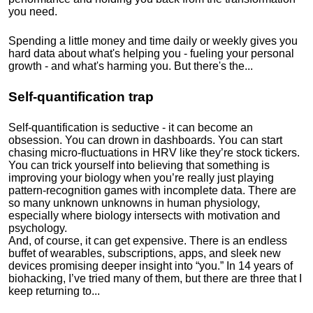
you need.
Spending a little money and time daily or weekly gives you
hard data about what's helping you - fueling your personal
growth - and what's harming you. But there's the...
Self-quantification trap
Self-quantification is seductive - it can become an
obsession. You can drown in dashboards. You can start
chasing micro-fluctuations in HRV like they’re stock tickers.
You can trick yourself into believing that something is
improving your biology when you’re really just playing
pattern-recognition games with incomplete data. There are
so many unknown unknowns in human physiology,
especially where biology intersects with motivation and
psychology.
And, of course, it can get expensive. There is an endless
buffet of wearables, subscriptions, apps, and sleek new
devices promising deeper insight into “you.” In 14 years of
biohacking, I’ve tried many of them, but there are three that I
keep returning to...