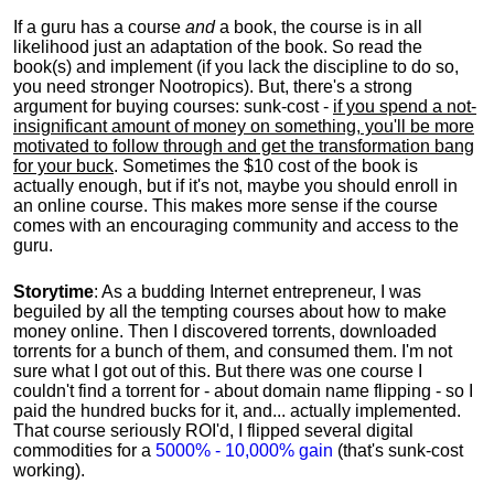
If a guru has a course
and
a book, the course is in all
likelihood just an adaptation of the book. So read the
book(s) and implement (if you lack the discipline to do so,
you need stronger Nootropics). But, there's a strong
argument for buying courses: sunk-cost -
if you spend a not-
insignificant amount of money on something, you'll be more
motivated to follow through and get the transformation bang
for your buck
. Sometimes the $10 cost of the book is
actually enough, but if it's not, maybe you should enroll in
an online course. This makes more sense if the course
comes with an encouraging community and access to the
guru.
Storytime
: As a budding Internet entrepreneur, I was
beguiled by all the tempting courses about how to make
money online. Then I discovered torrents, downloaded
torrents for a bunch of them, and consumed them. I'm not
sure what I got out of this. But there was one course I
couldn't find a torrent for - about domain name flipping - so I
paid the hundred bucks for it, and... actually implemented.
That course seriously ROI'd, I flipped several digital
commodities for a
5000% - 10,000% gain
(that's sunk-cost
working).