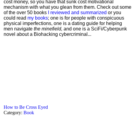
cost money, so you have that sunk cost motivational
mechanism with what you glean from them. Check out some
of the over 50 books
I reviewed and summarized
or you
could read
my books
; one is for people with conspicuous
physical imperfections, one is a dating guide for helping
men navigate
the minefield,
and one is a SciFi/Cyberpunk
novel about a Biohacking cybercriminal...
How to Be Cross Eyed
Category:
Book