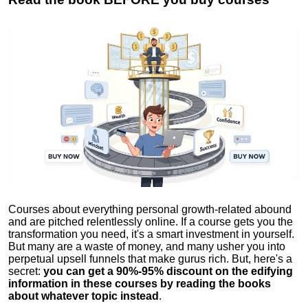
Courses about everything personal growth-related abound
and are pitched relentlessly online. If a course gets you the
transformation you need, it's a smart investment in yourself.
But many are a waste of money, and many usher you into
perpetual upsell funnels that make gurus rich. But, here's a
secret:
you can get a 90%-95% discount on the edifying
information in these courses by reading the books
about whatever topic instead
.