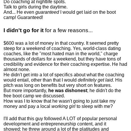
Do coaching at nightlife spots.
Talk to girls during the daytime.
And... He even
guaranteed
I would get laid on the boot
camp! Guaranteed!
I didn't go for it
for a few reasons...
$600 was a lot of money in that country. It seemed pretty
steep for a weekend of coaching. Yes, world-class dating
coaches, like the "most hated man in the world," charge
thousands of dollars for a weekend, but they have tons of
credibility and evidence for their coaching expertise. He had
almost none.
He didn't get into a lot of specifics about what the coaching
would entail, other than that I would
definitely get laid
. His
pitch was long on benefits but very short on features.
But more importantly,
he was dishonest
; he didn't do the
free boot camp we discussed.
How was I to know that he wasn't going to just take my
money and pay a local
working girl
to sleep with me?
I'll add that this guy followed A LOT of popular personal
development and entrepreneurship content, and it
showed:
he threw around a lot of the platitudes and