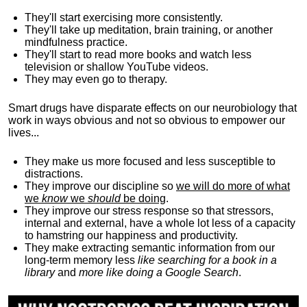
They'll start exercising more consistently.
They'll take up meditation, brain training, or another
mindfulness practice.
They'll start to read more books and watch less
television or shallow YouTube videos.
They may even go to therapy.
Smart drugs have disparate effects on our neurobiology that
work in ways obvious and not so obvious to empower our
lives...
They make us more focused and less susceptible to
distractions.
They improve our discipline so
we will do more of what
we
know
we
should
be doing
.
They improve our stress response so that stressors,
internal and external, have a whole lot less of a capacity
to hamstring our happiness and productivity.
They make extracting semantic information from our
long-term memory less
like searching for a book in a
library
and
more like doing a Google Search
.