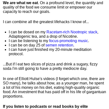
We are what we eat
. On a profound level, the quantity and
quality of the food we consume limit or empower our
capacity to reach our goals.
I can combine all the greatest lifehacks I know of...
I can be dosed on my
Racetam-rich Nootropic stack
,
Adaptogenic tea, and a drop of Nicotine.
I can be listening to my
focus-promoting music
.
I can be on day 25 of
semen retention
.
I can have just finished my 20-minute meditation
protocol.
...But if I eat two slices of pizza and drink a sugary, fizzy
soda I'm still going to have a pretty mediocre day.
In one of Elliott Hulse's videos (I forget which one, there are
SO many), he talks about how, as a younger man, he spent
a lot of his money on his diet, eating high-quality organic
food. An investment that has paid off in his life of gargantuan
proportions.
If you listen to podcasts or read books by elite